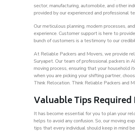
sector, manufacturing, automobile, and other in
provided by our experienced and professional t
Our meticulous planning, modern processes, and
experience. Customer support is here to provide
bunch of customers is a testimony to our credibil
At Reliable Packers and Movers, we provide rel
Suryapet. Our team of professional packers in 
moving process, ensuring that your household it
when you are picking your shifting partner, ch
Think Relocation. Think Reliable Packers and
Valuable Tips Required
It has become essential for you to plan your rel
helps to avoid any confusion. So, our moving e
tips that every individual should keep in mind