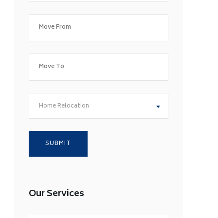
Home Relocation
Our Services