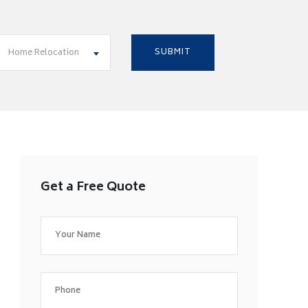
Home Relocation
Get a Free Quote