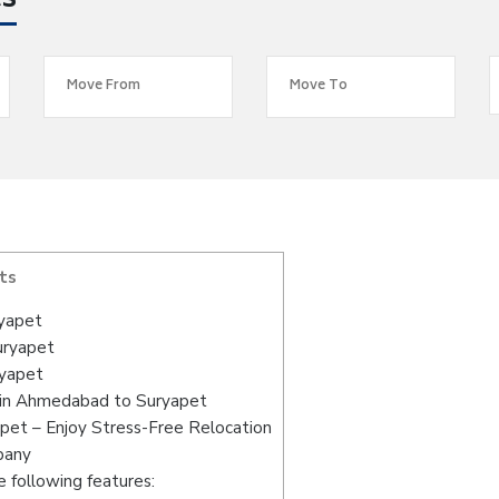
es
ts
yapet
uryapet
ryapet
 in Ahmedabad to Suryapet
et – Enjoy Stress-Free Relocation
pany
 following features: