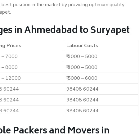
e best position in the market by providing optimum quality
apet.
ges in Ahmedabad to Suryapet
ng Prices
Labour Costs
0 – 7000
₹ 3000 – 5000
0 – 8000
₹ 4000 – 5000
0 – 12000
₹ 5000 – 6000
8 60244
98408 60244
8 60244
98408 60244
8 60244
98408 60244
ble Packers and Movers in