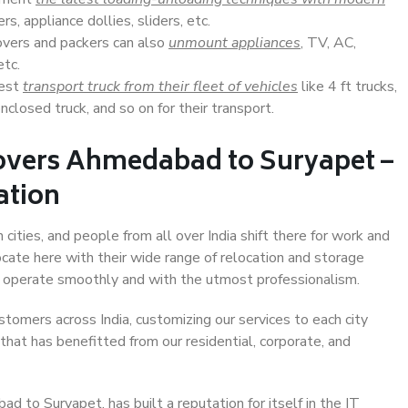
s, appliance dollies, sliders, etc.
overs and packers can also
unmount appliances
, TV, AC,
etc.
Best
transport truck from their fleet of vehicles
like 4 ft trucks,
closed truck, and so on for their transport.
overs Ahmedabad to Suryapet –
ation
ities, and people from all over India shift there for work and
ocate here with their wide range of relocation and storage
ll operate smoothly and with the utmost professionalism.
stomers across India, customizing our services to each city
hat has benefitted from our residential, corporate, and
 to Suryapet, has built a reputation for itself in the IT