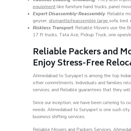
equipment
like furniture hand trucks, panel mover
Expert Disassembly-Reassembly
: Reliable m
geyser,
dismantle/reassemble large
sofa, bed, 
Riskless Transport
: Reliable Movers use the 
17 ft trucks, Tata Ace, Pickup Truck, one open/en
Reliable Packers and M
Enjoy Stress-Free Reloc
Ahmedabad to Suryapet is among the top Indian c
other commitments. Individuals and families rel
services, and Reliable guarantees that they wi
Since our inception, we have been catering to cu
needs. Ahmedabad to Suryapet is one such city t
business shifting services.
Reliable Movers and Packers Services, Ahmedabad