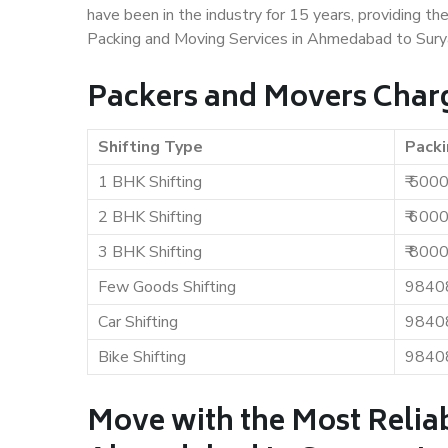
have been in the industry for 15 years, providing th
Packing and Moving Services in Ahmedabad to Sury
Packers and Movers Char
Shifting Type
Packi
1 BHK Shifting
₹ 500
2 BHK Shifting
₹ 600
3 BHK Shifting
₹ 800
Few Goods Shifting
9840
Car Shifting
9840
Bike Shifting
9840
Move with the Most Relia