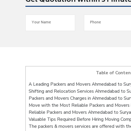
Get Quotation within 5 Minut
Table of Conten
A Leading Packers and Movers Ahmedabad to Sur
Shifting and Relocation Services Ahmedabad to S
Packers and Movers Charges in Ahmedabad to Su
Move with the Most Reliable Packers and Movers
Reliable Packers and Movers Ahmedabad to Suryap
Valuable Tips Required Before Hiring Moving Com
The packers & movers services are offered with the