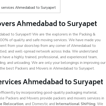
s services Ahmedabad to Suryapet
overs Ahmedabad to Suryapet
bad to Suryapet! We are the explorers in the Packing &
100% of quality and safe moving services. We have made you
ment from your doorstep from any corner of Ahmedabad to
ttled, and well-spread network across India. We understand
e have a highly trained, professional, and experienced team,
ading, and unloading. We are only your belongings in improving our
us the best Packers and Movers in Ahmedabad to Suryapet.
Services Ahmedabad to Suryapet
efficiently by incorporating good-quality packaging material,
iable Packers and Movers provide packers and movers services in
ce Relocation
, and Domestic and
International Shifting
. We