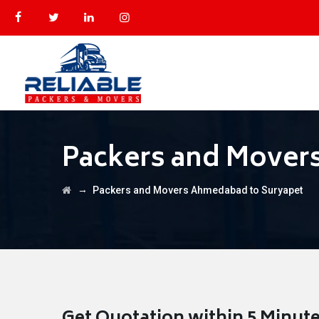
Packers and Mover
→
Packers and Movers Ahmedabad to Suryapet