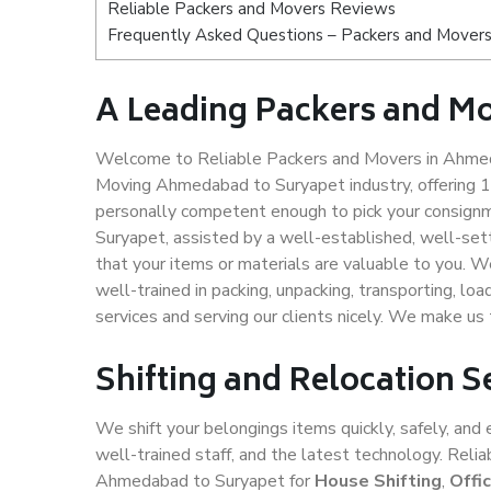
Reliable Packers and Movers Reviews
Frequently Asked Questions – Packers and Mover
A Leading Packers and M
Welcome to Reliable Packers and Movers in Ahmeda
Moving Ahmedabad to Suryapet industry, offering 
personally competent enough to pick your consign
Suryapet, assisted by a well-established, well-se
that your items or materials are valuable to you. W
well-trained in packing, unpacking, transporting, lo
services and serving our clients nicely. We make 
Shifting and Relocation 
We shift your belongings items quickly, safely, and 
well-trained staff, and the latest technology. Rel
Ahmedabad to Suryapet for
House Shifting
,
Offi