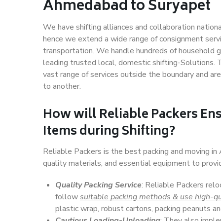
Ahmedabad to Suryapet
We have shifting alliances and collaboration nation
hence we extend a wide range of consignment service
transportation. We handle hundreds of household go
leading trusted local, domestic shifting-Solution
vast range of services outside the boundary and ar
to another.
How will
Reliable Packers
Ens
Items during Shifting?
Reliable Packers is the best packing and moving i
quality materials, and essential equipment to prov
Quality Packing Service
: Reliable Packers rel
follow
suitable packing methods & use high-qu
plastic wrap, robust cartons, packing peanuts an
Cautious Loading-Unloading
: They also imp