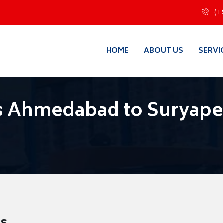
(+
HOME
ABOUT US
SERVI
s Ahmedabad to Suryape