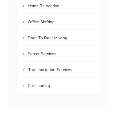
Home Relocation
Office Shifting
Door To Door Moving
Parcel Services
Transportation Services
Car Loading