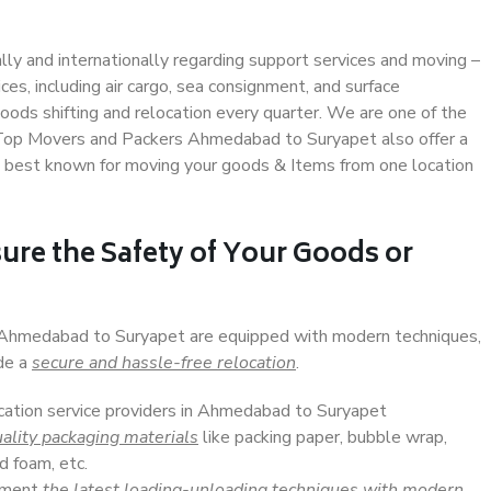
ally and internationally regarding support services and moving –
s, including air cargo, sea consignment, and surface
ods shifting and relocation every quarter. We are one of the
s. Top Movers and Packers Ahmedabad to Suryapet also offer a
e best known for moving your goods & Items from one location
ure the Safety of Your Goods or
n Ahmedabad to Suryapet are equipped with modern techniques,
ide a
secure and hassle-free relocation
.
ocation service providers in Ahmedabad to Suryapet
ality packaging materials
like packing paper, bubble wrap,
d foam, etc.
lement
the latest loading-unloading techniques with modern