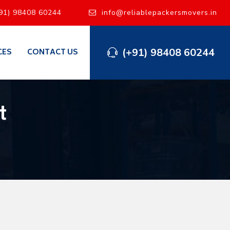
91) 98408 60244
info@reliablepackersmovers.in
(+91) 98408 60244
CES
CONTACT US
t