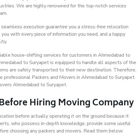
dustries. We are highly renowned for the top-notch services
eam.
 seamless execution guarantee you a stress-free relocation
 you with every piece of information you need, and a happy
ity.
iable house-shifting services for customers in Ahmedabad to
Ahmedabad to Suryapet is equipped to handle all aspects of the
ems are safely transported to their new destination. Therefore,
oose professional Packers and Movers in Ahmedabad to Suryapet.
 Movers Ahmedabad to Suryapet.
 Before Hiring Moving Company
ocation before actually operating it on the ground because it
xperts, who possess in-depth knowledge, provide some useful
 before choosing any packers and movers. Read them below: