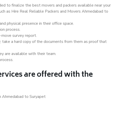
d to finalize the best movers and packers available near your
s such as Hire Real Reliable Packers and Movers Ahmedabad to
d physical presence in their office space.
ion process.
e-move survey report.
, take a hard copy of the documents from them as proof that
y are available with their team.
process.
rvices are offered with the
 in Ahmedabad to Suryapet