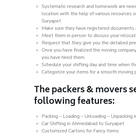
Systematic research and homework are neede
location with the help of various resource
Suryapet.
Make sure they have registered documents an
Meet them in person to discuss your relocat
Request that they give you the detailed pr
Once you have finalized the moving company
you have hired them.
Schedule your shifting day and time when the
Categorize your items for a smooth moving 
The packers & movers se
following features:
Packing – Loading – Unloading – Unpacking
Car Shifting in Ahmedabad to Suryapet
Customized Cartons for Fancy Items