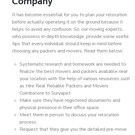
Company
It has become essential for you to plan your relocation
before actually operating it on the ground because it
helps to avoid any confusion. So, our moving experts,
who possess in-depth knowledge, provide some useful
tips that every individual should keep in mind before
choosing any packers and movers. Read them below:
Systematic research and homework are needed to
finalize the best movers and packers available near
your location with the help of various resources such
as Hire Real Reliable Packers and Movers
Coimbatore to Suryapet.
Make sure they have registered documents and
physical presence in their office space.
Meet them in person to discuss your relocation
process.
Request that they give you the detailed pre-move