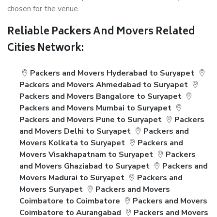
chosen for the venue.
Reliable Packers And Movers Related
Cities Network:
Packers and Movers Hyderabad to Suryapet
Packers and Movers Ahmedabad to Suryapet
Packers and Movers Bangalore to Suryapet
Packers and Movers Mumbai to Suryapet
Packers and Movers Pune to Suryapet
Packers
and Movers Delhi to Suryapet
Packers and
Movers Kolkata to Suryapet
Packers and
Movers Visakhapatnam to Suryapet
Packers
and Movers Ghaziabad to Suryapet
Packers and
Movers Madurai to Suryapet
Packers and
Movers Suryapet
Packers and Movers
Coimbatore to Coimbatore
Packers and Movers
Coimbatore to Aurangabad
Packers and Movers