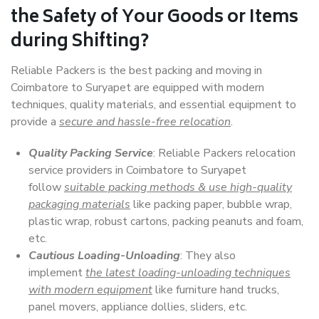
the Safety of Your Goods or Items
during Shifting?
Reliable Packers is the best packing and moving in
Coimbatore to Suryapet are equipped with modern
techniques, quality materials, and essential equipment to
provide a
secure and hassle-free relocation
.
Quality Packing Service
: Reliable Packers relocation
service providers in Coimbatore to Suryapet
follow
suitable packing methods & use high-quality
packaging materials
like packing paper, bubble wrap,
plastic wrap, robust cartons, packing peanuts and foam,
etc.
Cautious Loading-Unloading
: They also
implement
the latest loading-unloading techniques
with modern equipment
like furniture hand trucks,
panel movers, appliance dollies, sliders, etc.