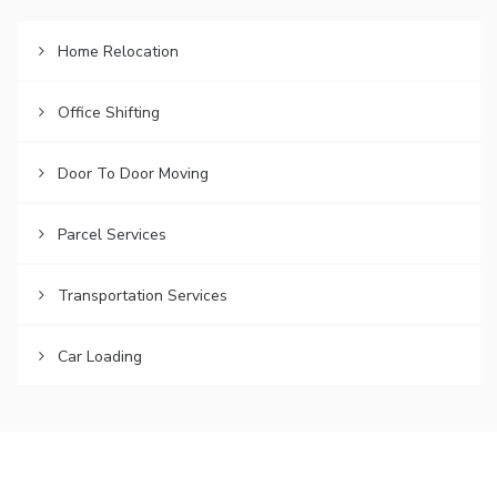
Home Relocation
Office Shifting
Door To Door Moving
Parcel Services
Transportation Services
Car Loading