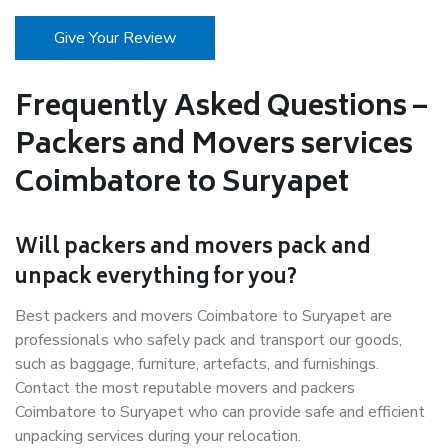
Give Your Review
Frequently Asked Questions –
Packers and Movers services
Coimbatore to Suryapet
Will packers and movers pack and
unpack everything for you?
Best packers and movers Coimbatore to Suryapet are
professionals who safely pack and transport our goods,
such as baggage, furniture, artefacts, and furnishings.
Contact the most reputable movers and packers
Coimbatore to Suryapet who can provide safe and efficient
unpacking services during your relocation.