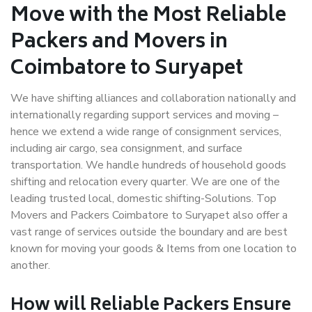
Move with the Most Reliable
Packers and Movers in
Coimbatore to Suryapet
We have shifting alliances and collaboration nationally and
internationally regarding support services and moving –
hence we extend a wide range of consignment services,
including air cargo, sea consignment, and surface
transportation. We handle hundreds of household goods
shifting and relocation every quarter. We are one of the
leading trusted local, domestic shifting-Solutions. Top
Movers and Packers Coimbatore to Suryapet also offer a
vast range of services outside the boundary and are best
known for moving your goods & Items from one location to
another.
How will
Reliable Packers
Ensure