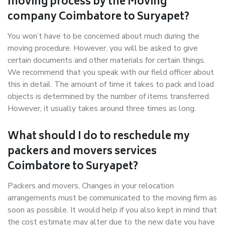
moving process by the Moving
company Coimbatore to Suryapet?
You won’t have to be concerned about much during the
moving procedure. However, you will be asked to give
certain documents and other materials for certain things.
We recommend that you speak with our field officer about
this in detail. The amount of time it takes to pack and load
objects is determined by the number of items transferred.
However, it usually takes around three times as long.
What should I do to reschedule my
packers and movers services
Coimbatore to Suryapet?
Packers and movers, Changes in your relocation
arrangements must be communicated to the moving firm as
soon as possible. It would help if you also kept in mind that
the cost estimate may alter due to the new date you have