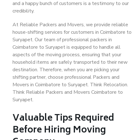
and a happy bunch of customers is a testimony to our
credibility.
At Reliable Packers and Movers, we provide reliable
house-shifting services for customers in Coimbatore to
Suryapet. Our team of professional packers in
Coimbatore to Suryapet is equipped to handle all
aspects of the moving process, ensuring that your
household items are safely transported to their new
destination. Therefore, when you are picking your
shifting partner, choose professional Packers and
Movers in Coimbatore to Suryapet. Think Relocation.
Think Reliable Packers and Movers Coimbatore to
Suryapet.
Valuable Tips Required
Before Hiring Moving