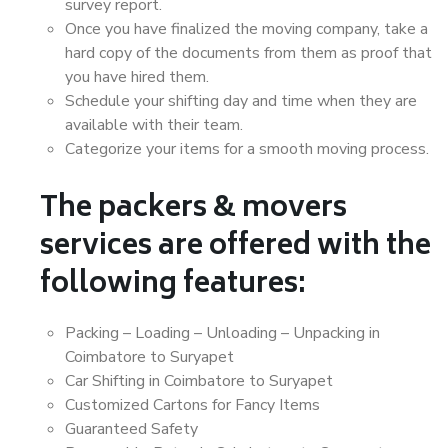
survey report.
Once you have finalized the moving company, take a
hard copy of the documents from them as proof that
you have hired them.
Schedule your shifting day and time when they are
available with their team.
Categorize your items for a smooth moving process.
The packers & movers
services are offered with the
following features:
Packing – Loading – Unloading – Unpacking in
Coimbatore to Suryapet
Car Shifting in Coimbatore to Suryapet
Customized Cartons for Fancy Items
Guaranteed Safety