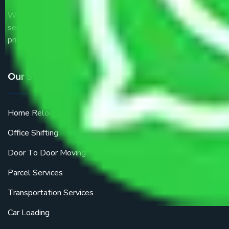
We are the part of logistic, transportation and warehousing
service providers all around the country at an affordable
price.
Our Services
Home Relocation
Office Shifting
Door To Door Moving
Parcel Services
Transportation Services
Car Loading