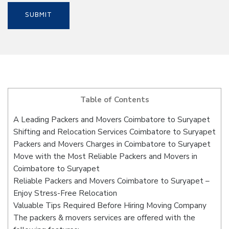
Table of Contents
A Leading Packers and Movers Coimbatore to Suryapet
Shifting and Relocation Services Coimbatore to Suryapet
Packers and Movers Charges in Coimbatore to Suryapet
Move with the Most Reliable Packers and Movers in
Coimbatore to Suryapet
Reliable Packers and Movers Coimbatore to Suryapet –
Enjoy Stress-Free Relocation
Valuable Tips Required Before Hiring Moving Company
The packers & movers services are offered with the