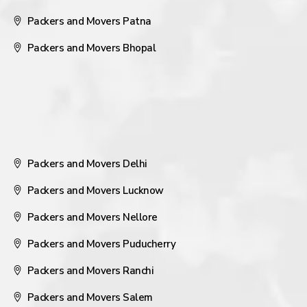
Packers and Movers Patna
Packers and Movers Bhopal
Packers and Movers Delhi
Packers and Movers Lucknow
Packers and Movers Nellore
Packers and Movers Puducherry
Packers and Movers Ranchi
Packers and Movers Salem