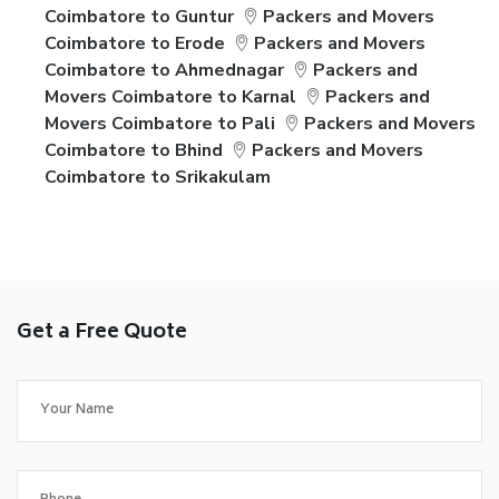
Coimbatore to Guntur
Packers and Movers
Coimbatore to Erode
Packers and Movers
Coimbatore to Ahmednagar
Packers and
Movers Coimbatore to Karnal
Packers and
Movers Coimbatore to Pali
Packers and Movers
Coimbatore to Bhind
Packers and Movers
Coimbatore to Srikakulam
Get a Free Quote