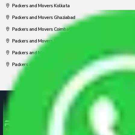
Packers and Movers Kolkata
Packers and Movers Ghaziabad
Packers and Movers Coimbatore
Packers and Movers Visakhapatnam
Packers and Movers Nagpur
Packers and Movers Pune