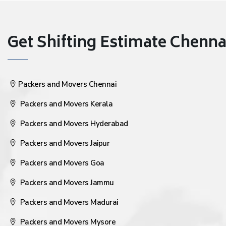
Get Shifting Estimate Chennai 
Packers and Movers Chennai
Packers and Movers Kerala
Packers and Movers Hyderabad
Packers and Movers Jaipur
Packers and Movers Goa
Packers and Movers Jammu
Packers and Movers Madurai
Packers and Movers Mysore