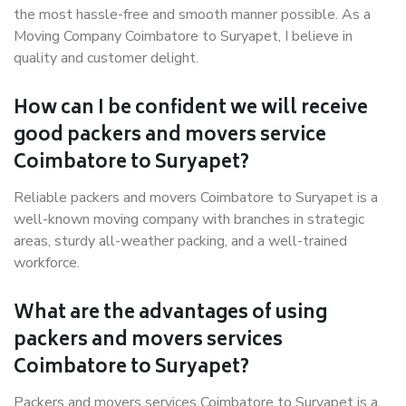
the most hassle-free and smooth manner possible. As a
Moving Company Coimbatore to Suryapet, I believe in
quality and customer delight.
How can I be confident we will receive
good packers and movers service
Coimbatore to Suryapet?
Reliable packers and movers Coimbatore to Suryapet is a
well-known moving company with branches in strategic
areas, sturdy all-weather packing, and a well-trained
workforce.
What are the advantages of using
packers and movers services
Coimbatore to Suryapet?
Packers and movers services Coimbatore to Suryapet is a