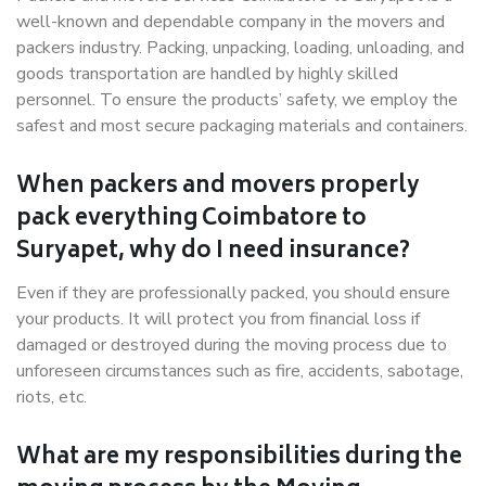
well-known and dependable company in the movers and
packers industry. Packing, unpacking, loading, unloading, and
goods transportation are handled by highly skilled
personnel. To ensure the products’ safety, we employ the
safest and most secure packaging materials and containers.
When packers and movers properly
pack everything Coimbatore to
Suryapet, why do I need insurance?
Even if they are professionally packed, you should ensure
your products. It will protect you from financial loss if
damaged or destroyed during the moving process due to
unforeseen circumstances such as fire, accidents, sabotage,
riots, etc.
What are my responsibilities during the