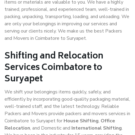
items or materials are valuable to you. We have a highly
trained, professional, and experienced team, well-trained in
packing, unpacking, transporting, loading, and unloading. We
are only your belongings in improving our services and
serving our clients nicely. We make us the best Packers
and Movers in Coimbatore to Suryapet.
Shifting and Relocation
Services Coimbatore to
Suryapet
We shift your belongings items quickly, safely, and
efficiently by incorporating good-quality packaging material,
well-trained staff, and the latest technology. Reliable
Packers and Movers provide packers and movers services in
Coimbatore to Suryapet for
House Shifting
,
Office
Relocation
, and Domestic and
International Shifting
.