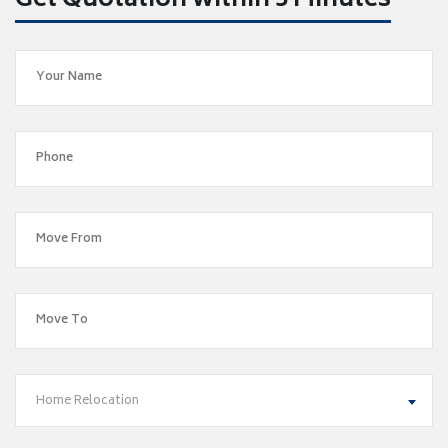
Get Quotation within 5 Minutes
Home Relocation