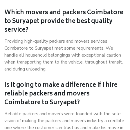
Which movers and packers Coimbatore
to Suryapet provide the best quality
service?
Providing high-quality packers and movers services
Coimbatore to Suryapet met some requirements. We
handle all household belongings with exceptional caution
when transporting them to the vehicle, throughout transit,
and during unloading.
Is it going to make a difference if I hire
reliable packers and movers
Coimbatore to Suryapet?
Reliable packers and movers were founded with the sole
vision of making the packers and movers industry a credible
one where the customer can trust us and make his move in