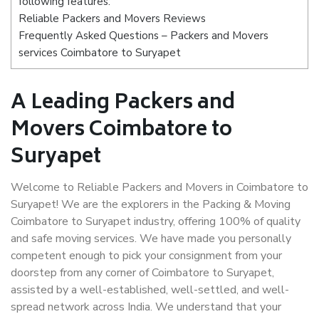
following features:
Reliable Packers and Movers Reviews
Frequently Asked Questions – Packers and Movers
services Coimbatore to Suryapet
A Leading Packers and
Movers Coimbatore to
Suryapet
Welcome to Reliable Packers and Movers in Coimbatore to
Suryapet! We are the explorers in the Packing & Moving
Coimbatore to Suryapet industry, offering 100% of quality
and safe moving services. We have made you personally
competent enough to pick your consignment from your
doorstep from any corner of Coimbatore to Suryapet,
assisted by a well-established, well-settled, and well-
spread network across India. We understand that your