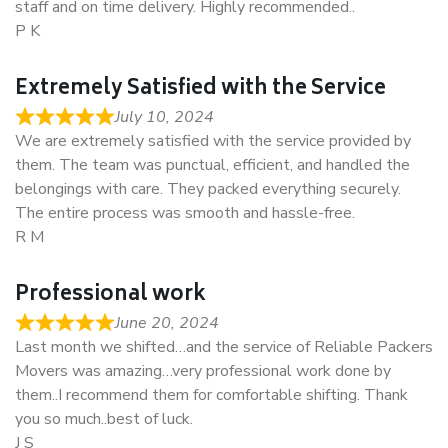
staff and on time delivery. Highly recommended..
P K
Extremely Satisfied with the Service
July 10, 2024
We are extremely satisfied with the service provided by
them. The team was punctual, efficient, and handled the
belongings with care. They packed everything securely.
The entire process was smooth and hassle-free.
R M
Professional work
June 20, 2024
Last month we shifted…and the service of Reliable Packers
Movers was amazing…very professional work done by
them..I recommend them for comfortable shifting. Thank
you so much..best of luck.
J S