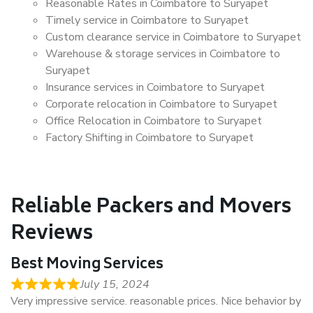
Reasonable Rates in Coimbatore to Suryapet
Timely service in Coimbatore to Suryapet
Custom clearance service in Coimbatore to Suryapet
Warehouse & storage services in Coimbatore to
Suryapet
Insurance services in Coimbatore to Suryapet
Corporate relocation in Coimbatore to Suryapet
Office Relocation in Coimbatore to Suryapet
Factory Shifting in Coimbatore to Suryapet
Reliable Packers and Movers
Reviews
Best Moving Services
July 15, 2024
Very impressive service. reasonable prices. Nice behavior by