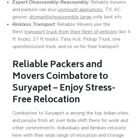
Expert Disassembly-Reassembly
: Reliable movers
and packers can also
unmount appliances
, TV, AC,
geyser,
dismantle/reassemble large
sofa, bed, etc.
Riskless Transport
: Reliable Movers use the
Best
transport truck from their fleet of vehicles
like 4
ft trucks, 17 ft trucks, Tata Ace, Pickup Truck, one
open/enclosed truck, and so on for their transport.
Reliable Packers and
Movers Coimbatore to
Suryapet – Enjoy Stress-
Free Relocation
Coimbatore to Suryapet is among the top Indian cities,
and people from all over India shift there for work and
other commitments. Individuals and families relocate
here with their wide range of relocation and storage