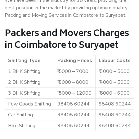
We have been in the industry for 15 years, providing the
best position in the market by providing optimum quality
Packing and Moving Services in Coimbatore to Suryapet.
Packers and Movers Charges
in Coimbatore to Suryapet
Shifting Type
Packing Prices
Labour Costs
1 BHK Shifting
₹ 5000 – 7000
₹ 3000 – 5000
2 BHK Shifting
₹ 6000 – 8000
₹ 4000 – 5000
3 BHK Shifting
₹ 8000 – 12000
₹ 5000 – 6000
Few Goods Shifting
98408 60244
98408 60244
Car Shifting
98408 60244
98408 60244
Bike Shifting
98408 60244
98408 60244