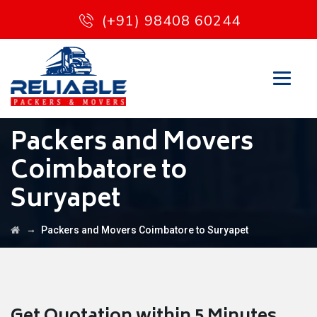
(+91) 98408 60244
Packers and Movers
Coimbatore to
Suryapet
→
Packers and Movers Coimbatore to Suryapet