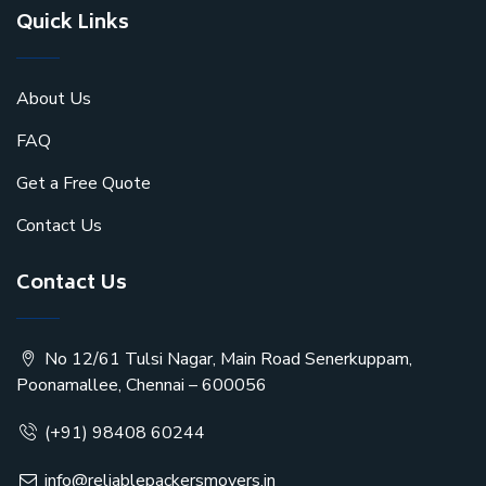
Quick Links
About Us
FAQ
Get a Free Quote
Contact Us
Contact Us
No 12/61 Tulsi Nagar, Main Road Senerkuppam,
Poonamallee, Chennai – 600056
(+91) 98408 60244
info@reliablepackersmovers.in