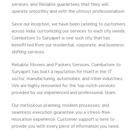
services, and Reliable guarantees that they will
operate smoothly and with the utmost professionalism.
Since our inception, we have been catering to customers
across India, customizing our services to each city needs.
Coimbatore to Suryapet is one such city that has
benefitted from our residential, corporate, and business
shifting services.
Reliable Movers and Packers Services, Coimbatore to
Suryapet, has built a reputation for itself in the IT
sector, manufacturing, automobile, and other industries.
We are highly renowned for the top-notch services
provided by our experienced and professional team.
Our meticulous planning, modern processes, and
seamless execution guarantee you a stress-free
relocation experience. Customer support is here to
provide you with every piece of information you need,