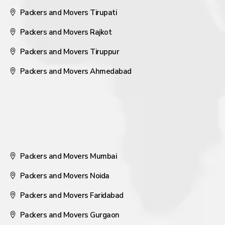
Packers and Movers Tirupati
Packers and Movers Rajkot
Packers and Movers Tiruppur
Packers and Movers Ahmedabad
Packers and Movers Mumbai
Packers and Movers Noida
Packers and Movers Faridabad
Packers and Movers Gurgaon