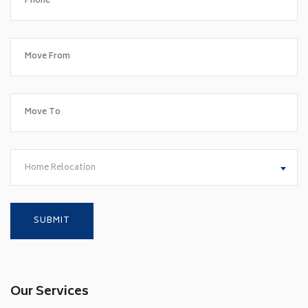
Home Relocation
Our Services