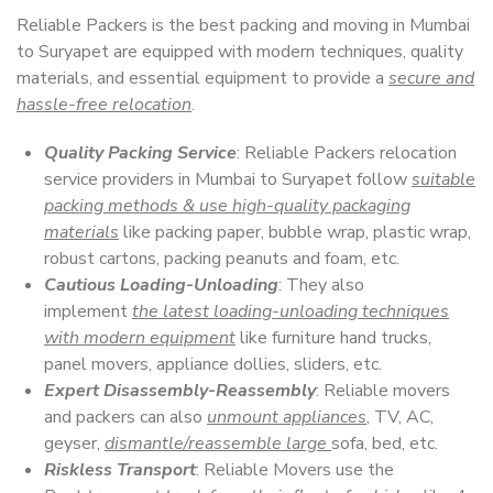
Reliable Packers is the best packing and moving in Mumbai
to Suryapet are equipped with modern techniques, quality
materials, and essential equipment to provide a
secure and
hassle-free relocation
.
Quality Packing Service
: Reliable Packers relocation
service providers in Mumbai to Suryapet follow
suitable
packing methods & use high-quality packaging
materials
like packing paper, bubble wrap, plastic wrap,
robust cartons, packing peanuts and foam, etc.
Cautious Loading-Unloading
: They also
implement
the latest loading-unloading techniques
with modern equipment
like furniture hand trucks,
panel movers, appliance dollies, sliders, etc.
Expert Disassembly-Reassembly
: Reliable movers
and packers can also
unmount appliances
, TV, AC,
geyser,
dismantle/reassemble large
sofa, bed, etc.
Riskless Transport
: Reliable Movers use the