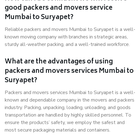
good packers and movers service
Mumbai to Suryapet?
Reliable packers and movers Mumbai to Suryapet is a well-
known moving company with branches in strategic areas,
sturdy all-weather packing, and a well-trained workforce.
What are the advantages of using
packers and movers services Mumbai to
Suryapet?
Packers and movers services Mumbai to Suryapet is a well-
known and dependable company in the movers and packers
industry. Packing, unpacking, loading, unloading, and goods
transportation are handled by highly skilled personnel. To
ensure the products’ safety, we employ the safest and
most secure packaging materials and containers.