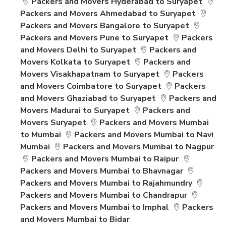
Packers and Movers Hyderabad to Suryapet
Packers and Movers Ahmedabad to Suryapet
Packers and Movers Bangalore to Suryapet
Packers and Movers Pune to Suryapet
Packers
and Movers Delhi to Suryapet
Packers and
Movers Kolkata to Suryapet
Packers and
Movers Visakhapatnam to Suryapet
Packers
and Movers Coimbatore to Suryapet
Packers
and Movers Ghaziabad to Suryapet
Packers and
Movers Madurai to Suryapet
Packers and
Movers Suryapet
Packers and Movers Mumbai
to Mumbai
Packers and Movers Mumbai to Navi
Mumbai
Packers and Movers Mumbai to Nagpur
Packers and Movers Mumbai to Raipur
Packers and Movers Mumbai to Bhavnagar
Packers and Movers Mumbai to Rajahmundry
Packers and Movers Mumbai to Chandrapur
Packers and Movers Mumbai to Imphal
Packers
and Movers Mumbai to Bidar