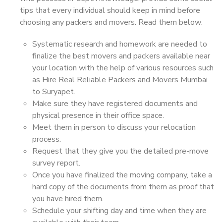
tips that every individual should keep in mind before
choosing any packers and movers. Read them below:
Systematic research and homework are needed to
finalize the best movers and packers available near
your location with the help of various resources such
as Hire Real Reliable Packers and Movers Mumbai
to Suryapet.
Make sure they have registered documents and
physical presence in their office space.
Meet them in person to discuss your relocation
process.
Request that they give you the detailed pre-move
survey report.
Once you have finalized the moving company, take a
hard copy of the documents from them as proof that
you have hired them.
Schedule your shifting day and time when they are