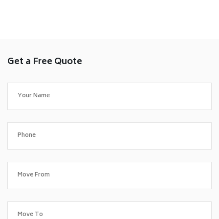
Get a Free Quote