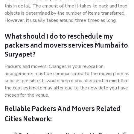
this in detail. The amount of time it takes to pack and load
objects is determined by the number of items transferred.
However, it usually takes around three times as long.
What should I do to reschedule my
packers and movers services Mumbai to
Suryapet?
Packers and movers, Changes in your relocation
arrangements must be communicated to the moving firm as
soon as possible. It would help if you also kept in mind that
the cost estimate may alter due to the new date you have
chosen for the venue.
Reliable Packers And Movers Related
Cities Network: