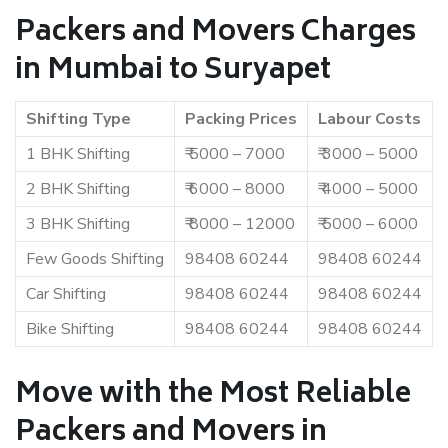
Packers and Movers Charges
in Mumbai to Suryapet
Shifting Type
Packing Prices
Labour Costs
1 BHK Shifting
₹ 5000 – 7000
₹ 3000 – 5000
2 BHK Shifting
₹ 6000 – 8000
₹ 4000 – 5000
3 BHK Shifting
₹ 8000 – 12000
₹ 5000 – 6000
Few Goods Shifting
98408 60244
98408 60244
Car Shifting
98408 60244
98408 60244
Bike Shifting
98408 60244
98408 60244
Move with the Most Reliable
Packers and Movers in