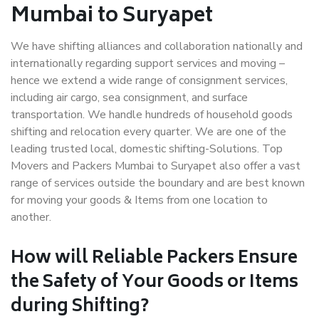
Mumbai to Suryapet
We have shifting alliances and collaboration nationally and
internationally regarding support services and moving –
hence we extend a wide range of consignment services,
including air cargo, sea consignment, and surface
transportation. We handle hundreds of household goods
shifting and relocation every quarter. We are one of the
leading trusted local, domestic shifting-Solutions. Top
Movers and Packers Mumbai to Suryapet also offer a vast
range of services outside the boundary and are best known
for moving your goods & Items from one location to
another.
How will
Reliable Packers
Ensure
the Safety of Your Goods or Items
during Shifting?