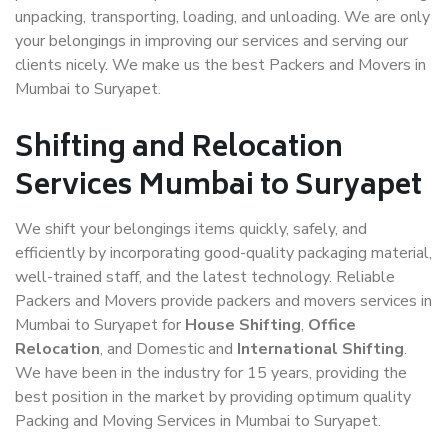
unpacking, transporting, loading, and unloading. We are only
your belongings in improving our services and serving our
clients nicely. We make us the best Packers and Movers in
Mumbai to Suryapet.
Shifting and Relocation
Services Mumbai to Suryapet
We shift your belongings items quickly, safely, and
efficiently by incorporating good-quality packaging material,
well-trained staff, and the latest technology. Reliable
Packers and Movers provide packers and movers services in
Mumbai to Suryapet for
House Shifting
,
Office
Relocation
, and Domestic and
International Shifting
.
We have been in the industry for 15 years, providing the
best position in the market by providing optimum quality
Packing and Moving Services in Mumbai to Suryapet.