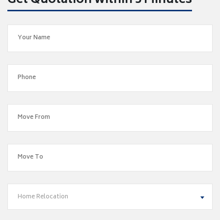
Get Quotation within 5 Minutes
Home Relocation