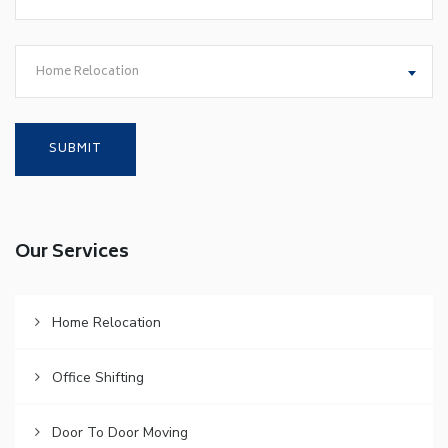
Home Relocation
Our Services
Home Relocation
Office Shifting
Door To Door Moving