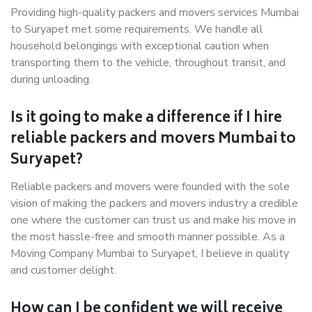
Providing high-quality packers and movers services Mumbai
to Suryapet met some requirements. We handle all
household belongings with exceptional caution when
transporting them to the vehicle, throughout transit, and
during unloading.
Is it going to make a difference if I hire
reliable packers and movers Mumbai to
Suryapet?
Reliable packers and movers were founded with the sole
vision of making the packers and movers industry a credible
one where the customer can trust us and make his move in
the most hassle-free and smooth manner possible. As a
Moving Company Mumbai to Suryapet, I believe in quality
and customer delight.
How can I be confident we will receive