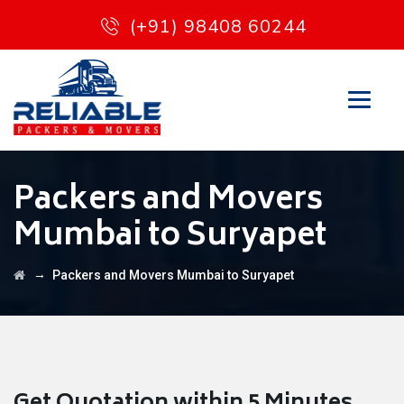
(+91) 98408 60244
Packers and Movers
Mumbai to Suryapet
→
Packers and Movers Mumbai to Suryapet