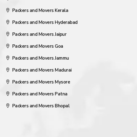
Packers and Movers Kerala
Packers and Movers Hyderabad
Packers and Movers Jaipur
Packers and Movers Goa
Packers and Movers Jammu
Packers and Movers Madurai
Packers and Movers Mysore
Packers and Movers Patna
Packers and Movers Bhopal