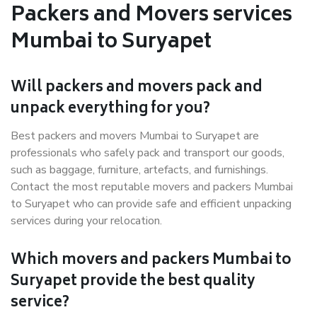
Packers and Movers services
Mumbai to Suryapet
Will packers and movers pack and
unpack everything for you?
Best packers and movers Mumbai to Suryapet are
professionals who safely pack and transport our goods,
such as baggage, furniture, artefacts, and furnishings.
Contact the most reputable movers and packers Mumbai
to Suryapet who can provide safe and efficient unpacking
services during your relocation.
Which movers and packers Mumbai to
Suryapet provide the best quality
service?