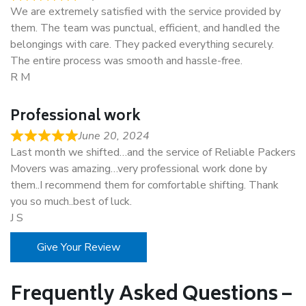
We are extremely satisfied with the service provided by
them. The team was punctual, efficient, and handled the
belongings with care. They packed everything securely.
The entire process was smooth and hassle-free.
R M
Professional work
June 20, 2024
Last month we shifted…and the service of Reliable Packers
Movers was amazing…very professional work done by
them..I recommend them for comfortable shifting. Thank
you so much..best of luck.
J S
Give Your Review
Frequently Asked Questions –