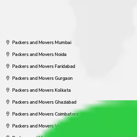
Packers and Movers Mumbai
Packers and Movers Noida
Packers and Movers Faridabad
Packers and Movers Gurgaon
Packers and Movers Kolkata
Packers and Movers Ghaziabad
Packers and Movers Coimbatore
Packers and Movers Visakhapatnam