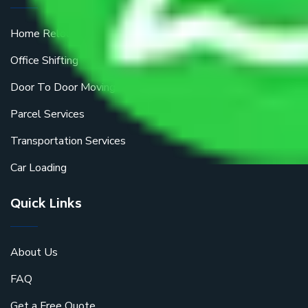
Home Relocation
Office Shifting
Door To Door Moving
Parcel Services
Transportation Services
Car Loading
Quick Links
About Us
FAQ
Get a Free Quote