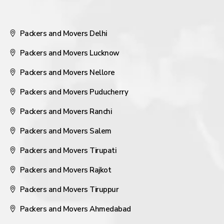
Packers and Movers Delhi
Packers and Movers Lucknow
Packers and Movers Nellore
Packers and Movers Puducherry
Packers and Movers Ranchi
Packers and Movers Salem
Packers and Movers Tirupati
Packers and Movers Rajkot
Packers and Movers Tiruppur
Packers and Movers Ahmedabad