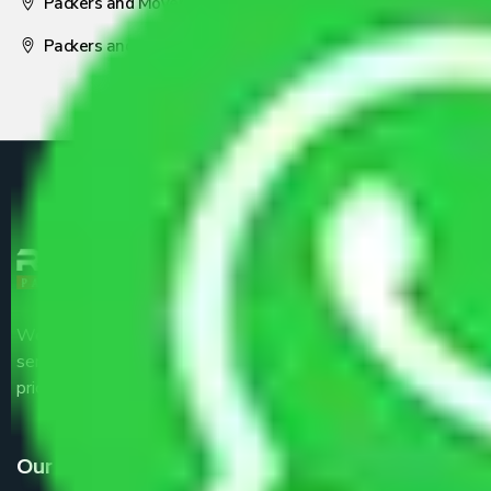
Packers and Movers Nagpur
Packers and Movers Pune
We are the part of logistic, transportation and warehousing
service providers all around the country at an affordable
price.
Our Services