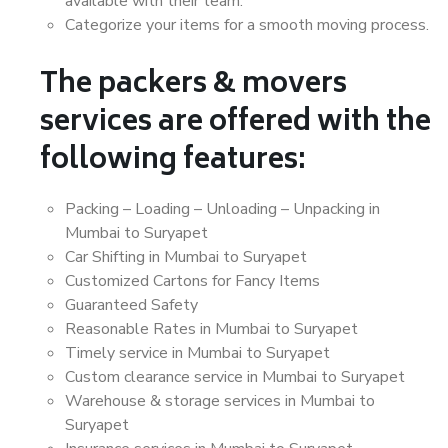
available with their team.
Categorize your items for a smooth moving process.
The packers & movers
services are offered with the
following features:
Packing – Loading – Unloading – Unpacking in
Mumbai to Suryapet
Car Shifting in Mumbai to Suryapet
Customized Cartons for Fancy Items
Guaranteed Safety
Reasonable Rates in Mumbai to Suryapet
Timely service in Mumbai to Suryapet
Custom clearance service in Mumbai to Suryapet
Warehouse & storage services in Mumbai to
Suryapet