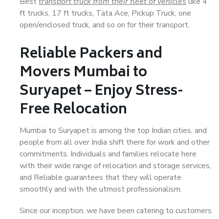
Best
transport truck from their fleet of vehicles
like 4
ft trucks, 17 ft trucks, Tata Ace, Pickup Truck, one
open/enclosed truck, and so on for their transport.
Reliable Packers and
Movers Mumbai to
Suryapet – Enjoy Stress-
Free Relocation
Mumbai to Suryapet is among the top Indian cities, and
people from all over India shift there for work and other
commitments. Individuals and families relocate here
with their wide range of relocation and storage services,
and Reliable guarantees that they will operate
smoothly and with the utmost professionalism.
Since our inception, we have been catering to customers