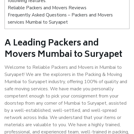
following features:
Reliable Packers and Movers Reviews
Frequently Asked Questions – Packers and Movers
services Mumbai to Suryapet
A Leading Packers and
Movers Mumbai to Suryapet
Welcome to Reliable Packers and Movers in Mumbai to
Suryapet! We are the explorers in the Packing & Moving
Mumbai to Suryapet industry, offering 100% of quality and
safe moving services. We have made you personally
competent enough to pick your consignment from your
doorstep from any corner of Mumbai to Suryapet, assisted
by a well-established, well-settled, and well-spread
network across India. We understand that your items or
materials are valuable to you. We have a highly trained,
professional, and experienced team, well-trained in packing,