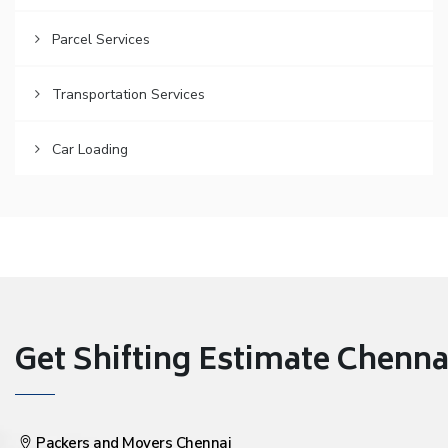
Parcel Services
Transportation Services
Car Loading
Get Shifting Estimate Chennai 
Packers and Movers Chennai