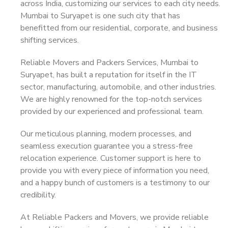
across India, customizing our services to each city needs.
Mumbai to Suryapet is one such city that has
benefitted from our residential, corporate, and business
shifting services.
Reliable Movers and Packers Services, Mumbai to
Suryapet, has built a reputation for itself in the IT
sector, manufacturing, automobile, and other industries.
We are highly renowned for the top-notch services
provided by our experienced and professional team.
Our meticulous planning, modern processes, and
seamless execution guarantee you a stress-free
relocation experience. Customer support is here to
provide you with every piece of information you need,
and a happy bunch of customers is a testimony to our
credibility.
At Reliable Packers and Movers, we provide reliable