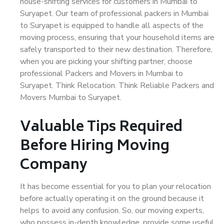
house-shifting services for customers in Mumbai to
Suryapet. Our team of professional packers in Mumbai
to Suryapet is equipped to handle all aspects of the
moving process, ensuring that your household items are
safely transported to their new destination. Therefore,
when you are picking your shifting partner, choose
professional Packers and Movers in Mumbai to
Suryapet. Think Relocation. Think Reliable Packers and
Movers Mumbai to Suryapet.
Valuable Tips Required
Before Hiring Moving
Company
It has become essential for you to plan your relocation
before actually operating it on the ground because it
helps to avoid any confusion. So, our moving experts,
who possess in-depth knowledge, provide some useful