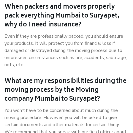
When packers and movers properly
pack everything Mumbai to Suryapet,
why do I need insurance?
Even if they are professionally packed, you should ensure
your products. It will protect you from financial loss if
damaged or destroyed during the moving process due to
unforeseen circumstances such as fire, accidents, sabotage,
riots, etc.
What are my responsibilities during the
moving process by the Moving
company Mumbai to Suryapet?
You won’t have to be concerned about much during the
moving procedure. However, you will be asked to give
certain documents and other materials for certain things.
We recommend that you speak with our field officer about