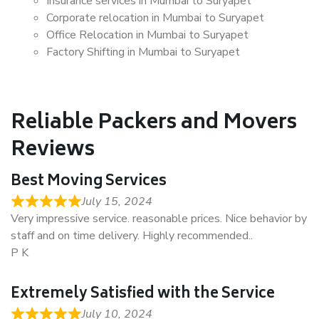
Insurance services in Mumbai to Suryapet
Corporate relocation in Mumbai to Suryapet
Office Relocation in Mumbai to Suryapet
Factory Shifting in Mumbai to Suryapet
Reliable Packers and Movers
Reviews
Best Moving Services
July 15, 2024
Very impressive service. reasonable prices. Nice behavior by
staff and on time delivery. Highly recommended..
P K
Extremely Satisfied with the Service
July 10, 2024