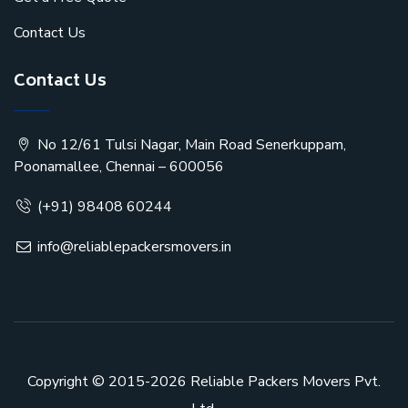
Contact Us
Contact Us
No 12/61 Tulsi Nagar, Main Road Senerkuppam,
Poonamallee, Chennai – 600056
(+91) 98408 60244
info@reliablepackersmovers.in
Copyright © 2015-2026
Reliable Packers Movers Pvt.