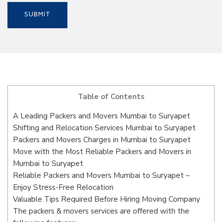
Table of Contents
A Leading Packers and Movers Mumbai to Suryapet
Shifting and Relocation Services Mumbai to Suryapet
Packers and Movers Charges in Mumbai to Suryapet
Move with the Most Reliable Packers and Movers in
Mumbai to Suryapet
Reliable Packers and Movers Mumbai to Suryapet –
Enjoy Stress-Free Relocation
Valuable Tips Required Before Hiring Moving Company
The packers & movers services are offered with the