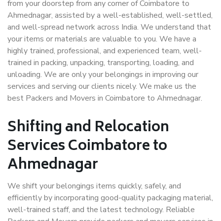
from your doorstep from any corner of Coimbatore to
Ahmednagar, assisted by a well-established, well-settled,
and well-spread network across India. We understand that
your items or materials are valuable to you. We have a
highly trained, professional, and experienced team, well-
trained in packing, unpacking, transporting, loading, and
unloading. We are only your belongings in improving our
services and serving our clients nicely. We make us the
best Packers and Movers in Coimbatore to Ahmednagar.
Shifting and Relocation
Services Coimbatore to
Ahmednagar
We shift your belongings items quickly, safely, and
efficiently by incorporating good-quality packaging material,
well-trained staff, and the latest technology. Reliable