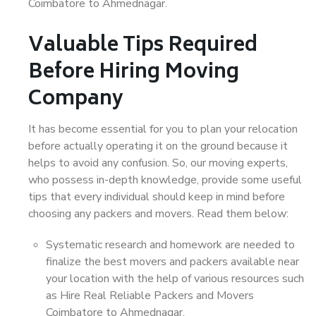
Coimbatore to Ahmednagar.
Valuable Tips Required
Before Hiring Moving
Company
It has become essential for you to plan your relocation
before actually operating it on the ground because it
helps to avoid any confusion. So, our moving experts,
who possess in-depth knowledge, provide some useful
tips that every individual should keep in mind before
choosing any packers and movers. Read them below:
Systematic research and homework are needed to
finalize the best movers and packers available near
your location with the help of various resources such
as Hire Real Reliable Packers and Movers
Coimbatore to Ahmednagar.