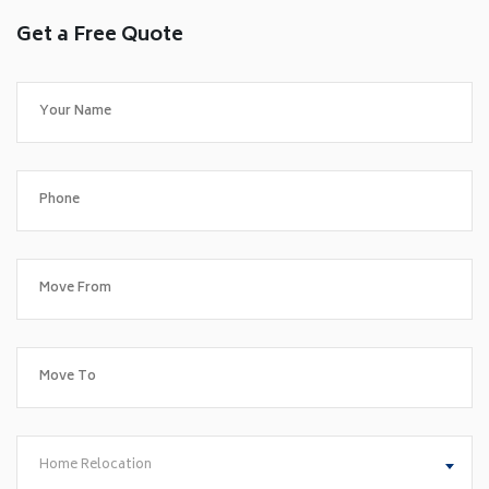
Get a Free Quote
Home Relocation