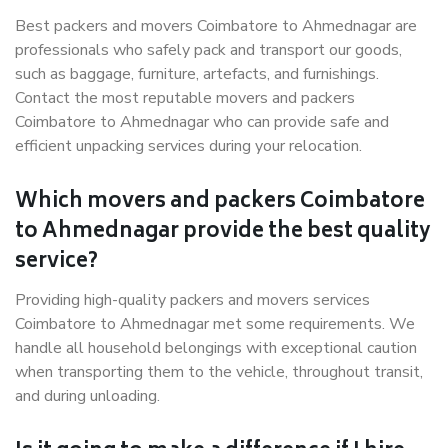
Best packers and movers Coimbatore to Ahmednagar are
professionals who safely pack and transport our goods,
such as baggage, furniture, artefacts, and furnishings.
Contact the most reputable movers and packers
Coimbatore to Ahmednagar who can provide safe and
efficient unpacking services during your relocation.
Which movers and packers Coimbatore
to Ahmednagar provide the best quality
service?
Providing high-quality packers and movers services
Coimbatore to Ahmednagar met some requirements. We
handle all household belongings with exceptional caution
when transporting them to the vehicle, throughout transit,
and during unloading.