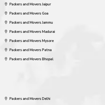
Packers and Movers Jaipur
Packers and Movers Goa
Packers and Movers Jammu
Packers and Movers Madurai
Packers and Movers Mysore
Packers and Movers Patna
Packers and Movers Bhopal
Packers and Movers Delhi