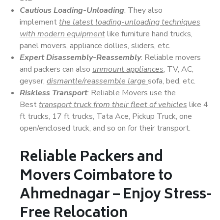
Cautious Loading-Unloading
: They also
implement
the latest loading-unloading techniques
with modern equipment
like furniture hand trucks,
panel movers, appliance dollies, sliders, etc.
Expert Disassembly-Reassembly
: Reliable movers
and packers can also
unmount appliances
, TV, AC,
geyser,
dismantle/reassemble large
sofa, bed, etc.
Riskless Transport
: Reliable Movers use the
Best
transport truck from their fleet of vehicles
like 4
ft trucks, 17 ft trucks, Tata Ace, Pickup Truck, one
open/enclosed truck, and so on for their transport.
Reliable Packers and
Movers Coimbatore to
Ahmednagar – Enjoy Stress-
Free Relocation