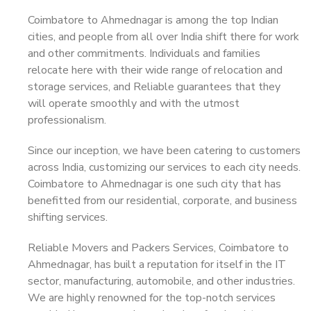
Coimbatore to Ahmednagar is among the top Indian
cities, and people from all over India shift there for work
and other commitments. Individuals and families
relocate here with their wide range of relocation and
storage services, and Reliable guarantees that they
will operate smoothly and with the utmost
professionalism.
Since our inception, we have been catering to customers
across India, customizing our services to each city needs.
Coimbatore to Ahmednagar is one such city that has
benefitted from our residential, corporate, and business
shifting services.
Reliable Movers and Packers Services, Coimbatore to
Ahmednagar, has built a reputation for itself in the IT
sector, manufacturing, automobile, and other industries.
We are highly renowned for the top-notch services