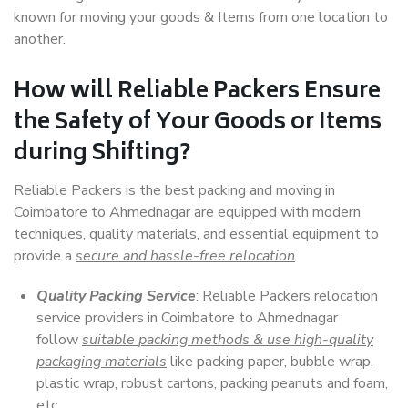
known for moving your goods & Items from one location to
another.
How will
Reliable Packers
Ensure
the Safety of Your Goods or Items
during Shifting?
Reliable Packers is the best packing and moving in
Coimbatore to Ahmednagar are equipped with modern
techniques, quality materials, and essential equipment to
provide a
secure and hassle-free relocation
.
Quality Packing Service
: Reliable Packers relocation
service providers in Coimbatore to Ahmednagar
follow
suitable packing methods & use high-quality
packaging materials
like packing paper, bubble wrap,
plastic wrap, robust cartons, packing peanuts and foam,
etc.