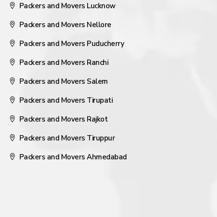
Packers and Movers Lucknow
Packers and Movers Nellore
Packers and Movers Puducherry
Packers and Movers Ranchi
Packers and Movers Salem
Packers and Movers Tirupati
Packers and Movers Rajkot
Packers and Movers Tiruppur
Packers and Movers Ahmedabad