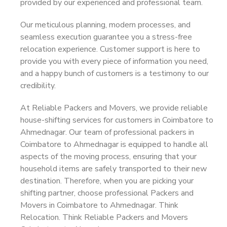
provided by our experienced and professional team.
Our meticulous planning, modern processes, and
seamless execution guarantee you a stress-free
relocation experience. Customer support is here to
provide you with every piece of information you need,
and a happy bunch of customers is a testimony to our
credibility.
At Reliable Packers and Movers, we provide reliable
house-shifting services for customers in Coimbatore to
Ahmednagar. Our team of professional packers in
Coimbatore to Ahmednagar is equipped to handle all
aspects of the moving process, ensuring that your
household items are safely transported to their new
destination. Therefore, when you are picking your
shifting partner, choose professional Packers and
Movers in Coimbatore to Ahmednagar. Think
Relocation. Think Reliable Packers and Movers