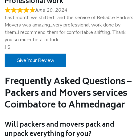
Professional work
June 20, 2024
Last month we shifted…and the service of Reliable Packers
Movers was amazing…very professional work done by
them..I recommend them for comfortable shifting. Thank
you so much..best of luck.
J S
Give Your Review
Frequently Asked Questions –
Packers and Movers services
Coimbatore to Ahmednagar
Will packers and movers pack and
unpack everything for you?