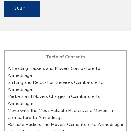
Table of Contents
A Leading Packers and Movers Coimbatore to
Ahmednagar
Shifting and Relocation Services Coimbatore to
Ahmednagar
Packers and Movers Charges in Coimbatore to
Ahmednagar
Move with the Most Reliable Packers and Movers in
Coimbatore to Ahmednagar
Reliable Packers and Movers Coimbatore to Ahmednagar