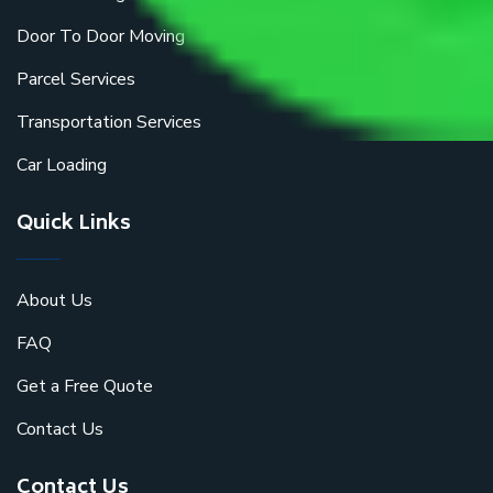
Door To Door Moving
Parcel Services
Transportation Services
Car Loading
Quick Links
About Us
FAQ
Get a Free Quote
Contact Us
Contact Us