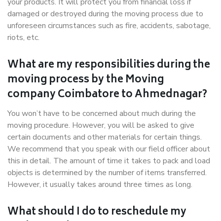
your products. It will protect you from financial loss if
damaged or destroyed during the moving process due to
unforeseen circumstances such as fire, accidents, sabotage,
riots, etc.
What are my responsibilities during the
moving process by the Moving
company Coimbatore to Ahmednagar?
You won’t have to be concerned about much during the
moving procedure. However, you will be asked to give
certain documents and other materials for certain things.
We recommend that you speak with our field officer about
this in detail. The amount of time it takes to pack and load
objects is determined by the number of items transferred.
However, it usually takes around three times as long.
What should I do to reschedule my