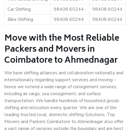
Car Shifting
98408 60244
98408 60244
Bike Shifting
98408 60244
98408 60244
Move with the Most Reliable
Packers and Movers in
Coimbatore to Ahmednagar
We have shifting alliances and collaboration nationally and
internationally regarding support services and moving –
hence we extend a wide range of consignment services,
including air cargo, sea consignment, and surface
transportation. We handle hundreds of household goods
shifting and relocation every quarter. We are one of the
leading trusted local, domestic shifting-Solutions. Top
Movers and Packers Coimbatore to Ahmednagar also offer
a vast range of services outside the boundary and are best