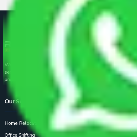
We are the part of logistic, transportation and warehousing
service providers all around the country at an affordable
price.
Our Services
Home Relocation
Office Shifting