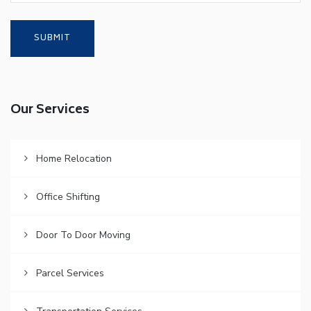
Our Services
Home Relocation
Office Shifting
Door To Door Moving
Parcel Services