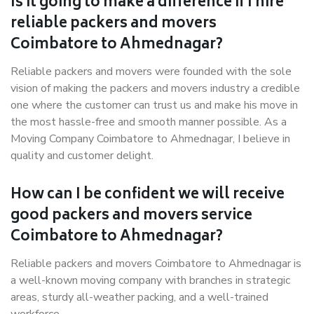
Is it going to make a difference if I hire
reliable packers and movers
Coimbatore to Ahmednagar?
Reliable packers and movers were founded with the sole
vision of making the packers and movers industry a credible
one where the customer can trust us and make his move in
the most hassle-free and smooth manner possible. As a
Moving Company Coimbatore to Ahmednagar, I believe in
quality and customer delight.
How can I be confident we will receive
good packers and movers service
Coimbatore to Ahmednagar?
Reliable packers and movers Coimbatore to Ahmednagar is
a well-known moving company with branches in strategic
areas, sturdy all-weather packing, and a well-trained