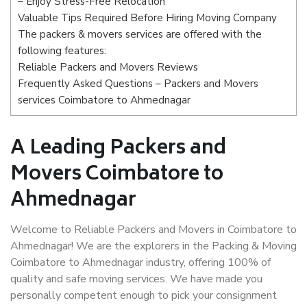
– Enjoy Stress-Free Relocation
Valuable Tips Required Before Hiring Moving Company
The packers & movers services are offered with the
following features:
Reliable Packers and Movers Reviews
Frequently Asked Questions – Packers and Movers
services Coimbatore to Ahmednagar
A Leading Packers and
Movers Coimbatore to
Ahmednagar
Welcome to Reliable Packers and Movers in Coimbatore to
Ahmednagar! We are the explorers in the Packing & Moving
Coimbatore to Ahmednagar industry, offering 100% of
quality and safe moving services. We have made you
personally competent enough to pick your consignment