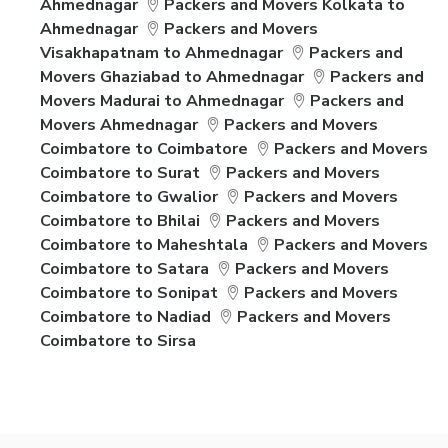
Ahmednagar
Packers and Movers Kolkata to
Ahmednagar
Packers and Movers
Visakhapatnam to Ahmednagar
Packers and
Movers Ghaziabad to Ahmednagar
Packers and
Movers Madurai to Ahmednagar
Packers and
Movers Ahmednagar
Packers and Movers
Coimbatore to Coimbatore
Packers and Movers
Coimbatore to Surat
Packers and Movers
Coimbatore to Gwalior
Packers and Movers
Coimbatore to Bhilai
Packers and Movers
Coimbatore to Maheshtala
Packers and Movers
Coimbatore to Satara
Packers and Movers
Coimbatore to Sonipat
Packers and Movers
Coimbatore to Nadiad
Packers and Movers
Coimbatore to Sirsa