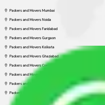
Packers and Movers Mumbai
Packers and Movers Noida
Packers and Movers Faridabad
Packers and Movers Gurgaon
Packers and Movers Kolkata
Packers and Movers Ghaziabad
Packers and Movers Coimbatore
Packers and Movers Visakhapatnam
Packers and Movers Nagpur
Packers and Movers Pune