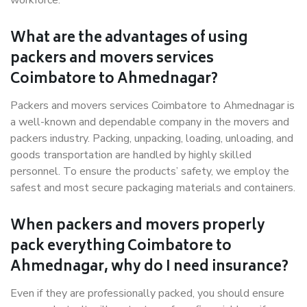
workforce.
What are the advantages of using
packers and movers services
Coimbatore to Ahmednagar?
Packers and movers services Coimbatore to Ahmednagar is
a well-known and dependable company in the movers and
packers industry. Packing, unpacking, loading, unloading, and
goods transportation are handled by highly skilled
personnel. To ensure the products’ safety, we employ the
safest and most secure packaging materials and containers.
When packers and movers properly
pack everything Coimbatore to
Ahmednagar, why do I need insurance?
Even if they are professionally packed, you should ensure