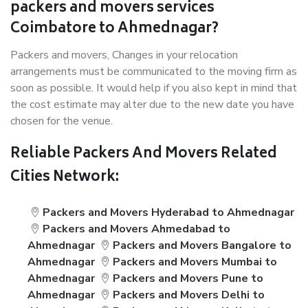
packers and movers services
Coimbatore to Ahmednagar?
Packers and movers, Changes in your relocation
arrangements must be communicated to the moving firm as
soon as possible. It would help if you also kept in mind that
the cost estimate may alter due to the new date you have
chosen for the venue.
Reliable Packers And Movers Related
Cities Network:
Packers and Movers Hyderabad to Ahmednagar
Packers and Movers Ahmedabad to
Ahmednagar
Packers and Movers Bangalore to
Ahmednagar
Packers and Movers Mumbai to
Ahmednagar
Packers and Movers Pune to
Ahmednagar
Packers and Movers Delhi to