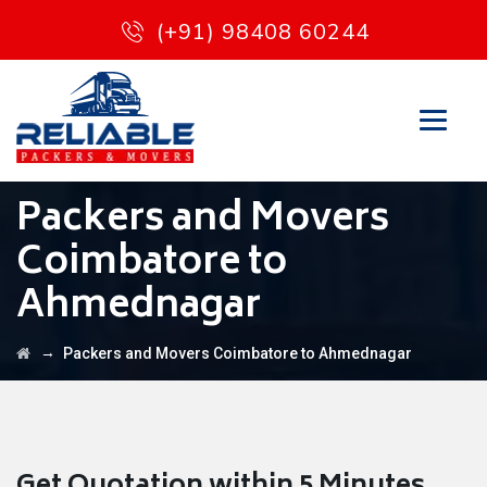
(+91) 98408 60244
Packers and Movers
Coimbatore to
Ahmednagar
→
Packers and Movers Coimbatore to Ahmednagar