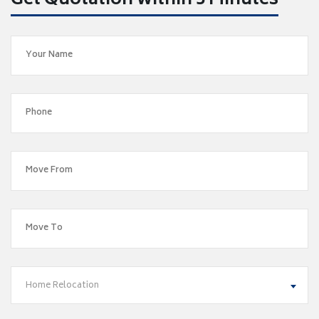
Get Quotation within 5 Minutes
Home Relocation