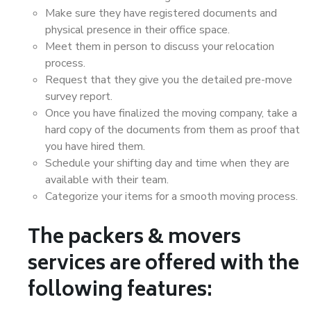
Make sure they have registered documents and
physical presence in their office space.
Meet them in person to discuss your relocation
process.
Request that they give you the detailed pre-move
survey report.
Once you have finalized the moving company, take a
hard copy of the documents from them as proof that
you have hired them.
Schedule your shifting day and time when they are
available with their team.
Categorize your items for a smooth moving process.
The packers & movers
services are offered with the
following features: