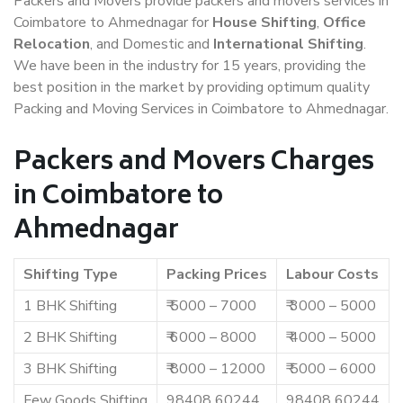
Packers and Movers provide packers and movers services in
Coimbatore to Ahmednagar for
House Shifting
,
Office
Relocation
, and Domestic and
International Shifting
.
We have been in the industry for 15 years, providing the
best position in the market by providing optimum quality
Packing and Moving Services in Coimbatore to Ahmednagar.
Packers and Movers Charges
in Coimbatore to
Ahmednagar
Shifting Type
Packing Prices
Labour Costs
1 BHK Shifting
₹ 5000 – 7000
₹ 3000 – 5000
2 BHK Shifting
₹ 6000 – 8000
₹ 4000 – 5000
3 BHK Shifting
₹ 8000 – 12000
₹ 5000 – 6000
Few Goods Shifting
98408 60244
98408 60244