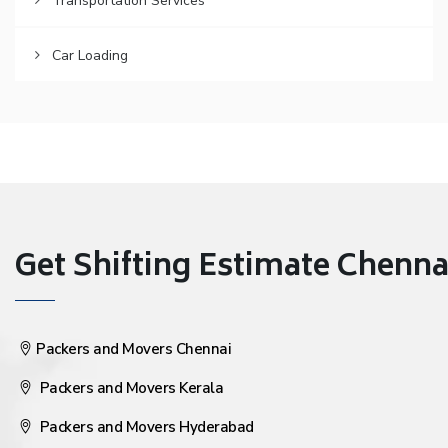
Transportation Services
Car Loading
Get Shifting Estimate Chennai 
Packers and Movers Chennai
Packers and Movers Kerala
Packers and Movers Hyderabad