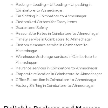
Packing – Loading – Unloading – Unpacking in
Coimbatore to Ahmednagar
Car Shifting in Coimbatore to Ahmednagar
Customized Cartons for Fancy Items
Guaranteed Safety
Reasonable Rates in Coimbatore to Ahmednagar
Timely service in Coimbatore to Ahmednagar
Custom clearance service in Coimbatore to
Ahmednagar
Warehouse & storage services in Coimbatore to
Ahmednagar
Insurance services in Coimbatore to Ahmednagar
Corporate relocation in Coimbatore to Ahmednagar
Office Relocation in Coimbatore to Ahmednagar
Factory Shifting in Coimbatore to Ahmednagar