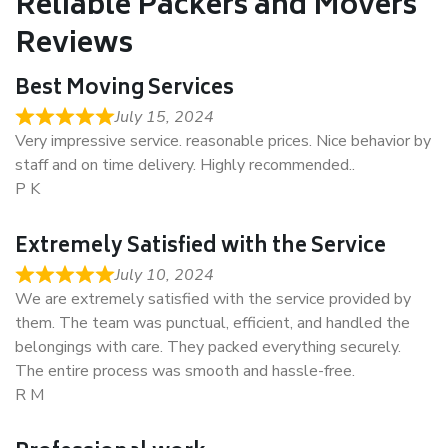
Reliable Packers and Movers
Reviews
Best Moving Services
July 15, 2024
Very impressive service. reasonable prices. Nice behavior by
staff and on time delivery. Highly recommended..
P K
Extremely Satisfied with the Service
July 10, 2024
We are extremely satisfied with the service provided by
them. The team was punctual, efficient, and handled the
belongings with care. They packed everything securely.
The entire process was smooth and hassle-free.
R M