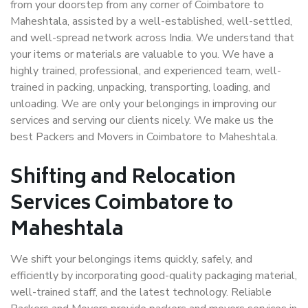
from your doorstep from any corner of Coimbatore to
Maheshtala, assisted by a well-established, well-settled,
and well-spread network across India. We understand that
your items or materials are valuable to you. We have a
highly trained, professional, and experienced team, well-
trained in packing, unpacking, transporting, loading, and
unloading. We are only your belongings in improving our
services and serving our clients nicely. We make us the
best Packers and Movers in Coimbatore to Maheshtala.
Shifting and Relocation
Services Coimbatore to
Maheshtala
We shift your belongings items quickly, safely, and
efficiently by incorporating good-quality packaging material,
well-trained staff, and the latest technology. Reliable