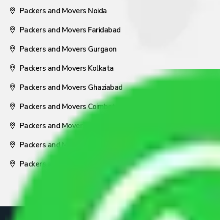
Packers and Movers Noida
Packers and Movers Faridabad
Packers and Movers Gurgaon
Packers and Movers Kolkata
Packers and Movers Ghaziabad
Packers and Movers Coimbatore
Packers and Movers Visakhapatnam
Packers and Movers Nagpur
Packers and Movers Pune