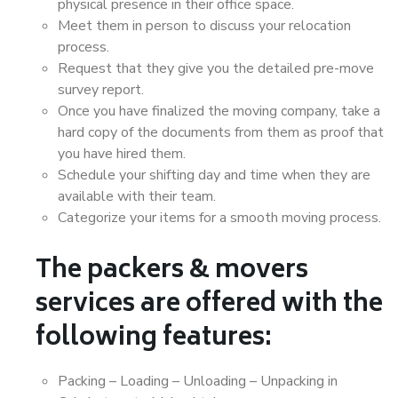
physical presence in their office space.
Meet them in person to discuss your relocation
process.
Request that they give you the detailed pre-move
survey report.
Once you have finalized the moving company, take a
hard copy of the documents from them as proof that
you have hired them.
Schedule your shifting day and time when they are
available with their team.
Categorize your items for a smooth moving process.
The packers & movers
services are offered with the
following features:
Packing – Loading – Unloading – Unpacking in