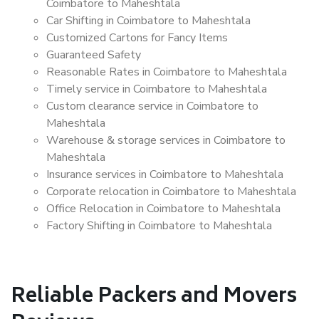
Coimbatore to Maheshtala
Car Shifting in Coimbatore to Maheshtala
Customized Cartons for Fancy Items
Guaranteed Safety
Reasonable Rates in Coimbatore to Maheshtala
Timely service in Coimbatore to Maheshtala
Custom clearance service in Coimbatore to
Maheshtala
Warehouse & storage services in Coimbatore to
Maheshtala
Insurance services in Coimbatore to Maheshtala
Corporate relocation in Coimbatore to Maheshtala
Office Relocation in Coimbatore to Maheshtala
Factory Shifting in Coimbatore to Maheshtala
Reliable Packers and Movers