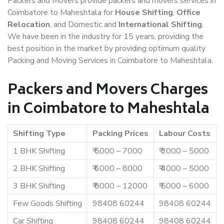
Packers and Movers provide packers and movers services in
Coimbatore to Maheshtala for
House Shifting
,
Office
Relocation
, and Domestic and
International Shifting
.
We have been in the industry for 15 years, providing the
best position in the market by providing optimum quality
Packing and Moving Services in Coimbatore to Maheshtala.
Packers and Movers Charges
in Coimbatore to Maheshtala
Shifting Type
Packing Prices
Labour Costs
1 BHK Shifting
₹ 5000 – 7000
₹ 3000 – 5000
2 BHK Shifting
₹ 6000 – 8000
₹ 4000 – 5000
3 BHK Shifting
₹ 8000 – 12000
₹ 5000 – 6000
Few Goods Shifting
98408 60244
98408 60244
Car Shifting
98408 60244
98408 60244