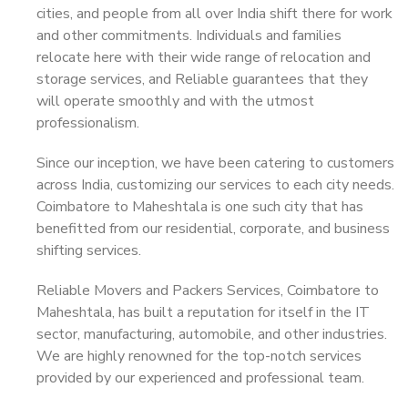
cities, and people from all over India shift there for work
and other commitments. Individuals and families
relocate here with their wide range of relocation and
storage services, and Reliable guarantees that they
will operate smoothly and with the utmost
professionalism.
Since our inception, we have been catering to customers
across India, customizing our services to each city needs.
Coimbatore to Maheshtala is one such city that has
benefitted from our residential, corporate, and business
shifting services.
Reliable Movers and Packers Services, Coimbatore to
Maheshtala, has built a reputation for itself in the IT
sector, manufacturing, automobile, and other industries.
We are highly renowned for the top-notch services
provided by our experienced and professional team.