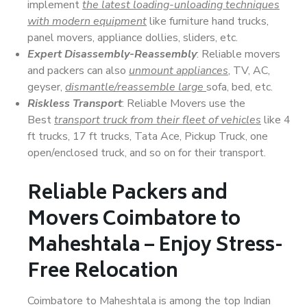
implement
the latest loading-unloading techniques
with modern equipment
like furniture hand trucks,
panel movers, appliance dollies, sliders, etc.
Expert Disassembly-Reassembly
: Reliable movers
and packers can also
unmount appliances
, TV, AC,
geyser,
dismantle/reassemble large
sofa, bed, etc.
Riskless Transport
: Reliable Movers use the
Best
transport truck from their fleet of vehicles
like 4
ft trucks, 17 ft trucks, Tata Ace, Pickup Truck, one
open/enclosed truck, and so on for their transport.
Reliable Packers and
Movers Coimbatore to
Maheshtala – Enjoy Stress-
Free Relocation
Coimbatore to Maheshtala is among the top Indian