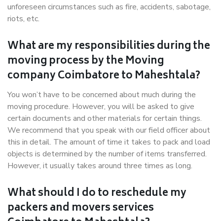
unforeseen circumstances such as fire, accidents, sabotage,
riots, etc.
What are my responsibilities during the
moving process by the Moving
company Coimbatore to Maheshtala?
You won’t have to be concerned about much during the
moving procedure. However, you will be asked to give
certain documents and other materials for certain things.
We recommend that you speak with our field officer about
this in detail. The amount of time it takes to pack and load
objects is determined by the number of items transferred.
However, it usually takes around three times as long.
What should I do to reschedule my
packers and movers services