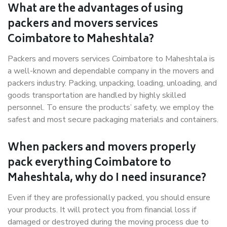
What are the advantages of using
packers and movers services
Coimbatore to Maheshtala?
Packers and movers services Coimbatore to Maheshtala is
a well-known and dependable company in the movers and
packers industry. Packing, unpacking, loading, unloading, and
goods transportation are handled by highly skilled
personnel. To ensure the products’ safety, we employ the
safest and most secure packaging materials and containers.
When packers and movers properly
pack everything Coimbatore to
Maheshtala, why do I need insurance?
Even if they are professionally packed, you should ensure
your products. It will protect you from financial loss if
damaged or destroyed during the moving process due to