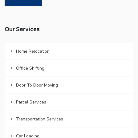
Our Services
Home Relocation
Office Shifting
Door To Door Moving
Parcel Services
Transportation Services
Car Loading