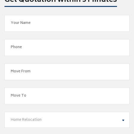
Get Quotation within 5 Minutes
Home Relocation