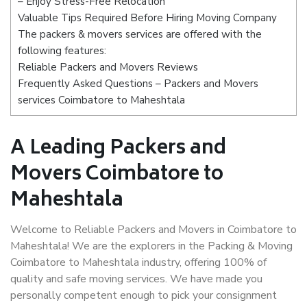
– Enjoy Stress-Free Relocation
Valuable Tips Required Before Hiring Moving Company
The packers & movers services are offered with the
following features:
Reliable Packers and Movers Reviews
Frequently Asked Questions – Packers and Movers
services Coimbatore to Maheshtala
A Leading Packers and
Movers Coimbatore to
Maheshtala
Welcome to Reliable Packers and Movers in Coimbatore to
Maheshtala! We are the explorers in the Packing & Moving
Coimbatore to Maheshtala industry, offering 100% of
quality and safe moving services. We have made you
personally competent enough to pick your consignment