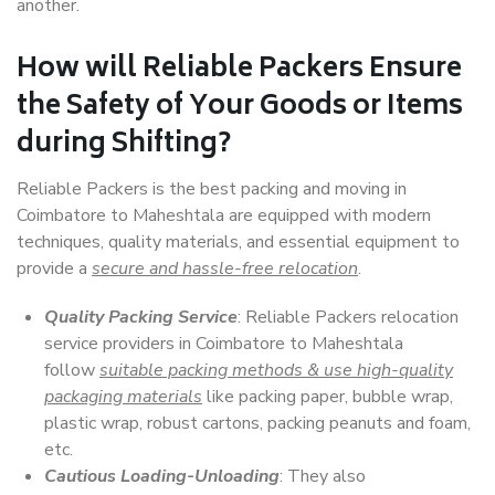
another.
How will
Reliable Packers
Ensure
the Safety of Your Goods or Items
during Shifting?
Reliable Packers is the best packing and moving in
Coimbatore to Maheshtala are equipped with modern
techniques, quality materials, and essential equipment to
provide a
secure and hassle-free relocation
.
Quality Packing Service
: Reliable Packers relocation
service providers in Coimbatore to Maheshtala
follow
suitable packing methods & use high-quality
packaging materials
like packing paper, bubble wrap,
plastic wrap, robust cartons, packing peanuts and foam,
etc.
Cautious Loading-Unloading
: They also