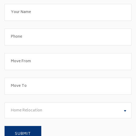
Home Relocation