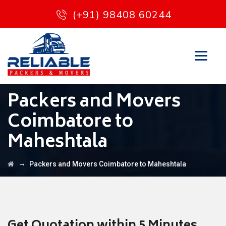
(+91) 98408 60244
Packers and Movers
Coimbatore to
Maheshtala
→
Packers and Movers Coimbatore to Maheshtala