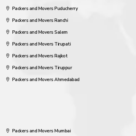
Packers and Movers Puducherry
Packers and Movers Ranchi
Packers and Movers Salem
Packers and Movers Tirupati
Packers and Movers Rajkot
Packers and Movers Tiruppur
Packers and Movers Ahmedabad
Packers and Movers Mumbai