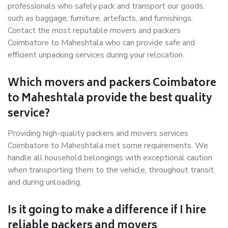
professionals who safely pack and transport our goods,
such as baggage, furniture, artefacts, and furnishings.
Contact the most reputable movers and packers
Coimbatore to Maheshtala who can provide safe and
efficient unpacking services during your relocation.
Which movers and packers Coimbatore
to Maheshtala provide the best quality
service?
Providing high-quality packers and movers services
Coimbatore to Maheshtala met some requirements. We
handle all household belongings with exceptional caution
when transporting them to the vehicle, throughout transit,
and during unloading.
Is it going to make a difference if I hire
reliable packers and movers