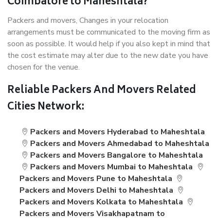
Coimbatore to Maheshtala?
Packers and movers, Changes in your relocation
arrangements must be communicated to the moving firm as
soon as possible. It would help if you also kept in mind that
the cost estimate may alter due to the new date you have
chosen for the venue.
Reliable Packers And Movers Related
Cities Network:
Packers and Movers Hyderabad to Maheshtala
Packers and Movers Ahmedabad to Maheshtala
Packers and Movers Bangalore to Maheshtala
Packers and Movers Mumbai to Maheshtala
Packers and Movers Pune to Maheshtala
Packers and Movers Delhi to Maheshtala
Packers and Movers Kolkata to Maheshtala
Packers and Movers Visakhapatnam to