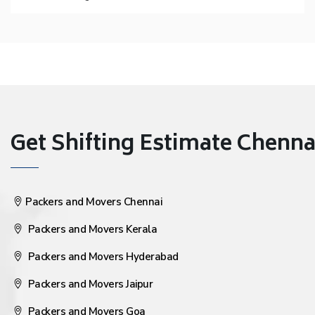
Get Shifting Estimate Chennai 
Packers and Movers Chennai
Packers and Movers Kerala
Packers and Movers Hyderabad
Packers and Movers Jaipur
Packers and Movers Goa