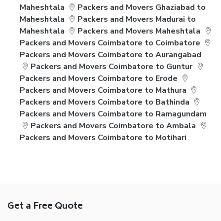
Maheshtala
Packers and Movers Ghaziabad to
Maheshtala
Packers and Movers Madurai to
Maheshtala
Packers and Movers Maheshtala
Packers and Movers Coimbatore to Coimbatore
Packers and Movers Coimbatore to Aurangabad
Packers and Movers Coimbatore to Guntur
Packers and Movers Coimbatore to Erode
Packers and Movers Coimbatore to Mathura
Packers and Movers Coimbatore to Bathinda
Packers and Movers Coimbatore to Ramagundam
Packers and Movers Coimbatore to Ambala
Packers and Movers Coimbatore to Motihari
Get a Free Quote