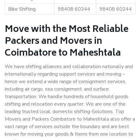
Bike Shifting
98408 60244
98408 60244
Move with the Most Reliable
Packers and Movers in
Coimbatore to Maheshtala
We have shifting alliances and collaboration nationally and
internationally regarding support services and moving –
hence we extend a wide range of consignment services,
including air cargo, sea consignment, and surface
transportation. We handle hundreds of household goods
shifting and relocation every quarter. We are one of the
leading trusted local, domestic shifting-Solutions. Top
Movers and Packers Coimbatore to Maheshtala also offer a
vast range of services outside the boundary and are best
known for moving your goods & Items from one location to