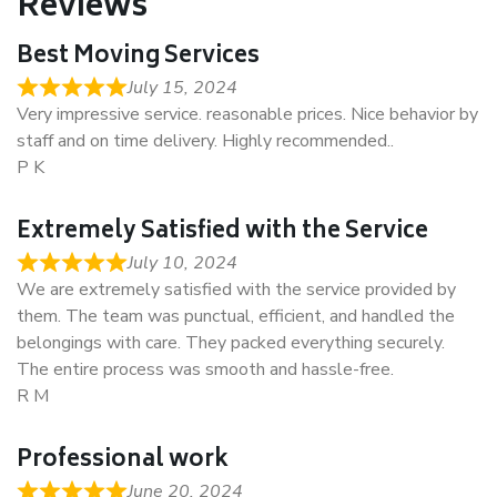
Reviews
Best Moving Services
July 15, 2024
Very impressive service. reasonable prices. Nice behavior by
staff and on time delivery. Highly recommended..
P K
Extremely Satisfied with the Service
July 10, 2024
We are extremely satisfied with the service provided by
them. The team was punctual, efficient, and handled the
belongings with care. They packed everything securely.
The entire process was smooth and hassle-free.
R M
Professional work
June 20, 2024