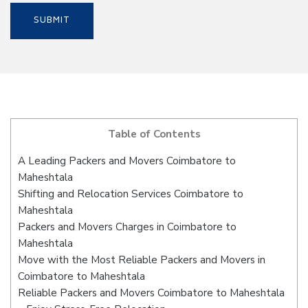
Table of Contents
A Leading Packers and Movers Coimbatore to
Maheshtala
Shifting and Relocation Services Coimbatore to
Maheshtala
Packers and Movers Charges in Coimbatore to
Maheshtala
Move with the Most Reliable Packers and Movers in
Coimbatore to Maheshtala
Reliable Packers and Movers Coimbatore to Maheshtala