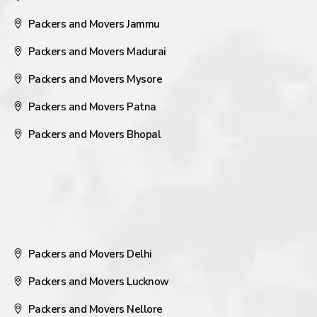
Packers and Movers Jammu
Packers and Movers Madurai
Packers and Movers Mysore
Packers and Movers Patna
Packers and Movers Bhopal
Packers and Movers Delhi
Packers and Movers Lucknow
Packers and Movers Nellore