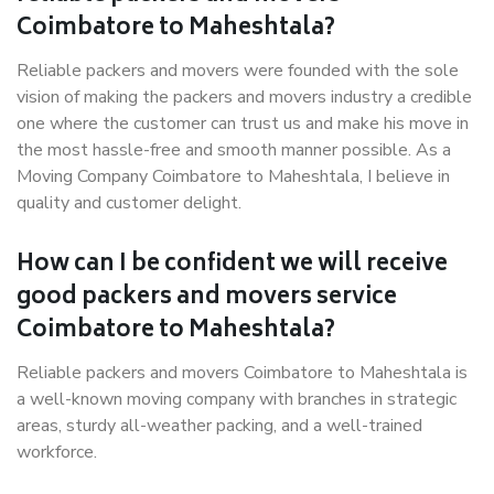
Coimbatore to Maheshtala?
Reliable packers and movers were founded with the sole
vision of making the packers and movers industry a credible
one where the customer can trust us and make his move in
the most hassle-free and smooth manner possible. As a
Moving Company Coimbatore to Maheshtala, I believe in
quality and customer delight.
How can I be confident we will receive
good packers and movers service
Coimbatore to Maheshtala?
Reliable packers and movers Coimbatore to Maheshtala is
a well-known moving company with branches in strategic
areas, sturdy all-weather packing, and a well-trained
workforce.