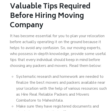
Valuable Tips Required
Before Hiring Moving
Company
It has become essential for you to plan your relocation
before actually operating it on the ground because it
helps to avoid any confusion. So, our moving experts,
who possess in-depth knowledge, provide some useful
tips that every individual should keep in mind before
choosing any packers and movers. Read them below:
Systematic research and homework are needed to
finalize the best movers and packers available near
your location with the help of various resources such
as Hire Real Reliable Packers and Movers
Coimbatore to Maheshtala.
Make sure they have registered documents and