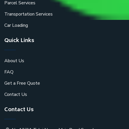
Parcel Services
Transportation Services
Car Loading
Quick Links
About Us
FAQ
Get a Free Quote
Contact Us
Contact Us