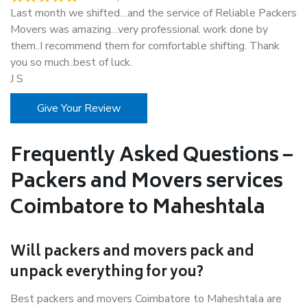
Last month we shifted…and the service of Reliable Packers
Movers was amazing…very professional work done by
them..I recommend them for comfortable shifting. Thank
you so much..best of luck.
J S
Give Your Review
Frequently Asked Questions –
Packers and Movers services
Coimbatore to Maheshtala
Will packers and movers pack and
unpack everything for you?
Best packers and movers Coimbatore to Maheshtala are