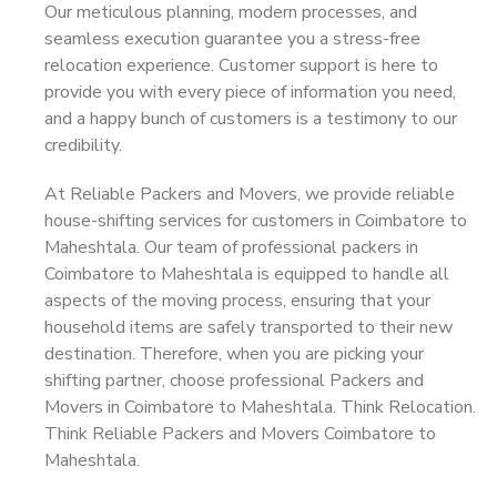
Our meticulous planning, modern processes, and
seamless execution guarantee you a stress-free
relocation experience. Customer support is here to
provide you with every piece of information you need,
and a happy bunch of customers is a testimony to our
credibility.
At Reliable Packers and Movers, we provide reliable
house-shifting services for customers in Coimbatore to
Maheshtala. Our team of professional packers in
Coimbatore to Maheshtala is equipped to handle all
aspects of the moving process, ensuring that your
household items are safely transported to their new
destination. Therefore, when you are picking your
shifting partner, choose professional Packers and
Movers in Coimbatore to Maheshtala. Think Relocation.
Think Reliable Packers and Movers Coimbatore to
Maheshtala.