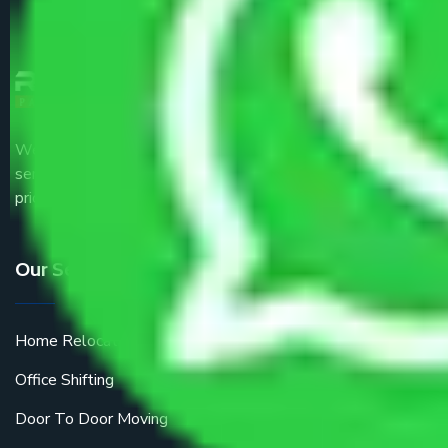
We are the part of logistic, transportation and warehousing
service providers all around the country at an affordable
price.
Our Services
Home Relocation
Office Shifting
Door To Door Moving