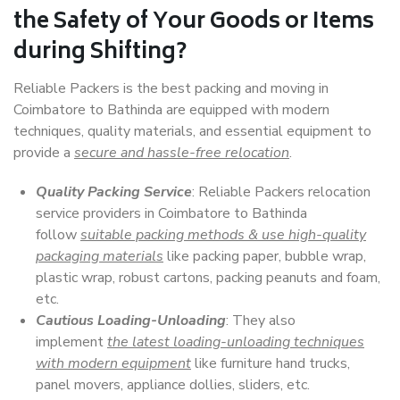
the Safety of Your Goods or Items
during Shifting?
Reliable Packers is the best packing and moving in
Coimbatore to Bathinda are equipped with modern
techniques, quality materials, and essential equipment to
provide a
secure and hassle-free relocation
.
Quality Packing Service
: Reliable Packers relocation
service providers in Coimbatore to Bathinda
follow
suitable packing methods & use high-quality
packaging materials
like packing paper, bubble wrap,
plastic wrap, robust cartons, packing peanuts and foam,
etc.
Cautious Loading-Unloading
: They also
implement
the latest loading-unloading techniques
with modern equipment
like furniture hand trucks,
panel movers, appliance dollies, sliders, etc.