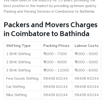
We have been in the industry for 15 years, providing the
best position in the market by providing optimum quality
Packing and Moving Services in Coimbatore to Bathinda.
Packers and Movers Charges
in Coimbatore to Bathinda
Shifting Type
Packing Prices
Labour Costs
1 BHK Shifting
₹ 5000 – 7000
₹ 3000 – 5000
2 BHK Shifting
₹ 6000 – 8000
₹ 4000 – 5000
3 BHK Shifting
₹ 8000 – 12000
₹ 5000 – 6000
Few Goods Shifting
98408 60244
98408 60244
Car Shifting
98408 60244
98408 60244
Bike Shifting
98408 60244
98408 60244