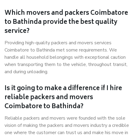
Which movers and packers Coimbatore
to Bathinda provide the best quality
service?
Providing high-quality packers and movers services
Coimbatore to Bathinda met some requirements. We
handle all household belongings with exceptional caution
when transporting them to the vehicle, throughout transit,
and during unloading.
Is it going to make a difference if I hire
reliable packers and movers
Coimbatore to Bathinda?
Reliable packers and movers were founded with the sole
vision of making the packers and movers industry a credible
one where the customer can trust us and make his move in