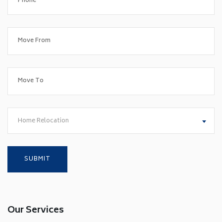
Home Relocation
Our Services