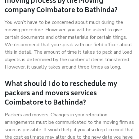
moving process by the Moving
company Coimbatore to Bathinda?
You won’t have to be concerned about much during the
moving procedure. However, you will be asked to give
certain documents and other materials for certain things.
We recommend that you speak with our field officer about
this in detail. The amount of time it takes to pack and load
objects is determined by the number of items transferred.
However, it usually takes around three times as long.
What should I do to reschedule my
packers and movers services
Coimbatore to Bathinda?
Packers and movers, Changes in your relocation
arrangements must be communicated to the moving firm as
soon as possible. It would help if you also kept in mind that
the cost estimate may alter due to the new date you have