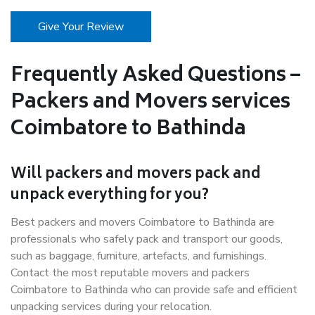
Give Your Review
Frequently Asked Questions –
Packers and Movers services
Coimbatore to Bathinda
Will packers and movers pack and
unpack everything for you?
Best packers and movers Coimbatore to Bathinda are
professionals who safely pack and transport our goods,
such as baggage, furniture, artefacts, and furnishings.
Contact the most reputable movers and packers
Coimbatore to Bathinda who can provide safe and efficient
unpacking services during your relocation.