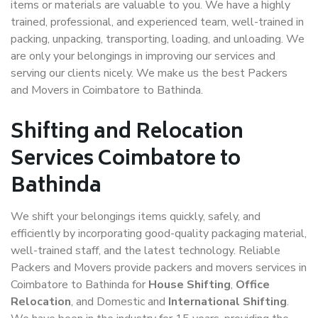
items or materials are valuable to you. We have a highly
trained, professional, and experienced team, well-trained in
packing, unpacking, transporting, loading, and unloading. We
are only your belongings in improving our services and
serving our clients nicely. We make us the best Packers
and Movers in Coimbatore to Bathinda.
Shifting and Relocation
Services Coimbatore to
Bathinda
We shift your belongings items quickly, safely, and
efficiently by incorporating good-quality packaging material,
well-trained staff, and the latest technology. Reliable
Packers and Movers provide packers and movers services in
Coimbatore to Bathinda for
House Shifting
,
Office
Relocation
, and Domestic and
International Shifting
.