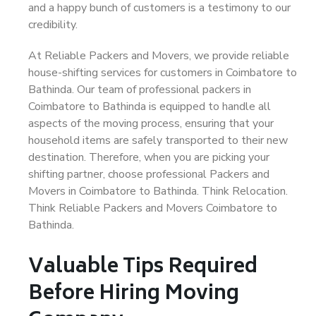
and a happy bunch of customers is a testimony to our
credibility.
At Reliable Packers and Movers, we provide reliable
house-shifting services for customers in Coimbatore to
Bathinda. Our team of professional packers in
Coimbatore to Bathinda is equipped to handle all
aspects of the moving process, ensuring that your
household items are safely transported to their new
destination. Therefore, when you are picking your
shifting partner, choose professional Packers and
Movers in Coimbatore to Bathinda. Think Relocation.
Think Reliable Packers and Movers Coimbatore to
Bathinda.
Valuable Tips Required
Before Hiring Moving