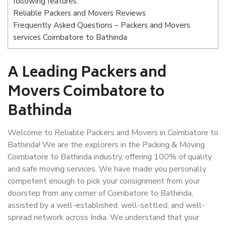
following features:
Reliable Packers and Movers Reviews
Frequently Asked Questions – Packers and Movers
services Coimbatore to Bathinda
A Leading Packers and
Movers Coimbatore to
Bathinda
Welcome to Reliable Packers and Movers in Coimbatore to
Bathinda! We are the explorers in the Packing & Moving
Coimbatore to Bathinda industry, offering 100% of quality
and safe moving services. We have made you personally
competent enough to pick your consignment from your
doorstep from any corner of Coimbatore to Bathinda,
assisted by a well-established, well-settled, and well-
spread network across India. We understand that your