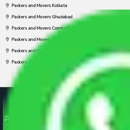
Packers and Movers Kolkata
Packers and Movers Ghaziabad
Packers and Movers Coimbatore
Packers and Movers Visakhapatnam
Packers and Movers Nagpur
Packers and Movers Pune