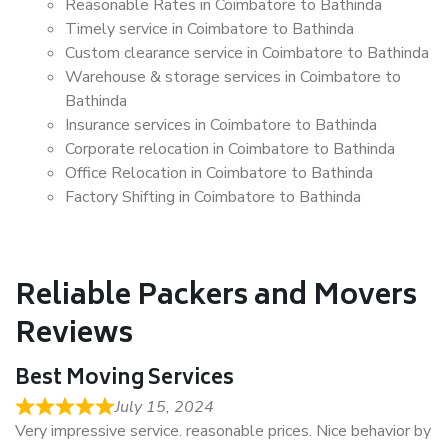
Reasonable Rates in Coimbatore to Bathinda
Timely service in Coimbatore to Bathinda
Custom clearance service in Coimbatore to Bathinda
Warehouse & storage services in Coimbatore to
Bathinda
Insurance services in Coimbatore to Bathinda
Corporate relocation in Coimbatore to Bathinda
Office Relocation in Coimbatore to Bathinda
Factory Shifting in Coimbatore to Bathinda
Reliable Packers and Movers
Reviews
Best Moving Services
July 15, 2024
Very impressive service. reasonable prices. Nice behavior by