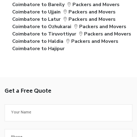
Coimbatore to Bareily
Packers and Movers
Coimbatore to Ujjain
Packers and Movers
Coimbatore to Latur
Packers and Movers
Coimbatore to Ozhukarai
Packers and Movers
Coimbatore to Tiruvottiyur
Packers and Movers
Coimbatore to Haldia
Packers and Movers
Coimbatore to Hajipur
Get a Free Quote