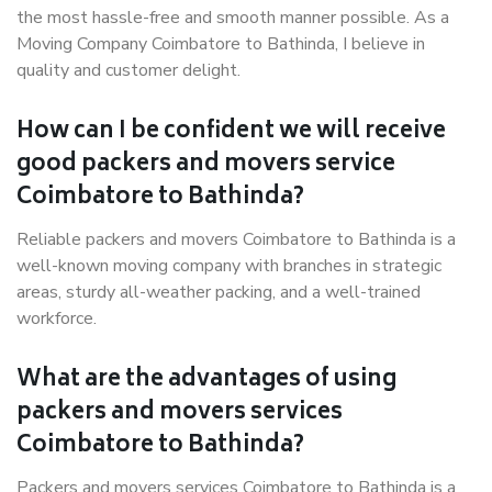
the most hassle-free and smooth manner possible. As a
Moving Company Coimbatore to Bathinda, I believe in
quality and customer delight.
How can I be confident we will receive
good packers and movers service
Coimbatore to Bathinda?
Reliable packers and movers Coimbatore to Bathinda is a
well-known moving company with branches in strategic
areas, sturdy all-weather packing, and a well-trained
workforce.
What are the advantages of using
packers and movers services
Coimbatore to Bathinda?
Packers and movers services Coimbatore to Bathinda is a