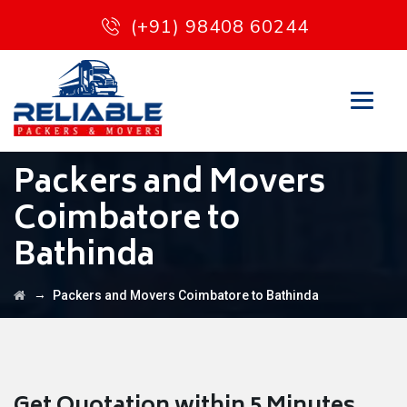
(+91) 98408 60244
Packers and Movers
Coimbatore to
Bathinda
→
Packers and Movers Coimbatore to Bathinda