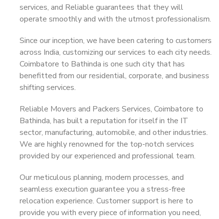
services, and Reliable guarantees that they will
operate smoothly and with the utmost professionalism.
Since our inception, we have been catering to customers
across India, customizing our services to each city needs.
Coimbatore to Bathinda is one such city that has
benefitted from our residential, corporate, and business
shifting services.
Reliable Movers and Packers Services, Coimbatore to
Bathinda, has built a reputation for itself in the IT
sector, manufacturing, automobile, and other industries.
We are highly renowned for the top-notch services
provided by our experienced and professional team.
Our meticulous planning, modern processes, and
seamless execution guarantee you a stress-free
relocation experience. Customer support is here to
provide you with every piece of information you need,