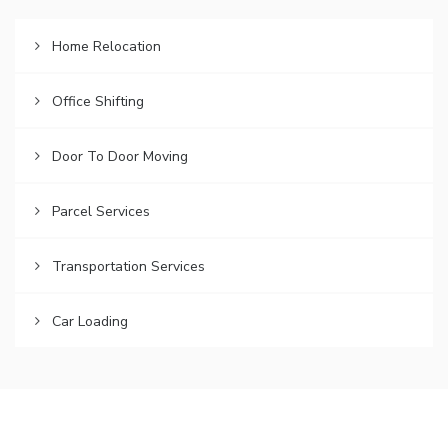
Home Relocation
Office Shifting
Door To Door Moving
Parcel Services
Transportation Services
Car Loading