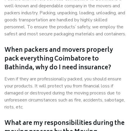
well-known and dependable company in the movers and
packers industry. Packing, unpacking, loading, unloading, and
goods transportation are handled by highly skilled
personnel. To ensure the products’ safety, we employ the
safest and most secure packaging materials and containers.
When packers and movers properly
pack everything Coimbatore to
Bathinda, why do I need insurance?
Even if they are professionally packed, you should ensure
your products. It will protect you from financial loss if
damaged or destroyed during the moving process due to
unforeseen circumstances such as fire, accidents, sabotage,
riots, etc.
What are my responsibilities during the