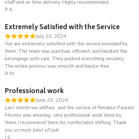
staff and on time delivery. Highly recommended..
P K
Extremely Satisfied with the Service
July 10, 2024
We are extremely satisfied with the service provided by
them. The team was punctual, efficient, and handled the
belongings with care. They packed everything securely.
The entire process was smooth and hassle-free.
R M
Professional work
June 20, 2024
Last month we shifted…and the service of Reliable Packers
Movers was amazing…very professional work done by
them..I recommend them for comfortable shifting. Thank
you so much..best of luck.
J S