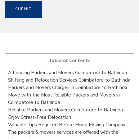
Table of Contents
A Leading Packers and Movers Coimbatore to Bathinda
Shifting and Relocation Services Coimbatore to Bathinda
Packers and Movers Charges in Coimbatore to Bathinda
Move with the Most Reliable Packers and Movers in
Coimbatore to Bathinda
Reliable Packers and Movers Coimbatore to Bathinda –
Enjoy Stress-Free Relocation
Valuable Tips Required Before Hiring Moving Company
The packers & movers services are offered with the