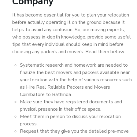
Company
It has become essential for you to plan your relocation
before actually operating it on the ground because it
helps to avoid any confusion. So, our moving experts,
who possess in-depth knowledge, provide some useful
tips that every individual should keep in mind before
choosing any packers and movers. Read them below:
Systematic research and homework are needed to
finalize the best movers and packers available near
your location with the help of various resources such
as Hire Real Reliable Packers and Movers
Coimbatore to Bathinda.
Make sure they have registered documents and
physical presence in their office space.
Meet them in person to discuss your relocation
process.
Request that they give you the detailed pre-move