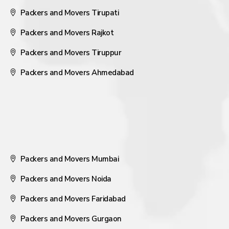
Packers and Movers Tirupati
Packers and Movers Rajkot
Packers and Movers Tiruppur
Packers and Movers Ahmedabad
Packers and Movers Mumbai
Packers and Movers Noida
Packers and Movers Faridabad
Packers and Movers Gurgaon