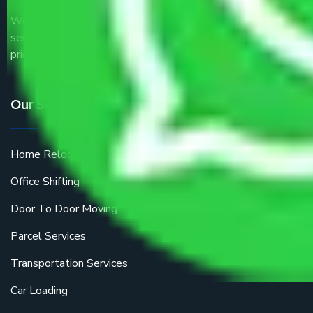
We are the part of logistic, transportation and warehousing
service providers all around the country at an affordable
price.
Our Services
Home Relocation
Office Shifting
Door To Door Moving
Parcel Services
Transportation Services
Car Loading