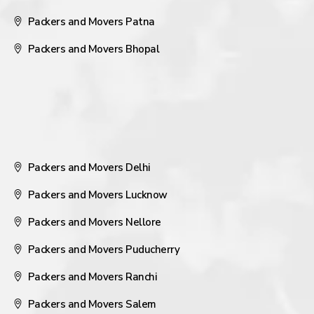
Packers and Movers Patna
Packers and Movers Bhopal
Packers and Movers Delhi
Packers and Movers Lucknow
Packers and Movers Nellore
Packers and Movers Puducherry
Packers and Movers Ranchi
Packers and Movers Salem