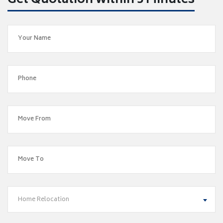
Get Quotation within 5 Minutes
Home Relocation