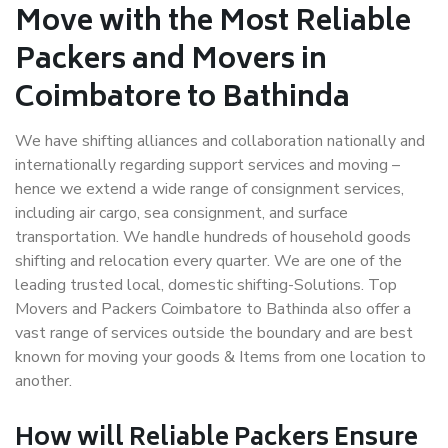
Move with the Most Reliable
Packers and Movers in
Coimbatore to Bathinda
We have shifting alliances and collaboration nationally and
internationally regarding support services and moving –
hence we extend a wide range of consignment services,
including air cargo, sea consignment, and surface
transportation. We handle hundreds of household goods
shifting and relocation every quarter. We are one of the
leading trusted local, domestic shifting-Solutions. Top
Movers and Packers Coimbatore to Bathinda also offer a
vast range of services outside the boundary and are best
known for moving your goods & Items from one location to
another.
How will
Reliable Packers
Ensure