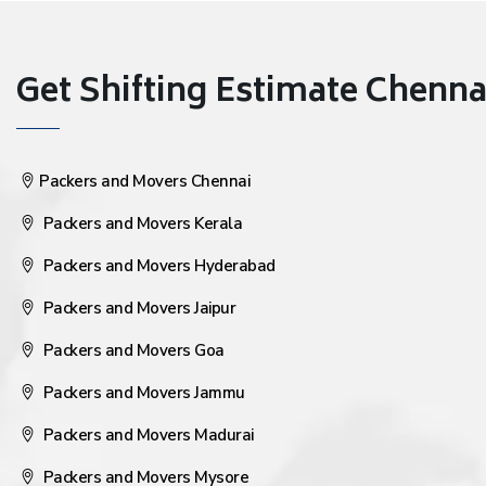
Get Shifting Estimate Chennai 
Packers and Movers Chennai
Packers and Movers Kerala
Packers and Movers Hyderabad
Packers and Movers Jaipur
Packers and Movers Goa
Packers and Movers Jammu
Packers and Movers Madurai
Packers and Movers Mysore