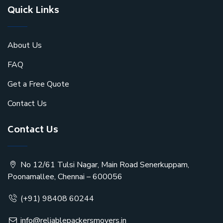
Quick Links
About Us
FAQ
Get a Free Quote
Contact Us
Contact Us
No 12/61 Tulsi Nagar, Main Road Senerkuppam,
Poonamallee, Chennai – 600056
(+91) 98408 60244
info@reliablepackersmovers.in