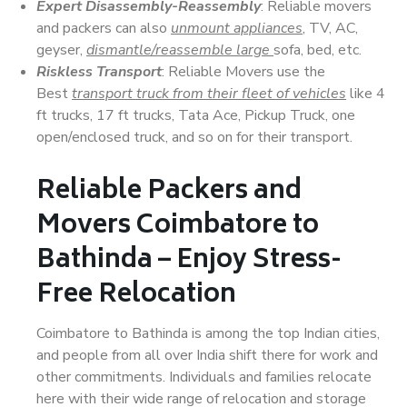
Expert Disassembly-Reassembly
: Reliable movers
and packers can also
unmount appliances
, TV, AC,
geyser,
dismantle/reassemble large
sofa, bed, etc.
Riskless Transport
: Reliable Movers use the
Best
transport truck from their fleet of vehicles
like 4
ft trucks, 17 ft trucks, Tata Ace, Pickup Truck, one
open/enclosed truck, and so on for their transport.
Reliable Packers and
Movers Coimbatore to
Bathinda – Enjoy Stress-
Free Relocation
Coimbatore to Bathinda is among the top Indian cities,
and people from all over India shift there for work and
other commitments. Individuals and families relocate
here with their wide range of relocation and storage