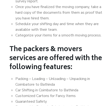
survey report.
Once you have finalized the moving company, take a
hard copy of the documents from them as proof that
you have hired them.
Schedule your shifting day and time when they are
available with their team.
Categorize your items for a smooth moving process.
The packers & movers
services are offered with the
following features:
Packing – Loading – Unloading – Unpacking in
Coimbatore to Bathinda
Car Shifting in Coimbatore to Bathinda
Customized Cartons for Fancy Items
Guaranteed Safety