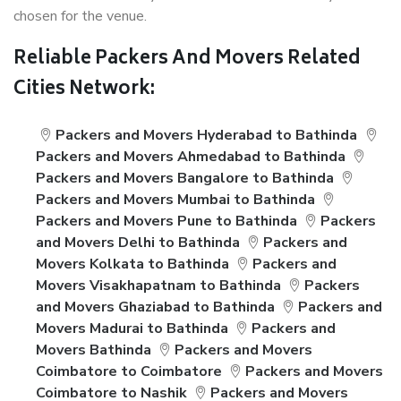
chosen for the venue.
Reliable Packers And Movers Related
Cities Network:
Packers and Movers Hyderabad to Bathinda
Packers and Movers Ahmedabad to Bathinda
Packers and Movers Bangalore to Bathinda
Packers and Movers Mumbai to Bathinda
Packers and Movers Pune to Bathinda
Packers
and Movers Delhi to Bathinda
Packers and
Movers Kolkata to Bathinda
Packers and
Movers Visakhapatnam to Bathinda
Packers
and Movers Ghaziabad to Bathinda
Packers and
Movers Madurai to Bathinda
Packers and
Movers Bathinda
Packers and Movers
Coimbatore to Coimbatore
Packers and Movers
Coimbatore to Nashik
Packers and Movers