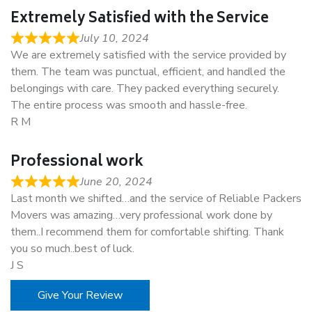
Extremely Satisfied with the Service
July 10, 2024
We are extremely satisfied with the service provided by
them. The team was punctual, efficient, and handled the
belongings with care. They packed everything securely.
The entire process was smooth and hassle-free.
R M
Professional work
June 20, 2024
Last month we shifted…and the service of Reliable Packers
Movers was amazing…very professional work done by
them..I recommend them for comfortable shifting. Thank
you so much..best of luck.
J S
Give Your Review