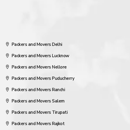
Packers and Movers Delhi
Packers and Movers Lucknow
Packers and Movers Nellore
Packers and Movers Puducherry
Packers and Movers Ranchi
Packers and Movers Salem
Packers and Movers Tirupati
Packers and Movers Rajkot