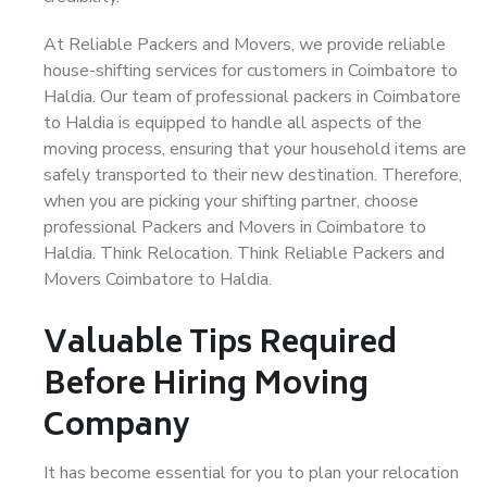
At Reliable Packers and Movers, we provide reliable
house-shifting services for customers in Coimbatore to
Haldia. Our team of professional packers in Coimbatore
to Haldia is equipped to handle all aspects of the
moving process, ensuring that your household items are
safely transported to their new destination. Therefore,
when you are picking your shifting partner, choose
professional Packers and Movers in Coimbatore to
Haldia. Think Relocation. Think Reliable Packers and
Movers Coimbatore to Haldia.
Valuable Tips Required
Before Hiring Moving
Company
It has become essential for you to plan your relocation