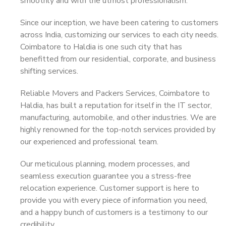
smoothly and with the utmost professionalism.
Since our inception, we have been catering to customers
across India, customizing our services to each city needs.
Coimbatore to Haldia is one such city that has
benefitted from our residential, corporate, and business
shifting services.
Reliable Movers and Packers Services, Coimbatore to
Haldia, has built a reputation for itself in the IT sector,
manufacturing, automobile, and other industries. We are
highly renowned for the top-notch services provided by
our experienced and professional team.
Our meticulous planning, modern processes, and
seamless execution guarantee you a stress-free
relocation experience. Customer support is here to
provide you with every piece of information you need,
and a happy bunch of customers is a testimony to our
credibility.