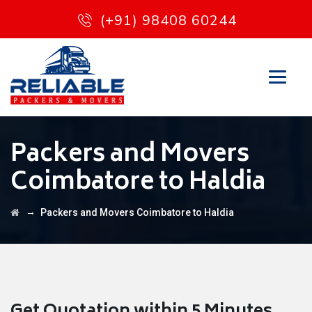
(+91) 98408 60244
Packers and Movers
Coimbatore to Haldia
→
Packers and Movers Coimbatore to Haldia