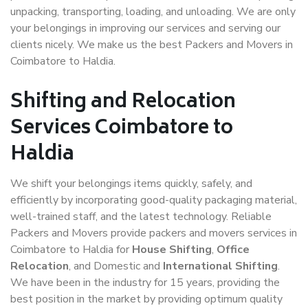
unpacking, transporting, loading, and unloading. We are only
your belongings in improving our services and serving our
clients nicely. We make us the best Packers and Movers in
Coimbatore to Haldia.
Shifting and Relocation
Services Coimbatore to
Haldia
We shift your belongings items quickly, safely, and
efficiently by incorporating good-quality packaging material,
well-trained staff, and the latest technology. Reliable
Packers and Movers provide packers and movers services in
Coimbatore to Haldia for
House Shifting
,
Office
Relocation
, and Domestic and
International Shifting
.
We have been in the industry for 15 years, providing the
best position in the market by providing optimum quality