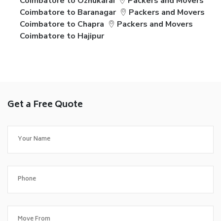
Coimbatore to Ozhukarai
Packers and Movers
Coimbatore to Baranagar
Packers and Movers
Coimbatore to Chapra
Packers and Movers
Coimbatore to Hajipur
Get a Free Quote