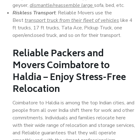
geyser,
dismantle/reassemble large
sofa, bed, etc.
Riskless Transport
: Reliable Movers use the
Best
transport truck from their fleet of vehicles
like 4
ft trucks, 17 ft trucks, Tata Ace, Pickup Truck, one
open/enclosed truck, and so on for their transport.
Reliable Packers and
Movers Coimbatore to
Haldia – Enjoy Stress-Free
Relocation
Coimbatore to Haldia is among the top Indian cities, and
people from all over India shift there for work and other
commitments. Individuals and families relocate here
with their wide range of relocation and storage services,
and Reliable guarantees that they will operate