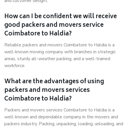
and customer delight.
How can I be confident we will receive
good packers and movers service
Coimbatore to Haldia?
Reliable packers and movers Coimbatore to Haldia is a
well-known moving company with branches in strategic
areas, sturdy all-weather packing, and a well-trained
workforce.
What are the advantages of using
packers and movers services
Coimbatore to Haldia?
Packers and movers services Coimbatore to Haldia is a
well-known and dependable company in the movers and
packers industry. Packing, unpacking, loading, unloading, and