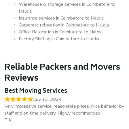
Warehouse & storage services in Coimbatore to
Haldia
Insurance services in Coimbatore to Haldia
Corporate relocation in Coimbatore to Haldia
Office Relocation in Coimbatore to Haldia
Factory Shifting in Coimbatore to Haldia
Reliable Packers and Movers
Reviews
Best Moving Services
July 15, 2024
Very impressive service. reasonable prices. Nice behavior by
staff and on time delivery. Highly recommended..
P K