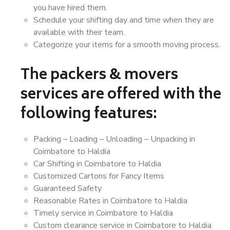
you have hired them.
Schedule your shifting day and time when they are
available with their team.
Categorize your items for a smooth moving process.
The packers & movers
services are offered with the
following features:
Packing – Loading – Unloading – Unpacking in
Coimbatore to Haldia
Car Shifting in Coimbatore to Haldia
Customized Cartons for Fancy Items
Guaranteed Safety
Reasonable Rates in Coimbatore to Haldia
Timely service in Coimbatore to Haldia
Custom clearance service in Coimbatore to Haldia