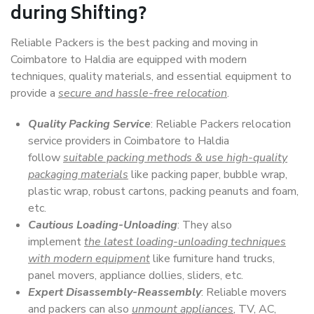
during Shifting?
Reliable Packers is the best packing and moving in
Coimbatore to Haldia are equipped with modern
techniques, quality materials, and essential equipment to
provide a
secure and hassle-free relocation
.
Quality Packing Service
: Reliable Packers relocation
service providers in Coimbatore to Haldia
follow
suitable packing methods & use high-quality
packaging materials
like packing paper, bubble wrap,
plastic wrap, robust cartons, packing peanuts and foam,
etc.
Cautious Loading-Unloading
: They also
implement
the latest loading-unloading techniques
with modern equipment
like furniture hand trucks,
panel movers, appliance dollies, sliders, etc.
Expert Disassembly-Reassembly
: Reliable movers
and packers can also
unmount appliances
, TV, AC,