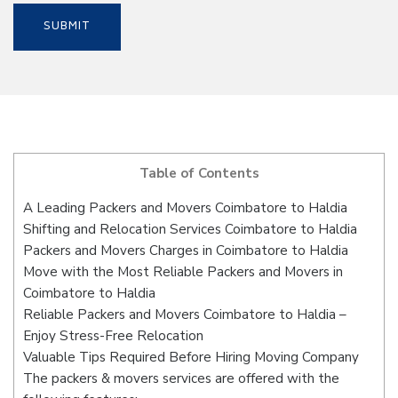
Table of Contents
A Leading Packers and Movers Coimbatore to Haldia
Shifting and Relocation Services Coimbatore to Haldia
Packers and Movers Charges in Coimbatore to Haldia
Move with the Most Reliable Packers and Movers in
Coimbatore to Haldia
Reliable Packers and Movers Coimbatore to Haldia –
Enjoy Stress-Free Relocation
Valuable Tips Required Before Hiring Moving Company
The packers & movers services are offered with the