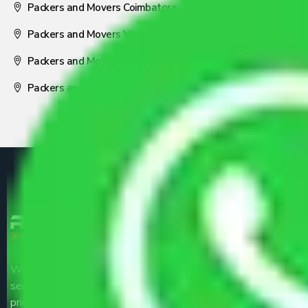
Packers and Movers Coimbatore
Packers and Movers Visakhapatnam
Packers and Movers Nagpur
Packers and Movers Pune
We are the part of logistic, transportation and warehousing
service providers all around the country at an affordable
price.