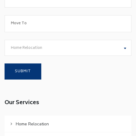
Home Relocation
Our Services
Home Relocation