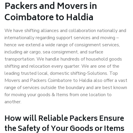
Packers and Movers in
Coimbatore to Haldia
We have shifting alliances and collaboration nationally and
internationally regarding support services and moving –
hence we extend a wide range of consignment services,
including air cargo, sea consignment, and surface
transportation. We handle hundreds of household goods
shifting and relocation every quarter. We are one of the
leading trusted local, domestic shifting-Solutions. Top
Movers and Packers Coimbatore to Haldia also offer a vast
range of services outside the boundary and are best known
for moving your goods & Items from one location to
another.
How will
Reliable Packers
Ensure
the Safety of Your Goods or Items