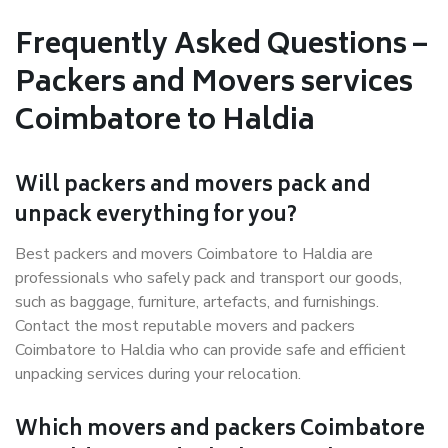
Frequently Asked Questions –
Packers and Movers services
Coimbatore to Haldia
Will packers and movers pack and
unpack everything for you?
Best packers and movers Coimbatore to Haldia are
professionals who safely pack and transport our goods,
such as baggage, furniture, artefacts, and furnishings.
Contact the most reputable movers and packers
Coimbatore to Haldia who can provide safe and efficient
unpacking services during your relocation.
Which movers and packers Coimbatore