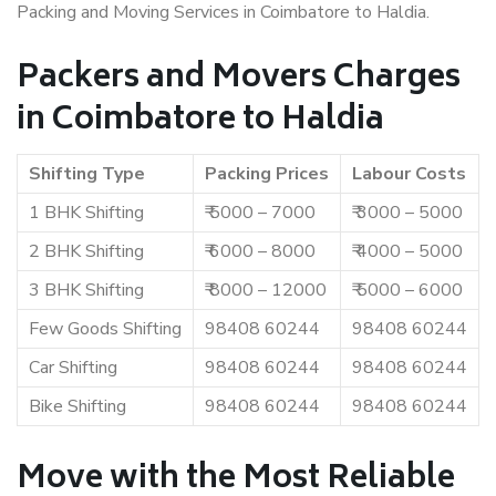
Packing and Moving Services in Coimbatore to Haldia.
Packers and Movers Charges
in Coimbatore to Haldia
Shifting Type
Packing Prices
Labour Costs
1 BHK Shifting
₹ 5000 – 7000
₹ 3000 – 5000
2 BHK Shifting
₹ 6000 – 8000
₹ 4000 – 5000
3 BHK Shifting
₹ 8000 – 12000
₹ 5000 – 6000
Few Goods Shifting
98408 60244
98408 60244
Car Shifting
98408 60244
98408 60244
Bike Shifting
98408 60244
98408 60244
Move with the Most Reliable