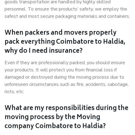
goods transportation are handled by highly skilled
personnel. To ensure the products’ safety, we employ the
safest and most secure packaging materials and containers.
When packers and movers properly
pack everything Coimbatore to Haldia,
why do I need insurance?
Even if they are professionally packed, you should ensure
your products. It will protect you from financial loss if
damaged or destroyed during the moving process due to
unforeseen circumstances such as fire, accidents, sabotage,
riots, etc.
What are my responsibilities during the
moving process by the Moving
company Coimbatore to Haldia?