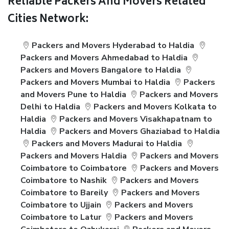
Reliable Packers And Movers Related
Cities Network:
Packers and Movers Hyderabad to Haldia
Packers and Movers Ahmedabad to Haldia
Packers and Movers Bangalore to Haldia
Packers and Movers Mumbai to Haldia
Packers
and Movers Pune to Haldia
Packers and Movers
Delhi to Haldia
Packers and Movers Kolkata to
Haldia
Packers and Movers Visakhapatnam to
Haldia
Packers and Movers Ghaziabad to Haldia
Packers and Movers Madurai to Haldia
Packers and Movers Haldia
Packers and Movers
Coimbatore to Coimbatore
Packers and Movers
Coimbatore to Nashik
Packers and Movers
Coimbatore to Bareily
Packers and Movers
Coimbatore to Ujjain
Packers and Movers
Coimbatore to Latur
Packers and Movers