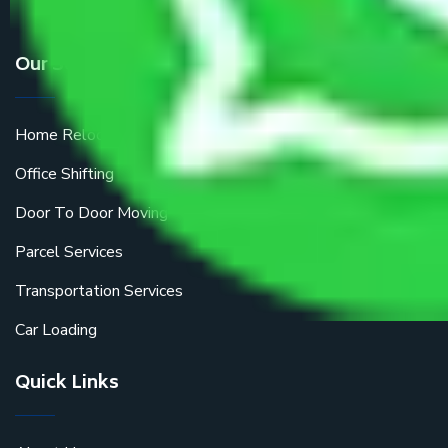
Our Services
Home Relocation
Office Shifting
Door To Door Moving
Parcel Services
Transportation Services
Car Loading
Quick Links