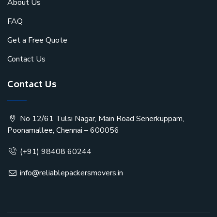
About Us
FAQ
Get a Free Quote
Contact Us
Contact Us
No 12/61 Tulsi Nagar, Main Road Senerkuppam,
Poonamallee, Chennai – 600056
(+91) 98408 60244
info@reliablepackersmovers.in