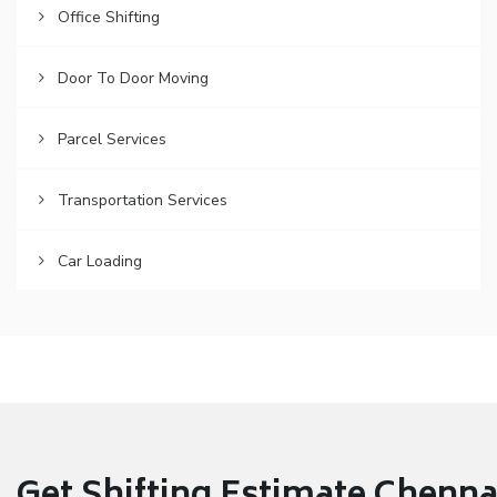
Office Shifting
Door To Door Moving
Parcel Services
Transportation Services
Car Loading