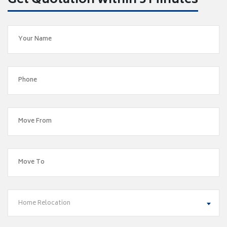
Get Quotation within 5 Minutes
Home Relocation