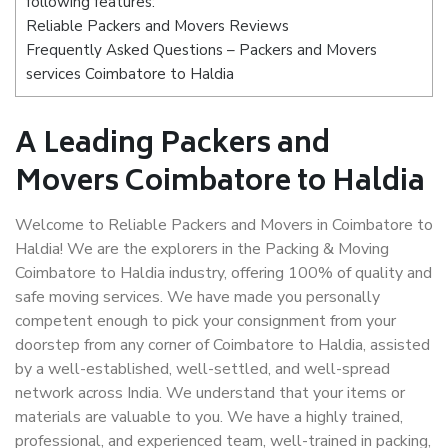
following features:
Reliable Packers and Movers Reviews
Frequently Asked Questions – Packers and Movers
services Coimbatore to Haldia
A Leading Packers and
Movers Coimbatore to Haldia
Welcome to Reliable Packers and Movers in Coimbatore to
Haldia! We are the explorers in the Packing & Moving
Coimbatore to Haldia industry, offering 100% of quality and
safe moving services. We have made you personally
competent enough to pick your consignment from your
doorstep from any corner of Coimbatore to Haldia, assisted
by a well-established, well-settled, and well-spread
network across India. We understand that your items or
materials are valuable to you. We have a highly trained,
professional, and experienced team, well-trained in packing,