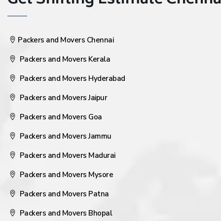
Get Shifting Estimate Chennai 
Packers and Movers Chennai
Packers and Movers Kerala
Packers and Movers Hyderabad
Packers and Movers Jaipur
Packers and Movers Goa
Packers and Movers Jammu
Packers and Movers Madurai
Packers and Movers Mysore
Packers and Movers Patna
Packers and Movers Bhopal