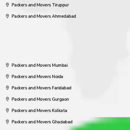
Packers and Movers Tiruppur
Packers and Movers Ahmedabad
Packers and Movers Mumbai
Packers and Movers Noida
Packers and Movers Faridabad
Packers and Movers Gurgaon
Packers and Movers Kolkata
Packers and Movers Ghaziabad