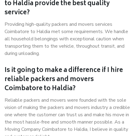
to Haldia provide the best quality
service?
Providing high-quality packers and movers services
Coimbatore to Haldia met some requirements. We handle
all household belongings with exceptional caution when
transporting them to the vehicle, throughout transit, and
during unloading.
Is it going to make a difference if I hire
reliable packers and movers
Coimbatore to Haldia?
Reliable packers and movers were founded with the sole
vision of making the packers and movers industry a credible
one where the customer can trust us and make his move in
the most hassle-free and smooth manner possible. As a
Moving Company Coimbatore to Haldia, I believe in quality