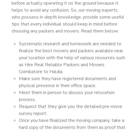
before actually operating it on the ground because it
helps to avoid any confusion. So, our moving experts,
who possess in-depth knowledge, provide some useful
tips that every individual should keep in mind before
choosing any packers and movers. Read them below:
Systematic research and homework are needed to
finalize the best movers and packers available near
your location with the help of various resources such
as Hire Real Reliable Packers and Movers
Coimbatore to Haldia.
Make sure they have registered documents and
physical presence in their office space.
Meet them in person to discuss your relocation
process.
Request that they give you the detailed pre-move
survey report.
Once you have finalized the moving company, take a
hard copy of the documents from them as proof that