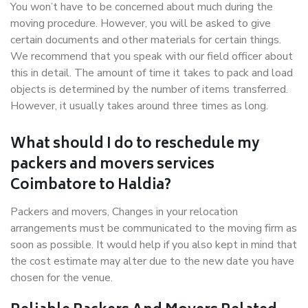
You won’t have to be concerned about much during the
moving procedure. However, you will be asked to give
certain documents and other materials for certain things.
We recommend that you speak with our field officer about
this in detail. The amount of time it takes to pack and load
objects is determined by the number of items transferred.
However, it usually takes around three times as long.
What should I do to reschedule my
packers and movers services
Coimbatore to Haldia?
Packers and movers, Changes in your relocation
arrangements must be communicated to the moving firm as
soon as possible. It would help if you also kept in mind that
the cost estimate may alter due to the new date you have
chosen for the venue.