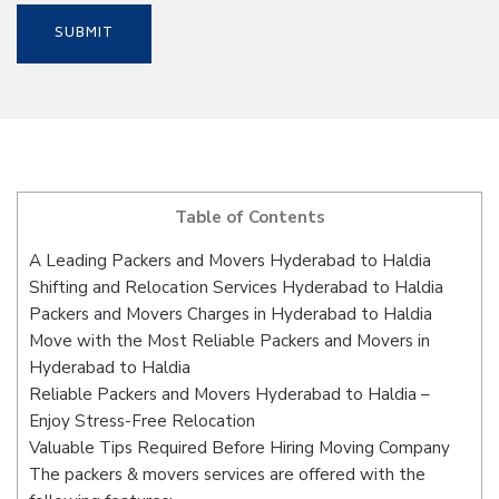
Table of Contents
A Leading Packers and Movers Hyderabad to Haldia
Shifting and Relocation Services Hyderabad to Haldia
Packers and Movers Charges in Hyderabad to Haldia
Move with the Most Reliable Packers and Movers in
Hyderabad to Haldia
Reliable Packers and Movers Hyderabad to Haldia –
Enjoy Stress-Free Relocation
Valuable Tips Required Before Hiring Moving Company
The packers & movers services are offered with the