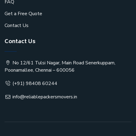
FAQ
Get a Free Quote
Contact Us
Contact Us
No 12/61 Tulsi Nagar, Main Road Senerkuppam,
Poonamallee, Chennai – 600056
(+91) 98408 60244
info@reliablepackersmovers.in