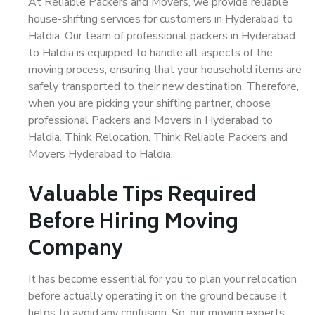
At Reliable Packers and Movers, we provide reliable
house-shifting services for customers in Hyderabad to
Haldia. Our team of professional packers in Hyderabad
to Haldia is equipped to handle all aspects of the
moving process, ensuring that your household items are
safely transported to their new destination. Therefore,
when you are picking your shifting partner, choose
professional Packers and Movers in Hyderabad to
Haldia. Think Relocation. Think Reliable Packers and
Movers Hyderabad to Haldia.
Valuable Tips Required
Before Hiring Moving
Company
It has become essential for you to plan your relocation
before actually operating it on the ground because it
helps to avoid any confusion. So, our moving experts,