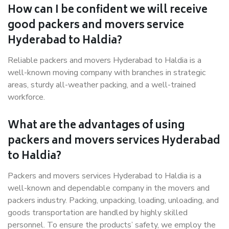
How can I be confident we will receive
good packers and movers service
Hyderabad to Haldia?
Reliable packers and movers Hyderabad to Haldia is a
well-known moving company with branches in strategic
areas, sturdy all-weather packing, and a well-trained
workforce.
What are the advantages of using
packers and movers services Hyderabad
to Haldia?
Packers and movers services Hyderabad to Haldia is a
well-known and dependable company in the movers and
packers industry. Packing, unpacking, loading, unloading, and
goods transportation are handled by highly skilled
personnel. To ensure the products’ safety, we employ the