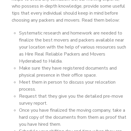
who possess in-depth knowledge, provide some useful
tips that every individual should keep in mind before
choosing any packers and movers. Read them below:
Systematic research and homework are needed to
finalize the best movers and packers available near
your location with the help of various resources such
as Hire Real Reliable Packers and Movers
Hyderabad to Haldia.
Make sure they have registered documents and
physical presence in their office space.
Meet them in person to discuss your relocation
process.
Request that they give you the detailed pre-move
survey report.
Once you have finalized the moving company, take a
hard copy of the documents from them as proof that
you have hired them.