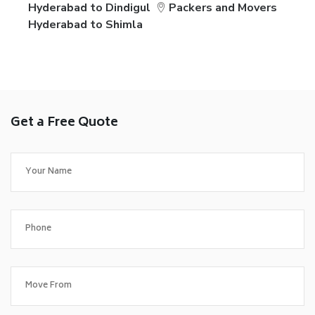
Hyderabad to Dindigul
Packers and Movers
Hyderabad to Shimla
Get a Free Quote