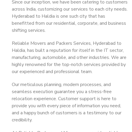
Since our inception, we have been catering to customers
across India, customizing our services to each city needs.
Hyderabad to Haldia is one such city that has
benefitted from our residential, corporate, and business
shifting services.
Reliable Movers and Packers Services, Hyderabad to
Haldia, has built a reputation for itself in the IT sector,
manufacturing, automobile, and other industries. We are
highly renowned for the top-notch services provided by
our experienced and professional team.
Our meticulous planning, modern processes, and
seamless execution guarantee you a stress-free
relocation experience. Customer support is here to
provide you with every piece of information you need,
and a happy bunch of customers is a testimony to our
credibility.