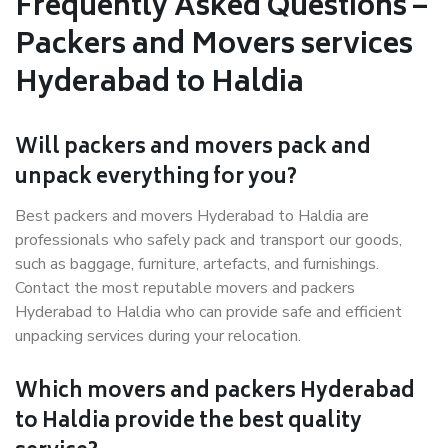
Frequently Asked Questions –
Packers and Movers services
Hyderabad to Haldia
Will packers and movers pack and
unpack everything for you?
Best packers and movers Hyderabad to Haldia are
professionals who safely pack and transport our goods,
such as baggage, furniture, artefacts, and furnishings.
Contact the most reputable movers and packers
Hyderabad to Haldia who can provide safe and efficient
unpacking services during your relocation.
Which movers and packers Hyderabad
to Haldia provide the best quality