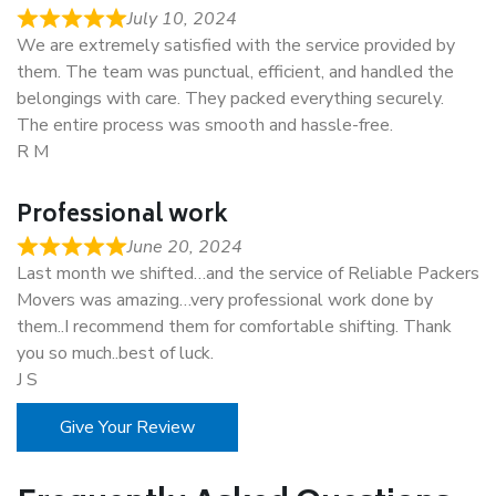
July 10, 2024
We are extremely satisfied with the service provided by
them. The team was punctual, efficient, and handled the
belongings with care. They packed everything securely.
The entire process was smooth and hassle-free.
R M
Professional work
June 20, 2024
Last month we shifted…and the service of Reliable Packers
Movers was amazing…very professional work done by
them..I recommend them for comfortable shifting. Thank
you so much..best of luck.
J S
Give Your Review