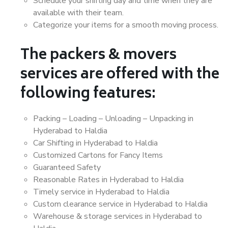
Schedule your shifting day and time when they are
available with their team.
Categorize your items for a smooth moving process.
The packers & movers
services are offered with the
following features:
Packing – Loading – Unloading – Unpacking in
Hyderabad to Haldia
Car Shifting in Hyderabad to Haldia
Customized Cartons for Fancy Items
Guaranteed Safety
Reasonable Rates in Hyderabad to Haldia
Timely service in Hyderabad to Haldia
Custom clearance service in Hyderabad to Haldia
Warehouse & storage services in Hyderabad to