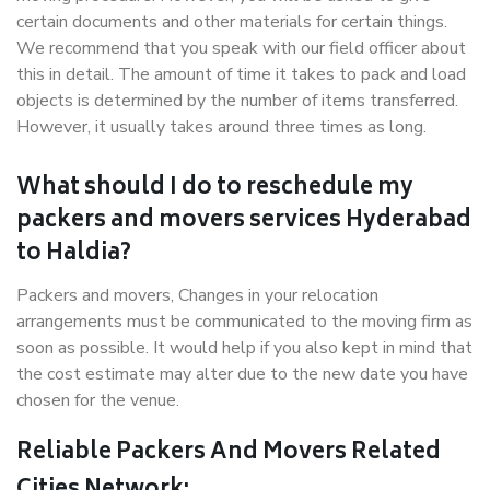
certain documents and other materials for certain things.
We recommend that you speak with our field officer about
this in detail. The amount of time it takes to pack and load
objects is determined by the number of items transferred.
However, it usually takes around three times as long.
What should I do to reschedule my
packers and movers services Hyderabad
to Haldia?
Packers and movers, Changes in your relocation
arrangements must be communicated to the moving firm as
soon as possible. It would help if you also kept in mind that
the cost estimate may alter due to the new date you have
chosen for the venue.
Reliable Packers And Movers Related