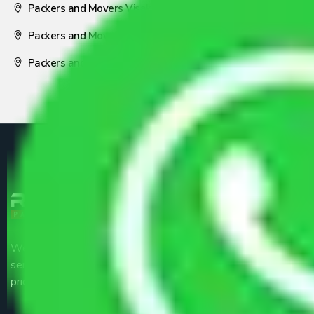
Packers and Movers Visakhapatnam
Packers and Movers Nagpur
Packers and Movers Pune
We are the part of logistic, transportation and warehousing
service providers all around the country at an affordable
price.