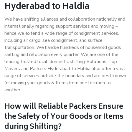
Hyderabad to Haldia
We have shifting alliances and collaboration nationally and
internationally regarding support services and moving –
hence we extend a wide range of consignment services,
including air cargo, sea consignment, and surface
transportation. We handle hundreds of household goods
shifting and relocation every quarter. We are one of the
leading trusted local, domestic shifting-Solutions. Top
Movers and Packers Hyderabad to Haldia also offer a vast
range of services outside the boundary and are best known
for moving your goods & Items from one location to
another.
How will
Reliable Packers
Ensure
the Safety of Your Goods or Items
during Shifting?