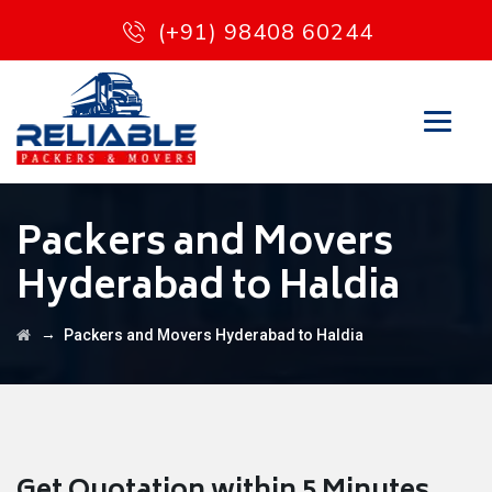
(+91) 98408 60244
Packers and Movers
Hyderabad to Haldia
→
Packers and Movers Hyderabad to Haldia