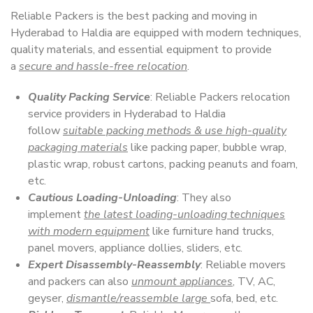
Reliable Packers is the best packing and moving in
Hyderabad to Haldia are equipped with modern techniques,
quality materials, and essential equipment to provide
a
secure and hassle-free relocation
.
Quality Packing Service
: Reliable Packers relocation
service providers in Hyderabad to Haldia
follow
suitable packing methods & use high-quality
packaging materials
like packing paper, bubble wrap,
plastic wrap, robust cartons, packing peanuts and foam,
etc.
Cautious Loading-Unloading
: They also
implement
the latest loading-unloading techniques
with modern equipment
like furniture hand trucks,
panel movers, appliance dollies, sliders, etc.
Expert Disassembly-Reassembly
: Reliable movers
and packers can also
unmount appliances
, TV, AC,
geyser,
dismantle/reassemble large
sofa, bed, etc.