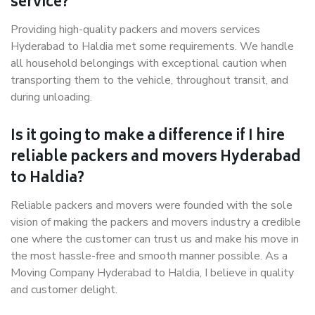
service?
Providing high-quality packers and movers services
Hyderabad to Haldia met some requirements. We handle
all household belongings with exceptional caution when
transporting them to the vehicle, throughout transit, and
during unloading.
Is it going to make a difference if I hire
reliable packers and movers Hyderabad
to Haldia?
Reliable packers and movers were founded with the sole
vision of making the packers and movers industry a credible
one where the customer can trust us and make his move in
the most hassle-free and smooth manner possible. As a
Moving Company Hyderabad to Haldia, I believe in quality
and customer delight.