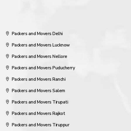
Packers and Movers Delhi
Packers and Movers Lucknow
Packers and Movers Nellore
Packers and Movers Puducherry
Packers and Movers Ranchi
Packers and Movers Salem
Packers and Movers Tirupati
Packers and Movers Rajkot
Packers and Movers Tiruppur