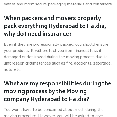
safest and most secure packaging materials and containers.
When packers and movers properly
pack everything Hyderabad to Haldia,
why do I need insurance?
Even if they are professionally packed, you should ensure
your products. It will protect you from financial loss if
damaged or destroyed during the moving process due to
unforeseen circumstances such as fire, accidents, sabotage,
riots, etc.
What are my responsibilities during the
moving process by the Moving
company Hyderabad to Haldia?
You won’t have to be concerned about much during the
moving procedure. However, you will be asked to give