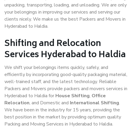
unpacking, transporting, loading, and unloading. We are only
your belongings in improving our services and serving our
clients nicely. We make us the best Packers and Movers in
Hyderabad to Haldia.
Shifting and Relocation
Services Hyderabad to Haldia
We shift your belongings items quickly, safely, and
efficiently by incorporating good-quality packaging material,
well-trained staff, and the latest technology. Reliable
Packers and Movers provide packers and movers services in
Hyderabad to Haldia for
House Shifting
,
Office
Relocation
, and Domestic and
International Shifting
.
We have been in the industry for 15 years, providing the
best position in the market by providing optimum quality
Packing and Moving Services in Hyderabad to Haldia.