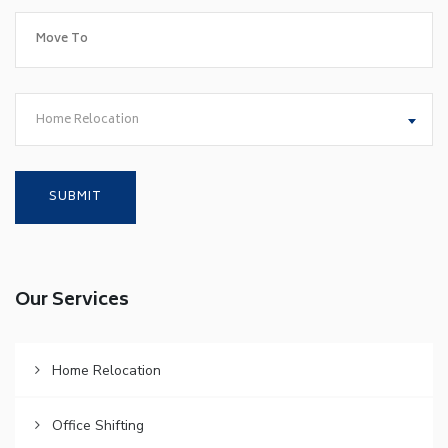
Home Relocation
Our Services
Home Relocation
Office Shifting