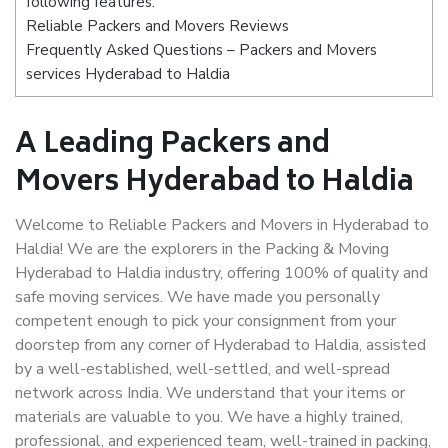
following features:
Reliable Packers and Movers Reviews
Frequently Asked Questions – Packers and Movers
services Hyderabad to Haldia
A Leading Packers and
Movers Hyderabad to Haldia
Welcome to Reliable Packers and Movers in Hyderabad to
Haldia! We are the explorers in the Packing & Moving
Hyderabad to Haldia industry, offering 100% of quality and
safe moving services. We have made you personally
competent enough to pick your consignment from your
doorstep from any corner of Hyderabad to Haldia, assisted
by a well-established, well-settled, and well-spread
network across India. We understand that your items or
materials are valuable to you. We have a highly trained,
professional, and experienced team, well-trained in packing,