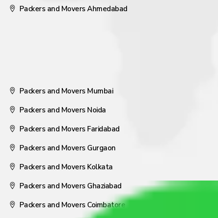
Packers and Movers Ahmedabad
Packers and Movers Mumbai
Packers and Movers Noida
Packers and Movers Faridabad
Packers and Movers Gurgaon
Packers and Movers Kolkata
Packers and Movers Ghaziabad
Packers and Movers Coimbatore