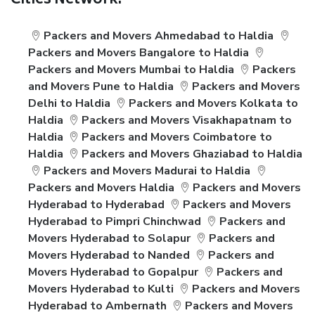
Cities Network:
Packers and Movers Ahmedabad to Haldia
Packers and Movers Bangalore to Haldia
Packers and Movers Mumbai to Haldia
Packers
and Movers Pune to Haldia
Packers and Movers
Delhi to Haldia
Packers and Movers Kolkata to
Haldia
Packers and Movers Visakhapatnam to
Haldia
Packers and Movers Coimbatore to
Haldia
Packers and Movers Ghaziabad to Haldia
Packers and Movers Madurai to Haldia
Packers and Movers Haldia
Packers and Movers
Hyderabad to Hyderabad
Packers and Movers
Hyderabad to Pimpri Chinchwad
Packers and
Movers Hyderabad to Solapur
Packers and
Movers Hyderabad to Nanded
Packers and
Movers Hyderabad to Gopalpur
Packers and
Movers Hyderabad to Kulti
Packers and Movers
Hyderabad to Ambernath
Packers and Movers