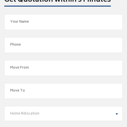
Get Quotation within 5 Minutes
Home Relocation