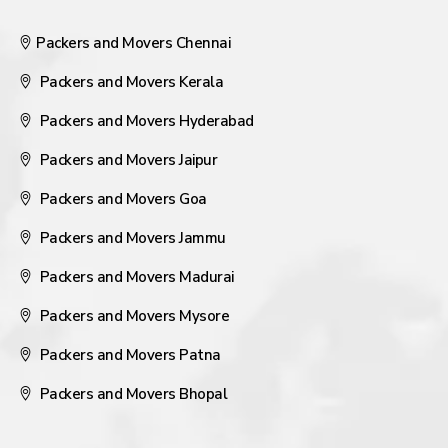
Packers and Movers Chennai
Packers and Movers Kerala
Packers and Movers Hyderabad
Packers and Movers Jaipur
Packers and Movers Goa
Packers and Movers Jammu
Packers and Movers Madurai
Packers and Movers Mysore
Packers and Movers Patna
Packers and Movers Bhopal