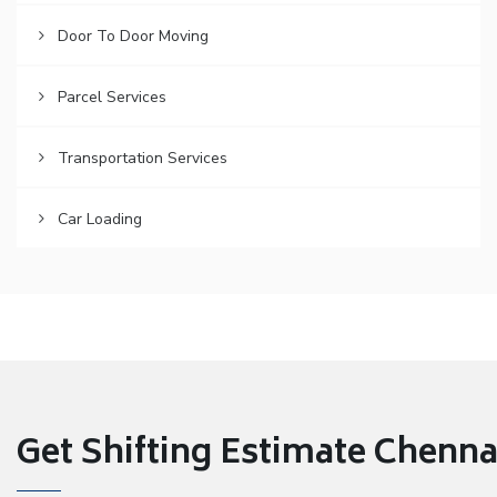
Door To Door Moving
Parcel Services
Transportation Services
Car Loading
Get Shifting Estimate Chennai 