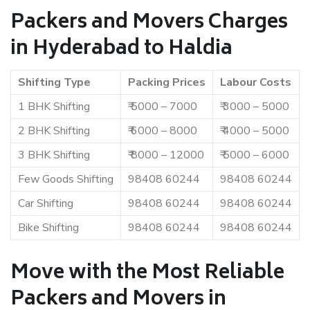
Packers and Movers Charges
in Hyderabad to Haldia
Shifting Type
Packing Prices
Labour Costs
1 BHK Shifting
₹ 5000 – 7000
₹ 3000 – 5000
2 BHK Shifting
₹ 6000 – 8000
₹ 4000 – 5000
3 BHK Shifting
₹ 8000 – 12000
₹ 5000 – 6000
Few Goods Shifting
98408 60244
98408 60244
Car Shifting
98408 60244
98408 60244
Bike Shifting
98408 60244
98408 60244
Move with the Most Reliable
Packers and Movers in