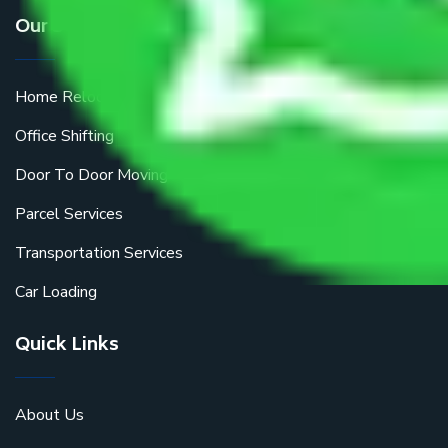
Our Services
Home Relocation
Office Shifting
Door To Door Moving
Parcel Services
Transportation Services
Car Loading
Quick Links
About Us