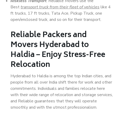
Riskless Transport
: Reliable Movers use the
Best
transport truck from their fleet of vehicles
like 4
ft trucks, 17 ft trucks, Tata Ace, Pickup Truck, one
open/enclosed truck, and so on for their transport.
Reliable Packers and
Movers Hyderabad to
Haldia – Enjoy Stress-Free
Relocation
Hyderabad to Haldia is among the top Indian cities, and
people from all over India shift there for work and other
commitments. Individuals and families relocate here
with their wide range of relocation and storage services,
and Reliable guarantees that they will operate
smoothly and with the utmost professionalism.