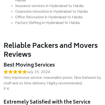
Haldia
Insurance services in Hyderabad to Haldia
Corporate relocation in Hyderabad to Haldia
Office Relocation in Hyderabad to Haldia
Factory Shifting in Hyderabad to Haldia
Reliable Packers and Movers
Reviews
Best Moving Services
July 15, 2024
Very impressive service. reasonable prices. Nice behavior by
staff and on time delivery. Highly recommended..
P K
Extremely Satisfied with the Service