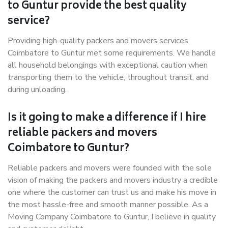
to Guntur provide the best quality
service?
Providing high-quality packers and movers services
Coimbatore to Guntur met some requirements. We handle
all household belongings with exceptional caution when
transporting them to the vehicle, throughout transit, and
during unloading.
Is it going to make a difference if I hire
reliable packers and movers
Coimbatore to Guntur?
Reliable packers and movers were founded with the sole
vision of making the packers and movers industry a credible
one where the customer can trust us and make his move in
the most hassle-free and smooth manner possible. As a
Moving Company Coimbatore to Guntur, I believe in quality