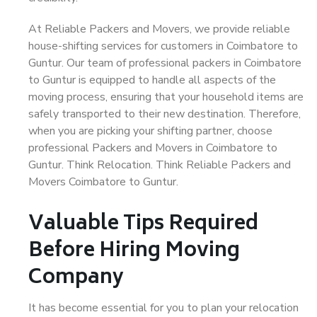
At Reliable Packers and Movers, we provide reliable
house-shifting services for customers in Coimbatore to
Guntur. Our team of professional packers in Coimbatore
to Guntur is equipped to handle all aspects of the
moving process, ensuring that your household items are
safely transported to their new destination. Therefore,
when you are picking your shifting partner, choose
professional Packers and Movers in Coimbatore to
Guntur. Think Relocation. Think Reliable Packers and
Movers Coimbatore to Guntur.
Valuable Tips Required
Before Hiring Moving
Company
It has become essential for you to plan your relocation