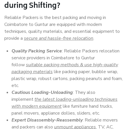
during Shifting?
Reliable Packers is the best packing and moving in
Coimbatore to Guntur are equipped with modern
techniques, quality materials, and essential equipment to
provide a
secure and hassle-free relocation
.
Quality Packing Service
: Reliable Packers relocation
service providers in Coimbatore to Guntur
follow
suitable packing methods & use high-quality
packaging materials
like packing paper, bubble wrap,
plastic wrap, robust cartons, packing peanuts and foam,
etc.
Cautious Loading-Unloading
: They also
implement
the latest loading-unloading techniques
with modern equipment
like furniture hand trucks,
panel movers, appliance dollies, sliders, etc.
Expert Disassembly-Reassembly
: Reliable movers
and packers can also
unmount appliances
, TV, AC,