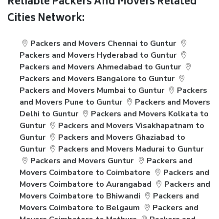
Reliable Packers And Movers Related
Cities Network:
Packers and Movers Chennai to Guntur
Packers and Movers Hyderabad to Guntur
Packers and Movers Ahmedabad to Guntur
Packers and Movers Bangalore to Guntur
Packers and Movers Mumbai to Guntur
Packers
and Movers Pune to Guntur
Packers and Movers
Delhi to Guntur
Packers and Movers Kolkata to
Guntur
Packers and Movers Visakhapatnam to
Guntur
Packers and Movers Ghaziabad to
Guntur
Packers and Movers Madurai to Guntur
Packers and Movers Guntur
Packers and
Movers Coimbatore to Coimbatore
Packers and
Movers Coimbatore to Aurangabad
Packers and
Movers Coimbatore to Bhiwandi
Packers and
Movers Coimbatore to Belgaum
Packers and