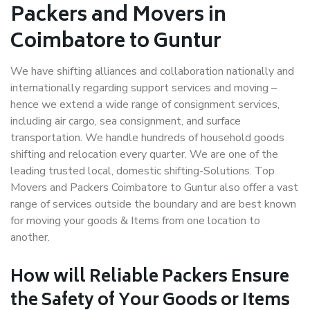
Packers and Movers in
Coimbatore to Guntur
We have shifting alliances and collaboration nationally and
internationally regarding support services and moving –
hence we extend a wide range of consignment services,
including air cargo, sea consignment, and surface
transportation. We handle hundreds of household goods
shifting and relocation every quarter. We are one of the
leading trusted local, domestic shifting-Solutions. Top
Movers and Packers Coimbatore to Guntur also offer a vast
range of services outside the boundary and are best known
for moving your goods & Items from one location to
another.
How will
Reliable Packers
Ensure
the Safety of Your Goods or Items