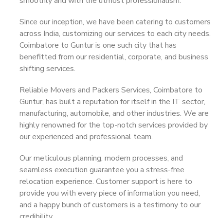
smoothly and with the utmost professionalism.
Since our inception, we have been catering to customers
across India, customizing our services to each city needs.
Coimbatore to Guntur is one such city that has
benefitted from our residential, corporate, and business
shifting services.
Reliable Movers and Packers Services, Coimbatore to
Guntur, has built a reputation for itself in the IT sector,
manufacturing, automobile, and other industries. We are
highly renowned for the top-notch services provided by
our experienced and professional team.
Our meticulous planning, modern processes, and
seamless execution guarantee you a stress-free
relocation experience. Customer support is here to
provide you with every piece of information you need,
and a happy bunch of customers is a testimony to our
credibility.