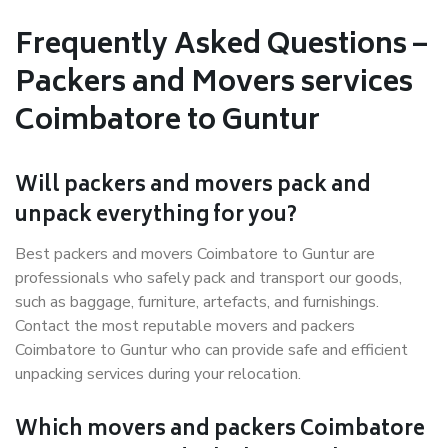
Frequently Asked Questions –
Packers and Movers services
Coimbatore to Guntur
Will packers and movers pack and
unpack everything for you?
Best packers and movers Coimbatore to Guntur are
professionals who safely pack and transport our goods,
such as baggage, furniture, artefacts, and furnishings.
Contact the most reputable movers and packers
Coimbatore to Guntur who can provide safe and efficient
unpacking services during your relocation.
Which movers and packers Coimbatore