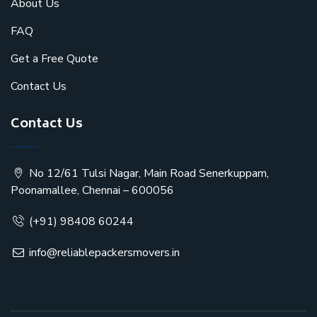
About Us
FAQ
Get a Free Quote
Contact Us
Contact Us
No 12/61 Tulsi Nagar, Main Road Senerkuppam,
Poonamallee, Chennai – 600056
(+91) 98408 60244
info@reliablepackersmovers.in