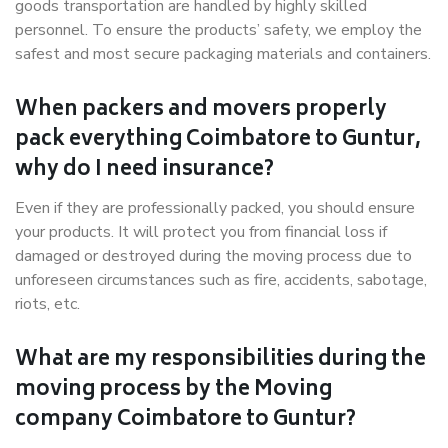
goods transportation are handled by highly skilled
personnel. To ensure the products’ safety, we employ the
safest and most secure packaging materials and containers.
When packers and movers properly
pack everything Coimbatore to Guntur,
why do I need insurance?
Even if they are professionally packed, you should ensure
your products. It will protect you from financial loss if
damaged or destroyed during the moving process due to
unforeseen circumstances such as fire, accidents, sabotage,
riots, etc.
What are my responsibilities during the
moving process by the Moving
company Coimbatore to Guntur?