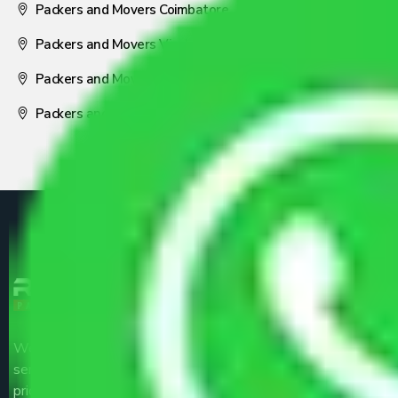
Packers and Movers Coimbatore
Packers and Movers Visakhapatnam
Packers and Movers Nagpur
Packers and Movers Pune
We are the part of logistic, transportation and warehousing
service providers all around the country at an affordable
price.