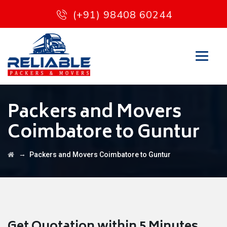
(+91) 98408 60244
Packers and Movers
Coimbatore to Guntur
→
Packers and Movers Coimbatore to Guntur