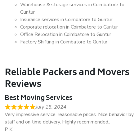
Warehouse & storage services in Coimbatore to
Guntur
Insurance services in Coimbatore to Guntur
Corporate relocation in Coimbatore to Guntur
Office Relocation in Coimbatore to Guntur
Factory Shifting in Coimbatore to Guntur
Reliable Packers and Movers
Reviews
Best Moving Services
July 15, 2024
Very impressive service. reasonable prices. Nice behavior by
staff and on time delivery. Highly recommended..
P K