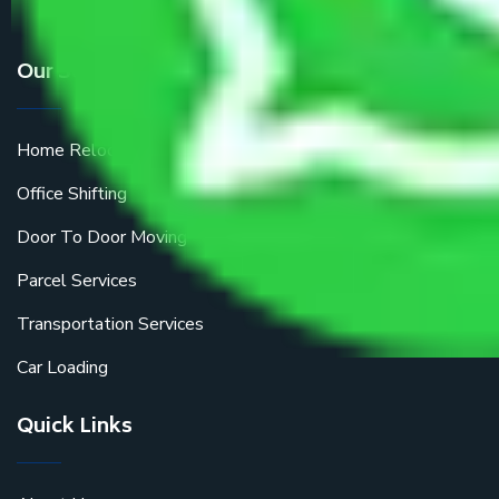
Our Services
Home Relocation
Office Shifting
Door To Door Moving
Parcel Services
Transportation Services
Car Loading
Quick Links