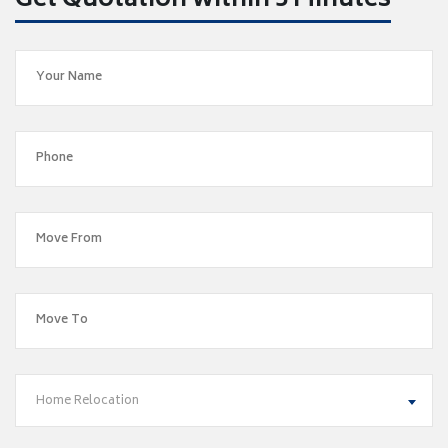
Get Quotation within 5 Minutes
Home Relocation