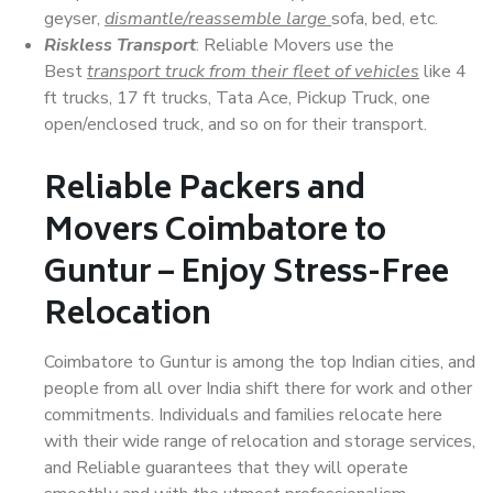
geyser,
dismantle/reassemble large
sofa, bed, etc.
Riskless Transport
: Reliable Movers use the
Best
transport truck from their fleet of vehicles
like 4
ft trucks, 17 ft trucks, Tata Ace, Pickup Truck, one
open/enclosed truck, and so on for their transport.
Reliable Packers and
Movers Coimbatore to
Guntur – Enjoy Stress-Free
Relocation
Coimbatore to Guntur is among the top Indian cities, and
people from all over India shift there for work and other
commitments. Individuals and families relocate here
with their wide range of relocation and storage services,
and Reliable guarantees that they will operate