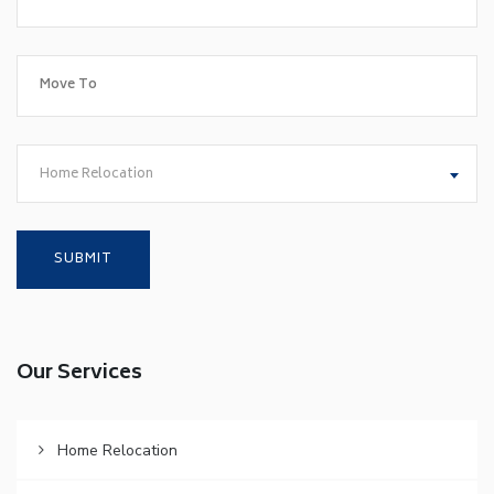
Home Relocation
Our Services
Home Relocation