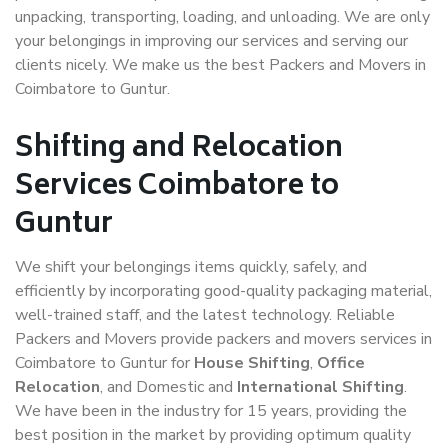
unpacking, transporting, loading, and unloading. We are only
your belongings in improving our services and serving our
clients nicely. We make us the best Packers and Movers in
Coimbatore to Guntur.
Shifting and Relocation
Services Coimbatore to
Guntur
We shift your belongings items quickly, safely, and
efficiently by incorporating good-quality packaging material,
well-trained staff, and the latest technology. Reliable
Packers and Movers provide packers and movers services in
Coimbatore to Guntur for
House Shifting
,
Office
Relocation
, and Domestic and
International Shifting
.
We have been in the industry for 15 years, providing the
best position in the market by providing optimum quality