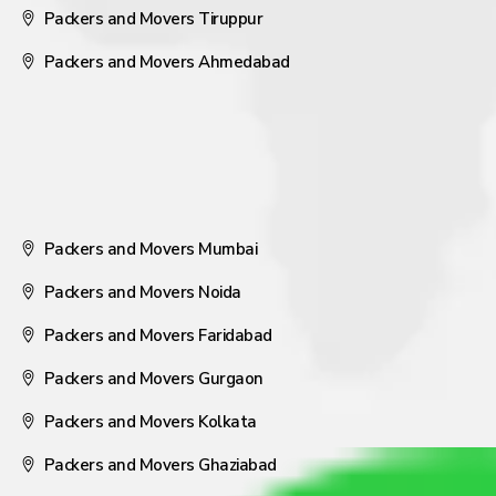
Packers and Movers Tiruppur
Packers and Movers Ahmedabad
Packers and Movers Mumbai
Packers and Movers Noida
Packers and Movers Faridabad
Packers and Movers Gurgaon
Packers and Movers Kolkata
Packers and Movers Ghaziabad