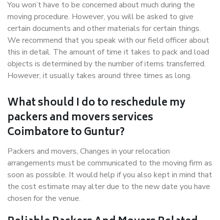
You won’t have to be concerned about much during the
moving procedure. However, you will be asked to give
certain documents and other materials for certain things.
We recommend that you speak with our field officer about
this in detail. The amount of time it takes to pack and load
objects is determined by the number of items transferred.
However, it usually takes around three times as long.
What should I do to reschedule my
packers and movers services
Coimbatore to Guntur?
Packers and movers, Changes in your relocation
arrangements must be communicated to the moving firm as
soon as possible. It would help if you also kept in mind that
the cost estimate may alter due to the new date you have
chosen for the venue.