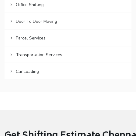
Office Shifting
Door To Door Moving
Parcel Services
Transportation Services
Car Loading