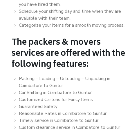
you have hired them.
Schedule your shifting day and time when they are
available with their team.
Categorize your items for a smooth moving process.
The packers & movers
services are offered with the
following features:
Packing – Loading – Unloading – Unpacking in
Coimbatore to Guntur
Car Shifting in Coimbatore to Guntur
Customized Cartons for Fancy Items
Guaranteed Safety
Reasonable Rates in Coimbatore to Guntur
Timely service in Coimbatore to Guntur
Custom clearance service in Coimbatore to Guntur