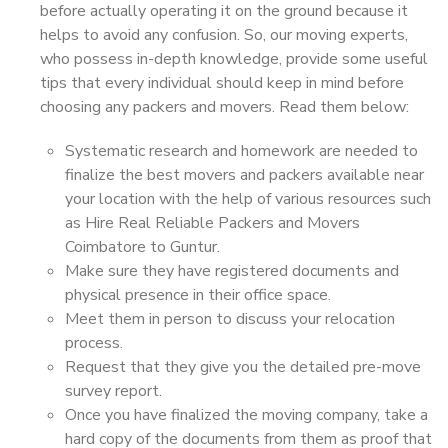
before actually operating it on the ground because it
helps to avoid any confusion. So, our moving experts,
who possess in-depth knowledge, provide some useful
tips that every individual should keep in mind before
choosing any packers and movers. Read them below:
Systematic research and homework are needed to
finalize the best movers and packers available near
your location with the help of various resources such
as Hire Real Reliable Packers and Movers
Coimbatore to Guntur.
Make sure they have registered documents and
physical presence in their office space.
Meet them in person to discuss your relocation
process.
Request that they give you the detailed pre-move
survey report.
Once you have finalized the moving company, take a
hard copy of the documents from them as proof that