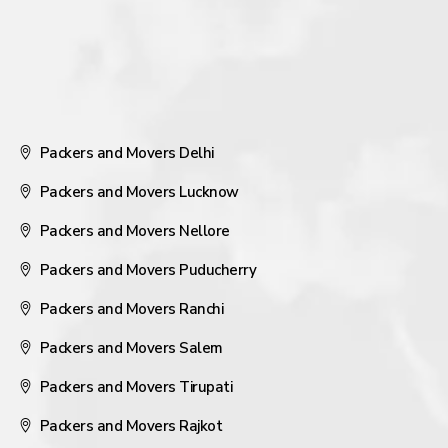
Packers and Movers Delhi
Packers and Movers Lucknow
Packers and Movers Nellore
Packers and Movers Puducherry
Packers and Movers Ranchi
Packers and Movers Salem
Packers and Movers Tirupati
Packers and Movers Rajkot