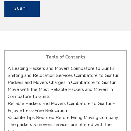
Table of Contents
A Leading Packers and Movers Coimbatore to Guntur
Shifting and Relocation Services Coimbatore to Guntur
Packers and Movers Charges in Coimbatore to Guntur
Move with the Most Reliable Packers and Movers in
Coimbatore to Guntur
Reliable Packers and Movers Coimbatore to Guntur –
Enjoy Stress-Free Relocation
Valuable Tips Required Before Hiring Moving Company
The packers & movers services are offered with the