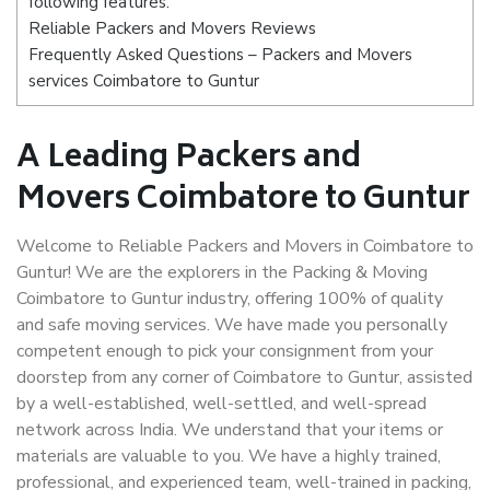
following features:
Reliable Packers and Movers Reviews
Frequently Asked Questions – Packers and Movers
services Coimbatore to Guntur
A Leading Packers and
Movers Coimbatore to Guntur
Welcome to Reliable Packers and Movers in Coimbatore to
Guntur! We are the explorers in the Packing & Moving
Coimbatore to Guntur industry, offering 100% of quality
and safe moving services. We have made you personally
competent enough to pick your consignment from your
doorstep from any corner of Coimbatore to Guntur, assisted
by a well-established, well-settled, and well-spread
network across India. We understand that your items or
materials are valuable to you. We have a highly trained,
professional, and experienced team, well-trained in packing,