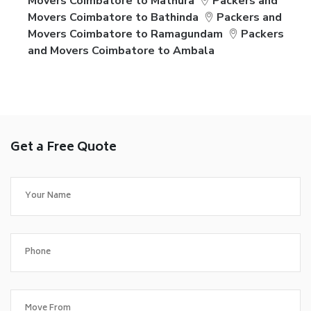
Movers Coimbatore to Mathura
Packers and
Movers Coimbatore to Bathinda
Packers and
Movers Coimbatore to Ramagundam
Packers
and Movers Coimbatore to Ambala
Get a Free Quote