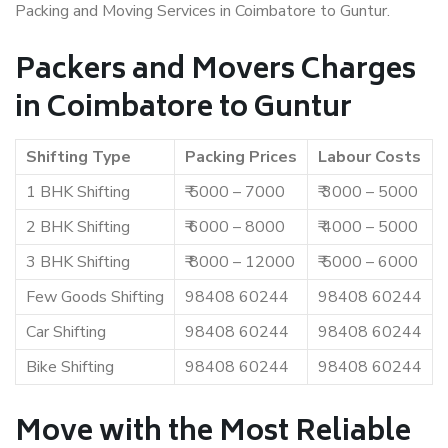
Packing and Moving Services in Coimbatore to Guntur.
Packers and Movers Charges
in Coimbatore to Guntur
Shifting Type
Packing Prices
Labour Costs
1 BHK Shifting
₹ 5000 – 7000
₹ 3000 – 5000
2 BHK Shifting
₹ 6000 – 8000
₹ 4000 – 5000
3 BHK Shifting
₹ 8000 – 12000
₹ 5000 – 6000
Few Goods Shifting
98408 60244
98408 60244
Car Shifting
98408 60244
98408 60244
Bike Shifting
98408 60244
98408 60244
Move with the Most Reliable