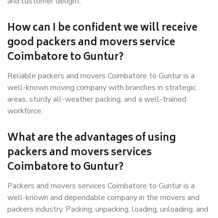
and customer delight.
How can I be confident we will receive
good packers and movers service
Coimbatore to Guntur?
Reliable packers and movers Coimbatore to Guntur is a
well-known moving company with branches in strategic
areas, sturdy all-weather packing, and a well-trained
workforce.
What are the advantages of using
packers and movers services
Coimbatore to Guntur?
Packers and movers services Coimbatore to Guntur is a
well-known and dependable company in the movers and
packers industry. Packing, unpacking, loading, unloading, and