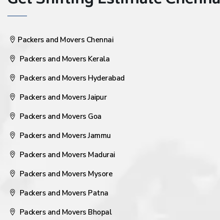
Get Shifting Estimate Chennai 
Packers and Movers Chennai
Packers and Movers Kerala
Packers and Movers Hyderabad
Packers and Movers Jaipur
Packers and Movers Goa
Packers and Movers Jammu
Packers and Movers Madurai
Packers and Movers Mysore
Packers and Movers Patna
Packers and Movers Bhopal