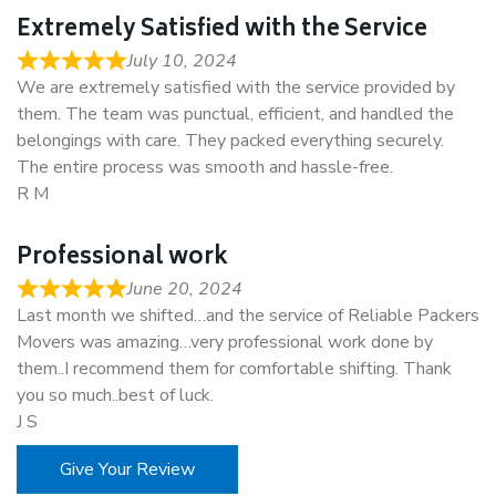
Extremely Satisfied with the Service
July 10, 2024
We are extremely satisfied with the service provided by
them. The team was punctual, efficient, and handled the
belongings with care. They packed everything securely.
The entire process was smooth and hassle-free.
R M
Professional work
June 20, 2024
Last month we shifted…and the service of Reliable Packers
Movers was amazing…very professional work done by
them..I recommend them for comfortable shifting. Thank
you so much..best of luck.
J S
Give Your Review