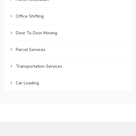
Office Shifting
Door To Door Moving
Parcel Services
Transportation Services
Car Loading