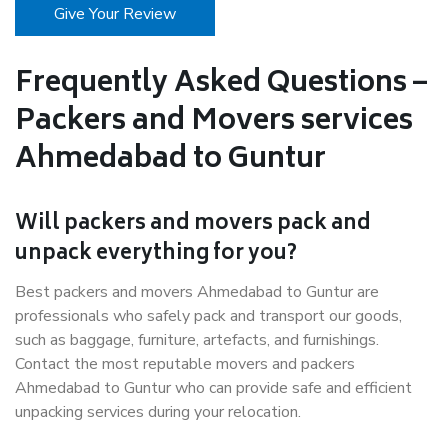
Give Your Review
Frequently Asked Questions –
Packers and Movers services
Ahmedabad to Guntur
Will packers and movers pack and
unpack everything for you?
Best packers and movers Ahmedabad to Guntur are
professionals who safely pack and transport our goods,
such as baggage, furniture, artefacts, and furnishings.
Contact the most reputable movers and packers
Ahmedabad to Guntur who can provide safe and efficient
unpacking services during your relocation.