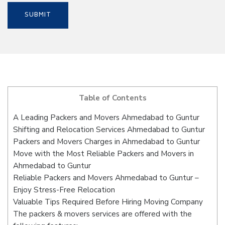
Table of Contents
A Leading Packers and Movers Ahmedabad to Guntur
Shifting and Relocation Services Ahmedabad to Guntur
Packers and Movers Charges in Ahmedabad to Guntur
Move with the Most Reliable Packers and Movers in
Ahmedabad to Guntur
Reliable Packers and Movers Ahmedabad to Guntur –
Enjoy Stress-Free Relocation
Valuable Tips Required Before Hiring Moving Company
The packers & movers services are offered with the