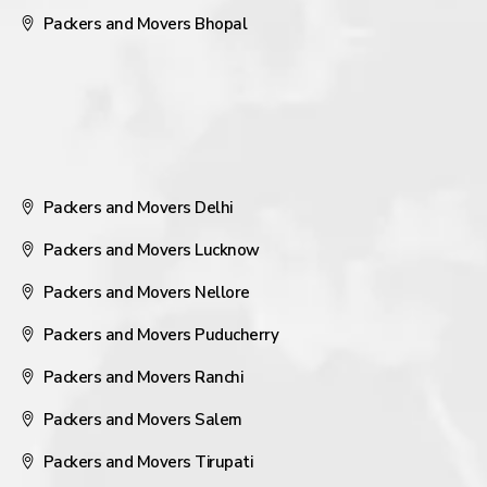
Packers and Movers Bhopal
Packers and Movers Delhi
Packers and Movers Lucknow
Packers and Movers Nellore
Packers and Movers Puducherry
Packers and Movers Ranchi
Packers and Movers Salem
Packers and Movers Tirupati