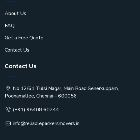
About Us
FAQ
Get a Free Quote
Contact Us
Contact Us
No 12/61 Tulsi Nagar, Main Road Senerkuppam,
Poonamallee, Chennai – 600056
(+91) 98408 60244
info@reliablepackersmovers.in