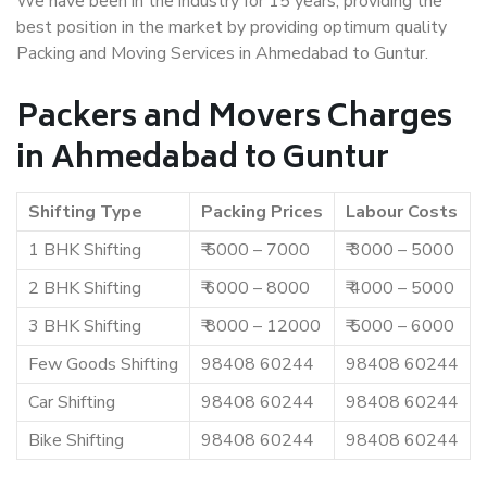
We have been in the industry for 15 years, providing the
best position in the market by providing optimum quality
Packing and Moving Services in Ahmedabad to Guntur.
Packers and Movers Charges
in Ahmedabad to Guntur
Shifting Type
Packing Prices
Labour Costs
1 BHK Shifting
₹ 5000 – 7000
₹ 3000 – 5000
2 BHK Shifting
₹ 6000 – 8000
₹ 4000 – 5000
3 BHK Shifting
₹ 8000 – 12000
₹ 5000 – 6000
Few Goods Shifting
98408 60244
98408 60244
Car Shifting
98408 60244
98408 60244
Bike Shifting
98408 60244
98408 60244