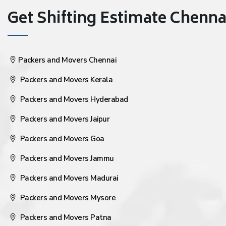
Get Shifting Estimate Chennai 
Packers and Movers Chennai
Packers and Movers Kerala
Packers and Movers Hyderabad
Packers and Movers Jaipur
Packers and Movers Goa
Packers and Movers Jammu
Packers and Movers Madurai
Packers and Movers Mysore
Packers and Movers Patna