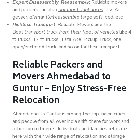
Expert Disassembly-Reassembly
: Reliable movers
and packers can also
unmount appliances
, TV, AC,
geyser,
dismantle/reassemble large
sofa, bed, etc.
Riskless Transport
: Reliable Movers use the
Best
transport truck from their fleet of vehicles
like 4
ft trucks, 17 ft trucks, Tata Ace, Pickup Truck, one
open/enclosed truck, and so on for their transport.
Reliable Packers and
Movers Ahmedabad to
Guntur – Enjoy Stress-Free
Relocation
Ahmedabad to Guntur is among the top Indian cities,
and people from all over India shift there for work and
other commitments. Individuals and families relocate
here with their wide range of relocation and storage