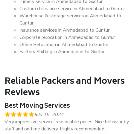
Timely service in Ahmedabad to Guntur
Custom clearance service in Ahmedabad to Guntur
Warehouse & storage services in Ahmedabad to
Guntur
Insurance services in Ahmedabad to Guntur
Corporate relocation in Ahmedabad to Guntur
Office Relocation in Ahmedabad to Guntur
Factory Shifting in Ahmedabad to Guntur
Reliable Packers and Movers
Reviews
Best Moving Services
July 15, 2024
Very impressive service. reasonable prices. Nice behavior by
staff and on time delivery. Highly recommended..