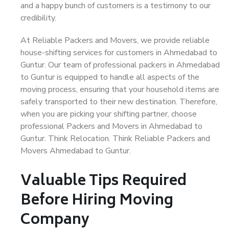
and a happy bunch of customers is a testimony to our
credibility.
At Reliable Packers and Movers, we provide reliable
house-shifting services for customers in Ahmedabad to
Guntur. Our team of professional packers in Ahmedabad
to Guntur is equipped to handle all aspects of the
moving process, ensuring that your household items are
safely transported to their new destination. Therefore,
when you are picking your shifting partner, choose
professional Packers and Movers in Ahmedabad to
Guntur. Think Relocation. Think Reliable Packers and
Movers Ahmedabad to Guntur.
Valuable Tips Required
Before Hiring Moving
Company