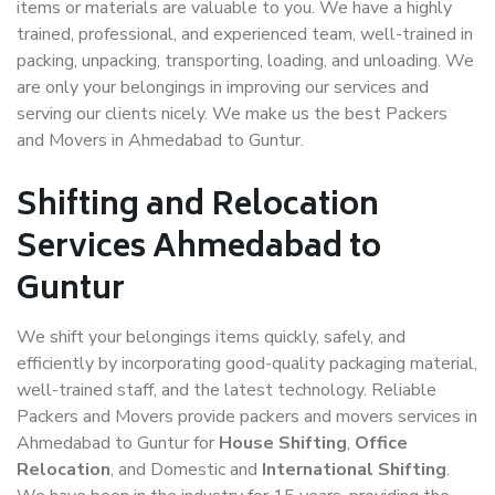
items or materials are valuable to you. We have a highly
trained, professional, and experienced team, well-trained in
packing, unpacking, transporting, loading, and unloading. We
are only your belongings in improving our services and
serving our clients nicely. We make us the best Packers
and Movers in Ahmedabad to Guntur.
Shifting and Relocation
Services Ahmedabad to
Guntur
We shift your belongings items quickly, safely, and
efficiently by incorporating good-quality packaging material,
well-trained staff, and the latest technology. Reliable
Packers and Movers provide packers and movers services in
Ahmedabad to Guntur for
House Shifting
,
Office
Relocation
, and Domestic and
International Shifting
.