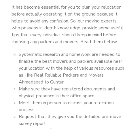
It has become essential for you to plan your relocation
before actually operating it on the ground because it
helps to avoid any confusion. So, our moving experts,
who possess in-depth knowledge, provide some useful
tips that every individual should keep in mind before
choosing any packers and movers. Read them below:
Systematic research and homework are needed to
finalize the best movers and packers available near
your location with the help of various resources such
as Hire Real Reliable Packers and Movers
Ahmedabad to Guntur.
Make sure they have registered documents and
physical presence in their office space.
Meet them in person to discuss your relocation
process.
Request that they give you the detailed pre-move
survey report.