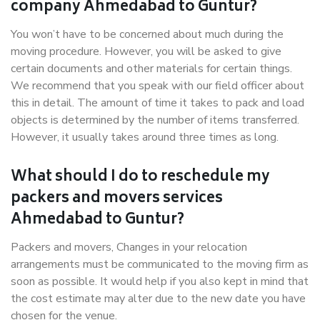
company Ahmedabad to Guntur?
You won’t have to be concerned about much during the
moving procedure. However, you will be asked to give
certain documents and other materials for certain things.
We recommend that you speak with our field officer about
this in detail. The amount of time it takes to pack and load
objects is determined by the number of items transferred.
However, it usually takes around three times as long.
What should I do to reschedule my
packers and movers services
Ahmedabad to Guntur?
Packers and movers, Changes in your relocation
arrangements must be communicated to the moving firm as
soon as possible. It would help if you also kept in mind that
the cost estimate may alter due to the new date you have
chosen for the venue.