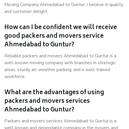
Moving Company Ahmedabad to Guntur, I believe in quality
and customer delight.
How can I be confident we will receive
good packers and movers service
Ahmedabad to Guntur?
Reliable packers and movers Ahmedabad to Guntur is a
well-known moving company with branches in strategic
areas, sturdy all-weather packing, and a well-trained
workforce.
What are the advantages of using
packers and movers services
Ahmedabad to Guntur?
Packers and movers services Ahmedabad to Guntur is a
well-known and dependable company in the movers and