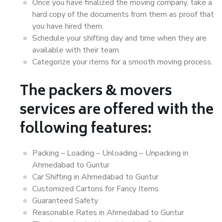
Once you have finalized the moving company, take a
hard copy of the documents from them as proof that
you have hired them.
Schedule your shifting day and time when they are
available with their team.
Categorize your items for a smooth moving process.
The packers & movers
services are offered with the
following features:
Packing – Loading – Unloading – Unpacking in
Ahmedabad to Guntur
Car Shifting in Ahmedabad to Guntur
Customized Cartons for Fancy Items
Guaranteed Safety
Reasonable Rates in Ahmedabad to Guntur