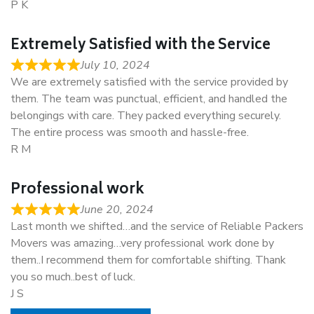
P K
Extremely Satisfied with the Service
July 10, 2024
We are extremely satisfied with the service provided by
them. The team was punctual, efficient, and handled the
belongings with care. They packed everything securely.
The entire process was smooth and hassle-free.
R M
Professional work
June 20, 2024
Last month we shifted…and the service of Reliable Packers
Movers was amazing…very professional work done by
them..I recommend them for comfortable shifting. Thank
you so much..best of luck.
J S