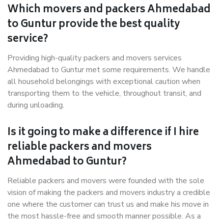
Which movers and packers Ahmedabad
to Guntur provide the best quality
service?
Providing high-quality packers and movers services
Ahmedabad to Guntur met some requirements. We handle
all household belongings with exceptional caution when
transporting them to the vehicle, throughout transit, and
during unloading.
Is it going to make a difference if I hire
reliable packers and movers
Ahmedabad to Guntur?
Reliable packers and movers were founded with the sole
vision of making the packers and movers industry a credible
one where the customer can trust us and make his move in
the most hassle-free and smooth manner possible. As a