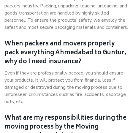
packers industry. Packing, unpacking, loading, unloading, and
goods transportation are handled by highly skilled
personnel. To ensure the products’ safety, we employ the
safest and most secure packaging materials and containers.
When packers and movers properly
pack everything Ahmedabad to Guntur,
why do I need insurance?
Even if they are professionally packed, you should ensure
your products. It will protect you from financial loss if
damaged or destroyed during the moving process due to
unforeseen circumstances such as fire, accidents, sabotage,
riots, etc.
What are my responsibilities during the
moving process by the Moving