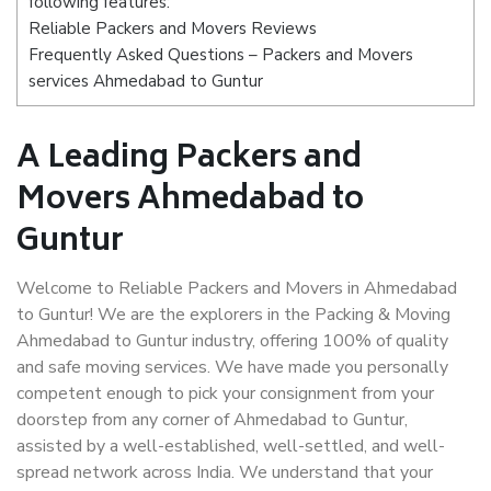
following features:
Reliable Packers and Movers Reviews
Frequently Asked Questions – Packers and Movers
services Ahmedabad to Guntur
A Leading Packers and
Movers Ahmedabad to
Guntur
Welcome to Reliable Packers and Movers in Ahmedabad
to Guntur! We are the explorers in the Packing & Moving
Ahmedabad to Guntur industry, offering 100% of quality
and safe moving services. We have made you personally
competent enough to pick your consignment from your
doorstep from any corner of Ahmedabad to Guntur,
assisted by a well-established, well-settled, and well-
spread network across India. We understand that your