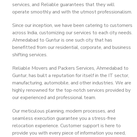
services, and Reliable guarantees that they will
operate smoothly and with the utmost professionalism.
Since our inception, we have been catering to customers
across India, customizing our services to each city needs.
Ahmedabad to Guntur is one such city that has
benefitted from our residential, corporate, and business
shifting services.
Reliable Movers and Packers Services, Ahmedabad to
Guntur, has built a reputation for itself in the IT sector,
manufacturing, automobile, and other industries. We are
highly renowned for the top-notch services provided by
our experienced and professional team.
Our meticulous planning, modern processes, and
seamless execution guarantee you a stress-free
relocation experience. Customer support is here to
provide you with every piece of information you need,