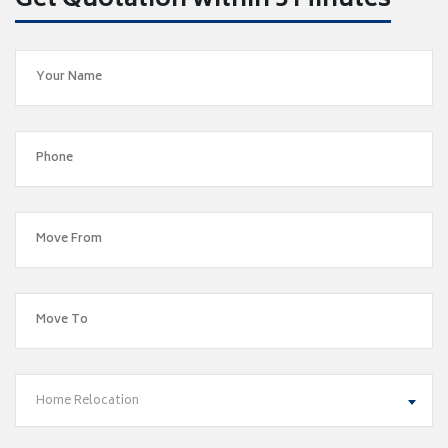
Get Quotation within 5 Minutes
Home Relocation