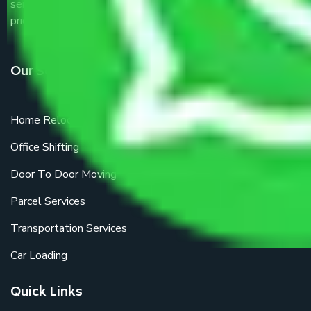
service providers all around the country at an affordable
price.
Our Services
Home Relocation
Office Shifting
Door To Door Moving
Parcel Services
Transportation Services
Car Loading
Quick Links