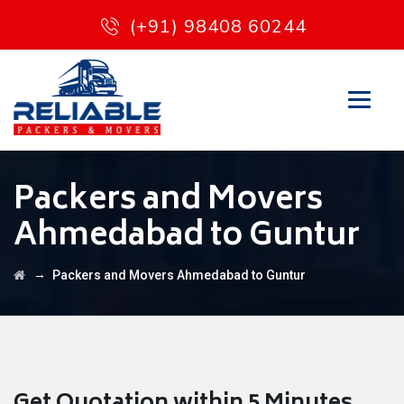
(+91) 98408 60244
Packers and Movers
Ahmedabad to Guntur
→
Packers and Movers Ahmedabad to Guntur