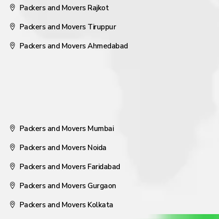
Packers and Movers Rajkot
Packers and Movers Tiruppur
Packers and Movers Ahmedabad
Packers and Movers Mumbai
Packers and Movers Noida
Packers and Movers Faridabad
Packers and Movers Gurgaon
Packers and Movers Kolkata