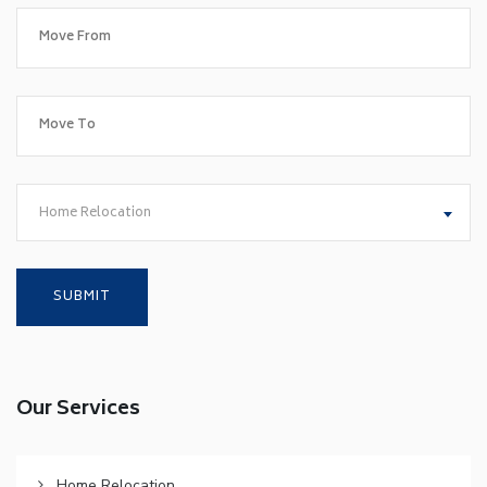
Home Relocation
Our Services
Home Relocation