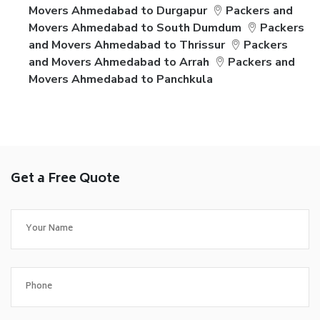
Movers Ahmedabad to Durgapur
Packers and
Movers Ahmedabad to South Dumdum
Packers
and Movers Ahmedabad to Thrissur
Packers
and Movers Ahmedabad to Arrah
Packers and
Movers Ahmedabad to Panchkula
Get a Free Quote