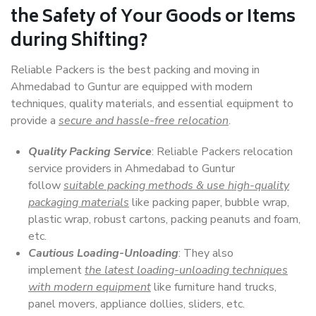
the Safety of Your Goods or Items
during Shifting?
Reliable Packers is the best packing and moving in
Ahmedabad to Guntur are equipped with modern
techniques, quality materials, and essential equipment to
provide a
secure and hassle-free relocation
.
Quality Packing Service
: Reliable Packers relocation
service providers in Ahmedabad to Guntur
follow
suitable packing methods & use high-quality
packaging materials
like packing paper, bubble wrap,
plastic wrap, robust cartons, packing peanuts and foam,
etc.
Cautious Loading-Unloading
: They also
implement
the latest loading-unloading techniques
with modern equipment
like furniture hand trucks,
panel movers, appliance dollies, sliders, etc.