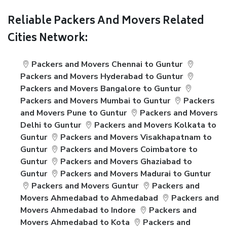
Reliable Packers And Movers Related
Cities Network:
Packers and Movers Chennai to Guntur
Packers and Movers Hyderabad to Guntur
Packers and Movers Bangalore to Guntur
Packers and Movers Mumbai to Guntur
Packers
and Movers Pune to Guntur
Packers and Movers
Delhi to Guntur
Packers and Movers Kolkata to
Guntur
Packers and Movers Visakhapatnam to
Guntur
Packers and Movers Coimbatore to
Guntur
Packers and Movers Ghaziabad to
Guntur
Packers and Movers Madurai to Guntur
Packers and Movers Guntur
Packers and
Movers Ahmedabad to Ahmedabad
Packers and
Movers Ahmedabad to Indore
Packers and
Movers Ahmedabad to Kota
Packers and