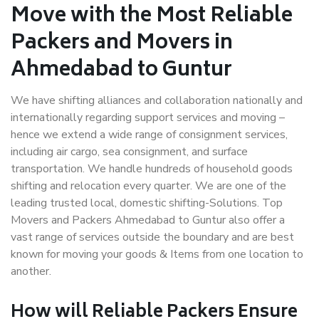
Move with the Most Reliable
Packers and Movers in
Ahmedabad to Guntur
We have shifting alliances and collaboration nationally and
internationally regarding support services and moving –
hence we extend a wide range of consignment services,
including air cargo, sea consignment, and surface
transportation. We handle hundreds of household goods
shifting and relocation every quarter. We are one of the
leading trusted local, domestic shifting-Solutions. Top
Movers and Packers Ahmedabad to Guntur also offer a
vast range of services outside the boundary and are best
known for moving your goods & Items from one location to
another.
How will
Reliable Packers
Ensure