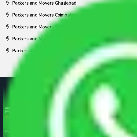
Packers and Movers Ghaziabad
Packers and Movers Coimbatore
Packers and Movers Visakhapatnam
Packers and Movers Nagpur
Packers and Movers Pune
We are the part of logistic, transportation and warehousing