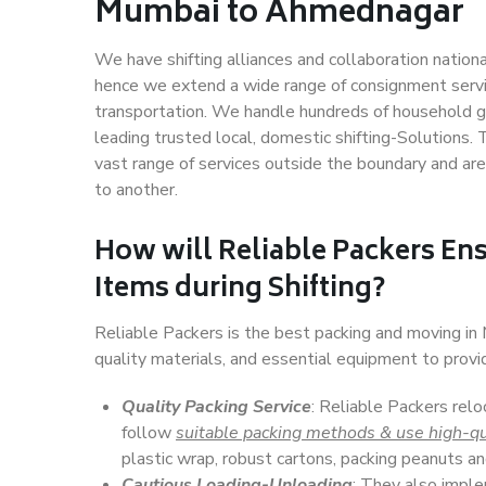
Mumbai to Ahmednagar
We have shifting alliances and collaboration nation
hence we extend a wide range of consignment service
transportation. We handle hundreds of household go
leading trusted local, domestic shifting-Solution
vast range of services outside the boundary and ar
to another.
How will
Reliable Packers
Ens
Items during Shifting?
Reliable Packers is the best packing and moving i
quality materials, and essential equipment to prov
Quality Packing Service
: Reliable Packers rel
follow
suitable packing methods & use high-qu
plastic wrap, robust cartons, packing peanuts an
Cautious Loading-Unloading
: They also imp