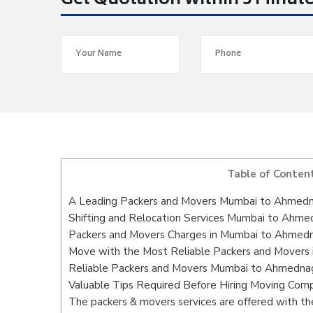
Get Quotation within 5 Minut
Table of Conten
A Leading Packers and Movers Mumbai to Ahmed
Shifting and Relocation Services Mumbai to Ahme
Packers and Movers Charges in Mumbai to Ahmed
Move with the Most Reliable Packers and Movers
Reliable Packers and Movers Mumbai to Ahmednaga
Valuable Tips Required Before Hiring Moving Com
The packers & movers services are offered with the