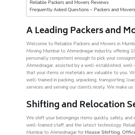
Reliable Packers and Movers Reviews
Frequently Asked Questions – Packers and Mover
A Leading Packers and 
Welcome to Reliable Packers and Movers in Mumbai
Moving Mumbai to Ahmednagar industry, offering 1
personally competent enough to pick your consignm
Ahmednagar, assisted by a well-established, well-
that your items or materials are valuable to you. W
well-trained in packing, unpacking, transporting, lo
services and serving our clients nicely. We make 
Shifting and Relocation
We shift your belongings items quickly, safely, and 
well-trained staff, and the latest technology. Rel
Mumbai to Ahmednagar for
House Shifting
,
Offic