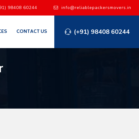
91) 98408 60244
info@reliablepackersmovers.in
(+91) 98408 60244
CES
CONTACT US
r