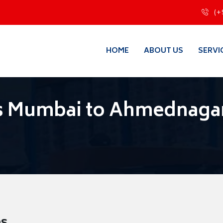
(+
HOME
ABOUT US
SERVI
s Mumbai to Ahmednaga