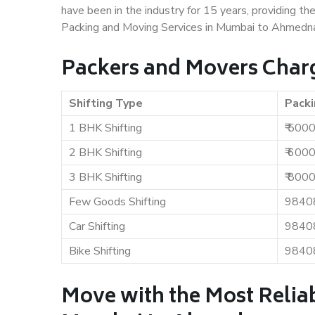
have been in the industry for 15 years, providing th
Packing and Moving Services in Mumbai to Ahmedna
Packers and Movers Char
Shifting Type
Packi
1 BHK Shifting
₹ 500
2 BHK Shifting
₹ 600
3 BHK Shifting
₹ 800
Few Goods Shifting
9840
Car Shifting
9840
Bike Shifting
9840
Move with the Most Relia