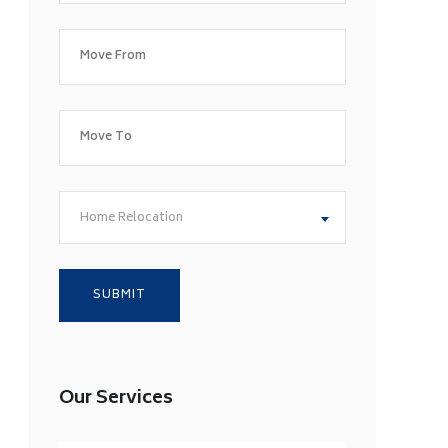
Home Relocation
Our Services