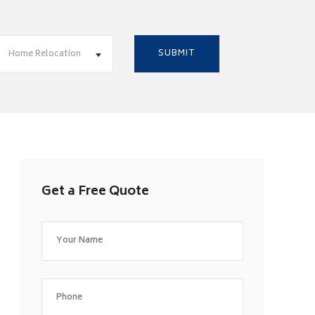
Home Relocation
Get a Free Quote