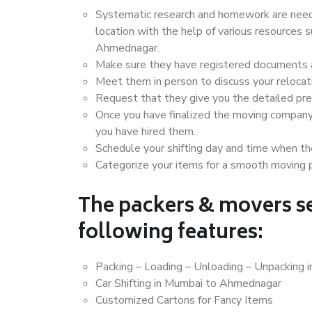
Systematic research and homework are neede
location with the help of various resources
Ahmednagar.
Make sure they have registered documents an
Meet them in person to discuss your relocat
Request that they give you the detailed pr
Once you have finalized the moving company
you have hired them.
Schedule your shifting day and time when the
Categorize your items for a smooth moving 
The packers & movers se
following features:
Packing – Loading – Unloading – Unpacking
Car Shifting in Mumbai to Ahmednagar
Customized Cartons for Fancy Items