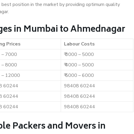
e best position in the market by providing optimum quality
gar.
ges in Mumbai to Ahmednagar
ng Prices
Labour Costs
0 – 7000
₹ 3000 – 5000
0 – 8000
₹ 4000 – 5000
0 – 12000
₹ 5000 – 6000
8 60244
98408 60244
8 60244
98408 60244
8 60244
98408 60244
ble Packers and Movers in