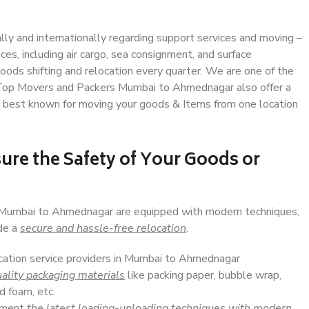
ally and internationally regarding support services and moving –
s, including air cargo, sea consignment, and surface
ods shifting and relocation every quarter. We are one of the
s. Top Movers and Packers Mumbai to Ahmednagar also offer a
e best known for moving your goods & Items from one location
ure the Safety of Your Goods or
n Mumbai to Ahmednagar are equipped with modern techniques,
ide a
secure and hassle-free relocation
.
ocation service providers in Mumbai to Ahmednagar
ality packaging materials
like packing paper, bubble wrap,
d foam, etc.
lement
the latest loading-unloading techniques with modern