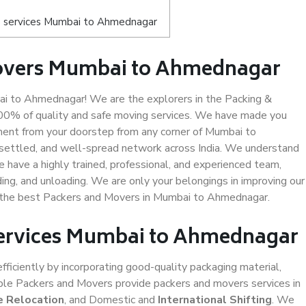
s services Mumbai to Ahmednagar
Movers Mumbai to Ahmednagar
 to Ahmednagar! We are the explorers in the Packing &
00% of quality and safe moving services. We have made you
ent from your doorstep from any corner of Mumbai to
settled, and well-spread network across India. We understand
e have a highly trained, professional, and experienced team,
ading, and unloading. We are only your belongings in improving our
us the best Packers and Movers in Mumbai to Ahmednagar.
 Services Mumbai to Ahmednagar
efficiently by incorporating good-quality packaging material,
iable Packers and Movers provide packers and movers services in
e Relocation
, and Domestic and
International Shifting
. We