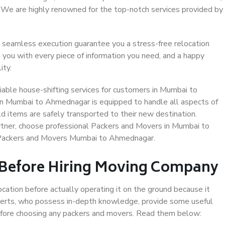
. We are highly renowned for the top-notch services provided by
 seamless execution guarantee you a stress-free relocation
 you with every piece of information you need, and a happy
ity.
able house-shifting services for customers in Mumbai to
in Mumbai to Ahmednagar is equipped to handle all aspects of
d items are safely transported to their new destination.
artner, choose professional Packers and Movers in Mumbai to
 Packers and Movers Mumbai to Ahmednagar.
 Before Hiring Moving Company
ocation before actually operating it on the ground because it
xperts, who possess in-depth knowledge, provide some useful
 before choosing any packers and movers. Read them below: