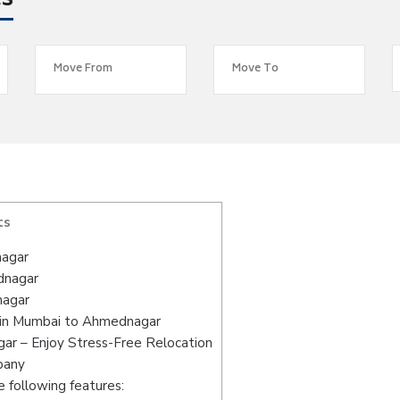
es
ts
nagar
dnagar
nagar
 in Mumbai to Ahmednagar
r – Enjoy Stress-Free Relocation
pany
 following features: