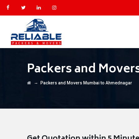
Packers and Mover
→
Packers and Movers Mumbai to Ahmednagar