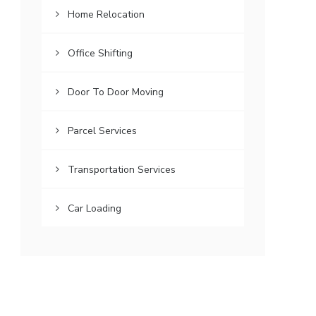
Home Relocation
Office Shifting
Door To Door Moving
Parcel Services
Transportation Services
Car Loading