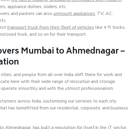
s, appliance dollies, sliders, etc.
overs and packers can also
unmount appliances
, TV, AC,
etc.
Best
transport truck from their fleet of vehicles
like 4 ft trucks,
closed truck, and so on for their transport.
Movers Mumbai to Ahmednagar –
ation
ties, and people from all over India shift there for work and
ocate here with their wide range of relocation and storage
ll operate smoothly and with the utmost professionalism.
stomers across India, customizing our services to each city
at has benefitted from our residential, corporate, and business
 Ahmednagar, has built a reputation for itself in the IT sector,