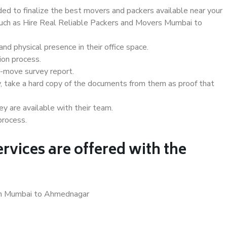
d to finalize the best movers and packers available near your
 such as Hire Real Reliable Packers and Movers Mumbai to
d physical presence in their office space.
ion process.
e-move survey report.
, take a hard copy of the documents from them as proof that
y are available with their team.
process.
rvices are offered with the
 in Mumbai to Ahmednagar