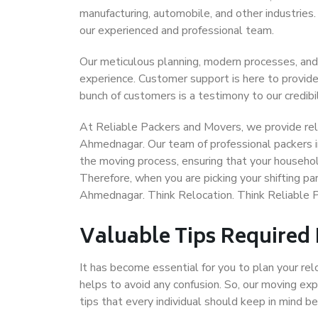
manufacturing, automobile, and other industries
our experienced and professional team.
Our meticulous planning, modern processes, and
experience. Customer support is here to provide
bunch of customers is a testimony to our credibil
At Reliable Packers and Movers, we provide reli
Ahmednagar. Our team of professional packers 
the moving process, ensuring that your househol
Therefore, when you are picking your shifting p
Ahmednagar. Think Relocation. Think Reliable
Valuable Tips Required
It has become essential for you to plan your rel
helps to avoid any confusion. So, our moving e
tips that every individual should keep in mind