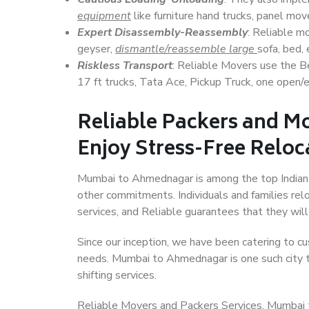
equipment
like furniture hand trucks, panel mover
Expert Disassembly-Reassembly
: Reliable m
geyser,
dismantle/reassemble large
sofa, bed, 
Riskless Transport
: Reliable Movers use the 
17 ft trucks, Tata Ace, Pickup Truck, one open/en
Reliable Packers and 
Enjoy Stress-Free Reloc
Mumbai to Ahmednagar is among the top Indian ci
other commitments. Individuals and families rel
services, and Reliable guarantees that they wi
Since our inception, we have been catering to cu
needs. Mumbai to Ahmednagar is one such city th
shifting services.
Reliable Movers and Packers Services, Mumbai to