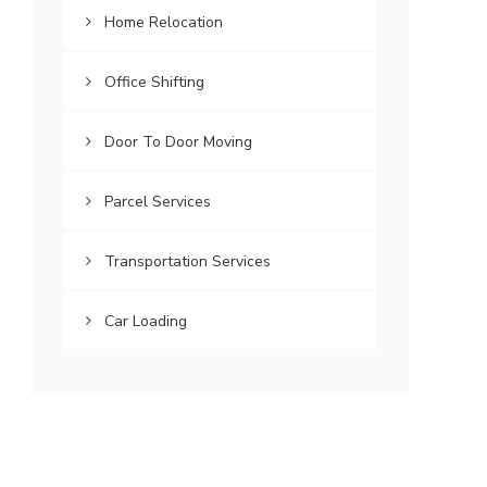
Home Relocation
Office Shifting
Door To Door Moving
Parcel Services
Transportation Services
Car Loading