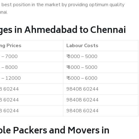
e best position in the market by providing optimum quality
nai.
ges in Ahmedabad to Chennai
ng Prices
Labour Costs
0 – 7000
₹ 3000 – 5000
0 – 8000
₹ 4000 – 5000
0 – 12000
₹ 5000 – 6000
8 60244
98408 60244
8 60244
98408 60244
8 60244
98408 60244
ble Packers and Movers in