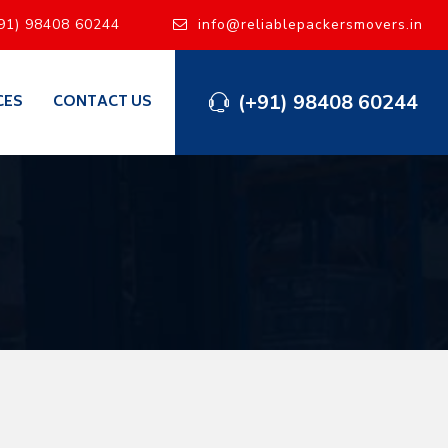
91) 98408 60244
info@reliablepackersmovers.in
(+91) 98408 60244
CES
CONTACT US