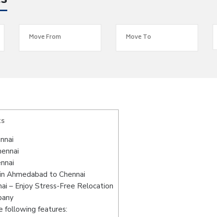
es
ts
nnai
hennai
nnai
 in Ahmedabad to Chennai
i – Enjoy Stress-Free Relocation
pany
 following features: