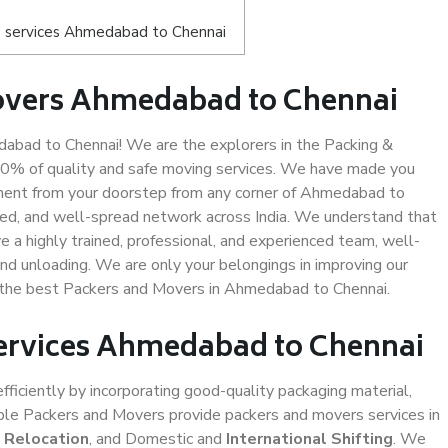
s services Ahmedabad to Chennai
overs Ahmedabad to Chennai
bad to Chennai! We are the explorers in the Packing &
00% of quality and safe moving services. We have made you
ment from your doorstep from any corner of Ahmedabad to
led, and well-spread network across India. We understand that
e a highly trained, professional, and experienced team, well-
 and unloading. We are only your belongings in improving our
us the best Packers and Movers in Ahmedabad to Chennai.
Services Ahmedabad to Chennai
efficiently by incorporating good-quality packaging material,
iable Packers and Movers provide packers and movers services in
e Relocation
, and Domestic and
International Shifting
. We