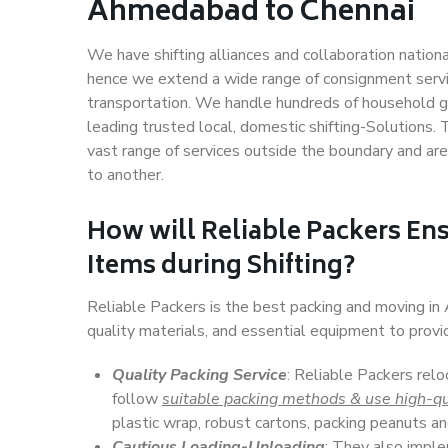
Ahmedabad to Chennai
We have shifting alliances and collaboration nation
hence we extend a wide range of consignment service
transportation. We handle hundreds of household go
leading trusted local, domestic shifting-Solutions
vast range of services outside the boundary and ar
to another.
How will
Reliable Packers
Ens
Items during Shifting?
Reliable Packers is the best packing and moving i
quality materials, and essential equipment to prov
Quality Packing Service
: Reliable Packers rel
follow
suitable packing methods & use high-qu
plastic wrap, robust cartons, packing peanuts an
Cautious Loading-Unloading
: They also imp