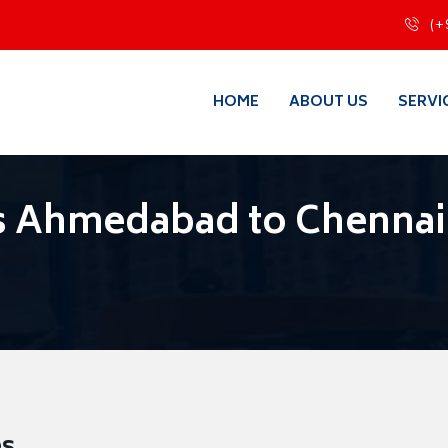
(+
HOME
ABOUT US
SERVI
s Ahmedabad to Chennai