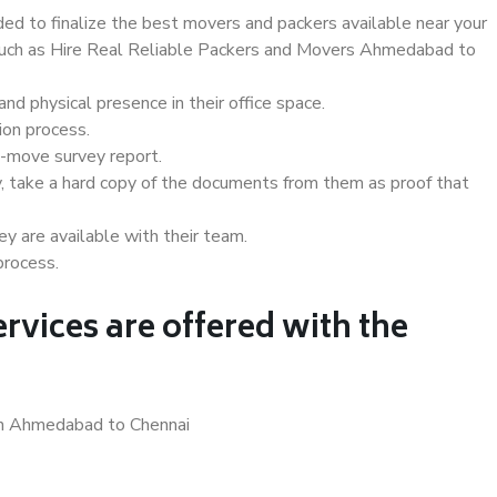
d to finalize the best movers and packers available near your
s such as Hire Real Reliable Packers and Movers Ahmedabad to
d physical presence in their office space.
ion process.
e-move survey report.
, take a hard copy of the documents from them as proof that
y are available with their team.
process.
rvices are offered with the
 in Ahmedabad to Chennai