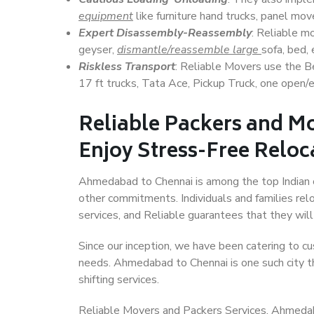
equipment
like furniture hand trucks, panel mover
Expert Disassembly-Reassembly
: Reliable m
geyser,
dismantle/reassemble large
sofa, bed, 
Riskless Transport
: Reliable Movers use the 
17 ft trucks, Tata Ace, Pickup Truck, one open/en
Reliable Packers and M
Enjoy Stress-Free Reloc
Ahmedabad to Chennai is among the top Indian cit
other commitments. Individuals and families rel
services, and Reliable guarantees that they wi
Since our inception, we have been catering to cu
needs. Ahmedabad to Chennai is one such city th
shifting services.
Reliable Movers and Packers Services, Ahmedabad 