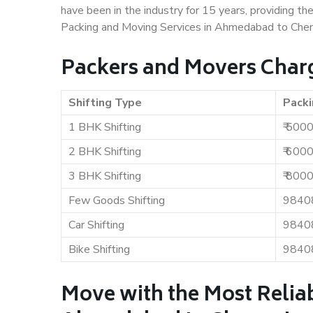
have been in the industry for 15 years, providing th
Packing and Moving Services in Ahmedabad to Chen
Packers and Movers Char
Shifting Type
Packi
1 BHK Shifting
₹ 500
2 BHK Shifting
₹ 600
3 BHK Shifting
₹ 800
Few Goods Shifting
9840
Car Shifting
9840
Bike Shifting
9840
Move with the Most Relia