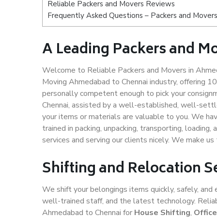
Reliable Packers and Movers Reviews
Frequently Asked Questions – Packers and Mover
A Leading Packers and M
Welcome to Reliable Packers and Movers in Ahmeda
Moving Ahmedabad to Chennai industry, offering 1
personally competent enough to pick your consign
Chennai, assisted by a well-established, well-sett
your items or materials are valuable to you. We hav
trained in packing, unpacking, transporting, loading,
services and serving our clients nicely. We make 
Shifting and Relocation 
We shift your belongings items quickly, safely, and 
well-trained staff, and the latest technology. Rel
Ahmedabad to Chennai for
House Shifting
,
Offic