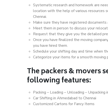
Systematic research and homework are neede
location with the help of various resource
Chennai.
Make sure they have registered documents an
Meet them in person to discuss your relocat
Request that they give you the detailed pr
Once you have finalized the moving company
you have hired them.
Schedule your shifting day and time when the
Categorize your items for a smooth moving 
The packers & movers se
following features:
Packing – Loading – Unloading – Unpacking
Car Shifting in Ahmedabad to Chennai
Customized Cartons for Fancy Items