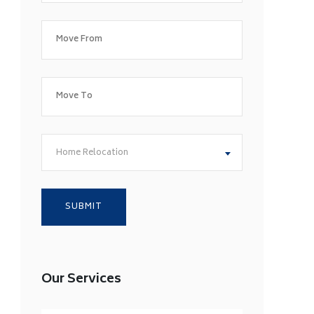
Home Relocation
Our Services