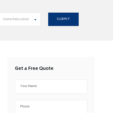
Home Relocation
Get a Free Quote