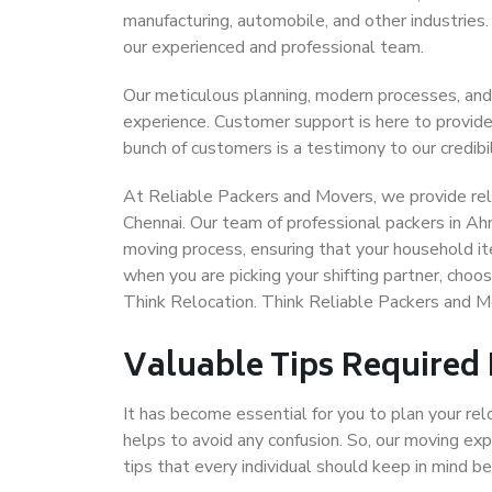
manufacturing, automobile, and other industries
our experienced and professional team.
Our meticulous planning, modern processes, and
experience. Customer support is here to provide
bunch of customers is a testimony to our credibil
At Reliable Packers and Movers, we provide rel
Chennai. Our team of professional packers in A
moving process, ensuring that your household it
when you are picking your shifting partner, ch
Think Relocation. Think Reliable Packers and 
Valuable Tips Required
It has become essential for you to plan your rel
helps to avoid any confusion. So, our moving e
tips that every individual should keep in mind