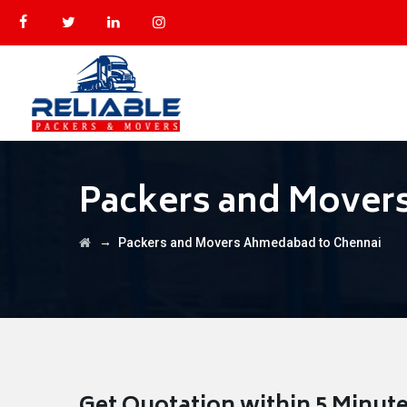
Packers and Mover
→
Packers and Movers Ahmedabad to Chennai