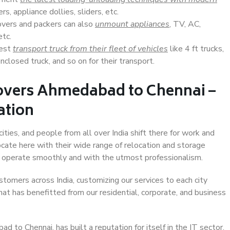
s, appliance dollies, sliders, etc.
overs and packers can also
unmount appliances
, TV, AC,
etc.
Best
transport truck from their fleet of vehicles
like 4 ft trucks,
closed truck, and so on for their transport.
overs Ahmedabad to Chennai –
ation
ies, and people from all over India shift there for work and
ocate here with their wide range of relocation and storage
ll operate smoothly and with the utmost professionalism.
stomers across India, customizing our services to each city
at has benefitted from our residential, corporate, and business
to Chennai, has built a reputation for itself in the IT sector,