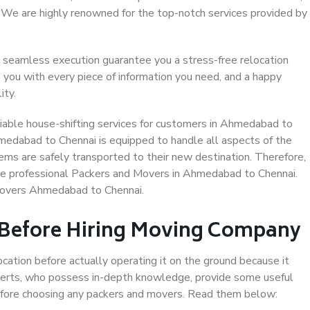
. We are highly renowned for the top-notch services provided by
 seamless execution guarantee you a stress-free relocation
 you with every piece of information you need, and a happy
ity.
iable house-shifting services for customers in Ahmedabad to
hmedabad to Chennai is equipped to handle all aspects of the
ems are safely transported to their new destination. Therefore,
oose professional Packers and Movers in Ahmedabad to Chennai.
Movers Ahmedabad to Chennai.
 Before Hiring Moving Company
ocation before actually operating it on the ground because it
xperts, who possess in-depth knowledge, provide some useful
 before choosing any packers and movers. Read them below: