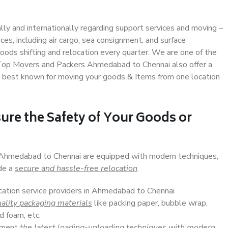
ally and internationally regarding support services and moving –
s, including air cargo, sea consignment, and surface
ods shifting and relocation every quarter. We are one of the
. Top Movers and Packers Ahmedabad to Chennai also offer a
e best known for moving your goods & Items from one location
ure the Safety of Your Goods or
n Ahmedabad to Chennai are equipped with modern techniques,
ide a
secure and hassle-free relocation
.
ocation service providers in Ahmedabad to Chennai
ality packaging materials
like packing paper, bubble wrap,
d foam, etc.
lement
the latest loading-unloading techniques with modern