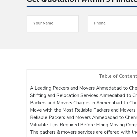
Get Quotation within 5 Minut
Table of Conten
A Leading Packers and Movers Ahmedabad to Che
Shifting and Relocation Services Ahmedabad to C
Packers and Movers Charges in Ahmedabad to Che
Move with the Most Reliable Packers and Movers
Reliable Packers and Movers Ahmedabad to Chenna
Valuable Tips Required Before Hiring Moving Com
The packers & movers services are offered with the