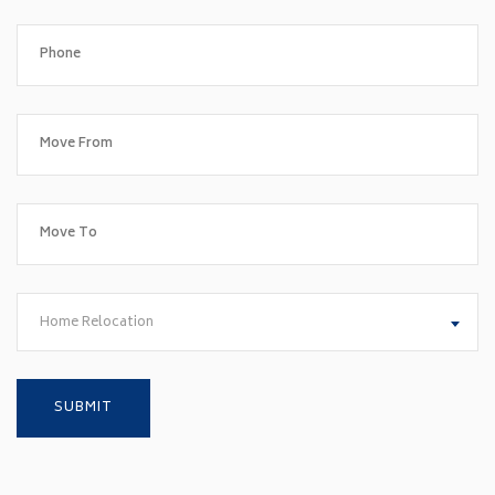
Home Relocation