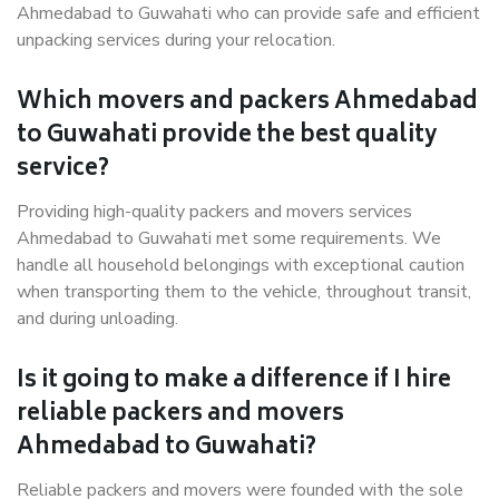
Ahmedabad to Guwahati who can provide safe and efficient
unpacking services during your relocation.
Which movers and packers Ahmedabad
to Guwahati provide the best quality
service?
Providing high-quality packers and movers services
Ahmedabad to Guwahati met some requirements. We
handle all household belongings with exceptional caution
when transporting them to the vehicle, throughout transit,
and during unloading.
Is it going to make a difference if I hire
reliable packers and movers
Ahmedabad to Guwahati?
Reliable packers and movers were founded with the sole