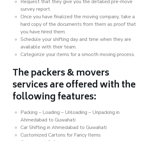
Request that they give you the detailed pre-move
survey report.
Once you have finalized the moving company, take a
hard copy of the documents from them as proof that
you have hired them.
Schedule your shifting day and time when they are
available with their team.
Categorize your items for a smooth moving process.
The packers & movers
services are offered with the
following features:
Packing – Loading – Unloading – Unpacking in
Ahmedabad to Guwahati
Car Shifting in Ahmedabad to Guwahati
Customized Cartons for Fancy Items