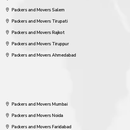
Packers and Movers Salem
Packers and Movers Tirupati
Packers and Movers Rajkot
Packers and Movers Tiruppur
Packers and Movers Ahmedabad
Packers and Movers Mumbai
Packers and Movers Noida
Packers and Movers Faridabad