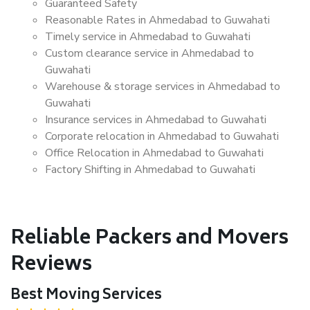
Guaranteed Safety
Reasonable Rates in Ahmedabad to Guwahati
Timely service in Ahmedabad to Guwahati
Custom clearance service in Ahmedabad to
Guwahati
Warehouse & storage services in Ahmedabad to
Guwahati
Insurance services in Ahmedabad to Guwahati
Corporate relocation in Ahmedabad to Guwahati
Office Relocation in Ahmedabad to Guwahati
Factory Shifting in Ahmedabad to Guwahati
Reliable Packers and Movers
Reviews
Best Moving Services