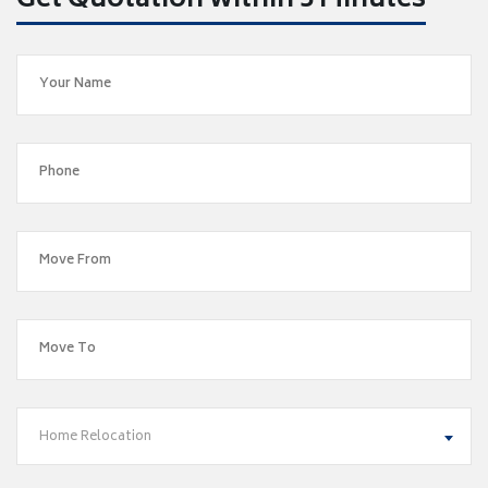
Get Quotation within 5 Minutes
Home Relocation