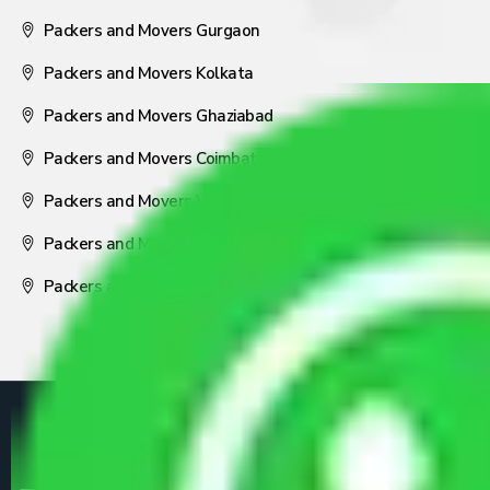
Packers and Movers Gurgaon
Packers and Movers Kolkata
Packers and Movers Ghaziabad
Packers and Movers Coimbatore
Packers and Movers Visakhapatnam
Packers and Movers Nagpur
Packers and Movers Pune