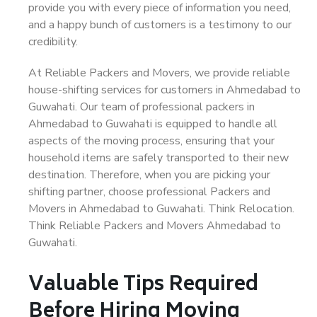
provide you with every piece of information you need,
and a happy bunch of customers is a testimony to our
credibility.
At Reliable Packers and Movers, we provide reliable
house-shifting services for customers in Ahmedabad to
Guwahati. Our team of professional packers in
Ahmedabad to Guwahati is equipped to handle all
aspects of the moving process, ensuring that your
household items are safely transported to their new
destination. Therefore, when you are picking your
shifting partner, choose professional Packers and
Movers in Ahmedabad to Guwahati. Think Relocation.
Think Reliable Packers and Movers Ahmedabad to
Guwahati.
Valuable Tips Required
Before Hiring Moving