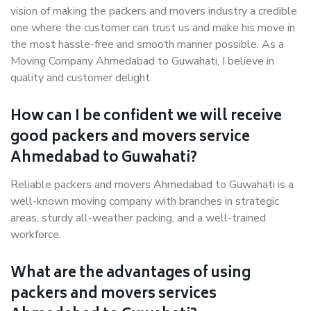
vision of making the packers and movers industry a credible
one where the customer can trust us and make his move in
the most hassle-free and smooth manner possible. As a
Moving Company Ahmedabad to Guwahati, I believe in
quality and customer delight.
How can I be confident we will receive
good packers and movers service
Ahmedabad to Guwahati?
Reliable packers and movers Ahmedabad to Guwahati is a
well-known moving company with branches in strategic
areas, sturdy all-weather packing, and a well-trained
workforce.
What are the advantages of using
packers and movers services