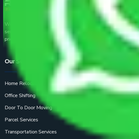
We are the part of logistic, transportation and warehousing
service providers all around the country at an affordable
price.
Our Services
Home Relocation
Office Shifting
Door To Door Moving
Parcel Services
Transportation Services