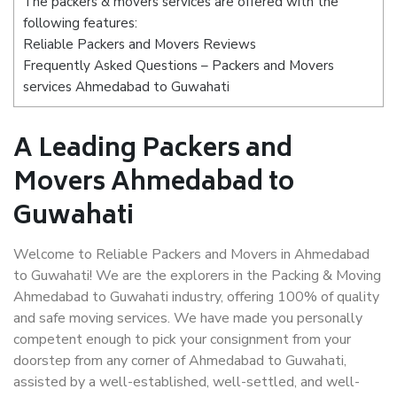
The packers & movers services are offered with the
following features:
Reliable Packers and Movers Reviews
Frequently Asked Questions – Packers and Movers
services Ahmedabad to Guwahati
A Leading Packers and
Movers Ahmedabad to
Guwahati
Welcome to Reliable Packers and Movers in Ahmedabad
to Guwahati! We are the explorers in the Packing & Moving
Ahmedabad to Guwahati industry, offering 100% of quality
and safe moving services. We have made you personally
competent enough to pick your consignment from your
doorstep from any corner of Ahmedabad to Guwahati,
assisted by a well-established, well-settled, and well-