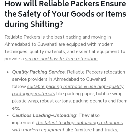
How will
Reliable Packers
Ensure
the Safety of Your Goods or Items
during Shifting?
Reliable Packers is the best packing and moving in
Ahmedabad to Guwahati are equipped with modern
techniques, quality materials, and essential equipment to
provide a
secure and hassle-free relocation
.
Quality Packing Service
: Reliable Packers relocation
service providers in Ahmedabad to Guwahati
follow
suitable packing methods & use high-quality
packaging materials
like packing paper, bubble wrap,
plastic wrap, robust cartons, packing peanuts and foam,
etc.
Cautious Loading-Unloading
: They also
implement
the latest loading-unloading techniques
with modern equipment
like furniture hand trucks,