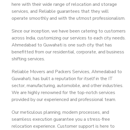
here with their wide range of relocation and storage
services, and Reliable guarantees that they will
operate smoothly and with the utmost professionalism.
Since our inception, we have been catering to customers
across India, customizing our services to each city needs.
Ahmedabad to Guwahati is one such city that has
benefitted from our residential, corporate, and business
shifting services.
Reliable Movers and Packers Services, Ahmedabad to
Guwahati, has built a reputation for itself in the IT
sector, manufacturing, automobile, and other industries.
We are highly renowned for the top-notch services
provided by our experienced and professional team.
Our meticulous planning, modern processes, and
seamless execution guarantee you a stress-free
relocation experience. Customer support is here to