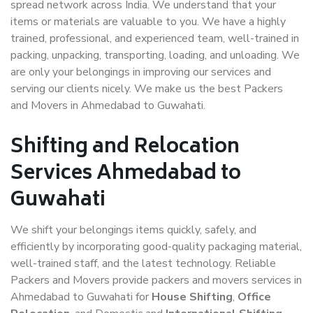
spread network across India. We understand that your
items or materials are valuable to you. We have a highly
trained, professional, and experienced team, well-trained in
packing, unpacking, transporting, loading, and unloading. We
are only your belongings in improving our services and
serving our clients nicely. We make us the best Packers
and Movers in Ahmedabad to Guwahati.
Shifting and Relocation
Services Ahmedabad to
Guwahati
We shift your belongings items quickly, safely, and
efficiently by incorporating good-quality packaging material,
well-trained staff, and the latest technology. Reliable
Packers and Movers provide packers and movers services in
Ahmedabad to Guwahati for
House Shifting
,
Office