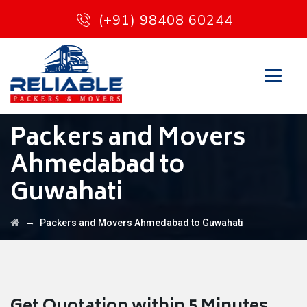
(+91) 98408 60244
Packers and Movers
Ahmedabad to
Guwahati
→
Packers and Movers Ahmedabad to Guwahati