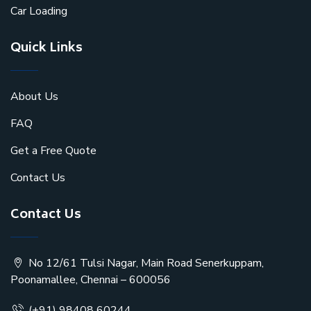
Car Loading
Quick Links
About Us
FAQ
Get a Free Quote
Contact Us
Contact Us
No 12/61 Tulsi Nagar, Main Road Senerkuppam,
Poonamallee, Chennai – 600056
(+91) 98408 60244