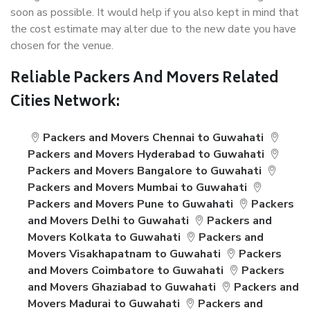
soon as possible. It would help if you also kept in mind that
the cost estimate may alter due to the new date you have
chosen for the venue.
Reliable Packers And Movers Related
Cities Network:
Packers and Movers Chennai to Guwahati
Packers and Movers Hyderabad to Guwahati
Packers and Movers Bangalore to Guwahati
Packers and Movers Mumbai to Guwahati
Packers and Movers Pune to Guwahati
Packers
and Movers Delhi to Guwahati
Packers and
Movers Kolkata to Guwahati
Packers and
Movers Visakhapatnam to Guwahati
Packers
and Movers Coimbatore to Guwahati
Packers
and Movers Ghaziabad to Guwahati
Packers and
Movers Madurai to Guwahati
Packers and