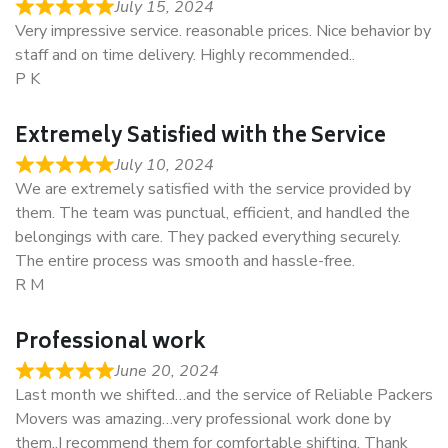
July 15, 2024
Very impressive service. reasonable prices. Nice behavior by
staff and on time delivery. Highly recommended..
P K
Extremely Satisfied with the Service
July 10, 2024
We are extremely satisfied with the service provided by
them. The team was punctual, efficient, and handled the
belongings with care. They packed everything securely.
The entire process was smooth and hassle-free.
R M
Professional work
June 20, 2024
Last month we shifted…and the service of Reliable Packers
Movers was amazing…very professional work done by
them..I recommend them for comfortable shifting. Thank