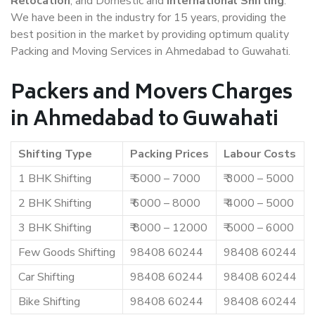
Relocation
, and Domestic and
International Shifting
.
We have been in the industry for 15 years, providing the
best position in the market by providing optimum quality
Packing and Moving Services in Ahmedabad to Guwahati.
Packers and Movers Charges
in Ahmedabad to Guwahati
Shifting Type
Packing Prices
Labour Costs
1 BHK Shifting
₹ 5000 – 7000
₹ 3000 – 5000
2 BHK Shifting
₹ 6000 – 8000
₹ 4000 – 5000
3 BHK Shifting
₹ 8000 – 12000
₹ 5000 – 6000
Few Goods Shifting
98408 60244
98408 60244
Car Shifting
98408 60244
98408 60244
Bike Shifting
98408 60244
98408 60244