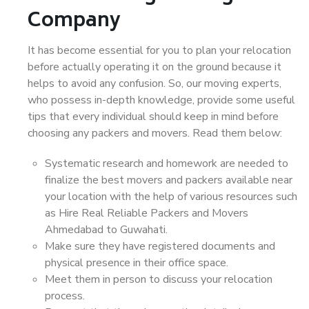
Company
It has become essential for you to plan your relocation
before actually operating it on the ground because it
helps to avoid any confusion. So, our moving experts,
who possess in-depth knowledge, provide some useful
tips that every individual should keep in mind before
choosing any packers and movers. Read them below:
Systematic research and homework are needed to
finalize the best movers and packers available near
your location with the help of various resources such
as Hire Real Reliable Packers and Movers
Ahmedabad to Guwahati.
Make sure they have registered documents and
physical presence in their office space.
Meet them in person to discuss your relocation
process.