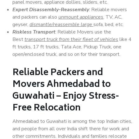
panel movers, appliance dollies, sliders, etc.
Expert Disassembly-Reassembly
: Reliable movers
and packers can also
unmount appliances
, TV, AC,
geyser,
dismantle/reassemble large
sofa, bed, etc.
Riskless Transport
: Reliable Movers use the
Best
transport truck from their fleet of vehicles
like 4
ft trucks, 17 ft trucks, Tata Ace, Pickup Truck, one
open/enclosed truck, and so on for their transport.
Reliable Packers and
Movers Ahmedabad to
Guwahati – Enjoy Stress-
Free Relocation
Ahmedabad to Guwahati is among the top Indian cities,
and people from all over India shift there for work and
other commitments. Individuals and families relocate