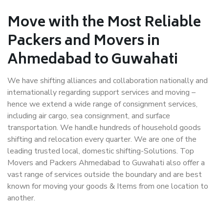
Move with the Most Reliable
Packers and Movers in
Ahmedabad to Guwahati
We have shifting alliances and collaboration nationally and
internationally regarding support services and moving –
hence we extend a wide range of consignment services,
including air cargo, sea consignment, and surface
transportation. We handle hundreds of household goods
shifting and relocation every quarter. We are one of the
leading trusted local, domestic shifting-Solutions. Top
Movers and Packers Ahmedabad to Guwahati also offer a
vast range of services outside the boundary and are best
known for moving your goods & Items from one location to
another.