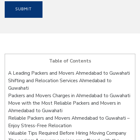
Table of Contents
A Leading Packers and Movers Ahmedabad to Guwahati
Shifting and Relocation Services Ahmedabad to
Guwahati
Packers and Movers Charges in Ahmedabad to Guwahati
Move with the Most Reliable Packers and Movers in
Ahmedabad to Guwahati
Reliable Packers and Movers Ahmedabad to Guwahati –
Enjoy Stress-Free Relocation
Valuable Tips Required Before Hiring Moving Company