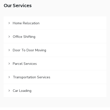
Our Services
Home Relocation
Office Shifting
Door To Door Moving
Parcel Services
Transportation Services
Car Loading