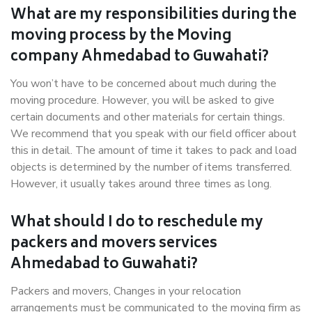
What are my responsibilities during the
moving process by the Moving
company Ahmedabad to Guwahati?
You won’t have to be concerned about much during the
moving procedure. However, you will be asked to give
certain documents and other materials for certain things.
We recommend that you speak with our field officer about
this in detail. The amount of time it takes to pack and load
objects is determined by the number of items transferred.
However, it usually takes around three times as long.
What should I do to reschedule my
packers and movers services
Ahmedabad to Guwahati?
Packers and movers, Changes in your relocation
arrangements must be communicated to the moving firm as