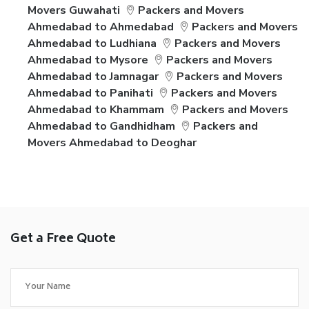
Movers Guwahati
Packers and Movers
Ahmedabad to Ahmedabad
Packers and Movers
Ahmedabad to Ludhiana
Packers and Movers
Ahmedabad to Mysore
Packers and Movers
Ahmedabad to Jamnagar
Packers and Movers
Ahmedabad to Panihati
Packers and Movers
Ahmedabad to Khammam
Packers and Movers
Ahmedabad to Gandhidham
Packers and
Movers Ahmedabad to Deoghar
Get a Free Quote