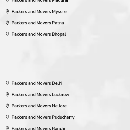
Packers and Movers Madurai
Packers and Movers Mysore
Packers and Movers Patna
Packers and Movers Bhopal
Packers and Movers Delhi
Packers and Movers Lucknow
Packers and Movers Nellore
Packers and Movers Puducherry
Packers and Movers Ranchi