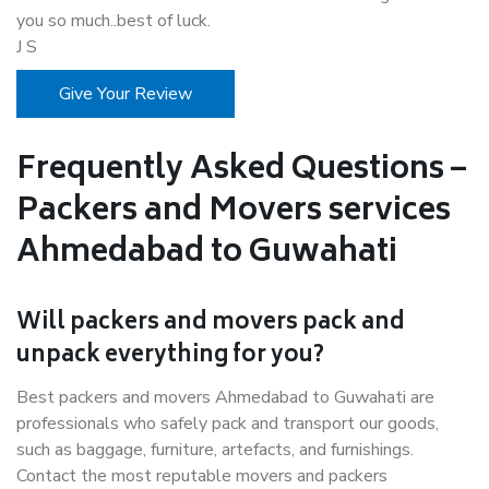
you so much..best of luck.
J S
Give Your Review
Frequently Asked Questions –
Packers and Movers services
Ahmedabad to Guwahati
Will packers and movers pack and
unpack everything for you?
Best packers and movers Ahmedabad to Guwahati are
professionals who safely pack and transport our goods,
such as baggage, furniture, artefacts, and furnishings.
Contact the most reputable movers and packers