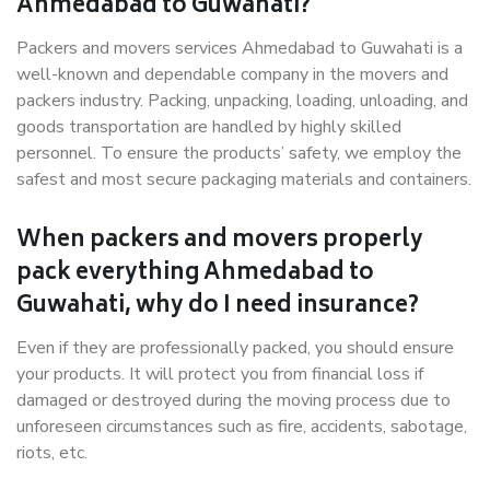
Ahmedabad to Guwahati?
Packers and movers services Ahmedabad to Guwahati is a
well-known and dependable company in the movers and
packers industry. Packing, unpacking, loading, unloading, and
goods transportation are handled by highly skilled
personnel. To ensure the products’ safety, we employ the
safest and most secure packaging materials and containers.
When packers and movers properly
pack everything Ahmedabad to
Guwahati, why do I need insurance?
Even if they are professionally packed, you should ensure
your products. It will protect you from financial loss if
damaged or destroyed during the moving process due to
unforeseen circumstances such as fire, accidents, sabotage,
riots, etc.