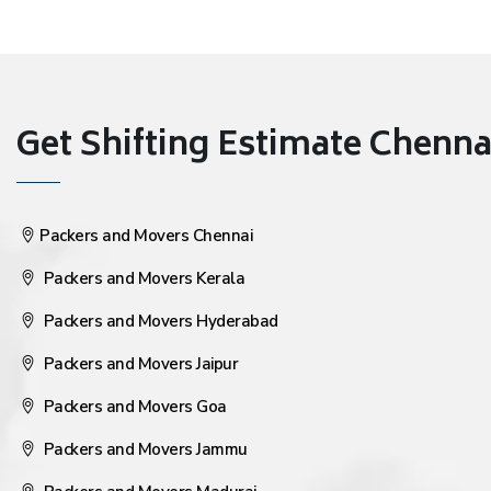
Get Shifting Estimate Chennai 
Packers and Movers Chennai
Packers and Movers Kerala
Packers and Movers Hyderabad
Packers and Movers Jaipur
Packers and Movers Goa
Packers and Movers Jammu