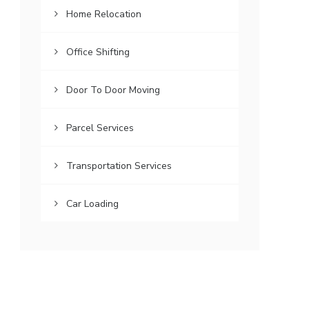
Home Relocation
Office Shifting
Door To Door Moving
Parcel Services
Transportation Services
Car Loading