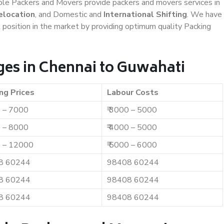
iable Packers and Movers provide packers and movers services in
elocation
, and Domestic and
International Shifting
. We have
t position in the market by providing optimum quality Packing
es in Chennai to Guwahati
ng Prices
Labour Costs
0 – 7000
₹ 3000 – 5000
0 – 8000
₹ 4000 – 5000
0 – 12000
₹ 5000 – 6000
8 60244
98408 60244
8 60244
98408 60244
8 60244
98408 60244