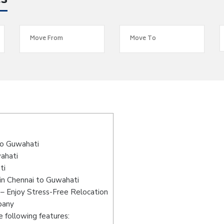
es
s
to Guwahati
wahati
ti
in Chennai to Guwahati
– Enjoy Stress-Free Relocation
pany
 following features: