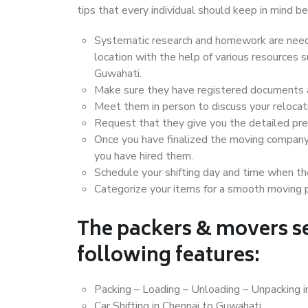
tips that every individual should keep in mind
Systematic research and homework are neede
location with the help of various resources
Guwahati.
Make sure they have registered documents an
Meet them in person to discuss your relocat
Request that they give you the detailed pr
Once you have finalized the moving company
you have hired them.
Schedule your shifting day and time when the
Categorize your items for a smooth moving 
The packers & movers se
following features:
Packing – Loading – Unloading – Unpacking 
Car Shifting in Chennai to Guwahati