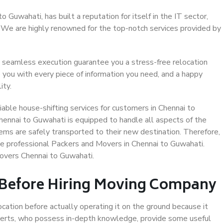
Guwahati, has built a reputation for itself in the IT sector,
. We are highly renowned for the top-notch services provided by
 seamless execution guarantee you a stress-free relocation
 you with every piece of information you need, and a happy
ity.
able house-shifting services for customers in Chennai to
hennai to Guwahati is equipped to handle all aspects of the
ems are safely transported to their new destination. Therefore,
ose professional Packers and Movers in Chennai to Guwahati.
overs Chennai to Guwahati.
 Before Hiring Moving Company
ocation before actually operating it on the ground because it
xperts, who possess in-depth knowledge, provide some useful