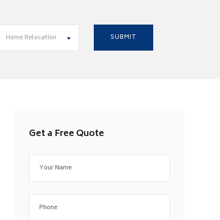
Home Relocation
Get a Free Quote