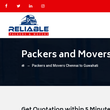
Packers and Movers
→
Packers and Movers Chennai to Guwahati