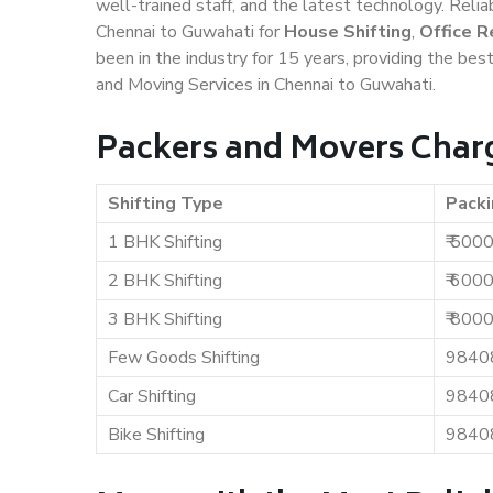
well-trained staff, and the latest technology. Rel
Chennai to Guwahati for
House Shifting
,
Office R
been in the industry for 15 years, providing the bes
and Moving Services in Chennai to Guwahati.
Packers and Movers Charg
Shifting Type
Packi
1 BHK Shifting
₹ 500
2 BHK Shifting
₹ 600
3 BHK Shifting
₹ 800
Few Goods Shifting
9840
Car Shifting
9840
Bike Shifting
9840