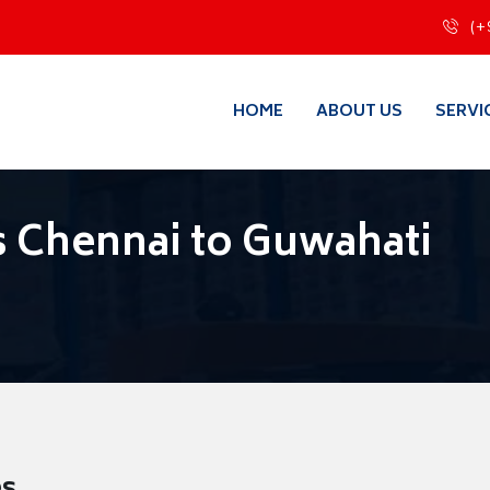
(+
HOME
ABOUT US
SERVI
 Chennai to Guwahati