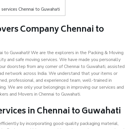
 services Chennai to Guwahati
overs Company Chennai to
i to Guwahati! We are the explorers in the Packing & Moving
ality and safe moving services. We have made you personally
ur doorstep from any corner of Chennai to Guwahati, assisted
ad network across India. We understand that your items or
ned, professional, and experienced team, well-trained in
ding. We are only your belongings in improving our services and
ckers and Movers in Chennai to Guwahati.
ervices in Chennai to Guwahati
efficiently by incorporating good-quality packaging material,