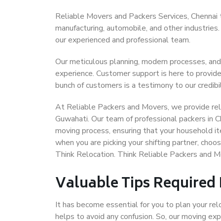
Reliable Movers and Packers Services, Chennai to 
manufacturing, automobile, and other industries
our experienced and professional team.
Our meticulous planning, modern processes, and
experience. Customer support is here to provide
bunch of customers is a testimony to our credibil
At Reliable Packers and Movers, we provide reli
Guwahati. Our team of professional packers in C
moving process, ensuring that your household it
when you are picking your shifting partner, cho
Think Relocation. Think Reliable Packers and M
Valuable Tips Required
It has become essential for you to plan your rel
helps to avoid any confusion. So, our moving e