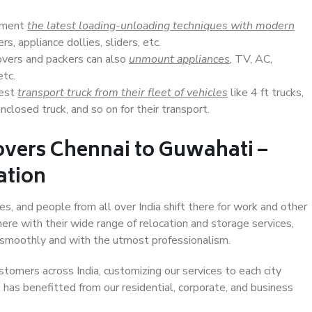
lement
the latest loading-unloading techniques with modern
s, appliance dollies, sliders, etc.
overs and packers can also
unmount appliances
, TV, AC,
etc.
Best
transport truck from their fleet of vehicles
like 4 ft trucks,
closed truck, and so on for their transport.
overs Chennai to Guwahati –
ation
es, and people from all over India shift there for work and other
ere with their wide range of relocation and storage services,
 smoothly and with the utmost professionalism.
stomers across India, customizing our services to each city
 has benefitted from our residential, corporate, and business