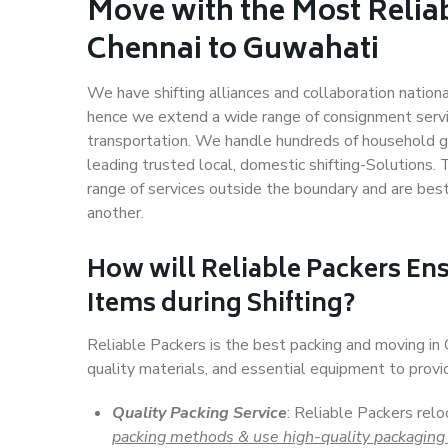
Move with the Most Relia
Chennai to Guwahati
We have shifting alliances and collaboration nation
hence we extend a wide range of consignment service
transportation. We handle hundreds of household go
leading trusted local, domestic shifting-Solutions
range of services outside the boundary and are bes
another.
How will
Reliable Packers
Ens
Items during Shifting?
Reliable Packers is the best packing and moving in
quality materials, and essential equipment to prov
Quality Packing Service
: Reliable Packers relo
packing methods & use high-quality packaging