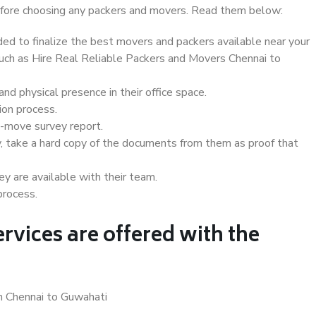
 before choosing any packers and movers. Read them below:
d to finalize the best movers and packers available near your
 such as Hire Real Reliable Packers and Movers Chennai to
d physical presence in their office space.
ion process.
e-move survey report.
, take a hard copy of the documents from them as proof that
y are available with their team.
process.
rvices are offered with the
in Chennai to Guwahati