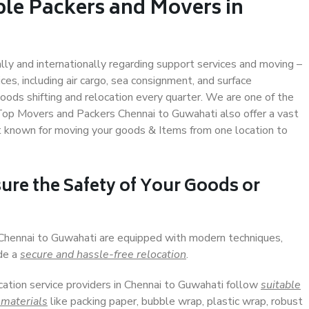
ble Packers and Movers in
ally and internationally regarding support services and moving –
s, including air cargo, sea consignment, and surface
ods shifting and relocation every quarter. We are one of the
. Top Movers and Packers Chennai to Guwahati also offer a vast
t known for moving your goods & Items from one location to
ure the Safety of Your Goods or
 Chennai to Guwahati are equipped with modern techniques,
ide a
secure and hassle-free relocation
.
cation service providers in Chennai to Guwahati follow
suitable
 materials
like packing paper, bubble wrap, plastic wrap, robust