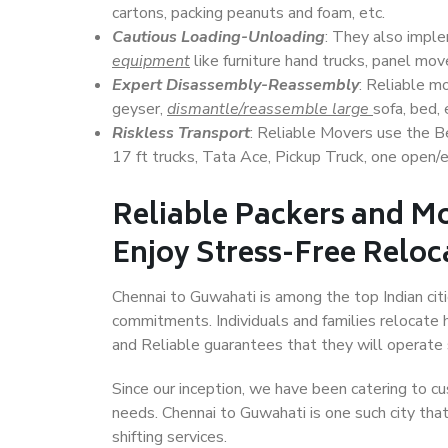
cartons, packing peanuts and foam, etc.
Cautious Loading-Unloading
: They also imp
equipment
like furniture hand trucks, panel mover
Expert Disassembly-Reassembly
: Reliable m
geyser,
dismantle/reassemble large
sofa, bed, 
Riskless Transport
: Reliable Movers use the 
17 ft trucks, Tata Ace, Pickup Truck, one open/en
Reliable Packers and M
Enjoy Stress-Free Reloc
Chennai to Guwahati is among the top Indian citi
commitments. Individuals and families relocate h
and Reliable guarantees that they will operate
Since our inception, we have been catering to cu
needs. Chennai to Guwahati is one such city that
shifting services.