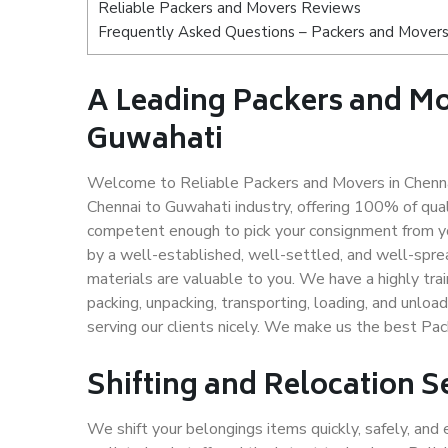
Reliable Packers and Movers Reviews
Frequently Asked Questions – Packers and Movers
A Leading Packers and M
Guwahati
Welcome to Reliable Packers and Movers in Chenna
Chennai to Guwahati industry, offering 100% of qu
competent enough to pick your consignment from yo
by a well-established, well-settled, and well-spre
materials are valuable to you. We have a highly trai
packing, unpacking, transporting, loading, and unloa
serving our clients nicely. We make us the best Pa
Shifting and Relocation S
We shift your belongings items quickly, safely, and 