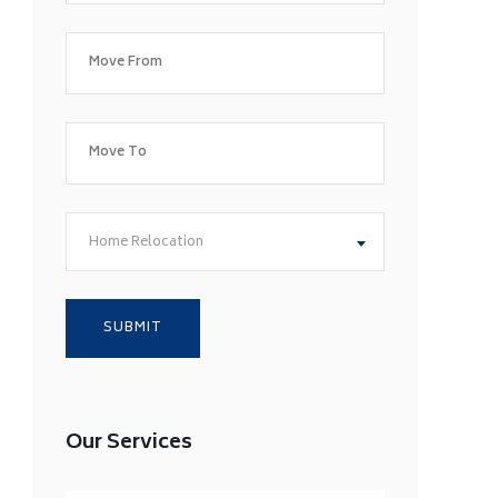
Home Relocation
Our Services