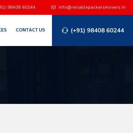
91) 98408 60244
info@reliablepackersmovers.in
(+91) 98408 60244
CES
CONTACT US