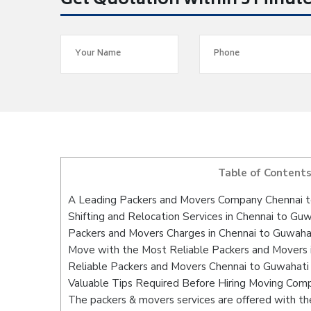
Get Quotation within 5 Minut
Table of Content
A Leading Packers and Movers Company Chennai 
Shifting and Relocation Services in Chennai to Gu
Packers and Movers Charges in Chennai to Guwaha
Move with the Most Reliable Packers and Movers 
Reliable Packers and Movers Chennai to Guwahati 
Valuable Tips Required Before Hiring Moving Com
The packers & movers services are offered with the