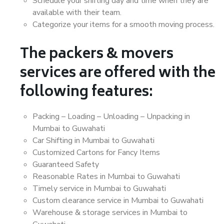
Schedule your shifting day and time when they are
available with their team.
Categorize your items for a smooth moving process.
The packers & movers
services are offered with the
following features:
Packing – Loading – Unloading – Unpacking in
Mumbai to Guwahati
Car Shifting in Mumbai to Guwahati
Customized Cartons for Fancy Items
Guaranteed Safety
Reasonable Rates in Mumbai to Guwahati
Timely service in Mumbai to Guwahati
Custom clearance service in Mumbai to Guwahati
Warehouse & storage services in Mumbai to