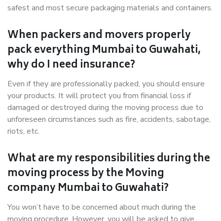
safest and most secure packaging materials and containers.
When packers and movers properly
pack everything Mumbai to Guwahati,
why do I need insurance?
Even if they are professionally packed, you should ensure
your products. It will protect you from financial loss if
damaged or destroyed during the moving process due to
unforeseen circumstances such as fire, accidents, sabotage,
riots, etc.
What are my responsibilities during the
moving process by the Moving
company Mumbai to Guwahati?
You won’t have to be concerned about much during the
moving procedure. However, you will be asked to give