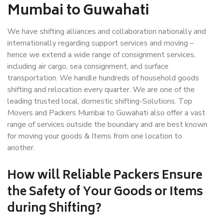
Mumbai to Guwahati
We have shifting alliances and collaboration nationally and
internationally regarding support services and moving –
hence we extend a wide range of consignment services,
including air cargo, sea consignment, and surface
transportation. We handle hundreds of household goods
shifting and relocation every quarter. We are one of the
leading trusted local, domestic shifting-Solutions. Top
Movers and Packers Mumbai to Guwahati also offer a vast
range of services outside the boundary and are best known
for moving your goods & Items from one location to
another.
How will
Reliable Packers
Ensure
the Safety of Your Goods or Items
during Shifting?