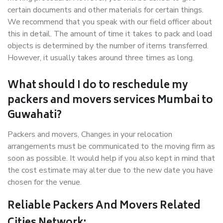
certain documents and other materials for certain things.
We recommend that you speak with our field officer about
this in detail. The amount of time it takes to pack and load
objects is determined by the number of items transferred.
However, it usually takes around three times as long.
What should I do to reschedule my
packers and movers services Mumbai to
Guwahati?
Packers and movers, Changes in your relocation
arrangements must be communicated to the moving firm as
soon as possible. It would help if you also kept in mind that
the cost estimate may alter due to the new date you have
chosen for the venue.
Reliable Packers And Movers Related