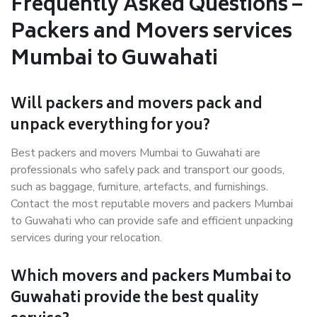
Frequently Asked Questions –
Packers and Movers services
Mumbai to Guwahati
Will packers and movers pack and
unpack everything for you?
Best packers and movers Mumbai to Guwahati are
professionals who safely pack and transport our goods,
such as baggage, furniture, artefacts, and furnishings.
Contact the most reputable movers and packers Mumbai
to Guwahati who can provide safe and efficient unpacking
services during your relocation.
Which movers and packers Mumbai to
Guwahati provide the best quality