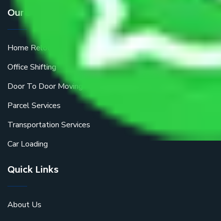
Our Services
Home Relocation
Office Shifting
Door To Door Moving
Parcel Services
Transportation Services
Car Loading
Quick Links
About Us