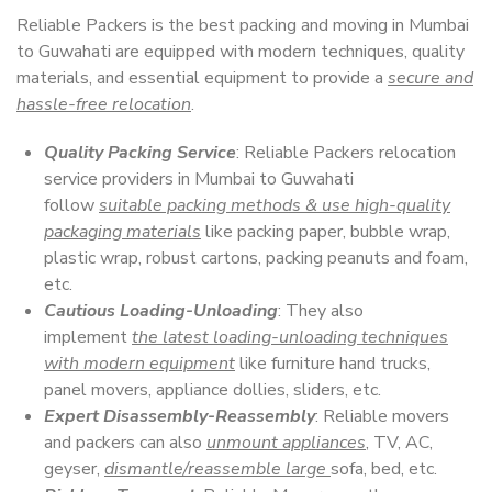
Reliable Packers is the best packing and moving in Mumbai
to Guwahati are equipped with modern techniques, quality
materials, and essential equipment to provide a
secure and
hassle-free relocation
.
Quality Packing Service
: Reliable Packers relocation
service providers in Mumbai to Guwahati
follow
suitable packing methods & use high-quality
packaging materials
like packing paper, bubble wrap,
plastic wrap, robust cartons, packing peanuts and foam,
etc.
Cautious Loading-Unloading
: They also
implement
the latest loading-unloading techniques
with modern equipment
like furniture hand trucks,
panel movers, appliance dollies, sliders, etc.
Expert Disassembly-Reassembly
: Reliable movers
and packers can also
unmount appliances
, TV, AC,
geyser,
dismantle/reassemble large
sofa, bed, etc.