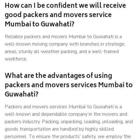
How can I be confident we will receive
good packers and movers service
Mumbai to Guwahati?
Reliable packers and movers Mumbai to Guwahati is a
well-known moving company with branches in strategic
areas, sturdy all-weather packing, and a well-trained
workforce.
What are the advantages of using
packers and movers services Mumbai to
Guwahati?
Packers and movers services Mumbai to Guwahati is a
well-known and dependable company in the movers and
packers industry. Packing, unpacking, loading, unloading, and
goods transportation are handled by highly skilled
personnel. To ensure the products’ safety, we employ the