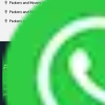
Packers and Movers Visakhapatnam
Packers and Movers Nagpur
Packers and Movers Pune
We are the part of logistic, transportation and warehousing
service providers all around the country at an affordable
price.