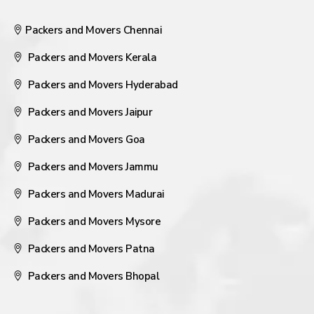
Packers and Movers Chennai
Packers and Movers Kerala
Packers and Movers Hyderabad
Packers and Movers Jaipur
Packers and Movers Goa
Packers and Movers Jammu
Packers and Movers Madurai
Packers and Movers Mysore
Packers and Movers Patna
Packers and Movers Bhopal