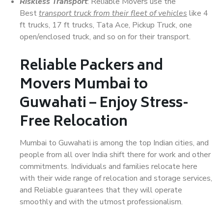
Riskless Transport
: Reliable Movers use the
Best
transport truck from their fleet of vehicles
like 4
ft trucks, 17 ft trucks, Tata Ace, Pickup Truck, one
open/enclosed truck, and so on for their transport.
Reliable Packers and
Movers Mumbai to
Guwahati – Enjoy Stress-
Free Relocation
Mumbai to Guwahati is among the top Indian cities, and
people from all over India shift there for work and other
commitments. Individuals and families relocate here
with their wide range of relocation and storage services,
and Reliable guarantees that they will operate
smoothly and with the utmost professionalism.