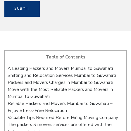
Table of Contents
A Leading Packers and Movers Mumbai to Guwahati
Shifting and Relocation Services Mumbai to Guwahati
Packers and Movers Charges in Mumbai to Guwahati
Move with the Most Reliable Packers and Movers in
Mumbai to Guwahati
Reliable Packers and Movers Mumbai to Guwahati –
Enjoy Stress-Free Relocation
Valuable Tips Required Before Hiring Moving Company
The packers & movers services are offered with the