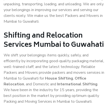
unpacking, transporting, loading, and unloading. We are only
your belongings in improving our services and serving our
clients nicely. We make us the best Packers and Movers in
Mumbai to Guwahati.
Shifting and Relocation
Services Mumbai to Guwahati
We shift your belongings items quickly, safely, and
efficiently by incorporating good-quality packaging material,
well-trained staff, and the latest technology. Reliable
Packers and Movers provide packers and movers services in
Mumbai to Guwahati for
House Shifting
,
Office
Relocation
, and Domestic and
International Shifting
.
We have been in the industry for 15 years, providing the
best position in the market by providing optimum quality
Packing and Moving Services in Mumbai to Guwahati.