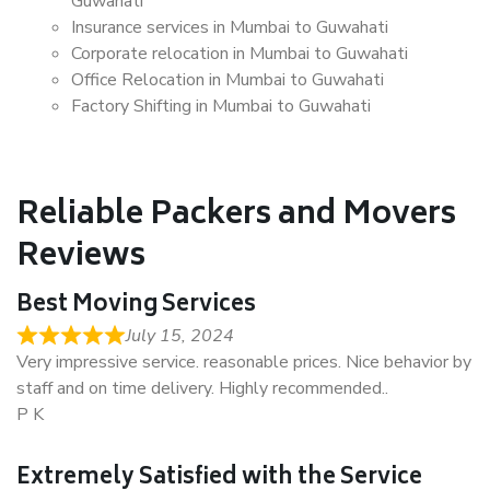
Guwahati
Insurance services in Mumbai to Guwahati
Corporate relocation in Mumbai to Guwahati
Office Relocation in Mumbai to Guwahati
Factory Shifting in Mumbai to Guwahati
Reliable Packers and Movers
Reviews
Best Moving Services
July 15, 2024
Very impressive service. reasonable prices. Nice behavior by
staff and on time delivery. Highly recommended..
P K
Extremely Satisfied with the Service