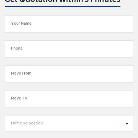
Get Quotation within 5 Minutes
Home Relocation