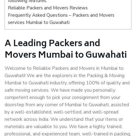
following features:
Reliable Packers and Movers Reviews
Frequently Asked Questions – Packers and Movers
services Mumbai to Guwahati
A Leading Packers and
Movers Mumbai to Guwahati
Welcome to Reliable Packers and Movers in Mumbai to
Guwahati! We are the explorers in the Packing & Moving
Mumbai to Guwahati industry, offering 100% of quality and
safe moving services. We have made you personally
competent enough to pick your consignment from your
doorstep from any corner of Mumbai to Guwahati, assisted
by a well-established, well-settled, and well-spread
network across India. We understand that your items or
materials are valuable to you. We have a highly trained,
professional, and experienced team, well-trained in packing,