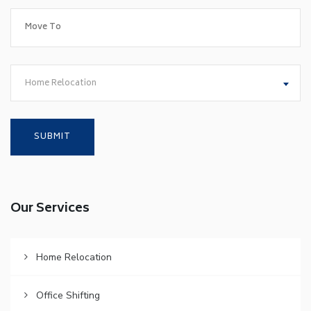
Home Relocation
Our Services
Home Relocation
Office Shifting