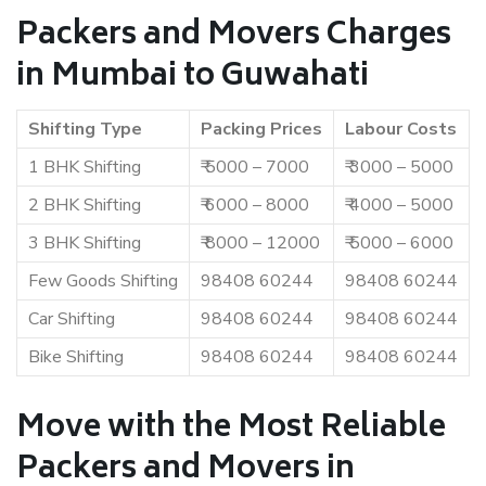
Packers and Movers Charges
in Mumbai to Guwahati
Shifting Type
Packing Prices
Labour Costs
1 BHK Shifting
₹ 5000 – 7000
₹ 3000 – 5000
2 BHK Shifting
₹ 6000 – 8000
₹ 4000 – 5000
3 BHK Shifting
₹ 8000 – 12000
₹ 5000 – 6000
Few Goods Shifting
98408 60244
98408 60244
Car Shifting
98408 60244
98408 60244
Bike Shifting
98408 60244
98408 60244
Move with the Most Reliable
Packers and Movers in