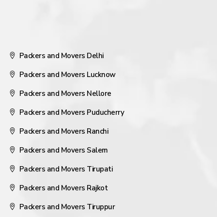
Packers and Movers Delhi
Packers and Movers Lucknow
Packers and Movers Nellore
Packers and Movers Puducherry
Packers and Movers Ranchi
Packers and Movers Salem
Packers and Movers Tirupati
Packers and Movers Rajkot
Packers and Movers Tiruppur