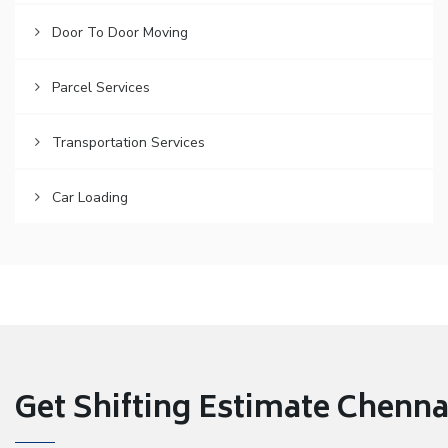
Door To Door Moving
Parcel Services
Transportation Services
Car Loading
Get Shifting Estimate Chennai 