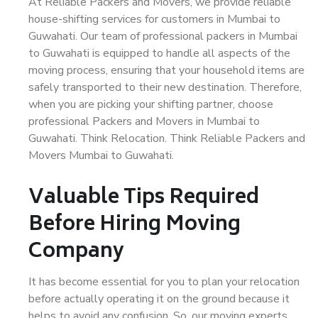
At Reliable Packers and Movers, we provide reliable
house-shifting services for customers in Mumbai to
Guwahati. Our team of professional packers in Mumbai
to Guwahati is equipped to handle all aspects of the
moving process, ensuring that your household items are
safely transported to their new destination. Therefore,
when you are picking your shifting partner, choose
professional Packers and Movers in Mumbai to
Guwahati. Think Relocation. Think Reliable Packers and
Movers Mumbai to Guwahati.
Valuable Tips Required
Before Hiring Moving
Company
It has become essential for you to plan your relocation
before actually operating it on the ground because it
helps to avoid any confusion. So, our moving experts,