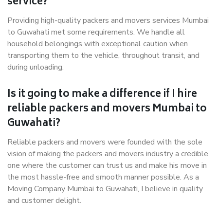
service?
Providing high-quality packers and movers services Mumbai
to Guwahati met some requirements. We handle all
household belongings with exceptional caution when
transporting them to the vehicle, throughout transit, and
during unloading.
Is it going to make a difference if I hire
reliable packers and movers Mumbai to
Guwahati?
Reliable packers and movers were founded with the sole
vision of making the packers and movers industry a credible
one where the customer can trust us and make his move in
the most hassle-free and smooth manner possible. As a
Moving Company Mumbai to Guwahati, I believe in quality
and customer delight.