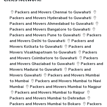
Cities Network:
Packers and Movers Chennai to Guwahati
Packers and Movers Hyderabad to Guwahati
Packers and Movers Ahmedabad to Guwahati
Packers and Movers Bangalore to Guwahati
Packers and Movers Pune to Guwahati
Packers
and Movers Delhi to Guwahati
Packers and
Movers Kolkata to Guwahati
Packers and
Movers Visakhapatnam to Guwahati
Packers
and Movers Coimbatore to Guwahati
Packers
and Movers Ghaziabad to Guwahati
Packers and
Movers Madurai to Guwahati
Packers and
Movers Guwahati
Packers and Movers Mumbai
to Mumbai
Packers and Movers Mumbai to Navi
Mumbai
Packers and Movers Mumbai to Nagpur
Packers and Movers Mumbai to Raipur
Packers and Movers Mumbai to Dehradun
Packers and Movers Mumbai to Bokaro
Packers