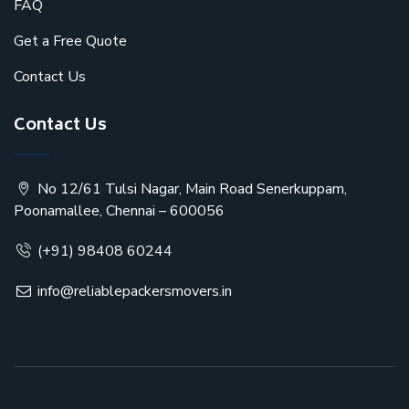
FAQ
Get a Free Quote
Contact Us
Contact Us
No 12/61 Tulsi Nagar, Main Road Senerkuppam,
Poonamallee, Chennai – 600056
(+91) 98408 60244
info@reliablepackersmovers.in