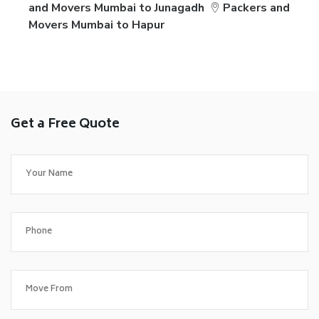
and Movers Mumbai to Junagadh
Packers and
Movers Mumbai to Hapur
Get a Free Quote