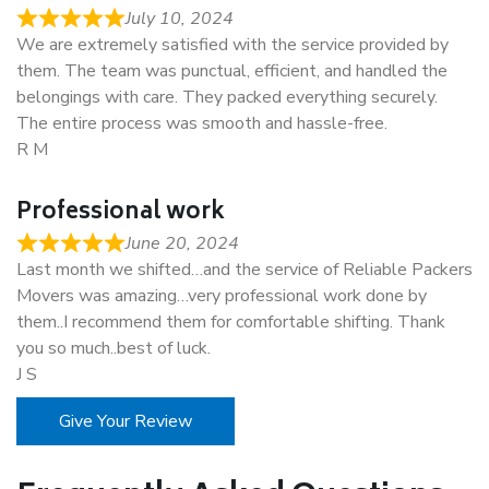
July 10, 2024
We are extremely satisfied with the service provided by
them. The team was punctual, efficient, and handled the
belongings with care. They packed everything securely.
The entire process was smooth and hassle-free.
R M
Professional work
June 20, 2024
Last month we shifted…and the service of Reliable Packers
Movers was amazing…very professional work done by
them..I recommend them for comfortable shifting. Thank
you so much..best of luck.
J S
Give Your Review