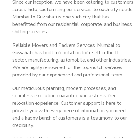
Since our inception, we have been catering to customers
across India, customizing our services to each city needs.
Mumbai to Guwahati is one such city that has
benefitted from our residential, corporate, and business
shifting services.
Reliable Movers and Packers Services, Mumbai to
Guwahati, has built a reputation for itself in the IT
sector, manufacturing, automobile, and other industries.
We are highly renowned for the top-notch services
provided by our experienced and professional team.
Our meticulous planning, modern processes, and
seamless execution guarantee you a stress-free
relocation experience. Customer support is here to
provide you with every piece of information you need,
and a happy bunch of customers is a testimony to our
credibility.