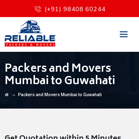
(+91) 98408 60244
Packers and Movers
Mumbai to Guwahati
→
Packers and Movers Mumbai to Guwahati