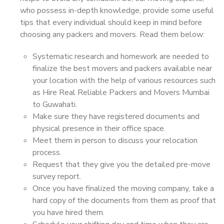
who possess in-depth knowledge, provide some useful
tips that every individual should keep in mind before
choosing any packers and movers. Read them below:
Systematic research and homework are needed to
finalize the best movers and packers available near
your location with the help of various resources such
as Hire Real Reliable Packers and Movers Mumbai
to Guwahati.
Make sure they have registered documents and
physical presence in their office space.
Meet them in person to discuss your relocation
process.
Request that they give you the detailed pre-move
survey report.
Once you have finalized the moving company, take a
hard copy of the documents from them as proof that
you have hired them.