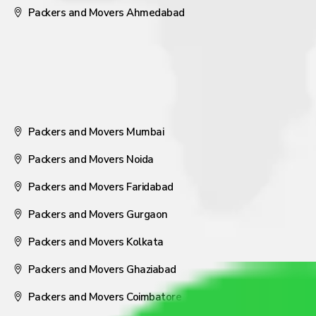
Packers and Movers Ahmedabad
Packers and Movers Mumbai
Packers and Movers Noida
Packers and Movers Faridabad
Packers and Movers Gurgaon
Packers and Movers Kolkata
Packers and Movers Ghaziabad
Packers and Movers Coimbatore