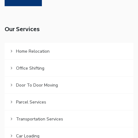
Our Services
Home Relocation
Office Shifting
Door To Door Moving
Parcel Services
Transportation Services
Car Loading