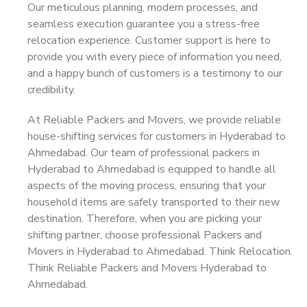
Our meticulous planning, modern processes, and
seamless execution guarantee you a stress-free
relocation experience. Customer support is here to
provide you with every piece of information you need,
and a happy bunch of customers is a testimony to our
credibility.
At Reliable Packers and Movers, we provide reliable
house-shifting services for customers in Hyderabad to
Ahmedabad. Our team of professional packers in
Hyderabad to Ahmedabad is equipped to handle all
aspects of the moving process, ensuring that your
household items are safely transported to their new
destination. Therefore, when you are picking your
shifting partner, choose professional Packers and
Movers in Hyderabad to Ahmedabad. Think Relocation.
Think Reliable Packers and Movers Hyderabad to
Ahmedabad.