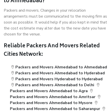
to Ahmedabad?
Packers and movers, Changes in your relocation
arrangements must be communicated to the moving firm as
soon as possible. It would help if you also kept in mind that
the cost estimate may alter due to the new date you have
chosen for the venue.
Reliable Packers And Movers Related
Cities Network:
Packers and Movers Ahmedabad to Ahmedabad
Packers and Movers Ahmedabad to Hyderabad
Packers and Movers Hyderabad to Hyderabad
Packers and Movers Ahmedabad to Delhi
Packers and Movers Ahmedabad to Agra
Packers and Movers Ahmedabad to Amritsar
Packers and Movers Ahmedabad to Mysore
Packers and Movers Ahmedabad to Saharanpur