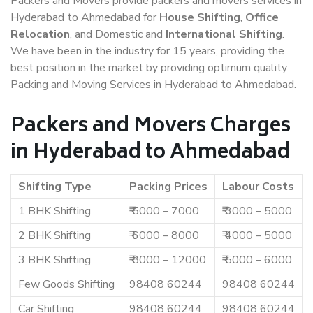
Packers and Movers provide packers and movers services in
Hyderabad to Ahmedabad for
House Shifting
,
Office
Relocation
, and Domestic and
International Shifting
.
We have been in the industry for 15 years, providing the
best position in the market by providing optimum quality
Packing and Moving Services in Hyderabad to Ahmedabad.
Packers and Movers Charges
in Hyderabad to Ahmedabad
Shifting Type
Packing Prices
Labour Costs
1 BHK Shifting
₹ 5000 – 7000
₹ 3000 – 5000
2 BHK Shifting
₹ 6000 – 8000
₹ 4000 – 5000
3 BHK Shifting
₹ 8000 – 12000
₹ 5000 – 6000
Few Goods Shifting
98408 60244
98408 60244
Car Shifting
98408 60244
98408 60244