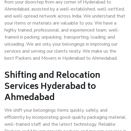
from your doorstep from any corner of Hyderabad to
Ahmedabad, assisted by a well-established, well-settled,
and well-spread network across India. We understand that
your items or materials are valuable to you. We have a
highly trained, professional, and experienced team, well-
trained in packing, unpacking, transporting, loading, and
unloading. We are only your belongings in improving our
services and serving our clients nicely. We make us the
best Packers and Movers in Hyderabad to Ahmedabad.
Shifting and Relocation
Services Hyderabad to
Ahmedabad
We shift your belongings items quickly, safely, and
efficiently by incorporating good-quality packaging material,
well-trained staff, and the latest technology. Reliable