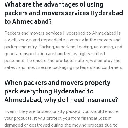
What are the advantages of using
packers and movers services Hyderabad
to Ahmedabad?
Packers and movers services Hyderabad to Ahmedabad is
a well-known and dependable company in the movers and
packers industry. Packing, unpacking, loading, unloading, and
goods transportation are handled by highly skilled
personnel. To ensure the products’ safety, we employ the
safest and most secure packaging materials and containers.
When packers and movers properly
pack everything Hyderabad to
Ahmedabad, why do I need insurance?
Even if they are professionally packed, you should ensure
your products. It will protect you from financial loss if
damaged or destroyed during the moving process due to