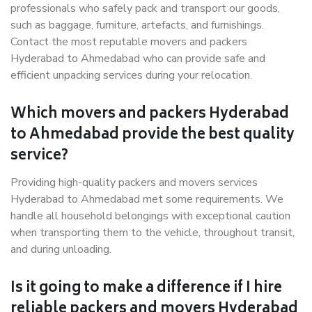
professionals who safely pack and transport our goods,
such as baggage, furniture, artefacts, and furnishings.
Contact the most reputable movers and packers
Hyderabad to Ahmedabad who can provide safe and
efficient unpacking services during your relocation.
Which movers and packers Hyderabad
to Ahmedabad provide the best quality
service?
Providing high-quality packers and movers services
Hyderabad to Ahmedabad met some requirements. We
handle all household belongings with exceptional caution
when transporting them to the vehicle, throughout transit,
and during unloading.
Is it going to make a difference if I hire
reliable packers and movers Hyderabad