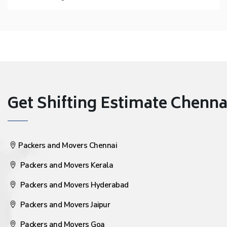
Get Shifting Estimate Chennai 
Packers and Movers Chennai
Packers and Movers Kerala
Packers and Movers Hyderabad
Packers and Movers Jaipur
Packers and Movers Goa