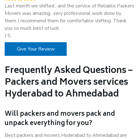
Last month we shifted…and the service of Reliable Packers
Movers was amazing…very professional work done by
them..I recommend them for comfortable shifting. Thank
you so much..best of luck.
J S
Give Your Review
Frequently Asked Questions –
Packers and Movers services
Hyderabad to Ahmedabad
Will packers and movers pack and
unpack everything for you?
Best packers and movers Hyderabad to Ahmedabad are