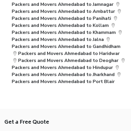
Packers and Movers Ahmedabad to Jamnagar
Packers and Movers Ahmedabad to Ambattur
Packers and Movers Ahmedabad to Panihati
Packers and Movers Ahmedabad to Kollam
Packers and Movers Ahmedabad to Khammam
Packers and Movers Ahmedabad to Jalna
Packers and Movers Ahmedabad to Gandhidham
Packers and Movers Ahmedabad to Haridwar
Packers and Movers Ahmedabad to Deoghar
Packers and Movers Ahmedabad to Hindupur
Packers and Movers Ahmedabad to Jharkhand
Packers and Movers Ahmedabad to Port Blair
Get a Free Quote