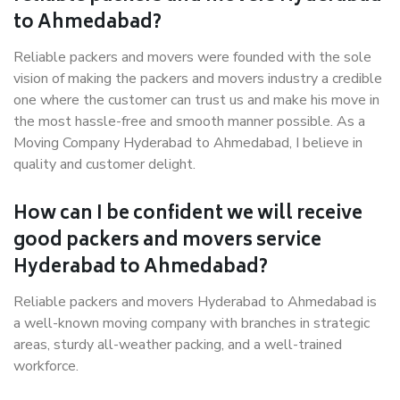
to Ahmedabad?
Reliable packers and movers were founded with the sole
vision of making the packers and movers industry a credible
one where the customer can trust us and make his move in
the most hassle-free and smooth manner possible. As a
Moving Company Hyderabad to Ahmedabad, I believe in
quality and customer delight.
How can I be confident we will receive
good packers and movers service
Hyderabad to Ahmedabad?
Reliable packers and movers Hyderabad to Ahmedabad is
a well-known moving company with branches in strategic
areas, sturdy all-weather packing, and a well-trained
workforce.