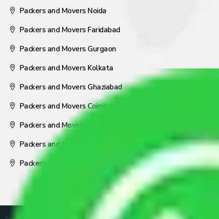
Packers and Movers Noida
Packers and Movers Faridabad
Packers and Movers Gurgaon
Packers and Movers Kolkata
Packers and Movers Ghaziabad
Packers and Movers Coimbatore
Packers and Movers Visakhapatnam
Packers and Movers Nagpur
Packers and Movers Pune