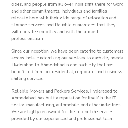
cities, and people from all over India shift there for work
and other commitments. Individuals and families
relocate here with their wide range of relocation and
storage services, and Reliable guarantees that they
will operate smoothly and with the utmost
professionalism.
Since our inception, we have been catering to customers
across India, customizing our services to each city needs.
Hyderabad to Ahmedabad is one such city that has
benefitted from our residential, corporate, and business
shifting services.
Reliable Movers and Packers Services, Hyderabad to
Ahmedabad, has built a reputation for itself in the IT
sector, manufacturing, automobile, and other industries.
We are highly renowned for the top-notch services
provided by our experienced and professional team.