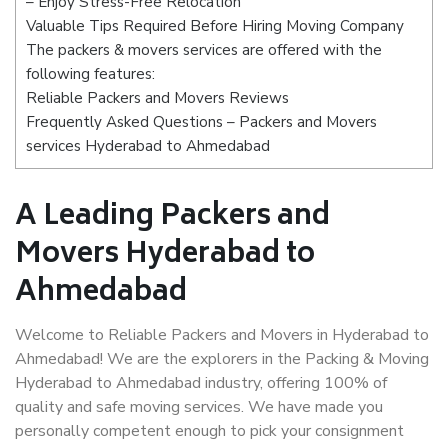
– Enjoy Stress-Free Relocation
Valuable Tips Required Before Hiring Moving Company
The packers & movers services are offered with the
following features:
Reliable Packers and Movers Reviews
Frequently Asked Questions – Packers and Movers
services Hyderabad to Ahmedabad
A Leading Packers and
Movers Hyderabad to
Ahmedabad
Welcome to Reliable Packers and Movers in Hyderabad to
Ahmedabad! We are the explorers in the Packing & Moving
Hyderabad to Ahmedabad industry, offering 100% of
quality and safe moving services. We have made you
personally competent enough to pick your consignment