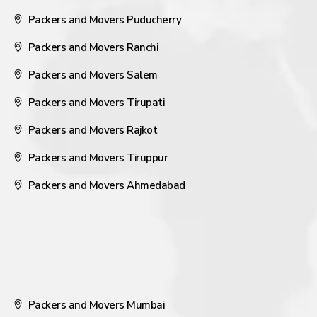
Packers and Movers Puducherry
Packers and Movers Ranchi
Packers and Movers Salem
Packers and Movers Tirupati
Packers and Movers Rajkot
Packers and Movers Tiruppur
Packers and Movers Ahmedabad
Packers and Movers Mumbai