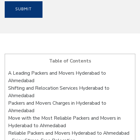
Table of Contents
A Leading Packers and Movers Hyderabad to
Ahmedabad
Shifting and Relocation Services Hyderabad to
Ahmedabad
Packers and Movers Charges in Hyderabad to
Ahmedabad
Move with the Most Reliable Packers and Movers in
Hyderabad to Ahmedabad
Reliable Packers and Movers Hyderabad to Ahmedabad