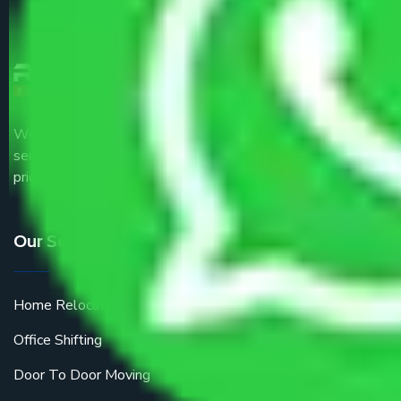
We are the part of logistic, transportation and warehousing
service providers all around the country at an affordable
price.
Our Services
Home Relocation
Office Shifting
Door To Door Moving