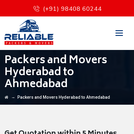
(+91) 98408 60244
Packers and Movers
Hyderabad to
Ahmedabad
→
Packers and Movers Hyderabad to Ahmedabad