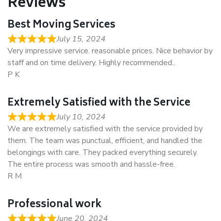
Reviews
Best Moving Services
July 15, 2024
Very impressive service. reasonable prices. Nice behavior by
staff and on time delivery. Highly recommended..
P K
Extremely Satisfied with the Service
July 10, 2024
We are extremely satisfied with the service provided by
them. The team was punctual, efficient, and handled the
belongings with care. They packed everything securely.
The entire process was smooth and hassle-free.
R M
Professional work
June 20, 2024