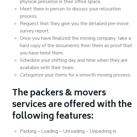
physical presence in their office space.
Meet them in person to discuss your relocation
process.
Request that they give you the detailed pre-move
survey report.
Once you have finalized the moving company, take a
hard copy of the documents from them as proof that
you have hired them.
Schedule your shifting day and time when they are
available with their team.
Categorize your items for a smooth moving process.
The packers & movers
services are offered with the
following features:
Packing – Loading – Unloading – Unpacking in