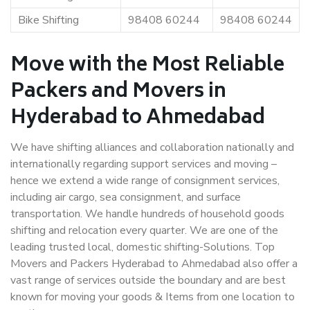
Bike Shifting
98408 60244
98408 60244
Move with the Most Reliable
Packers and Movers in
Hyderabad to Ahmedabad
We have shifting alliances and collaboration nationally and
internationally regarding support services and moving –
hence we extend a wide range of consignment services,
including air cargo, sea consignment, and surface
transportation. We handle hundreds of household goods
shifting and relocation every quarter. We are one of the
leading trusted local, domestic shifting-Solutions. Top
Movers and Packers Hyderabad to Ahmedabad also offer a
vast range of services outside the boundary and are best
known for moving your goods & Items from one location to