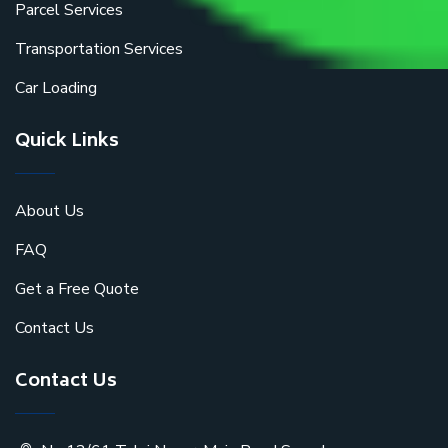
Parcel Services
Transportation Services
Car Loading
Quick Links
About Us
FAQ
Get a Free Quote
Contact Us
Contact Us