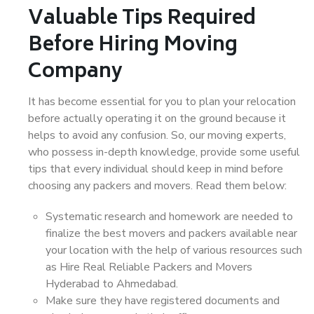
Valuable Tips Required
Before Hiring Moving
Company
It has become essential for you to plan your relocation
before actually operating it on the ground because it
helps to avoid any confusion. So, our moving experts,
who possess in-depth knowledge, provide some useful
tips that every individual should keep in mind before
choosing any packers and movers. Read them below:
Systematic research and homework are needed to
finalize the best movers and packers available near
your location with the help of various resources such
as Hire Real Reliable Packers and Movers
Hyderabad to Ahmedabad.
Make sure they have registered documents and