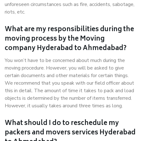
unforeseen circumstances such as fire, accidents, sabotage,
riots, etc.
What are my responsibilities during the
moving process by the Moving
company Hyderabad to Ahmedabad?
You won’t have to be concerned about much during the
moving procedure. However, you will be asked to give
certain documents and other materials for certain things.
We recommend that you speak with our field officer about
this in detail. The amount of time it takes to pack and load
objects is determined by the number of items transferred.
However, it usually takes around three times as long.
What should I do to reschedule my
packers and movers services Hyderabad