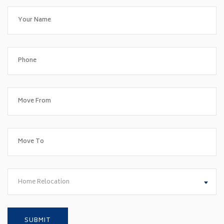
Home Relocation