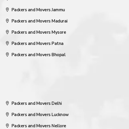
Packers and Movers Jammu
Packers and Movers Madurai
Packers and Movers Mysore
Packers and Movers Patna
Packers and Movers Bhopal
Packers and Movers Delhi
Packers and Movers Lucknow
Packers and Movers Nellore