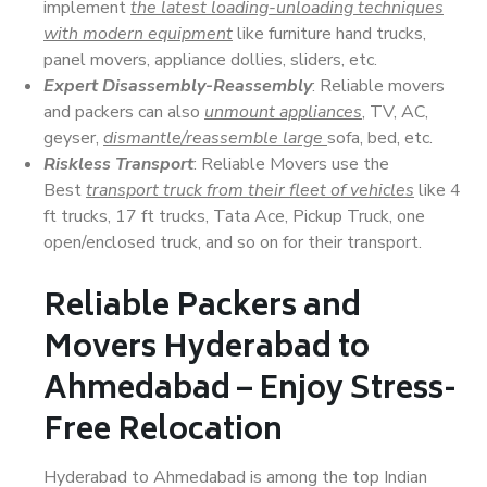
implement
the latest loading-unloading techniques
with modern equipment
like furniture hand trucks,
panel movers, appliance dollies, sliders, etc.
Expert Disassembly-Reassembly
: Reliable movers
and packers can also
unmount appliances
, TV, AC,
geyser,
dismantle/reassemble large
sofa, bed, etc.
Riskless Transport
: Reliable Movers use the
Best
transport truck from their fleet of vehicles
like 4
ft trucks, 17 ft trucks, Tata Ace, Pickup Truck, one
open/enclosed truck, and so on for their transport.
Reliable Packers and
Movers Hyderabad to
Ahmedabad – Enjoy Stress-
Free Relocation
Hyderabad to Ahmedabad is among the top Indian