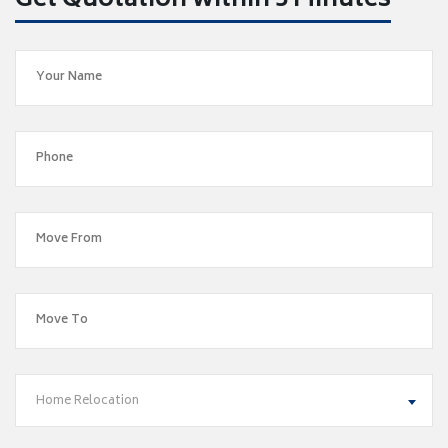
Get Quotation within 5 Minutes
Home Relocation