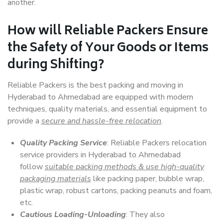
another.
How will
Reliable Packers
Ensure
the Safety of Your Goods or Items
during Shifting?
Reliable Packers is the best packing and moving in
Hyderabad to Ahmedabad are equipped with modern
techniques, quality materials, and essential equipment to
provide a
secure and hassle-free relocation
.
Quality Packing Service
: Reliable Packers relocation
service providers in Hyderabad to Ahmedabad
follow
suitable packing methods & use high-quality
packaging materials
like packing paper, bubble wrap,
plastic wrap, robust cartons, packing peanuts and foam,
etc.
Cautious Loading-Unloading
: They also