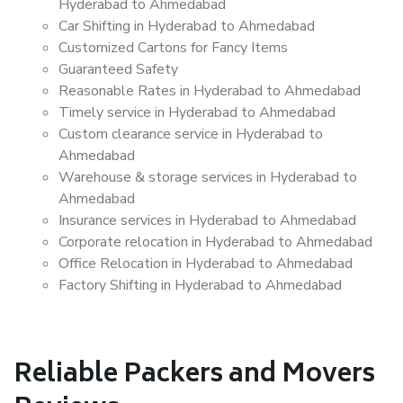
Hyderabad to Ahmedabad
Car Shifting in Hyderabad to Ahmedabad
Customized Cartons for Fancy Items
Guaranteed Safety
Reasonable Rates in Hyderabad to Ahmedabad
Timely service in Hyderabad to Ahmedabad
Custom clearance service in Hyderabad to
Ahmedabad
Warehouse & storage services in Hyderabad to
Ahmedabad
Insurance services in Hyderabad to Ahmedabad
Corporate relocation in Hyderabad to Ahmedabad
Office Relocation in Hyderabad to Ahmedabad
Factory Shifting in Hyderabad to Ahmedabad
Reliable Packers and Movers