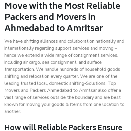
Move with the Most Reliable
Packers and Movers in
Ahmedabad to Amritsar
We have shifting alliances and collaboration nationally and
internationally regarding support services and moving –
hence we extend a wide range of consignment services,
including air cargo, sea consignment, and surface
transportation. We handle hundreds of household goods
shifting and relocation every quarter. We are one of the
leading trusted local, domestic shifting-Solutions. Top
Movers and Packers Ahmedabad to Amritsar also offer a
vast range of services outside the boundary and are best
known for moving your goods & Items from one location to
another.
How will
Reliable Packers
Ensure