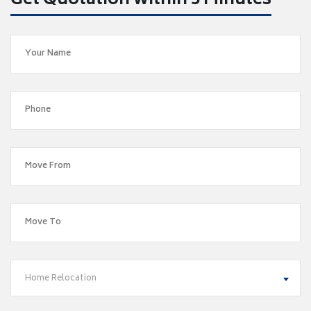
Get Quotation within 5 Minutes
Home Relocation