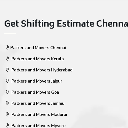
Get Shifting Estimate Chennai 
Packers and Movers Chennai
Packers and Movers Kerala
Packers and Movers Hyderabad
Packers and Movers Jaipur
Packers and Movers Goa
Packers and Movers Jammu
Packers and Movers Madurai
Packers and Movers Mysore