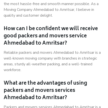
the most hassle-free and smooth manner possible. As a
Moving Company Ahmedabad to Amritsar, I believe in
quality and customer delight.
How can I be confident we will receive
good packers and movers service
Ahmedabad to Amritsar?
Reliable packers and movers Ahmedabad to Amritsar is a
well-known moving company with branches in strategic
areas, sturdy all-weather packing, and a well-trained
workforce.
What are the advantages of using
packers and movers services
Ahmedabad to Amritsar?
Packers and movers services Ahmedabad to Amritsar is a