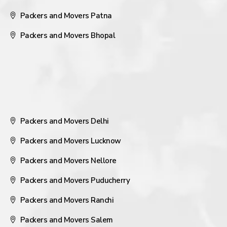
Packers and Movers Patna
Packers and Movers Bhopal
Packers and Movers Delhi
Packers and Movers Lucknow
Packers and Movers Nellore
Packers and Movers Puducherry
Packers and Movers Ranchi
Packers and Movers Salem