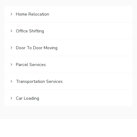
Home Relocation
Office Shifting
Door To Door Moving
Parcel Services
Transportation Services
Car Loading