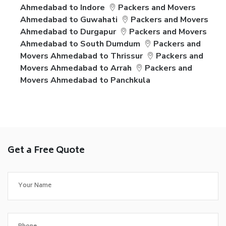
Ahmedabad to Indore
Packers and Movers
Ahmedabad to Guwahati
Packers and Movers
Ahmedabad to Durgapur
Packers and Movers
Ahmedabad to South Dumdum
Packers and
Movers Ahmedabad to Thrissur
Packers and
Movers Ahmedabad to Arrah
Packers and
Movers Ahmedabad to Panchkula
Get a Free Quote