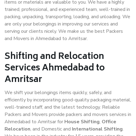
items or materials are valuable to you. We have a highly
trained, professional, and experienced team, well-trained in
packing, unpacking, transporting, loading, and unloading. We
are only your belongings in improving our services and
serving our clients nicely. We make us the best Packers
and Movers in Ahmedabad to Amritsar.
Shifting and Relocation
Services Ahmedabad to
Amritsar
We shift your belongings items quickly, safely, and
efficiently by incorporating good-quality packaging material,
well-trained staff, and the latest technology. Reliable
Packers and Movers provide packers and movers services in
Ahmedabad to Amritsar for
House Shifting
,
Office
Relocation
, and Domestic and
International Shifting
.