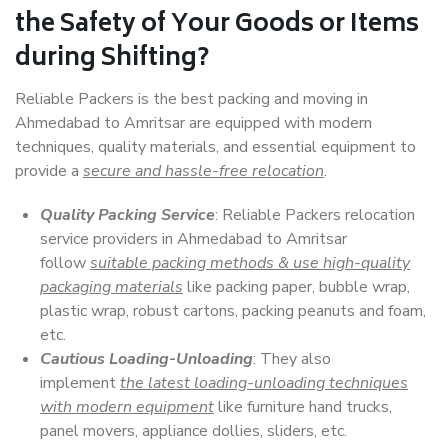
the Safety of Your Goods or Items
during Shifting?
Reliable Packers is the best packing and moving in
Ahmedabad to Amritsar are equipped with modern
techniques, quality materials, and essential equipment to
provide a
secure and hassle-free relocation
.
Quality Packing Service
: Reliable Packers relocation
service providers in Ahmedabad to Amritsar
follow
suitable packing methods & use high-quality
packaging materials
like packing paper, bubble wrap,
plastic wrap, robust cartons, packing peanuts and foam,
etc.
Cautious Loading-Unloading
: They also
implement
the latest loading-unloading techniques
with modern equipment
like furniture hand trucks,
panel movers, appliance dollies, sliders, etc.