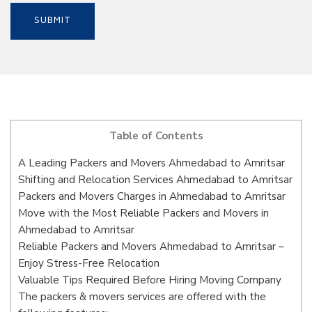
Table of Contents
A Leading Packers and Movers Ahmedabad to Amritsar
Shifting and Relocation Services Ahmedabad to Amritsar
Packers and Movers Charges in Ahmedabad to Amritsar
Move with the Most Reliable Packers and Movers in
Ahmedabad to Amritsar
Reliable Packers and Movers Ahmedabad to Amritsar –
Enjoy Stress-Free Relocation
Valuable Tips Required Before Hiring Moving Company
The packers & movers services are offered with the