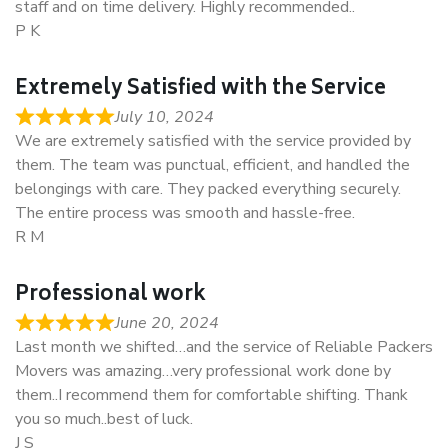
staff and on time delivery. Highly recommended..
P K
Extremely Satisfied with the Service
July 10, 2024
We are extremely satisfied with the service provided by
them. The team was punctual, efficient, and handled the
belongings with care. They packed everything securely.
The entire process was smooth and hassle-free.
R M
Professional work
June 20, 2024
Last month we shifted…and the service of Reliable Packers
Movers was amazing…very professional work done by
them..I recommend them for comfortable shifting. Thank
you so much..best of luck.
J S