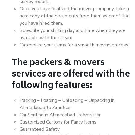
survey report.
Once you have finalized the moving company, take a
hard copy of the documents from them as proof that
you have hired them.
Schedule your shifting day and time when they are
available with their team.
Categorize your items for a smooth moving process.
The packers & movers
services are offered with the
following features:
Packing – Loading – Unloading – Unpacking in
Ahmedabad to Amritsar
Car Shifting in Ahmedabad to Amritsar
Customized Cartons for Fancy Items
Guaranteed Safety