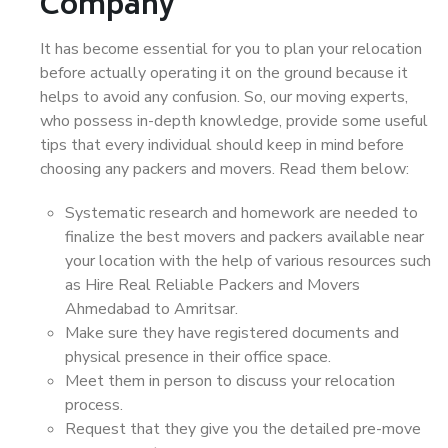
Company
It has become essential for you to plan your relocation
before actually operating it on the ground because it
helps to avoid any confusion. So, our moving experts,
who possess in-depth knowledge, provide some useful
tips that every individual should keep in mind before
choosing any packers and movers. Read them below:
Systematic research and homework are needed to
finalize the best movers and packers available near
your location with the help of various resources such
as Hire Real Reliable Packers and Movers
Ahmedabad to Amritsar.
Make sure they have registered documents and
physical presence in their office space.
Meet them in person to discuss your relocation
process.
Request that they give you the detailed pre-move