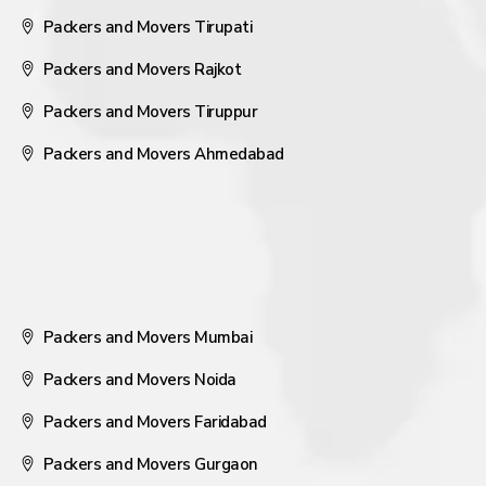
Packers and Movers Tirupati
Packers and Movers Rajkot
Packers and Movers Tiruppur
Packers and Movers Ahmedabad
Packers and Movers Mumbai
Packers and Movers Noida
Packers and Movers Faridabad
Packers and Movers Gurgaon