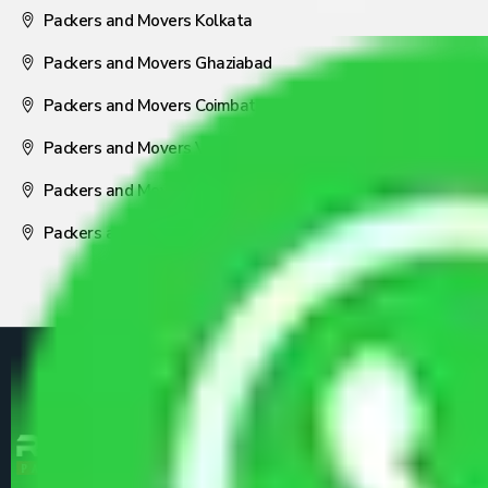
Packers and Movers Kolkata
Packers and Movers Ghaziabad
Packers and Movers Coimbatore
Packers and Movers Visakhapatnam
Packers and Movers Nagpur
Packers and Movers Pune