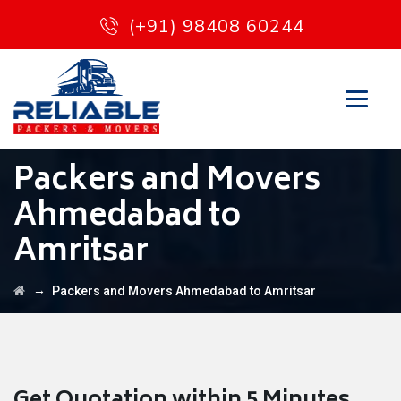
(+91) 98408 60244
Packers and Movers
Ahmedabad to
Amritsar
→
Packers and Movers Ahmedabad to Amritsar