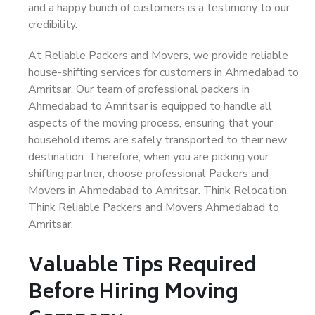
and a happy bunch of customers is a testimony to our
credibility.
At Reliable Packers and Movers, we provide reliable
house-shifting services for customers in Ahmedabad to
Amritsar. Our team of professional packers in
Ahmedabad to Amritsar is equipped to handle all
aspects of the moving process, ensuring that your
household items are safely transported to their new
destination. Therefore, when you are picking your
shifting partner, choose professional Packers and
Movers in Ahmedabad to Amritsar. Think Relocation.
Think Reliable Packers and Movers Ahmedabad to
Amritsar.
Valuable Tips Required
Before Hiring Moving