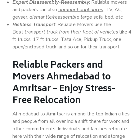
Expert Disassembly-Reassembly
: Reliable movers
and packers can also
unmount appliances
, TV, AC,
geyser,
dismantle/reassemble large
sofa, bed, etc.
Riskless Transport
: Reliable Movers use the
Best
transport truck from their fleet of vehicles
like 4
ft trucks, 17 ft trucks, Tata Ace, Pickup Truck, one
open/enclosed truck, and so on for their transport.
Reliable Packers and
Movers Ahmedabad to
Amritsar – Enjoy Stress-
Free Relocation
Ahmedabad to Amritsar is among the top Indian cities,
and people from all over India shift there for work and
other commitments. Individuals and families relocate
here with their wide range of relocation and storage