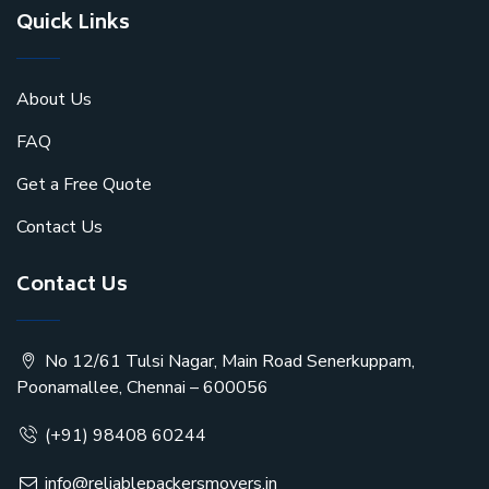
Quick Links
About Us
FAQ
Get a Free Quote
Contact Us
Contact Us
No 12/61 Tulsi Nagar, Main Road Senerkuppam,
Poonamallee, Chennai – 600056
(+91) 98408 60244
info@reliablepackersmovers.in