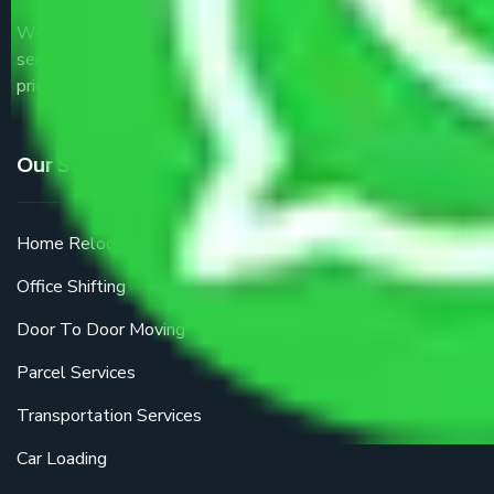
We are the part of logistic, transportation and warehousing
service providers all around the country at an affordable
price.
Our Services
Home Relocation
Office Shifting
Door To Door Moving
Parcel Services
Transportation Services
Car Loading