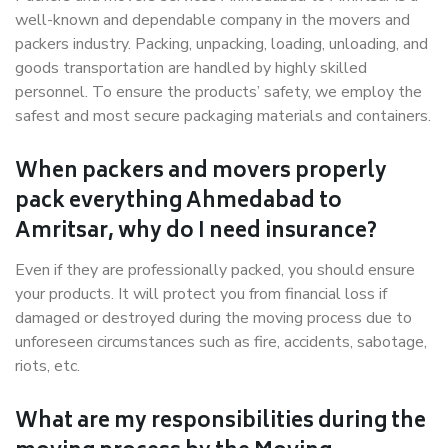
well-known and dependable company in the movers and
packers industry. Packing, unpacking, loading, unloading, and
goods transportation are handled by highly skilled
personnel. To ensure the products’ safety, we employ the
safest and most secure packaging materials and containers.
When packers and movers properly
pack everything Ahmedabad to
Amritsar, why do I need insurance?
Even if they are professionally packed, you should ensure
your products. It will protect you from financial loss if
damaged or destroyed during the moving process due to
unforeseen circumstances such as fire, accidents, sabotage,
riots, etc.
What are my responsibilities during the