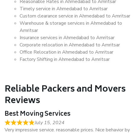
Reasonable Rates in Ahmedabad to Amritsar
Timely service in Ahmedabad to Amritsar
Custom clearance service in Ahmedabad to Amritsar
Warehouse & storage services in Ahmedabad to
Amritsar
Insurance services in Ahmedabad to Amritsar
Corporate relocation in Ahmedabad to Amritsar
Office Relocation in Ahmedabad to Amritsar
Factory Shifting in Ahmedabad to Amritsar
Reliable Packers and Movers
Reviews
Best Moving Services
July 15, 2024
Very impressive service. reasonable prices. Nice behavior by