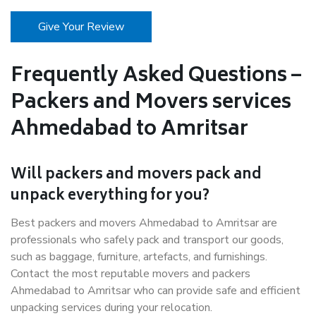
Give Your Review
Frequently Asked Questions –
Packers and Movers services
Ahmedabad to Amritsar
Will packers and movers pack and
unpack everything for you?
Best packers and movers Ahmedabad to Amritsar are
professionals who safely pack and transport our goods,
such as baggage, furniture, artefacts, and furnishings.
Contact the most reputable movers and packers
Ahmedabad to Amritsar who can provide safe and efficient
unpacking services during your relocation.