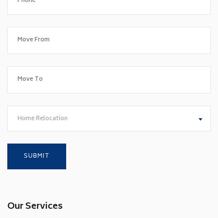
Home Relocation
Our Services