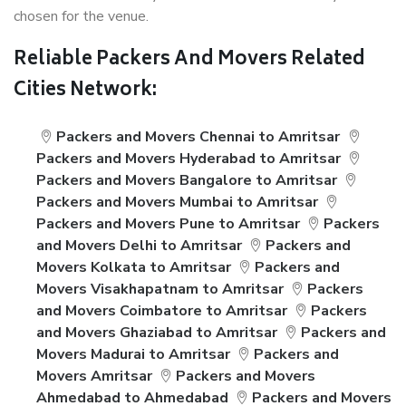
chosen for the venue.
Reliable Packers And Movers Related
Cities Network:
Packers and Movers Chennai to Amritsar
Packers and Movers Hyderabad to Amritsar
Packers and Movers Bangalore to Amritsar
Packers and Movers Mumbai to Amritsar
Packers and Movers Pune to Amritsar
Packers
and Movers Delhi to Amritsar
Packers and
Movers Kolkata to Amritsar
Packers and
Movers Visakhapatnam to Amritsar
Packers
and Movers Coimbatore to Amritsar
Packers
and Movers Ghaziabad to Amritsar
Packers and
Movers Madurai to Amritsar
Packers and
Movers Amritsar
Packers and Movers
Ahmedabad to Ahmedabad
Packers and Movers