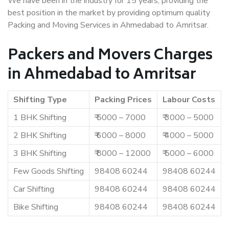
We have been in the industry for 15 years, providing the
best position in the market by providing optimum quality
Packing and Moving Services in Ahmedabad to Amritsar.
Packers and Movers Charges
in Ahmedabad to Amritsar
Shifting Type
Packing Prices
Labour Costs
1 BHK Shifting
₹ 5000 – 7000
₹ 3000 – 5000
2 BHK Shifting
₹ 6000 – 8000
₹ 4000 – 5000
3 BHK Shifting
₹ 8000 – 12000
₹ 5000 – 6000
Few Goods Shifting
98408 60244
98408 60244
Car Shifting
98408 60244
98408 60244
Bike Shifting
98408 60244
98408 60244