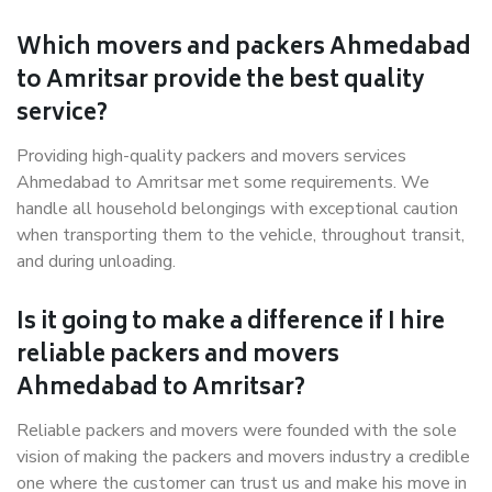
Which movers and packers Ahmedabad
to Amritsar provide the best quality
service?
Providing high-quality packers and movers services
Ahmedabad to Amritsar met some requirements. We
handle all household belongings with exceptional caution
when transporting them to the vehicle, throughout transit,
and during unloading.
Is it going to make a difference if I hire
reliable packers and movers
Ahmedabad to Amritsar?
Reliable packers and movers were founded with the sole
vision of making the packers and movers industry a credible
one where the customer can trust us and make his move in