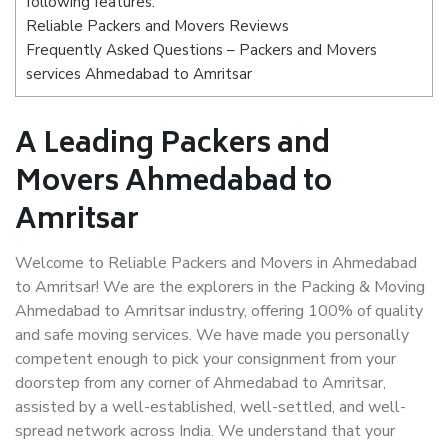
following features:
Reliable Packers and Movers Reviews
Frequently Asked Questions – Packers and Movers
services Ahmedabad to Amritsar
A Leading Packers and
Movers Ahmedabad to
Amritsar
Welcome to Reliable Packers and Movers in Ahmedabad
to Amritsar! We are the explorers in the Packing & Moving
Ahmedabad to Amritsar industry, offering 100% of quality
and safe moving services. We have made you personally
competent enough to pick your consignment from your
doorstep from any corner of Ahmedabad to Amritsar,
assisted by a well-established, well-settled, and well-
spread network across India. We understand that your