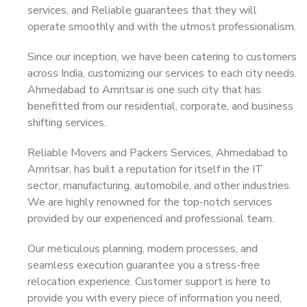
services, and Reliable guarantees that they will
operate smoothly and with the utmost professionalism.
Since our inception, we have been catering to customers
across India, customizing our services to each city needs.
Ahmedabad to Amritsar is one such city that has
benefitted from our residential, corporate, and business
shifting services.
Reliable Movers and Packers Services, Ahmedabad to
Amritsar, has built a reputation for itself in the IT
sector, manufacturing, automobile, and other industries.
We are highly renowned for the top-notch services
provided by our experienced and professional team.
Our meticulous planning, modern processes, and
seamless execution guarantee you a stress-free
relocation experience. Customer support is here to
provide you with every piece of information you need,