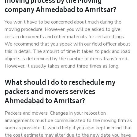
moving process by the Moving
company Ahmedabad to Amritsar?
You won’t have to be concerned about much during the
moving procedure. However, you will be asked to give
certain documents and other materials for certain things.
We recommend that you speak with our field officer about
this in detail. The amount of time it takes to pack and load
objects is determined by the number of items transferred.
However, it usually takes around three times as long.
What should I do to reschedule my
packers and movers services
Ahmedabad to Amritsar?
Packers and movers, Changes in your relocation
arrangements must be communicated to the moving firm as
soon as possible. It would help if you also kept in mind that
the cost estimate may alter due to the new date you have