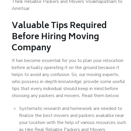
Think Reliable Packers and Movers Visakhapatnam to
Amritsar.
Valuable Tips Required
Before Hiring Moving
Company
It has become essential for you to plan your relocation
before actually operating it on the ground because it
helps to avoid any confusion. So, our moving experts,
who possess in-depth knowledge, provide some useful
tips that every individual should keep in mind before
choosing any packers and movers. Read them below:
Systematic research and homework are needed to
finalize the best movers and packers available near
your location with the help of various resources such
as Hire Real Reliable Packers and Movers