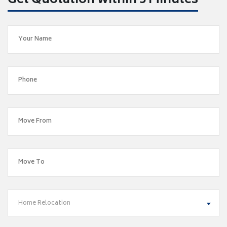
Get Quotation within 5 Minutes
Home Relocation