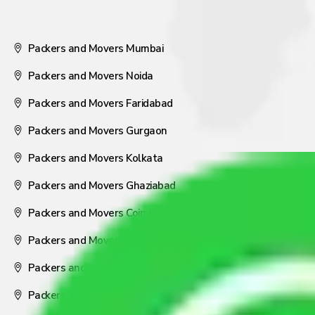
Packers and Movers Mumbai
Packers and Movers Noida
Packers and Movers Faridabad
Packers and Movers Gurgaon
Packers and Movers Kolkata
Packers and Movers Ghaziabad
Packers and Movers Coimbatore
Packers and Movers Visakhapatnam
Packers and Movers Nagpur
Packers and Movers Pune