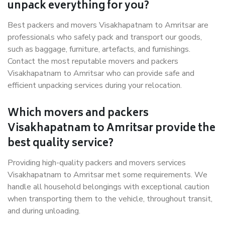
unpack everything for you?
Best packers and movers Visakhapatnam to Amritsar are
professionals who safely pack and transport our goods,
such as baggage, furniture, artefacts, and furnishings.
Contact the most reputable movers and packers
Visakhapatnam to Amritsar who can provide safe and
efficient unpacking services during your relocation.
Which movers and packers
Visakhapatnam to Amritsar provide the
best quality service?
Providing high-quality packers and movers services
Visakhapatnam to Amritsar met some requirements. We
handle all household belongings with exceptional caution
when transporting them to the vehicle, throughout transit,
and during unloading.