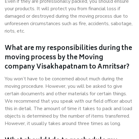
Even if they are professionally packed, you should ensure
your products. It will protect you from financial loss if
damaged or destroyed during the moving process due to
unforeseen circumstances such as fire, accidents, sabotage,
riots, etc.
What are my responsibilities during the
moving process by the Moving
company Visakhapatnam to Amritsar?
You won’t have to be concerned about much during the
moving procedure. However, you will be asked to give
certain documents and other materials for certain things.
We recommend that you speak with our field officer about
this in detail. The amount of time it takes to pack and load
objects is determined by the number of items transferred.
However, it usually takes around three times as long.