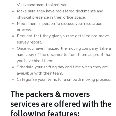
Visakhapatnam to Amritsar.
Make sure they have registered documents and
physical presence in their office space.
Meet them in person to discuss your relocation
process.
Request that they give you the detailed pre-move
survey report.
Once you have finalized the moving company, take a
hard copy of the documents from them as proof that
you have hired them.
Schedule your shifting day and time when they are
available with their team.
Categorize your items for a smooth moving process.
The packers & movers
services are offered with the
following features: