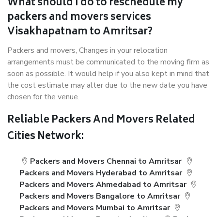
What should I do to reschedule my
packers and movers services
Visakhapatnam to Amritsar?
Packers and movers, Changes in your relocation
arrangements must be communicated to the moving firm as
soon as possible. It would help if you also kept in mind that
the cost estimate may alter due to the new date you have
chosen for the venue.
Reliable Packers And Movers Related
Cities Network:
Packers and Movers Chennai to Amritsar
Packers and Movers Hyderabad to Amritsar
Packers and Movers Ahmedabad to Amritsar
Packers and Movers Bangalore to Amritsar
Packers and Movers Mumbai to Amritsar