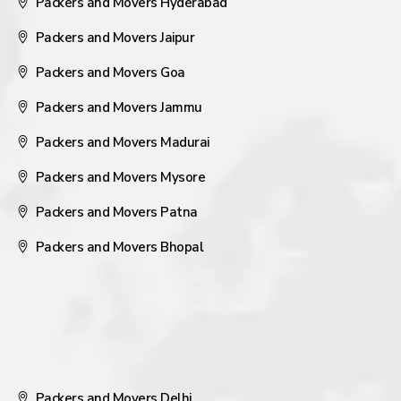
Packers and Movers Hyderabad
Packers and Movers Jaipur
Packers and Movers Goa
Packers and Movers Jammu
Packers and Movers Madurai
Packers and Movers Mysore
Packers and Movers Patna
Packers and Movers Bhopal
Packers and Movers Delhi