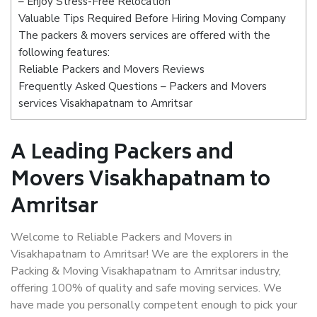
– Enjoy Stress-Free Relocation
Valuable Tips Required Before Hiring Moving Company
The packers & movers services are offered with the
following features:
Reliable Packers and Movers Reviews
Frequently Asked Questions – Packers and Movers
services Visakhapatnam to Amritsar
A Leading Packers and
Movers Visakhapatnam to
Amritsar
Welcome to Reliable Packers and Movers in
Visakhapatnam to Amritsar! We are the explorers in the
Packing & Moving Visakhapatnam to Amritsar industry,
offering 100% of quality and safe moving services. We
have made you personally competent enough to pick your