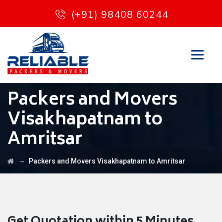
(+91) 98408 60244
Packers and Movers
Visakhapatnam to
Amritsar
→
Packers and Movers Visakhapatnam to Amritsar