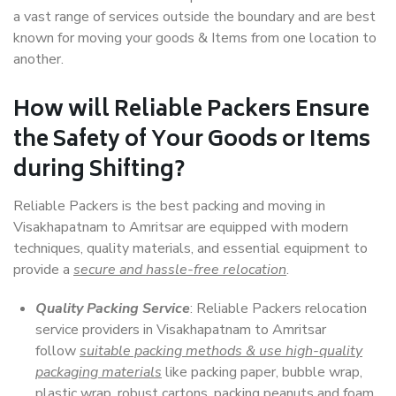
a vast range of services outside the boundary and are best
known for moving your goods & Items from one location to
another.
How will
Reliable Packers
Ensure
the Safety of Your Goods or Items
during Shifting?
Reliable Packers is the best packing and moving in
Visakhapatnam to Amritsar are equipped with modern
techniques, quality materials, and essential equipment to
provide a
secure and hassle-free relocation
.
Quality Packing Service
: Reliable Packers relocation
service providers in Visakhapatnam to Amritsar
follow
suitable packing methods & use high-quality
packaging materials
like packing paper, bubble wrap,
plastic wrap, robust cartons, packing peanuts and foam,