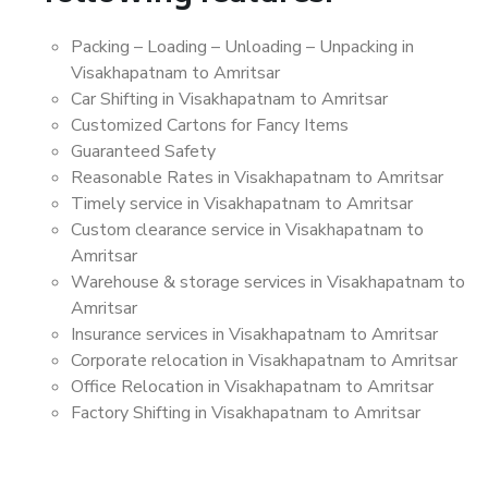
Packing – Loading – Unloading – Unpacking in
Visakhapatnam to Amritsar
Car Shifting in Visakhapatnam to Amritsar
Customized Cartons for Fancy Items
Guaranteed Safety
Reasonable Rates in Visakhapatnam to Amritsar
Timely service in Visakhapatnam to Amritsar
Custom clearance service in Visakhapatnam to
Amritsar
Warehouse & storage services in Visakhapatnam to
Amritsar
Insurance services in Visakhapatnam to Amritsar
Corporate relocation in Visakhapatnam to Amritsar
Office Relocation in Visakhapatnam to Amritsar
Factory Shifting in Visakhapatnam to Amritsar