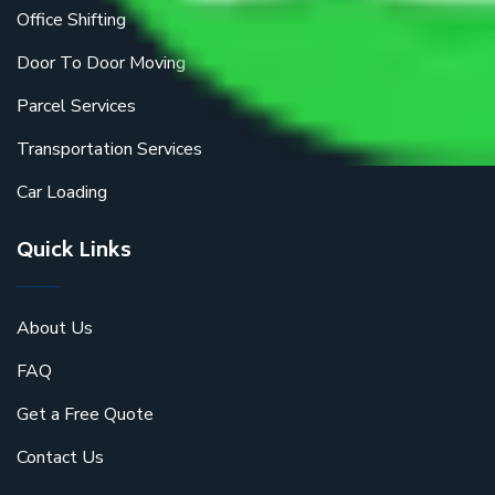
Office Shifting
Door To Door Moving
Parcel Services
Transportation Services
Car Loading
Quick Links
About Us
FAQ
Get a Free Quote
Contact Us