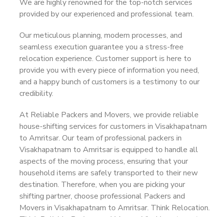
We are highly renowned for the top-notch services
provided by our experienced and professional team.
Our meticulous planning, modern processes, and
seamless execution guarantee you a stress-free
relocation experience. Customer support is here to
provide you with every piece of information you need,
and a happy bunch of customers is a testimony to our
credibility.
At Reliable Packers and Movers, we provide reliable
house-shifting services for customers in Visakhapatnam
to Amritsar. Our team of professional packers in
Visakhapatnam to Amritsar is equipped to handle all
aspects of the moving process, ensuring that your
household items are safely transported to their new
destination. Therefore, when you are picking your
shifting partner, choose professional Packers and
Movers in Visakhapatnam to Amritsar. Think Relocation.