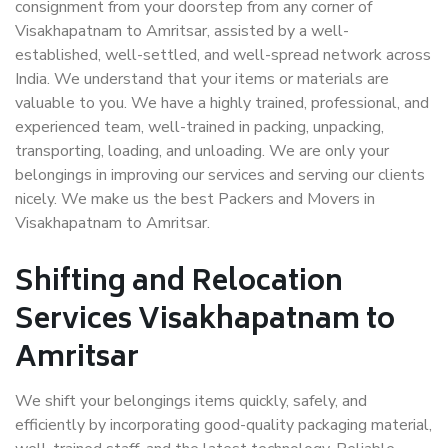
consignment from your doorstep from any corner of
Visakhapatnam to Amritsar, assisted by a well-
established, well-settled, and well-spread network across
India. We understand that your items or materials are
valuable to you. We have a highly trained, professional, and
experienced team, well-trained in packing, unpacking,
transporting, loading, and unloading. We are only your
belongings in improving our services and serving our clients
nicely. We make us the best Packers and Movers in
Visakhapatnam to Amritsar.
Shifting and Relocation
Services Visakhapatnam to
Amritsar
We shift your belongings items quickly, safely, and
efficiently by incorporating good-quality packaging material,