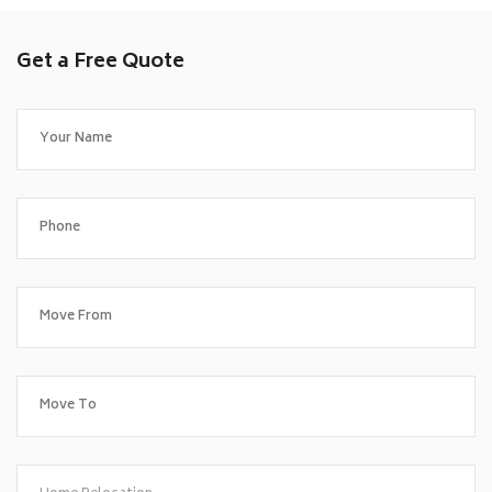
Get a Free Quote