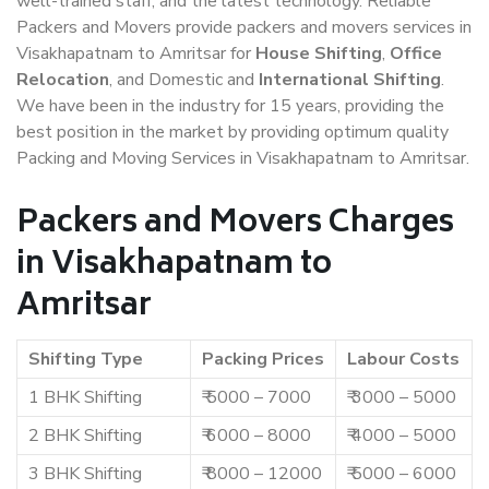
well-trained staff, and the latest technology. Reliable
Packers and Movers provide packers and movers services in
Visakhapatnam to Amritsar for
House Shifting
,
Office
Relocation
, and Domestic and
International Shifting
.
We have been in the industry for 15 years, providing the
best position in the market by providing optimum quality
Packing and Moving Services in Visakhapatnam to Amritsar.
Packers and Movers Charges
in Visakhapatnam to
Amritsar
Shifting Type
Packing Prices
Labour Costs
1 BHK Shifting
₹ 5000 – 7000
₹ 3000 – 5000
2 BHK Shifting
₹ 6000 – 8000
₹ 4000 – 5000
3 BHK Shifting
₹ 8000 – 12000
₹ 5000 – 6000