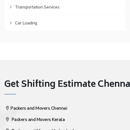
Transportation Services
Car Loading
Get Shifting Estimate Chennai 
Packers and Movers Chennai
Packers and Movers Kerala