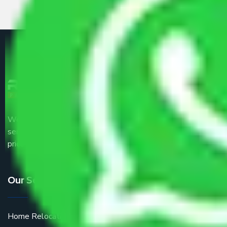
We are the part of logistic, transportation and warehousing
service providers all around the country at an affordable
price.
Our Services
Home Relocation