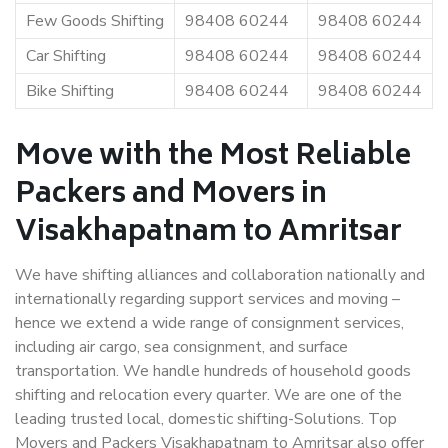
Few Goods Shifting
98408 60244
98408 60244
Car Shifting
98408 60244
98408 60244
Bike Shifting
98408 60244
98408 60244
Move with the Most Reliable
Packers and Movers in
Visakhapatnam to Amritsar
We have shifting alliances and collaboration nationally and
internationally regarding support services and moving –
hence we extend a wide range of consignment services,
including air cargo, sea consignment, and surface
transportation. We handle hundreds of household goods
shifting and relocation every quarter. We are one of the
leading trusted local, domestic shifting-Solutions. Top
Movers and Packers Visakhapatnam to Amritsar also offer