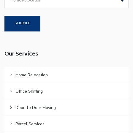
Home Relocation
Our Services
Home Relocation
Office Shifting
Door To Door Moving
Parcel Services