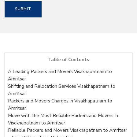
Table of Contents
A Leading Packers and Movers Visakhapatnam to
Amritsar
Shifting and Relocation Services Visakhapatnam to
Amritsar
Packers and Movers Charges in Visakhapatnam to
Amritsar
Move with the Most Reliable Packers and Movers in
Visakhapatnam to Amritsar
Reliable Packers and Movers Visakhapatnam to Amritsar