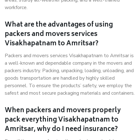
areas, sturdy all-weather packing, and a well-trained
workforce.
What are the advantages of using
packers and movers services
Visakhapatnam to Amritsar?
Packers and movers services Visakhapatnam to Amritsar is
a well-known and dependable company in the movers and
packers industry. Packing, unpacking, loading, unloading, and
goods transportation are handled by highly skilled
personnel. To ensure the products’ safety, we employ the
safest and most secure packaging materials and containers.
When packers and movers properly
pack everything Visakhapatnam to
Amritsar, why do I need insurance?