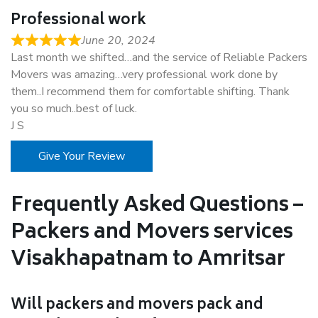
Professional work
June 20, 2024
Last month we shifted…and the service of Reliable Packers
Movers was amazing…very professional work done by
them..I recommend them for comfortable shifting. Thank
you so much..best of luck.
J S
Give Your Review
Frequently Asked Questions –
Packers and Movers services
Visakhapatnam to Amritsar
Will packers and movers pack and