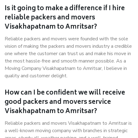
Is it going to make a difference if I hire
reliable packers and movers
Visakhapatnam to Amritsar?
Reliable packers and movers were founded with the sole
vision of making the packers and movers industry a credible
one where the customer can trust us and make his move in
the most hassle-free and smooth manner possible. As a
Moving Company Visakhapatnam to Amritsar, I believe in
quality and customer delight.
How can I be confident we will receive
good packers and movers service
Visakhapatnam to Amritsar?
Reliable packers and movers Visakhapatnam to Amritsar is
a well-known moving company with branches in strategic