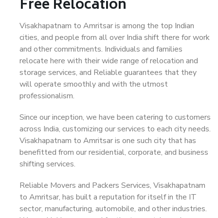
Free Relocation
Visakhapatnam to Amritsar is among the top Indian
cities, and people from all over India shift there for work
and other commitments. Individuals and families
relocate here with their wide range of relocation and
storage services, and Reliable guarantees that they
will operate smoothly and with the utmost
professionalism.
Since our inception, we have been catering to customers
across India, customizing our services to each city needs.
Visakhapatnam to Amritsar is one such city that has
benefitted from our residential, corporate, and business
shifting services.
Reliable Movers and Packers Services, Visakhapatnam
to Amritsar, has built a reputation for itself in the IT
sector, manufacturing, automobile, and other industries.