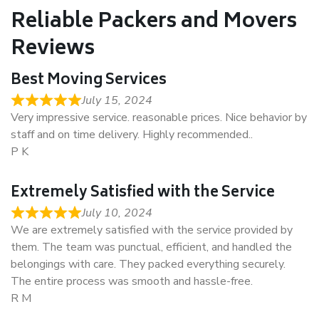
Reliable Packers and Movers
Reviews
Best Moving Services
July 15, 2024
Very impressive service. reasonable prices. Nice behavior by
staff and on time delivery. Highly recommended..
P K
Extremely Satisfied with the Service
July 10, 2024
We are extremely satisfied with the service provided by
them. The team was punctual, efficient, and handled the
belongings with care. They packed everything securely.
The entire process was smooth and hassle-free.
R M