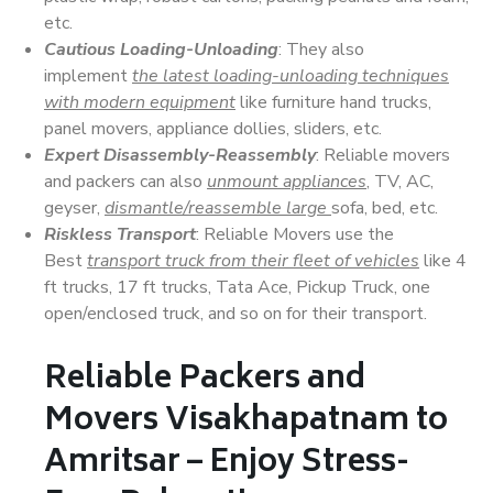
etc.
Cautious Loading-Unloading
: They also
implement
the latest loading-unloading techniques
with modern equipment
like furniture hand trucks,
panel movers, appliance dollies, sliders, etc.
Expert Disassembly-Reassembly
: Reliable movers
and packers can also
unmount appliances
, TV, AC,
geyser,
dismantle/reassemble large
sofa, bed, etc.
Riskless Transport
: Reliable Movers use the
Best
transport truck from their fleet of vehicles
like 4
ft trucks, 17 ft trucks, Tata Ace, Pickup Truck, one
open/enclosed truck, and so on for their transport.
Reliable Packers and
Movers Visakhapatnam to
Amritsar – Enjoy Stress-