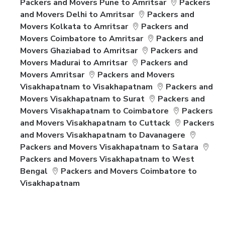
Packers and Movers Pune to Amritsar
Packers
and Movers Delhi to Amritsar
Packers and
Movers Kolkata to Amritsar
Packers and
Movers Coimbatore to Amritsar
Packers and
Movers Ghaziabad to Amritsar
Packers and
Movers Madurai to Amritsar
Packers and
Movers Amritsar
Packers and Movers
Visakhapatnam to Visakhapatnam
Packers and
Movers Visakhapatnam to Surat
Packers and
Movers Visakhapatnam to Coimbatore
Packers
and Movers Visakhapatnam to Cuttack
Packers
and Movers Visakhapatnam to Davanagere
Packers and Movers Visakhapatnam to Satara
Packers and Movers Visakhapatnam to West
Bengal
Packers and Movers Coimbatore to
Visakhapatnam