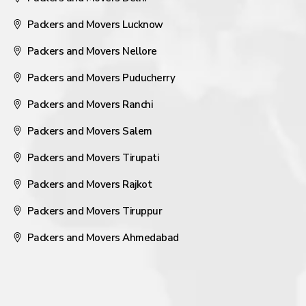
Packers and Movers Lucknow
Packers and Movers Nellore
Packers and Movers Puducherry
Packers and Movers Ranchi
Packers and Movers Salem
Packers and Movers Tirupati
Packers and Movers Rajkot
Packers and Movers Tiruppur
Packers and Movers Ahmedabad