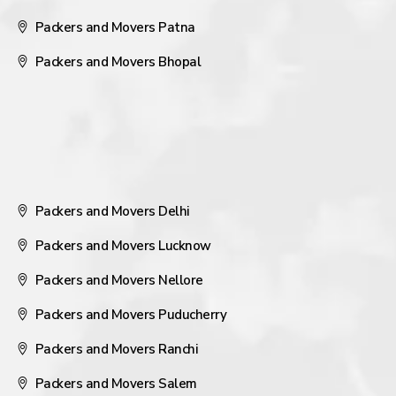
Packers and Movers Patna
Packers and Movers Bhopal
Packers and Movers Delhi
Packers and Movers Lucknow
Packers and Movers Nellore
Packers and Movers Puducherry
Packers and Movers Ranchi
Packers and Movers Salem