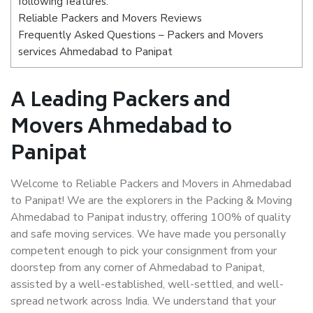
following features:
Reliable Packers and Movers Reviews
Frequently Asked Questions – Packers and Movers
services Ahmedabad to Panipat
A Leading Packers and
Movers Ahmedabad to
Panipat
Welcome to Reliable Packers and Movers in Ahmedabad
to Panipat! We are the explorers in the Packing & Moving
Ahmedabad to Panipat industry, offering 100% of quality
and safe moving services. We have made you personally
competent enough to pick your consignment from your
doorstep from any corner of Ahmedabad to Panipat,
assisted by a well-established, well-settled, and well-
spread network across India. We understand that your