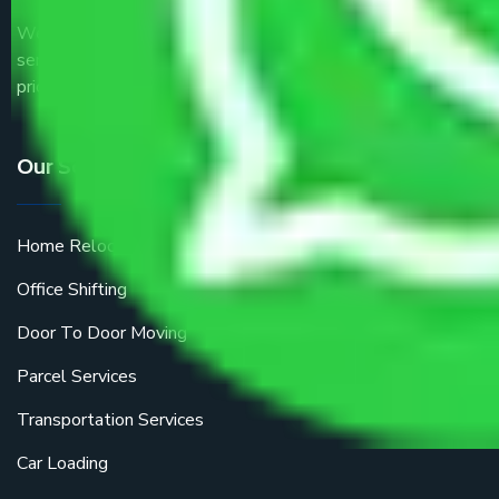
We are the part of logistic, transportation and warehousing
service providers all around the country at an affordable
price.
Our Services
Home Relocation
Office Shifting
Door To Door Moving
Parcel Services
Transportation Services
Car Loading