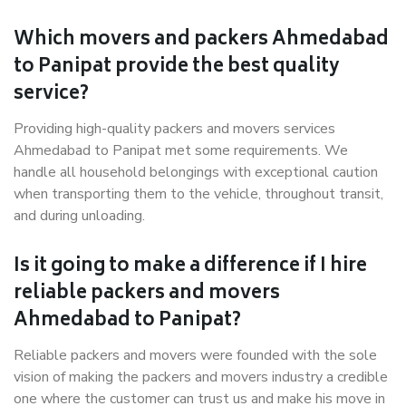
Which movers and packers Ahmedabad
to Panipat provide the best quality
service?
Providing high-quality packers and movers services
Ahmedabad to Panipat met some requirements. We
handle all household belongings with exceptional caution
when transporting them to the vehicle, throughout transit,
and during unloading.
Is it going to make a difference if I hire
reliable packers and movers
Ahmedabad to Panipat?
Reliable packers and movers were founded with the sole
vision of making the packers and movers industry a credible
one where the customer can trust us and make his move in