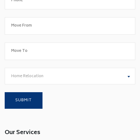
Home Relocation
Our Services