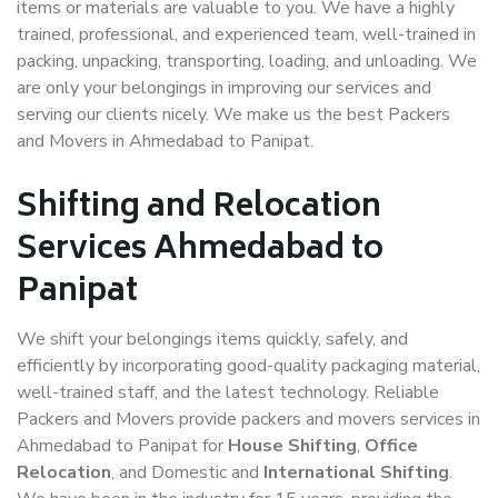
items or materials are valuable to you. We have a highly
trained, professional, and experienced team, well-trained in
packing, unpacking, transporting, loading, and unloading. We
are only your belongings in improving our services and
serving our clients nicely. We make us the best Packers
and Movers in Ahmedabad to Panipat.
Shifting and Relocation
Services Ahmedabad to
Panipat
We shift your belongings items quickly, safely, and
efficiently by incorporating good-quality packaging material,
well-trained staff, and the latest technology. Reliable
Packers and Movers provide packers and movers services in
Ahmedabad to Panipat for
House Shifting
,
Office
Relocation
, and Domestic and
International Shifting
.