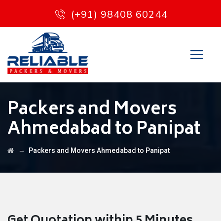
(+91) 98408 60244
Packers and Movers
Ahmedabad to Panipat
→
Packers and Movers Ahmedabad to Panipat