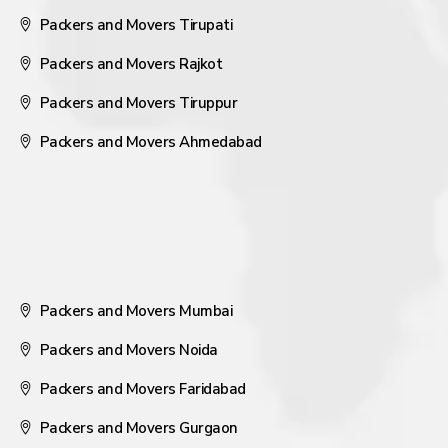
Packers and Movers Tirupati
Packers and Movers Rajkot
Packers and Movers Tiruppur
Packers and Movers Ahmedabad
Packers and Movers Mumbai
Packers and Movers Noida
Packers and Movers Faridabad
Packers and Movers Gurgaon