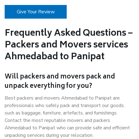
Give Your Review
Frequently Asked Questions –
Packers and Movers services
Ahmedabad to Panipat
Will packers and movers pack and
unpack everything for you?
Best packers and movers Ahmedabad to Panipat are
professionals who safely pack and transport our goods,
such as baggage, furniture, artefacts, and furnishings.
Contact the most reputable movers and packers
Ahmedabad to Panipat who can provide safe and efficient
unpacking services during your relocation.