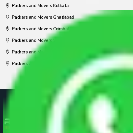
Packers and Movers Kolkata
Packers and Movers Ghaziabad
Packers and Movers Coimbatore
Packers and Movers Visakhapatnam
Packers and Movers Nagpur
Packers and Movers Pune