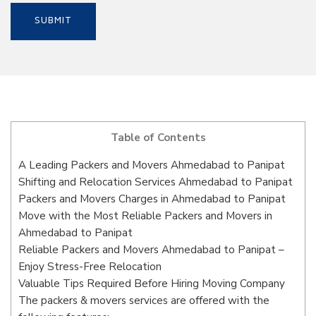
Table of Contents
A Leading Packers and Movers Ahmedabad to Panipat
Shifting and Relocation Services Ahmedabad to Panipat
Packers and Movers Charges in Ahmedabad to Panipat
Move with the Most Reliable Packers and Movers in
Ahmedabad to Panipat
Reliable Packers and Movers Ahmedabad to Panipat –
Enjoy Stress-Free Relocation
Valuable Tips Required Before Hiring Moving Company
The packers & movers services are offered with the