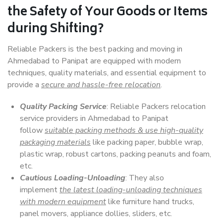
the Safety of Your Goods or Items
during Shifting?
Reliable Packers is the best packing and moving in
Ahmedabad to Panipat are equipped with modern
techniques, quality materials, and essential equipment to
provide a
secure and hassle-free relocation
.
Quality Packing Service
: Reliable Packers relocation
service providers in Ahmedabad to Panipat
follow
suitable packing methods & use high-quality
packaging materials
like packing paper, bubble wrap,
plastic wrap, robust cartons, packing peanuts and foam,
etc.
Cautious Loading-Unloading
: They also
implement
the latest loading-unloading techniques
with modern equipment
like furniture hand trucks,
panel movers, appliance dollies, sliders, etc.