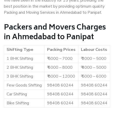
We have been in the industry for 15 years, providing the
best position in the market by providing optimum quality
Packing and Moving Services in Ahmedabad to Panipat.
Packers and Movers Charges
in Ahmedabad to Panipat
Shifting Type
Packing Prices
Labour Costs
1 BHK Shifting
₹ 5000 – 7000
₹ 3000 – 5000
2 BHK Shifting
₹ 6000 – 8000
₹ 4000 – 5000
3 BHK Shifting
₹ 8000 – 12000
₹ 5000 – 6000
Few Goods Shifting
98408 60244
98408 60244
Car Shifting
98408 60244
98408 60244
Bike Shifting
98408 60244
98408 60244