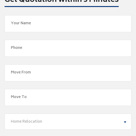
Get Quotation within 5 Minutes
Home Relocation