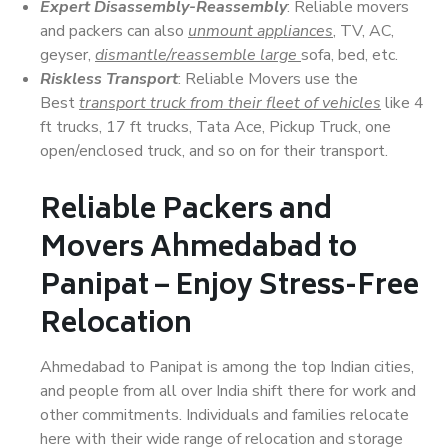
Expert Disassembly-Reassembly
: Reliable movers
and packers can also
unmount appliances
, TV, AC,
geyser,
dismantle/reassemble large
sofa, bed, etc.
Riskless Transport
: Reliable Movers use the
Best
transport truck from their fleet of vehicles
like 4
ft trucks, 17 ft trucks, Tata Ace, Pickup Truck, one
open/enclosed truck, and so on for their transport.
Reliable Packers and
Movers Ahmedabad to
Panipat – Enjoy Stress-Free
Relocation
Ahmedabad to Panipat is among the top Indian cities,
and people from all over India shift there for work and
other commitments. Individuals and families relocate
here with their wide range of relocation and storage