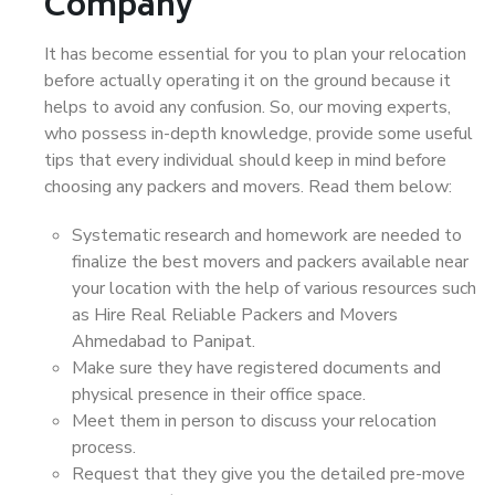
Company
It has become essential for you to plan your relocation
before actually operating it on the ground because it
helps to avoid any confusion. So, our moving experts,
who possess in-depth knowledge, provide some useful
tips that every individual should keep in mind before
choosing any packers and movers. Read them below:
Systematic research and homework are needed to
finalize the best movers and packers available near
your location with the help of various resources such
as Hire Real Reliable Packers and Movers
Ahmedabad to Panipat.
Make sure they have registered documents and
physical presence in their office space.
Meet them in person to discuss your relocation
process.
Request that they give you the detailed pre-move