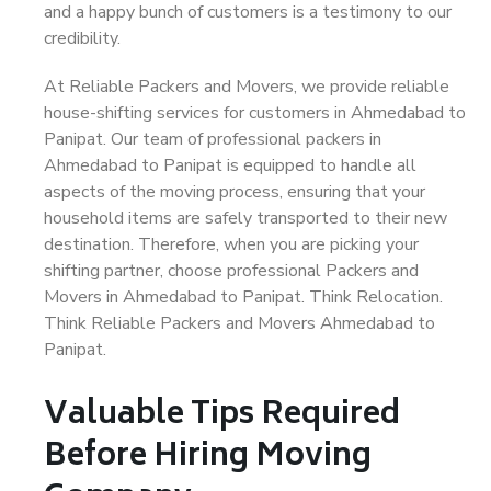
and a happy bunch of customers is a testimony to our
credibility.
At Reliable Packers and Movers, we provide reliable
house-shifting services for customers in Ahmedabad to
Panipat. Our team of professional packers in
Ahmedabad to Panipat is equipped to handle all
aspects of the moving process, ensuring that your
household items are safely transported to their new
destination. Therefore, when you are picking your
shifting partner, choose professional Packers and
Movers in Ahmedabad to Panipat. Think Relocation.
Think Reliable Packers and Movers Ahmedabad to
Panipat.
Valuable Tips Required
Before Hiring Moving