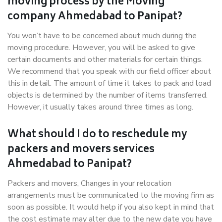
moving process by the Moving
company Ahmedabad to Panipat?
You won’t have to be concerned about much during the
moving procedure. However, you will be asked to give
certain documents and other materials for certain things.
We recommend that you speak with our field officer about
this in detail. The amount of time it takes to pack and load
objects is determined by the number of items transferred.
However, it usually takes around three times as long.
What should I do to reschedule my
packers and movers services
Ahmedabad to Panipat?
Packers and movers, Changes in your relocation
arrangements must be communicated to the moving firm as
soon as possible. It would help if you also kept in mind that
the cost estimate may alter due to the new date you have