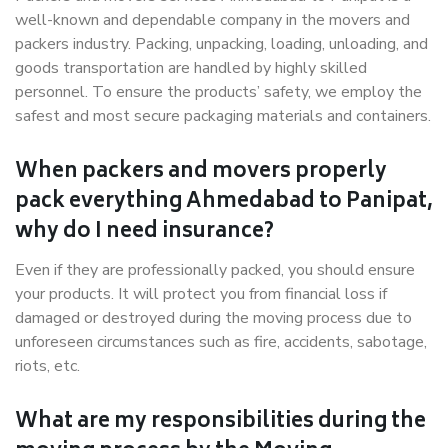
well-known and dependable company in the movers and
packers industry. Packing, unpacking, loading, unloading, and
goods transportation are handled by highly skilled
personnel. To ensure the products’ safety, we employ the
safest and most secure packaging materials and containers.
When packers and movers properly
pack everything Ahmedabad to Panipat,
why do I need insurance?
Even if they are professionally packed, you should ensure
your products. It will protect you from financial loss if
damaged or destroyed during the moving process due to
unforeseen circumstances such as fire, accidents, sabotage,
riots, etc.
What are my responsibilities during the