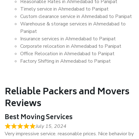
Reasonable Rates in Ahmedabad to Panipat
Timely service in Ahmedabad to Panipat
Custom clearance service in Ahmedabad to Panipat
Warehouse & storage services in Ahmedabad to
Panipat
Insurance services in Ahmedabad to Panipat
Corporate relocation in Ahmedabad to Panipat
Office Relocation in Ahmedabad to Panipat
Factory Shifting in Ahmedabad to Panipat
Reliable Packers and Movers
Reviews
Best Moving Services
July 15, 2024
Very impressive service. reasonable prices. Nice behavior by