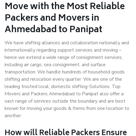
Move with the Most Reliable
Packers and Movers in
Ahmedabad to Panipat
We have shifting alliances and collaboration nationally and
internationally regarding support services and moving –
hence we extend a wide range of consignment services,
including air cargo, sea consignment, and surface
transportation. We handle hundreds of household goods
shifting and relocation every quarter. We are one of the
leading trusted local, domestic shifting-Solutions. Top
Movers and Packers Ahmedabad to Panipat also offer a
vast range of services outside the boundary and are best
known for moving your goods & Items from one location to
another.
How will
Reliable Packers
Ensure