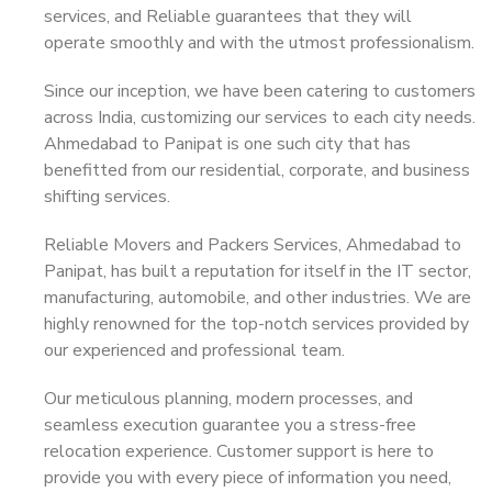
services, and Reliable guarantees that they will
operate smoothly and with the utmost professionalism.
Since our inception, we have been catering to customers
across India, customizing our services to each city needs.
Ahmedabad to Panipat is one such city that has
benefitted from our residential, corporate, and business
shifting services.
Reliable Movers and Packers Services, Ahmedabad to
Panipat, has built a reputation for itself in the IT sector,
manufacturing, automobile, and other industries. We are
highly renowned for the top-notch services provided by
our experienced and professional team.
Our meticulous planning, modern processes, and
seamless execution guarantee you a stress-free
relocation experience. Customer support is here to
provide you with every piece of information you need,