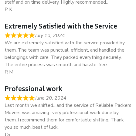
staff and on time delivery. Highly recommended..
P K
Extremely Satisfied with the Service
July 10, 2024
We are extremely satisfied with the service provided by
them. The team was punctual, efficient, and handled the
belongings with care. They packed everything securely.
The entire process was smooth and hassle-free.
R M
Professional work
June 20, 2024
Last month we shifted…and the service of Reliable Packers
Movers was amazing…very professional work done by
them..I recommend them for comfortable shifting. Thank
you so much..best of luck.
J S