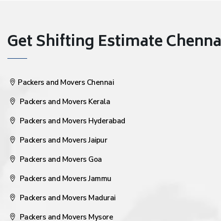
Get Shifting Estimate Chennai 
Packers and Movers Chennai
Packers and Movers Kerala
Packers and Movers Hyderabad
Packers and Movers Jaipur
Packers and Movers Goa
Packers and Movers Jammu
Packers and Movers Madurai
Packers and Movers Mysore