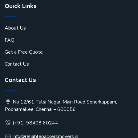
Quick Links
About Us
FAQ
Get a Free Quote
Contact Us
Contact Us
No 12/61 Tulsi Nagar, Main Road Senerkuppam,
Poonamallee, Chennai – 600056
(+91) 98408 60244
info@reliablepackersmovers.in