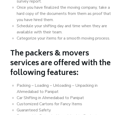
survey report.
Once you have finalized the moving company, take a
hard copy of the documents from them as proof that
you have hired them.
Schedule your shifting day and time when they are
available with their team.
Categorize your items for a smooth moving process.
The packers & movers
services are offered with the
following features:
Packing – Loading – Unloading – Unpacking in
Ahmedabad to Panipat
Car Shifting in Ahmedabad to Panipat
Customized Cartons for Fancy Items
Guaranteed Safety