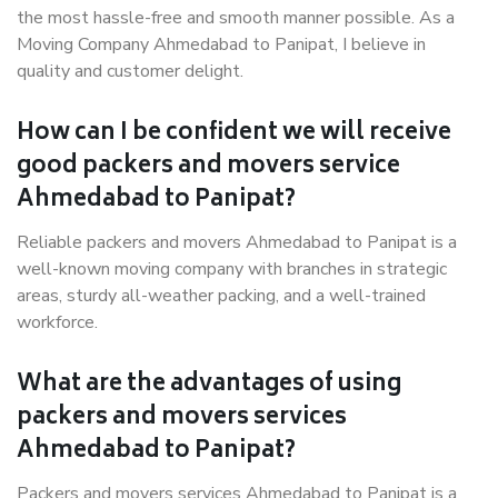
the most hassle-free and smooth manner possible. As a
Moving Company Ahmedabad to Panipat, I believe in
quality and customer delight.
How can I be confident we will receive
good packers and movers service
Ahmedabad to Panipat?
Reliable packers and movers Ahmedabad to Panipat is a
well-known moving company with branches in strategic
areas, sturdy all-weather packing, and a well-trained
workforce.
What are the advantages of using
packers and movers services
Ahmedabad to Panipat?
Packers and movers services Ahmedabad to Panipat is a