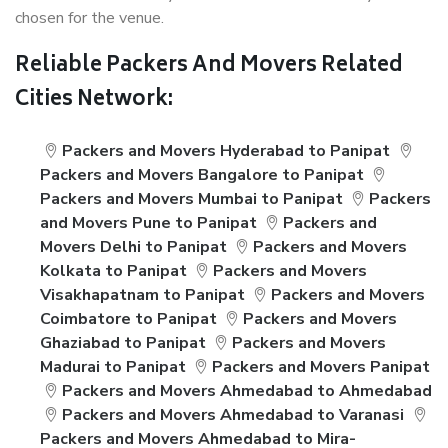
chosen for the venue.
Reliable Packers And Movers Related
Cities Network:
Packers and Movers Hyderabad to Panipat
Packers and Movers Bangalore to Panipat
Packers and Movers Mumbai to Panipat
Packers
and Movers Pune to Panipat
Packers and
Movers Delhi to Panipat
Packers and Movers
Kolkata to Panipat
Packers and Movers
Visakhapatnam to Panipat
Packers and Movers
Coimbatore to Panipat
Packers and Movers
Ghaziabad to Panipat
Packers and Movers
Madurai to Panipat
Packers and Movers Panipat
Packers and Movers Ahmedabad to Ahmedabad
Packers and Movers Ahmedabad to Varanasi
Packers and Movers Ahmedabad to Mira-