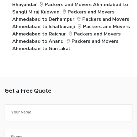
Bhayandar
Packers and Movers Ahmedabad to
Sangli Miraj Kupwad
Packers and Movers
Ahmedabad to Berhampur
Packers and Movers
Ahmedabad to Ichalkaranji
Packers and Movers
Ahmedabad to Raichur
Packers and Movers
Ahmedabad to Anand
Packers and Movers
Ahmedabad to Guntakal
Get a Free Quote