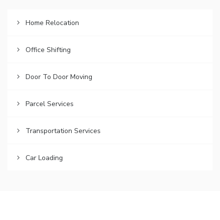
Home Relocation
Office Shifting
Door To Door Moving
Parcel Services
Transportation Services
Car Loading