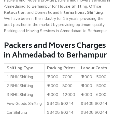
Packers and Movers provide packers and movers services in
Ahmedabad to Berhampur for
House Shifting
,
Office
Relocation
, and Domestic and
International Shifting
.
We have been in the industry for 15 years, providing the
best position in the market by providing optimum quality
Packing and Moving Services in Ahmedabad to Berhampur.
Packers and Movers Charges
in Ahmedabad to Berhampur
Shifting Type
Packing Prices
Labour Costs
1 BHK Shifting
₹ 5000 – 7000
₹ 3000 – 5000
2 BHK Shifting
₹ 6000 – 8000
₹ 4000 – 5000
3 BHK Shifting
₹ 8000 – 12000
₹ 5000 – 6000
Few Goods Shifting
98408 60244
98408 60244
Car Shifting
98408 60244
98408 60244