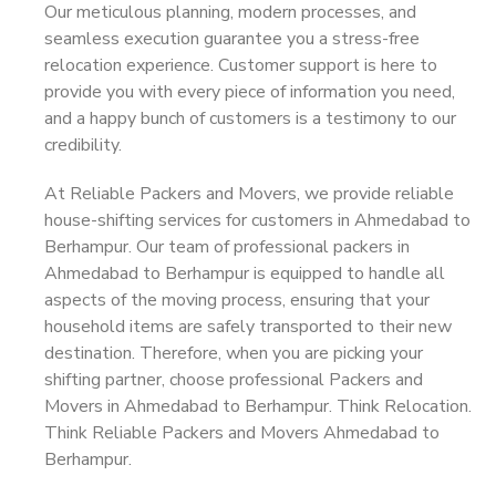
Our meticulous planning, modern processes, and
seamless execution guarantee you a stress-free
relocation experience. Customer support is here to
provide you with every piece of information you need,
and a happy bunch of customers is a testimony to our
credibility.
At Reliable Packers and Movers, we provide reliable
house-shifting services for customers in Ahmedabad to
Berhampur. Our team of professional packers in
Ahmedabad to Berhampur is equipped to handle all
aspects of the moving process, ensuring that your
household items are safely transported to their new
destination. Therefore, when you are picking your
shifting partner, choose professional Packers and
Movers in Ahmedabad to Berhampur. Think Relocation.
Think Reliable Packers and Movers Ahmedabad to
Berhampur.