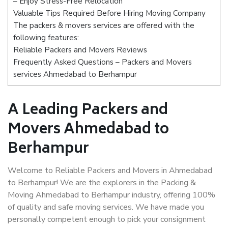
– Enjoy Stress-Free Relocation
Valuable Tips Required Before Hiring Moving Company
The packers & movers services are offered with the
following features:
Reliable Packers and Movers Reviews
Frequently Asked Questions – Packers and Movers
services Ahmedabad to Berhampur
A Leading Packers and
Movers Ahmedabad to
Berhampur
Welcome to Reliable Packers and Movers in Ahmedabad
to Berhampur! We are the explorers in the Packing &
Moving Ahmedabad to Berhampur industry, offering 100%
of quality and safe moving services. We have made you
personally competent enough to pick your consignment