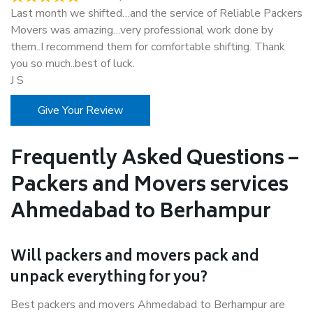
Last month we shifted…and the service of Reliable Packers
Movers was amazing…very professional work done by
them..I recommend them for comfortable shifting. Thank
you so much..best of luck.
J S
Give Your Review
Frequently Asked Questions –
Packers and Movers services
Ahmedabad to Berhampur
Will packers and movers pack and
unpack everything for you?
Best packers and movers Ahmedabad to Berhampur are