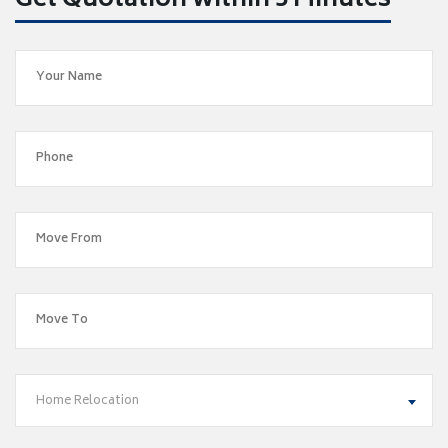
Get Quotation within 5 Minutes
Home Relocation