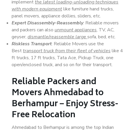
implement
the latest loading-unloading techniques
with modern equipment
like furniture hand trucks,
panel movers, appliance dollies, sliders, etc.
Expert Disassembly-Reassembly
: Reliable movers
and packers can also
unmount appliances
, TV, AC,
geyser,
dismantle/reassemble large
sofa, bed, etc.
Riskless Transport
: Reliable Movers use the
Best
transport truck from their fleet of vehicles
like 4
ft trucks, 17 ft trucks, Tata Ace, Pickup Truck, one
open/enclosed truck, and so on for their transport.
Reliable Packers and
Movers Ahmedabad to
Berhampur – Enjoy Stress-
Free Relocation
Ahmedabad to Berhampur is among the top Indian