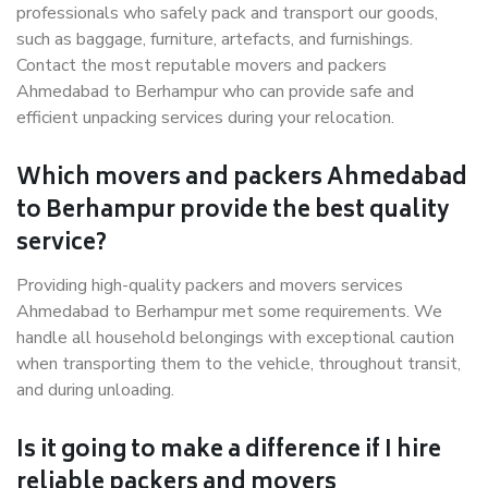
professionals who safely pack and transport our goods,
such as baggage, furniture, artefacts, and furnishings.
Contact the most reputable movers and packers
Ahmedabad to Berhampur who can provide safe and
efficient unpacking services during your relocation.
Which movers and packers Ahmedabad
to Berhampur provide the best quality
service?
Providing high-quality packers and movers services
Ahmedabad to Berhampur met some requirements. We
handle all household belongings with exceptional caution
when transporting them to the vehicle, throughout transit,
and during unloading.
Is it going to make a difference if I hire
reliable packers and movers