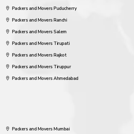
Packers and Movers Puducherry
Packers and Movers Ranchi
Packers and Movers Salem
Packers and Movers Tirupati
Packers and Movers Rajkot
Packers and Movers Tiruppur
Packers and Movers Ahmedabad
Packers and Movers Mumbai