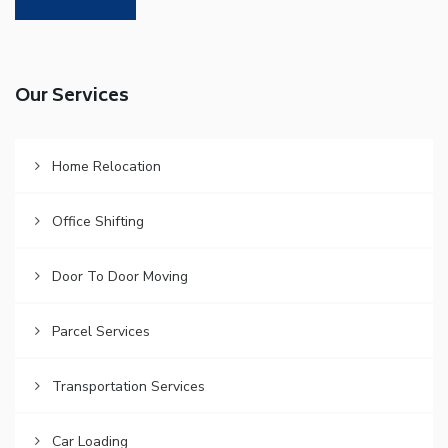
Our Services
Home Relocation
Office Shifting
Door To Door Moving
Parcel Services
Transportation Services
Car Loading