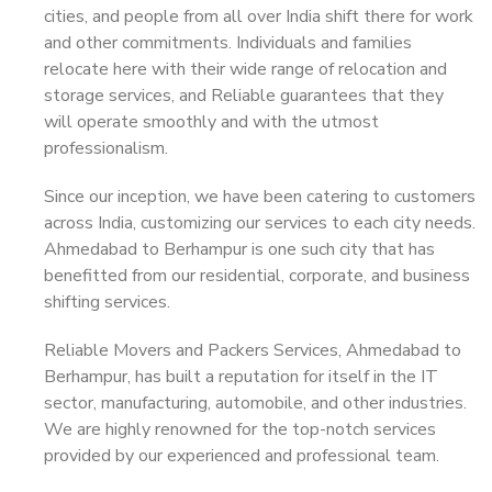
cities, and people from all over India shift there for work
and other commitments. Individuals and families
relocate here with their wide range of relocation and
storage services, and Reliable guarantees that they
will operate smoothly and with the utmost
professionalism.
Since our inception, we have been catering to customers
across India, customizing our services to each city needs.
Ahmedabad to Berhampur is one such city that has
benefitted from our residential, corporate, and business
shifting services.
Reliable Movers and Packers Services, Ahmedabad to
Berhampur, has built a reputation for itself in the IT
sector, manufacturing, automobile, and other industries.
We are highly renowned for the top-notch services
provided by our experienced and professional team.