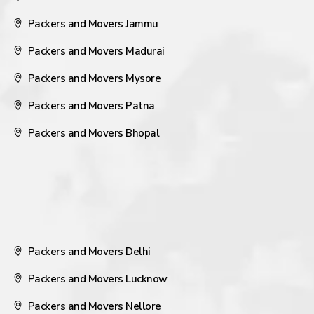
Packers and Movers Jammu
Packers and Movers Madurai
Packers and Movers Mysore
Packers and Movers Patna
Packers and Movers Bhopal
Packers and Movers Delhi
Packers and Movers Lucknow
Packers and Movers Nellore