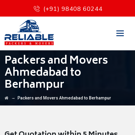
(+91) 98408 60244
Packers and Movers
Ahmedabad to
Berhampur
→
Packers and Movers Ahmedabad to Berhampur