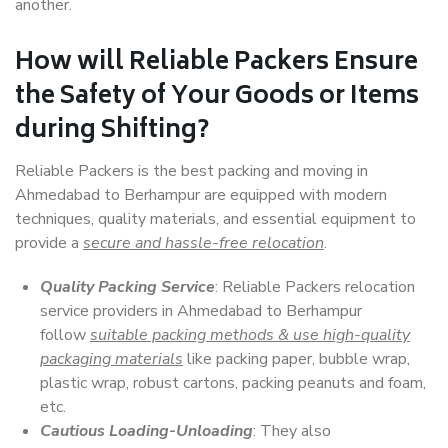
another.
How will
Reliable Packers
Ensure
the Safety of Your Goods or Items
during Shifting?
Reliable Packers is the best packing and moving in
Ahmedabad to Berhampur are equipped with modern
techniques, quality materials, and essential equipment to
provide a
secure and hassle-free relocation
.
Quality Packing Service
: Reliable Packers relocation
service providers in Ahmedabad to Berhampur
follow
suitable packing methods & use high-quality
packaging materials
like packing paper, bubble wrap,
plastic wrap, robust cartons, packing peanuts and foam,
etc.
Cautious Loading-Unloading
: They also