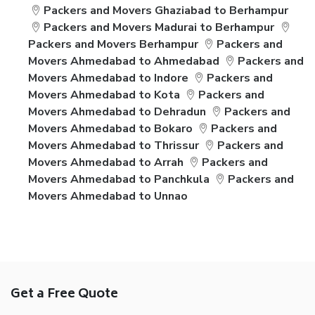
Packers and Movers Ghaziabad to Berhampur
Packers and Movers Madurai to Berhampur
Packers and Movers Berhampur
Packers and
Movers Ahmedabad to Ahmedabad
Packers and
Movers Ahmedabad to Indore
Packers and
Movers Ahmedabad to Kota
Packers and
Movers Ahmedabad to Dehradun
Packers and
Movers Ahmedabad to Bokaro
Packers and
Movers Ahmedabad to Thrissur
Packers and
Movers Ahmedabad to Arrah
Packers and
Movers Ahmedabad to Panchkula
Packers and
Movers Ahmedabad to Unnao
Get a Free Quote