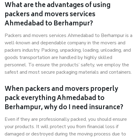
What are the advantages of using
packers and movers services
Ahmedabad to Berhampur?
Packers and movers services Ahmedabad to Berhampur is a
well-known and dependable company in the movers and
packers industry. Packing, unpacking, loading, unloading, and
goods transportation are handled by highly skilled
personnel. To ensure the products’ safety, we employ the
safest and most secure packaging materials and containers.
When packers and movers properly
pack everything Ahmedabad to
Berhampur, why do I need insurance?
Even if they are professionally packed, you should ensure
your products. It will protect you from financial loss if
damaged or destroyed during the moving process due to