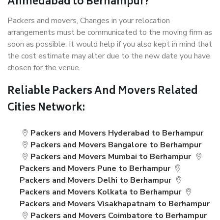
Ahmedabad to Berhampur?
Packers and movers, Changes in your relocation
arrangements must be communicated to the moving firm as
soon as possible. It would help if you also kept in mind that
the cost estimate may alter due to the new date you have
chosen for the venue.
Reliable Packers And Movers Related
Cities Network:
Packers and Movers Hyderabad to Berhampur
Packers and Movers Bangalore to Berhampur
Packers and Movers Mumbai to Berhampur
Packers and Movers Pune to Berhampur
Packers and Movers Delhi to Berhampur
Packers and Movers Kolkata to Berhampur
Packers and Movers Visakhapatnam to Berhampur
Packers and Movers Coimbatore to Berhampur