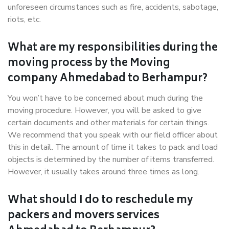
unforeseen circumstances such as fire, accidents, sabotage,
riots, etc.
What are my responsibilities during the
moving process by the Moving
company Ahmedabad to Berhampur?
You won’t have to be concerned about much during the
moving procedure. However, you will be asked to give
certain documents and other materials for certain things.
We recommend that you speak with our field officer about
this in detail. The amount of time it takes to pack and load
objects is determined by the number of items transferred.
However, it usually takes around three times as long.
What should I do to reschedule my
packers and movers services