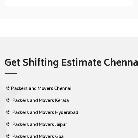
Get Shifting Estimate Chennai 
Packers and Movers Chennai
Packers and Movers Kerala
Packers and Movers Hyderabad
Packers and Movers Jaipur
Packers and Movers Goa