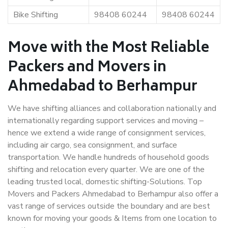
Bike Shifting
98408 60244
98408 60244
Move with the Most Reliable
Packers and Movers in
Ahmedabad to Berhampur
We have shifting alliances and collaboration nationally and
internationally regarding support services and moving –
hence we extend a wide range of consignment services,
including air cargo, sea consignment, and surface
transportation. We handle hundreds of household goods
shifting and relocation every quarter. We are one of the
leading trusted local, domestic shifting-Solutions. Top
Movers and Packers Ahmedabad to Berhampur also offer a
vast range of services outside the boundary and are best
known for moving your goods & Items from one location to