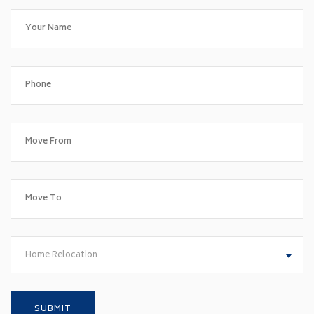
Home Relocation