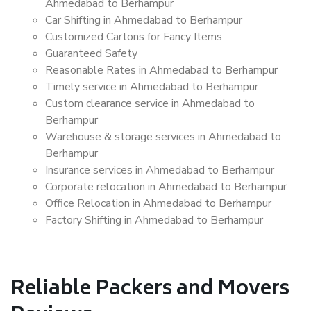
Ahmedabad to Berhampur
Car Shifting in Ahmedabad to Berhampur
Customized Cartons for Fancy Items
Guaranteed Safety
Reasonable Rates in Ahmedabad to Berhampur
Timely service in Ahmedabad to Berhampur
Custom clearance service in Ahmedabad to
Berhampur
Warehouse & storage services in Ahmedabad to
Berhampur
Insurance services in Ahmedabad to Berhampur
Corporate relocation in Ahmedabad to Berhampur
Office Relocation in Ahmedabad to Berhampur
Factory Shifting in Ahmedabad to Berhampur
Reliable Packers and Movers