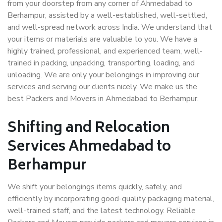
from your doorstep from any corner of Ahmedabad to
Berhampur, assisted by a well-established, well-settled,
and well-spread network across India. We understand that
your items or materials are valuable to you. We have a
highly trained, professional, and experienced team, well-
trained in packing, unpacking, transporting, loading, and
unloading. We are only your belongings in improving our
services and serving our clients nicely. We make us the
best Packers and Movers in Ahmedabad to Berhampur.
Shifting and Relocation
Services Ahmedabad to
Berhampur
We shift your belongings items quickly, safely, and
efficiently by incorporating good-quality packaging material,
well-trained staff, and the latest technology. Reliable