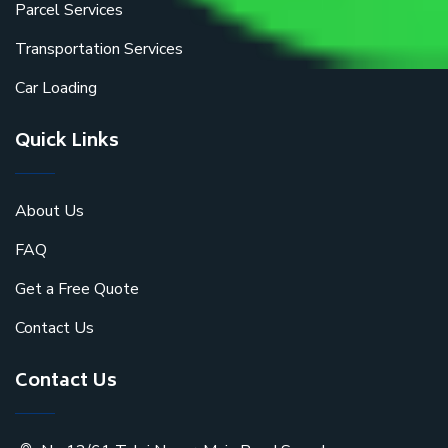
Parcel Services
Transportation Services
Car Loading
Quick Links
About Us
FAQ
Get a Free Quote
Contact Us
Contact Us