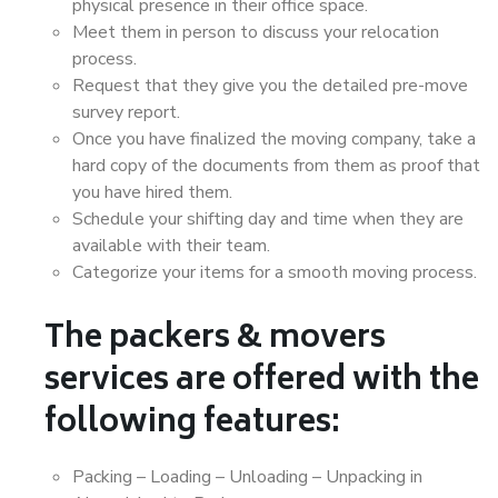
physical presence in their office space.
Meet them in person to discuss your relocation
process.
Request that they give you the detailed pre-move
survey report.
Once you have finalized the moving company, take a
hard copy of the documents from them as proof that
you have hired them.
Schedule your shifting day and time when they are
available with their team.
Categorize your items for a smooth moving process.
The packers & movers
services are offered with the
following features:
Packing – Loading – Unloading – Unpacking in