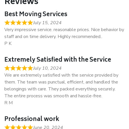
Reviews
Best Moving Services
July 15, 2024
Very impressive service. reasonable prices. Nice behavior by
staff and on time delivery. Highly recommended..
P K
Extremely Satisfied with the Service
July 10, 2024
We are extremely satisfied with the service provided by
them. The team was punctual, efficient, and handled the
belongings with care. They packed everything securely.
The entire process was smooth and hassle-free.
R M
Professional work
June 20, 2024