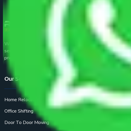
We are the part of logistic, transportation and warehousing
service providers all around the country at an affordable
price.
Our Services
Home Relocation
Office Shifting
Door To Door Moving