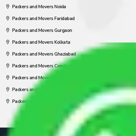
Packers and Movers Noida
Packers and Movers Faridabad
Packers and Movers Gurgaon
Packers and Movers Kolkata
Packers and Movers Ghaziabad
Packers and Movers Coimbatore
Packers and Movers Visakhapatnam
Packers and Movers Nagpur
Packers and Movers Pune