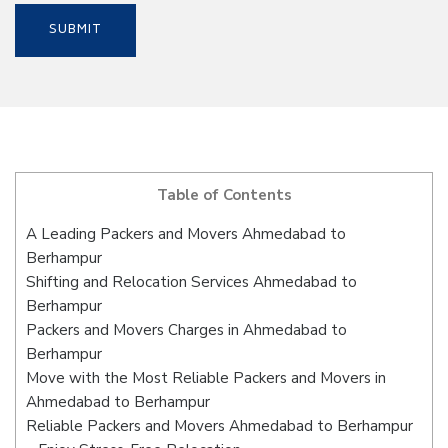
Table of Contents
A Leading Packers and Movers Ahmedabad to
Berhampur
Shifting and Relocation Services Ahmedabad to
Berhampur
Packers and Movers Charges in Ahmedabad to
Berhampur
Move with the Most Reliable Packers and Movers in
Ahmedabad to Berhampur
Reliable Packers and Movers Ahmedabad to Berhampur