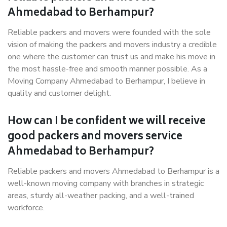
Ahmedabad to Berhampur?
Reliable packers and movers were founded with the sole
vision of making the packers and movers industry a credible
one where the customer can trust us and make his move in
the most hassle-free and smooth manner possible. As a
Moving Company Ahmedabad to Berhampur, I believe in
quality and customer delight.
How can I be confident we will receive
good packers and movers service
Ahmedabad to Berhampur?
Reliable packers and movers Ahmedabad to Berhampur is a
well-known moving company with branches in strategic
areas, sturdy all-weather packing, and a well-trained
workforce.