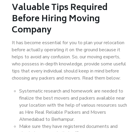
Valuable Tips Required
Before Hiring Moving
Company
It has become essential for you to plan your relocation
before actually operating it on the ground because it
helps to avoid any confusion. So, our moving experts,
who possess in-depth knowledge, provide some useful
tips that every individual should keep in mind before
choosing any packers and movers. Read them below:
Systematic research and homework are needed to
finalize the best movers and packers available near
your location with the help of various resources such
as Hire Real Reliable Packers and Movers
Ahmedabad to Berhampur.
Make sure they have registered documents and