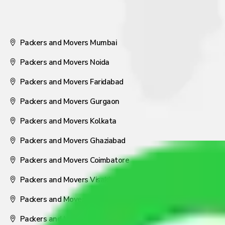
Packers and Movers Mumbai
Packers and Movers Noida
Packers and Movers Faridabad
Packers and Movers Gurgaon
Packers and Movers Kolkata
Packers and Movers Ghaziabad
Packers and Movers Coimbatore
Packers and Movers Visakhapatnam
Packers and Movers Nagpur
Packers and Movers Pune