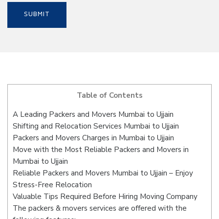
Table of Contents
A Leading Packers and Movers Mumbai to Ujjain
Shifting and Relocation Services Mumbai to Ujjain
Packers and Movers Charges in Mumbai to Ujjain
Move with the Most Reliable Packers and Movers in
Mumbai to Ujjain
Reliable Packers and Movers Mumbai to Ujjain – Enjoy
Stress-Free Relocation
Valuable Tips Required Before Hiring Moving Company
The packers & movers services are offered with the