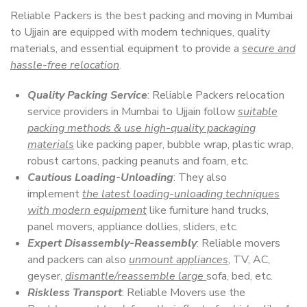
Reliable Packers is the best packing and moving in Mumbai
to Ujjain are equipped with modern techniques, quality
materials, and essential equipment to provide a
secure and
hassle-free relocation
.
Quality Packing Service
: Reliable Packers relocation
service providers in Mumbai to Ujjain follow
suitable
packing methods & use high-quality packaging
materials
like packing paper, bubble wrap, plastic wrap,
robust cartons, packing peanuts and foam, etc.
Cautious Loading-Unloading
: They also
implement
the latest loading-unloading techniques
with modern equipment
like furniture hand trucks,
panel movers, appliance dollies, sliders, etc.
Expert Disassembly-Reassembly
: Reliable movers
and packers can also
unmount appliances
, TV, AC,
geyser,
dismantle/reassemble large
sofa, bed, etc.
Riskless Transport
: Reliable Movers use the