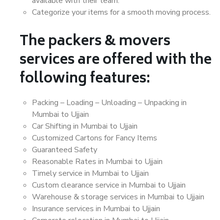
available with their team.
Categorize your items for a smooth moving process.
The packers & movers
services are offered with the
following features:
Packing – Loading – Unloading – Unpacking in
Mumbai to Ujjain
Car Shifting in Mumbai to Ujjain
Customized Cartons for Fancy Items
Guaranteed Safety
Reasonable Rates in Mumbai to Ujjain
Timely service in Mumbai to Ujjain
Custom clearance service in Mumbai to Ujjain
Warehouse & storage services in Mumbai to Ujjain
Insurance services in Mumbai to Ujjain