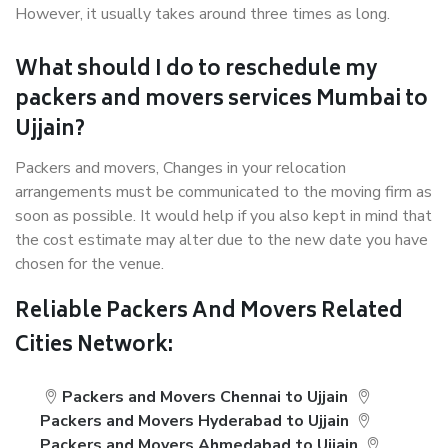
However, it usually takes around three times as long.
What should I do to reschedule my
packers and movers services Mumbai to
Ujjain?
Packers and movers, Changes in your relocation
arrangements must be communicated to the moving firm as
soon as possible. It would help if you also kept in mind that
the cost estimate may alter due to the new date you have
chosen for the venue.
Reliable Packers And Movers Related
Cities Network:
Packers and Movers Chennai to Ujjain
Packers and Movers Hyderabad to Ujjain
Packers and Movers Ahmedabad to Ujjain