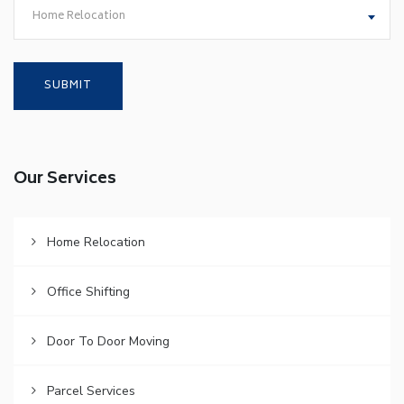
Home Relocation
Our Services
Home Relocation
Office Shifting
Door To Door Moving
Parcel Services