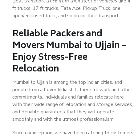
Best
transport truck from their fleet of vehicles
like 4
ft trucks, 17 ft trucks, Tata Ace, Pickup Truck, one
open/enclosed truck, and so on for their transport.
Reliable Packers and
Movers Mumbai to Ujjain –
Enjoy Stress-Free
Relocation
Mumbai to Ujjain is among the top Indian cities, and
people from all over India shift there for work and other
commitments. Individuals and families relocate here
with their wide range of relocation and storage services,
and Reliable guarantees that they will operate
smoothly and with the utmost professionalism.
Since our inception, we have been catering to customers