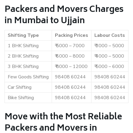
Packers and Movers Charges
in Mumbai to Ujjain
Shifting Type
Packing Prices
Labour Costs
1 BHK Shifting
₹ 5000 – 7000
₹ 3000 – 5000
2 BHK Shifting
₹ 6000 – 8000
₹ 4000 – 5000
3 BHK Shifting
₹ 8000 – 12000
₹ 5000 – 6000
Few Goods Shifting
98408 60244
98408 60244
Car Shifting
98408 60244
98408 60244
Bike Shifting
98408 60244
98408 60244
Move with the Most Reliable
Packers and Movers in