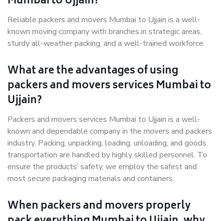
Mumbai to Ujjain?
Reliable packers and movers Mumbai to Ujjain is a well-
known moving company with branches in strategic areas,
sturdy all-weather packing, and a well-trained workforce.
What are the advantages of using
packers and movers services Mumbai to
Ujjain?
Packers and movers services Mumbai to Ujjain is a well-
known and dependable company in the movers and packers
industry. Packing, unpacking, loading, unloading, and goods
transportation are handled by highly skilled personnel. To
ensure the products’ safety, we employ the safest and
most secure packaging materials and containers.
When packers and movers properly