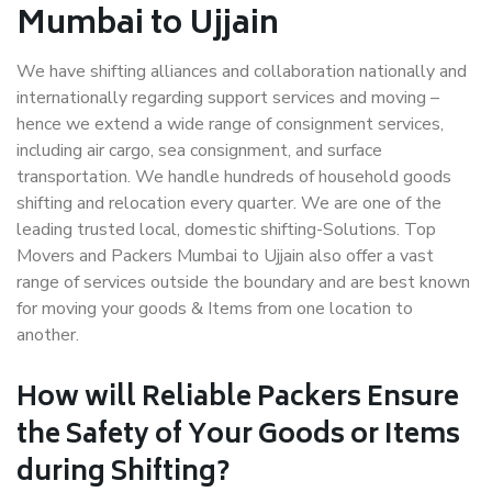
Mumbai to Ujjain
We have shifting alliances and collaboration nationally and
internationally regarding support services and moving –
hence we extend a wide range of consignment services,
including air cargo, sea consignment, and surface
transportation. We handle hundreds of household goods
shifting and relocation every quarter. We are one of the
leading trusted local, domestic shifting-Solutions. Top
Movers and Packers Mumbai to Ujjain also offer a vast
range of services outside the boundary and are best known
for moving your goods & Items from one location to
another.
How will
Reliable Packers
Ensure
the Safety of Your Goods or Items
during Shifting?