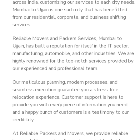
across India, customizing our services to each city needs.
Mumbai to Ujjain is one such city that has benefitted
from our residential, corporate, and business shifting
services.
Reliable Movers and Packers Services, Mumbai to
Ujjain, has built a reputation for itself in the IT sector,
manufacturing, automobile, and other industries. We are
highly renowned for the top-notch services provided by
our experienced and professional team.
Our meticulous planning, modern processes, and
seamless execution guarantee you a stress-free
relocation experience. Customer support is here to
provide you with every piece of information you need,
and a happy bunch of customers is a testimony to our
credibility.
At Reliable Packers and Movers, we provide reliable