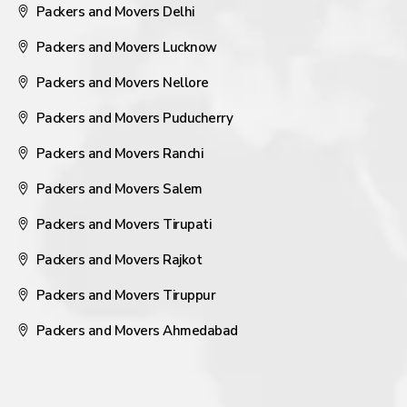
Packers and Movers Delhi
Packers and Movers Lucknow
Packers and Movers Nellore
Packers and Movers Puducherry
Packers and Movers Ranchi
Packers and Movers Salem
Packers and Movers Tirupati
Packers and Movers Rajkot
Packers and Movers Tiruppur
Packers and Movers Ahmedabad