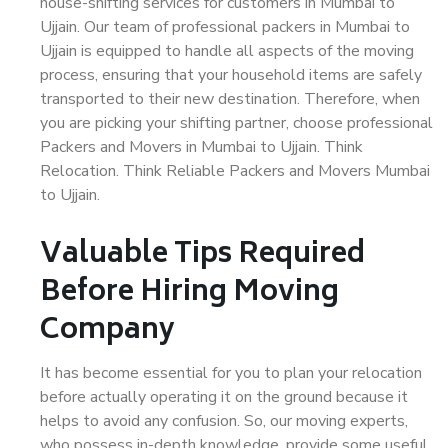
house-shifting services for customers in Mumbai to
Ujjain. Our team of professional packers in Mumbai to
Ujjain is equipped to handle all aspects of the moving
process, ensuring that your household items are safely
transported to their new destination. Therefore, when
you are picking your shifting partner, choose professional
Packers and Movers in Mumbai to Ujjain. Think
Relocation. Think Reliable Packers and Movers Mumbai
to Ujjain.
Valuable Tips Required
Before Hiring Moving
Company
It has become essential for you to plan your relocation
before actually operating it on the ground because it
helps to avoid any confusion. So, our moving experts,
who possess in-depth knowledge, provide some useful