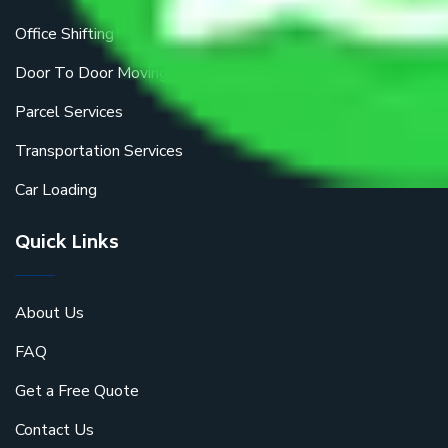
Office Shifting
Door To Door Moving
Parcel Services
Transportation Services
Car Loading
Quick Links
About Us
FAQ
Get a Free Quote
Contact Us