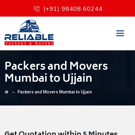
(+91) 98408 60244
Packers and Movers
Mumbai to Ujjain
→
Packers and Movers Mumbai to Ujjain