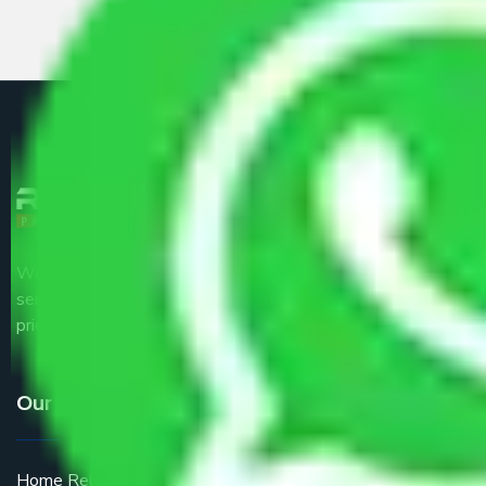
We are the part of logistic, transportation and warehousing
service providers all around the country at an affordable
price.
Our Services
Home Relocation