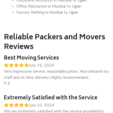
Corporate relocation in Mumbai to Ujjain
Office Relocation in Mumbai to Ujjain
Factory Shifting in Mumbai to Ujjain
Reliable Packers and Movers
Reviews
Best Moving Services
July 15, 2024
Very impressive service. reasonable prices. Nice behavior by
staff and on time delivery. Highly recommended..
P K
Extremely Satisfied with the Service
July 10, 2024
We are extremely satisfied with the service provided by