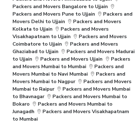
Packers and Movers Bangalore to Ujjain
Packers and Movers Pune to Ujjain
Packers and
Movers Delhi to Ujjain
Packers and Movers
Kolkata to Ujjain
Packers and Movers
Visakhapatnam to Ujjain
Packers and Movers
Coimbatore to Ujjain
Packers and Movers
Ghaziabad to Ujjain
Packers and Movers Madurai
to Ujjain
Packers and Movers Ujjain
Packers
and Movers Mumbai to Mumbai
Packers and
Movers Mumbai to Navi Mumbai
Packers and
Movers Mumbai to Nagpur
Packers and Movers
Mumbai to Raipur
Packers and Movers Mumbai
to Bhavnagar
Packers and Movers Mumbai to
Bokaro
Packers and Movers Mumbai to
Junagadh
Packers and Movers Visakhapatnam
to Mumbai