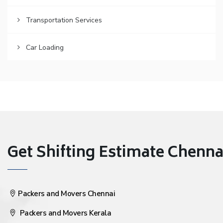
Transportation Services
Car Loading
Get Shifting Estimate Chennai 
Packers and Movers Chennai
Packers and Movers Kerala