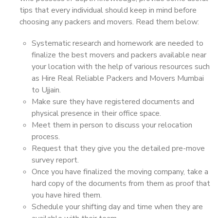
tips that every individual should keep in mind before
choosing any packers and movers. Read them below:
Systematic research and homework are needed to
finalize the best movers and packers available near
your location with the help of various resources such
as Hire Real Reliable Packers and Movers Mumbai
to Ujjain.
Make sure they have registered documents and
physical presence in their office space.
Meet them in person to discuss your relocation
process.
Request that they give you the detailed pre-move
survey report.
Once you have finalized the moving company, take a
hard copy of the documents from them as proof that
you have hired them.
Schedule your shifting day and time when they are