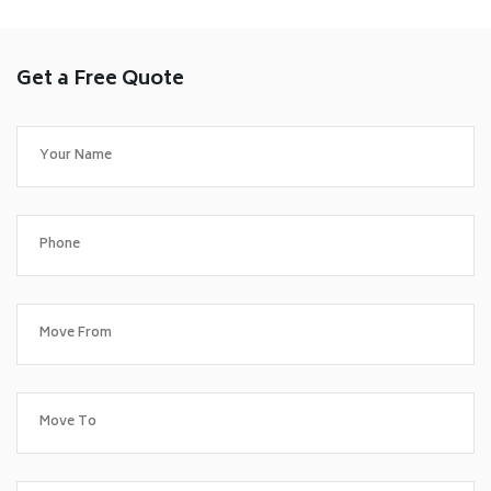
Get a Free Quote