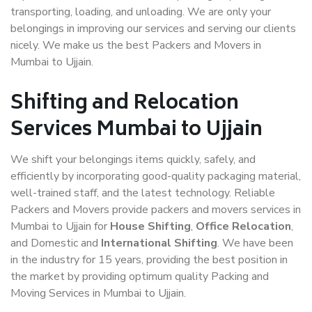
transporting, loading, and unloading. We are only your
belongings in improving our services and serving our clients
nicely. We make us the best Packers and Movers in
Mumbai to Ujjain.
Shifting and Relocation
Services Mumbai to Ujjain
We shift your belongings items quickly, safely, and
efficiently by incorporating good-quality packaging material,
well-trained staff, and the latest technology. Reliable
Packers and Movers provide packers and movers services in
Mumbai to Ujjain for
House Shifting
,
Office Relocation
,
and Domestic and
International Shifting
. We have been
in the industry for 15 years, providing the best position in
the market by providing optimum quality Packing and
Moving Services in Mumbai to Ujjain.