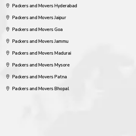
Packers and Movers Hyderabad
Packers and Movers Jaipur
Packers and Movers Goa
Packers and Movers Jammu
Packers and Movers Madurai
Packers and Movers Mysore
Packers and Movers Patna
Packers and Movers Bhopal