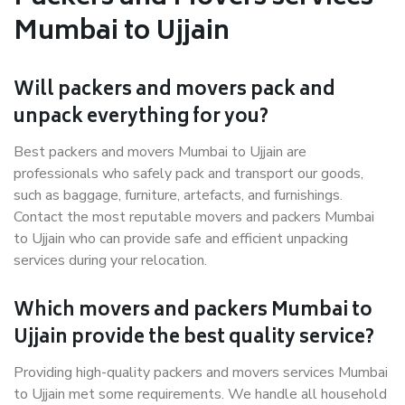
Mumbai to Ujjain
Will packers and movers pack and
unpack everything for you?
Best packers and movers Mumbai to Ujjain are
professionals who safely pack and transport our goods,
such as baggage, furniture, artefacts, and furnishings.
Contact the most reputable movers and packers Mumbai
to Ujjain who can provide safe and efficient unpacking
services during your relocation.
Which movers and packers Mumbai to
Ujjain provide the best quality service?
Providing high-quality packers and movers services Mumbai
to Ujjain met some requirements. We handle all household