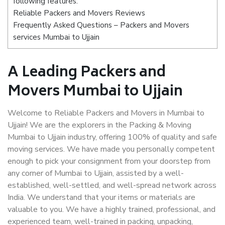
following features:
Reliable Packers and Movers Reviews
Frequently Asked Questions – Packers and Movers
services Mumbai to Ujjain
A Leading Packers and
Movers Mumbai to Ujjain
Welcome to Reliable Packers and Movers in Mumbai to
Ujjain! We are the explorers in the Packing & Moving
Mumbai to Ujjain industry, offering 100% of quality and safe
moving services. We have made you personally competent
enough to pick your consignment from your doorstep from
any corner of Mumbai to Ujjain, assisted by a well-
established, well-settled, and well-spread network across
India. We understand that your items or materials are
valuable to you. We have a highly trained, professional, and
experienced team, well-trained in packing, unpacking,