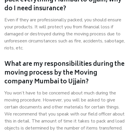
pack everything Mumbai to Ujjain, why
do I need insurance?
Even if they are professionally packed, you should ensure
your products. It will protect you from financial loss if
damaged or destroyed during the moving process due to
unforeseen circumstances such as fire, accidents, sabotage,
riots, etc.
What are my responsibilities during the
moving process by the Moving
company Mumbai to Ujjain?
You won’t have to be concerned about much during the
moving procedure. However, you will be asked to give
certain documents and other materials for certain things.
We recommend that you speak with our field officer about
this in detail. The amount of time it takes to pack and load
objects is determined by the number of items transferred.