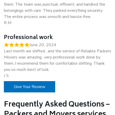
them. The team was punctual, efficient, and handled the
belongings with care. They packed everything securely.
The entire process was smooth and hassle-free.
R M
Professional work
June 20, 2024
Last month we shifted…and the service of Reliable Packers
Movers was amazing…very professional work done by
them..I recommend them for comfortable shifting. Thank
you so much..best of luck.
J S
Give Your Review
Frequently Asked Questions –
Packers and Movers services