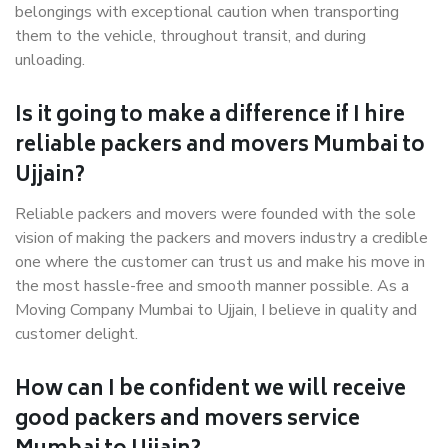
belongings with exceptional caution when transporting
them to the vehicle, throughout transit, and during
unloading.
Is it going to make a difference if I hire
reliable packers and movers Mumbai to
Ujjain?
Reliable packers and movers were founded with the sole
vision of making the packers and movers industry a credible
one where the customer can trust us and make his move in
the most hassle-free and smooth manner possible. As a
Moving Company Mumbai to Ujjain, I believe in quality and
customer delight.
How can I be confident we will receive
good packers and movers service