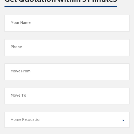
Get Quotation within 5 Minutes
Home Relocation