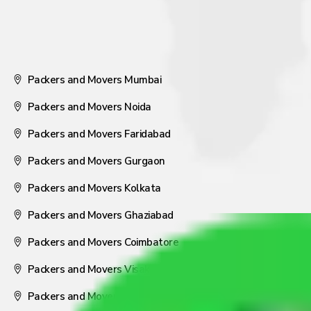
Packers and Movers Mumbai
Packers and Movers Noida
Packers and Movers Faridabad
Packers and Movers Gurgaon
Packers and Movers Kolkata
Packers and Movers Ghaziabad
Packers and Movers Coimbatore
Packers and Movers Visakhapatnam
Packers and Movers Nagpur