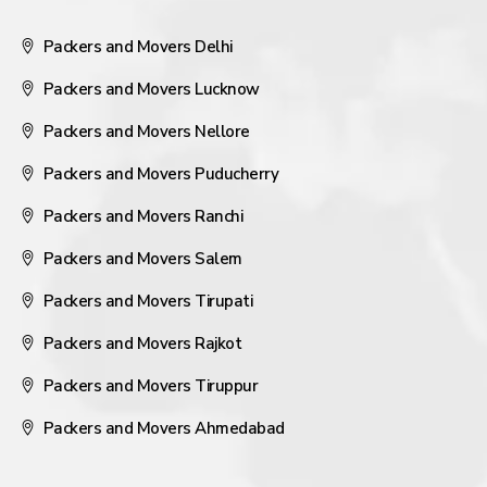
Packers and Movers Delhi
Packers and Movers Lucknow
Packers and Movers Nellore
Packers and Movers Puducherry
Packers and Movers Ranchi
Packers and Movers Salem
Packers and Movers Tirupati
Packers and Movers Rajkot
Packers and Movers Tiruppur
Packers and Movers Ahmedabad