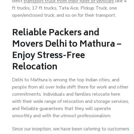
Best
transport truck from their fleet of vehicles
like 4
ft trucks, 17 ft trucks, Tata Ace, Pickup Truck, one
open/enclosed truck, and so on for their transport.
Reliable Packers and
Movers Delhi to Mathura –
Enjoy Stress-Free
Relocation
Delhi to Mathura is among the top Indian cities, and
people from all over India shift there for work and other
commitments. Individuals and families relocate here
with their wide range of relocation and storage services,
and Reliable guarantees that they will operate
smoothly and with the utmost professionalism.
Since our inception, we have been catering to customers