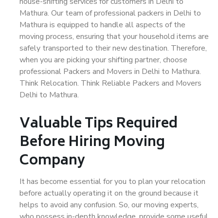
house-shifting services for customers in Delhi to
Mathura. Our team of professional packers in Delhi to
Mathura is equipped to handle all aspects of the
moving process, ensuring that your household items are
safely transported to their new destination. Therefore,
when you are picking your shifting partner, choose
professional Packers and Movers in Delhi to Mathura.
Think Relocation. Think Reliable Packers and Movers
Delhi to Mathura.
Valuable Tips Required
Before Hiring Moving
Company
It has become essential for you to plan your relocation
before actually operating it on the ground because it
helps to avoid any confusion. So, our moving experts,
who possess in-depth knowledge, provide some useful