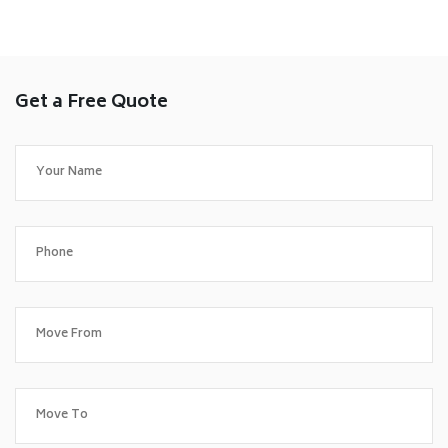
Get a Free Quote