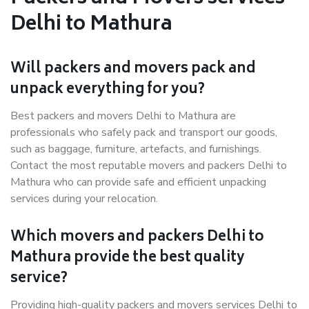
Delhi to Mathura
Will packers and movers pack and
unpack everything for you?
Best packers and movers Delhi to Mathura are
professionals who safely pack and transport our goods,
such as baggage, furniture, artefacts, and furnishings.
Contact the most reputable movers and packers Delhi to
Mathura who can provide safe and efficient unpacking
services during your relocation.
Which movers and packers Delhi to
Mathura provide the best quality
service?
Providing high-quality packers and movers services Delhi to