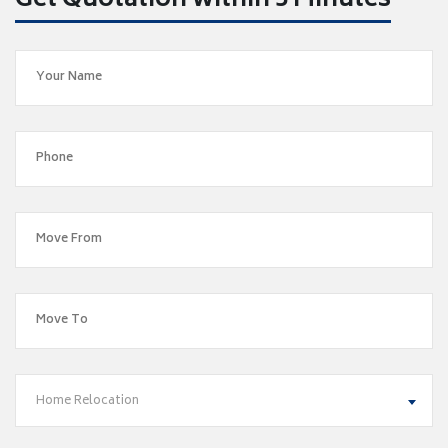
Get Quotation within 5 Minutes
Home Relocation