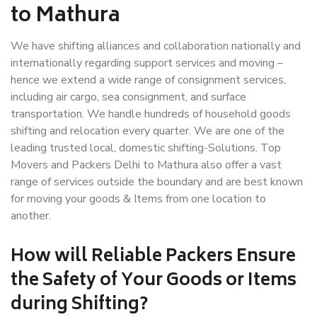
to Mathura
We have shifting alliances and collaboration nationally and
internationally regarding support services and moving –
hence we extend a wide range of consignment services,
including air cargo, sea consignment, and surface
transportation. We handle hundreds of household goods
shifting and relocation every quarter. We are one of the
leading trusted local, domestic shifting-Solutions. Top
Movers and Packers Delhi to Mathura also offer a vast
range of services outside the boundary and are best known
for moving your goods & Items from one location to
another.
How will
Reliable Packers
Ensure
the Safety of Your Goods or Items
during Shifting?