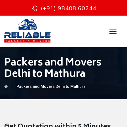
(+91) 98408 60244
Packers and Movers
Delhi to Mathura
→
Packers and Movers Delhi to Mathura