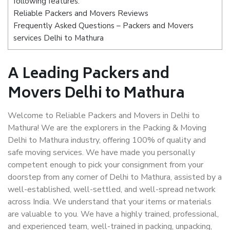
following features:
Reliable Packers and Movers Reviews
Frequently Asked Questions – Packers and Movers
services Delhi to Mathura
A Leading Packers and
Movers Delhi to Mathura
Welcome to Reliable Packers and Movers in Delhi to
Mathura! We are the explorers in the Packing & Moving
Delhi to Mathura industry, offering 100% of quality and
safe moving services. We have made you personally
competent enough to pick your consignment from your
doorstep from any corner of Delhi to Mathura, assisted by a
well-established, well-settled, and well-spread network
across India. We understand that your items or materials
are valuable to you. We have a highly trained, professional,
and experienced team, well-trained in packing, unpacking,