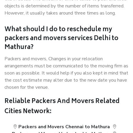
objects is determined by the number of items transferred.
However, it usually takes around three times as long.
What should I do to reschedule my
packers and movers services Delhi to
Mathura?
Packers and movers, Changes in your relocation
arrangements must be communicated to the moving firm as
soon as possible. It would help if you also kept in mind that
the cost estimate may alter due to the new date you have
chosen for the venue.
Reliable Packers And Movers Related
Cities Network:
Packers and Movers Chennai to Mathura