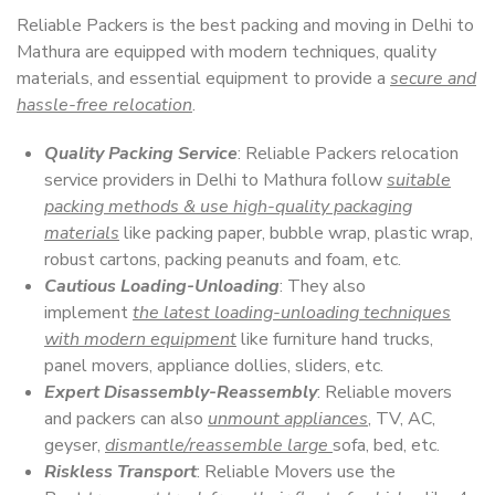
Reliable Packers is the best packing and moving in Delhi to
Mathura are equipped with modern techniques, quality
materials, and essential equipment to provide a
secure and
hassle-free relocation
.
Quality Packing Service
: Reliable Packers relocation
service providers in Delhi to Mathura follow
suitable
packing methods & use high-quality packaging
materials
like packing paper, bubble wrap, plastic wrap,
robust cartons, packing peanuts and foam, etc.
Cautious Loading-Unloading
: They also
implement
the latest loading-unloading techniques
with modern equipment
like furniture hand trucks,
panel movers, appliance dollies, sliders, etc.
Expert Disassembly-Reassembly
: Reliable movers
and packers can also
unmount appliances
, TV, AC,
geyser,
dismantle/reassemble large
sofa, bed, etc.
Riskless Transport
: Reliable Movers use the