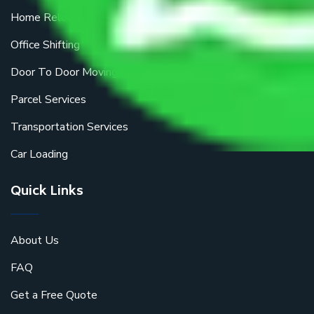
Home Relocation
Office Shifting
Door To Door Moving
Parcel Services
Transportation Services
Car Loading
Quick Links
About Us
FAQ
Get a Free Quote