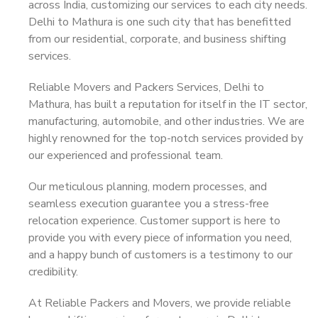
across India, customizing our services to each city needs.
Delhi to Mathura is one such city that has benefitted
from our residential, corporate, and business shifting
services.
Reliable Movers and Packers Services, Delhi to
Mathura, has built a reputation for itself in the IT sector,
manufacturing, automobile, and other industries. We are
highly renowned for the top-notch services provided by
our experienced and professional team.
Our meticulous planning, modern processes, and
seamless execution guarantee you a stress-free
relocation experience. Customer support is here to
provide you with every piece of information you need,
and a happy bunch of customers is a testimony to our
credibility.
At Reliable Packers and Movers, we provide reliable