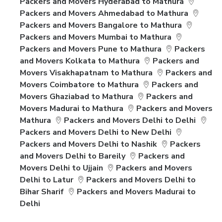
Packers and Movers Hyderabad to Mathura
Packers and Movers Ahmedabad to Mathura
Packers and Movers Bangalore to Mathura
Packers and Movers Mumbai to Mathura
Packers and Movers Pune to Mathura
Packers
and Movers Kolkata to Mathura
Packers and
Movers Visakhapatnam to Mathura
Packers and
Movers Coimbatore to Mathura
Packers and
Movers Ghaziabad to Mathura
Packers and
Movers Madurai to Mathura
Packers and Movers
Mathura
Packers and Movers Delhi to Delhi
Packers and Movers Delhi to New Delhi
Packers and Movers Delhi to Nashik
Packers
and Movers Delhi to Bareily
Packers and
Movers Delhi to Ujjain
Packers and Movers
Delhi to Latur
Packers and Movers Delhi to
Bihar Sharif
Packers and Movers Madurai to
Delhi