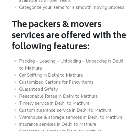
available with their team.
Categorize your items for a smooth moving process.
The packers & movers
services are offered with the
following features:
Packing – Loading – Unloading – Unpacking in Delhi
to Mathura
Car Shifting in Delhi to Mathura
Customized Cartons for Fancy Items
Guaranteed Safety
Reasonable Rates in Delhi to Mathura
Timely service in Delhi to Mathura
Custom clearance service in Delhi to Mathura
Warehouse & storage services in Delhi to Mathura
Insurance services in Delhi to Mathura