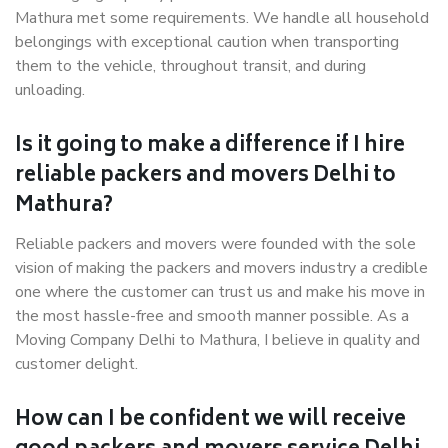
Mathura met some requirements. We handle all household
belongings with exceptional caution when transporting
them to the vehicle, throughout transit, and during
unloading.
Is it going to make a difference if I hire
reliable packers and movers Delhi to
Mathura?
Reliable packers and movers were founded with the sole
vision of making the packers and movers industry a credible
one where the customer can trust us and make his move in
the most hassle-free and smooth manner possible. As a
Moving Company Delhi to Mathura, I believe in quality and
customer delight.
How can I be confident we will receive