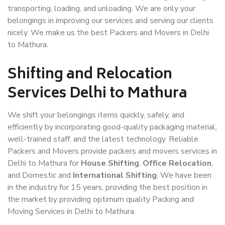
transporting, loading, and unloading. We are only your
belongings in improving our services and serving our clients
nicely. We make us the best Packers and Movers in Delhi
to Mathura.
Shifting and Relocation
Services Delhi to Mathura
We shift your belongings items quickly, safely, and
efficiently by incorporating good-quality packaging material,
well-trained staff, and the latest technology. Reliable
Packers and Movers provide packers and movers services in
Delhi to Mathura for
House Shifting
,
Office Relocation
,
and Domestic and
International Shifting
. We have been
in the industry for 15 years, providing the best position in
the market by providing optimum quality Packing and
Moving Services in Delhi to Mathura.