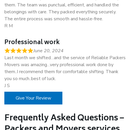
them. The team was punctual, efficient, and handled the
belongings with care. They packed everything securely.
The entire process was smooth and hassle-free.
R M
Professional work
June 20, 2024
Last month we shifted…and the service of Reliable Packers
Movers was amazing…very professional work done by
them..I recommend them for comfortable shifting. Thank
you so much..best of luck.
J S
Give Your Review
Frequently Asked Questions –
Packers and Movers services