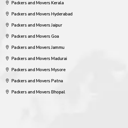
Packers and Movers Kerala
Packers and Movers Hyderabad
Packers and Movers Jaipur
Packers and Movers Goa
Packers and Movers Jammu
Packers and Movers Madurai
Packers and Movers Mysore
Packers and Movers Patna
Packers and Movers Bhopal