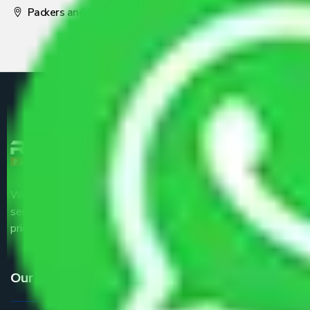
Packers and Movers Pune
We are the part of logistic, transportation and warehousing
service providers all around the country at an affordable
price.
Our Services