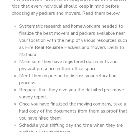
tips that every individual should keep in mind before
choosing any packers and movers. Read them below:
Systematic research and homework are needed to
finalize the best movers and packers available near
your location with the help of various resources such
as Hire Real Reliable Packers and Movers Delhi to
Mathura.
Make sure they have registered documents and
physical presence in their office space.
Meet them in person to discuss your relocation
process.
Request that they give you the detailed pre-move
survey report.
Once you have finalized the moving company, take a
hard copy of the documents from them as proof that
you have hired them.
Schedule your shifting day and time when they are