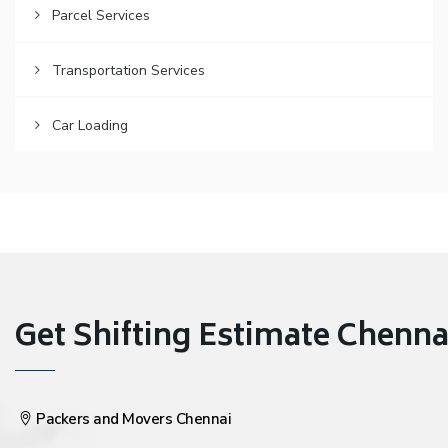
Parcel Services
Transportation Services
Car Loading
Get Shifting Estimate Chennai 
Packers and Movers Chennai