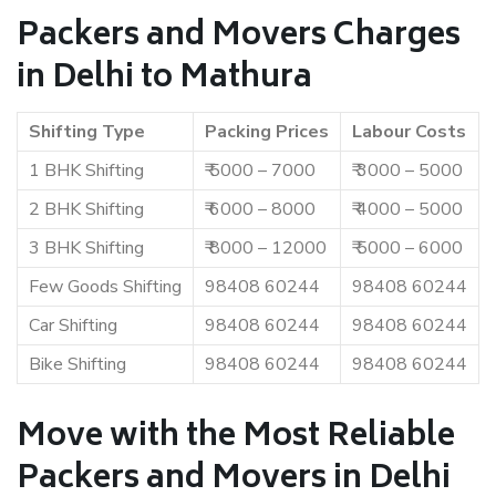
Packers and Movers Charges
in Delhi to Mathura
Shifting Type
Packing Prices
Labour Costs
1 BHK Shifting
₹ 5000 – 7000
₹ 3000 – 5000
2 BHK Shifting
₹ 6000 – 8000
₹ 4000 – 5000
3 BHK Shifting
₹ 8000 – 12000
₹ 5000 – 6000
Few Goods Shifting
98408 60244
98408 60244
Car Shifting
98408 60244
98408 60244
Bike Shifting
98408 60244
98408 60244
Move with the Most Reliable
Packers and Movers in Delhi