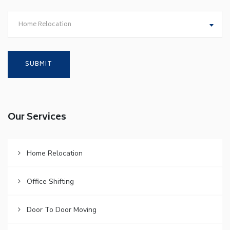
Home Relocation
Our Services
Home Relocation
Office Shifting
Door To Door Moving