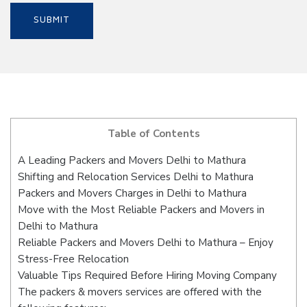
Table of Contents
A Leading Packers and Movers Delhi to Mathura
Shifting and Relocation Services Delhi to Mathura
Packers and Movers Charges in Delhi to Mathura
Move with the Most Reliable Packers and Movers in
Delhi to Mathura
Reliable Packers and Movers Delhi to Mathura – Enjoy
Stress-Free Relocation
Valuable Tips Required Before Hiring Moving Company
The packers & movers services are offered with the