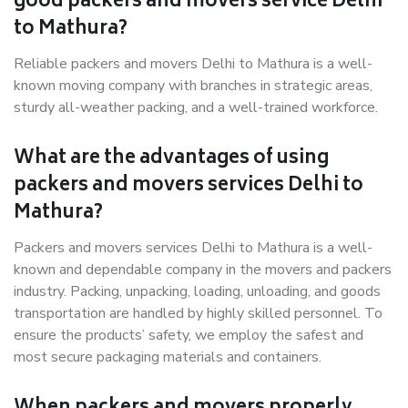
good packers and movers service Delhi
to Mathura?
Reliable packers and movers Delhi to Mathura is a well-
known moving company with branches in strategic areas,
sturdy all-weather packing, and a well-trained workforce.
What are the advantages of using
packers and movers services Delhi to
Mathura?
Packers and movers services Delhi to Mathura is a well-
known and dependable company in the movers and packers
industry. Packing, unpacking, loading, unloading, and goods
transportation are handled by highly skilled personnel. To
ensure the products’ safety, we employ the safest and
most secure packaging materials and containers.