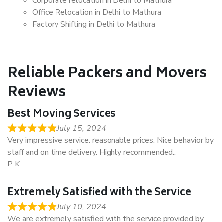
Corporate relocation in Delhi to Mathura
Office Relocation in Delhi to Mathura
Factory Shifting in Delhi to Mathura
Reliable Packers and Movers
Reviews
Best Moving Services
July 15, 2024
Very impressive service. reasonable prices. Nice behavior by
staff and on time delivery. Highly recommended..
P K
Extremely Satisfied with the Service
July 10, 2024
We are extremely satisfied with the service provided by