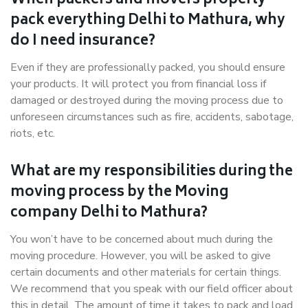
When packers and movers properly
pack everything Delhi to Mathura, why
do I need insurance?
Even if they are professionally packed, you should ensure
your products. It will protect you from financial loss if
damaged or destroyed during the moving process due to
unforeseen circumstances such as fire, accidents, sabotage,
riots, etc.
What are my responsibilities during the
moving process by the Moving
company Delhi to Mathura?
You won’t have to be concerned about much during the
moving procedure. However, you will be asked to give
certain documents and other materials for certain things.
We recommend that you speak with our field officer about
this in detail. The amount of time it takes to pack and load