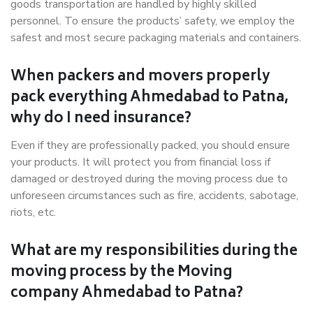
goods transportation are handled by highly skilled
personnel. To ensure the products’ safety, we employ the
safest and most secure packaging materials and containers.
When packers and movers properly
pack everything Ahmedabad to Patna,
why do I need insurance?
Even if they are professionally packed, you should ensure
your products. It will protect you from financial loss if
damaged or destroyed during the moving process due to
unforeseen circumstances such as fire, accidents, sabotage,
riots, etc.
What are my responsibilities during the
moving process by the Moving
company Ahmedabad to Patna?