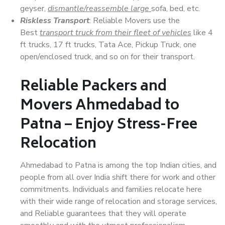
geyser,
dismantle/reassemble large
sofa, bed, etc.
Riskless Transport
: Reliable Movers use the
Best
transport truck from their fleet of vehicles
like 4
ft trucks, 17 ft trucks, Tata Ace, Pickup Truck, one
open/enclosed truck, and so on for their transport.
Reliable Packers and
Movers Ahmedabad to
Patna – Enjoy Stress-Free
Relocation
Ahmedabad to Patna is among the top Indian cities, and
people from all over India shift there for work and other
commitments. Individuals and families relocate here
with their wide range of relocation and storage services,
and Reliable guarantees that they will operate