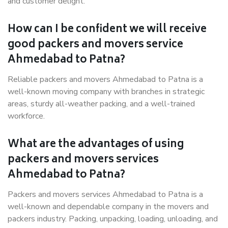
and customer delight.
How can I be confident we will receive
good packers and movers service
Ahmedabad to Patna?
Reliable packers and movers Ahmedabad to Patna is a
well-known moving company with branches in strategic
areas, sturdy all-weather packing, and a well-trained
workforce.
What are the advantages of using
packers and movers services
Ahmedabad to Patna?
Packers and movers services Ahmedabad to Patna is a
well-known and dependable company in the movers and
packers industry. Packing, unpacking, loading, unloading, and