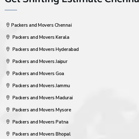
Get Shifting Estimate Chennai 
Packers and Movers Chennai
Packers and Movers Kerala
Packers and Movers Hyderabad
Packers and Movers Jaipur
Packers and Movers Goa
Packers and Movers Jammu
Packers and Movers Madurai
Packers and Movers Mysore
Packers and Movers Patna
Packers and Movers Bhopal