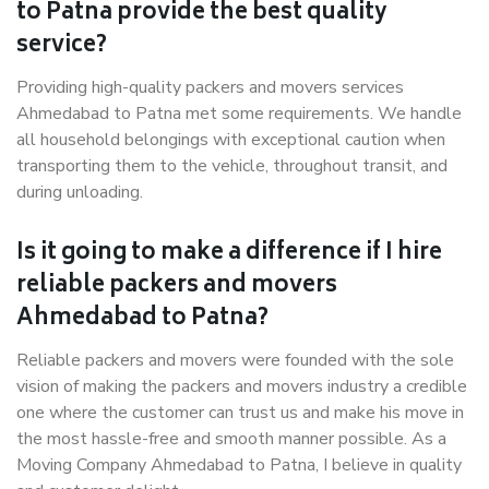
to Patna provide the best quality
service?
Providing high-quality packers and movers services
Ahmedabad to Patna met some requirements. We handle
all household belongings with exceptional caution when
transporting them to the vehicle, throughout transit, and
during unloading.
Is it going to make a difference if I hire
reliable packers and movers
Ahmedabad to Patna?
Reliable packers and movers were founded with the sole
vision of making the packers and movers industry a credible
one where the customer can trust us and make his move in
the most hassle-free and smooth manner possible. As a
Moving Company Ahmedabad to Patna, I believe in quality