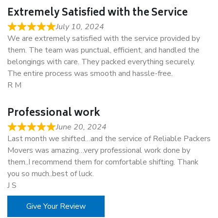
Extremely Satisfied with the Service
July 10, 2024
We are extremely satisfied with the service provided by
them. The team was punctual, efficient, and handled the
belongings with care. They packed everything securely.
The entire process was smooth and hassle-free.
R M
Professional work
June 20, 2024
Last month we shifted…and the service of Reliable Packers
Movers was amazing…very professional work done by
them..I recommend them for comfortable shifting. Thank
you so much..best of luck.
J S
Give Your Review