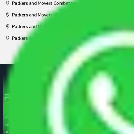
Packers and Movers Coimbatore
Packers and Movers Visakhapatnam
Packers and Movers Nagpur
Packers and Movers Pune
We are the part of logistic, transportation and warehousing
service providers all around the country at an affordable
price.