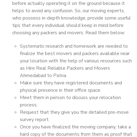
before actually operating it on the ground because it
helps to avoid any confusion. So, our moving experts,
who possess in-depth knowledge, provide some useful
tips that every individual should keep in mind before
choosing any packers and movers. Read them below:
Systematic research and homework are needed to
finalize the best movers and packers available near
your location with the help of various resources such
as Hire Real Reliable Packers and Movers
Ahmedabad to Patna.
Make sure they have registered documents and
physical presence in their office space.
Meet them in person to discuss your relocation
process.
Request that they give you the detailed pre-move
survey report.
Once you have finalized the moving company, take a
hard copy of the documents from them as proof that