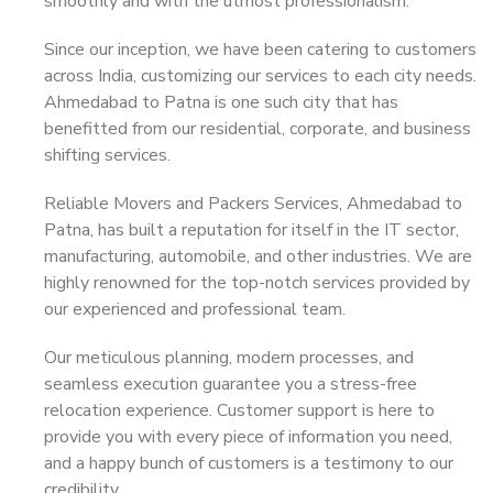
smoothly and with the utmost professionalism.
Since our inception, we have been catering to customers
across India, customizing our services to each city needs.
Ahmedabad to Patna is one such city that has
benefitted from our residential, corporate, and business
shifting services.
Reliable Movers and Packers Services, Ahmedabad to
Patna, has built a reputation for itself in the IT sector,
manufacturing, automobile, and other industries. We are
highly renowned for the top-notch services provided by
our experienced and professional team.
Our meticulous planning, modern processes, and
seamless execution guarantee you a stress-free
relocation experience. Customer support is here to
provide you with every piece of information you need,
and a happy bunch of customers is a testimony to our
credibility.