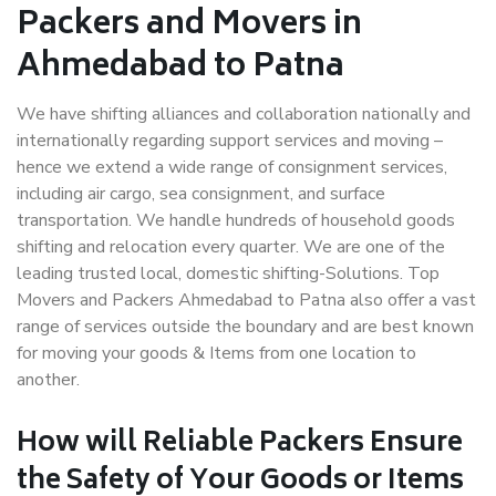
Packers and Movers in
Ahmedabad to Patna
We have shifting alliances and collaboration nationally and
internationally regarding support services and moving –
hence we extend a wide range of consignment services,
including air cargo, sea consignment, and surface
transportation. We handle hundreds of household goods
shifting and relocation every quarter. We are one of the
leading trusted local, domestic shifting-Solutions. Top
Movers and Packers Ahmedabad to Patna also offer a vast
range of services outside the boundary and are best known
for moving your goods & Items from one location to
another.
How will
Reliable Packers
Ensure
the Safety of Your Goods or Items