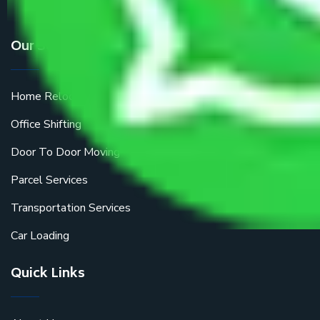
Our Services
Home Relocation
Office Shifting
Door To Door Moving
Parcel Services
Transportation Services
Car Loading
Quick Links