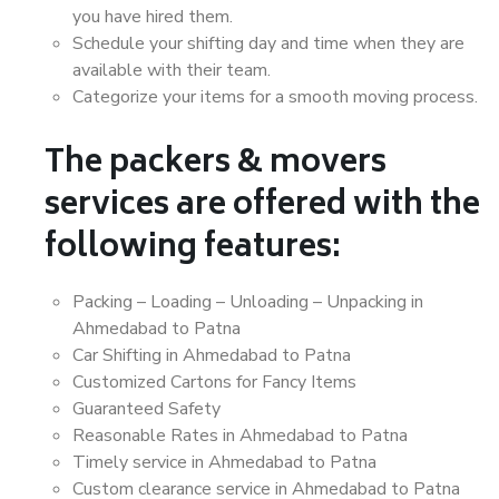
you have hired them.
Schedule your shifting day and time when they are
available with their team.
Categorize your items for a smooth moving process.
The packers & movers
services are offered with the
following features:
Packing – Loading – Unloading – Unpacking in
Ahmedabad to Patna
Car Shifting in Ahmedabad to Patna
Customized Cartons for Fancy Items
Guaranteed Safety
Reasonable Rates in Ahmedabad to Patna
Timely service in Ahmedabad to Patna
Custom clearance service in Ahmedabad to Patna