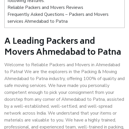
following features:
Reliable Packers and Movers Reviews
Frequently Asked Questions – Packers and Movers
services Ahmedabad to Patna
A Leading Packers and
Movers Ahmedabad to Patna
Welcome to Reliable Packers and Movers in Ahmedabad
to Patna! We are the explorers in the Packing & Moving
Ahmedabad to Patna industry, offering 100% of quality and
safe moving services. We have made you personally
competent enough to pick your consignment from your
doorstep from any corner of Ahmedabad to Patna, assisted
by a well-established, well-settled, and well-spread
network across India. We understand that your items or
materials are valuable to you. We have a highly trained,
professional, and experienced team, well-trained in packing,