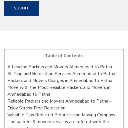
Table of Contents
A Leading Packers and Movers Ahmedabad to Patna
Shifting and Relocation Services Ahmedabad to Patna
Packers and Movers Charges in Ahmedabad to Patna
Move with the Most Reliable Packers and Movers in
Ahmedabad to Patna
Reliable Packers and Movers Ahmedabad to Patna –
Enjoy Stress-Free Relocation
Valuable Tips Required Before Hiring Moving Company
The packers & movers services are offered with the