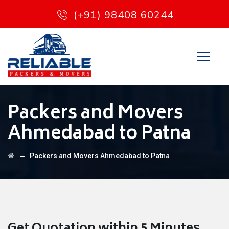
(+91) 98408 60244
Packers and Movers
Ahmedabad to Patna
→
Packers and Movers Ahmedabad to Patna