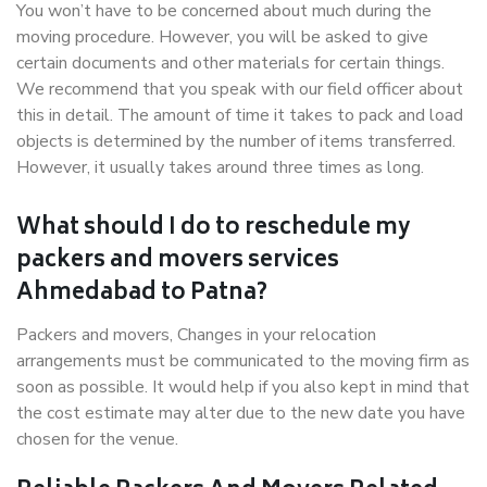
You won’t have to be concerned about much during the
moving procedure. However, you will be asked to give
certain documents and other materials for certain things.
We recommend that you speak with our field officer about
this in detail. The amount of time it takes to pack and load
objects is determined by the number of items transferred.
However, it usually takes around three times as long.
What should I do to reschedule my
packers and movers services
Ahmedabad to Patna?
Packers and movers, Changes in your relocation
arrangements must be communicated to the moving firm as
soon as possible. It would help if you also kept in mind that
the cost estimate may alter due to the new date you have
chosen for the venue.