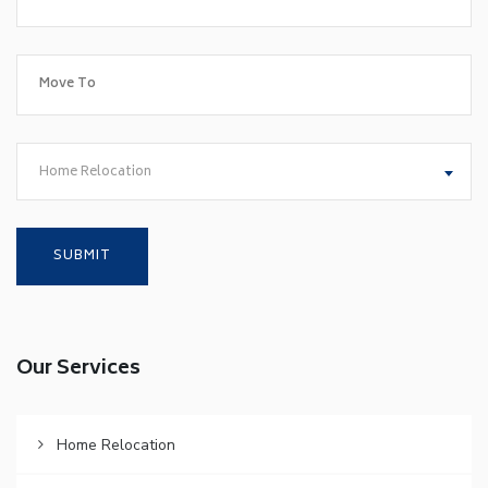
Home Relocation
Our Services
Home Relocation