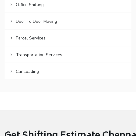
Office Shifting
Door To Door Moving
Parcel Services
Transportation Services
Car Loading