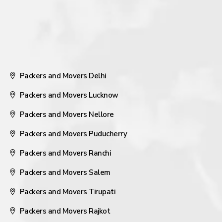
Packers and Movers Delhi
Packers and Movers Lucknow
Packers and Movers Nellore
Packers and Movers Puducherry
Packers and Movers Ranchi
Packers and Movers Salem
Packers and Movers Tirupati
Packers and Movers Rajkot