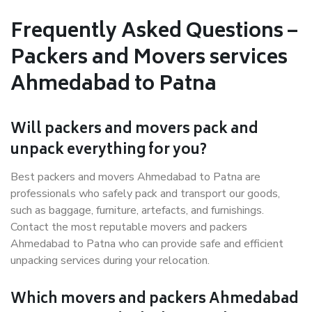
Frequently Asked Questions –
Packers and Movers services
Ahmedabad to Patna
Will packers and movers pack and
unpack everything for you?
Best packers and movers Ahmedabad to Patna are
professionals who safely pack and transport our goods,
such as baggage, furniture, artefacts, and furnishings.
Contact the most reputable movers and packers
Ahmedabad to Patna who can provide safe and efficient
unpacking services during your relocation.
Which movers and packers Ahmedabad