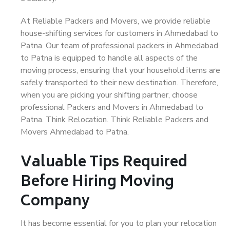
At Reliable Packers and Movers, we provide reliable
house-shifting services for customers in Ahmedabad to
Patna. Our team of professional packers in Ahmedabad
to Patna is equipped to handle all aspects of the
moving process, ensuring that your household items are
safely transported to their new destination. Therefore,
when you are picking your shifting partner, choose
professional Packers and Movers in Ahmedabad to
Patna. Think Relocation. Think Reliable Packers and
Movers Ahmedabad to Patna.
Valuable Tips Required
Before Hiring Moving
Company
It has become essential for you to plan your relocation