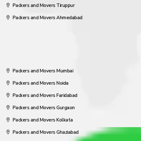
Packers and Movers Tiruppur
Packers and Movers Ahmedabad
Packers and Movers Mumbai
Packers and Movers Noida
Packers and Movers Faridabad
Packers and Movers Gurgaon
Packers and Movers Kolkata
Packers and Movers Ghaziabad