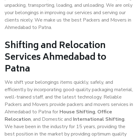
unpacking, transporting, loading, and unloading. We are only
your belongings in improving our services and serving our
clients nicely. We make us the best Packers and Movers in
Ahmedabad to Patna.
Shifting and Relocation
Services Ahmedabad to
Patna
We shift your belongings items quickly, safely, and
efficiently by incorporating good-quality packaging material,
well-trained staff, and the latest technology. Reliable
Packers and Movers provide packers and movers services in
Ahmedabad to Patna for
House Shifting
,
Office
Relocation
, and Domestic and
International Shifting
.
We have been in the industry for 15 years, providing the
best position in the market by providing optimum quality