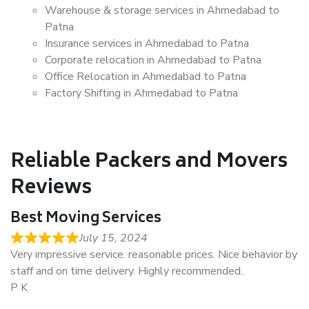
Warehouse & storage services in Ahmedabad to
Patna
Insurance services in Ahmedabad to Patna
Corporate relocation in Ahmedabad to Patna
Office Relocation in Ahmedabad to Patna
Factory Shifting in Ahmedabad to Patna
Reliable Packers and Movers
Reviews
Best Moving Services
July 15, 2024
Very impressive service. reasonable prices. Nice behavior by
staff and on time delivery. Highly recommended..
P K