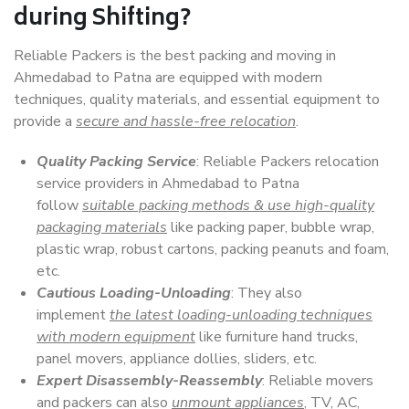
during Shifting?
Reliable Packers is the best packing and moving in
Ahmedabad to Patna are equipped with modern
techniques, quality materials, and essential equipment to
provide a
secure and hassle-free relocation
.
Quality Packing Service
: Reliable Packers relocation
service providers in Ahmedabad to Patna
follow
suitable packing methods & use high-quality
packaging materials
like packing paper, bubble wrap,
plastic wrap, robust cartons, packing peanuts and foam,
etc.
Cautious Loading-Unloading
: They also
implement
the latest loading-unloading techniques
with modern equipment
like furniture hand trucks,
panel movers, appliance dollies, sliders, etc.
Expert Disassembly-Reassembly
: Reliable movers
and packers can also
unmount appliances
, TV, AC,