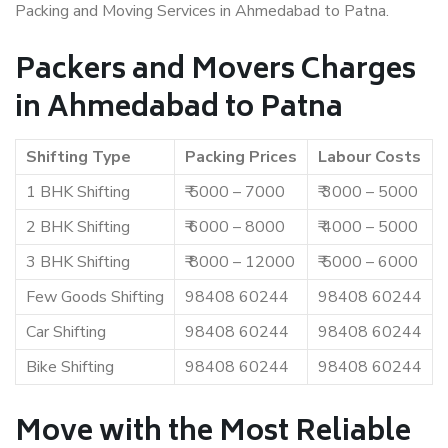
Packing and Moving Services in Ahmedabad to Patna.
Packers and Movers Charges
in Ahmedabad to Patna
Shifting Type
Packing Prices
Labour Costs
1 BHK Shifting
₹ 5000 – 7000
₹ 3000 – 5000
2 BHK Shifting
₹ 6000 – 8000
₹ 4000 – 5000
3 BHK Shifting
₹ 8000 – 12000
₹ 5000 – 6000
Few Goods Shifting
98408 60244
98408 60244
Car Shifting
98408 60244
98408 60244
Bike Shifting
98408 60244
98408 60244
Move with the Most Reliable