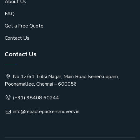
About Us
FAQ
Get a Free Quote
Contact Us
Contact Us
No 12/61 Tulsi Nagar, Main Road Senerkuppam,
Poonamallee, Chennai – 600056
(+91) 98408 60244
info@reliablepackersmovers.in