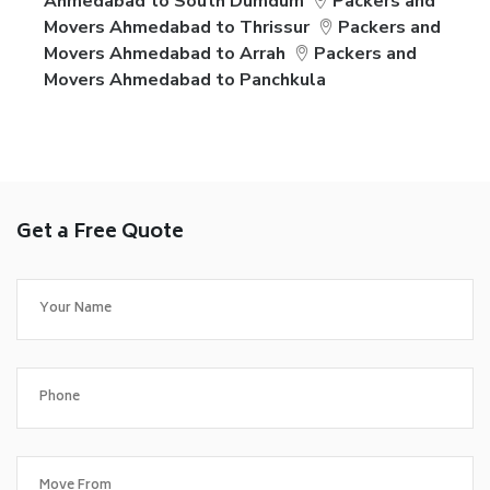
Ahmedabad to South Dumdum
Packers and
Movers Ahmedabad to Thrissur
Packers and
Movers Ahmedabad to Arrah
Packers and
Movers Ahmedabad to Panchkula
Get a Free Quote