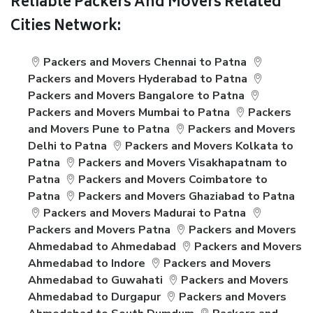
Reliable Packers And Movers Related
Cities Network:
Packers and Movers Chennai to Patna
Packers and Movers Hyderabad to Patna
Packers and Movers Bangalore to Patna
Packers and Movers Mumbai to Patna
Packers
and Movers Pune to Patna
Packers and Movers
Delhi to Patna
Packers and Movers Kolkata to
Patna
Packers and Movers Visakhapatnam to
Patna
Packers and Movers Coimbatore to
Patna
Packers and Movers Ghaziabad to Patna
Packers and Movers Madurai to Patna
Packers and Movers Patna
Packers and Movers
Ahmedabad to Ahmedabad
Packers and Movers
Ahmedabad to Indore
Packers and Movers
Ahmedabad to Guwahati
Packers and Movers
Ahmedabad to Durgapur
Packers and Movers