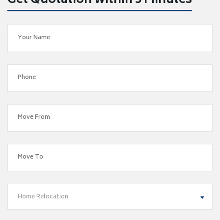
Get Quotation within 5 Minutes
Home Relocation