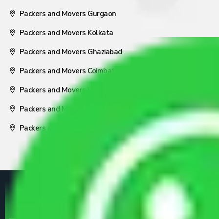
Packers and Movers Gurgaon
Packers and Movers Kolkata
Packers and Movers Ghaziabad
Packers and Movers Coimbatore
Packers and Movers Visakhapatnam
Packers and Movers Nagpur
Packers and Movers Pune