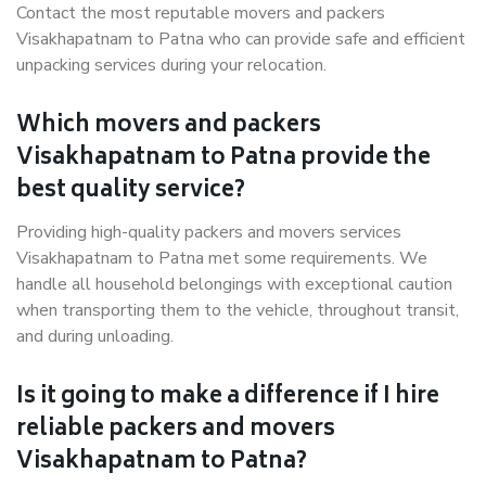
Contact the most reputable movers and packers
Visakhapatnam to Patna who can provide safe and efficient
unpacking services during your relocation.
Which movers and packers
Visakhapatnam to Patna provide the
best quality service?
Providing high-quality packers and movers services
Visakhapatnam to Patna met some requirements. We
handle all household belongings with exceptional caution
when transporting them to the vehicle, throughout transit,
and during unloading.
Is it going to make a difference if I hire
reliable packers and movers
Visakhapatnam to Patna?