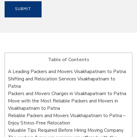
Table of Contents
A Leading Packers and Movers Visakhapatnam to Patna
Shifting and Relocation Services Visakhapatnam to
Patna
Packers and Movers Charges in Visakhapatnam to Patna
Move with the Most Reliable Packers and Movers in
Visakhapatnam to Patna
Reliable Packers and Movers Visakhapatnam to Patna –
Enjoy Stress-Free Relocation
Valuable Tips Required Before Hiring Moving Company