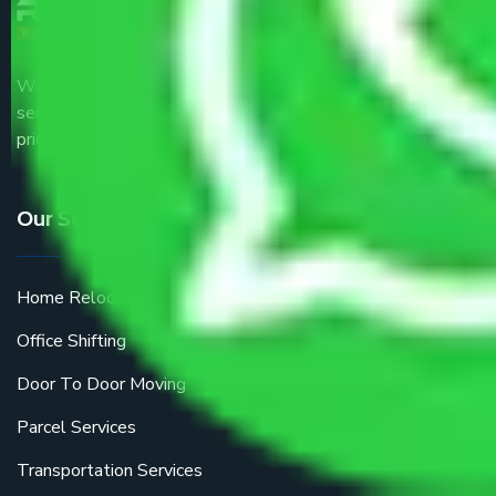
We are the part of logistic, transportation and warehousing
service providers all around the country at an affordable
price.
Our Services
Home Relocation
Office Shifting
Door To Door Moving
Parcel Services
Transportation Services