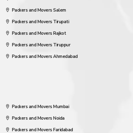
Packers and Movers Salem
Packers and Movers Tirupati
Packers and Movers Rajkot
Packers and Movers Tiruppur
Packers and Movers Ahmedabad
Packers and Movers Mumbai
Packers and Movers Noida
Packers and Movers Faridabad