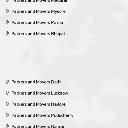
Packers and Movers Madurai
Packers and Movers Mysore
Packers and Movers Patna
Packers and Movers Bhopal
Packers and Movers Delhi
Packers and Movers Lucknow
Packers and Movers Nellore
Packers and Movers Puducherry
Packers and Movers Ranchi