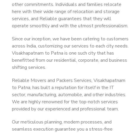
other commitments. Individuals and families relocate
here with their wide range of relocation and storage
services, and Reliable guarantees that they will
operate smoothly and with the utmost professionalism.
Since our inception, we have been catering to customers
across India, customizing our services to each city needs.
Visakhapatnam to Patna is one such city that has
benefitted from our residential, corporate, and business
shifting services.
Reliable Movers and Packers Services, Visakhapatnam
to Patna, has built a reputation for itself in the IT
sector, manufacturing, automobile, and other industries.
We are highly renowned for the top-notch services
provided by our experienced and professional team.
Our meticulous planning, modern processes, and
seamless execution guarantee you a stress-free