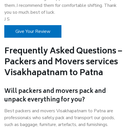
them..I recommend them for comfortable shifting. Thank
you so much..best of luck.
J S
Give Your Review
Frequently Asked Questions –
Packers and Movers services
Visakhapatnam to Patna
Will packers and movers pack and
unpack everything for you?
Best packers and movers Visakhapatnam to Patna are
professionals who safely pack and transport our goods,
such as baggage, furniture, artefacts, and furnishings.