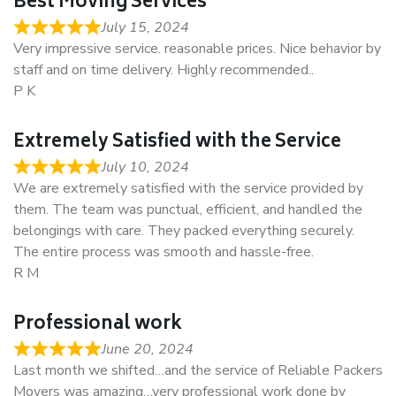
Best Moving Services
July 15, 2024
Very impressive service. reasonable prices. Nice behavior by
staff and on time delivery. Highly recommended..
P K
Extremely Satisfied with the Service
July 10, 2024
We are extremely satisfied with the service provided by
them. The team was punctual, efficient, and handled the
belongings with care. They packed everything securely.
The entire process was smooth and hassle-free.
R M
Professional work
June 20, 2024
Last month we shifted…and the service of Reliable Packers
Movers was amazing…very professional work done by