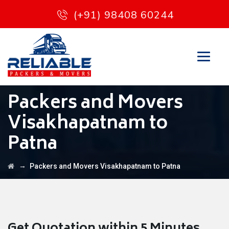
(+91) 98408 60244
Packers and Movers
Visakhapatnam to
Patna
→
Packers and Movers Visakhapatnam to Patna