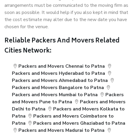
arrangements must be communicated to the moving firm as
soon as possible. It would help if you also kept in mind that
the cost estimate may alter due to the new date you have
chosen for the venue.
Reliable Packers And Movers Related
Cities Network:
Packers and Movers Chennai to Patna
Packers and Movers Hyderabad to Patna
Packers and Movers Ahmedabad to Patna
Packers and Movers Bangalore to Patna
Packers and Movers Mumbai to Patna
Packers
and Movers Pune to Patna
Packers and Movers
Delhi to Patna
Packers and Movers Kolkata to
Patna
Packers and Movers Coimbatore to
Patna
Packers and Movers Ghaziabad to Patna
Packers and Movers Madurai to Patna