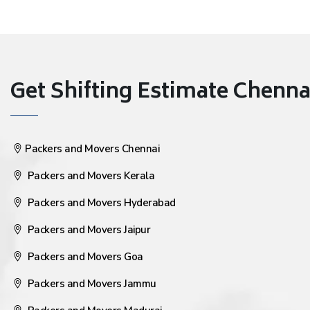
Get Shifting Estimate Chennai 
Packers and Movers Chennai
Packers and Movers Kerala
Packers and Movers Hyderabad
Packers and Movers Jaipur
Packers and Movers Goa
Packers and Movers Jammu