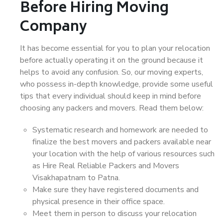
Before Hiring Moving
Company
It has become essential for you to plan your relocation
before actually operating it on the ground because it
helps to avoid any confusion. So, our moving experts,
who possess in-depth knowledge, provide some useful
tips that every individual should keep in mind before
choosing any packers and movers. Read them below:
Systematic research and homework are needed to
finalize the best movers and packers available near
your location with the help of various resources such
as Hire Real Reliable Packers and Movers
Visakhapatnam to Patna.
Make sure they have registered documents and
physical presence in their office space.
Meet them in person to discuss your relocation