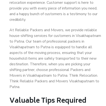
relocation experience. Customer support is here to
provide you with every piece of information you need,
and a happy bunch of customers is a testimony to our
credibility.
At Reliable Packers and Movers, we provide reliable
house-shifting services for customers in Visakhapatnam
to Patna. Our team of professional packers in
Visakhapatnam to Patna is equipped to handle all
aspects of the moving process, ensuring that your
household items are safely transported to their new
destination. Therefore, when you are picking your
shifting partner, choose professional Packers and
Movers in Visakhapatnam to Patna. Think Relocation.
Think Reliable Packers and Movers Visakhapatnam to
Patna.
Valuable Tips Required