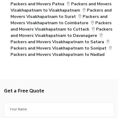
Packers and Movers Patna
Packers and Movers
Visakhapatnam to Visakhapatnam
Packers and
Movers Visakhapatnam to Surat
Packers and
Movers Visakhapatnam to Coimbatore
Packers
and Movers Visakhapatnam to Cuttack
Packers
and Movers Visakhapatnam to Davanagere
Packers and Movers Visakhapatnam to Satara
Packers and Movers Visakhapatnam to Sonipat
Packers and Movers Visakhapatnam to Nadiad
Get a Free Quote