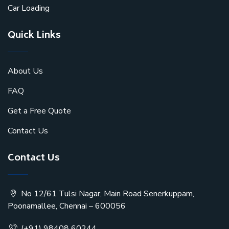
Car Loading
Quick Links
About Us
FAQ
Get a Free Quote
Contact Us
Contact Us
No 12/61 Tulsi Nagar, Main Road Senerkuppam,
Poonamallee, Chennai – 600056
(+91) 98408 60244