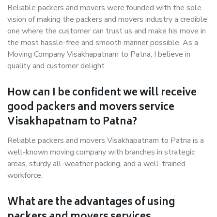
Reliable packers and movers were founded with the sole
vision of making the packers and movers industry a credible
one where the customer can trust us and make his move in
the most hassle-free and smooth manner possible. As a
Moving Company Visakhapatnam to Patna, I believe in
quality and customer delight.
How can I be confident we will receive
good packers and movers service
Visakhapatnam to Patna?
Reliable packers and movers Visakhapatnam to Patna is a
well-known moving company with branches in strategic
areas, sturdy all-weather packing, and a well-trained
workforce.
What are the advantages of using