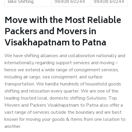
Bike Shifting
98408 60244
98408 60244
Move with the Most Reliable
Packers and Movers in
Visakhapatnam to Patna
We have shifting alliances and collaboration nationally and
internationally regarding support services and moving –
hence we extend a wide range of consignment services,
including air cargo, sea consignment, and surface
transportation. We handle hundreds of household goods
shifting and relocation every quarter. We are one of the
leading trusted local, domestic shifting-Solutions. Top
Movers and Packers Visakhapatnam to Patna also offer a
vast range of services outside the boundary and are best
known for moving your goods & Items from one location to
another.