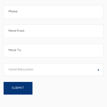
Home Relocation