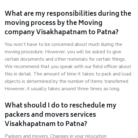
What are my responsibilities during the
moving process by the Moving
company Visakhapatnam to Patna?
You won’t have to be concerned about much during the
moving procedure. However, you will be asked to give
certain documents and other materials for certain things.
We recommend that you speak with our field officer about
this in detail. The amount of time it takes to pack and load
objects is determined by the number of items transferred.
However, it usually takes around three times as long.
What should I do to reschedule my
packers and movers services
Visakhapatnam to Patna?
Packers and movers, Changes in your relocation