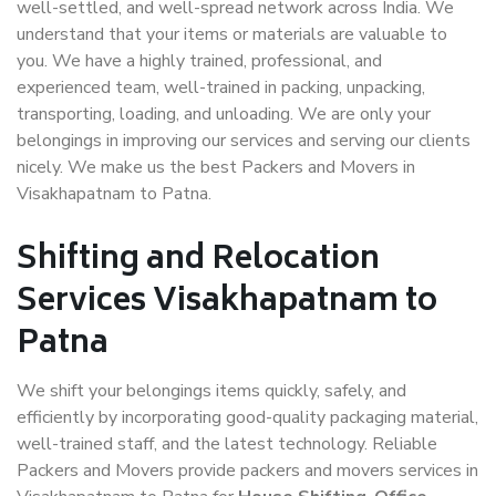
well-settled, and well-spread network across India. We
understand that your items or materials are valuable to
you. We have a highly trained, professional, and
experienced team, well-trained in packing, unpacking,
transporting, loading, and unloading. We are only your
belongings in improving our services and serving our clients
nicely. We make us the best Packers and Movers in
Visakhapatnam to Patna.
Shifting and Relocation
Services Visakhapatnam to
Patna
We shift your belongings items quickly, safely, and
efficiently by incorporating good-quality packaging material,
well-trained staff, and the latest technology. Reliable
Packers and Movers provide packers and movers services in