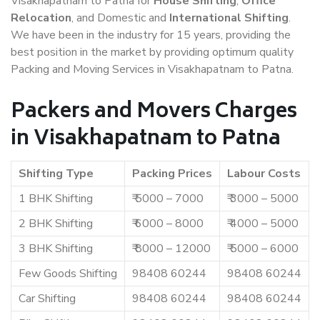
Visakhapatnam to Patna for
House Shifting
,
Office
Relocation
, and Domestic and
International Shifting
.
We have been in the industry for 15 years, providing the
best position in the market by providing optimum quality
Packing and Moving Services in Visakhapatnam to Patna.
Packers and Movers Charges
in Visakhapatnam to Patna
Shifting Type
Packing Prices
Labour Costs
1 BHK Shifting
₹ 5000 – 7000
₹ 3000 – 5000
2 BHK Shifting
₹ 6000 – 8000
₹ 4000 – 5000
3 BHK Shifting
₹ 8000 – 12000
₹ 5000 – 6000
Few Goods Shifting
98408 60244
98408 60244
Car Shifting
98408 60244
98408 60244