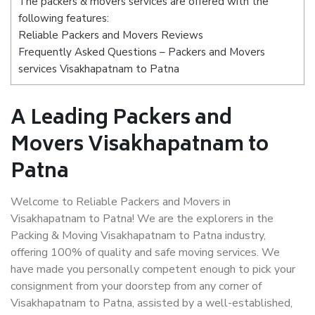
The packers & movers services are offered with the
following features:
Reliable Packers and Movers Reviews
Frequently Asked Questions – Packers and Movers
services Visakhapatnam to Patna
A Leading Packers and
Movers Visakhapatnam to
Patna
Welcome to Reliable Packers and Movers in
Visakhapatnam to Patna! We are the explorers in the
Packing & Moving Visakhapatnam to Patna industry,
offering 100% of quality and safe moving services. We
have made you personally competent enough to pick your
consignment from your doorstep from any corner of
Visakhapatnam to Patna, assisted by a well-established,