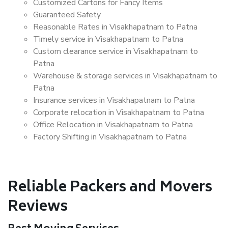
Customized Cartons for Fancy Items
Guaranteed Safety
Reasonable Rates in Visakhapatnam to Patna
Timely service in Visakhapatnam to Patna
Custom clearance service in Visakhapatnam to
Patna
Warehouse & storage services in Visakhapatnam to
Patna
Insurance services in Visakhapatnam to Patna
Corporate relocation in Visakhapatnam to Patna
Office Relocation in Visakhapatnam to Patna
Factory Shifting in Visakhapatnam to Patna
Reliable Packers and Movers
Reviews