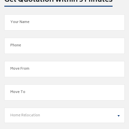
Get Quotation within 5 Minutes
Home Relocation