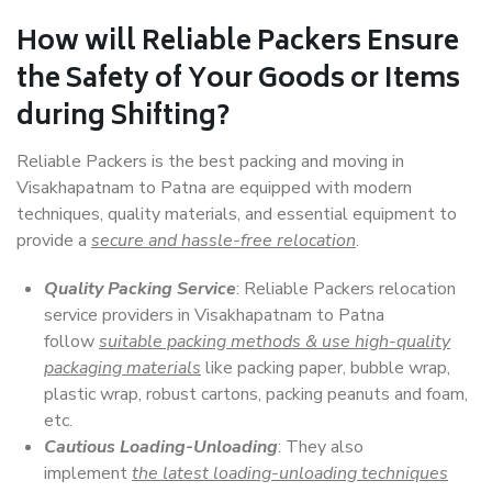
How will
Reliable Packers
Ensure
the Safety of Your Goods or Items
during Shifting?
Reliable Packers is the best packing and moving in
Visakhapatnam to Patna are equipped with modern
techniques, quality materials, and essential equipment to
provide a
secure and hassle-free relocation
.
Quality Packing Service
: Reliable Packers relocation
service providers in Visakhapatnam to Patna
follow
suitable packing methods & use high-quality
packaging materials
like packing paper, bubble wrap,
plastic wrap, robust cartons, packing peanuts and foam,
etc.
Cautious Loading-Unloading
: They also
implement
the latest loading-unloading techniques