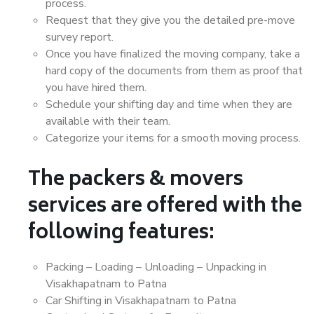
process.
Request that they give you the detailed pre-move
survey report.
Once you have finalized the moving company, take a
hard copy of the documents from them as proof that
you have hired them.
Schedule your shifting day and time when they are
available with their team.
Categorize your items for a smooth moving process.
The packers & movers
services are offered with the
following features:
Packing – Loading – Unloading – Unpacking in
Visakhapatnam to Patna
Car Shifting in Visakhapatnam to Patna