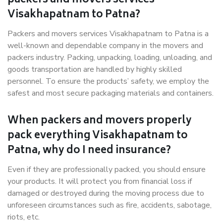
packers and movers services
Visakhapatnam to Patna?
Packers and movers services Visakhapatnam to Patna is a
well-known and dependable company in the movers and
packers industry. Packing, unpacking, loading, unloading, and
goods transportation are handled by highly skilled
personnel. To ensure the products’ safety, we employ the
safest and most secure packaging materials and containers.
When packers and movers properly
pack everything Visakhapatnam to
Patna, why do I need insurance?
Even if they are professionally packed, you should ensure
your products. It will protect you from financial loss if
damaged or destroyed during the moving process due to
unforeseen circumstances such as fire, accidents, sabotage,
riots, etc.