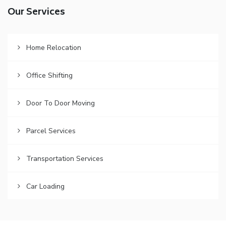
Our Services
Home Relocation
Office Shifting
Door To Door Moving
Parcel Services
Transportation Services
Car Loading