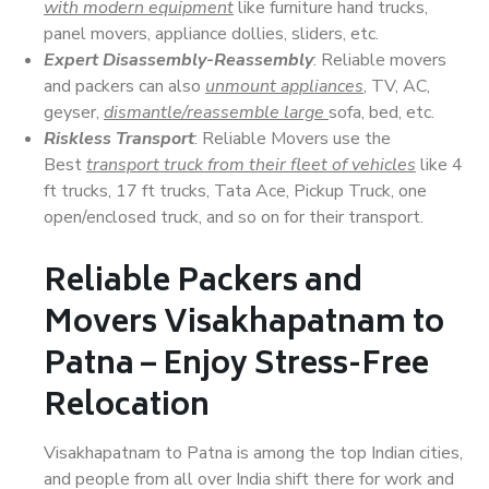
with modern equipment
like furniture hand trucks,
panel movers, appliance dollies, sliders, etc.
Expert Disassembly-Reassembly
: Reliable movers
and packers can also
unmount appliances
, TV, AC,
geyser,
dismantle/reassemble large
sofa, bed, etc.
Riskless Transport
: Reliable Movers use the
Best
transport truck from their fleet of vehicles
like 4
ft trucks, 17 ft trucks, Tata Ace, Pickup Truck, one
open/enclosed truck, and so on for their transport.
Reliable Packers and
Movers Visakhapatnam to
Patna – Enjoy Stress-Free
Relocation
Visakhapatnam to Patna is among the top Indian cities,
and people from all over India shift there for work and