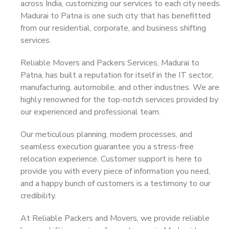
across India, customizing our services to each city needs.
Madurai to Patna is one such city that has benefitted
from our residential, corporate, and business shifting
services.
Reliable Movers and Packers Services, Madurai to
Patna, has built a reputation for itself in the IT sector,
manufacturing, automobile, and other industries. We are
highly renowned for the top-notch services provided by
our experienced and professional team.
Our meticulous planning, modern processes, and
seamless execution guarantee you a stress-free
relocation experience. Customer support is here to
provide you with every piece of information you need,
and a happy bunch of customers is a testimony to our
credibility.
At Reliable Packers and Movers, we provide reliable