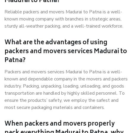
Madurai to Patna?
Reliable packers and movers Madurai to Patna is a well-
known moving company with branches in strategic areas,
sturdy all-weather packing, and a well-trained workforce.
What are the advantages of using
packers and movers services Madurai to
Patna?
Packers and movers services Madurai to Patna is a well-
known and dependable company in the movers and packers
industry. Packing, unpacking, loading, unloading, and goods
transportation are handled by highly skilled personnel. To
ensure the products’ safety, we employ the safest and
most secure packaging materials and containers.
When packers and movers properly