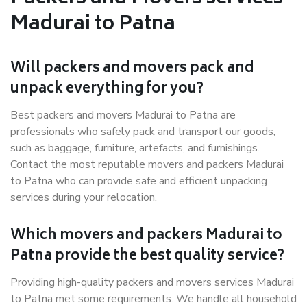
Madurai to Patna
Will packers and movers pack and
unpack everything for you?
Best packers and movers Madurai to Patna are
professionals who safely pack and transport our goods,
such as baggage, furniture, artefacts, and furnishings.
Contact the most reputable movers and packers Madurai
to Patna who can provide safe and efficient unpacking
services during your relocation.
Which movers and packers Madurai to
Patna provide the best quality service?
Providing high-quality packers and movers services Madurai
to Patna met some requirements. We handle all household