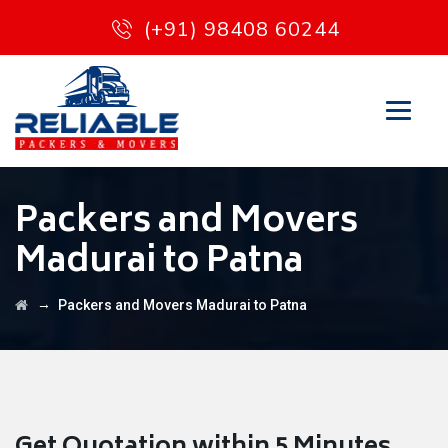
(+91) 98408 60244
Packers and Movers
Madurai to Patna
→
Packers and Movers Madurai to Patna