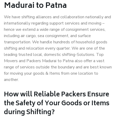
Madurai to Patna
We have shifting alliances and collaboration nationally and
internationally regarding support services and moving –
hence we extend a wide range of consignment services,
including air cargo, sea consignment, and surface
transportation. We handle hundreds of household goods
shifting and relocation every quarter. We are one of the
leading trusted local, domestic shifting-Solutions. Top
Movers and Packers Madurai to Patna also offer a vast
range of services outside the boundary and are best known
for moving your goods & Items from one location to
another.
How will
Reliable Packers
Ensure
the Safety of Your Goods or Items
during Shifting?