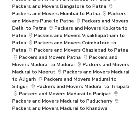
Packers and Movers Bangalore to Patna
Packers and Movers Mumbai to Patna
Packers
and Movers Pune to Patna
Packers and Movers
Delhi to Patna
Packers and Movers Kolkata to
Patna
Packers and Movers Visakhapatnam to
Patna
Packers and Movers Coimbatore to
Patna
Packers and Movers Ghaziabad to Patna
Packers and Movers Patna
Packers and
Movers Madurai to Madurai
Packers and Movers
Madurai to Meerut
Packers and Movers Madurai
to Aligarh
Packers and Movers Madurai to
Siliguri
Packers and Movers Madurai to Tirupati
Packers and Movers Madurai to Panipat
Packers and Movers Madurai to Puducherry
Packers and Movers Madurai to Khandwa