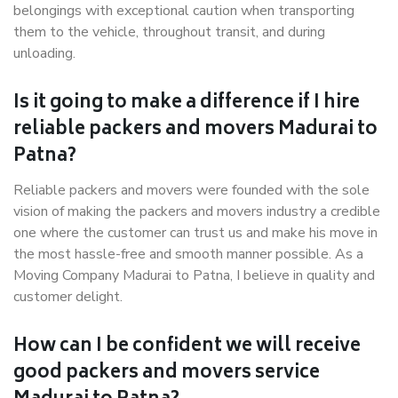
belongings with exceptional caution when transporting
them to the vehicle, throughout transit, and during
unloading.
Is it going to make a difference if I hire
reliable packers and movers Madurai to
Patna?
Reliable packers and movers were founded with the sole
vision of making the packers and movers industry a credible
one where the customer can trust us and make his move in
the most hassle-free and smooth manner possible. As a
Moving Company Madurai to Patna, I believe in quality and
customer delight.
How can I be confident we will receive
good packers and movers service