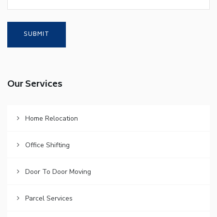
Our Services
Home Relocation
Office Shifting
Door To Door Moving
Parcel Services