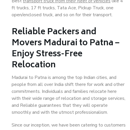
Best
transport truck from their fleet of vehicles
like 4
ft trucks, 17 ft trucks, Tata Ace, Pickup Truck, one
open/enclosed truck, and so on for their transport.
Reliable Packers and
Movers Madurai to Patna –
Enjoy Stress-Free
Relocation
Madurai to Patna is among the top Indian cities, and
people from all over India shift there for work and other
commitments. Individuals and families relocate here
with their wide range of relocation and storage services,
and Reliable guarantees that they will operate
smoothly and with the utmost professionalism.
Since our inception, we have been catering to customers