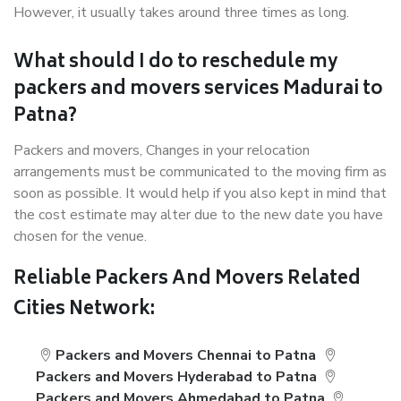
However, it usually takes around three times as long.
What should I do to reschedule my
packers and movers services Madurai to
Patna?
Packers and movers, Changes in your relocation
arrangements must be communicated to the moving firm as
soon as possible. It would help if you also kept in mind that
the cost estimate may alter due to the new date you have
chosen for the venue.
Reliable Packers And Movers Related
Cities Network:
Packers and Movers Chennai to Patna
Packers and Movers Hyderabad to Patna
Packers and Movers Ahmedabad to Patna