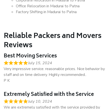
Corporate relocation in Madurai to Patna
Office Relocation in Madurai to Patna
Factory Shifting in Madurai to Patna
Reliable Packers and Movers
Reviews
Best Moving Services
July 15, 2024
Very impressive service. reasonable prices. Nice behavior by
staff and on time delivery. Highly recommended..
P K
Extremely Satisfied with the Service
July 10, 2024
We are extremely satisfied with the service provided by