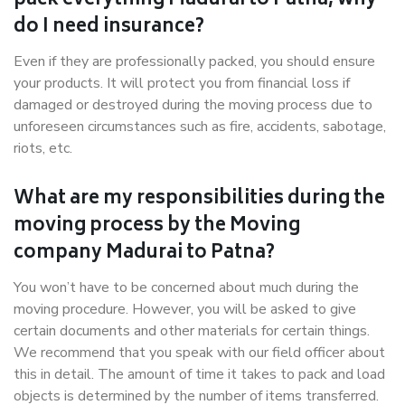
pack everything Madurai to Patna, why
do I need insurance?
Even if they are professionally packed, you should ensure
your products. It will protect you from financial loss if
damaged or destroyed during the moving process due to
unforeseen circumstances such as fire, accidents, sabotage,
riots, etc.
What are my responsibilities during the
moving process by the Moving
company Madurai to Patna?
You won’t have to be concerned about much during the
moving procedure. However, you will be asked to give
certain documents and other materials for certain things.
We recommend that you speak with our field officer about
this in detail. The amount of time it takes to pack and load
objects is determined by the number of items transferred.