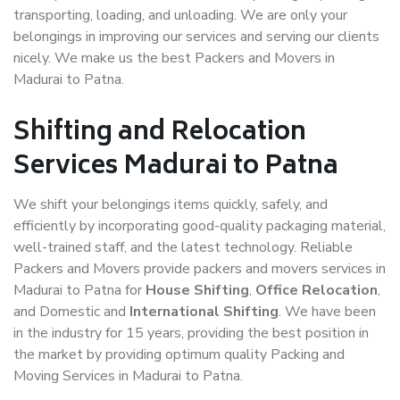
transporting, loading, and unloading. We are only your
belongings in improving our services and serving our clients
nicely. We make us the best Packers and Movers in
Madurai to Patna.
Shifting and Relocation
Services Madurai to Patna
We shift your belongings items quickly, safely, and
efficiently by incorporating good-quality packaging material,
well-trained staff, and the latest technology. Reliable
Packers and Movers provide packers and movers services in
Madurai to Patna for
House Shifting
,
Office Relocation
,
and Domestic and
International Shifting
. We have been
in the industry for 15 years, providing the best position in
the market by providing optimum quality Packing and
Moving Services in Madurai to Patna.