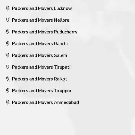
Packers and Movers Lucknow
Packers and Movers Nellore
Packers and Movers Puducherry
Packers and Movers Ranchi
Packers and Movers Salem
Packers and Movers Tirupati
Packers and Movers Rajkot
Packers and Movers Tiruppur
Packers and Movers Ahmedabad