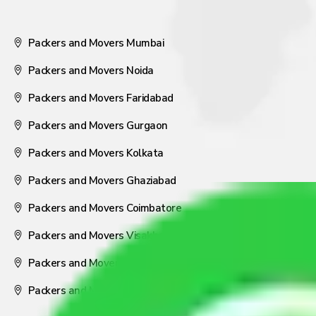
Packers and Movers Mumbai
Packers and Movers Noida
Packers and Movers Faridabad
Packers and Movers Gurgaon
Packers and Movers Kolkata
Packers and Movers Ghaziabad
Packers and Movers Coimbatore
Packers and Movers Visakhapatnam
Packers and Movers Nagpur
Packers and Movers Pune