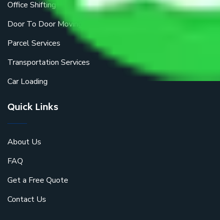
Office Shifting
Door To Door Moving
Parcel Services
Transportation Services
Car Loading
Quick Links
About Us
FAQ
Get a Free Quote
Contact Us