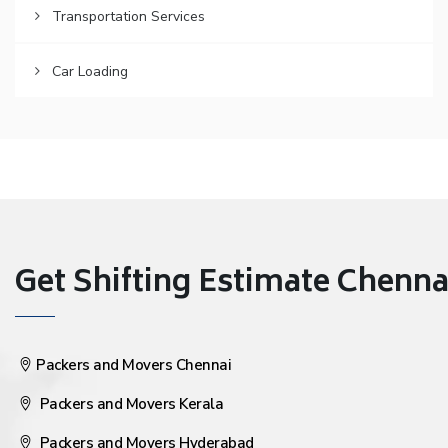
Transportation Services
Car Loading
Get Shifting Estimate Chennai 
Packers and Movers Chennai
Packers and Movers Kerala
Packers and Movers Hyderabad