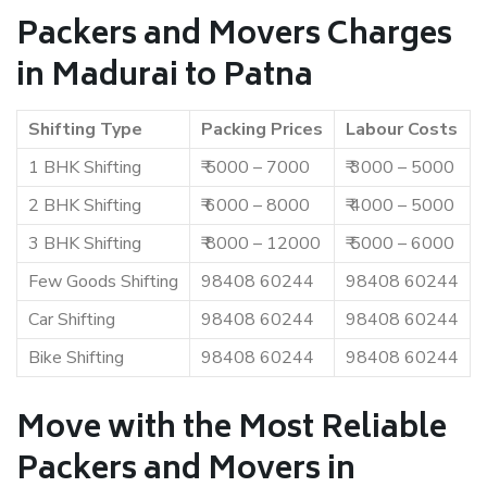
Packers and Movers Charges
in Madurai to Patna
Shifting Type
Packing Prices
Labour Costs
1 BHK Shifting
₹ 5000 – 7000
₹ 3000 – 5000
2 BHK Shifting
₹ 6000 – 8000
₹ 4000 – 5000
3 BHK Shifting
₹ 8000 – 12000
₹ 5000 – 6000
Few Goods Shifting
98408 60244
98408 60244
Car Shifting
98408 60244
98408 60244
Bike Shifting
98408 60244
98408 60244
Move with the Most Reliable
Packers and Movers in