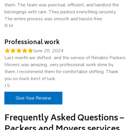
them. The team was punctual, efficient, and handled the
belongings with care. They packed everything securely.
The entire process was smooth and hassle-free.
R M
Professional work
June 20, 2024
Last month we shifted…and the service of Reliable Packers
Movers was amazing…very professional work done by
them..I recommend them for comfortable shifting. Thank
you so much..best of luck.
J S
Give Your Review
Frequently Asked Questions –
Packers and Movers services