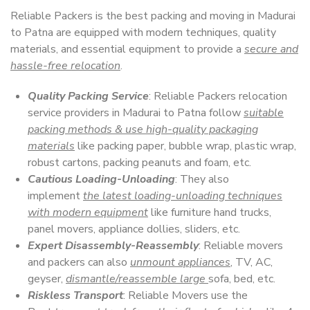
Reliable Packers is the best packing and moving in Madurai
to Patna are equipped with modern techniques, quality
materials, and essential equipment to provide a
secure and
hassle-free relocation
.
Quality Packing Service
: Reliable Packers relocation
service providers in Madurai to Patna follow
suitable
packing methods & use high-quality packaging
materials
like packing paper, bubble wrap, plastic wrap,
robust cartons, packing peanuts and foam, etc.
Cautious Loading-Unloading
: They also
implement
the latest loading-unloading techniques
with modern equipment
like furniture hand trucks,
panel movers, appliance dollies, sliders, etc.
Expert Disassembly-Reassembly
: Reliable movers
and packers can also
unmount appliances
, TV, AC,
geyser,
dismantle/reassemble large
sofa, bed, etc.
Riskless Transport
: Reliable Movers use the