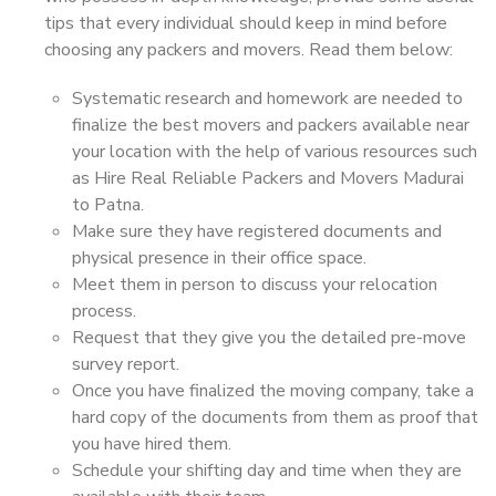
tips that every individual should keep in mind before
choosing any packers and movers. Read them below:
Systematic research and homework are needed to
finalize the best movers and packers available near
your location with the help of various resources such
as Hire Real Reliable Packers and Movers Madurai
to Patna.
Make sure they have registered documents and
physical presence in their office space.
Meet them in person to discuss your relocation
process.
Request that they give you the detailed pre-move
survey report.
Once you have finalized the moving company, take a
hard copy of the documents from them as proof that
you have hired them.
Schedule your shifting day and time when they are