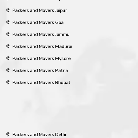
Packers and Movers Jaipur
Packers and Movers Goa
Packers and Movers Jammu
Packers and Movers Madurai
Packers and Movers Mysore
Packers and Movers Patna
Packers and Movers Bhopal
Packers and Movers Delhi