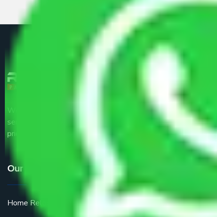
We are the part of logistic, transportation and warehousing
service providers all around the country at an affordable
price.
Our Services
Home Relocation