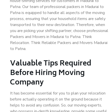
house-shifting services for customers in Madurai to
Patna. Our team of professional packers in Madurai to
Patna is equipped to handle all aspects of the moving
process, ensuring that your household items are safely
transported to their new destination. Therefore, when
you are picking your shifting partner, choose professional
Packers and Movers in Madurai to Patna. Think
Relocation. Think Reliable Packers and Movers Madurai
to Patna.
Valuable Tips Required
Before Hiring Moving
Company
It has become essential for you to plan your relocation
before actually operating it on the ground because it
helps to avoid any confusion. So, our moving experts,
who possess in-depth knowledge, provide some useful