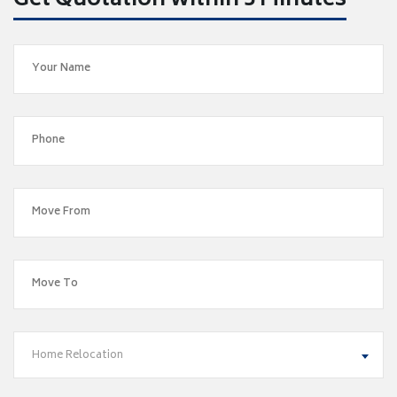
Get Quotation within 5 Minutes
Home Relocation