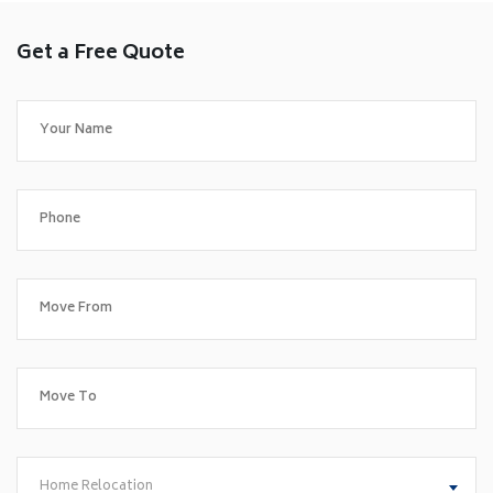
Get a Free Quote
Home Relocation