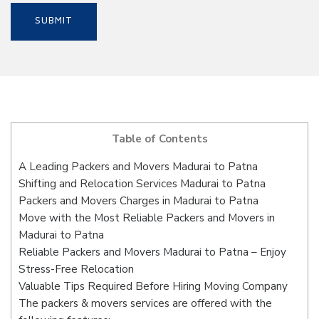
Table of Contents
A Leading Packers and Movers Madurai to Patna
Shifting and Relocation Services Madurai to Patna
Packers and Movers Charges in Madurai to Patna
Move with the Most Reliable Packers and Movers in
Madurai to Patna
Reliable Packers and Movers Madurai to Patna – Enjoy
Stress-Free Relocation
Valuable Tips Required Before Hiring Moving Company
The packers & movers services are offered with the