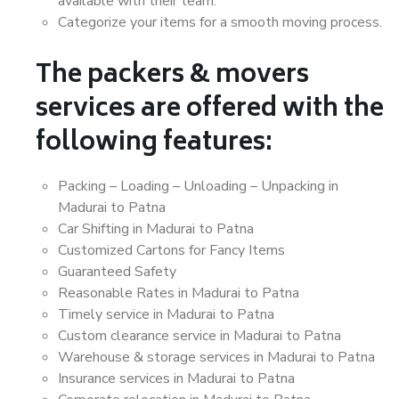
available with their team.
Categorize your items for a smooth moving process.
The packers & movers
services are offered with the
following features:
Packing – Loading – Unloading – Unpacking in
Madurai to Patna
Car Shifting in Madurai to Patna
Customized Cartons for Fancy Items
Guaranteed Safety
Reasonable Rates in Madurai to Patna
Timely service in Madurai to Patna
Custom clearance service in Madurai to Patna
Warehouse & storage services in Madurai to Patna
Insurance services in Madurai to Patna