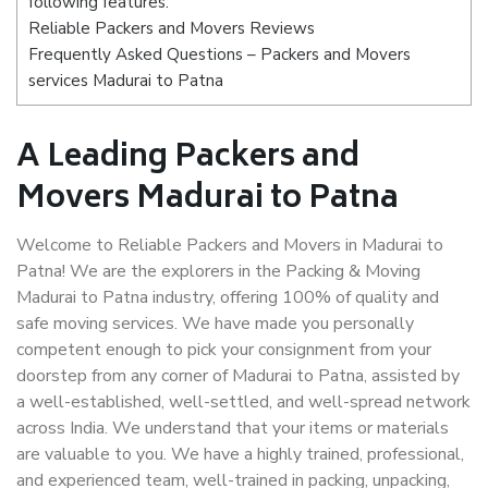
following features:
Reliable Packers and Movers Reviews
Frequently Asked Questions – Packers and Movers
services Madurai to Patna
A Leading Packers and
Movers Madurai to Patna
Welcome to Reliable Packers and Movers in Madurai to
Patna! We are the explorers in the Packing & Moving
Madurai to Patna industry, offering 100% of quality and
safe moving services. We have made you personally
competent enough to pick your consignment from your
doorstep from any corner of Madurai to Patna, assisted by
a well-established, well-settled, and well-spread network
across India. We understand that your items or materials
are valuable to you. We have a highly trained, professional,
and experienced team, well-trained in packing, unpacking,