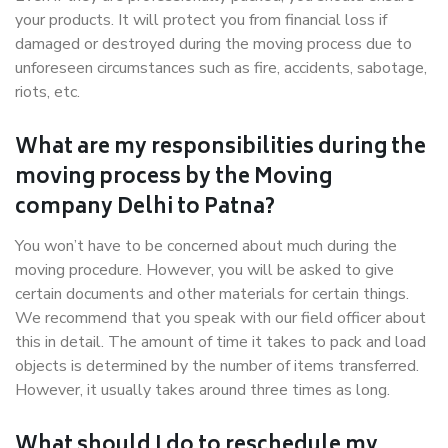
your products. It will protect you from financial loss if
damaged or destroyed during the moving process due to
unforeseen circumstances such as fire, accidents, sabotage,
riots, etc.
What are my responsibilities during the
moving process by the Moving
company Delhi to Patna?
You won’t have to be concerned about much during the
moving procedure. However, you will be asked to give
certain documents and other materials for certain things.
We recommend that you speak with our field officer about
this in detail. The amount of time it takes to pack and load
objects is determined by the number of items transferred.
However, it usually takes around three times as long.
What should I do to reschedule my