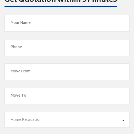
Get Quotation within 5 Minutes
Home Relocation