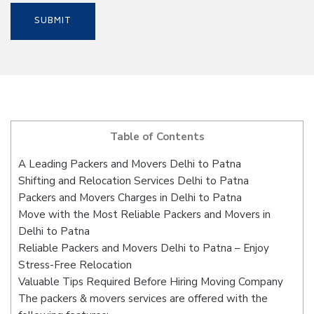
Table of Contents
A Leading Packers and Movers Delhi to Patna
Shifting and Relocation Services Delhi to Patna
Packers and Movers Charges in Delhi to Patna
Move with the Most Reliable Packers and Movers in
Delhi to Patna
Reliable Packers and Movers Delhi to Patna – Enjoy
Stress-Free Relocation
Valuable Tips Required Before Hiring Moving Company
The packers & movers services are offered with the