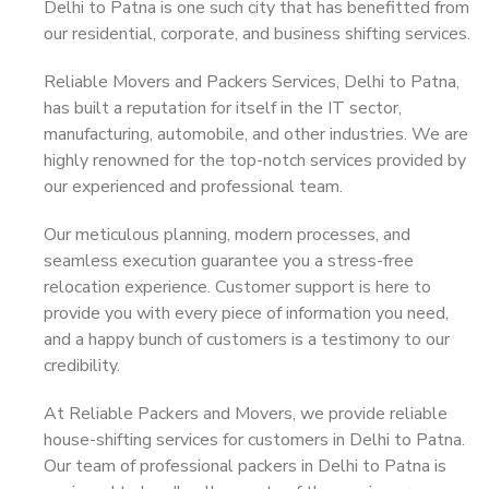
Delhi to Patna is one such city that has benefitted from
our residential, corporate, and business shifting services.
Reliable Movers and Packers Services, Delhi to Patna,
has built a reputation for itself in the IT sector,
manufacturing, automobile, and other industries. We are
highly renowned for the top-notch services provided by
our experienced and professional team.
Our meticulous planning, modern processes, and
seamless execution guarantee you a stress-free
relocation experience. Customer support is here to
provide you with every piece of information you need,
and a happy bunch of customers is a testimony to our
credibility.
At Reliable Packers and Movers, we provide reliable
house-shifting services for customers in Delhi to Patna.
Our team of professional packers in Delhi to Patna is