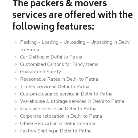
The packers & movers
services are offered with the
following features:
Packing – Loading – Unloading – Unpacking in Delhi
to Patna
Car Shifting in Delhi to Patna
Customized Cartons for Fancy Items
Guaranteed Safety
Reasonable Rates in Delhi to Patna
Timely service in Delhi to Patna
Custom clearance service in Delhi to Patna
Warehouse & storage services in Delhi to Patna
Insurance services in Delhi to Patna
Corporate relocation in Delhi to Patna
Office Relocation in Delhi to Patna
Factory Shifting in Delhi to Patna