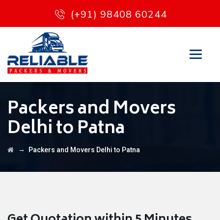
(+91) 98408 60244
Packers and Movers
Delhi to Patna
→
Packers and Movers Delhi to Patna