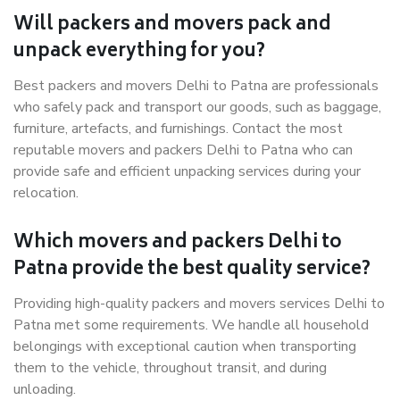
Will packers and movers pack and
unpack everything for you?
Best packers and movers Delhi to Patna are professionals
who safely pack and transport our goods, such as baggage,
furniture, artefacts, and furnishings. Contact the most
reputable movers and packers Delhi to Patna who can
provide safe and efficient unpacking services during your
relocation.
Which movers and packers Delhi to
Patna provide the best quality service?
Providing high-quality packers and movers services Delhi to
Patna met some requirements. We handle all household
belongings with exceptional caution when transporting
them to the vehicle, throughout transit, and during
unloading.