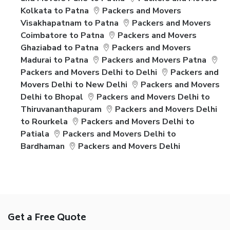
Kolkata to Patna
Packers and Movers
Visakhapatnam to Patna
Packers and Movers
Coimbatore to Patna
Packers and Movers
Ghaziabad to Patna
Packers and Movers
Madurai to Patna
Packers and Movers Patna
Packers and Movers Delhi to Delhi
Packers and
Movers Delhi to New Delhi
Packers and Movers
Delhi to Bhopal
Packers and Movers Delhi to
Thiruvananthapuram
Packers and Movers Delhi
to Rourkela
Packers and Movers Delhi to
Patiala
Packers and Movers Delhi to
Bardhaman
Packers and Movers Delhi
Get a Free Quote