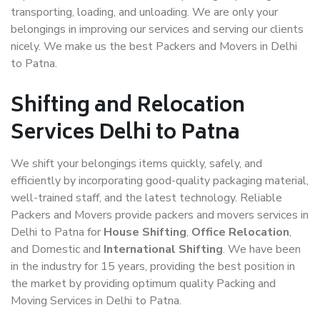
transporting, loading, and unloading. We are only your
belongings in improving our services and serving our clients
nicely. We make us the best Packers and Movers in Delhi
to Patna.
Shifting and Relocation
Services Delhi to Patna
We shift your belongings items quickly, safely, and
efficiently by incorporating good-quality packaging material,
well-trained staff, and the latest technology. Reliable
Packers and Movers provide packers and movers services in
Delhi to Patna for
House Shifting
,
Office Relocation
,
and Domestic and
International Shifting
. We have been
in the industry for 15 years, providing the best position in
the market by providing optimum quality Packing and
Moving Services in Delhi to Patna.