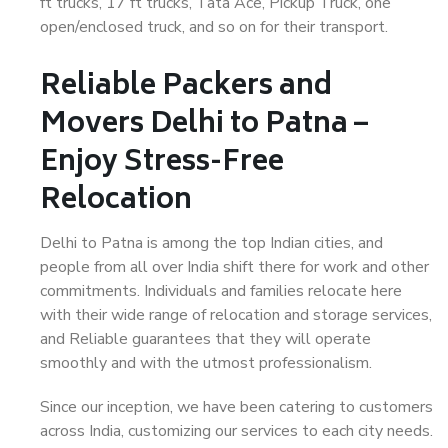
ft trucks, 17 ft trucks, Tata Ace, Pickup Truck, one
open/enclosed truck, and so on for their transport.
Reliable Packers and
Movers Delhi to Patna –
Enjoy Stress-Free
Relocation
Delhi to Patna is among the top Indian cities, and
people from all over India shift there for work and other
commitments. Individuals and families relocate here
with their wide range of relocation and storage services,
and Reliable guarantees that they will operate
smoothly and with the utmost professionalism.
Since our inception, we have been catering to customers
across India, customizing our services to each city needs.