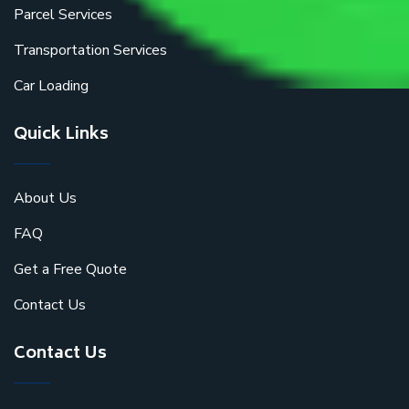
Parcel Services
Transportation Services
Car Loading
Quick Links
About Us
FAQ
Get a Free Quote
Contact Us
Contact Us