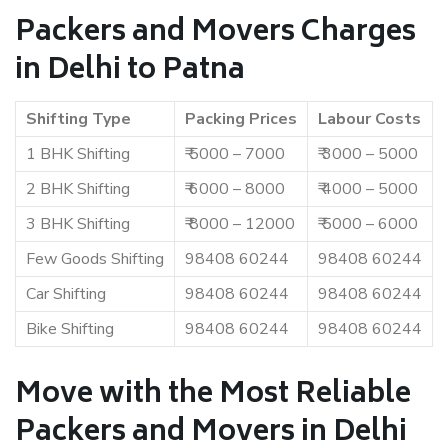
Packers and Movers Charges
in Delhi to Patna
Shifting Type
Packing Prices
Labour Costs
1 BHK Shifting
₹ 5000 – 7000
₹ 3000 – 5000
2 BHK Shifting
₹ 6000 – 8000
₹ 4000 – 5000
3 BHK Shifting
₹ 8000 – 12000
₹ 5000 – 6000
Few Goods Shifting
98408 60244
98408 60244
Car Shifting
98408 60244
98408 60244
Bike Shifting
98408 60244
98408 60244
Move with the Most Reliable
Packers and Movers in Delhi