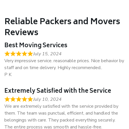
Reliable Packers and Movers
Reviews
Best Moving Services
July 15, 2024
Very impressive service. reasonable prices. Nice behavior by
staff and on time delivery. Highly recommended..
P K
Extremely Satisfied with the Service
July 10, 2024
We are extremely satisfied with the service provided by
them. The team was punctual, efficient, and handled the
belongings with care. They packed everything securely.
The entire process was smooth and hassle-free.