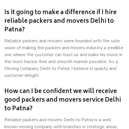
Is it going to make a difference if I hire
reliable packers and movers Delhi to
Patna?
Reliable packers and movers were founded with the sole
vision of making the packers and movers industry a credible
one where the customer can trust us and make his move in
the most hassle-free and smooth manner possible. As a
Moving Company Delhi to Patna, I believe in quality and
customer delight.
How can I be confident we will receive
good packers and movers service Delhi
to Patna?
Reliable packers and movers Delhi to Patna is a well-
known moving company with branches in strategic areas,