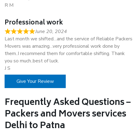
R M
Professional work
June 20, 2024
Last month we shifted…and the service of Reliable Packers
Movers was amazing…very professional work done by
them..I recommend them for comfortable shifting. Thank
you so much..best of luck.
J S
Give Your Review
Frequently Asked Questions –
Packers and Movers services
Delhi to Patna