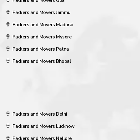
Packers and Movers Goa
Packers and Movers Jammu
Packers and Movers Madurai
Packers and Movers Mysore
Packers and Movers Patna
Packers and Movers Bhopal
Packers and Movers Delhi
Packers and Movers Lucknow
Packers and Movers Nellore