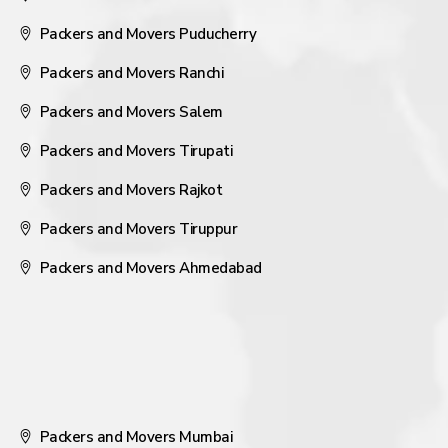
Packers and Movers Puducherry
Packers and Movers Ranchi
Packers and Movers Salem
Packers and Movers Tirupati
Packers and Movers Rajkot
Packers and Movers Tiruppur
Packers and Movers Ahmedabad
Packers and Movers Mumbai