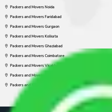
Packers and Movers Noida
Packers and Movers Faridabad
Packers and Movers Gurgaon
Packers and Movers Kolkata
Packers and Movers Ghaziabad
Packers and Movers Coimbatore
Packers and Movers Visakhapatnam
Packers and Movers Nagpur
Packers and Movers Pune