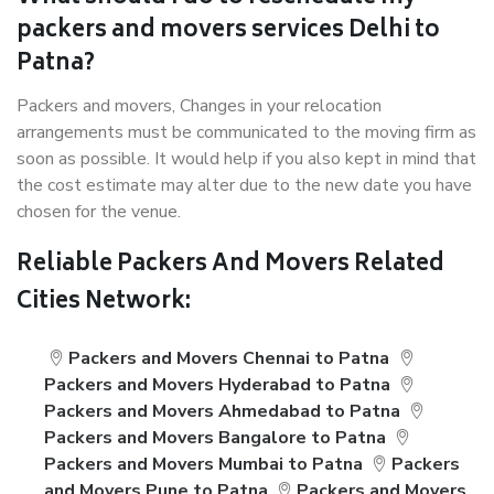
packers and movers services Delhi to
Patna?
Packers and movers, Changes in your relocation
arrangements must be communicated to the moving firm as
soon as possible. It would help if you also kept in mind that
the cost estimate may alter due to the new date you have
chosen for the venue.
Reliable Packers And Movers Related
Cities Network:
Packers and Movers Chennai to Patna
Packers and Movers Hyderabad to Patna
Packers and Movers Ahmedabad to Patna
Packers and Movers Bangalore to Patna
Packers and Movers Mumbai to Patna
Packers
and Movers Pune to Patna
Packers and Movers