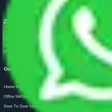
We are the part of logistic, transportation and warehousing
service providers all around the country at an affordable
price.
Our Services
Home Relocation
Office Shifting
Door To Door Moving