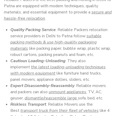
Patna are equipped with modern techniques, quality
materials, and essential equipment to provide a
secure and
hassle-free relocation
.
Quality Packing Service
: Reliable Packers relocation
service providers in Delhi to Patna follow
suitable
packing methods & use high-quality packaging
materials
like packing paper, bubble wrap, plastic wrap,
robust cartons, packing peanuts and foam, etc.
Cautious Loading-Unloading
: They also
implement
the latest loading-unloading techniques
with modern equipment
like furniture hand trucks,
panel movers, appliance dollies, sliders, etc.
Expert Disassembly-Reassembly
: Reliable movers
and packers can also
unmount appliances
, TV, AC,
geyser,
dismantle/reassemble large
sofa, bed, etc.
Riskless Transport
: Reliable Movers use the
Best
transport truck from their fleet of vehicles
like 4