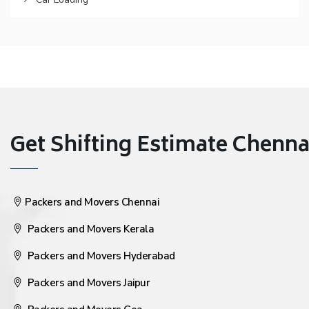
Get Shifting Estimate Chennai 
Packers and Movers Chennai
Packers and Movers Kerala
Packers and Movers Hyderabad
Packers and Movers Jaipur