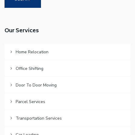
Our Services
Home Relocation
Office Shifting
Door To Door Moving
Parcel Services
Transportation Services
Car Loading