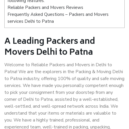
following features:
Reliable Packers and Movers Reviews
Frequently Asked Questions – Packers and Movers
services Delhi to Patna
A Leading Packers and
Movers Delhi to Patna
Welcome to Reliable Packers and Movers in Delhi to
Patna! We are the explorers in the Packing & Moving Delhi
to Patna industry, offering 100% of quality and safe moving
services. We have made you personally competent enough
to pick your consignment from your doorstep from any
corner of Delhi to Patna, assisted by a well-established,
well-settled, and well-spread network across India. We
understand that your items or materials are valuable to
you. We have a highly trained, professional, and
experienced team, well-trained in packing, unpacking,