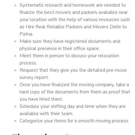
Systematic research and homework are needed to
finalize the best movers and packers available near
your location with the help of various resources such
as Hire Real Reliable Packers and Movers Delhi to
Patna.
Make sure they have registered documents and
physical presence in their office space.
Meet them in person to discuss your relocation
process.
Request that they give you the detailed pre-move
survey report.
Once you have finalized the moving company, take a
hard copy of the documents from them as proof that
you have hired them.
Schedule your shifting day and time when they are
available with their team.
Categorize your items for a smooth moving process.