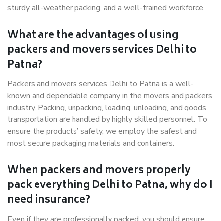
sturdy all-weather packing, and a well-trained workforce.
What are the advantages of using
packers and movers services Delhi to
Patna?
Packers and movers services Delhi to Patna is a well-
known and dependable company in the movers and packers
industry. Packing, unpacking, loading, unloading, and goods
transportation are handled by highly skilled personnel. To
ensure the products’ safety, we employ the safest and
most secure packaging materials and containers.
When packers and movers properly
pack everything Delhi to Patna, why do I
need insurance?
Even if they are professionally packed, you should ensure