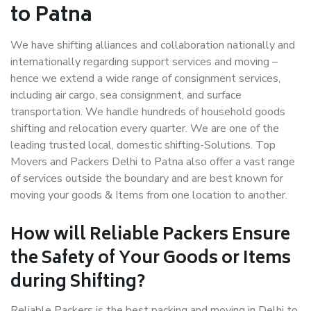
to Patna
We have shifting alliances and collaboration nationally and
internationally regarding support services and moving –
hence we extend a wide range of consignment services,
including air cargo, sea consignment, and surface
transportation. We handle hundreds of household goods
shifting and relocation every quarter. We are one of the
leading trusted local, domestic shifting-Solutions. Top
Movers and Packers Delhi to Patna also offer a vast range
of services outside the boundary and are best known for
moving your goods & Items from one location to another.
How will
Reliable Packers
Ensure
the Safety of Your Goods or Items
during Shifting?
Reliable Packers is the best packing and moving in Delhi to