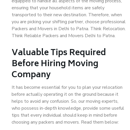
equipped to handle all aspects of the moving process,
ensuring that your household items are safely
transported to their new destination. Therefore, when
you are picking your shifting partner, choose professional
Packers and Movers in Delhi to Patna. Think Relocation.
Think Reliable Packers and Movers Delhi to Patna.
Valuable Tips Required
Before Hiring Moving
Company
It has become essential for you to plan your relocation
before actually operating it on the ground because it
helps to avoid any confusion. So, our moving experts,
who possess in-depth knowledge, provide some useful
tips that every individual should keep in mind before
choosing any packers and movers. Read them below: