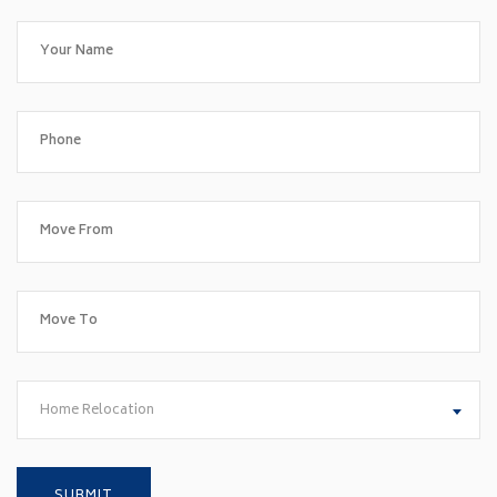
Home Relocation