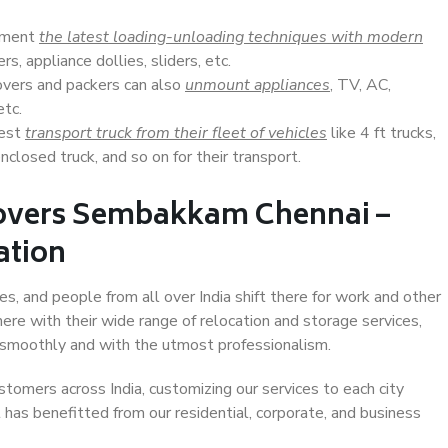
lement
the latest loading-unloading techniques with modern
s, appliance dollies, sliders, etc.
overs and packers can also
unmount appliances
, TV, AC,
etc.
Best
transport truck from their fleet of vehicles
like 4 ft trucks,
closed truck, and so on for their transport.
Movers Sembakkam Chennai –
ation
, and people from all over India shift there for work and other
ere with their wide range of relocation and storage services,
 smoothly and with the utmost professionalism.
stomers across India, customizing our services to each city
has benefitted from our residential, corporate, and business