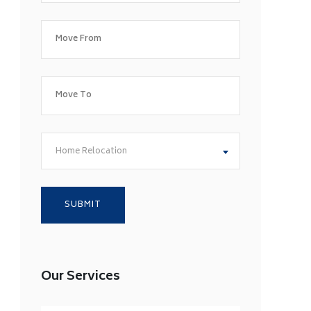
Home Relocation
Our Services