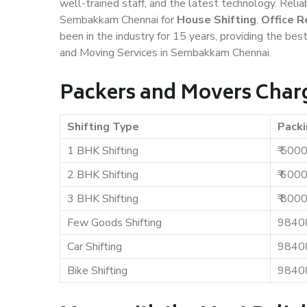
well-trained staff, and the latest technology. Rel
Sembakkam Chennai for
House Shifting
,
Office R
been in the industry for 15 years, providing the bes
and Moving Services in Sembakkam Chennai.
Packers and Movers Char
Shifting Type
Packi
1 BHK Shifting
₹ 500
2 BHK Shifting
₹ 600
3 BHK Shifting
₹ 800
Few Goods Shifting
9840
Car Shifting
9840
Bike Shifting
9840