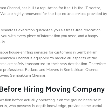
Chennai, has built a reputation for itself in the IT sector,
. We are highly renowned for the top-notch services provided by
 seamless execution guarantee you a stress-free relocation
 you with every piece of information you need, and a happy
ity.
iable house-shifting services for customers in Sembakkam
embakkam Chennai is equipped to handle all aspects of the
ems are safely transported to their new destination. Therefore,
oose professional Packers and Movers in Sembakkam Chennai.
 Movers Sembakkam Chennai.
 Before Hiring Moving Company
ocation before actually operating it on the ground because it
xperts, who possess in-depth knowledge, provide some useful