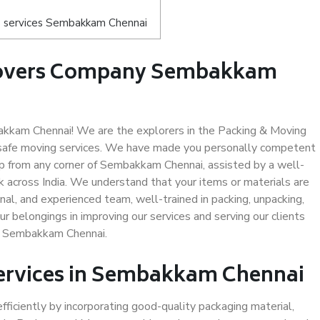
s services Sembakkam Chennai
Movers Company Sembakkam
kkam Chennai! We are the explorers in the Packing & Moving
safe moving services. We have made you personally competent
p from any corner of Sembakkam Chennai, assisted by a well-
 across India. We understand that your items or materials are
nal, and experienced team, well-trained in packing, unpacking,
ur belongings in improving our services and serving our clients
n Sembakkam Chennai.
Services in Sembakkam Chennai
efficiently by incorporating good-quality packaging material,