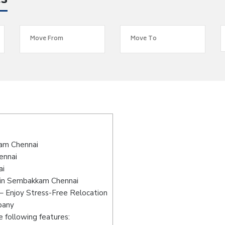
es
am Chennai
ennai
ai
 in Sembakkam Chennai
 Enjoy Stress-Free Relocation
pany
 following features: