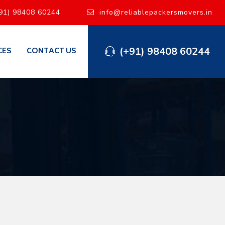
91) 98408 60244
info@reliablepackersmovers.in
(+91) 98408 60244
CES
CONTACT US