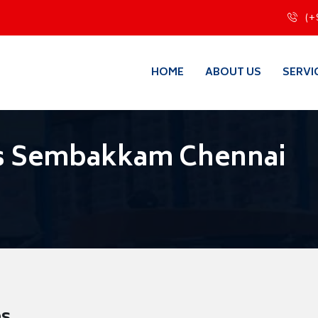
(+
HOME
ABOUT US
SERVI
s Sembakkam Chennai