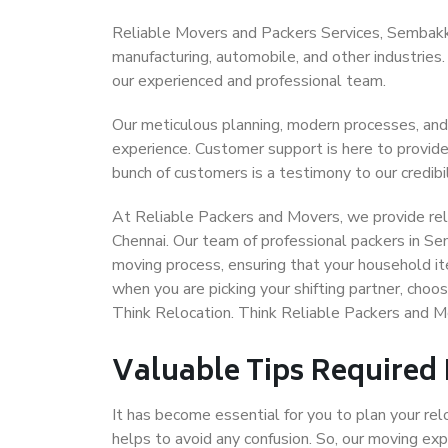
Reliable Movers and Packers Services, Sembakkam 
manufacturing, automobile, and other industries
our experienced and professional team.
Our meticulous planning, modern processes, and
experience. Customer support is here to provide
bunch of customers is a testimony to our credibil
At Reliable Packers and Movers, we provide rel
Chennai. Our team of professional packers in S
moving process, ensuring that your household it
when you are picking your shifting partner, ch
Think Relocation. Think Reliable Packers and
Valuable Tips Required
It has become essential for you to plan your rel
helps to avoid any confusion. So, our moving e