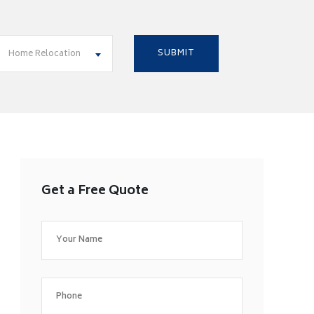
Home Relocation
Get a Free Quote