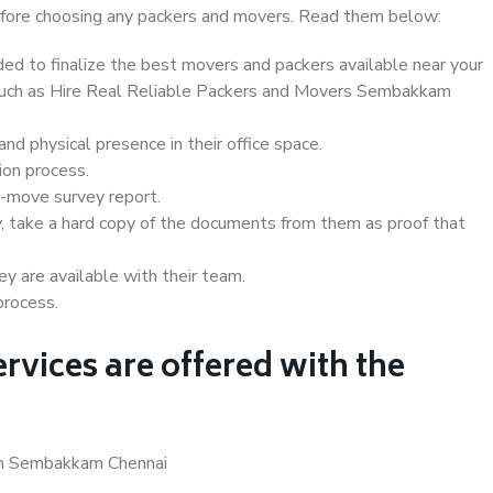
 before choosing any packers and movers. Read them below:
d to finalize the best movers and packers available near your
s such as Hire Real Reliable Packers and Movers Sembakkam
d physical presence in their office space.
ion process.
e-move survey report.
, take a hard copy of the documents from them as proof that
y are available with their team.
process.
rvices are offered with the
 in Sembakkam Chennai