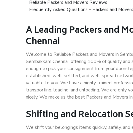
Reliable Packers and Movers Reviews
Frequently Asked Questions – Packers and Mover
A Leading Packers and 
Chennai
Welcome to Reliable Packers and Movers in Semba
Sembakkam Chennai, offering 100% of quality and 
enough to pick your consignment from your doorste
established, well-settled, and well-spread network
valuable to you. We have a highly trained, professio
transporting, loading, and unloading. We are only yo
nicely. We make us the best Packers and Movers i
Shifting and Relocation 
We shift your belongings items quickly, safely, and 