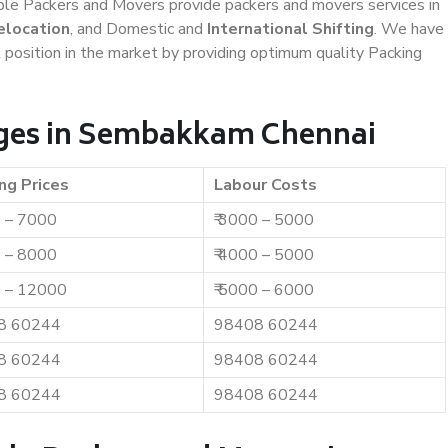
iable Packers and Movers provide packers and movers services in
elocation
, and Domestic and
International Shifting
. We have
t position in the market by providing optimum quality Packing
ges in Sembakkam Chennai
ng Prices
Labour Costs
0 – 7000
₹ 3000 – 5000
0 – 8000
₹ 4000 – 5000
0 – 12000
₹ 5000 – 6000
8 60244
98408 60244
8 60244
98408 60244
8 60244
98408 60244