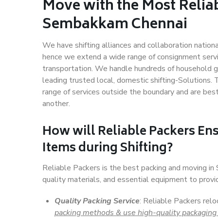
Move with the Most Relia
Sembakkam Chennai
We have shifting alliances and collaboration nation
hence we extend a wide range of consignment service
transportation. We handle hundreds of household go
leading trusted local, domestic shifting-Solutions
range of services outside the boundary and are bes
another.
How will
Reliable Packers
Ens
Items during Shifting?
Reliable Packers is the best packing and moving i
quality materials, and essential equipment to prov
Quality Packing Service
: Reliable Packers rel
packing methods & use high-quality packaging