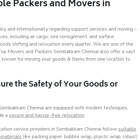
ble Packers and Movers in
ally and internationally regarding support services and moving –
s, including air cargo, sea consignment, and surface
ods shifting and relocation every quarter. We are one of the
. Top Movers and Packers Sembakkam Chennai also offer a vast
t known for moving your goods & Items from one location to
ure the Safety of Your Goods or
n Sembakkam Chennai are equipped with modern techniques,
ide a
secure and hassle-free relocation
.
ocation service providers in Sembakkam Chennai follow
suitable
 materials
like packing paper, bubble wrap, plastic wrap, robust