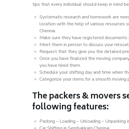
tips that every individual should keep in mind
Systematic research and homework are neede
location with the help of various resource
Chennai.
Make sure they have registered documents an
Meet them in person to discuss your relocat
Request that they give you the detailed pr
Once you have finalized the moving company
you have hired them.
Schedule your shifting day and time when the
Categorize your items for a smooth moving 
The packers & movers se
following features:
Packing – Loading – Unloading – Unpacking
Car Shifting in Sembakkam Chennai