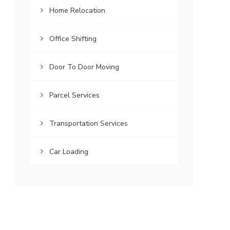
Home Relocation
Office Shifting
Door To Door Moving
Parcel Services
Transportation Services
Car Loading