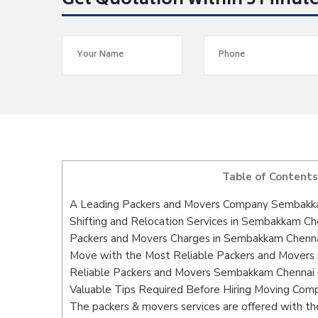
Get Quotation within 5 Minut
Table of Contents
A Leading Packers and Movers Company Sembakk
Shifting and Relocation Services in Sembakkam Ch
Packers and Movers Charges in Sembakkam Chenn
Move with the Most Reliable Packers and Movers
Reliable Packers and Movers Sembakkam Chennai –
Valuable Tips Required Before Hiring Moving Com
The packers & movers services are offered with the