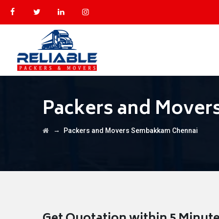
Packers and Mover
→
Packers and Movers Sembakkam Chennai