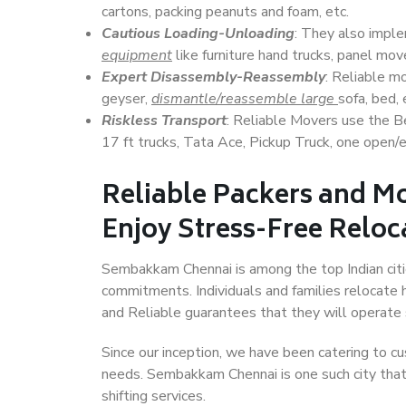
cartons, packing peanuts and foam, etc.
Cautious Loading-Unloading
: They also imp
equipment
like furniture hand trucks, panel mover
Expert Disassembly-Reassembly
: Reliable m
geyser,
dismantle/reassemble large
sofa, bed, 
Riskless Transport
: Reliable Movers use the 
17 ft trucks, Tata Ace, Pickup Truck, one open/en
Reliable Packers and 
Enjoy Stress-Free Reloc
Sembakkam Chennai is among the top Indian cities
commitments. Individuals and families relocate h
and Reliable guarantees that they will operate
Since our inception, we have been catering to cu
needs. Sembakkam Chennai is one such city that 
shifting services.