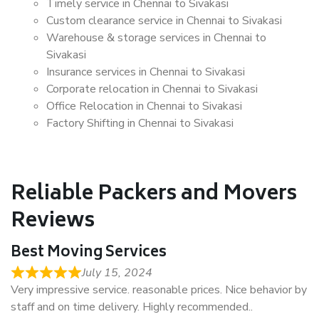
Timely service in Chennai to Sivakasi
Custom clearance service in Chennai to Sivakasi
Warehouse & storage services in Chennai to
Sivakasi
Insurance services in Chennai to Sivakasi
Corporate relocation in Chennai to Sivakasi
Office Relocation in Chennai to Sivakasi
Factory Shifting in Chennai to Sivakasi
Reliable Packers and Movers
Reviews
Best Moving Services
July 15, 2024
Very impressive service. reasonable prices. Nice behavior by
staff and on time delivery. Highly recommended..