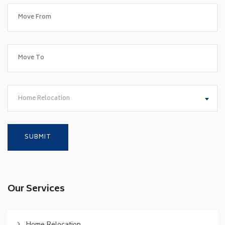
Home Relocation
Our Services
Home Relocation