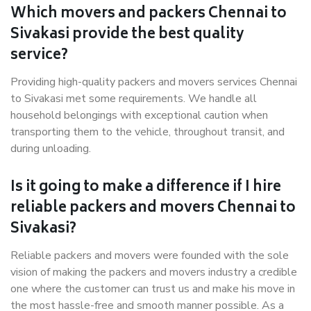
Which movers and packers Chennai to
Sivakasi provide the best quality
service?
Providing high-quality packers and movers services Chennai
to Sivakasi met some requirements. We handle all
household belongings with exceptional caution when
transporting them to the vehicle, throughout transit, and
during unloading.
Is it going to make a difference if I hire
reliable packers and movers Chennai to
Sivakasi?
Reliable packers and movers were founded with the sole
vision of making the packers and movers industry a credible
one where the customer can trust us and make his move in
the most hassle-free and smooth manner possible. As a