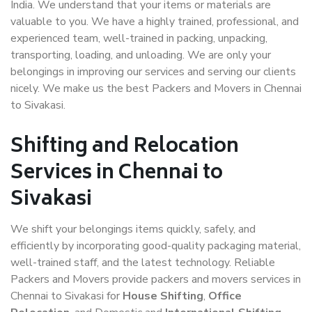
India. We understand that your items or materials are
valuable to you. We have a highly trained, professional, and
experienced team, well-trained in packing, unpacking,
transporting, loading, and unloading. We are only your
belongings in improving our services and serving our clients
nicely. We make us the best Packers and Movers in Chennai
to Sivakasi.
Shifting and Relocation
Services in Chennai to
Sivakasi
We shift your belongings items quickly, safely, and
efficiently by incorporating good-quality packaging material,
well-trained staff, and the latest technology. Reliable
Packers and Movers provide packers and movers services in
Chennai to Sivakasi for
House Shifting
,
Office