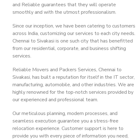
and Reliable guarantees that they will operate
smoothly and with the utmost professionalism.
Since our inception, we have been catering to customers
across India, customizing our services to each city needs.
Chennai to Sivakasi is one such city that has benefitted
from our residential, corporate, and business shifting
services.
Reliable Movers and Packers Services, Chennai to
Sivakasi, has built a reputation for itself in the IT sector,
manufacturing, automobile, and other industries. We are
highly renowned for the top-notch services provided by
our experienced and professional team.
Our meticulous planning, modern processes, and
seamless execution guarantee you a stress-free
relocation experience. Customer support is here to
provide you with every piece of information you need,