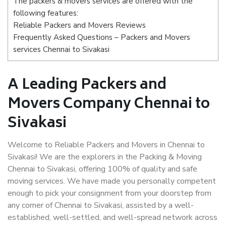
The packers & movers services are offered with the
following features:
Reliable Packers and Movers Reviews
Frequently Asked Questions – Packers and Movers
services Chennai to Sivakasi
A Leading Packers and
Movers Company Chennai to
Sivakasi
Welcome to Reliable Packers and Movers in Chennai to
Sivakasi! We are the explorers in the Packing & Moving
Chennai to Sivakasi, offering 100% of quality and safe
moving services. We have made you personally competent
enough to pick your consignment from your doorstep from
any corner of Chennai to Sivakasi, assisted by a well-
established, well-settled, and well-spread network across