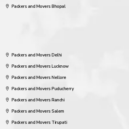
Packers and Movers Bhopal
Packers and Movers Delhi
Packers and Movers Lucknow
Packers and Movers Nellore
Packers and Movers Puducherry
Packers and Movers Ranchi
Packers and Movers Salem
Packers and Movers Tirupati