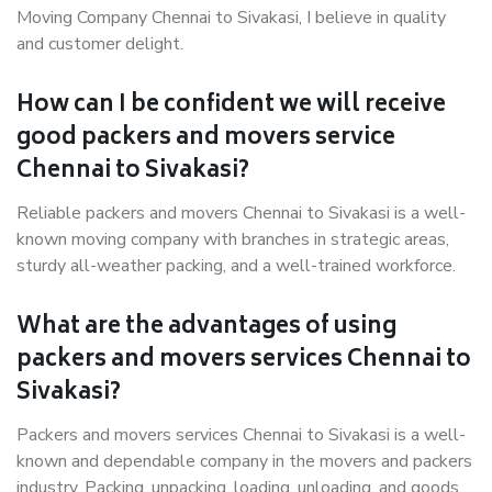
Moving Company Chennai to Sivakasi, I believe in quality
and customer delight.
How can I be confident we will receive
good packers and movers service
Chennai to Sivakasi?
Reliable packers and movers Chennai to Sivakasi is a well-
known moving company with branches in strategic areas,
sturdy all-weather packing, and a well-trained workforce.
What are the advantages of using
packers and movers services Chennai to
Sivakasi?
Packers and movers services Chennai to Sivakasi is a well-
known and dependable company in the movers and packers
industry. Packing, unpacking, loading, unloading, and goods