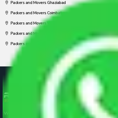
Packers and Movers Ghaziabad
Packers and Movers Coimbatore
Packers and Movers Visakhapatnam
Packers and Movers Nagpur
Packers and Movers Pune
We are the part of logistic, transportation and warehousing