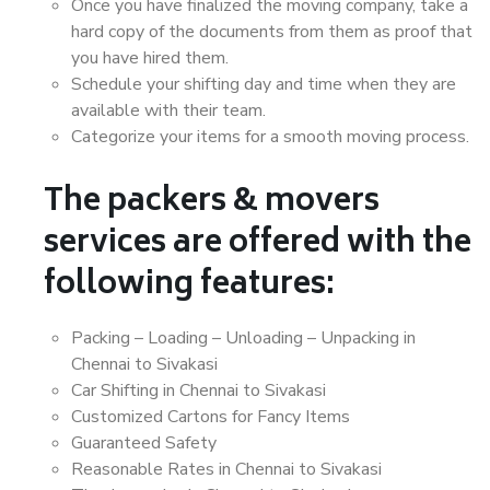
Once you have finalized the moving company, take a
hard copy of the documents from them as proof that
you have hired them.
Schedule your shifting day and time when they are
available with their team.
Categorize your items for a smooth moving process.
The packers & movers
services are offered with the
following features:
Packing – Loading – Unloading – Unpacking in
Chennai to Sivakasi
Car Shifting in Chennai to Sivakasi
Customized Cartons for Fancy Items
Guaranteed Safety
Reasonable Rates in Chennai to Sivakasi