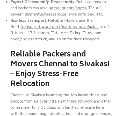
Expert Disassembly-Reassembly
: Reliable movers
and packers can also
unmount appliances
, TV, AC,
geyser,
dismantle/reassemble large
sofa, bed, etc.
Riskless Transport
: Reliable Movers use the
Best
transport truck from their fleet of vehicles
like 4
ft trucks, 17 ft trucks, Tata Ace, Pickup Truck, one
open/enclosed truck, and so on for their transport.
Reliable Packers and
Movers Chennai to Sivakasi
– Enjoy Stress-Free
Relocation
Chennai to Sivakasi is among the top Indian cities, and
people from all over India shift there for work and other
commitments. Individuals and families relocate here
with their wide range of relocation and storage services,