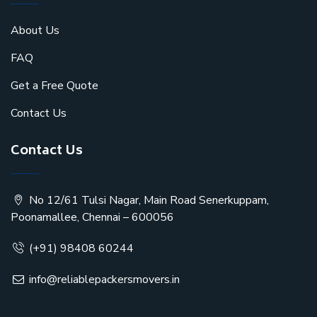
About Us
FAQ
Get a Free Quote
Contact Us
Contact Us
No 12/61 Tulsi Nagar, Main Road Senerkuppam,
Poonamallee, Chennai – 600056
(+91) 98408 60244
info@reliablepackersmovers.in