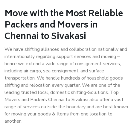
Move with the Most Reliable
Packers and Movers in
Chennai to Sivakasi
We have shifting alliances and collaboration nationally and
internationally regarding support services and moving –
hence we extend a wide range of consignment services,
including air cargo, sea consignment, and surface
transportation. We handle hundreds of household goods
shifting and relocation every quarter. We are one of the
leading trusted local, domestic shifting-Solutions. Top
Movers and Packers Chennai to Sivakasi also offer a vast
range of services outside the boundary and are best known
for moving your goods & Items from one location to
another.