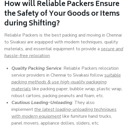
How will
Reliable Packers
Ensure
the Safety of Your Goods or Items
during Shifting?
Reliable Packers is the best packing and moving in Chennai
to Sivakasi are equipped with modern techniques, quality
materials, and essential equipment to provide a
secure and
hassle-free relocation
.
Quality Packing Service
: Reliable Packers relocation
service providers in Chennai to Sivakasi follow
suitable
packing methods & use high-quality packaging
materials
like packing paper, bubble wrap, plastic wrap,
robust cartons, packing peanuts and foam, etc.
Cautious Loading-Unloading
: They also
implement
the latest loading-unloading techniques
with modern equipment
like furniture hand trucks,
panel movers, appliance dollies, sliders, etc.