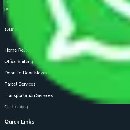
service providers all around the country at an affordable
price.
Our Services
Home Relocation
Office Shifting
Door To Door Moving
Parcel Services
Transportation Services
Car Loading
Quick Links