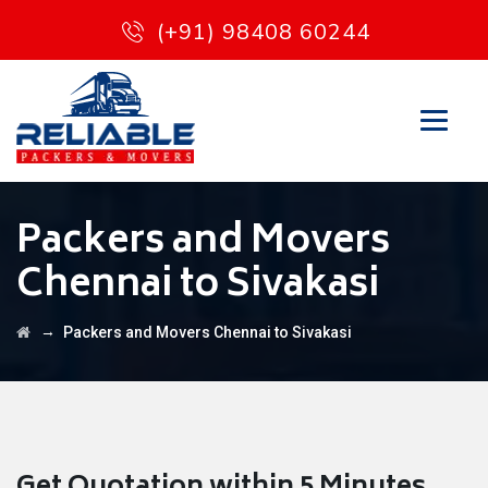
(+91) 98408 60244
Packers and Movers
Chennai to Sivakasi
→
Packers and Movers Chennai to Sivakasi