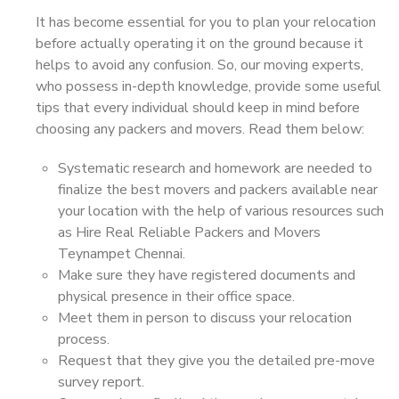
It has become essential for you to plan your relocation
before actually operating it on the ground because it
helps to avoid any confusion. So, our moving experts,
who possess in-depth knowledge, provide some useful
tips that every individual should keep in mind before
choosing any packers and movers. Read them below:
Systematic research and homework are needed to
finalize the best movers and packers available near
your location with the help of various resources such
as Hire Real Reliable Packers and Movers
Teynampet Chennai.
Make sure they have registered documents and
physical presence in their office space.
Meet them in person to discuss your relocation
process.
Request that they give you the detailed pre-move
survey report.