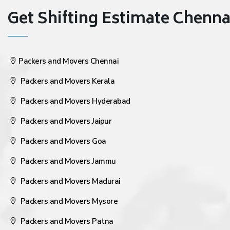
Get Shifting Estimate Chennai 
Packers and Movers Chennai
Packers and Movers Kerala
Packers and Movers Hyderabad
Packers and Movers Jaipur
Packers and Movers Goa
Packers and Movers Jammu
Packers and Movers Madurai
Packers and Movers Mysore
Packers and Movers Patna