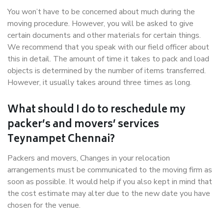
You won’t have to be concerned about much during the
moving procedure. However, you will be asked to give
certain documents and other materials for certain things.
We recommend that you speak with our field officer about
this in detail. The amount of time it takes to pack and load
objects is determined by the number of items transferred.
However, it usually takes around three times as long.
What should I do to reschedule my
packer’s and movers’ services
Teynampet Chennai?
Packers and movers, Changes in your relocation
arrangements must be communicated to the moving firm as
soon as possible. It would help if you also kept in mind that
the cost estimate may alter due to the new date you have
chosen for the venue.