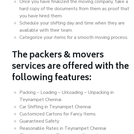
Once you have finalized the moving company, take a
hard copy of the documents from them as proof that
you have hired them.
Schedule your shifting day and time when they are
available with their team.
Categorize your items for a smooth moving process.
The packers & movers
services are offered with the
following features:
Packing – Loading – Unloading – Unpacking in
Teynampet Chennai
Car Shifting in Teynampet Chennai
Customized Cartons for Fancy Items
Guaranteed Safety
Reasonable Rates in Teynampet Chennai