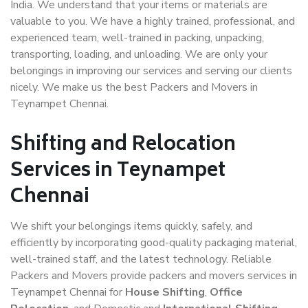
India. We understand that your items or materials are
valuable to you. We have a highly trained, professional, and
experienced team, well-trained in packing, unpacking,
transporting, loading, and unloading. We are only your
belongings in improving our services and serving our clients
nicely. We make us the best Packers and Movers in
Teynampet Chennai.
Shifting and Relocation
Services in Teynampet
Chennai
We shift your belongings items quickly, safely, and
efficiently by incorporating good-quality packaging material,
well-trained staff, and the latest technology. Reliable
Packers and Movers provide packers and movers services in
Teynampet Chennai for
House Shifting
,
Office