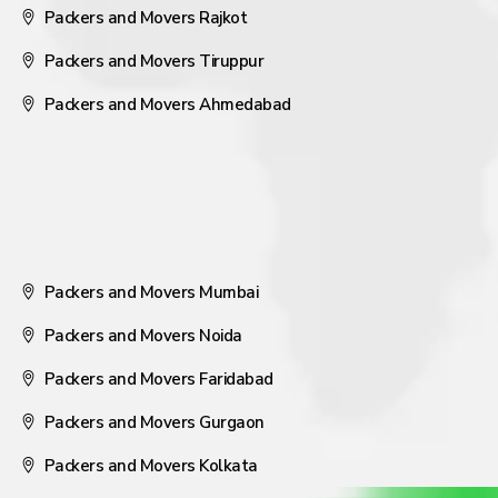
Packers and Movers Rajkot
Packers and Movers Tiruppur
Packers and Movers Ahmedabad
Packers and Movers Mumbai
Packers and Movers Noida
Packers and Movers Faridabad
Packers and Movers Gurgaon
Packers and Movers Kolkata