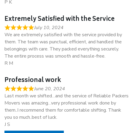
P K
Extremely Satisfied with the Service
July 10, 2024
We are extremely satisfied with the service provided by
them. The team was punctual, efficient, and handled the
belongings with care. They packed everything securely.
The entire process was smooth and hassle-free.
R M
Professional work
June 20, 2024
Last month we shifted…and the service of Reliable Packers
Movers was amazing…very professional work done by
them..I recommend them for comfortable shifting. Thank
you so much..best of luck.
J S