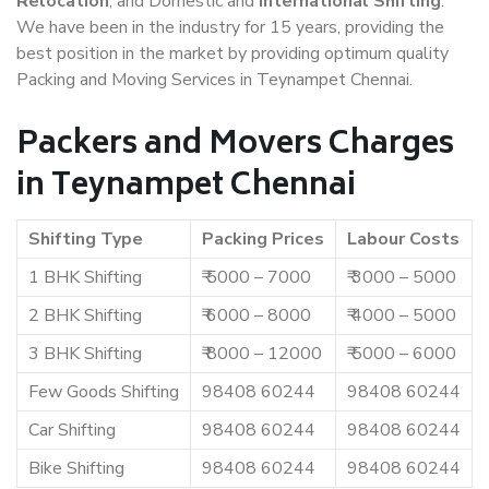
Relocation
, and Domestic and
International Shifting
.
We have been in the industry for 15 years, providing the
best position in the market by providing optimum quality
Packing and Moving Services in Teynampet Chennai.
Packers and Movers Charges
in Teynampet Chennai
Shifting Type
Packing Prices
Labour Costs
1 BHK Shifting
₹ 5000 – 7000
₹ 3000 – 5000
2 BHK Shifting
₹ 6000 – 8000
₹ 4000 – 5000
3 BHK Shifting
₹ 8000 – 12000
₹ 5000 – 6000
Few Goods Shifting
98408 60244
98408 60244
Car Shifting
98408 60244
98408 60244
Bike Shifting
98408 60244
98408 60244