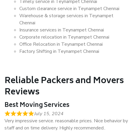
Timely service in Teynampet Chennai
Custom clearance service in Teynampet Chennai
Warehouse & storage services in Teynampet
Chennai
Insurance services in Teynampet Chennai
Corporate relocation in Teynampet Chennai
Office Relocation in Teynampet Chennai
Factory Shifting in Teynampet Chennai
Reliable Packers and Movers
Reviews
Best Moving Services
July 15, 2024
Very impressive service. reasonable prices. Nice behavior by
staff and on time delivery. Highly recommended..