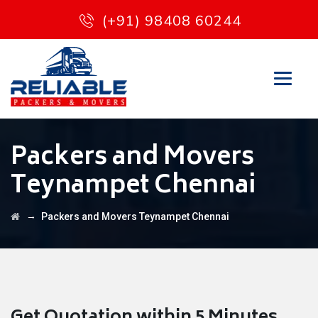
(+91) 98408 60244
Packers and Movers
Teynampet Chennai
→
Packers and Movers Teynampet Chennai