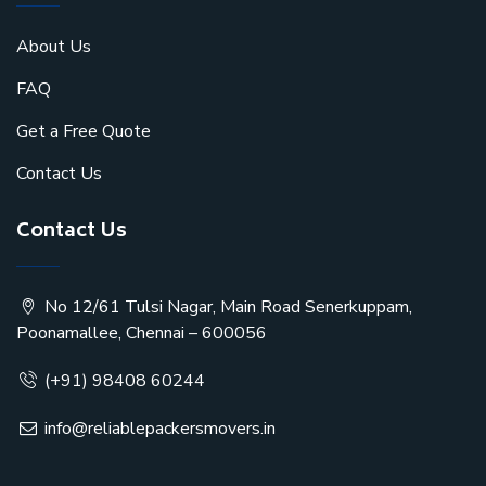
About Us
FAQ
Get a Free Quote
Contact Us
Contact Us
No 12/61 Tulsi Nagar, Main Road Senerkuppam,
Poonamallee, Chennai – 600056
(+91) 98408 60244
info@reliablepackersmovers.in