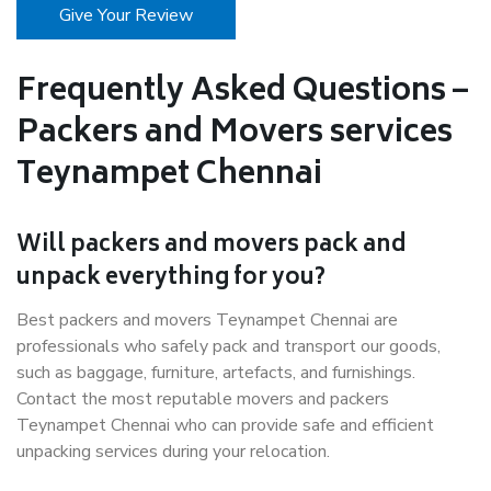
Give Your Review
Frequently Asked Questions –
Packers and Movers services
Teynampet Chennai
Will packers and movers pack and
unpack everything for you?
Best packers and movers Teynampet Chennai are
professionals who safely pack and transport our goods,
such as baggage, furniture, artefacts, and furnishings.
Contact the most reputable movers and packers
Teynampet Chennai who can provide safe and efficient
unpacking services during your relocation.