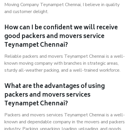
Moving Company Teynampet Chennai, I believe in quality
and customer delight.
How can I be confident we will receive
good packers and movers service
Teynampet Chennai?
Reliable packers and movers Teynampet Chennai is a well-
known moving company with branches in strategic areas,
sturdy all-weather packing, and a well-trained workforce.
What are the advantages of using
packers and movers services
Teynampet Chennai?
Packers and movers services Teynampet Chennai is a well-
known and dependable company in the movers and packers
industry. Packing, unpacking, loading, unloading, and goods