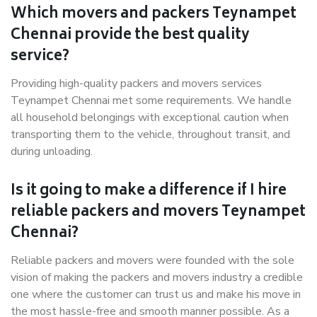
Which movers and packers Teynampet
Chennai provide the best quality
service?
Providing high-quality packers and movers services
Teynampet Chennai met some requirements. We handle
all household belongings with exceptional caution when
transporting them to the vehicle, throughout transit, and
during unloading.
Is it going to make a difference if I hire
reliable packers and movers Teynampet
Chennai?
Reliable packers and movers were founded with the sole
vision of making the packers and movers industry a credible
one where the customer can trust us and make his move in
the most hassle-free and smooth manner possible. As a