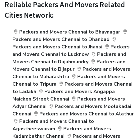
Reliable Packers And Movers Related
Cities Network:
Packers and Movers Chennai to Bhavnagar
Packers and Movers Chennai to Dhanbad
Packers and Movers Chennai to Jhansi
Packers
and Movers Chennai to Lucknow
Packers and
Movers Chennai to Rajahmundry
Packers and
Movers Chennai to Bijapur
Packers and Movers
Chennai to Maharashtra
Packers and Movers
Chennai to Tripura
Packers and Movers Chennai
to Ladakh
Packers and Movers Angappa
Naicken Street Chennai
Packers and Movers
Adyar Chennai
Packers and Movers Moolakadai
Chennai
Packers and Movers Chennai to Alathur
Packers and Movers Chennai to
Agastheeswaram
Packers and Movers
Kadambathur Chennai
Packers and Movers