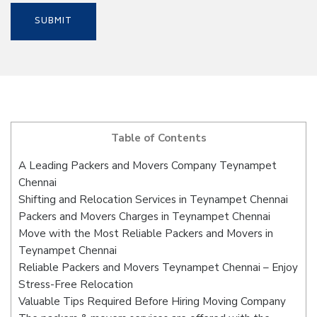
Table of Contents
A Leading Packers and Movers Company Teynampet
Chennai
Shifting and Relocation Services in Teynampet Chennai
Packers and Movers Charges in Teynampet Chennai
Move with the Most Reliable Packers and Movers in
Teynampet Chennai
Reliable Packers and Movers Teynampet Chennai – Enjoy
Stress-Free Relocation
Valuable Tips Required Before Hiring Moving Company