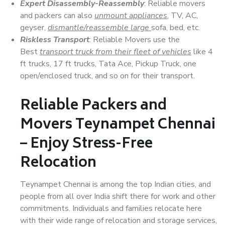
Expert Disassembly-Reassembly
: Reliable movers
and packers can also
unmount appliances
, TV, AC,
geyser,
dismantle/reassemble large
sofa, bed, etc.
Riskless Transport
: Reliable Movers use the
Best
transport truck from their fleet of vehicles
like 4
ft trucks, 17 ft trucks, Tata Ace, Pickup Truck, one
open/enclosed truck, and so on for their transport.
Reliable Packers and
Movers Teynampet Chennai
– Enjoy Stress-Free
Relocation
Teynampet Chennai is among the top Indian cities, and
people from all over India shift there for work and other
commitments. Individuals and families relocate here
with their wide range of relocation and storage services,