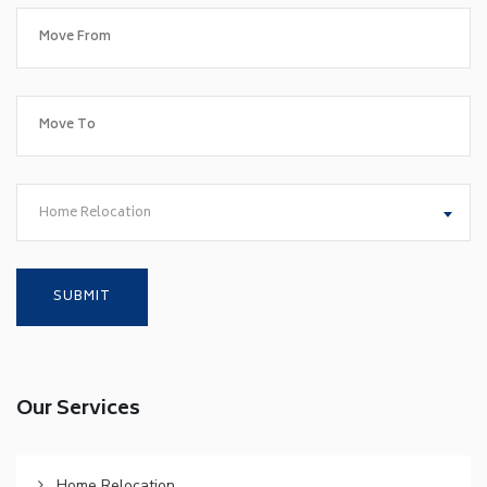
Home Relocation
Our Services
Home Relocation