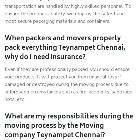
transportation are handled by highly skilled personnel. To
ensure the products’ safety, we employ the safest and
most secure packaging materials and containers.
When packers and movers properly
pack everything Teynampet Chennai,
why do I need insurance?
Even if they are professionally packed, you should ensure
your products. It will protect you from financial loss if
damaged or destroyed during the moving process due to
unforeseen circumstances such as fire, accidents, sabotage,
riots, etc.
What are my responsibilities during the
moving process by the Moving
company Teynampet Chennai?