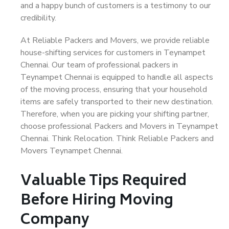
and a happy bunch of customers is a testimony to our
credibility.
At Reliable Packers and Movers, we provide reliable
house-shifting services for customers in Teynampet
Chennai. Our team of professional packers in
Teynampet Chennai is equipped to handle all aspects
of the moving process, ensuring that your household
items are safely transported to their new destination.
Therefore, when you are picking your shifting partner,
choose professional Packers and Movers in Teynampet
Chennai. Think Relocation. Think Reliable Packers and
Movers Teynampet Chennai.
Valuable Tips Required
Before Hiring Moving
Company