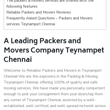
The packers & movers services are offered with the
following features:
Reliable Packers and Movers Reviews
Frequently Asked Questions – Packers and Movers
services Teynampet Chennai
A Leading Packers and
Movers Company Teynampet
Chennai
Welcome to Reliable Packers and Movers in Teynampet
Chennai! We are the explorers in the Packing & Moving
Teynampet Chennai, offering 100% of quality and safe
moving services. We have made you personally competent
enough to pick your consignment from your doorstep from
any corner of Teynampet Chennai, assisted by a well-
established, well-settled, and well-spread network across