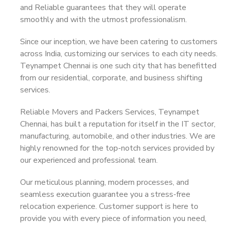
and Reliable guarantees that they will operate
smoothly and with the utmost professionalism.
Since our inception, we have been catering to customers
across India, customizing our services to each city needs.
Teynampet Chennai is one such city that has benefitted
from our residential, corporate, and business shifting
services.
Reliable Movers and Packers Services, Teynampet
Chennai, has built a reputation for itself in the IT sector,
manufacturing, automobile, and other industries. We are
highly renowned for the top-notch services provided by
our experienced and professional team.
Our meticulous planning, modern processes, and
seamless execution guarantee you a stress-free
relocation experience. Customer support is here to
provide you with every piece of information you need,