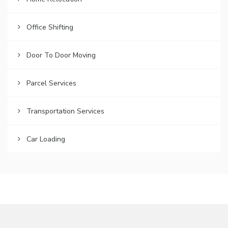
Office Shifting
Door To Door Moving
Parcel Services
Transportation Services
Car Loading