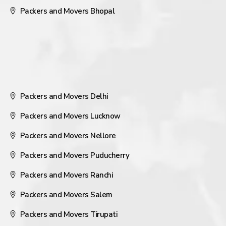
Packers and Movers Bhopal
Packers and Movers Delhi
Packers and Movers Lucknow
Packers and Movers Nellore
Packers and Movers Puducherry
Packers and Movers Ranchi
Packers and Movers Salem
Packers and Movers Tirupati