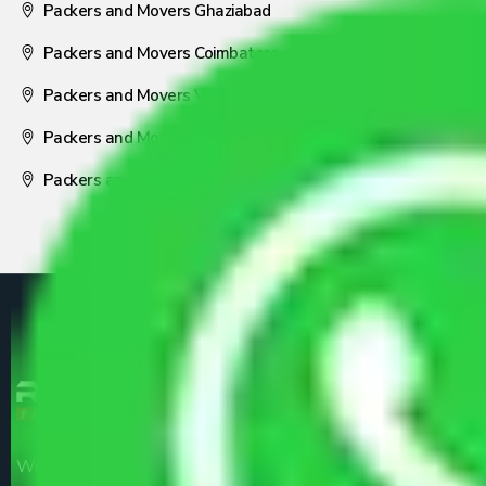
Packers and Movers Ghaziabad
Packers and Movers Coimbatore
Packers and Movers Visakhapatnam
Packers and Movers Nagpur
Packers and Movers Pune
We are the part of logistic, transportation and warehousing