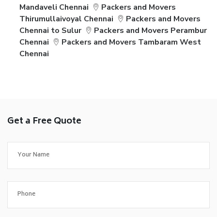
Mandaveli Chennai
Packers and Movers
Thirumullaivoyal Chennai
Packers and Movers
Chennai to Sulur
Packers and Movers Perambur
Chennai
Packers and Movers Tambaram West
Chennai
Get a Free Quote