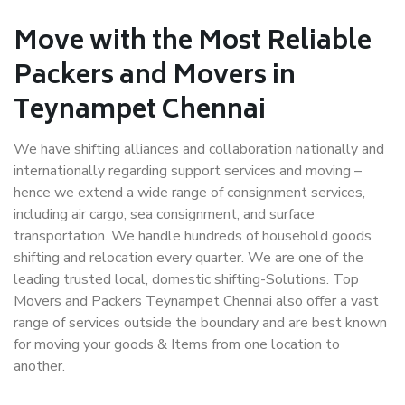
Move with the Most Reliable
Packers and Movers in
Teynampet Chennai
We have shifting alliances and collaboration nationally and
internationally regarding support services and moving –
hence we extend a wide range of consignment services,
including air cargo, sea consignment, and surface
transportation. We handle hundreds of household goods
shifting and relocation every quarter. We are one of the
leading trusted local, domestic shifting-Solutions. Top
Movers and Packers Teynampet Chennai also offer a vast
range of services outside the boundary and are best known
for moving your goods & Items from one location to
another.