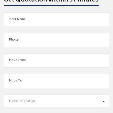
Get Quotation within 5 Minutes
Home Relocation