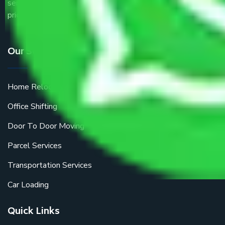
service providers all around the country at an affordable
price.
Our Services
Home Relocation
Office Shifting
Door To Door Moving
Parcel Services
Transportation Services
Car Loading
Quick Links