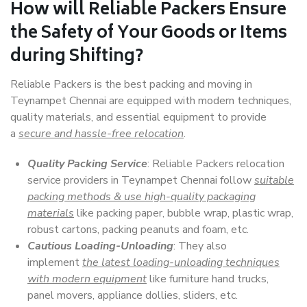
How will
Reliable Packers
Ensure
the Safety of Your Goods or Items
during Shifting?
Reliable Packers is the best packing and moving in
Teynampet Chennai are equipped with modern techniques,
quality materials, and essential equipment to provide
a
secure and hassle-free relocation
.
Quality Packing Service
: Reliable Packers relocation
service providers in Teynampet Chennai follow
suitable
packing methods & use high-quality packaging
materials
like packing paper, bubble wrap, plastic wrap,
robust cartons, packing peanuts and foam, etc.
Cautious Loading-Unloading
: They also
implement
the latest loading-unloading techniques
with modern equipment
like furniture hand trucks,
panel movers, appliance dollies, sliders, etc.