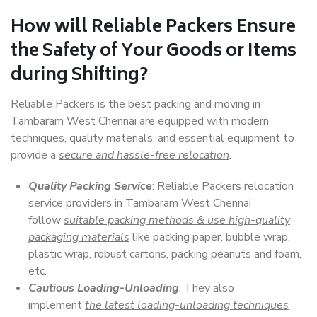
How will
Reliable Packers
Ensure
the Safety of Your Goods or Items
during Shifting?
Reliable Packers is the best packing and moving in
Tambaram West Chennai are equipped with modern
techniques, quality materials, and essential equipment to
provide a
secure and hassle-free relocation
.
Quality Packing Service
: Reliable Packers relocation
service providers in Tambaram West Chennai
follow
suitable packing methods & use high-quality
packaging materials
like packing paper, bubble wrap,
plastic wrap, robust cartons, packing peanuts and foam,
etc.
Cautious Loading-Unloading
: They also
implement
the latest loading-unloading techniques