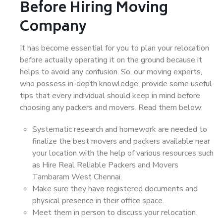
Before Hiring Moving
Company
It has become essential for you to plan your relocation
before actually operating it on the ground because it
helps to avoid any confusion. So, our moving experts,
who possess in-depth knowledge, provide some useful
tips that every individual should keep in mind before
choosing any packers and movers. Read them below:
Systematic research and homework are needed to
finalize the best movers and packers available near
your location with the help of various resources such
as Hire Real Reliable Packers and Movers
Tambaram West Chennai.
Make sure they have registered documents and
physical presence in their office space.
Meet them in person to discuss your relocation