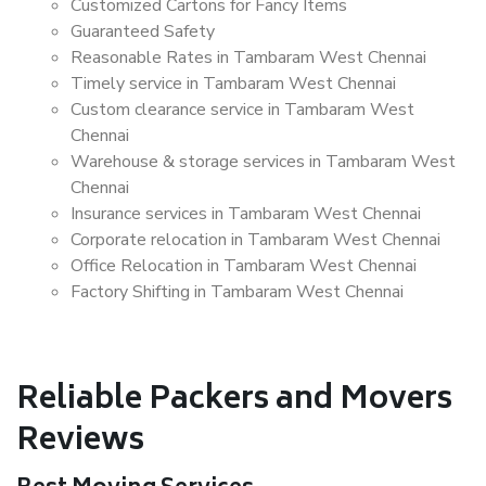
Customized Cartons for Fancy Items
Guaranteed Safety
Reasonable Rates in Tambaram West Chennai
Timely service in Tambaram West Chennai
Custom clearance service in Tambaram West
Chennai
Warehouse & storage services in Tambaram West
Chennai
Insurance services in Tambaram West Chennai
Corporate relocation in Tambaram West Chennai
Office Relocation in Tambaram West Chennai
Factory Shifting in Tambaram West Chennai
Reliable Packers and Movers
Reviews