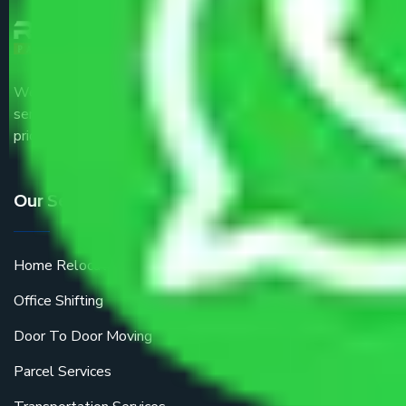
We are the part of logistic, transportation and warehousing
service providers all around the country at an affordable
price.
Our Services
Home Relocation
Office Shifting
Door To Door Moving
Parcel Services