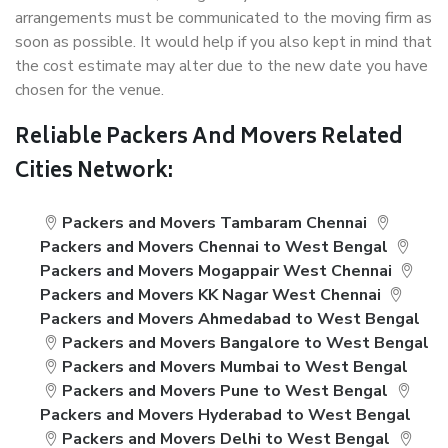
arrangements must be communicated to the moving firm as
soon as possible. It would help if you also kept in mind that
the cost estimate may alter due to the new date you have
chosen for the venue.
Reliable Packers And Movers Related
Cities Network:
Packers and Movers Tambaram Chennai
Packers and Movers Chennai to West Bengal
Packers and Movers Mogappair West Chennai
Packers and Movers KK Nagar West Chennai
Packers and Movers Ahmedabad to West Bengal
Packers and Movers Bangalore to West Bengal
Packers and Movers Mumbai to West Bengal
Packers and Movers Pune to West Bengal
Packers and Movers Hyderabad to West Bengal
Packers and Movers Delhi to West Bengal