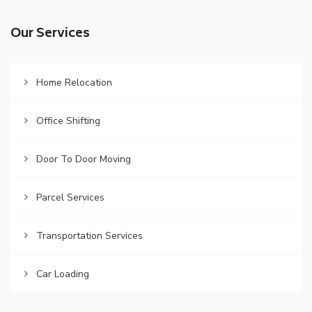
Our Services
Home Relocation
Office Shifting
Door To Door Moving
Parcel Services
Transportation Services
Car Loading