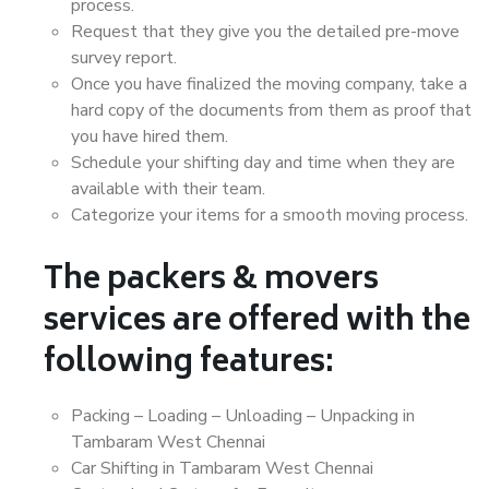
process.
Request that they give you the detailed pre-move
survey report.
Once you have finalized the moving company, take a
hard copy of the documents from them as proof that
you have hired them.
Schedule your shifting day and time when they are
available with their team.
Categorize your items for a smooth moving process.
The packers & movers
services are offered with the
following features:
Packing – Loading – Unloading – Unpacking in
Tambaram West Chennai
Car Shifting in Tambaram West Chennai