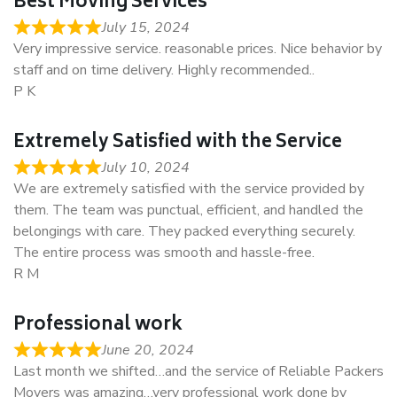
Best Moving Services
July 15, 2024
Very impressive service. reasonable prices. Nice behavior by
staff and on time delivery. Highly recommended..
P K
Extremely Satisfied with the Service
July 10, 2024
We are extremely satisfied with the service provided by
them. The team was punctual, efficient, and handled the
belongings with care. They packed everything securely.
The entire process was smooth and hassle-free.
R M
Professional work
June 20, 2024
Last month we shifted…and the service of Reliable Packers
Movers was amazing…very professional work done by