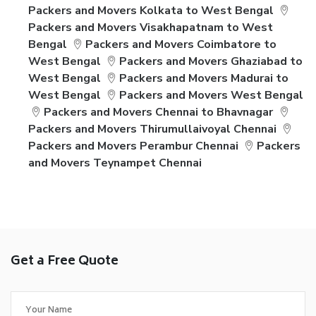
Packers and Movers Kolkata to West Bengal
Packers and Movers Visakhapatnam to West
Bengal
Packers and Movers Coimbatore to
West Bengal
Packers and Movers Ghaziabad to
West Bengal
Packers and Movers Madurai to
West Bengal
Packers and Movers West Bengal
Packers and Movers Chennai to Bhavnagar
Packers and Movers Thirumullaivoyal Chennai
Packers and Movers Perambur Chennai
Packers
and Movers Teynampet Chennai
Get a Free Quote