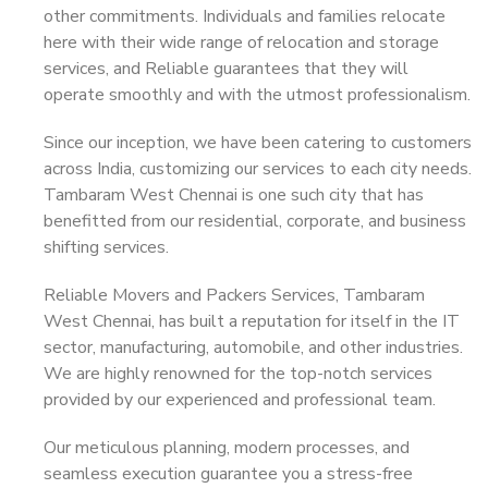
other commitments. Individuals and families relocate
here with their wide range of relocation and storage
services, and Reliable guarantees that they will
operate smoothly and with the utmost professionalism.
Since our inception, we have been catering to customers
across India, customizing our services to each city needs.
Tambaram West Chennai is one such city that has
benefitted from our residential, corporate, and business
shifting services.
Reliable Movers and Packers Services, Tambaram
West Chennai, has built a reputation for itself in the IT
sector, manufacturing, automobile, and other industries.
We are highly renowned for the top-notch services
provided by our experienced and professional team.
Our meticulous planning, modern processes, and
seamless execution guarantee you a stress-free