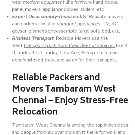
with modern equipment
like furniture hand trucks,
panel movers, appliance dollies, sliders, etc.
Expert Disassembly-Reassembly
: Reliable movers
and packers can also
unmount appliances
, TV, AC,
geyser,
dismantle/reassemble large
sofa, bed, etc.
Riskless Transport
: Reliable Movers use the
Best
transport truck from their fleet of vehicles
like 4
ft trucks, 17 ft trucks, Tata Ace, Pickup Truck, one
open/enclosed truck, and so on for their transport.
Reliable Packers and
Movers Tambaram West
Chennai – Enjoy Stress-Free
Relocation
Tambaram West Chennai is among the top Indian cities,
and people from all over India shift there for work and