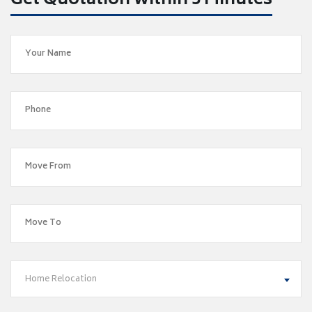
Get Quotation within 5 Minutes
Home Relocation