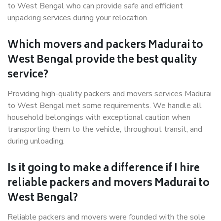
to West Bengal who can provide safe and efficient
unpacking services during your relocation.
Which movers and packers Madurai to
West Bengal provide the best quality
service?
Providing high-quality packers and movers services Madurai
to West Bengal met some requirements. We handle all
household belongings with exceptional caution when
transporting them to the vehicle, throughout transit, and
during unloading.
Is it going to make a difference if I hire
reliable packers and movers Madurai to
West Bengal?
Reliable packers and movers were founded with the sole