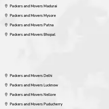
Packers and Movers Madurai
Packers and Movers Mysore
Packers and Movers Patna
Packers and Movers Bhopal
Packers and Movers Delhi
Packers and Movers Lucknow
Packers and Movers Nellore
Packers and Movers Puducherry