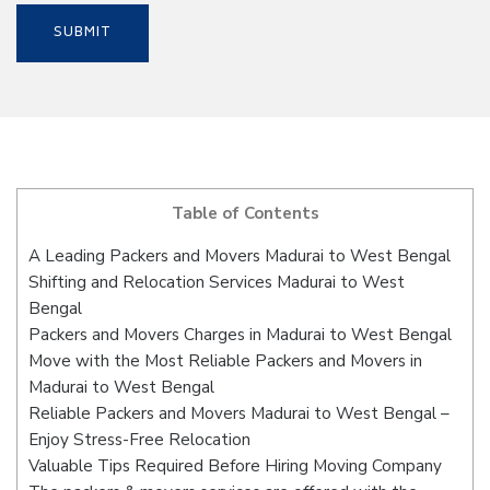
Table of Contents
A Leading Packers and Movers Madurai to West Bengal
Shifting and Relocation Services Madurai to West
Bengal
Packers and Movers Charges in Madurai to West Bengal
Move with the Most Reliable Packers and Movers in
Madurai to West Bengal
Reliable Packers and Movers Madurai to West Bengal –
Enjoy Stress-Free Relocation
Valuable Tips Required Before Hiring Moving Company