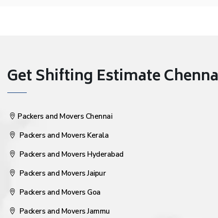
Get Shifting Estimate Chennai 
Packers and Movers Chennai
Packers and Movers Kerala
Packers and Movers Hyderabad
Packers and Movers Jaipur
Packers and Movers Goa
Packers and Movers Jammu