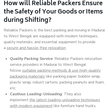
How will
Reliable Packers
Ensure
the Safety of Your Goods or Items
during Shifting?
Reliable Packers is the best packing and moving in Madurai
to West Bengal are equipped with modern techniques,
quality materials, and essential equipment to provide
a
secure and hassle-free relocation
.
Quality Packing Service
: Reliable Packers relocation
service providers in Madurai to West Bengal
follow
suitable packing methods & use high-quality
packaging materials
like packing paper, bubble wrap,
plastic wrap, robust cartons, packing peanuts and foam,
etc.
Cautious Loading-Unloading
: They also
implement
the latest loading-unloading techniques
with modern equipment
like furniture hand trucks,