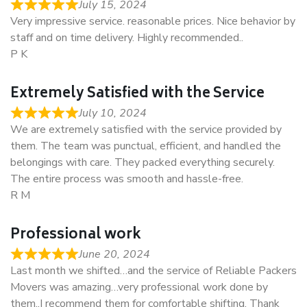
July 15, 2024
Very impressive service. reasonable prices. Nice behavior by
staff and on time delivery. Highly recommended..
P K
Extremely Satisfied with the Service
July 10, 2024
We are extremely satisfied with the service provided by
them. The team was punctual, efficient, and handled the
belongings with care. They packed everything securely.
The entire process was smooth and hassle-free.
R M
Professional work
June 20, 2024
Last month we shifted…and the service of Reliable Packers
Movers was amazing…very professional work done by
them..I recommend them for comfortable shifting. Thank