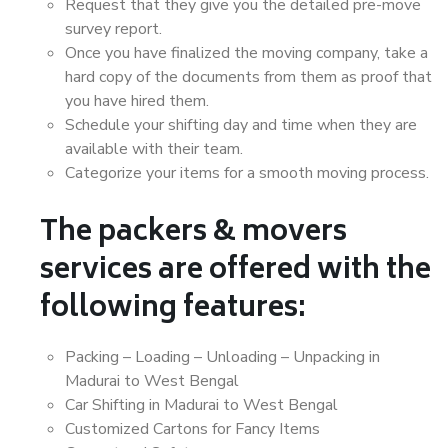
Request that they give you the detailed pre-move
survey report.
Once you have finalized the moving company, take a
hard copy of the documents from them as proof that
you have hired them.
Schedule your shifting day and time when they are
available with their team.
Categorize your items for a smooth moving process.
The packers & movers
services are offered with the
following features:
Packing – Loading – Unloading – Unpacking in
Madurai to West Bengal
Car Shifting in Madurai to West Bengal
Customized Cartons for Fancy Items