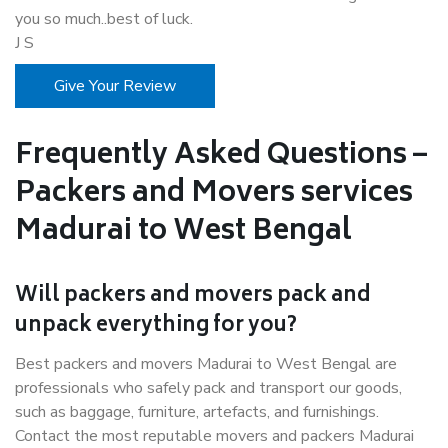
you so much..best of luck.
J S
Give Your Review
Frequently Asked Questions –
Packers and Movers services
Madurai to West Bengal
Will packers and movers pack and
unpack everything for you?
Best packers and movers Madurai to West Bengal are
professionals who safely pack and transport our goods,
such as baggage, furniture, artefacts, and furnishings.
Contact the most reputable movers and packers Madurai