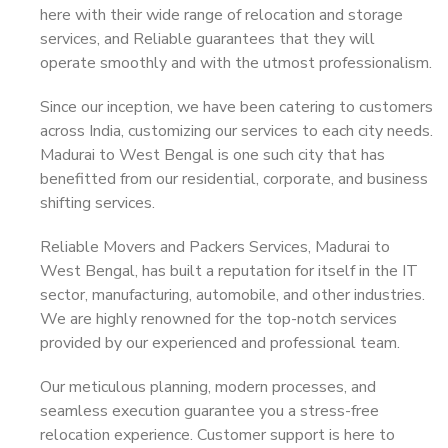
here with their wide range of relocation and storage
services, and Reliable guarantees that they will
operate smoothly and with the utmost professionalism.
Since our inception, we have been catering to customers
across India, customizing our services to each city needs.
Madurai to West Bengal is one such city that has
benefitted from our residential, corporate, and business
shifting services.
Reliable Movers and Packers Services, Madurai to
West Bengal, has built a reputation for itself in the IT
sector, manufacturing, automobile, and other industries.
We are highly renowned for the top-notch services
provided by our experienced and professional team.
Our meticulous planning, modern processes, and
seamless execution guarantee you a stress-free
relocation experience. Customer support is here to