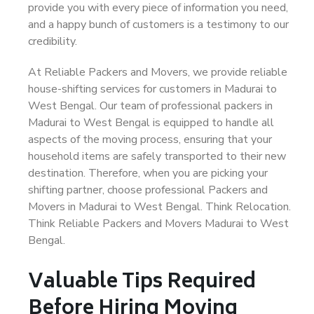
provide you with every piece of information you need,
and a happy bunch of customers is a testimony to our
credibility.
At Reliable Packers and Movers, we provide reliable
house-shifting services for customers in Madurai to
West Bengal. Our team of professional packers in
Madurai to West Bengal is equipped to handle all
aspects of the moving process, ensuring that your
household items are safely transported to their new
destination. Therefore, when you are picking your
shifting partner, choose professional Packers and
Movers in Madurai to West Bengal. Think Relocation.
Think Reliable Packers and Movers Madurai to West
Bengal.
Valuable Tips Required
Before Hiring Moving