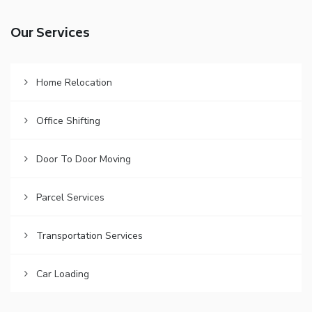
Our Services
Home Relocation
Office Shifting
Door To Door Moving
Parcel Services
Transportation Services
Car Loading