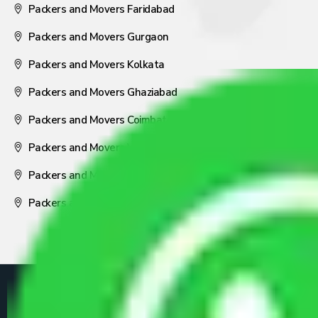
Packers and Movers Faridabad
Packers and Movers Gurgaon
Packers and Movers Kolkata
Packers and Movers Ghaziabad
Packers and Movers Coimbatore
Packers and Movers Visakhapatnam
Packers and Movers Nagpur
Packers and Movers Pune