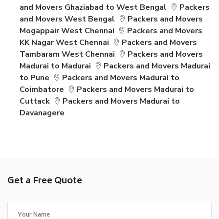
and Movers Ghaziabad to West Bengal
Packers
and Movers West Bengal
Packers and Movers
Mogappair West Chennai
Packers and Movers
KK Nagar West Chennai
Packers and Movers
Tambaram West Chennai
Packers and Movers
Madurai to Madurai
Packers and Movers Madurai
to Pune
Packers and Movers Madurai to
Coimbatore
Packers and Movers Madurai to
Cuttack
Packers and Movers Madurai to
Davanagere
Get a Free Quote