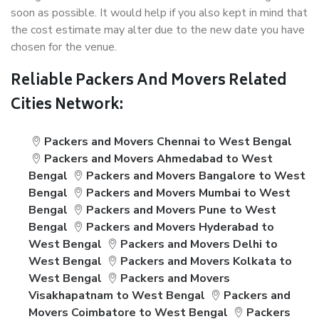
soon as possible. It would help if you also kept in mind that
the cost estimate may alter due to the new date you have
chosen for the venue.
Reliable Packers And Movers Related
Cities Network:
Packers and Movers Chennai to West Bengal
Packers and Movers Ahmedabad to West
Bengal
Packers and Movers Bangalore to West
Bengal
Packers and Movers Mumbai to West
Bengal
Packers and Movers Pune to West
Bengal
Packers and Movers Hyderabad to
West Bengal
Packers and Movers Delhi to
West Bengal
Packers and Movers Kolkata to
West Bengal
Packers and Movers
Visakhapatnam to West Bengal
Packers and
Movers Coimbatore to West Bengal
Packers