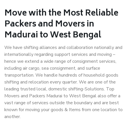
Move with the Most Reliable
Packers and Movers in
Madurai to West Bengal
We have shifting alliances and collaboration nationally and
internationally regarding support services and moving –
hence we extend a wide range of consignment services,
including air cargo, sea consignment, and surface
transportation. We handle hundreds of household goods
shifting and relocation every quarter. We are one of the
leading trusted local, domestic shifting-Solutions. Top
Movers and Packers Madurai to West Bengal also offer a
vast range of services outside the boundary and are best
known for moving your goods & Items from one location to
another.