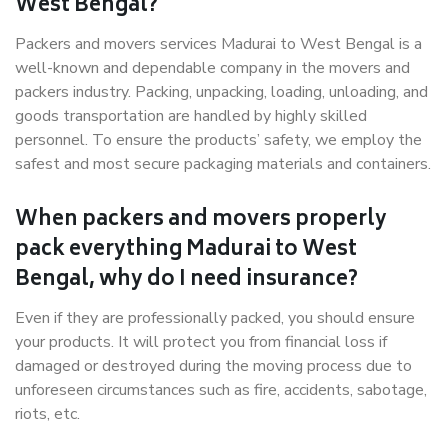
West Bengal?
Packers and movers services Madurai to West Bengal is a
well-known and dependable company in the movers and
packers industry. Packing, unpacking, loading, unloading, and
goods transportation are handled by highly skilled
personnel. To ensure the products’ safety, we employ the
safest and most secure packaging materials and containers.
When packers and movers properly
pack everything Madurai to West
Bengal, why do I need insurance?
Even if they are professionally packed, you should ensure
your products. It will protect you from financial loss if
damaged or destroyed during the moving process due to
unforeseen circumstances such as fire, accidents, sabotage,
riots, etc.