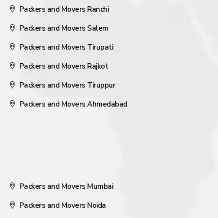
Packers and Movers Ranchi
Packers and Movers Salem
Packers and Movers Tirupati
Packers and Movers Rajkot
Packers and Movers Tiruppur
Packers and Movers Ahmedabad
Packers and Movers Mumbai
Packers and Movers Noida