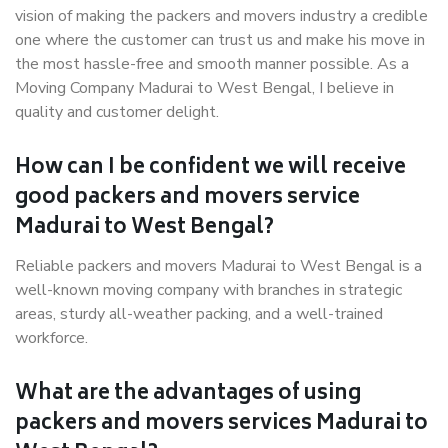
vision of making the packers and movers industry a credible
one where the customer can trust us and make his move in
the most hassle-free and smooth manner possible. As a
Moving Company Madurai to West Bengal, I believe in
quality and customer delight.
How can I be confident we will receive
good packers and movers service
Madurai to West Bengal?
Reliable packers and movers Madurai to West Bengal is a
well-known moving company with branches in strategic
areas, sturdy all-weather packing, and a well-trained
workforce.
What are the advantages of using
packers and movers services Madurai to