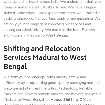
well-spread network across India. We understand that your
items or materials are valuable to you. We have a highly
trained, professional, and experienced team, well-trained in
packing, unpacking, transporting, loading, and unloading. We
are only your belongings in improving our services and
serving our clients nicely. We make us the best Packers
and Movers in Madurai to West Bengal.
Shifting and Relocation
Services Madurai to West
Bengal
We shift your belongings items quickly, safely, and
efficiently by incorporating good-quality packaging material,
well-trained staff, and the latest technology. Reliable
Packers and Movers provide packers and movers services in
Madurai to West Bengal for
House Shifting
,
Office