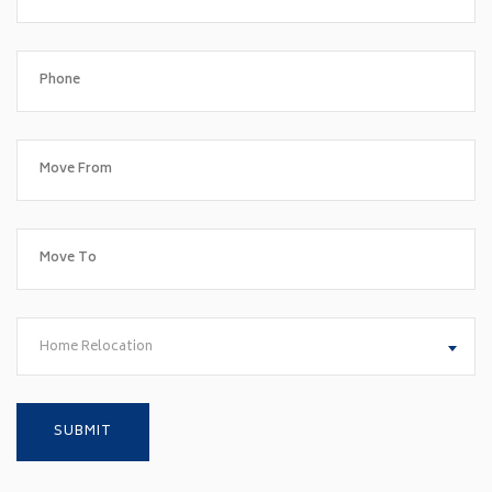
Home Relocation