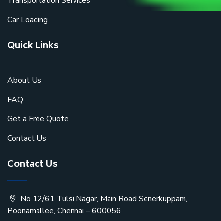
Transportation Services
Car Loading
Quick Links
About Us
FAQ
Get a Free Quote
Contact Us
Contact Us
No 12/61 Tulsi Nagar, Main Road Senerkuppam,
Poonamallee, Chennai – 600056