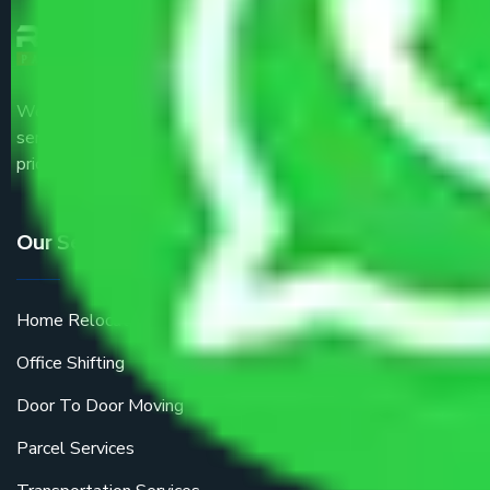
We are the part of logistic, transportation and warehousing
service providers all around the country at an affordable
price.
Our Services
Home Relocation
Office Shifting
Door To Door Moving
Parcel Services