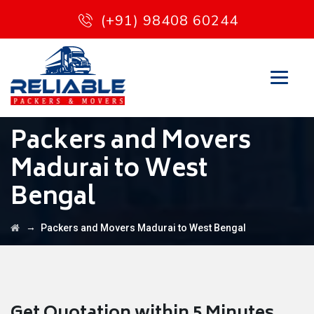
(+91) 98408 60244
Packers and Movers
Madurai to West
Bengal
→
Packers and Movers Madurai to West Bengal