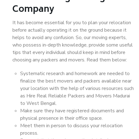
Company
It has become essential for you to plan your relocation
before actually operating it on the ground because it
helps to avoid any confusion. So, our moving experts,
who possess in-depth knowledge, provide some useful
tips that every individual should keep in mind before
choosing any packers and movers. Read them below:
Systematic research and homework are needed to
finalize the best movers and packers available near
your location with the help of various resources such
as Hire Real Reliable Packers and Movers Madurai
to West Bengal.
Make sure they have registered documents and
physical presence in their office space.
Meet them in person to discuss your relocation
process.