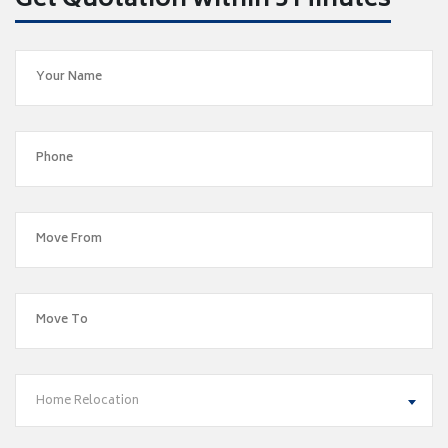
Get Quotation within 5 Minutes
Home Relocation