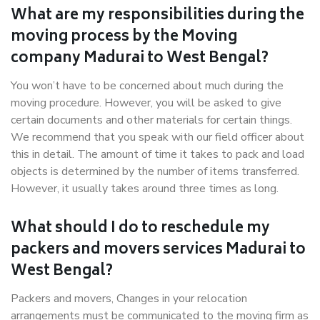
What are my responsibilities during the
moving process by the Moving
company Madurai to West Bengal?
You won’t have to be concerned about much during the
moving procedure. However, you will be asked to give
certain documents and other materials for certain things.
We recommend that you speak with our field officer about
this in detail. The amount of time it takes to pack and load
objects is determined by the number of items transferred.
However, it usually takes around three times as long.
What should I do to reschedule my
packers and movers services Madurai to
West Bengal?
Packers and movers, Changes in your relocation
arrangements must be communicated to the moving firm as