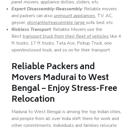
panel movers, appliance dollies, sliders, etc.
Expert Disassembly-Reassembly
: Reliable movers
and packers can also
unmount appliances
, TV, AC,
geyser,
dismantle/reassemble large
sofa, bed, etc.
Riskless Transport
: Reliable Movers use the
Best
transport truck from their fleet of vehicles
like 4
ft trucks, 17 ft trucks, Tata Ace, Pickup Truck, one
open/enclosed truck, and so on for their transport.
Reliable Packers and
Movers Madurai to West
Bengal – Enjoy Stress-Free
Relocation
Madurai to West Bengal is among the top Indian cities,
and people from all over India shift there for work and
other commitments. Individuals and families relocate