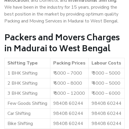
Relocation
, and Domestic and
International Shifting
.
We have been in the industry for 15 years, providing the
best position in the market by providing optimum quality
Packing and Moving Services in Madurai to West Bengal.
Packers and Movers Charges
in Madurai to West Bengal
Shifting Type
Packing Prices
Labour Costs
1 BHK Shifting
₹ 5000 – 7000
₹ 3000 – 5000
2 BHK Shifting
₹ 6000 – 8000
₹ 4000 – 5000
3 BHK Shifting
₹ 8000 – 12000
₹ 5000 – 6000
Few Goods Shifting
98408 60244
98408 60244
Car Shifting
98408 60244
98408 60244
Bike Shifting
98408 60244
98408 60244