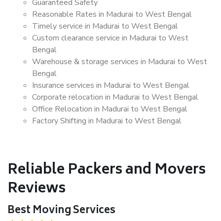
Guaranteed Safety
Reasonable Rates in Madurai to West Bengal
Timely service in Madurai to West Bengal
Custom clearance service in Madurai to West
Bengal
Warehouse & storage services in Madurai to West
Bengal
Insurance services in Madurai to West Bengal
Corporate relocation in Madurai to West Bengal
Office Relocation in Madurai to West Bengal
Factory Shifting in Madurai to West Bengal
Reliable Packers and Movers
Reviews
Best Moving Services