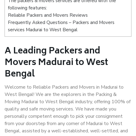
The packers & movers services are offered with the
following features:
Reliable Packers and Movers Reviews
Frequently Asked Questions – Packers and Movers
services Madurai to West Bengal
A Leading Packers and
Movers Madurai to West
Bengal
Welcome to Reliable Packers and Movers in Madurai to
West Bengal! We are the explorers in the Packing &
Moving Madurai to West Bengal industry, offering 100% of
quality and safe moving services. We have made you
personally competent enough to pick your consignment
from your doorstep from any corner of Madurai to West
Bengal, assisted by a well-established, well-settled, and