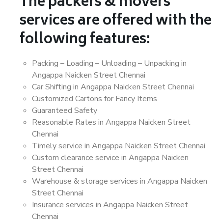
The packers & movers
services are offered with the
following features:
Packing – Loading – Unloading – Unpacking in
Angappa Naicken Street Chennai
Car Shifting in Angappa Naicken Street Chennai
Customized Cartons for Fancy Items
Guaranteed Safety
Reasonable Rates in Angappa Naicken Street
Chennai
Timely service in Angappa Naicken Street Chennai
Custom clearance service in Angappa Naicken
Street Chennai
Warehouse & storage services in Angappa Naicken
Street Chennai
Insurance services in Angappa Naicken Street
Chennai