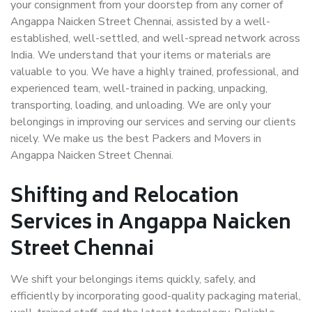
your consignment from your doorstep from any corner of
Angappa Naicken Street Chennai, assisted by a well-
established, well-settled, and well-spread network across
India. We understand that your items or materials are
valuable to you. We have a highly trained, professional, and
experienced team, well-trained in packing, unpacking,
transporting, loading, and unloading. We are only your
belongings in improving our services and serving our clients
nicely. We make us the best Packers and Movers in
Angappa Naicken Street Chennai.
Shifting and Relocation
Services in Angappa Naicken
Street Chennai
We shift your belongings items quickly, safely, and
efficiently by incorporating good-quality packaging material,