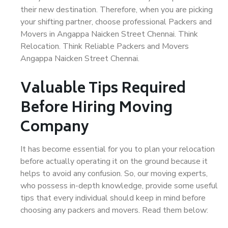
their new destination. Therefore, when you are picking
your shifting partner, choose professional Packers and
Movers in Angappa Naicken Street Chennai. Think
Relocation. Think Reliable Packers and Movers
Angappa Naicken Street Chennai.
Valuable Tips Required
Before Hiring Moving
Company
It has become essential for you to plan your relocation
before actually operating it on the ground because it
helps to avoid any confusion. So, our moving experts,
who possess in-depth knowledge, provide some useful
tips that every individual should keep in mind before
choosing any packers and movers. Read them below: