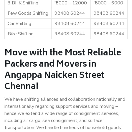
3 BHK Shifting
₹ 8000 – 12000
₹ 5000 – 6000
Few Goods Shifting
98408 60244
98408 60244
Car Shifting
98408 60244
98408 60244
Bike Shifting
98408 60244
98408 60244
Move with the Most Reliable
Packers and Movers in
Angappa Naicken Street
Chennai
We have shifting alliances and collaboration nationally and
internationally regarding support services and moving –
hence we extend a wide range of consignment services,
including air cargo, sea consignment, and surface
transportation. We handle hundreds of household goods