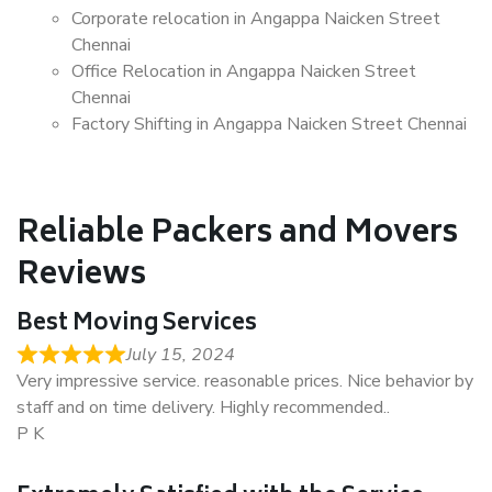
Corporate relocation in Angappa Naicken Street
Chennai
Office Relocation in Angappa Naicken Street
Chennai
Factory Shifting in Angappa Naicken Street Chennai
Reliable Packers and Movers
Reviews
Best Moving Services
July 15, 2024
Very impressive service. reasonable prices. Nice behavior by
staff and on time delivery. Highly recommended..
P K