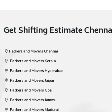
Get Shifting Estimate Chennai 
Packers and Movers Chennai
Packers and Movers Kerala
Packers and Movers Hyderabad
Packers and Movers Jaipur
Packers and Movers Goa
Packers and Movers Jammu
Packers and Movers Madurai