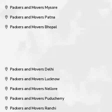
Packers and Movers Mysore
Packers and Movers Patna
Packers and Movers Bhopal
Packers and Movers Delhi
Packers and Movers Lucknow
Packers and Movers Nellore
Packers and Movers Puducherry
Packers and Movers Ranchi