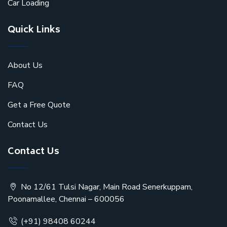
Car Loading
Quick Links
About Us
FAQ
Get a Free Quote
Contact Us
Contact Us
No 12/61 Tulsi Nagar, Main Road Senerkuppam,
Poonamallee, Chennai – 600056
(+91) 98408 60244