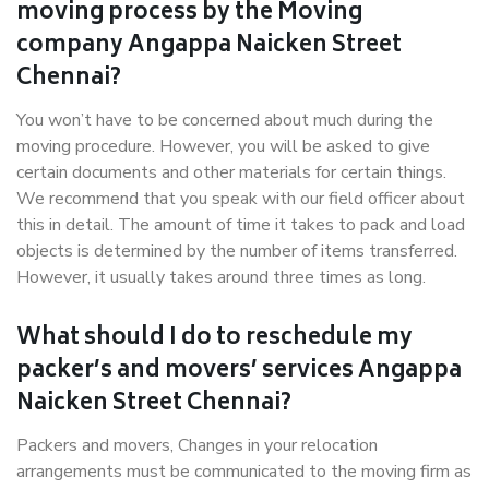
moving process by the Moving
company Angappa Naicken Street
Chennai?
You won’t have to be concerned about much during the
moving procedure. However, you will be asked to give
certain documents and other materials for certain things.
We recommend that you speak with our field officer about
this in detail. The amount of time it takes to pack and load
objects is determined by the number of items transferred.
However, it usually takes around three times as long.
What should I do to reschedule my
packer’s and movers’ services Angappa
Naicken Street Chennai?
Packers and movers, Changes in your relocation
arrangements must be communicated to the moving firm as