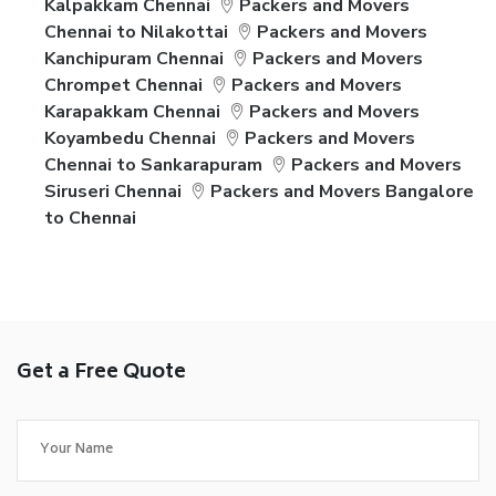
Kalpakkam Chennai
Packers and Movers
Chennai to Nilakottai
Packers and Movers
Kanchipuram Chennai
Packers and Movers
Chrompet Chennai
Packers and Movers
Karapakkam Chennai
Packers and Movers
Koyambedu Chennai
Packers and Movers
Chennai to Sankarapuram
Packers and Movers
Siruseri Chennai
Packers and Movers Bangalore
to Chennai
Get a Free Quote