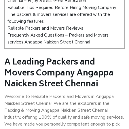
Chennai – Enjoy Stress-Free Relocation
Valuable Tips Required Before Hiring Moving Company
The packers & movers services are offered with the
following features:
Reliable Packers and Movers Reviews
Frequently Asked Questions – Packers and Movers
services Angappa Naicken Street Chennai
A Leading Packers and
Movers Company Angappa
Naicken Street Chennai
Welcome to Reliable Packers and Movers in Angappa
Naicken Street Chennai! We are the explorers in the
Packing & Moving Angappa Naicken Street Chennai
industry, offering 100% of quality and safe moving services.
We have made you personally competent enough to pick