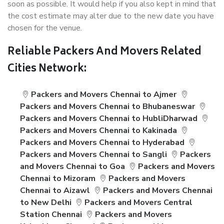
soon as possible. It would help if you also kept in mind that
the cost estimate may alter due to the new date you have
chosen for the venue.
Reliable Packers And Movers Related
Cities Network:
Packers and Movers Chennai to Ajmer
Packers and Movers Chennai to Bhubaneswar
Packers and Movers Chennai to HubliDharwad
Packers and Movers Chennai to Kakinada
Packers and Movers Chennai to Hyderabad
Packers and Movers Chennai to Sangli
Packers
and Movers Chennai to Goa
Packers and Movers
Chennai to Mizoram
Packers and Movers
Chennai to Aizawl
Packers and Movers Chennai
to New Delhi
Packers and Movers Central
Station Chennai
Packers and Movers