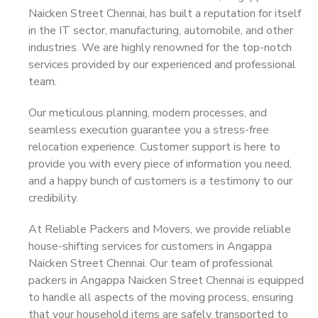
Naicken Street Chennai, has built a reputation for itself
in the IT sector, manufacturing, automobile, and other
industries. We are highly renowned for the top-notch
services provided by our experienced and professional
team.
Our meticulous planning, modern processes, and
seamless execution guarantee you a stress-free
relocation experience. Customer support is here to
provide you with every piece of information you need,
and a happy bunch of customers is a testimony to our
credibility.
At Reliable Packers and Movers, we provide reliable
house-shifting services for customers in Angappa
Naicken Street Chennai. Our team of professional
packers in Angappa Naicken Street Chennai is equipped
to handle all aspects of the moving process, ensuring
that your household items are safely transported to