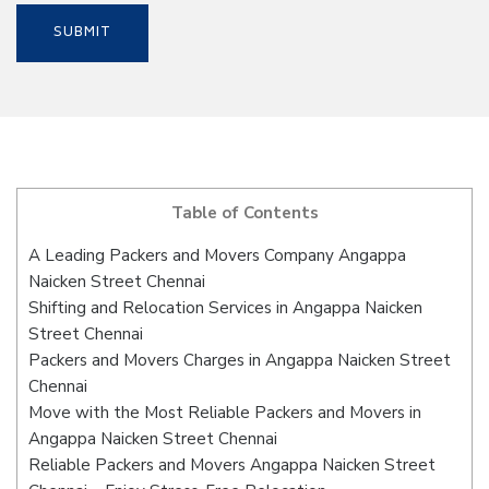
Table of Contents
A Leading Packers and Movers Company Angappa
Naicken Street Chennai
Shifting and Relocation Services in Angappa Naicken
Street Chennai
Packers and Movers Charges in Angappa Naicken Street
Chennai
Move with the Most Reliable Packers and Movers in
Angappa Naicken Street Chennai
Reliable Packers and Movers Angappa Naicken Street