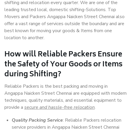
shifting and relocation every quarter. We are one of the
leading trusted local, domestic shifting-Solutions. Top
Movers and Packers Angappa Naicken Street Chennai also
offer a vast range of services outside the boundary and are
best known for moving your goods & Items from one
location to another.
How will
Reliable Packers
Ensure
the Safety of Your Goods or Items
during Shifting?
Reliable Packers is the best packing and moving in
Angappa Naicken Street Chennai are equipped with modern
techniques, quality materials, and essential equipment to
provide a
secure and hassle-free relocation
.
Quality Packing Service
: Reliable Packers relocation
service providers in Angappa Naicken Street Chennai