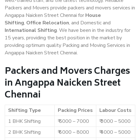
well-trained staff, and the latest technology. Reliable
Packers and Movers provide packers and movers services in
Angappa Naicken Street Chennai for
House
Shifting
,
Office Relocation
, and Domestic and
International Shifting
. We have been in the industry for
15 years, providing the best position in the market by
providing optimum quality Packing and Moving Services in
Angappa Naicken Street Chennai.
Packers and Movers Charges
in Angappa Naicken Street
Chennai
Shifting Type
Packing Prices
Labour Costs
1 BHK Shifting
₹ 5000 – 7000
₹ 3000 – 5000
2 BHK Shifting
₹ 6000 – 8000
₹ 4000 – 5000