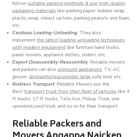
follow
suitable packing methods & use high-quality
packaging materials
like packing paper, bubble wrap,
plastic wrap, robust cartons, packing peanuts and foam,
etc.
Cautious Loading-Unloading
: They also
implement
the latest loading-unloading techniques
with modern equipment
like furniture hand trucks,
panel movers, appliance dollies, sliders, etc.
Expert Disassembly-Reassembly
: Reliable movers
and packers can also
unmount appliances
, TV, AC,
geyser,
dismantle/reassemble large
sofa, bed, etc.
Riskless Transport
: Reliable Movers use the
Best
transport truck from their fleet of vehicles
like 4
ft trucks, 17 ft trucks, Tata Ace, Pickup Truck, one
open/enclosed truck, and so on for their transport.
Reliable Packers and
Movers Angappa Naicken