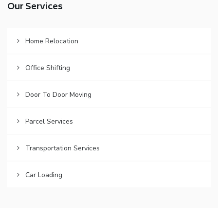
Our Services
Home Relocation
Office Shifting
Door To Door Moving
Parcel Services
Transportation Services
Car Loading