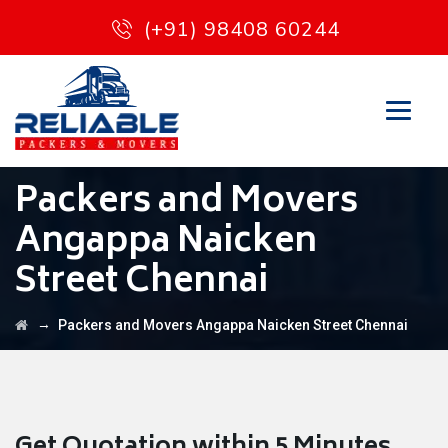
(+91) 98408 60244
Packers and Movers
Angappa Naicken
Street Chennai
→
Packers and Movers Angappa Naicken Street Chennai