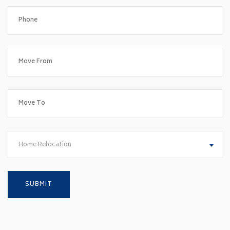
Home Relocation