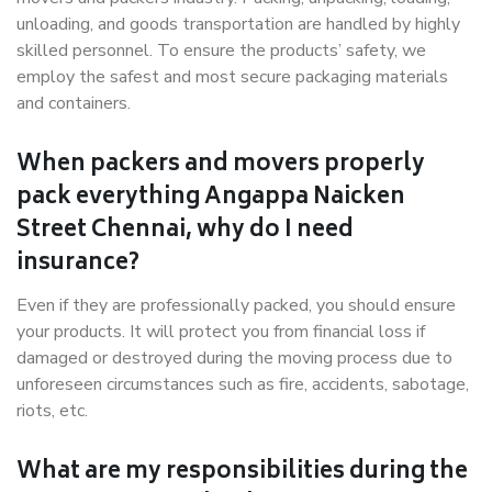
unloading, and goods transportation are handled by highly
skilled personnel. To ensure the products’ safety, we
employ the safest and most secure packaging materials
and containers.
When packers and movers properly
pack everything Angappa Naicken
Street Chennai, why do I need
insurance?
Even if they are professionally packed, you should ensure
your products. It will protect you from financial loss if
damaged or destroyed during the moving process due to
unforeseen circumstances such as fire, accidents, sabotage,
riots, etc.
What are my responsibilities during the