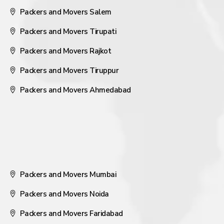
Packers and Movers Salem
Packers and Movers Tirupati
Packers and Movers Rajkot
Packers and Movers Tiruppur
Packers and Movers Ahmedabad
Packers and Movers Mumbai
Packers and Movers Noida
Packers and Movers Faridabad