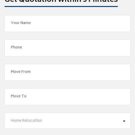
Get Quotation within 5 Minutes
Home Relocation