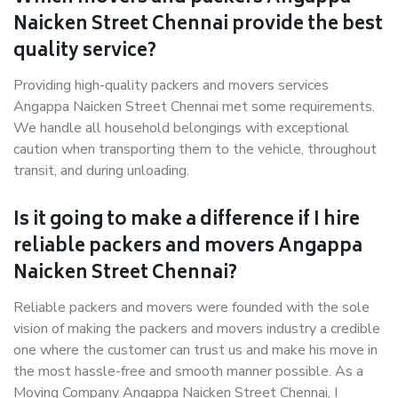
Naicken Street Chennai provide the best
quality service?
Providing high-quality packers and movers services
Angappa Naicken Street Chennai met some requirements.
We handle all household belongings with exceptional
caution when transporting them to the vehicle, throughout
transit, and during unloading.
Is it going to make a difference if I hire
reliable packers and movers Angappa
Naicken Street Chennai?
Reliable packers and movers were founded with the sole
vision of making the packers and movers industry a credible
one where the customer can trust us and make his move in
the most hassle-free and smooth manner possible. As a
Moving Company Angappa Naicken Street Chennai, I