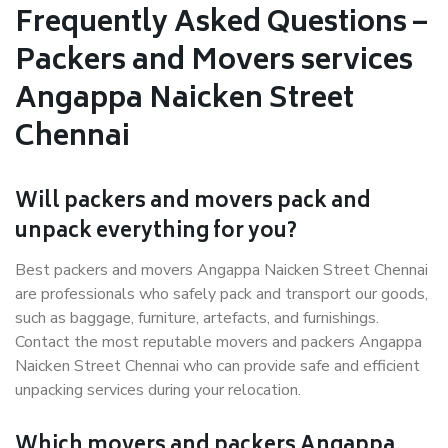
Frequently Asked Questions –
Packers and Movers services
Angappa Naicken Street
Chennai
Will packers and movers pack and
unpack everything for you?
Best packers and movers Angappa Naicken Street Chennai
are professionals who safely pack and transport our goods,
such as baggage, furniture, artefacts, and furnishings.
Contact the most reputable movers and packers Angappa
Naicken Street Chennai who can provide safe and efficient
unpacking services during your relocation.
Which movers and packers Angappa