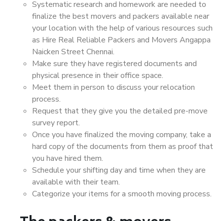
Systematic research and homework are needed to
finalize the best movers and packers available near
your location with the help of various resources such
as Hire Real Reliable Packers and Movers Angappa
Naicken Street Chennai.
Make sure they have registered documents and
physical presence in their office space.
Meet them in person to discuss your relocation
process.
Request that they give you the detailed pre-move
survey report.
Once you have finalized the moving company, take a
hard copy of the documents from them as proof that
you have hired them.
Schedule your shifting day and time when they are
available with their team.
Categorize your items for a smooth moving process.