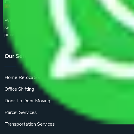
We are the part of logistic, transportation and warehousing
service providers all around the country at an affordable
price.
Our Services
Home Relocation
Office Shifting
Door To Door Moving
Parcel Services
Transportation Services