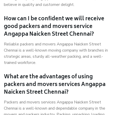
believe in quality and customer delight.
How can I be confident we will receive
good packers and movers service
Angappa Naicken Street Chennai?
Reliable packers and movers Angappa Naicken Street
Chennai is a well-known moving company with branches in
strategic areas, sturdy all-weather packing, and a well-
trained workforce.
What are the advantages of using
packers and movers services Angappa
Naicken Street Chennai?
Packers and movers services Angappa Naicken Street
Chennai is a well-known and dependable company in the
movers and packers industry. Packing, unpacking, loading,