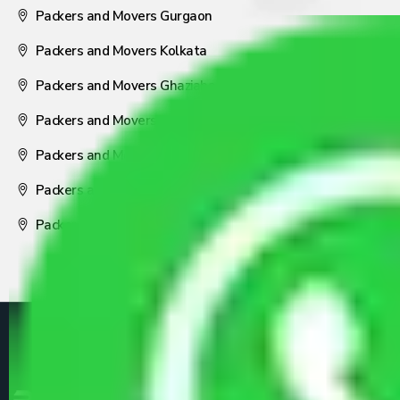
Packers and Movers Gurgaon
Packers and Movers Kolkata
Packers and Movers Ghaziabad
Packers and Movers Coimbatore
Packers and Movers Visakhapatnam
Packers and Movers Nagpur
Packers and Movers Pune