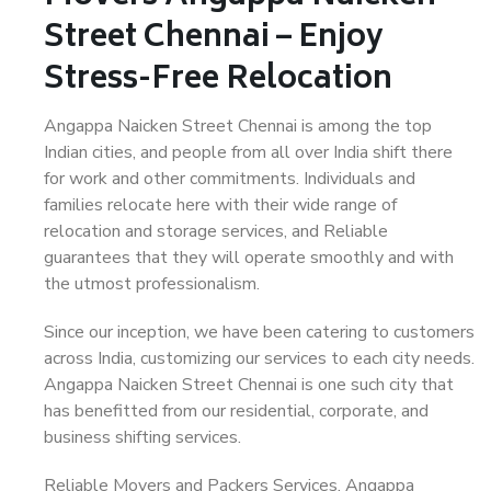
Street Chennai – Enjoy
Stress-Free Relocation
Angappa Naicken Street Chennai is among the top
Indian cities, and people from all over India shift there
for work and other commitments. Individuals and
families relocate here with their wide range of
relocation and storage services, and Reliable
guarantees that they will operate smoothly and with
the utmost professionalism.
Since our inception, we have been catering to customers
across India, customizing our services to each city needs.
Angappa Naicken Street Chennai is one such city that
has benefitted from our residential, corporate, and
business shifting services.
Reliable Movers and Packers Services, Angappa