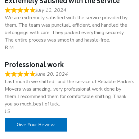
Extremely Satisfied with the Service
July 10, 2024
We are extremely satisfied with the service provided by
them. The team was punctual, efficient, and handled the
belongings with care. They packed everything securely.
The entire process was smooth and hassle-free.
R M
Professional work
June 20, 2024
Last month we shifted…and the service of Reliable Packers
Movers was amazing…very professional work done by
them..I recommend them for comfortable shifting. Thank
you so much..best of luck.
J S
Give Your Review