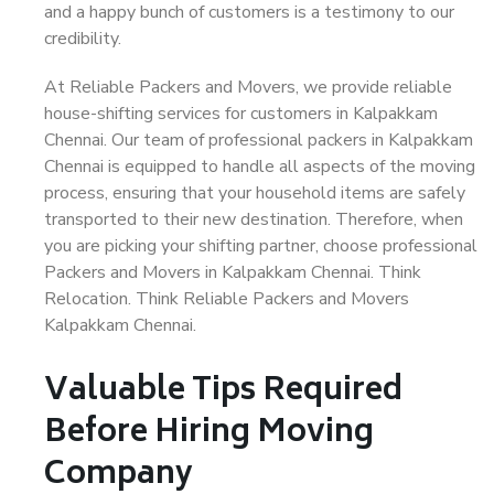
and a happy bunch of customers is a testimony to our
credibility.
At Reliable Packers and Movers, we provide reliable
house-shifting services for customers in Kalpakkam
Chennai. Our team of professional packers in Kalpakkam
Chennai is equipped to handle all aspects of the moving
process, ensuring that your household items are safely
transported to their new destination. Therefore, when
you are picking your shifting partner, choose professional
Packers and Movers in Kalpakkam Chennai. Think
Relocation. Think Reliable Packers and Movers
Kalpakkam Chennai.
Valuable Tips Required
Before Hiring Moving
Company