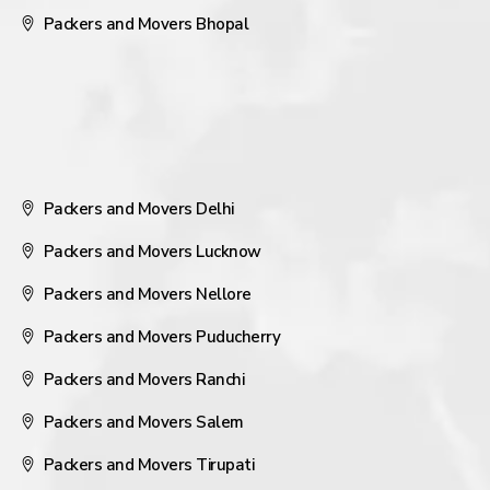
Packers and Movers Bhopal
Packers and Movers Delhi
Packers and Movers Lucknow
Packers and Movers Nellore
Packers and Movers Puducherry
Packers and Movers Ranchi
Packers and Movers Salem
Packers and Movers Tirupati