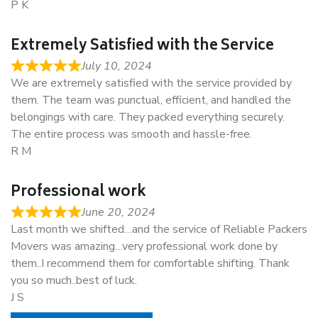
P K
Extremely Satisfied with the Service
July 10, 2024
We are extremely satisfied with the service provided by
them. The team was punctual, efficient, and handled the
belongings with care. They packed everything securely.
The entire process was smooth and hassle-free.
R M
Professional work
June 20, 2024
Last month we shifted…and the service of Reliable Packers
Movers was amazing…very professional work done by
them..I recommend them for comfortable shifting. Thank
you so much..best of luck.
J S