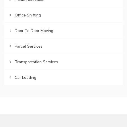
Office Shifting
Door To Door Moving
Parcel Services
Transportation Services
Car Loading