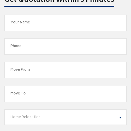
Get Quotation within 5 Minutes
Home Relocation