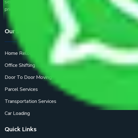
service providers all around the country at an affordable
price.
Our Services
Home Relocation
Office Shifting
Door To Door Moving
Parcel Services
Transportation Services
Car Loading
Quick Links