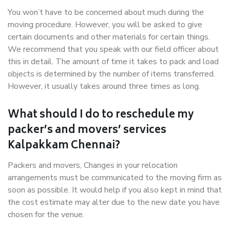
You won’t have to be concerned about much during the
moving procedure. However, you will be asked to give
certain documents and other materials for certain things.
We recommend that you speak with our field officer about
this in detail. The amount of time it takes to pack and load
objects is determined by the number of items transferred.
However, it usually takes around three times as long.
What should I do to reschedule my
packer’s and movers’ services
Kalpakkam Chennai?
Packers and movers, Changes in your relocation
arrangements must be communicated to the moving firm as
soon as possible. It would help if you also kept in mind that
the cost estimate may alter due to the new date you have
chosen for the venue.