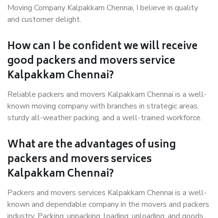
Moving Company Kalpakkam Chennai, I believe in quality
and customer delight.
How can I be confident we will receive
good packers and movers service
Kalpakkam Chennai?
Reliable packers and movers Kalpakkam Chennai is a well-
known moving company with branches in strategic areas,
sturdy all-weather packing, and a well-trained workforce.
What are the advantages of using
packers and movers services
Kalpakkam Chennai?
Packers and movers services Kalpakkam Chennai is a well-
known and dependable company in the movers and packers
industry. Packing, unpacking, loading, unloading, and goods