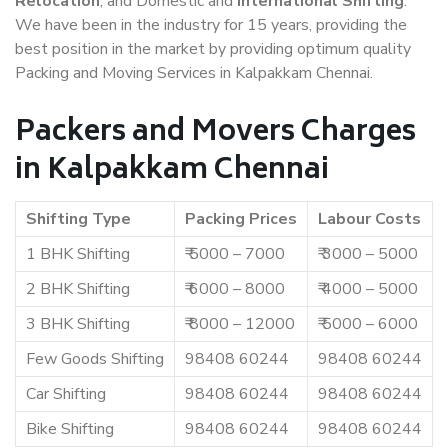
Relocation
, and Domestic and
International Shifting
.
We have been in the industry for 15 years, providing the
best position in the market by providing optimum quality
Packing and Moving Services in Kalpakkam Chennai.
Packers and Movers Charges
in Kalpakkam Chennai
Shifting Type
Packing Prices
Labour Costs
1 BHK Shifting
₹ 5000 – 7000
₹ 3000 – 5000
2 BHK Shifting
₹ 6000 – 8000
₹ 4000 – 5000
3 BHK Shifting
₹ 8000 – 12000
₹ 5000 – 6000
Few Goods Shifting
98408 60244
98408 60244
Car Shifting
98408 60244
98408 60244
Bike Shifting
98408 60244
98408 60244