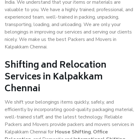
India. We understand that your items or materials are
valuable to you. We have a highly trained, professional, and
experienced team, well-trained in packing, unpacking,
transporting, loading, and unloading. We are only your
belongings in improving our services and serving our clients
nicely. We make us the best Packers and Movers in
Kalpakkam Chennai.
Shifting and Relocation
Services in Kalpakkam
Chennai
We shift your belongings items quickly, safely, and
efficiently by incorporating good-quality packaging material,
well-trained staff, and the latest technology. Reliable
Packers and Movers provide packers and movers services in
Kalpakkam Chennai for
House Shifting
,
Office