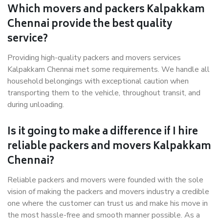
Which movers and packers Kalpakkam
Chennai provide the best quality
service?
Providing high-quality packers and movers services
Kalpakkam Chennai met some requirements. We handle all
household belongings with exceptional caution when
transporting them to the vehicle, throughout transit, and
during unloading.
Is it going to make a difference if I hire
reliable packers and movers Kalpakkam
Chennai?
Reliable packers and movers were founded with the sole
vision of making the packers and movers industry a credible
one where the customer can trust us and make his move in
the most hassle-free and smooth manner possible. As a