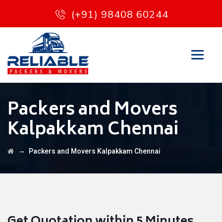
(+91) 98408 60244
Packers and Movers
Kalpakkam Chennai
→
Packers and Movers Kalpakkam Chennai