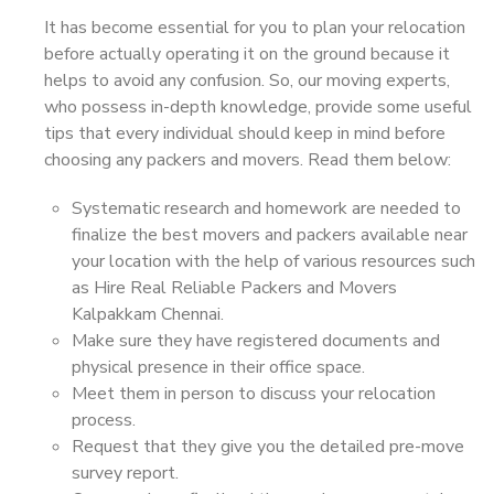
It has become essential for you to plan your relocation
before actually operating it on the ground because it
helps to avoid any confusion. So, our moving experts,
who possess in-depth knowledge, provide some useful
tips that every individual should keep in mind before
choosing any packers and movers. Read them below:
Systematic research and homework are needed to
finalize the best movers and packers available near
your location with the help of various resources such
as Hire Real Reliable Packers and Movers
Kalpakkam Chennai.
Make sure they have registered documents and
physical presence in their office space.
Meet them in person to discuss your relocation
process.
Request that they give you the detailed pre-move
survey report.