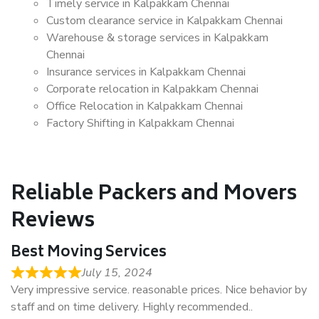
Timely service in Kalpakkam Chennai
Custom clearance service in Kalpakkam Chennai
Warehouse & storage services in Kalpakkam
Chennai
Insurance services in Kalpakkam Chennai
Corporate relocation in Kalpakkam Chennai
Office Relocation in Kalpakkam Chennai
Factory Shifting in Kalpakkam Chennai
Reliable Packers and Movers
Reviews
Best Moving Services
July 15, 2024
Very impressive service. reasonable prices. Nice behavior by
staff and on time delivery. Highly recommended..