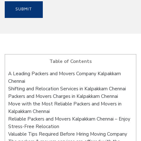
Table of Contents
A Leading Packers and Movers Company Kalpakkam
Chennai
Shifting and Relocation Services in Kalpakkam Chennai
Packers and Movers Charges in Kalpakkam Chennai
Move with the Most Reliable Packers and Movers in
Kalpakkam Chennai
Reliable Packers and Movers Kalpakkam Chennai – Enjoy
Stress-Free Relocation
Valuable Tips Required Before Hiring Moving Company