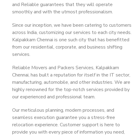
and Reliable guarantees that they will operate
smoothly and with the utmost professionalism.
Since our inception, we have been catering to customers
across India, customizing our services to each city needs.
Kalpakkam Chennai is one such city that has benefitted
from our residential, corporate, and business shifting
services.
Reliable Movers and Packers Services, Kalpakkam
Chennai, has built a reputation for itself in the IT sector,
manufacturing, automobile, and other industries. We are
highly renowned for the top-notch services provided by
our experienced and professional team.
Our meticulous planning, modern processes, and
seamless execution guarantee you a stress-free
relocation experience. Customer support is here to
provide you with every piece of information you need,