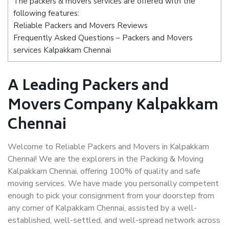
The packers & movers services are offered with the
following features:
Reliable Packers and Movers Reviews
Frequently Asked Questions – Packers and Movers
services Kalpakkam Chennai
A Leading Packers and
Movers Company Kalpakkam
Chennai
Welcome to Reliable Packers and Movers in Kalpakkam
Chennai! We are the explorers in the Packing & Moving
Kalpakkam Chennai, offering 100% of quality and safe
moving services. We have made you personally competent
enough to pick your consignment from your doorstep from
any corner of Kalpakkam Chennai, assisted by a well-
established, well-settled, and well-spread network across