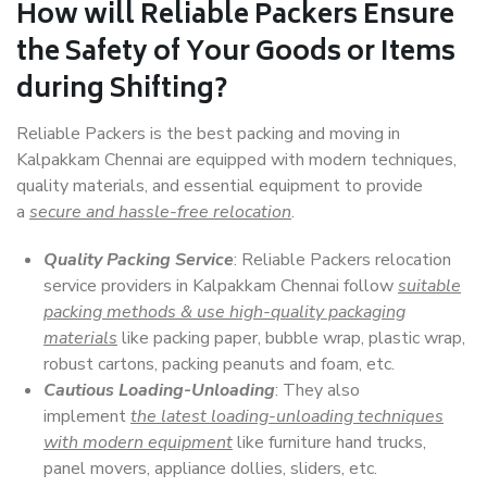
How will
Reliable Packers
Ensure
the Safety of Your Goods or Items
during Shifting?
Reliable Packers is the best packing and moving in
Kalpakkam Chennai are equipped with modern techniques,
quality materials, and essential equipment to provide
a
secure and hassle-free relocation
.
Quality Packing Service
: Reliable Packers relocation
service providers in Kalpakkam Chennai follow
suitable
packing methods & use high-quality packaging
materials
like packing paper, bubble wrap, plastic wrap,
robust cartons, packing peanuts and foam, etc.
Cautious Loading-Unloading
: They also
implement
the latest loading-unloading techniques
with modern equipment
like furniture hand trucks,
panel movers, appliance dollies, sliders, etc.