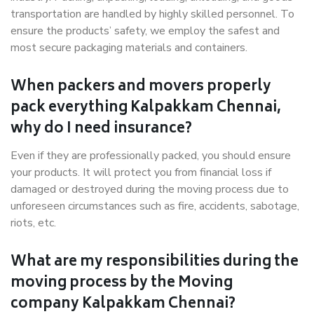
transportation are handled by highly skilled personnel. To
ensure the products’ safety, we employ the safest and
most secure packaging materials and containers.
When packers and movers properly
pack everything Kalpakkam Chennai,
why do I need insurance?
Even if they are professionally packed, you should ensure
your products. It will protect you from financial loss if
damaged or destroyed during the moving process due to
unforeseen circumstances such as fire, accidents, sabotage,
riots, etc.
What are my responsibilities during the
moving process by the Moving
company Kalpakkam Chennai?