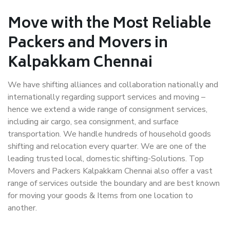
Move with the Most Reliable
Packers and Movers in
Kalpakkam Chennai
We have shifting alliances and collaboration nationally and
internationally regarding support services and moving –
hence we extend a wide range of consignment services,
including air cargo, sea consignment, and surface
transportation. We handle hundreds of household goods
shifting and relocation every quarter. We are one of the
leading trusted local, domestic shifting-Solutions. Top
Movers and Packers Kalpakkam Chennai also offer a vast
range of services outside the boundary and are best known
for moving your goods & Items from one location to
another.