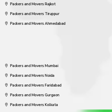
Packers and Movers Rajkot
Packers and Movers Tiruppur
Packers and Movers Ahmedabad
Packers and Movers Mumbai
Packers and Movers Noida
Packers and Movers Faridabad
Packers and Movers Gurgaon
Packers and Movers Kolkata