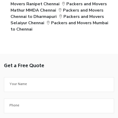
Movers Ranipet Chennai
Packers and Movers
Mathur MMDA Chennai
Packers and Movers
Chennai to Dharmapuri
Packers and Movers
Selaiyur Chennai
Packers and Movers Mumbai
to Chennai
Get a Free Quote