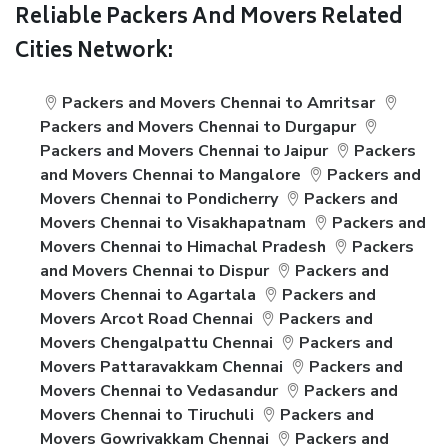
Reliable Packers And Movers Related
Cities Network:
Packers and Movers Chennai to Amritsar
Packers and Movers Chennai to Durgapur
Packers and Movers Chennai to Jaipur
Packers
and Movers Chennai to Mangalore
Packers and
Movers Chennai to Pondicherry
Packers and
Movers Chennai to Visakhapatnam
Packers and
Movers Chennai to Himachal Pradesh
Packers
and Movers Chennai to Dispur
Packers and
Movers Chennai to Agartala
Packers and
Movers Arcot Road Chennai
Packers and
Movers Chengalpattu Chennai
Packers and
Movers Pattaravakkam Chennai
Packers and
Movers Chennai to Vedasandur
Packers and
Movers Chennai to Tiruchuli
Packers and
Movers Gowrivakkam Chennai
Packers and