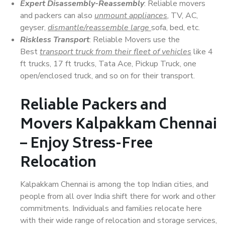
Expert Disassembly-Reassembly
: Reliable movers
and packers can also
unmount appliances
, TV, AC,
geyser,
dismantle/reassemble large
sofa, bed, etc.
Riskless Transport
: Reliable Movers use the
Best
transport truck from their fleet of vehicles
like 4
ft trucks, 17 ft trucks, Tata Ace, Pickup Truck, one
open/enclosed truck, and so on for their transport.
Reliable Packers and
Movers Kalpakkam Chennai
– Enjoy Stress-Free
Relocation
Kalpakkam Chennai is among the top Indian cities, and
people from all over India shift there for work and other
commitments. Individuals and families relocate here
with their wide range of relocation and storage services,