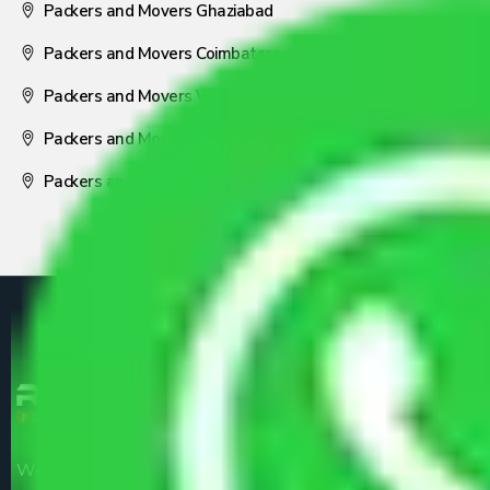
Packers and Movers Ghaziabad
Packers and Movers Coimbatore
Packers and Movers Visakhapatnam
Packers and Movers Nagpur
Packers and Movers Pune
We are the part of logistic, transportation and warehousing