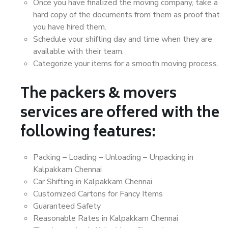
Once you have finalized the moving company, take a
hard copy of the documents from them as proof that
you have hired them.
Schedule your shifting day and time when they are
available with their team.
Categorize your items for a smooth moving process.
The packers & movers
services are offered with the
following features:
Packing – Loading – Unloading – Unpacking in
Kalpakkam Chennai
Car Shifting in Kalpakkam Chennai
Customized Cartons for Fancy Items
Guaranteed Safety
Reasonable Rates in Kalpakkam Chennai