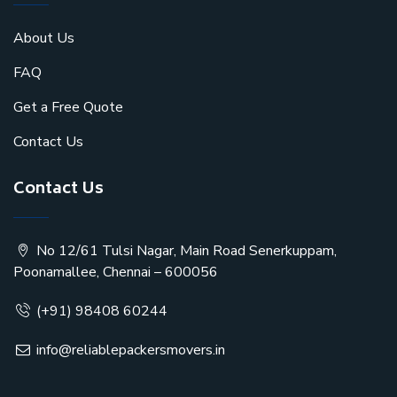
About Us
FAQ
Get a Free Quote
Contact Us
Contact Us
No 12/61 Tulsi Nagar, Main Road Senerkuppam,
Poonamallee, Chennai – 600056
(+91) 98408 60244
info@reliablepackersmovers.in