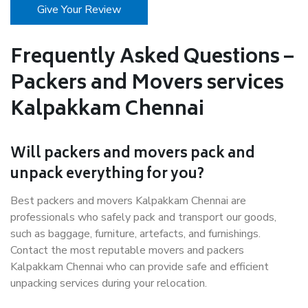
Give Your Review
Frequently Asked Questions –
Packers and Movers services
Kalpakkam Chennai
Will packers and movers pack and
unpack everything for you?
Best packers and movers Kalpakkam Chennai are
professionals who safely pack and transport our goods,
such as baggage, furniture, artefacts, and furnishings.
Contact the most reputable movers and packers
Kalpakkam Chennai who can provide safe and efficient
unpacking services during your relocation.