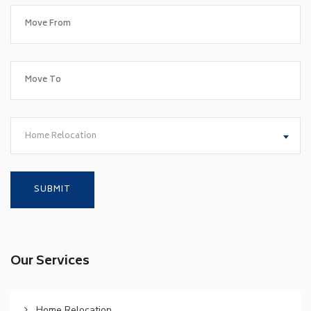
Home Relocation
Our Services
Home Relocation