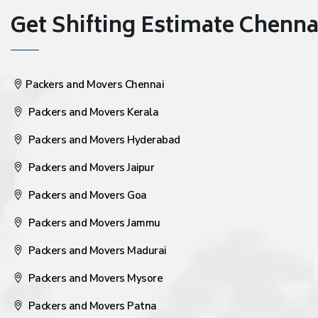
Get Shifting Estimate Chennai 
Packers and Movers Chennai
Packers and Movers Kerala
Packers and Movers Hyderabad
Packers and Movers Jaipur
Packers and Movers Goa
Packers and Movers Jammu
Packers and Movers Madurai
Packers and Movers Mysore
Packers and Movers Patna