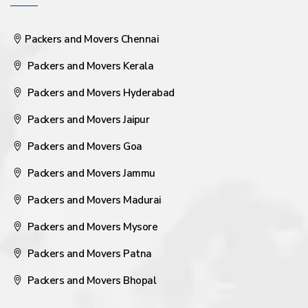
Packers and Movers Chennai
Packers and Movers Kerala
Packers and Movers Hyderabad
Packers and Movers Jaipur
Packers and Movers Goa
Packers and Movers Jammu
Packers and Movers Madurai
Packers and Movers Mysore
Packers and Movers Patna
Packers and Movers Bhopal