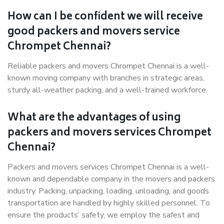
How can I be confident we will receive
good packers and movers service
Chrompet Chennai?
Reliable packers and movers Chrompet Chennai is a well-
known moving company with branches in strategic areas,
sturdy all-weather packing, and a well-trained workforce.
What are the advantages of using
packers and movers services Chrompet
Chennai?
Packers and movers services Chrompet Chennai is a well-
known and dependable company in the movers and packers
industry. Packing, unpacking, loading, unloading, and goods
transportation are handled by highly skilled personnel. To
ensure the products’ safety, we employ the safest and