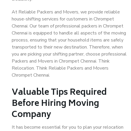
At Reliable Packers and Movers, we provide reliable
house-shifting services for customers in Chrompet
Chennai. Our team of professional packers in Chrompet
Chennai is equipped to handle all aspects of the moving
process, ensuring that your household items are safely
transported to their new destination. Therefore, when
you are picking your shifting partner, choose professional
Packers and Movers in Chrompet Chennai. Think
Relocation. Think Reliable Packers and Movers
Chrompet Chennai.
Valuable Tips Required
Before Hiring Moving
Company
It has become essential for you to plan your relocation