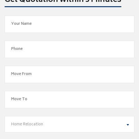
Get Quotation within 5 Minutes
Home Relocation