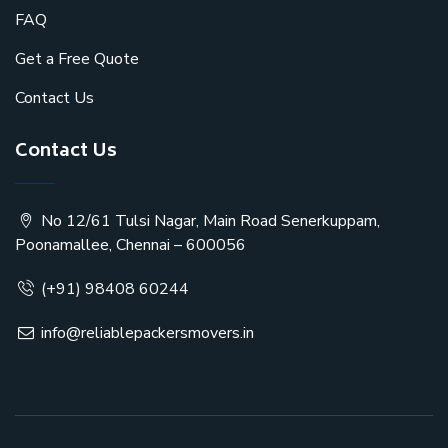
FAQ
Get a Free Quote
Contact Us
Contact Us
No 12/61 Tulsi Nagar, Main Road Senerkuppam,
Poonamallee, Chennai – 600056
(+91) 98408 60244
info@reliablepackersmovers.in