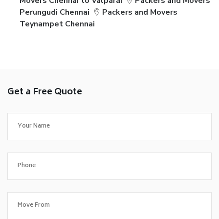
Movers Chennai to Valparai
Packers and Movers
Perungudi Chennai
Packers and Movers
Teynampet Chennai
Get a Free Quote