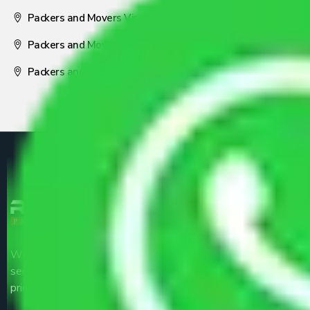
Packers and Movers Visakhapatnam
Packers and Movers Nagpur
Packers and Movers Pune
We are the part of logistic, transportation and warehousing
service providers all around the country at an affordable
price.