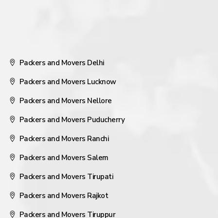
Packers and Movers Delhi
Packers and Movers Lucknow
Packers and Movers Nellore
Packers and Movers Puducherry
Packers and Movers Ranchi
Packers and Movers Salem
Packers and Movers Tirupati
Packers and Movers Rajkot
Packers and Movers Tiruppur