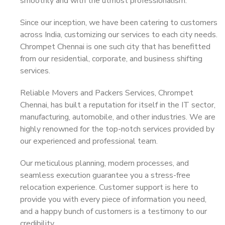
smoothly and with the utmost professionalism.
Since our inception, we have been catering to customers
across India, customizing our services to each city needs.
Chrompet Chennai is one such city that has benefitted
from our residential, corporate, and business shifting
services.
Reliable Movers and Packers Services, Chrompet
Chennai, has built a reputation for itself in the IT sector,
manufacturing, automobile, and other industries. We are
highly renowned for the top-notch services provided by
our experienced and professional team.
Our meticulous planning, modern processes, and
seamless execution guarantee you a stress-free
relocation experience. Customer support is here to
provide you with every piece of information you need,
and a happy bunch of customers is a testimony to our
credibility.