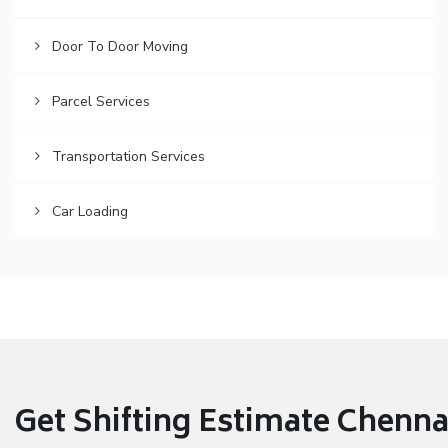
Door To Door Moving
Parcel Services
Transportation Services
Car Loading
Get Shifting Estimate Chennai 