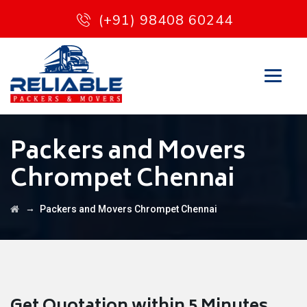
(+91) 98408 60244
Packers and Movers
Chrompet Chennai
→
Packers and Movers Chrompet Chennai