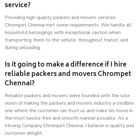
service?
Providing high-quality packers and movers services
Chrompet Chennai met some requirements. We handle all
household belongings with exceptional caution when
transporting them to the vehicle, throughout transit, and
during unloading.
Is it going to make a difference if I hire
reliable packers and movers Chrompet
Chennai?
Reliable packers and movers were founded with the sole
vision of making the packers and movers industry a credible
one where the customer can trust us and make his move in
the most hassle-free and smooth manner possible. As a
Moving Company Chrompet Chennai, I believe in quality and
customer delight.