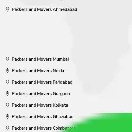
Packers and Movers Ahmedabad
Packers and Movers Mumbai
Packers and Movers Noida
Packers and Movers Faridabad
Packers and Movers Gurgaon
Packers and Movers Kolkata
Packers and Movers Ghaziabad
Packers and Movers Coimbatore