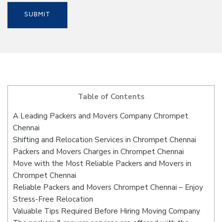
Table of Contents
A Leading Packers and Movers Company Chrompet
Chennai
Shifting and Relocation Services in Chrompet Chennai
Packers and Movers Charges in Chrompet Chennai
Move with the Most Reliable Packers and Movers in
Chrompet Chennai
Reliable Packers and Movers Chrompet Chennai – Enjoy
Stress-Free Relocation
Valuable Tips Required Before Hiring Moving Company