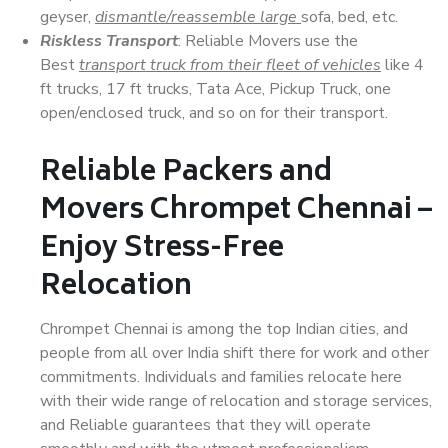
geyser,
dismantle/reassemble large
sofa, bed, etc.
Riskless Transport
: Reliable Movers use the
Best
transport truck from their fleet of vehicles
like 4
ft trucks, 17 ft trucks, Tata Ace, Pickup Truck, one
open/enclosed truck, and so on for their transport.
Reliable Packers and
Movers Chrompet Chennai –
Enjoy Stress-Free
Relocation
Chrompet Chennai is among the top Indian cities, and
people from all over India shift there for work and other
commitments. Individuals and families relocate here
with their wide range of relocation and storage services,
and Reliable guarantees that they will operate