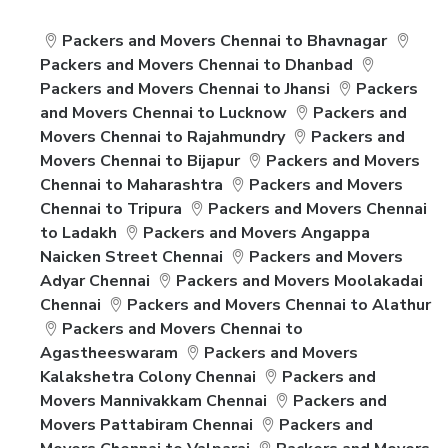
Packers and Movers Chennai to Bhavnagar
Packers and Movers Chennai to Dhanbad
Packers and Movers Chennai to Jhansi
Packers
and Movers Chennai to Lucknow
Packers and
Movers Chennai to Rajahmundry
Packers and
Movers Chennai to Bijapur
Packers and Movers
Chennai to Maharashtra
Packers and Movers
Chennai to Tripura
Packers and Movers Chennai
to Ladakh
Packers and Movers Angappa
Naicken Street Chennai
Packers and Movers
Adyar Chennai
Packers and Movers Moolakadai
Chennai
Packers and Movers Chennai to Alathur
Packers and Movers Chennai to
Agastheeswaram
Packers and Movers
Kalakshetra Colony Chennai
Packers and
Movers Mannivakkam Chennai
Packers and
Movers Pattabiram Chennai
Packers and