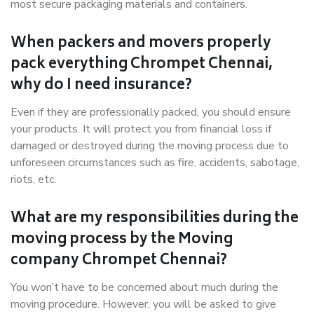
most secure packaging materials and containers.
When packers and movers properly
pack everything Chrompet Chennai,
why do I need insurance?
Even if they are professionally packed, you should ensure
your products. It will protect you from financial loss if
damaged or destroyed during the moving process due to
unforeseen circumstances such as fire, accidents, sabotage,
riots, etc.
What are my responsibilities during the
moving process by the Moving
company Chrompet Chennai?
You won’t have to be concerned about much during the
moving procedure. However, you will be asked to give