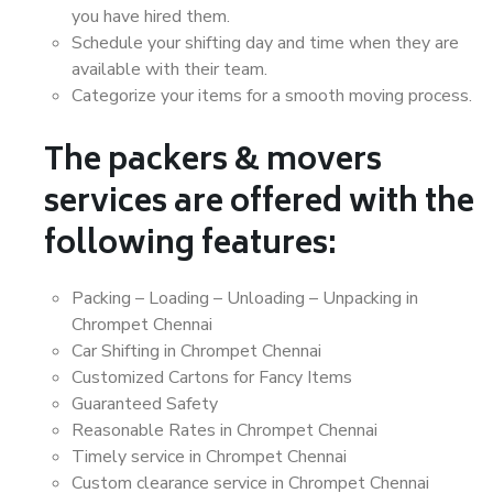
you have hired them.
Schedule your shifting day and time when they are
available with their team.
Categorize your items for a smooth moving process.
The packers & movers
services are offered with the
following features:
Packing – Loading – Unloading – Unpacking in
Chrompet Chennai
Car Shifting in Chrompet Chennai
Customized Cartons for Fancy Items
Guaranteed Safety
Reasonable Rates in Chrompet Chennai
Timely service in Chrompet Chennai
Custom clearance service in Chrompet Chennai