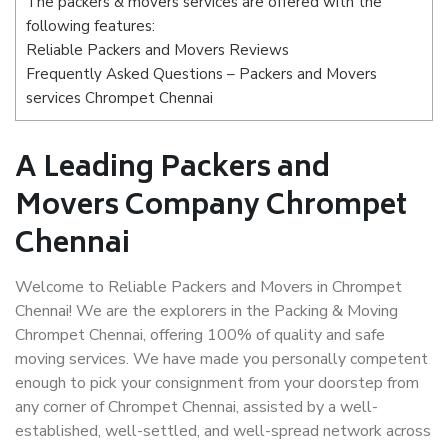
The packers & movers services are offered with the
following features:
Reliable Packers and Movers Reviews
Frequently Asked Questions – Packers and Movers
services Chrompet Chennai
A Leading Packers and
Movers Company Chrompet
Chennai
Welcome to Reliable Packers and Movers in Chrompet
Chennai! We are the explorers in the Packing & Moving
Chrompet Chennai, offering 100% of quality and safe
moving services. We have made you personally competent
enough to pick your consignment from your doorstep from
any corner of Chrompet Chennai, assisted by a well-
established, well-settled, and well-spread network across