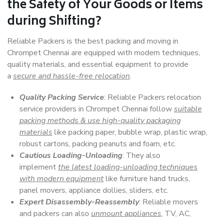
the Safety of Your Goods or Items
during Shifting?
Reliable Packers is the best packing and moving in
Chrompet Chennai are equipped with modern techniques,
quality materials, and essential equipment to provide
a
secure and hassle-free relocation
.
Quality Packing Service
: Reliable Packers relocation
service providers in Chrompet Chennai follow
suitable
packing methods & use high-quality packaging
materials
like packing paper, bubble wrap, plastic wrap,
robust cartons, packing peanuts and foam, etc.
Cautious Loading-Unloading
: They also
implement
the latest loading-unloading techniques
with modern equipment
like furniture hand trucks,
panel movers, appliance dollies, sliders, etc.
Expert Disassembly-Reassembly
: Reliable movers
and packers can also
unmount appliances
, TV, AC,