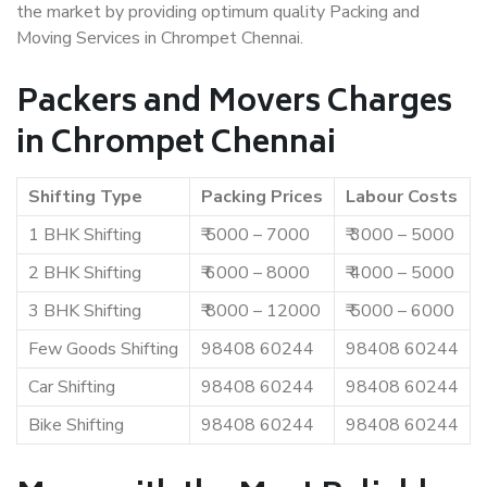
the market by providing optimum quality Packing and
Moving Services in Chrompet Chennai.
Packers and Movers Charges
in Chrompet Chennai
Shifting Type
Packing Prices
Labour Costs
1 BHK Shifting
₹ 5000 – 7000
₹ 3000 – 5000
2 BHK Shifting
₹ 6000 – 8000
₹ 4000 – 5000
3 BHK Shifting
₹ 8000 – 12000
₹ 5000 – 6000
Few Goods Shifting
98408 60244
98408 60244
Car Shifting
98408 60244
98408 60244
Bike Shifting
98408 60244
98408 60244