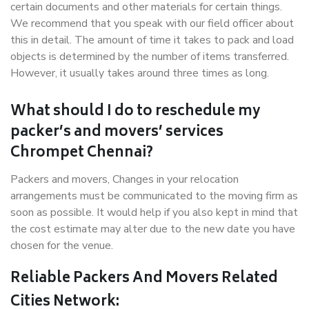
certain documents and other materials for certain things.
We recommend that you speak with our field officer about
this in detail. The amount of time it takes to pack and load
objects is determined by the number of items transferred.
However, it usually takes around three times as long.
What should I do to reschedule my
packer’s and movers’ services
Chrompet Chennai?
Packers and movers, Changes in your relocation
arrangements must be communicated to the moving firm as
soon as possible. It would help if you also kept in mind that
the cost estimate may alter due to the new date you have
chosen for the venue.
Reliable Packers And Movers Related
Cities Network: