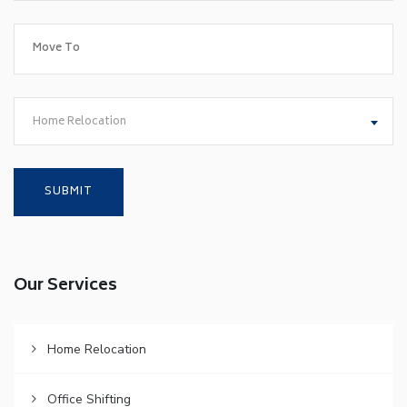
Home Relocation
Our Services
Home Relocation
Office Shifting