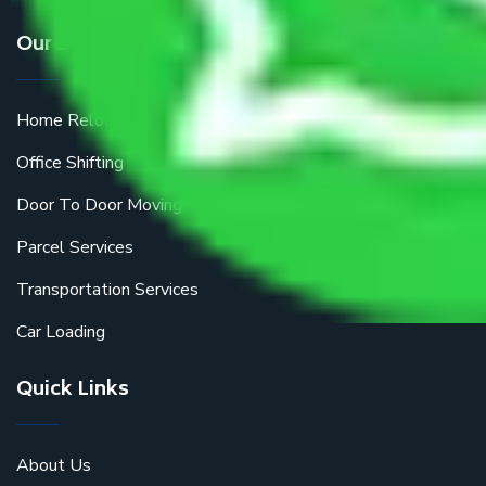
Our Services
Home Relocation
Office Shifting
Door To Door Moving
Parcel Services
Transportation Services
Car Loading
Quick Links
About Us