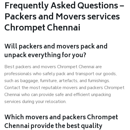
Frequently Asked Questions –
Packers and Movers services
Chrompet Chennai
Will packers and movers pack and
unpack everything for you?
Best packers and movers Chrompet Chennai are
professionals who safely pack and transport our goods,
such as baggage, furniture, artefacts, and furnishings.
Contact the most reputable movers and packers Chrompet
Chennai who can provide safe and efficient unpacking
services during your relocation.
Which movers and packers Chrompet
Chennai provide the best quality