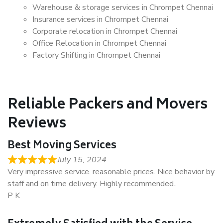
Warehouse & storage services in Chrompet Chennai
Insurance services in Chrompet Chennai
Corporate relocation in Chrompet Chennai
Office Relocation in Chrompet Chennai
Factory Shifting in Chrompet Chennai
Reliable Packers and Movers
Reviews
Best Moving Services
July 15, 2024
Very impressive service. reasonable prices. Nice behavior by
staff and on time delivery. Highly recommended..
P K