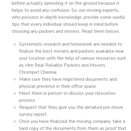
before actually operating it on the ground because it
helps to avoid any confusion. So, our moving experts,
who possess in-depth knowledge, provide some useful
tips that every individual should keep in mind before
choosing any packers and movers. Read them below:
Systematic research and homework are needed to
finalize the best movers and packers available near
your location with the help of various resources such
as Hire Real Reliable Packers and Movers
Chrompet Chennai.
Make sure they have registered documents and
physical presence in their office space.
Meet them in person to discuss your relocation
process.
Request that they give you the detailed pre-move
survey report.
Once you have finalized the moving company, take a
hard copy of the documents from them as proof that