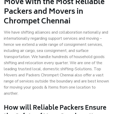
Move with the Most Reliable
Packers and Movers in
Chrompet Chennai
We have shifting alliances and collaboration nationally and
internationally regarding support services and moving –
hence we extend a wide range of consignment services,
including air cargo, sea consignment, and surface
transportation. We handle hundreds of household goods
shifting and relocation every quarter. We are one of the
leading trusted local, domestic shifting-Solutions. Top
Movers and Packers Chrompet Chennai also offer a vast
range of services outside the boundary and are best known
for moving your goods & Items from one location to
another.
How will
Reliable Packers
Ensure