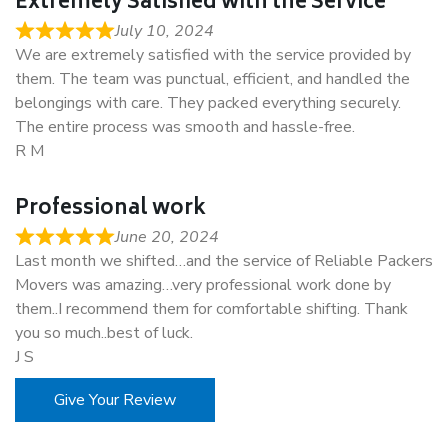
Extremely Satisfied with the Service
July 10, 2024
We are extremely satisfied with the service provided by
them. The team was punctual, efficient, and handled the
belongings with care. They packed everything securely.
The entire process was smooth and hassle-free.
R M
Professional work
June 20, 2024
Last month we shifted…and the service of Reliable Packers
Movers was amazing…very professional work done by
them..I recommend them for comfortable shifting. Thank
you so much..best of luck.
J S
Give Your Review