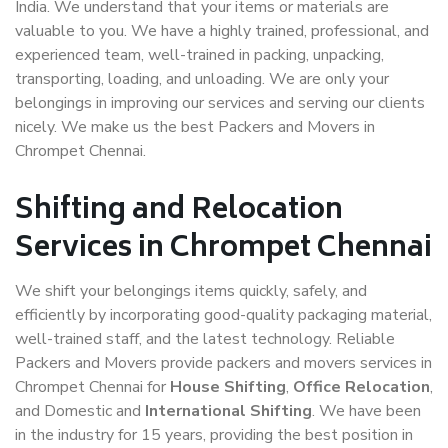
India. We understand that your items or materials are
valuable to you. We have a highly trained, professional, and
experienced team, well-trained in packing, unpacking,
transporting, loading, and unloading. We are only your
belongings in improving our services and serving our clients
nicely. We make us the best Packers and Movers in
Chrompet Chennai.
Shifting and Relocation
Services in Chrompet Chennai
We shift your belongings items quickly, safely, and
efficiently by incorporating good-quality packaging material,
well-trained staff, and the latest technology. Reliable
Packers and Movers provide packers and movers services in
Chrompet Chennai for
House Shifting
,
Office Relocation
,
and Domestic and
International Shifting
. We have been
in the industry for 15 years, providing the best position in