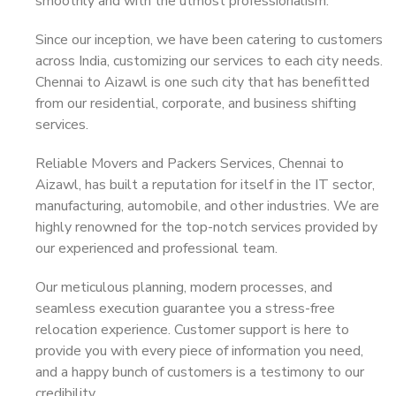
smoothly and with the utmost professionalism.
Since our inception, we have been catering to customers
across India, customizing our services to each city needs.
Chennai to Aizawl is one such city that has benefitted
from our residential, corporate, and business shifting
services.
Reliable Movers and Packers Services, Chennai to
Aizawl, has built a reputation for itself in the IT sector,
manufacturing, automobile, and other industries. We are
highly renowned for the top-notch services provided by
our experienced and professional team.
Our meticulous planning, modern processes, and
seamless execution guarantee you a stress-free
relocation experience. Customer support is here to
provide you with every piece of information you need,
and a happy bunch of customers is a testimony to our
credibility.