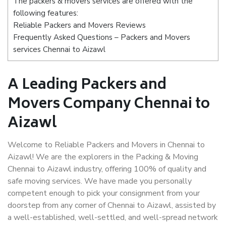
The packers & movers services are offered with the
following features:
Reliable Packers and Movers Reviews
Frequently Asked Questions – Packers and Movers
services Chennai to Aizawl
A Leading Packers and
Movers Company Chennai to
Aizawl
Welcome to Reliable Packers and Movers in Chennai to
Aizawl! We are the explorers in the Packing & Moving
Chennai to Aizawl industry, offering 100% of quality and
safe moving services. We have made you personally
competent enough to pick your consignment from your
doorstep from any corner of Chennai to Aizawl, assisted by
a well-established, well-settled, and well-spread network