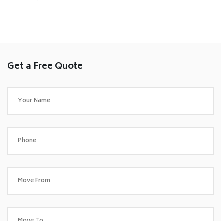
Get a Free Quote