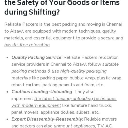
the Safety of Your Goods or Items
during Shifting?
Reliable Packers is the best packing and moving in Chennai
to Aizawl are equipped with modern techniques, quality
materials, and essential equipment to provide a
secure and
hassle-free relocation
.
Quality Packing Service
: Reliable Packers relocation
service providers in Chennai to Aizawl follow
suitable
packing methods & use high-quality packaging
materials
like packing paper, bubble wrap, plastic wrap,
robust cartons, packing peanuts and foam, etc.
Cautious Loading-Unloading
: They also
implement
the latest loading-unloading techniques
with modern equipment
like furniture hand trucks,
panel movers, appliance dollies, sliders, etc.
Expert Disassembly-Reassembly
: Reliable movers
and packers can also
unmount appliances
, TV, AC,