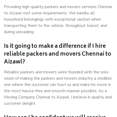
Providing high-quality packers and movers services Chennai
to Aizawl met some requirements. We handle all
household belongings with exceptional caution when
transporting them to the vehicle, throughout transit, and
during unloading.
Is it going to make a difference if I hire
reliable packers and movers Chennai to
Aizawl?
Reliable packers and movers were founded with the sole
vision of making the packers and movers industry a credible
one where the customer can trust us and make his move in
the most hassle-free and smooth manner possible. As a
Moving Company Chennai to Aizawl, I believe in quality and
customer delight.