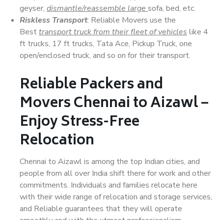
geyser,
dismantle/reassemble large
sofa, bed, etc.
Riskless Transport
: Reliable Movers use the
Best
transport truck from their fleet of vehicles
like 4
ft trucks, 17 ft trucks, Tata Ace, Pickup Truck, one
open/enclosed truck, and so on for their transport.
Reliable Packers and
Movers Chennai to Aizawl –
Enjoy Stress-Free
Relocation
Chennai to Aizawl is among the top Indian cities, and
people from all over India shift there for work and other
commitments. Individuals and families relocate here
with their wide range of relocation and storage services,
and Reliable guarantees that they will operate