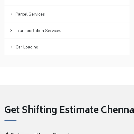
Parcel Services
Transportation Services
Car Loading
Get Shifting Estimate Chennai 