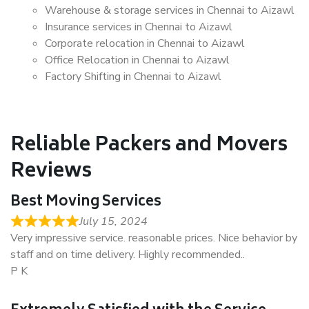
Warehouse & storage services in Chennai to Aizawl
Insurance services in Chennai to Aizawl
Corporate relocation in Chennai to Aizawl
Office Relocation in Chennai to Aizawl
Factory Shifting in Chennai to Aizawl
Reliable Packers and Movers
Reviews
Best Moving Services
July 15, 2024
Very impressive service. reasonable prices. Nice behavior by
staff and on time delivery. Highly recommended..
P K