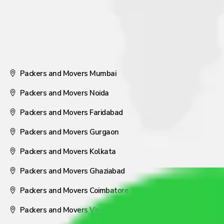
Packers and Movers Mumbai
Packers and Movers Noida
Packers and Movers Faridabad
Packers and Movers Gurgaon
Packers and Movers Kolkata
Packers and Movers Ghaziabad
Packers and Movers Coimbatore
Packers and Movers Visakhapatnam