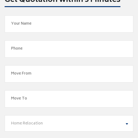
Get Quotation within 5 Minutes
Home Relocation