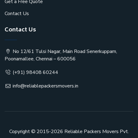
Get a Free Quote
Contact Us
Contact Us
No 12/61 Tulsi Nagar, Main Road Senerkuppam,
Poonamallee, Chennai – 600056
(+91) 98408 60244
info@reliablepackersmovers.in
Copyright © 2015-2026
Reliable Packers Movers Pvt.