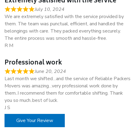
Extremely Satisfied with the Service
July 10, 2024
We are extremely satisfied with the service provided by
them. The team was punctual, efficient, and handled the
belongings with care. They packed everything securely.
The entire process was smooth and hassle-free.
R M
Professional work
June 20, 2024
Last month we shifted…and the service of Reliable Packers
Movers was amazing…very professional work done by
them..I recommend them for comfortable shifting. Thank
you so much..best of luck.
J S
Give Your Review