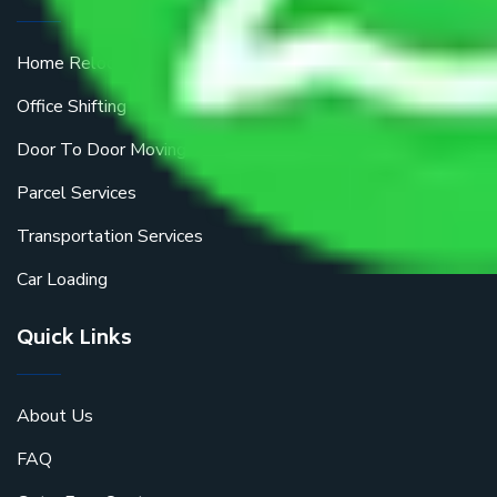
Home Relocation
Office Shifting
Door To Door Moving
Parcel Services
Transportation Services
Car Loading
Quick Links
About Us
FAQ