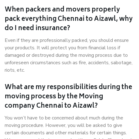
When packers and movers properly
pack everything Chennai to Aizawl, why
do I need insurance?
Even if they are professionally packed, you should ensure
your products. It will protect you from financial loss if
damaged or destroyed during the moving process due to
unforeseen circumstances such as fire, accidents, sabotage,
riots, etc.
What are my responsibilities during the
moving process by the Moving
company Chennai to Aizawl?
You won’t have to be concerned about much during the
moving procedure. However, you will be asked to give
certain documents and other materials for certain things.