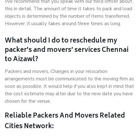
We recommend that you speak with our field officer about
this in detail. The amount of time it takes to pack and load
objects is determined by the number of items transferred.
However, it usually takes around three times as long.
What should I do to reschedule my
packer’s and movers’ services Chennai
to Aizawl?
Packers and movers, Changes in your relocation
arrangements must be communicated to the moving firm as
soon as possible. It would help if you also kept in mind that
the cost estimate may alter due to the new date you have
chosen for the venue.
Reliable Packers And Movers Related
Cities Network: