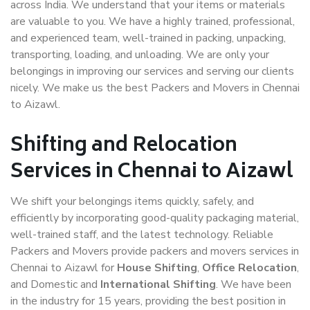
across India. We understand that your items or materials
are valuable to you. We have a highly trained, professional,
and experienced team, well-trained in packing, unpacking,
transporting, loading, and unloading. We are only your
belongings in improving our services and serving our clients
nicely. We make us the best Packers and Movers in Chennai
to Aizawl.
Shifting and Relocation
Services in Chennai to Aizawl
We shift your belongings items quickly, safely, and
efficiently by incorporating good-quality packaging material,
well-trained staff, and the latest technology. Reliable
Packers and Movers provide packers and movers services in
Chennai to Aizawl for
House Shifting
,
Office Relocation
,
and Domestic and
International Shifting
. We have been
in the industry for 15 years, providing the best position in