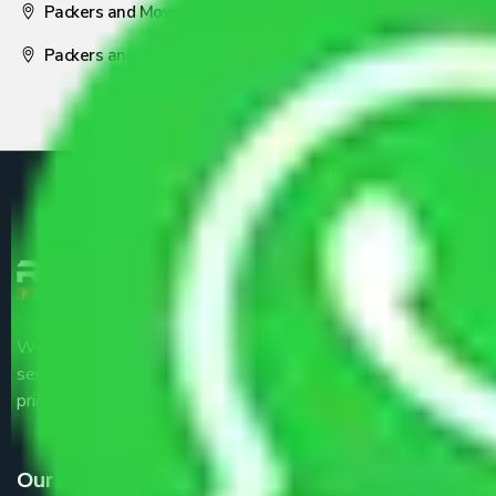
Packers and Movers Nagpur
Packers and Movers Pune
We are the part of logistic, transportation and warehousing
service providers all around the country at an affordable
price.
Our Services