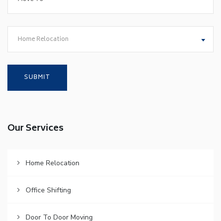
Home Relocation
Our Services
Home Relocation
Office Shifting
Door To Door Moving