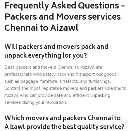
Frequently Asked Questions –
Packers and Movers services
Chennai to Aizawl
Will packers and movers pack and
unpack everything for you?
Best packers and movers Chennai to Aizawl are
professionals who safely pack and transport our goods,
such as baggage, furniture, artefacts, and furnishings.
Contact the most reputable movers and packers Chennai to
Aizawl who can provide safe and efficient unpacking
services during your relocation.
Which movers and packers Chennai to
Aizawl provide the best quality service?