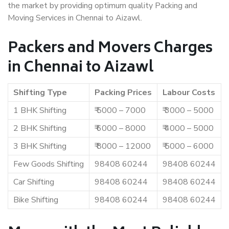
the market by providing optimum quality Packing and
Moving Services in Chennai to Aizawl.
Packers and Movers Charges
in Chennai to Aizawl
Shifting Type
Packing Prices
Labour Costs
1 BHK Shifting
₹ 5000 – 7000
₹ 3000 – 5000
2 BHK Shifting
₹ 6000 – 8000
₹ 4000 – 5000
3 BHK Shifting
₹ 8000 – 12000
₹ 5000 – 6000
Few Goods Shifting
98408 60244
98408 60244
Car Shifting
98408 60244
98408 60244
Bike Shifting
98408 60244
98408 60244