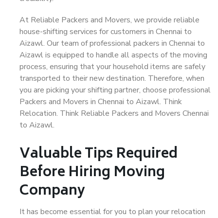
At Reliable Packers and Movers, we provide reliable
house-shifting services for customers in Chennai to
Aizawl. Our team of professional packers in Chennai to
Aizawl is equipped to handle all aspects of the moving
process, ensuring that your household items are safely
transported to their new destination. Therefore, when
you are picking your shifting partner, choose professional
Packers and Movers in Chennai to Aizawl. Think
Relocation. Think Reliable Packers and Movers Chennai
to Aizawl.
Valuable Tips Required
Before Hiring Moving
Company
It has become essential for you to plan your relocation