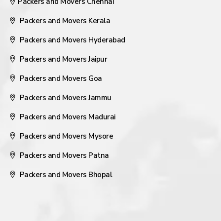
Packers and Movers Chennai
Packers and Movers Kerala
Packers and Movers Hyderabad
Packers and Movers Jaipur
Packers and Movers Goa
Packers and Movers Jammu
Packers and Movers Madurai
Packers and Movers Mysore
Packers and Movers Patna
Packers and Movers Bhopal