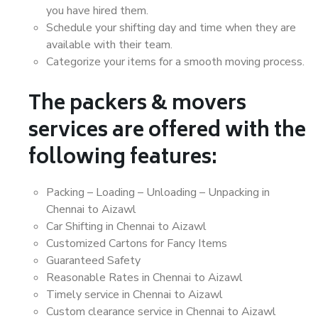
you have hired them.
Schedule your shifting day and time when they are
available with their team.
Categorize your items for a smooth moving process.
The packers & movers
services are offered with the
following features:
Packing – Loading – Unloading – Unpacking in
Chennai to Aizawl
Car Shifting in Chennai to Aizawl
Customized Cartons for Fancy Items
Guaranteed Safety
Reasonable Rates in Chennai to Aizawl
Timely service in Chennai to Aizawl
Custom clearance service in Chennai to Aizawl