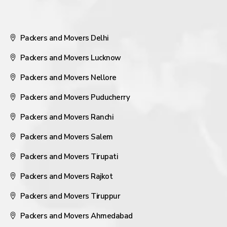
Packers and Movers Delhi
Packers and Movers Lucknow
Packers and Movers Nellore
Packers and Movers Puducherry
Packers and Movers Ranchi
Packers and Movers Salem
Packers and Movers Tirupati
Packers and Movers Rajkot
Packers and Movers Tiruppur
Packers and Movers Ahmedabad