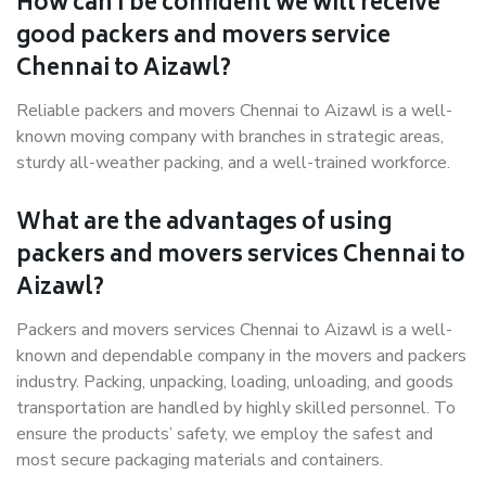
How can I be confident we will receive
good packers and movers service
Chennai to Aizawl?
Reliable packers and movers Chennai to Aizawl is a well-
known moving company with branches in strategic areas,
sturdy all-weather packing, and a well-trained workforce.
What are the advantages of using
packers and movers services Chennai to
Aizawl?
Packers and movers services Chennai to Aizawl is a well-
known and dependable company in the movers and packers
industry. Packing, unpacking, loading, unloading, and goods
transportation are handled by highly skilled personnel. To
ensure the products’ safety, we employ the safest and
most secure packaging materials and containers.