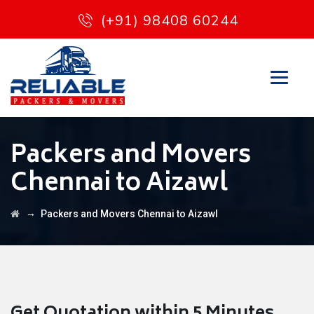
(+91) 98408 60244
Packers and Movers
Chennai to Aizawl
→
Packers and Movers Chennai to Aizawl