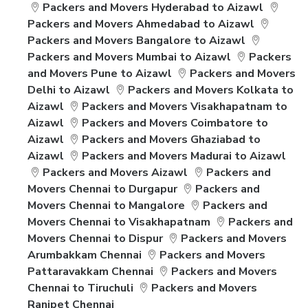
Packers and Movers Hyderabad to Aizawl
Packers and Movers Ahmedabad to Aizawl
Packers and Movers Bangalore to Aizawl
Packers and Movers Mumbai to Aizawl
Packers
and Movers Pune to Aizawl
Packers and Movers
Delhi to Aizawl
Packers and Movers Kolkata to
Aizawl
Packers and Movers Visakhapatnam to
Aizawl
Packers and Movers Coimbatore to
Aizawl
Packers and Movers Ghaziabad to
Aizawl
Packers and Movers Madurai to Aizawl
Packers and Movers Aizawl
Packers and
Movers Chennai to Durgapur
Packers and
Movers Chennai to Mangalore
Packers and
Movers Chennai to Visakhapatnam
Packers and
Movers Chennai to Dispur
Packers and Movers
Arumbakkam Chennai
Packers and Movers
Pattaravakkam Chennai
Packers and Movers
Chennai to Tiruchuli
Packers and Movers
Ranipet Chennai