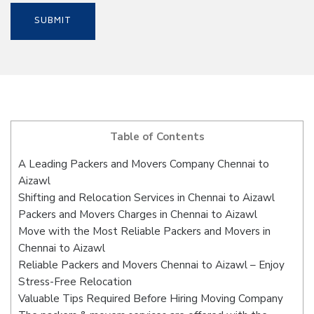
Table of Contents
A Leading Packers and Movers Company Chennai to
Aizawl
Shifting and Relocation Services in Chennai to Aizawl
Packers and Movers Charges in Chennai to Aizawl
Move with the Most Reliable Packers and Movers in
Chennai to Aizawl
Reliable Packers and Movers Chennai to Aizawl – Enjoy
Stress-Free Relocation
Valuable Tips Required Before Hiring Moving Company