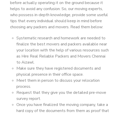
before actually operating it on the ground because it
helps to avoid any confusion. So, our moving experts,
who possess in-depth knowledge, provide some useful
tips that every individual should keep in mind before
choosing any packers and movers. Read them below:
Systematic research and homework are needed to
finalize the best movers and packers available near
your location with the help of various resources such
as Hire Real Reliable Packers and Movers Chennai
to Aizawl.
Make sure they have registered documents and
physical presence in their office space.
Meet them in person to discuss your relocation
process.
Request that they give you the detailed pre-move
survey report.
Once you have finalized the moving company, take a
hard copy of the documents from them as proof that