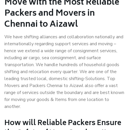
Move with the Most Reliable
Packers and Movers in
Chennai to Aizawl
We have shifting alliances and collaboration nationally and
internationally regarding support services and moving –
hence we extend a wide range of consignment services,
including air cargo, sea consignment, and surface
transportation. We handle hundreds of household goods
shifting and relocation every quarter. We are one of the
leading trusted local, domestic shifting-Solutions. Top
Movers and Packers Chennai to Aizawl also offer a vast
range of services outside the boundary and are best known
for moving your goods & Items from one location to
another.
How will
Reliable Packers
Ensure