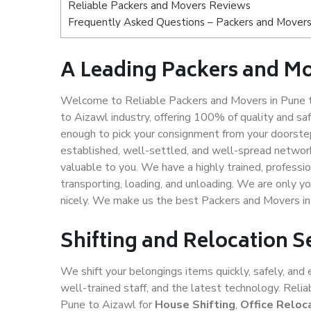
Reliable Packers and Movers Reviews
Frequently Asked Questions – Packers and Movers
A Leading Packers and Mo
Welcome to Reliable Packers and Movers in Pune t
to Aizawl industry, offering 100% of quality and 
enough to pick your consignment from your doorstep
established, well-settled, and well-spread network
valuable to you. We have a highly trained, professio
transporting, loading, and unloading. We are only yo
nicely. We make us the best Packers and Movers in
Shifting and Relocation S
We shift your belongings items quickly, safely, and 
well-trained staff, and the latest technology. Rel
Pune to Aizawl for
House Shifting
,
Office Reloc