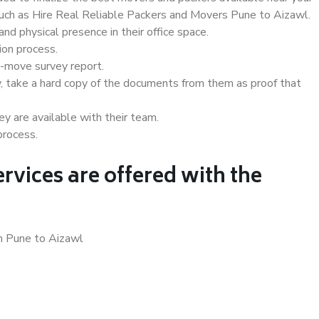
 such as Hire Real Reliable Packers and Movers Pune to Aizawl.
d physical presence in their office space.
ion process.
e-move survey report.
, take a hard copy of the documents from them as proof that
y are available with their team.
process.
rvices are offered with the
in Pune to Aizawl