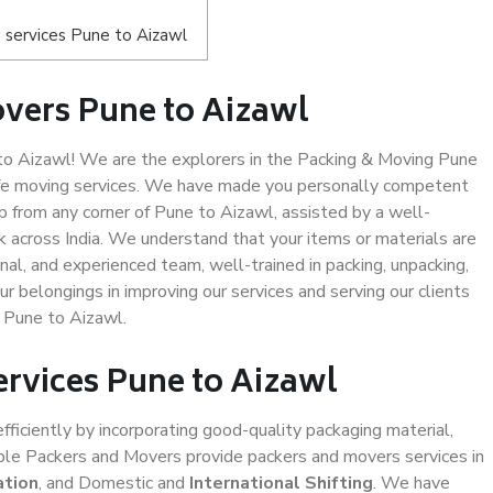
 services Pune to Aizawl
vers Pune to Aizawl
o Aizawl! We are the explorers in the Packing & Moving Pune
safe moving services. We have made you personally competent
 from any corner of Pune to Aizawl, assisted by a well-
 across India. We understand that your items or materials are
nal, and experienced team, well-trained in packing, unpacking,
ur belongings in improving our services and serving our clients
 Pune to Aizawl.
ervices Pune to Aizawl
efficiently by incorporating good-quality packaging material,
iable Packers and Movers provide packers and movers services in
ation
, and Domestic and
International Shifting
. We have