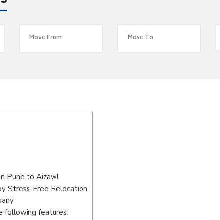
es
in Pune to Aizawl
oy Stress-Free Relocation
pany
 following features: