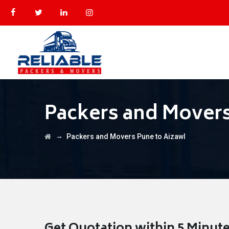
Packers and Movers
→
Packers and Movers Pune to Aizawl