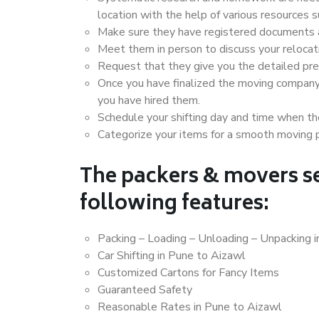
location with the help of various resources
Make sure they have registered documents an
Meet them in person to discuss your relocat
Request that they give you the detailed pr
Once you have finalized the moving company
you have hired them.
Schedule your shifting day and time when the
Categorize your items for a smooth moving 
The packers & movers se
following features:
Packing – Loading – Unloading – Unpacking 
Car Shifting in Pune to Aizawl
Customized Cartons for Fancy Items
Guaranteed Safety
Reasonable Rates in Pune to Aizawl