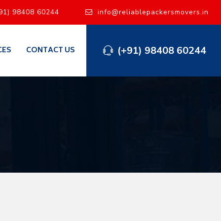
91) 98408 60244
info@reliablepackersmovers.in
(+91) 98408 60244
CES
CONTACT US