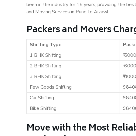
been in the industry for 15 years, providing the bes
and Moving Services in Pune to Aizawl.
Packers and Movers Charg
Shifting Type
Packi
1 BHK Shifting
₹ 500
2 BHK Shifting
₹ 600
3 BHK Shifting
₹ 800
Few Goods Shifting
9840
Car Shifting
9840
Bike Shifting
9840
Move with the Most Relia