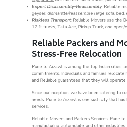
Expert Disassembly-Reassembly
: Reliable m
geyser,
dismantle/reassemble large
sofa, bed, 
Riskless Transport
: Reliable Movers use the 
17 ft trucks, Tata Ace, Pickup Truck, one open/en
Reliable Packers and Mo
Stress-Free Relocation
Pune to Aizawl is among the top Indian cities, a
commitments. Individuals and families relocate h
and Reliable guarantees that they will operate
Since our inception, we have been catering to cu
needs. Pune to Aizawl is one such city that has 
services.
Reliable Movers and Packers Services, Pune to Aiz
manufacturing, automobile, and other industries