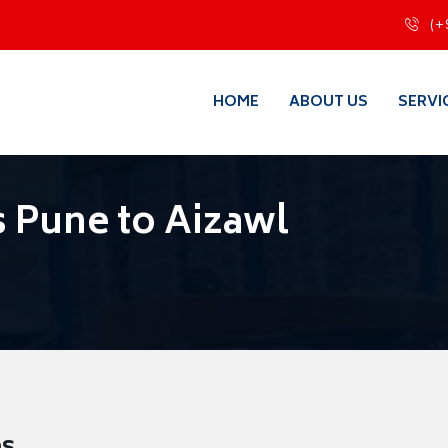
(+
HOME
ABOUT US
SERVI
 Pune to Aizawl