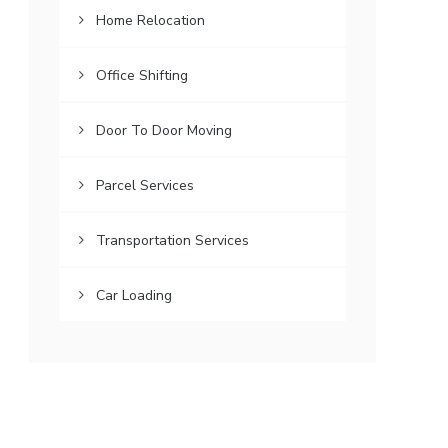
Home Relocation
Office Shifting
Door To Door Moving
Parcel Services
Transportation Services
Car Loading