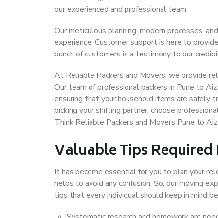
our experienced and professional team.
Our meticulous planning, modern processes, and
experience. Customer support is here to provide
bunch of customers is a testimony to our credibil
At Reliable Packers and Movers, we provide reli
Our team of professional packers in Pune to Aiz
ensuring that your household items are safely t
picking your shifting partner, choose profession
Think Reliable Packers and Movers Pune to Aiz
Valuable Tips Required
It has become essential for you to plan your rel
helps to avoid any confusion. So, our moving e
tips that every individual should keep in mind
Systematic research and homework are neede