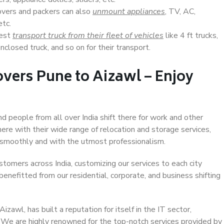
overs and packers can also
unmount appliances
, TV, AC,
etc.
Best
transport truck from their fleet of vehicles
like 4 ft trucks,
closed truck, and so on for their transport.
vers Pune to Aizawl – Enjoy
nd people from all over India shift there for work and other
ere with their wide range of relocation and storage services,
 smoothly and with the utmost professionalism.
stomers across India, customizing our services to each city
benefitted from our residential, corporate, and business shifting
awl, has built a reputation for itself in the IT sector,
. We are highly renowned for the top-notch services provided by