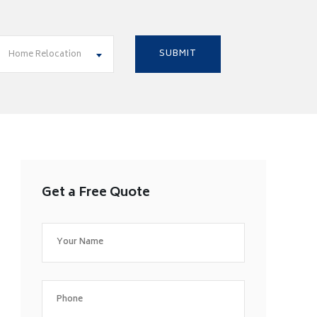
Home Relocation
Get a Free Quote