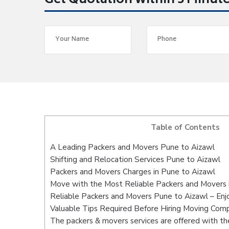
Get Quotation within 5 Minut
Table of Contents
A Leading Packers and Movers Pune to Aizawl
Shifting and Relocation Services Pune to Aizawl
Packers and Movers Charges in Pune to Aizawl
Move with the Most Reliable Packers and Movers 
Reliable Packers and Movers Pune to Aizawl – Enj
Valuable Tips Required Before Hiring Moving Com
The packers & movers services are offered with the