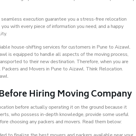
 seamless execution guarantee you a stress-free relocation
 you with every piece of information you need, and a happy
ity.
able house-shifting services for customers in Pune to Aizawl.
awl is equipped to handle all aspects of the moving process,
ransported to their new destination. Therefore, when you are
al Packers and Movers in Pune to Aizawl. Think Relocation.
awl.
 Before Hiring Moving Company
ocation before actually operating it on the ground because it
xperts, who possess in-depth knowledge, provide some useful
 before choosing any packers and movers. Read them below:
d to finalize the best movers and packers available near your