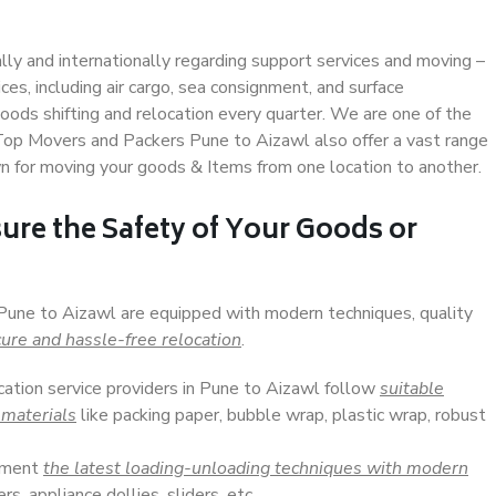
ally and internationally regarding support services and moving –
s, including air cargo, sea consignment, and surface
ods shifting and relocation every quarter. We are one of the
. Top Movers and Packers Pune to Aizawl also offer a vast range
n for moving your goods & Items from one location to another.
ure the Safety of Your Goods or
 Pune to Aizawl are equipped with modern techniques, quality
ure and hassle-free relocation
.
cation service providers in Pune to Aizawl follow
suitable
 materials
like packing paper, bubble wrap, plastic wrap, robust
lement
the latest loading-unloading techniques with modern
s, appliance dollies, sliders, etc.