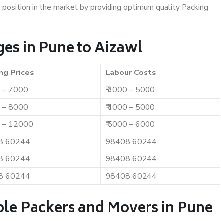
t position in the market by providing optimum quality Packing
es in Pune to Aizawl
ng Prices
Labour Costs
0 – 7000
₹ 3000 – 5000
0 – 8000
₹ 4000 – 5000
0 – 12000
₹ 5000 – 6000
8 60244
98408 60244
8 60244
98408 60244
8 60244
98408 60244
ble Packers and Movers in Pune