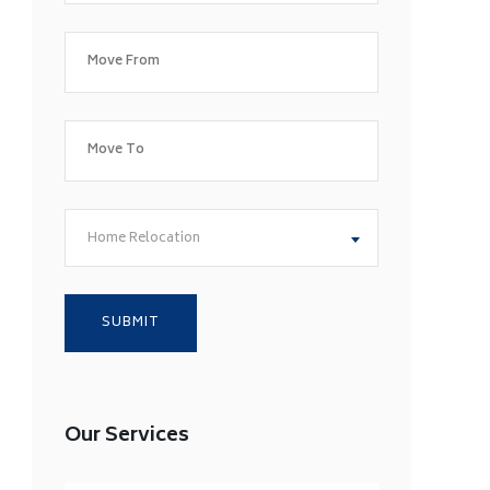
Home Relocation
Our Services