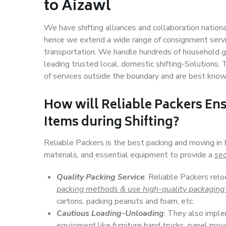
to Aizawl
We have shifting alliances and collaboration nation
hence we extend a wide range of consignment service
transportation. We handle hundreds of household go
leading trusted local, domestic shifting-Solutions
of services outside the boundary and are best know
How will
Reliable Packers
Ens
Items during Shifting?
Reliable Packers is the best packing and moving in
materials, and essential equipment to provide a
sec
Quality Packing Service
: Reliable Packers relo
packing methods & use high-quality packaging
cartons, packing peanuts and foam, etc.
Cautious Loading-Unloading
: They also imp
equipment
like furniture hand trucks, panel mover