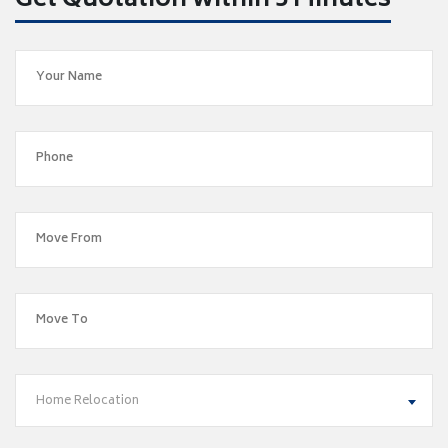
Get Quotation within 5 Minutes
Home Relocation