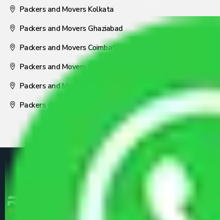
Packers and Movers Kolkata
Packers and Movers Ghaziabad
Packers and Movers Coimbatore
Packers and Movers Visakhapatnam
Packers and Movers Nagpur
Packers and Movers Pune