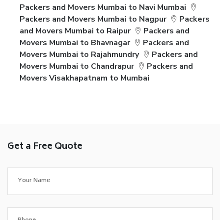
Packers and Movers Mumbai to Navi Mumbai
Packers and Movers Mumbai to Nagpur
Packers
and Movers Mumbai to Raipur
Packers and
Movers Mumbai to Bhavnagar
Packers and
Movers Mumbai to Rajahmundry
Packers and
Movers Mumbai to Chandrapur
Packers and
Movers Visakhapatnam to Mumbai
Get a Free Quote