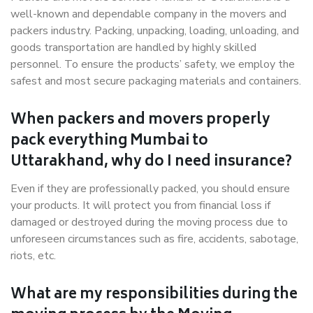
well-known and dependable company in the movers and
packers industry. Packing, unpacking, loading, unloading, and
goods transportation are handled by highly skilled
personnel. To ensure the products’ safety, we employ the
safest and most secure packaging materials and containers.
When packers and movers properly
pack everything Mumbai to
Uttarakhand, why do I need insurance?
Even if they are professionally packed, you should ensure
your products. It will protect you from financial loss if
damaged or destroyed during the moving process due to
unforeseen circumstances such as fire, accidents, sabotage,
riots, etc.
What are my responsibilities during the