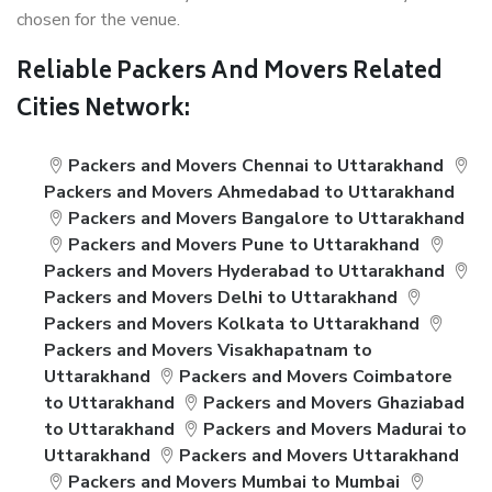
chosen for the venue.
Reliable Packers And Movers Related
Cities Network:
Packers and Movers Chennai to Uttarakhand
Packers and Movers Ahmedabad to Uttarakhand
Packers and Movers Bangalore to Uttarakhand
Packers and Movers Pune to Uttarakhand
Packers and Movers Hyderabad to Uttarakhand
Packers and Movers Delhi to Uttarakhand
Packers and Movers Kolkata to Uttarakhand
Packers and Movers Visakhapatnam to
Uttarakhand
Packers and Movers Coimbatore
to Uttarakhand
Packers and Movers Ghaziabad
to Uttarakhand
Packers and Movers Madurai to
Uttarakhand
Packers and Movers Uttarakhand
Packers and Movers Mumbai to Mumbai