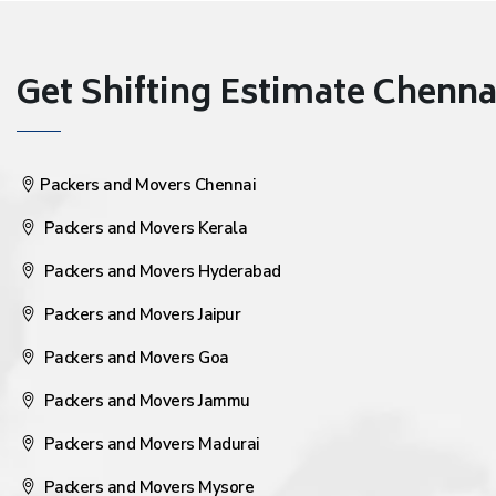
Get Shifting Estimate Chennai 
Packers and Movers Chennai
Packers and Movers Kerala
Packers and Movers Hyderabad
Packers and Movers Jaipur
Packers and Movers Goa
Packers and Movers Jammu
Packers and Movers Madurai
Packers and Movers Mysore