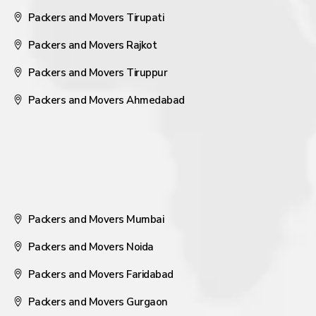
Packers and Movers Tirupati
Packers and Movers Rajkot
Packers and Movers Tiruppur
Packers and Movers Ahmedabad
Packers and Movers Mumbai
Packers and Movers Noida
Packers and Movers Faridabad
Packers and Movers Gurgaon