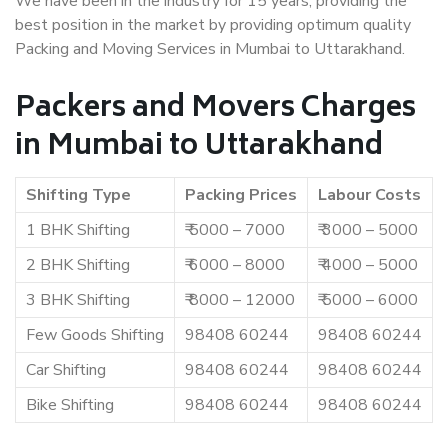
We have been in the industry for 15 years, providing the
best position in the market by providing optimum quality
Packing and Moving Services in Mumbai to Uttarakhand.
Packers and Movers Charges
in Mumbai to Uttarakhand
Shifting Type
Packing Prices
Labour Costs
1 BHK Shifting
₹ 5000 – 7000
₹ 3000 – 5000
2 BHK Shifting
₹ 6000 – 8000
₹ 4000 – 5000
3 BHK Shifting
₹ 8000 – 12000
₹ 5000 – 6000
Few Goods Shifting
98408 60244
98408 60244
Car Shifting
98408 60244
98408 60244
Bike Shifting
98408 60244
98408 60244