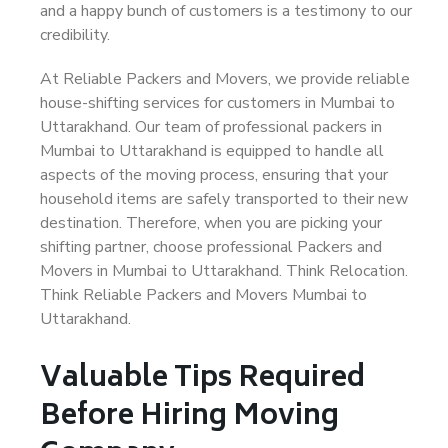
and a happy bunch of customers is a testimony to our
credibility.
At Reliable Packers and Movers, we provide reliable
house-shifting services for customers in Mumbai to
Uttarakhand. Our team of professional packers in
Mumbai to Uttarakhand is equipped to handle all
aspects of the moving process, ensuring that your
household items are safely transported to their new
destination. Therefore, when you are picking your
shifting partner, choose professional Packers and
Movers in Mumbai to Uttarakhand. Think Relocation.
Think Reliable Packers and Movers Mumbai to
Uttarakhand.
Valuable Tips Required
Before Hiring Moving