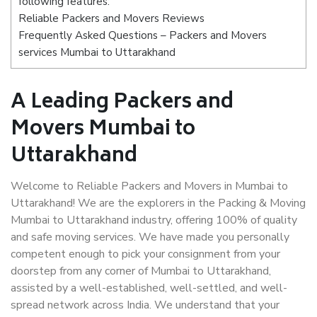
following features:
Reliable Packers and Movers Reviews
Frequently Asked Questions – Packers and Movers
services Mumbai to Uttarakhand
A Leading Packers and
Movers Mumbai to
Uttarakhand
Welcome to Reliable Packers and Movers in Mumbai to
Uttarakhand! We are the explorers in the Packing & Moving
Mumbai to Uttarakhand industry, offering 100% of quality
and safe moving services. We have made you personally
competent enough to pick your consignment from your
doorstep from any corner of Mumbai to Uttarakhand,
assisted by a well-established, well-settled, and well-
spread network across India. We understand that your