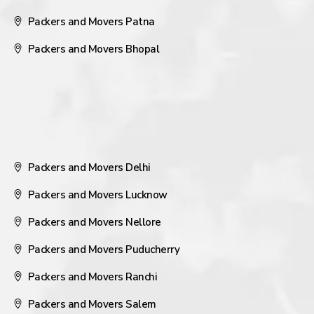
Packers and Movers Patna
Packers and Movers Bhopal
Packers and Movers Delhi
Packers and Movers Lucknow
Packers and Movers Nellore
Packers and Movers Puducherry
Packers and Movers Ranchi
Packers and Movers Salem