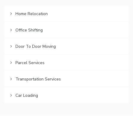
Home Relocation
Office Shifting
Door To Door Moving
Parcel Services
Transportation Services
Car Loading