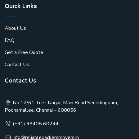
Quick Links
About Us
FAQ
Get a Free Quote
Contact Us
Contact Us
No 12/61 Tulsi Nagar, Main Road Senerkuppam,
Poonamallee, Chennai – 600056
(+91) 98408 60244
info@reliablepackersmovers.in