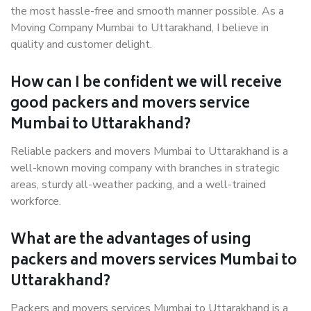
the most hassle-free and smooth manner possible. As a
Moving Company Mumbai to Uttarakhand, I believe in
quality and customer delight.
How can I be confident we will receive
good packers and movers service
Mumbai to Uttarakhand?
Reliable packers and movers Mumbai to Uttarakhand is a
well-known moving company with branches in strategic
areas, sturdy all-weather packing, and a well-trained
workforce.
What are the advantages of using
packers and movers services Mumbai to
Uttarakhand?
Packers and movers services Mumbai to Uttarakhand is a