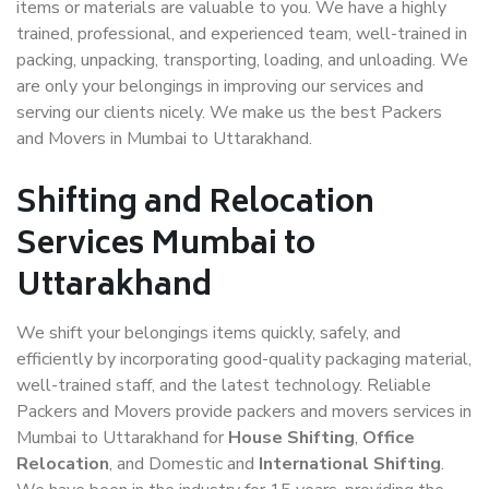
items or materials are valuable to you. We have a highly
trained, professional, and experienced team, well-trained in
packing, unpacking, transporting, loading, and unloading. We
are only your belongings in improving our services and
serving our clients nicely. We make us the best Packers
and Movers in Mumbai to Uttarakhand.
Shifting and Relocation
Services Mumbai to
Uttarakhand
We shift your belongings items quickly, safely, and
efficiently by incorporating good-quality packaging material,
well-trained staff, and the latest technology. Reliable
Packers and Movers provide packers and movers services in
Mumbai to Uttarakhand for
House Shifting
,
Office
Relocation
, and Domestic and
International Shifting
.