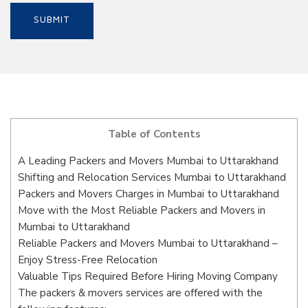
Table of Contents
A Leading Packers and Movers Mumbai to Uttarakhand
Shifting and Relocation Services Mumbai to Uttarakhand
Packers and Movers Charges in Mumbai to Uttarakhand
Move with the Most Reliable Packers and Movers in
Mumbai to Uttarakhand
Reliable Packers and Movers Mumbai to Uttarakhand –
Enjoy Stress-Free Relocation
Valuable Tips Required Before Hiring Moving Company
The packers & movers services are offered with the