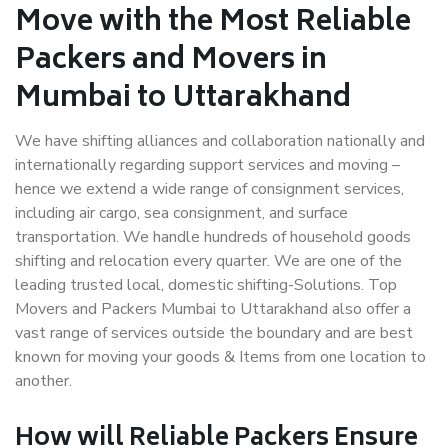
Move with the Most Reliable
Packers and Movers in
Mumbai to Uttarakhand
We have shifting alliances and collaboration nationally and
internationally regarding support services and moving –
hence we extend a wide range of consignment services,
including air cargo, sea consignment, and surface
transportation. We handle hundreds of household goods
shifting and relocation every quarter. We are one of the
leading trusted local, domestic shifting-Solutions. Top
Movers and Packers Mumbai to Uttarakhand also offer a
vast range of services outside the boundary and are best
known for moving your goods & Items from one location to
another.
How will
Reliable Packers
Ensure