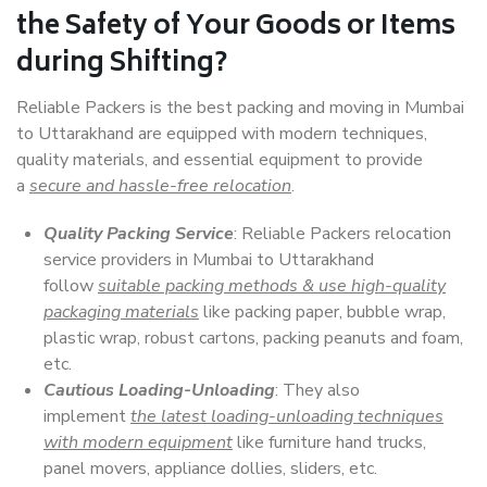
the Safety of Your Goods or Items
during Shifting?
Reliable Packers is the best packing and moving in Mumbai
to Uttarakhand are equipped with modern techniques,
quality materials, and essential equipment to provide
a
secure and hassle-free relocation
.
Quality Packing Service
: Reliable Packers relocation
service providers in Mumbai to Uttarakhand
follow
suitable packing methods & use high-quality
packaging materials
like packing paper, bubble wrap,
plastic wrap, robust cartons, packing peanuts and foam,
etc.
Cautious Loading-Unloading
: They also
implement
the latest loading-unloading techniques
with modern equipment
like furniture hand trucks,
panel movers, appliance dollies, sliders, etc.