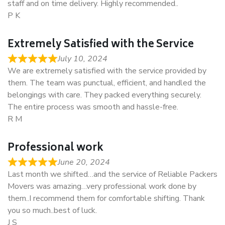
staff and on time delivery. Highly recommended..
P K
Extremely Satisfied with the Service
July 10, 2024
We are extremely satisfied with the service provided by
them. The team was punctual, efficient, and handled the
belongings with care. They packed everything securely.
The entire process was smooth and hassle-free.
R M
Professional work
June 20, 2024
Last month we shifted…and the service of Reliable Packers
Movers was amazing…very professional work done by
them..I recommend them for comfortable shifting. Thank
you so much..best of luck.
J S