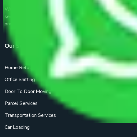
We are the part of logistic, transportation and warehousing
service providers all around the country at an affordable
price.
Our Services
Home Relocation
Office Shifting
Door To Door Moving
Parcel Services
Transportation Services
Car Loading