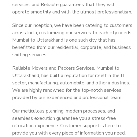
services, and Reliable guarantees that they will
operate smoothly and with the utmost professionalism.
Since our inception, we have been catering to customers
across India, customizing our services to each city needs.
Mumbai to Uttarakhand is one such city that has
benefitted from our residential, corporate, and business
shifting services.
Reliable Movers and Packers Services, Mumbai to
Uttarakhand, has built a reputation for itself in the IT
sector, manufacturing, automobile, and other industries.
We are highly renowned for the top-notch services
provided by our experienced and professional team.
Our meticulous planning, modern processes, and
seamless execution guarantee you a stress-free
relocation experience. Customer support is here to
provide you with every piece of information you need,