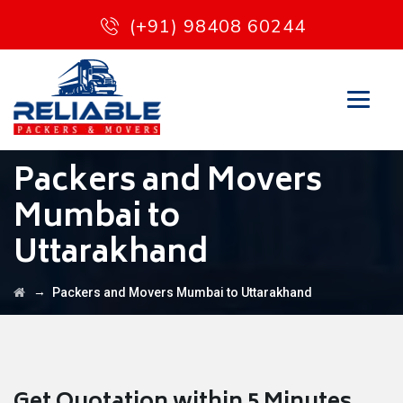
(+91) 98408 60244
Packers and Movers
Mumbai to
Uttarakhand
→
Packers and Movers Mumbai to Uttarakhand