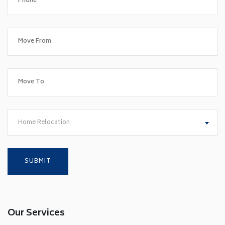
Home Relocation
Our Services