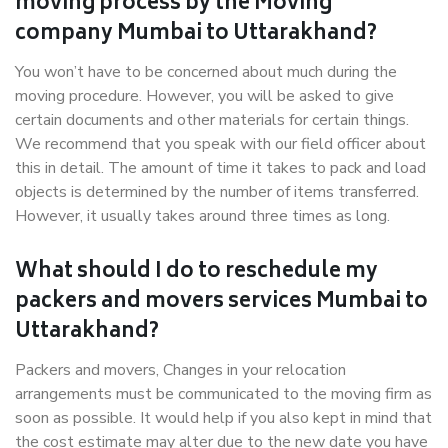
moving process by the Moving
company Mumbai to Uttarakhand?
You won’t have to be concerned about much during the
moving procedure. However, you will be asked to give
certain documents and other materials for certain things.
We recommend that you speak with our field officer about
this in detail. The amount of time it takes to pack and load
objects is determined by the number of items transferred.
However, it usually takes around three times as long.
What should I do to reschedule my
packers and movers services Mumbai to
Uttarakhand?
Packers and movers, Changes in your relocation
arrangements must be communicated to the moving firm as
soon as possible. It would help if you also kept in mind that
the cost estimate may alter due to the new date you have