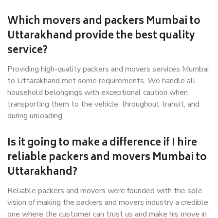
Which movers and packers Mumbai to
Uttarakhand provide the best quality
service?
Providing high-quality packers and movers services Mumbai
to Uttarakhand met some requirements. We handle all
household belongings with exceptional caution when
transporting them to the vehicle, throughout transit, and
during unloading.
Is it going to make a difference if I hire
reliable packers and movers Mumbai to
Uttarakhand?
Reliable packers and movers were founded with the sole
vision of making the packers and movers industry a credible
one where the customer can trust us and make his move in