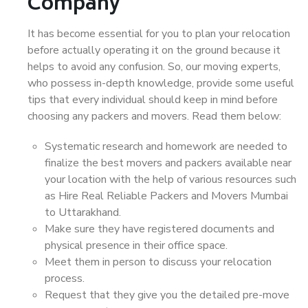
Company
It has become essential for you to plan your relocation
before actually operating it on the ground because it
helps to avoid any confusion. So, our moving experts,
who possess in-depth knowledge, provide some useful
tips that every individual should keep in mind before
choosing any packers and movers. Read them below:
Systematic research and homework are needed to
finalize the best movers and packers available near
your location with the help of various resources such
as Hire Real Reliable Packers and Movers Mumbai
to Uttarakhand.
Make sure they have registered documents and
physical presence in their office space.
Meet them in person to discuss your relocation
process.
Request that they give you the detailed pre-move