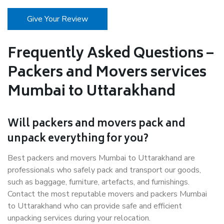
Give Your Review
Frequently Asked Questions –
Packers and Movers services
Mumbai to Uttarakhand
Will packers and movers pack and
unpack everything for you?
Best packers and movers Mumbai to Uttarakhand are
professionals who safely pack and transport our goods,
such as baggage, furniture, artefacts, and furnishings.
Contact the most reputable movers and packers Mumbai
to Uttarakhand who can provide safe and efficient
unpacking services during your relocation.