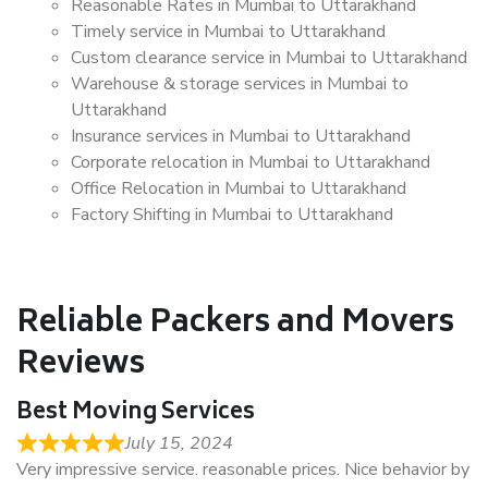
Reasonable Rates in Mumbai to Uttarakhand
Timely service in Mumbai to Uttarakhand
Custom clearance service in Mumbai to Uttarakhand
Warehouse & storage services in Mumbai to
Uttarakhand
Insurance services in Mumbai to Uttarakhand
Corporate relocation in Mumbai to Uttarakhand
Office Relocation in Mumbai to Uttarakhand
Factory Shifting in Mumbai to Uttarakhand
Reliable Packers and Movers
Reviews
Best Moving Services
July 15, 2024
Very impressive service. reasonable prices. Nice behavior by