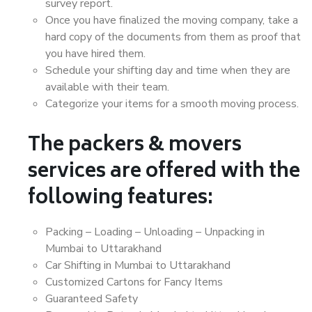
survey report.
Once you have finalized the moving company, take a
hard copy of the documents from them as proof that
you have hired them.
Schedule your shifting day and time when they are
available with their team.
Categorize your items for a smooth moving process.
The packers & movers
services are offered with the
following features:
Packing – Loading – Unloading – Unpacking in
Mumbai to Uttarakhand
Car Shifting in Mumbai to Uttarakhand
Customized Cartons for Fancy Items
Guaranteed Safety