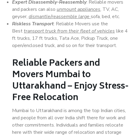
Expert Disassembly-Reassembly
: Reliable movers
and packers can also
unmount appliances
, TV, AC,
geyser,
dismantle/reassemble large
sofa, bed, etc.
Riskless Transport
: Reliable Movers use the
Best
transport truck from their fleet of vehicles
like 4
ft trucks, 17 ft trucks, Tata Ace, Pickup Truck, one
open/enclosed truck, and so on for their transport.
Reliable Packers and
Movers Mumbai to
Uttarakhand – Enjoy Stress-
Free Relocation
Mumbai to Uttarakhand is among the top Indian cities,
and people from all over India shift there for work and
other commitments. Individuals and families relocate
here with their wide range of relocation and storage