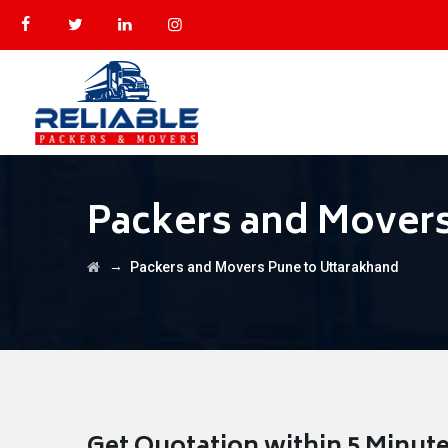
Packers and Movers
→
Packers and Movers Pune to Uttarakhand