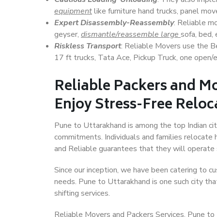
equipment
like furniture hand trucks, panel mover
Expert Disassembly-Reassembly
: Reliable m
geyser,
dismantle/reassemble large
sofa, bed, 
Riskless Transport
: Reliable Movers use the 
17 ft trucks, Tata Ace, Pickup Truck, one open/en
Reliable Packers and M
Enjoy Stress-Free Reloc
Pune to Uttarakhand is among the top Indian citi
commitments. Individuals and families relocate h
and Reliable guarantees that they will operate
Since our inception, we have been catering to cu
needs. Pune to Uttarakhand is one such city that
shifting services.
Reliable Movers and Packers Services, Pune to Ut