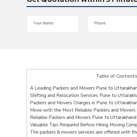
Get Quotation within 5 Minut
Table of Content
A Leading Packers and Movers Pune to Uttarakha
Shifting and Relocation Services Pune to Uttarak
Packers and Movers Charges in Pune to Uttarakha
Move with the Most Reliable Packers and Movers 
Reliable Packers and Movers Pune to Uttarakhand 
Valuable Tips Required Before Hiring Moving Com
The packers & movers services are offered with the