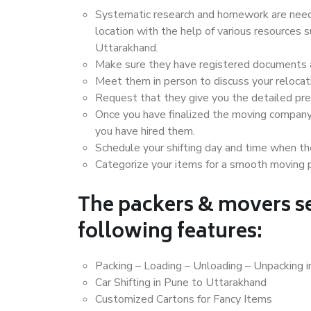
Systematic research and homework are neede
location with the help of various resources
Uttarakhand.
Make sure they have registered documents an
Meet them in person to discuss your relocat
Request that they give you the detailed pr
Once you have finalized the moving company
you have hired them.
Schedule your shifting day and time when the
Categorize your items for a smooth moving 
The packers & movers se
following features:
Packing – Loading – Unloading – Unpacking 
Car Shifting in Pune to Uttarakhand
Customized Cartons for Fancy Items