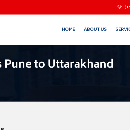
(+
HOME
ABOUT US
SERVI
 Pune to Uttarakhand