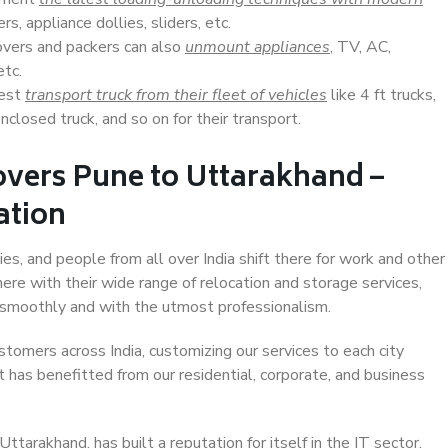
s, appliance dollies, sliders, etc.
overs and packers can also
unmount appliances
, TV, AC,
etc.
Best
transport truck from their fleet of vehicles
like 4 ft trucks,
closed truck, and so on for their transport.
overs Pune to Uttarakhand –
ation
es, and people from all over India shift there for work and other
ere with their wide range of relocation and storage services,
 smoothly and with the utmost professionalism.
stomers across India, customizing our services to each city
 has benefitted from our residential, corporate, and business
tarakhand, has built a reputation for itself in the IT sector,