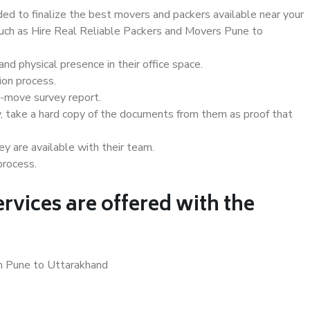
d to finalize the best movers and packers available near your
 such as Hire Real Reliable Packers and Movers Pune to
d physical presence in their office space.
ion process.
e-move survey report.
, take a hard copy of the documents from them as proof that
y are available with their team.
process.
rvices are offered with the
in Pune to Uttarakhand