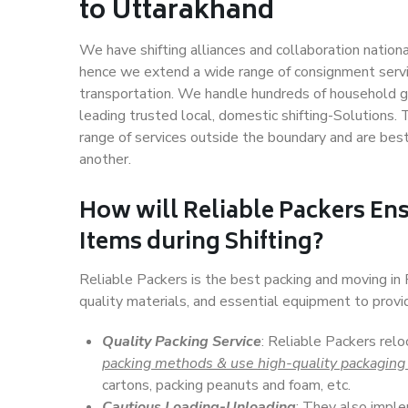
to Uttarakhand
We have shifting alliances and collaboration nation
hence we extend a wide range of consignment service
transportation. We handle hundreds of household go
leading trusted local, domestic shifting-Solutions
range of services outside the boundary and are bes
another.
How will
Reliable Packers
Ens
Items during Shifting?
Reliable Packers is the best packing and moving i
quality materials, and essential equipment to prov
Quality Packing Service
: Reliable Packers rel
packing methods & use high-quality packaging
cartons, packing peanuts and foam, etc.
Cautious Loading-Unloading
: They also imp