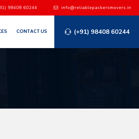
91) 98408 60244
info@reliablepackersmovers.in
(+91) 98408 60244
CES
CONTACT US