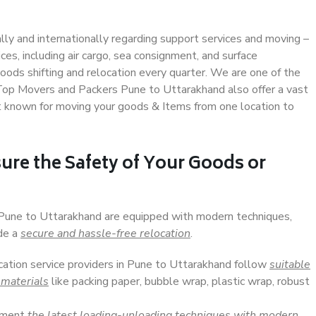
ally and internationally regarding support services and moving –
s, including air cargo, sea consignment, and surface
ods shifting and relocation every quarter. We are one of the
. Top Movers and Packers Pune to Uttarakhand also offer a vast
t known for moving your goods & Items from one location to
ure the Safety of Your Goods or
n Pune to Uttarakhand are equipped with modern techniques,
ide a
secure and hassle-free relocation
.
ocation service providers in Pune to Uttarakhand follow
suitable
 materials
like packing paper, bubble wrap, plastic wrap, robust
lement
the latest loading-unloading techniques with modern