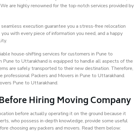
. We are highly renowned for the top-notch services provided by
 seamless execution guarantee you a stress-free relocation
 you with every piece of information you need, and a happy
ity.
able house-shifting services for customers in Pune to
n Pune to Uttarakhand is equipped to handle all aspects of the
ems are safely transported to their new destination. Therefore,
ose professional Packers and Movers in Pune to Uttarakhand.
Movers Pune to Uttarakhand.
 Before Hiring Moving Company
ocation before actually operating it on the ground because it
xperts, who possess in-depth knowledge, provide some useful
 before choosing any packers and movers. Read them below: