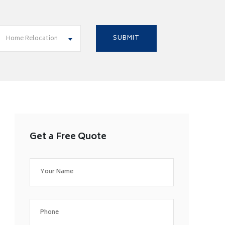
Home Relocation
Get a Free Quote