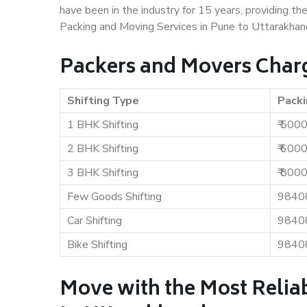
have been in the industry for 15 years, providing th
Packing and Moving Services in Pune to Uttarakhan
Packers and Movers Charg
Shifting Type
Packi
1 BHK Shifting
₹ 500
2 BHK Shifting
₹ 600
3 BHK Shifting
₹ 800
Few Goods Shifting
9840
Car Shifting
9840
Bike Shifting
9840
Move with the Most Relia