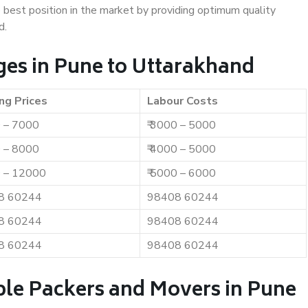
e best position in the market by providing optimum quality
d.
es in Pune to Uttarakhand
ng Prices
Labour Costs
0 – 7000
₹ 3000 – 5000
0 – 8000
₹ 4000 – 5000
0 – 12000
₹ 5000 – 6000
8 60244
98408 60244
8 60244
98408 60244
8 60244
98408 60244
ble Packers and Movers in Pune