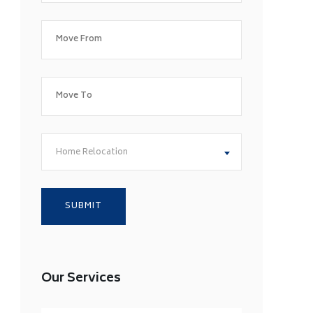
Home Relocation
Our Services