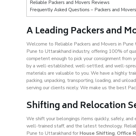
Reliable Packers and Movers Reviews
Frequently Asked Questions – Packers and Movers
A Leading Packers and M
Welcome to Reliable Packers and Movers in Pune t
Pune to Uttarakhand industry, offering 100% of qu
competent enough to pick your consignment from yo
by a well-established, well-settled, and well-spre
materials are valuable to you. We have a highly trai
packing, unpacking, transporting, loading, and unloa
serving our clients nicely. We make us the best Pa
Shifting and Relocation S
We shift your belongings items quickly, safely, and 
well-trained staff, and the latest technology. Rel
Pune to Uttarakhand for
House Shifting
,
Office 