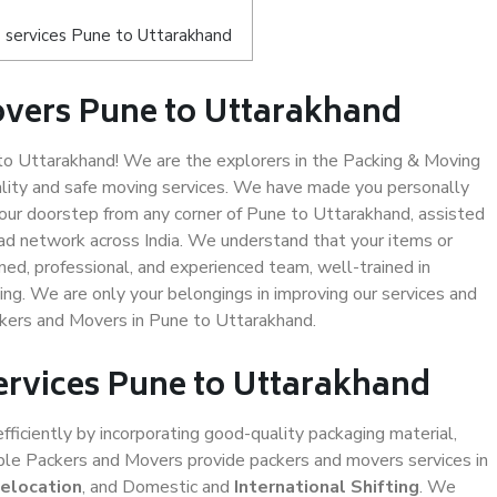
 services Pune to Uttarakhand
overs Pune to Uttarakhand
o Uttarakhand! We are the explorers in the Packing & Moving
ality and safe moving services. We have made you personally
ur doorstep from any corner of Pune to Uttarakhand, assisted
ad network across India. We understand that your items or
ned, professional, and experienced team, well-trained in
ding. We are only your belongings in improving our services and
ckers and Movers in Pune to Uttarakhand.
ervices Pune to Uttarakhand
efficiently by incorporating good-quality packaging material,
iable Packers and Movers provide packers and movers services in
Relocation
, and Domestic and
International Shifting
. We