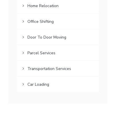
Home Relocation
Office Shifting
Door To Door Moving
Parcel Services
Transportation Services
Car Loading