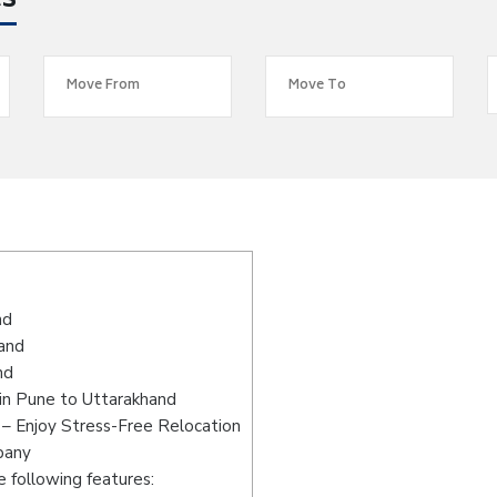
es
s
nd
hand
nd
in Pune to Uttarakhand
– Enjoy Stress-Free Relocation
pany
 following features: