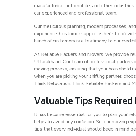
manufacturing, automobile, and other industries
our experienced and professional team.
Our meticulous planning, modern processes, and
experience. Customer support is here to provide
bunch of customers is a testimony to our credibil
At Reliable Packers and Movers, we provide reli
Uttarakhand. Our team of professional packers i
moving process, ensuring that your household it
when you are picking your shifting partner, cho
Think Relocation. Think Reliable Packers and 
Valuable Tips Required
It has become essential for you to plan your rel
helps to avoid any confusion. So, our moving e
tips that every individual should keep in mind