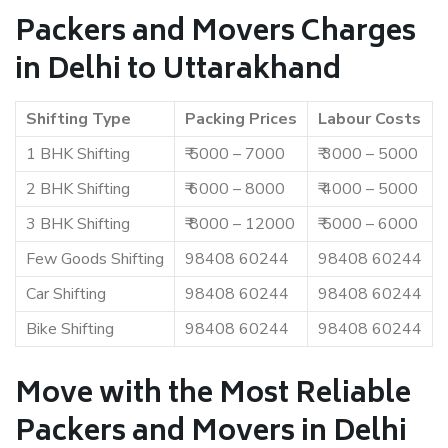
Packers and Movers Charges
in Delhi to Uttarakhand
Shifting Type
Packing Prices
Labour Costs
1 BHK Shifting
₹ 5000 – 7000
₹ 3000 – 5000
2 BHK Shifting
₹ 6000 – 8000
₹ 4000 – 5000
3 BHK Shifting
₹ 8000 – 12000
₹ 5000 – 6000
Few Goods Shifting
98408 60244
98408 60244
Car Shifting
98408 60244
98408 60244
Bike Shifting
98408 60244
98408 60244
Move with the Most Reliable
Packers and Movers in Delhi