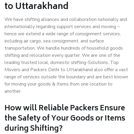
to Uttarakhand
We have shifting alliances and collaboration nationally and
internationally regarding support services and moving –
hence we extend a wide range of consignment services,
including air cargo, sea consignment, and surface
transportation. We handle hundreds of household goods
shifting and relocation every quarter. We are one of the
leading trusted local, domestic shifting-Solutions. Top
Movers and Packers Delhi to Uttarakhand also offer a vast
range of services outside the boundary and are best known
for moving your goods & Items from one location to
another.
How will
Reliable Packers
Ensure
the Safety of Your Goods or Items
during Shifting?