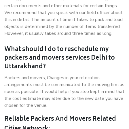
certain documents and other materials for certain things.
We recommend that you speak with our field officer about
this in detail. The amount of time it takes to pack and load
objects is determined by the number of items transferred.
However, it usually takes around three times as long.
What should I do to reschedule my
packers and movers services Delhi to
Uttarakhand?
Packers and movers, Changes in your relocation
arrangements must be communicated to the moving firm as
soon as possible. It would help if you also kept in mind that
the cost estimate may alter due to the new date you have
chosen for the venue.
Reliable Packers And Movers Related