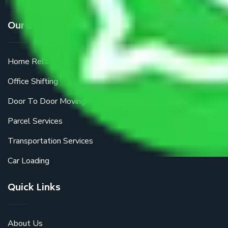
Our Services
Home Relocation
Office Shifting
Door To Door Moving
Parcel Services
Transportation Services
Car Loading
Quick Links
About Us