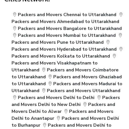
Cities Network:
Packers and Movers Chennai to Uttarakhand
Packers and Movers Ahmedabad to Uttarakhand
Packers and Movers Bangalore to Uttarakhand
Packers and Movers Mumbai to Uttarakhand
Packers and Movers Pune to Uttarakhand
Packers and Movers Hyderabad to Uttarakhand
Packers and Movers Kolkata to Uttarakhand
Packers and Movers Visakhapatnam to
Uttarakhand
Packers and Movers Coimbatore
to Uttarakhand
Packers and Movers Ghaziabad
to Uttarakhand
Packers and Movers Madurai to
Uttarakhand
Packers and Movers Uttarakhand
Packers and Movers Delhi to Delhi
Packers
and Movers Delhi to New Delhi
Packers and
Movers Delhi to Alwar
Packers and Movers
Delhi to Anantapur
Packers and Movers Delhi
to Burhanpur
Packers and Movers Delhi to