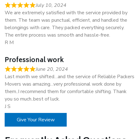
July 10, 2024
We are extremely satisfied with the service provided by
them. The team was punctual, efficient, and handled the
belongings with care. They packed everything securely.
The entire process was smooth and hassle-free.
R M
Professional work
June 20, 2024
Last month we shifted…and the service of Reliable Packers
Movers was amazing…very professional work done by
them..I recommend them for comfortable shifting. Thank
you so much..best of luck.
J S
Give Your Review