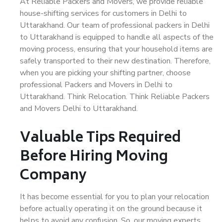
At Reliable Packers and Movers, we provide reliable
house-shifting services for customers in Delhi to
Uttarakhand. Our team of professional packers in Delhi
to Uttarakhand is equipped to handle all aspects of the
moving process, ensuring that your household items are
safely transported to their new destination. Therefore,
when you are picking your shifting partner, choose
professional Packers and Movers in Delhi to
Uttarakhand. Think Relocation. Think Reliable Packers
and Movers Delhi to Uttarakhand.
Valuable Tips Required
Before Hiring Moving
Company
It has become essential for you to plan your relocation
before actually operating it on the ground because it
helps to avoid any confusion. So, our moving experts,