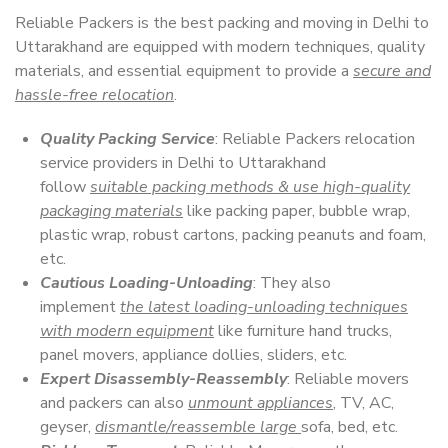
Reliable Packers is the best packing and moving in Delhi to
Uttarakhand are equipped with modern techniques, quality
materials, and essential equipment to provide a
secure and
hassle-free relocation
.
Quality Packing Service
: Reliable Packers relocation
service providers in Delhi to Uttarakhand
follow
suitable packing methods & use high-quality
packaging materials
like packing paper, bubble wrap,
plastic wrap, robust cartons, packing peanuts and foam,
etc.
Cautious Loading-Unloading
: They also
implement
the latest loading-unloading techniques
with modern equipment
like furniture hand trucks,
panel movers, appliance dollies, sliders, etc.
Expert Disassembly-Reassembly
: Reliable movers
and packers can also
unmount appliances
, TV, AC,
geyser,
dismantle/reassemble large
sofa, bed, etc.