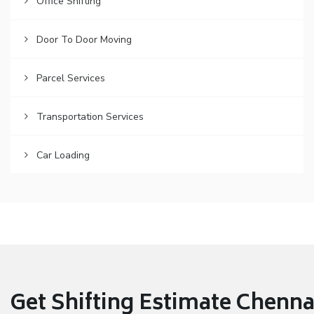
Office Shifting
Door To Door Moving
Parcel Services
Transportation Services
Car Loading
Get Shifting Estimate Chennai 