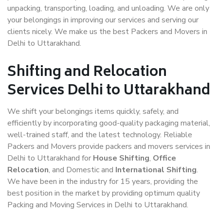
unpacking, transporting, loading, and unloading. We are only
your belongings in improving our services and serving our
clients nicely. We make us the best Packers and Movers in
Delhi to Uttarakhand.
Shifting and Relocation
Services Delhi to Uttarakhand
We shift your belongings items quickly, safely, and
efficiently by incorporating good-quality packaging material,
well-trained staff, and the latest technology. Reliable
Packers and Movers provide packers and movers services in
Delhi to Uttarakhand for
House Shifting
,
Office
Relocation
, and Domestic and
International Shifting
.
We have been in the industry for 15 years, providing the
best position in the market by providing optimum quality
Packing and Moving Services in Delhi to Uttarakhand.