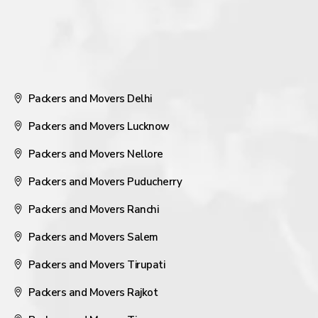
Packers and Movers Delhi
Packers and Movers Lucknow
Packers and Movers Nellore
Packers and Movers Puducherry
Packers and Movers Ranchi
Packers and Movers Salem
Packers and Movers Tirupati
Packers and Movers Rajkot