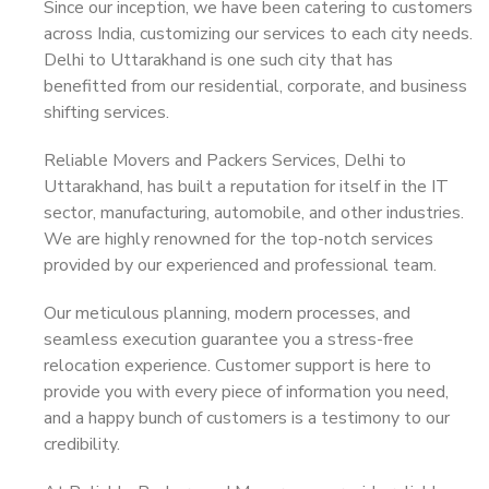
Since our inception, we have been catering to customers
across India, customizing our services to each city needs.
Delhi to Uttarakhand is one such city that has
benefitted from our residential, corporate, and business
shifting services.
Reliable Movers and Packers Services, Delhi to
Uttarakhand, has built a reputation for itself in the IT
sector, manufacturing, automobile, and other industries.
We are highly renowned for the top-notch services
provided by our experienced and professional team.
Our meticulous planning, modern processes, and
seamless execution guarantee you a stress-free
relocation experience. Customer support is here to
provide you with every piece of information you need,
and a happy bunch of customers is a testimony to our
credibility.