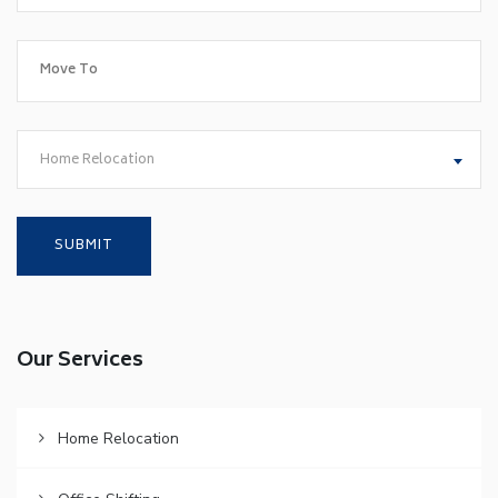
Home Relocation
Our Services
Home Relocation