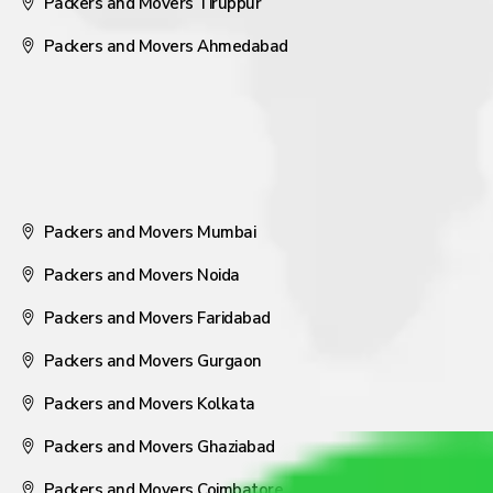
Packers and Movers Tiruppur
Packers and Movers Ahmedabad
Packers and Movers Mumbai
Packers and Movers Noida
Packers and Movers Faridabad
Packers and Movers Gurgaon
Packers and Movers Kolkata
Packers and Movers Ghaziabad
Packers and Movers Coimbatore