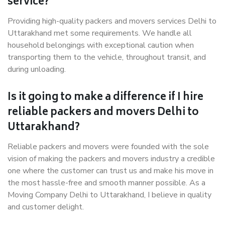
service?
Providing high-quality packers and movers services Delhi to
Uttarakhand met some requirements. We handle all
household belongings with exceptional caution when
transporting them to the vehicle, throughout transit, and
during unloading.
Is it going to make a difference if I hire
reliable packers and movers Delhi to
Uttarakhand?
Reliable packers and movers were founded with the sole
vision of making the packers and movers industry a credible
one where the customer can trust us and make his move in
the most hassle-free and smooth manner possible. As a
Moving Company Delhi to Uttarakhand, I believe in quality
and customer delight.