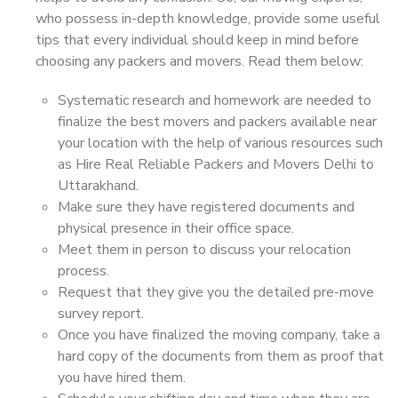
who possess in-depth knowledge, provide some useful
tips that every individual should keep in mind before
choosing any packers and movers. Read them below:
Systematic research and homework are needed to
finalize the best movers and packers available near
your location with the help of various resources such
as Hire Real Reliable Packers and Movers Delhi to
Uttarakhand.
Make sure they have registered documents and
physical presence in their office space.
Meet them in person to discuss your relocation
process.
Request that they give you the detailed pre-move
survey report.
Once you have finalized the moving company, take a
hard copy of the documents from them as proof that
you have hired them.