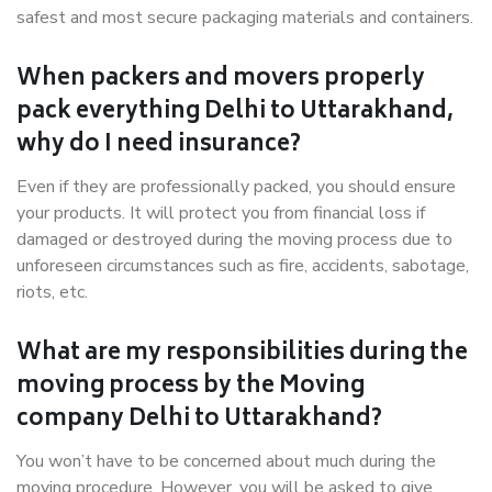
safest and most secure packaging materials and containers.
When packers and movers properly
pack everything Delhi to Uttarakhand,
why do I need insurance?
Even if they are professionally packed, you should ensure
your products. It will protect you from financial loss if
damaged or destroyed during the moving process due to
unforeseen circumstances such as fire, accidents, sabotage,
riots, etc.
What are my responsibilities during the
moving process by the Moving
company Delhi to Uttarakhand?
You won’t have to be concerned about much during the
moving procedure. However, you will be asked to give