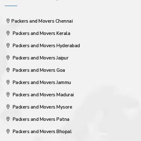
Packers and Movers Chennai
Packers and Movers Kerala
Packers and Movers Hyderabad
Packers and Movers Jaipur
Packers and Movers Goa
Packers and Movers Jammu
Packers and Movers Madurai
Packers and Movers Mysore
Packers and Movers Patna
Packers and Movers Bhopal