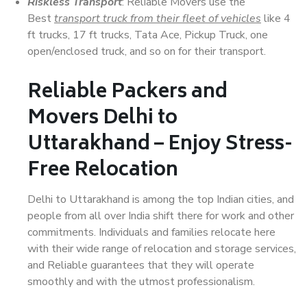
Riskless Transport
: Reliable Movers use the
Best
transport truck from their fleet of vehicles
like 4
ft trucks, 17 ft trucks, Tata Ace, Pickup Truck, one
open/enclosed truck, and so on for their transport.
Reliable Packers and
Movers Delhi to
Uttarakhand – Enjoy Stress-
Free Relocation
Delhi to Uttarakhand is among the top Indian cities, and
people from all over India shift there for work and other
commitments. Individuals and families relocate here
with their wide range of relocation and storage services,
and Reliable guarantees that they will operate
smoothly and with the utmost professionalism.