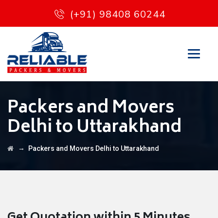
(+91) 98408 60244
Packers and Movers
Delhi to Uttarakhand
→
Packers and Movers Delhi to Uttarakhand