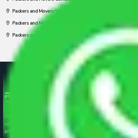
Packers and Movers Visakhapatnam
Packers and Movers Nagpur
Packers and Movers Pune
We are the part of logistic, transportation and warehousing
service providers all around the country at an affordable
price.