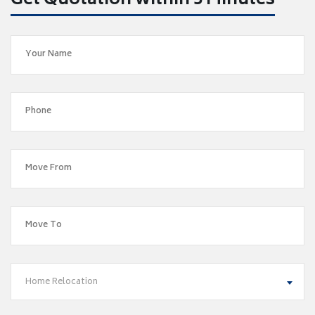
Get Quotation within 5 Minutes
Home Relocation