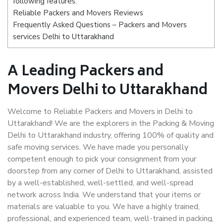
following features:
Reliable Packers and Movers Reviews
Frequently Asked Questions – Packers and Movers
services Delhi to Uttarakhand
A Leading Packers and
Movers Delhi to Uttarakhand
Welcome to Reliable Packers and Movers in Delhi to
Uttarakhand! We are the explorers in the Packing & Moving
Delhi to Uttarakhand industry, offering 100% of quality and
safe moving services. We have made you personally
competent enough to pick your consignment from your
doorstep from any corner of Delhi to Uttarakhand, assisted
by a well-established, well-settled, and well-spread
network across India. We understand that your items or
materials are valuable to you. We have a highly trained,
professional, and experienced team, well-trained in packing,