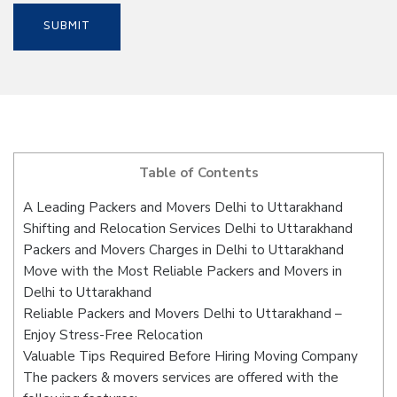
Table of Contents
A Leading Packers and Movers Delhi to Uttarakhand
Shifting and Relocation Services Delhi to Uttarakhand
Packers and Movers Charges in Delhi to Uttarakhand
Move with the Most Reliable Packers and Movers in
Delhi to Uttarakhand
Reliable Packers and Movers Delhi to Uttarakhand –
Enjoy Stress-Free Relocation
Valuable Tips Required Before Hiring Moving Company
The packers & movers services are offered with the