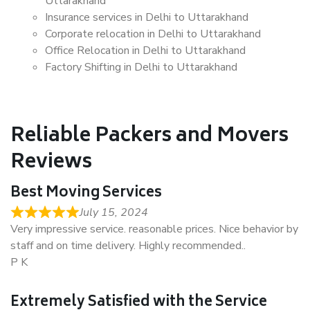
Uttarakhand
Insurance services in Delhi to Uttarakhand
Corporate relocation in Delhi to Uttarakhand
Office Relocation in Delhi to Uttarakhand
Factory Shifting in Delhi to Uttarakhand
Reliable Packers and Movers
Reviews
Best Moving Services
July 15, 2024
Very impressive service. reasonable prices. Nice behavior by
staff and on time delivery. Highly recommended..
P K
Extremely Satisfied with the Service