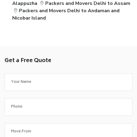
Alappuzha
Packers and Movers Delhi to Assam
Packers and Movers Delhi to Andaman and
Nicobar Island
Get a Free Quote