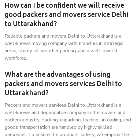
How can I be confident we will receive
good packers and movers service Delhi
to Uttarakhand?
Reliable packers and movers Delhi to Uttarakhand is a
well-known moving company with branches in strategic
areas, sturdy all-weather packing, and a well-trained
workforce.
What are the advantages of using
packers and movers services Delhi to
Uttarakhand?
Packers and movers services Delhi to Uttarakhand is a
well-known and dependable company in the movers and
packers industry. Packing, unpacking, loading, unloading, and
goods transportation are handled by highly skilled
personnel. To ensure the products’ safety, we employ the