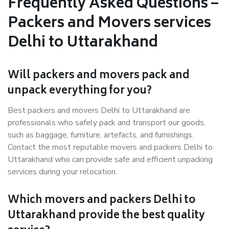
Frequently Asked Questions –
Packers and Movers services
Delhi to Uttarakhand
Will packers and movers pack and
unpack everything for you?
Best packers and movers Delhi to Uttarakhand are
professionals who safely pack and transport our goods,
such as baggage, furniture, artefacts, and furnishings.
Contact the most reputable movers and packers Delhi to
Uttarakhand who can provide safe and efficient unpacking
services during your relocation.
Which movers and packers Delhi to
Uttarakhand provide the best quality