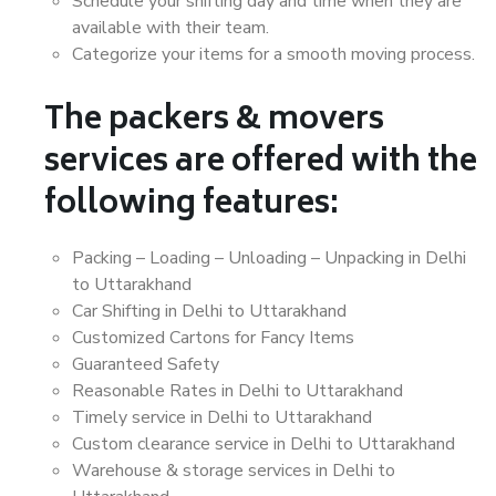
Schedule your shifting day and time when they are
available with their team.
Categorize your items for a smooth moving process.
The packers & movers
services are offered with the
following features:
Packing – Loading – Unloading – Unpacking in Delhi
to Uttarakhand
Car Shifting in Delhi to Uttarakhand
Customized Cartons for Fancy Items
Guaranteed Safety
Reasonable Rates in Delhi to Uttarakhand
Timely service in Delhi to Uttarakhand
Custom clearance service in Delhi to Uttarakhand
Warehouse & storage services in Delhi to