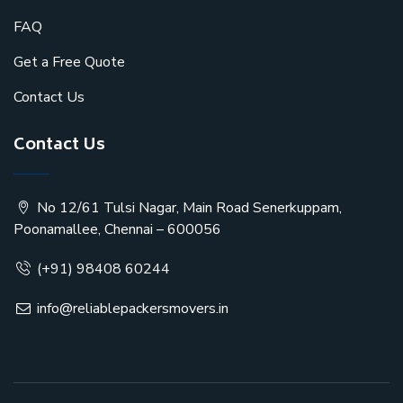
FAQ
Get a Free Quote
Contact Us
Contact Us
No 12/61 Tulsi Nagar, Main Road Senerkuppam,
Poonamallee, Chennai – 600056
(+91) 98408 60244
info@reliablepackersmovers.in