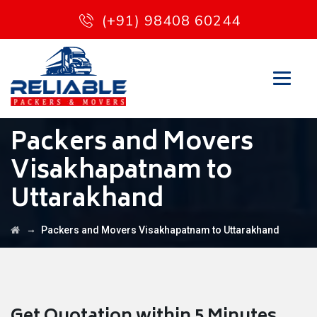
(+91) 98408 60244
Packers and Movers
Visakhapatnam to
Uttarakhand
→
Packers and Movers Visakhapatnam to Uttarakhand