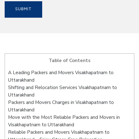
Table of Contents
A Leading Packers and Movers Visakhapatnam to
Uttarakhand
Shifting and Relocation Services Visakhapatnam to
Uttarakhand
Packers and Movers Charges in Visakhapatnam to
Uttarakhand
Move with the Most Reliable Packers and Movers in
Visakhapatnam to Uttarakhand
Reliable Packers and Movers Visakhapatnam to