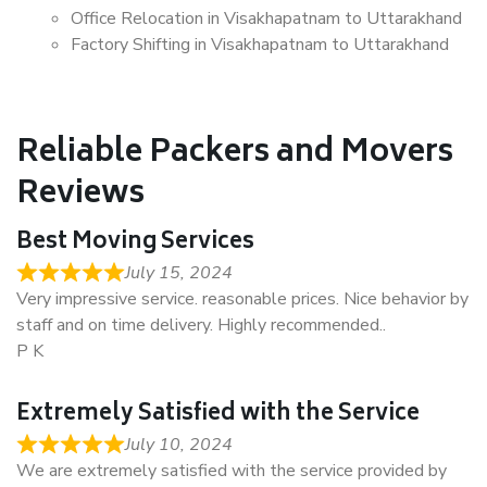
Office Relocation in Visakhapatnam to Uttarakhand
Factory Shifting in Visakhapatnam to Uttarakhand
Reliable Packers and Movers
Reviews
Best Moving Services
July 15, 2024
Very impressive service. reasonable prices. Nice behavior by
staff and on time delivery. Highly recommended..
P K
Extremely Satisfied with the Service
July 10, 2024
We are extremely satisfied with the service provided by