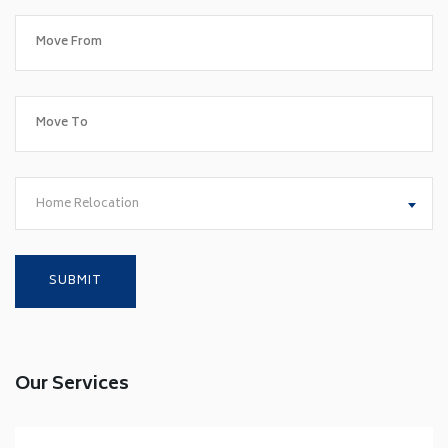
Home Relocation
Our Services