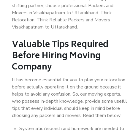
shifting partner, choose professional Packers and
Movers in Visakhapatnam to Uttarakhand. Think
Relocation. Think Reliable Packers and Movers
Visakhapatnam to Uttarakhand.
Valuable Tips Required
Before Hiring Moving
Company
It has become essential for you to plan your relocation
before actually operating it on the ground because it
helps to avoid any confusion. So, our moving experts,
who possess in-depth knowledge, provide some useful
tips that every individual should keep in mind before
choosing any packers and movers. Read them below:
Systematic research and homework are needed to