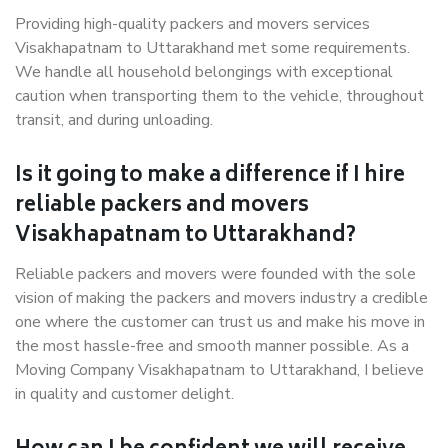
Providing high-quality packers and movers services
Visakhapatnam to Uttarakhand met some requirements.
We handle all household belongings with exceptional
caution when transporting them to the vehicle, throughout
transit, and during unloading.
Is it going to make a difference if I hire
reliable packers and movers
Visakhapatnam to Uttarakhand?
Reliable packers and movers were founded with the sole
vision of making the packers and movers industry a credible
one where the customer can trust us and make his move in
the most hassle-free and smooth manner possible. As a
Moving Company Visakhapatnam to Uttarakhand, I believe
in quality and customer delight.