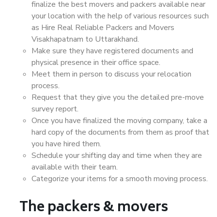
finalize the best movers and packers available near
your location with the help of various resources such
as Hire Real Reliable Packers and Movers
Visakhapatnam to Uttarakhand.
Make sure they have registered documents and
physical presence in their office space.
Meet them in person to discuss your relocation
process.
Request that they give you the detailed pre-move
survey report.
Once you have finalized the moving company, take a
hard copy of the documents from them as proof that
you have hired them.
Schedule your shifting day and time when they are
available with their team.
Categorize your items for a smooth moving process.
The packers & movers