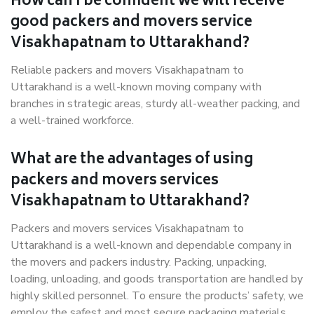
How can I be confident we will receive
good packers and movers service
Visakhapatnam to Uttarakhand?
Reliable packers and movers Visakhapatnam to
Uttarakhand is a well-known moving company with
branches in strategic areas, sturdy all-weather packing, and
a well-trained workforce.
What are the advantages of using
packers and movers services
Visakhapatnam to Uttarakhand?
Packers and movers services Visakhapatnam to
Uttarakhand is a well-known and dependable company in
the movers and packers industry. Packing, unpacking,
loading, unloading, and goods transportation are handled by
highly skilled personnel. To ensure the products’ safety, we
employ the safest and most secure packaging materials