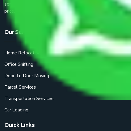
service providers all around the country at an affordable
price.
Our Services
Home Relocation
Office Shifting
Door To Door Moving
Parcel Services
Transportation Services
Car Loading
Quick Links