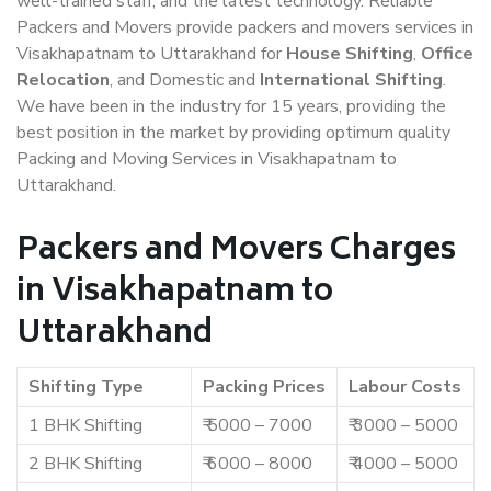
well-trained staff, and the latest technology. Reliable
Packers and Movers provide packers and movers services in
Visakhapatnam to Uttarakhand for
House Shifting
,
Office
Relocation
, and Domestic and
International Shifting
.
We have been in the industry for 15 years, providing the
best position in the market by providing optimum quality
Packing and Moving Services in Visakhapatnam to
Uttarakhand.
Packers and Movers Charges
in Visakhapatnam to
Uttarakhand
Shifting Type
Packing Prices
Labour Costs
1 BHK Shifting
₹ 5000 – 7000
₹ 3000 – 5000
2 BHK Shifting
₹ 6000 – 8000
₹ 4000 – 5000