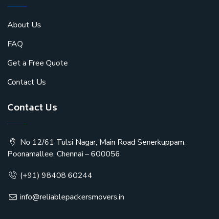
About Us
FAQ
Get a Free Quote
Contact Us
Contact Us
No 12/61 Tulsi Nagar, Main Road Senerkuppam,
Poonamallee, Chennai – 600056
(+91) 98408 60244
info@reliablepackersmovers.in