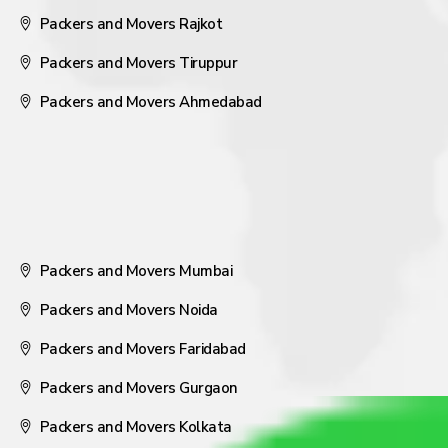
Packers and Movers Rajkot
Packers and Movers Tiruppur
Packers and Movers Ahmedabad
Packers and Movers Mumbai
Packers and Movers Noida
Packers and Movers Faridabad
Packers and Movers Gurgaon
Packers and Movers Kolkata