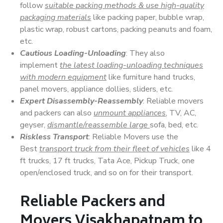
follow
suitable packing methods & use high-quality
packaging materials
like packing paper, bubble wrap,
plastic wrap, robust cartons, packing peanuts and foam,
etc.
Cautious Loading-Unloading
: They also
implement
the latest loading-unloading techniques
with modern equipment
like furniture hand trucks,
panel movers, appliance dollies, sliders, etc.
Expert Disassembly-Reassembly
: Reliable movers
and packers can also
unmount appliances
, TV, AC,
geyser,
dismantle/reassemble large
sofa, bed, etc.
Riskless Transport
: Reliable Movers use the
Best
transport truck from their fleet of vehicles
like 4
ft trucks, 17 ft trucks, Tata Ace, Pickup Truck, one
open/enclosed truck, and so on for their transport.
Reliable Packers and
Movers Visakhapatnam to