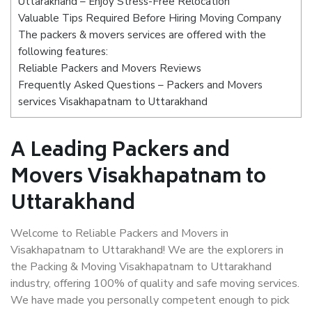
Uttarakhand – Enjoy Stress-Free Relocation
Valuable Tips Required Before Hiring Moving Company
The packers & movers services are offered with the
following features:
Reliable Packers and Movers Reviews
Frequently Asked Questions – Packers and Movers
services Visakhapatnam to Uttarakhand
A Leading Packers and
Movers Visakhapatnam to
Uttarakhand
Welcome to Reliable Packers and Movers in
Visakhapatnam to Uttarakhand! We are the explorers in
the Packing & Moving Visakhapatnam to Uttarakhand
industry, offering 100% of quality and safe moving services.
We have made you personally competent enough to pick