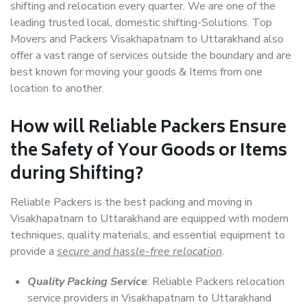
shifting and relocation every quarter. We are one of the
leading trusted local, domestic shifting-Solutions. Top
Movers and Packers Visakhapatnam to Uttarakhand also
offer a vast range of services outside the boundary and are
best known for moving your goods & Items from one
location to another.
How will
Reliable Packers
Ensure
the Safety of Your Goods or Items
during Shifting?
Reliable Packers is the best packing and moving in
Visakhapatnam to Uttarakhand are equipped with modern
techniques, quality materials, and essential equipment to
provide a
secure and hassle-free relocation
.
Quality Packing Service
: Reliable Packers relocation
service providers in Visakhapatnam to Uttarakhand