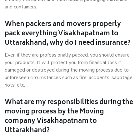
and containers.
When packers and movers properly
pack everything Visakhapatnam to
Uttarakhand, why do I need insurance?
Even if they are professionally packed, you should ensure
your products. It will protect you from financial loss if
damaged or destroyed during the moving process due to
unforeseen circumstances such as fire, accidents, sabotage,
riots, etc.
What are my responsibilities during the
moving process by the Moving
company Visakhapatnam to
Uttarakhand?