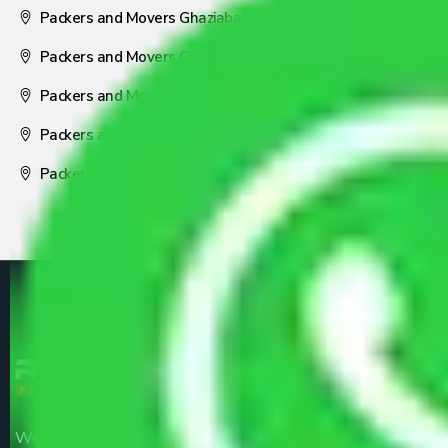
Packers and Movers Ghaziabad
Packers and Movers Coimbatore
Packers and Movers Visakhapatnam
Packers and Movers Nagpur
Packers and Movers Pune
We are the part of logistic, transportation and warehousing