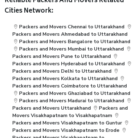
Reliable Packers And Movers Related
Cities Network:
Packers and Movers Chennai to Uttarakhand
Packers and Movers Ahmedabad to Uttarakhand
Packers and Movers Bangalore to Uttarakhand
Packers and Movers Mumbai to Uttarakhand
Packers and Movers Pune to Uttarakhand
Packers and Movers Hyderabad to Uttarakhand
Packers and Movers Delhi to Uttarakhand
Packers and Movers Kolkata to Uttarakhand
Packers and Movers Coimbatore to Uttarakhand
Packers and Movers Ghaziabad to Uttarakhand
Packers and Movers Madurai to Uttarakhand
Packers and Movers Uttarakhand
Packers and
Movers Visakhapatnam to Visakhapatnam
Packers and Movers Visakhapatnam to Guntur
Packers and Movers Visakhapatnam to Erode
Packers and Movers Visakhapatnam to