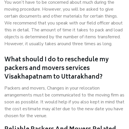
You won’t have to be concerned about much during the
moving procedure. However, you will be asked to give
certain documents and other materials for certain things.
We recommend that you speak with our field officer about
this in detail. The amount of time it takes to pack and load
objects is determined by the number of items transferred.
However, it usually takes around three times as long.
What should I do to reschedule my
packers and movers services
Visakhapatnam to Uttarakhand?
Packers and movers, Changes in your relocation
arrangements must be communicated to the moving firm as
soon as possible. It would help if you also kept in mind that
the cost estimate may alter due to the new date you have
chosen for the venue.