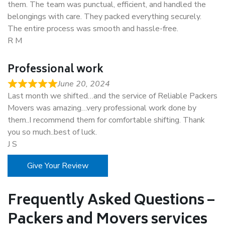
them. The team was punctual, efficient, and handled the
belongings with care. They packed everything securely.
The entire process was smooth and hassle-free.
R M
Professional work
June 20, 2024
Last month we shifted…and the service of Reliable Packers
Movers was amazing…very professional work done by
them..I recommend them for comfortable shifting. Thank
you so much..best of luck.
J S
Give Your Review
Frequently Asked Questions –
Packers and Movers services