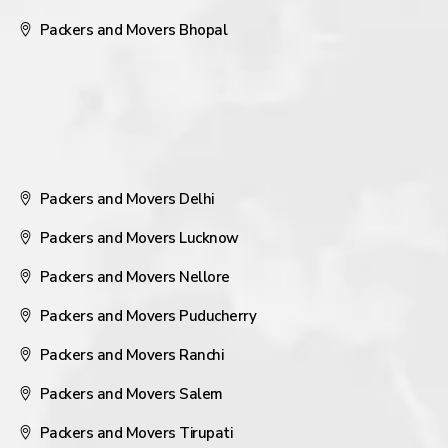
Packers and Movers Bhopal
Packers and Movers Delhi
Packers and Movers Lucknow
Packers and Movers Nellore
Packers and Movers Puducherry
Packers and Movers Ranchi
Packers and Movers Salem
Packers and Movers Tirupati