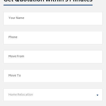
Get Quotation within 5 Minutes
Home Relocation