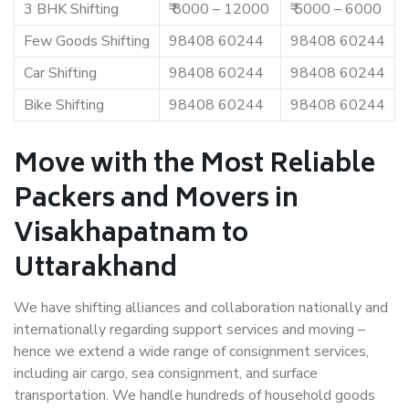
3 BHK Shifting
₹ 8000 – 12000
₹ 5000 – 6000
Few Goods Shifting
98408 60244
98408 60244
Car Shifting
98408 60244
98408 60244
Bike Shifting
98408 60244
98408 60244
Move with the Most Reliable
Packers and Movers in
Visakhapatnam to
Uttarakhand
We have shifting alliances and collaboration nationally and
internationally regarding support services and moving –
hence we extend a wide range of consignment services,
including air cargo, sea consignment, and surface
transportation. We handle hundreds of household goods