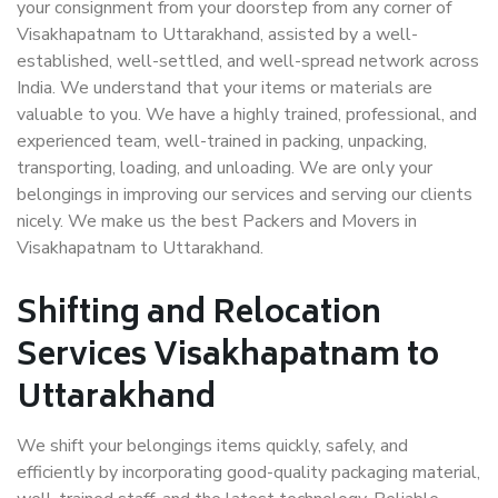
your consignment from your doorstep from any corner of
Visakhapatnam to Uttarakhand, assisted by a well-
established, well-settled, and well-spread network across
India. We understand that your items or materials are
valuable to you. We have a highly trained, professional, and
experienced team, well-trained in packing, unpacking,
transporting, loading, and unloading. We are only your
belongings in improving our services and serving our clients
nicely. We make us the best Packers and Movers in
Visakhapatnam to Uttarakhand.
Shifting and Relocation
Services Visakhapatnam to
Uttarakhand
We shift your belongings items quickly, safely, and
efficiently by incorporating good-quality packaging material,