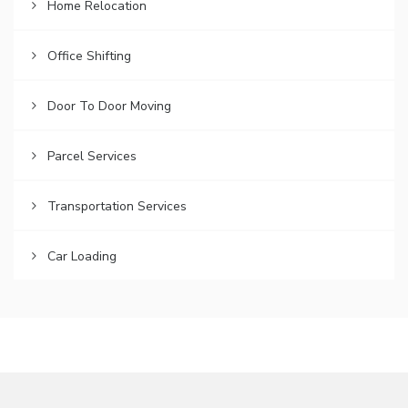
Home Relocation
Office Shifting
Door To Door Moving
Parcel Services
Transportation Services
Car Loading