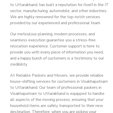
to Uttarakhand, has built a reputation for itself in the IT
sector, manufacturing, automobile, and other industries.
We are highly renowned for the top-notch services
provided by our experienced and professional team.
Our meticulous planning, modern processes, and
seamless execution guarantee you a stress-free
relocation experience. Customer support is here to
provide you with every piece of information you need,
and a happy bunch of customers is a testimony to our
credibility.
At Reliable Packers and Movers, we provide reliable
house-shifting services for customers in Visakhapatnam
to Uttarakhand. Our team of professional packers in
Visakhapatnam to Uttarakhand is equipped to handle
all aspects of the moving process, ensuring that your
household items are safely transported to their new
destination. Therefore, when you are picking your