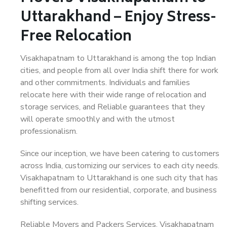
Uttarakhand – Enjoy Stress-
Free Relocation
Visakhapatnam to Uttarakhand is among the top Indian
cities, and people from all over India shift there for work
and other commitments. Individuals and families
relocate here with their wide range of relocation and
storage services, and Reliable guarantees that they
will operate smoothly and with the utmost
professionalism.
Since our inception, we have been catering to customers
across India, customizing our services to each city needs.
Visakhapatnam to Uttarakhand is one such city that has
benefitted from our residential, corporate, and business
shifting services.
Reliable Movers and Packers Services, Visakhapatnam