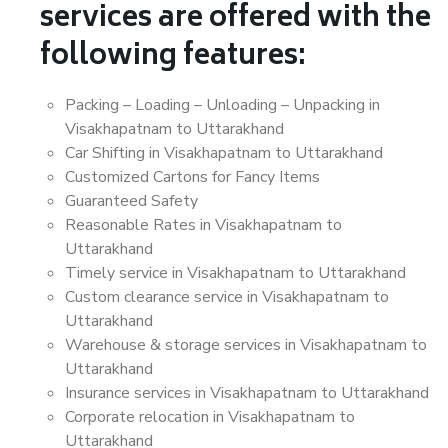
services are offered with the
following features:
Packing – Loading – Unloading – Unpacking in
Visakhapatnam to Uttarakhand
Car Shifting in Visakhapatnam to Uttarakhand
Customized Cartons for Fancy Items
Guaranteed Safety
Reasonable Rates in Visakhapatnam to
Uttarakhand
Timely service in Visakhapatnam to Uttarakhand
Custom clearance service in Visakhapatnam to
Uttarakhand
Warehouse & storage services in Visakhapatnam to
Uttarakhand
Insurance services in Visakhapatnam to Uttarakhand
Corporate relocation in Visakhapatnam to
Uttarakhand