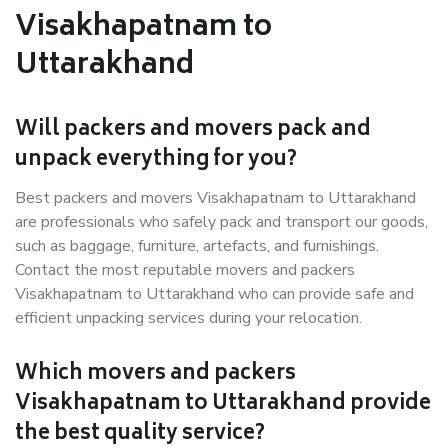
Visakhapatnam to
Uttarakhand
Will packers and movers pack and
unpack everything for you?
Best packers and movers Visakhapatnam to Uttarakhand
are professionals who safely pack and transport our goods,
such as baggage, furniture, artefacts, and furnishings.
Contact the most reputable movers and packers
Visakhapatnam to Uttarakhand who can provide safe and
efficient unpacking services during your relocation.
Which movers and packers
Visakhapatnam to Uttarakhand provide
the best quality service?