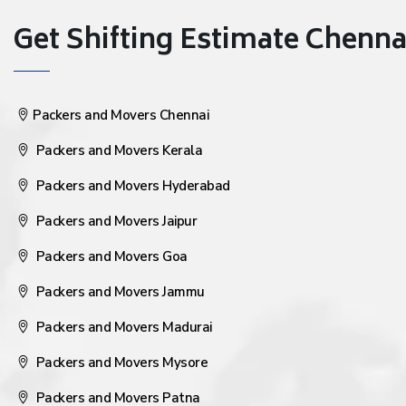
Get Shifting Estimate Chennai 
Packers and Movers Chennai
Packers and Movers Kerala
Packers and Movers Hyderabad
Packers and Movers Jaipur
Packers and Movers Goa
Packers and Movers Jammu
Packers and Movers Madurai
Packers and Movers Mysore
Packers and Movers Patna