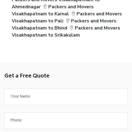
Ahmednagar
Packers and Movers
Visakhapatnam to Karnal
Packers and Movers
Visakhapatnam to Pali
Packers and Movers
Visakhapatnam to Bhind
Packers and Movers
Visakhapatnam to Srikakulam
Get a Free Quote