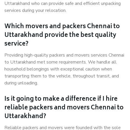
Uttarakhand who can provide safe and efficient unpacking
services during your relocation.
Which movers and packers Chennai to
Uttarakhand provide the best quality
service?
Providing high-quality packers and movers services Chennai
to Uttarakhand met some requirements. We handle all
household belongings with exceptional caution when
transporting them to the vehicle, throughout transit, and
during unloading.
Is it going to make a difference if I hire
reliable packers and movers Chennai to
Uttarakhand?
Reliable packers and movers were founded with the sole