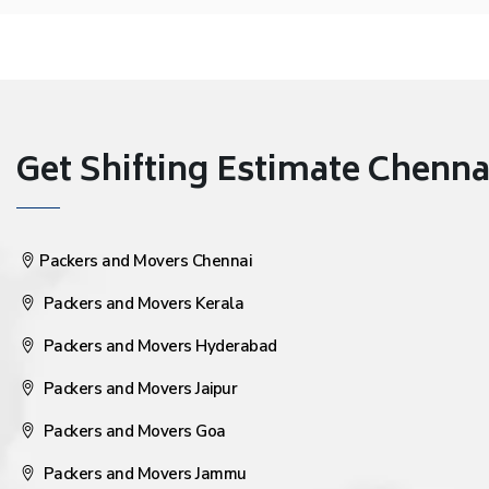
Get Shifting Estimate Chennai 
Packers and Movers Chennai
Packers and Movers Kerala
Packers and Movers Hyderabad
Packers and Movers Jaipur
Packers and Movers Goa
Packers and Movers Jammu