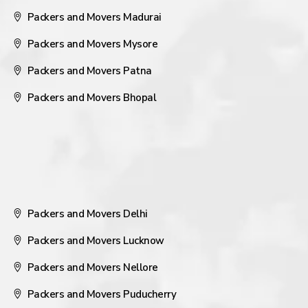
Packers and Movers Madurai
Packers and Movers Mysore
Packers and Movers Patna
Packers and Movers Bhopal
Packers and Movers Delhi
Packers and Movers Lucknow
Packers and Movers Nellore
Packers and Movers Puducherry