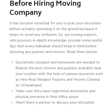
Before Hiring Moving
Company
It has become essential for you to plan your relocation
before actually operating it on the ground because it
helps to avoid any confusion. So, our moving experts,
who possess in-depth knowledge, provide some useful
tips that every individual should keep in mind before
choosing any packers and movers. Read them below:
Systematic research and homework are needed to
finalize the best movers and packers available near
your location with the help of various resources such
as Hire Real Reliable Packers and Movers Chennai
to Uttarakhand.
Make sure they have registered documents and
physical presence in their office space.
Meet them in person to discuss your relocation