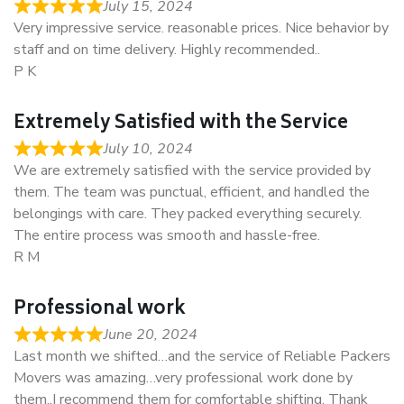
July 15, 2024
Very impressive service. reasonable prices. Nice behavior by
staff and on time delivery. Highly recommended..
P K
Extremely Satisfied with the Service
July 10, 2024
We are extremely satisfied with the service provided by
them. The team was punctual, efficient, and handled the
belongings with care. They packed everything securely.
The entire process was smooth and hassle-free.
R M
Professional work
June 20, 2024
Last month we shifted…and the service of Reliable Packers
Movers was amazing…very professional work done by
them..I recommend them for comfortable shifting. Thank