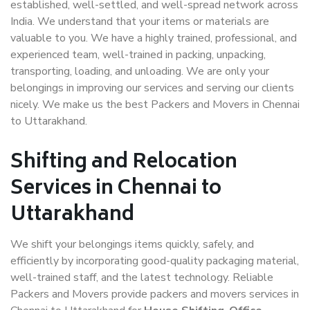
established, well-settled, and well-spread network across
India. We understand that your items or materials are
valuable to you. We have a highly trained, professional, and
experienced team, well-trained in packing, unpacking,
transporting, loading, and unloading. We are only your
belongings in improving our services and serving our clients
nicely. We make us the best Packers and Movers in Chennai
to Uttarakhand.
Shifting and Relocation
Services in Chennai to
Uttarakhand
We shift your belongings items quickly, safely, and
efficiently by incorporating good-quality packaging material,
well-trained staff, and the latest technology. Reliable
Packers and Movers provide packers and movers services in