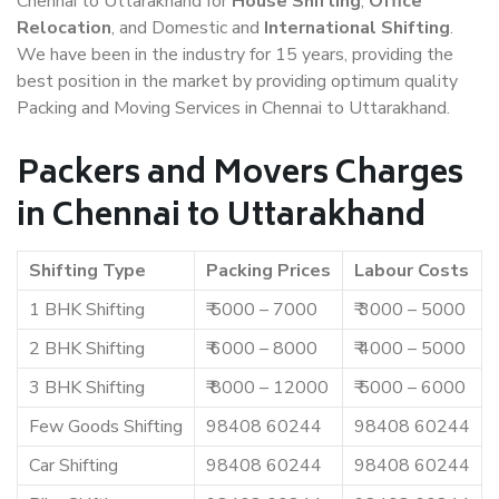
Chennai to Uttarakhand for
House Shifting
,
Office
Relocation
, and Domestic and
International Shifting
.
We have been in the industry for 15 years, providing the
best position in the market by providing optimum quality
Packing and Moving Services in Chennai to Uttarakhand.
Packers and Movers Charges
in Chennai to Uttarakhand
Shifting Type
Packing Prices
Labour Costs
1 BHK Shifting
₹ 5000 – 7000
₹ 3000 – 5000
2 BHK Shifting
₹ 6000 – 8000
₹ 4000 – 5000
3 BHK Shifting
₹ 8000 – 12000
₹ 5000 – 6000
Few Goods Shifting
98408 60244
98408 60244
Car Shifting
98408 60244
98408 60244