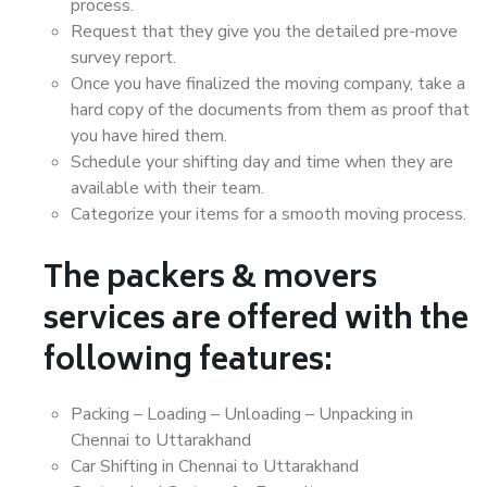
process.
Request that they give you the detailed pre-move
survey report.
Once you have finalized the moving company, take a
hard copy of the documents from them as proof that
you have hired them.
Schedule your shifting day and time when they are
available with their team.
Categorize your items for a smooth moving process.
The packers & movers
services are offered with the
following features:
Packing – Loading – Unloading – Unpacking in
Chennai to Uttarakhand
Car Shifting in Chennai to Uttarakhand