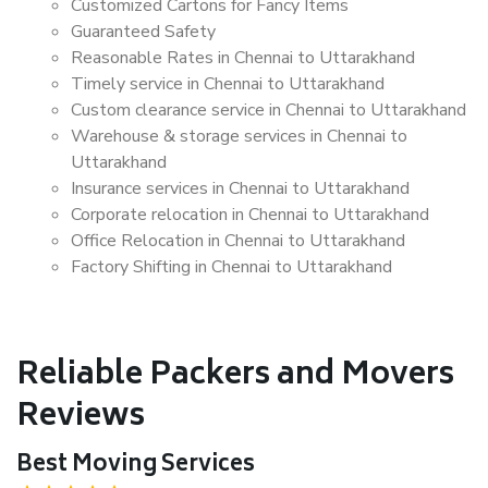
Customized Cartons for Fancy Items
Guaranteed Safety
Reasonable Rates in Chennai to Uttarakhand
Timely service in Chennai to Uttarakhand
Custom clearance service in Chennai to Uttarakhand
Warehouse & storage services in Chennai to
Uttarakhand
Insurance services in Chennai to Uttarakhand
Corporate relocation in Chennai to Uttarakhand
Office Relocation in Chennai to Uttarakhand
Factory Shifting in Chennai to Uttarakhand
Reliable Packers and Movers
Reviews
Best Moving Services