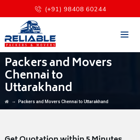
(+91) 98408 60244
Packers and Movers
Chennai to
Uttarakhand
→
Packers and Movers Chennai to Uttarakhand