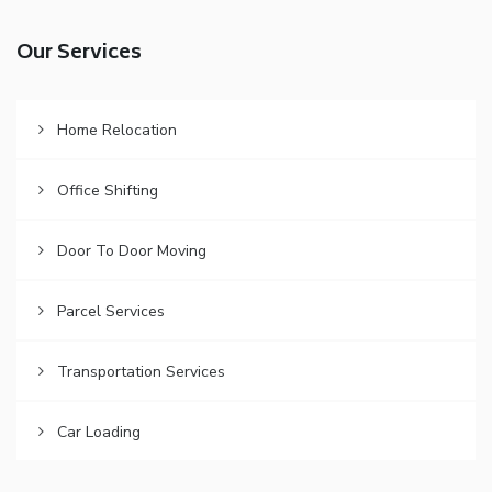
Our Services
Home Relocation
Office Shifting
Door To Door Moving
Parcel Services
Transportation Services
Car Loading