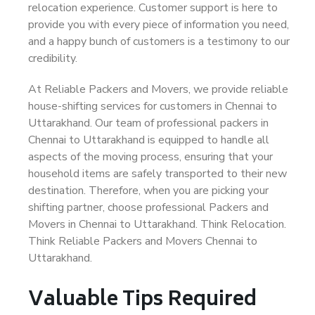
relocation experience. Customer support is here to
provide you with every piece of information you need,
and a happy bunch of customers is a testimony to our
credibility.
At Reliable Packers and Movers, we provide reliable
house-shifting services for customers in Chennai to
Uttarakhand. Our team of professional packers in
Chennai to Uttarakhand is equipped to handle all
aspects of the moving process, ensuring that your
household items are safely transported to their new
destination. Therefore, when you are picking your
shifting partner, choose professional Packers and
Movers in Chennai to Uttarakhand. Think Relocation.
Think Reliable Packers and Movers Chennai to
Uttarakhand.
Valuable Tips Required