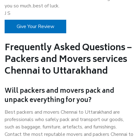
you so much..best of luck.
J S
Give Your Review
Frequently Asked Questions –
Packers and Movers services
Chennai to Uttarakhand
Will packers and movers pack and
unpack everything for you?
Best packers and movers Chennai to Uttarakhand are
professionals who safely pack and transport our goods,
such as baggage, furniture, artefacts, and furnishings.
Contact the most reputable movers and packers Chennai to