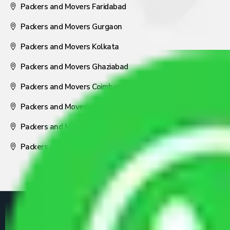
Packers and Movers Faridabad
Packers and Movers Gurgaon
Packers and Movers Kolkata
Packers and Movers Ghaziabad
Packers and Movers Coimbatore
Packers and Movers Visakhapatnam
Packers and Movers Nagpur
Packers and Movers Pune