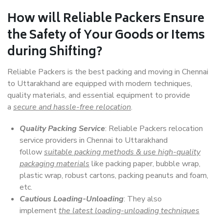
How will
Reliable Packers
Ensure
the Safety of Your Goods or Items
during Shifting?
Reliable Packers is the best packing and moving in Chennai
to Uttarakhand are equipped with modern techniques,
quality materials, and essential equipment to provide
a
secure and hassle-free relocation
.
Quality Packing Service
: Reliable Packers relocation
service providers in Chennai to Uttarakhand
follow
suitable packing methods & use high-quality
packaging materials
like packing paper, bubble wrap,
plastic wrap, robust cartons, packing peanuts and foam,
etc.
Cautious Loading-Unloading
: They also
implement
the latest loading-unloading techniques