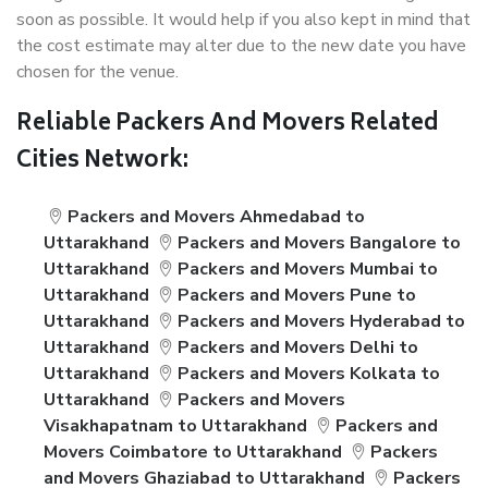
soon as possible. It would help if you also kept in mind that
the cost estimate may alter due to the new date you have
chosen for the venue.
Reliable Packers And Movers Related
Cities Network:
Packers and Movers Ahmedabad to
Uttarakhand
Packers and Movers Bangalore to
Uttarakhand
Packers and Movers Mumbai to
Uttarakhand
Packers and Movers Pune to
Uttarakhand
Packers and Movers Hyderabad to
Uttarakhand
Packers and Movers Delhi to
Uttarakhand
Packers and Movers Kolkata to
Uttarakhand
Packers and Movers
Visakhapatnam to Uttarakhand
Packers and
Movers Coimbatore to Uttarakhand
Packers
and Movers Ghaziabad to Uttarakhand
Packers