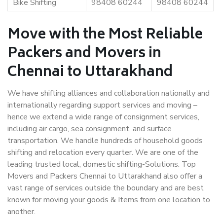
Bike Shifting
98408 60244
98408 60244
Move with the Most Reliable
Packers and Movers in
Chennai to Uttarakhand
We have shifting alliances and collaboration nationally and
internationally regarding support services and moving –
hence we extend a wide range of consignment services,
including air cargo, sea consignment, and surface
transportation. We handle hundreds of household goods
shifting and relocation every quarter. We are one of the
leading trusted local, domestic shifting-Solutions. Top
Movers and Packers Chennai to Uttarakhand also offer a
vast range of services outside the boundary and are best
known for moving your goods & Items from one location to
another.