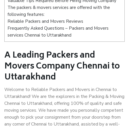
Valuable Tips Required Before Hiring Moving Company
The packers & movers services are offered with the
following features:
Reliable Packers and Movers Reviews
Frequently Asked Questions – Packers and Movers
services Chennai to Uttarakhand
A Leading Packers and
Movers Company Chennai to
Uttarakhand
Welcome to Reliable Packers and Movers in Chennai to
Uttarakhand! We are the explorers in the Packing & Moving
Chennai to Uttarakhand, offering 100% of quality and safe
moving services. We have made you personally competent
enough to pick your consignment from your doorstep from
any corner of Chennai to Uttarakhand, assisted by a well-