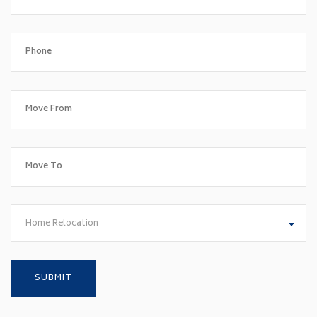
Home Relocation