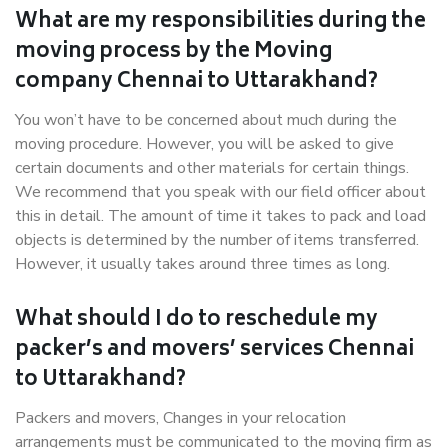
What are my responsibilities during the
moving process by the Moving
company Chennai to Uttarakhand?
You won’t have to be concerned about much during the
moving procedure. However, you will be asked to give
certain documents and other materials for certain things.
We recommend that you speak with our field officer about
this in detail. The amount of time it takes to pack and load
objects is determined by the number of items transferred.
However, it usually takes around three times as long.
What should I do to reschedule my
packer’s and movers’ services Chennai
to Uttarakhand?
Packers and movers, Changes in your relocation
arrangements must be communicated to the moving firm as