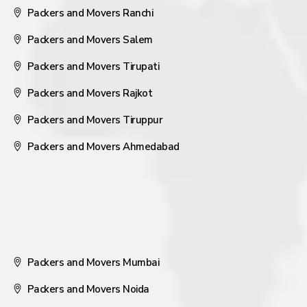
Packers and Movers Ranchi
Packers and Movers Salem
Packers and Movers Tirupati
Packers and Movers Rajkot
Packers and Movers Tiruppur
Packers and Movers Ahmedabad
Packers and Movers Mumbai
Packers and Movers Noida