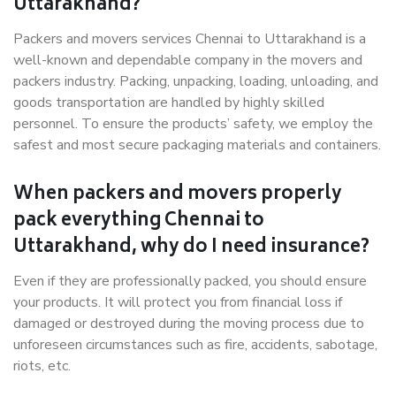
Uttarakhand?
Packers and movers services Chennai to Uttarakhand is a
well-known and dependable company in the movers and
packers industry. Packing, unpacking, loading, unloading, and
goods transportation are handled by highly skilled
personnel. To ensure the products’ safety, we employ the
safest and most secure packaging materials and containers.
When packers and movers properly
pack everything Chennai to
Uttarakhand, why do I need insurance?
Even if they are professionally packed, you should ensure
your products. It will protect you from financial loss if
damaged or destroyed during the moving process due to
unforeseen circumstances such as fire, accidents, sabotage,
riots, etc.