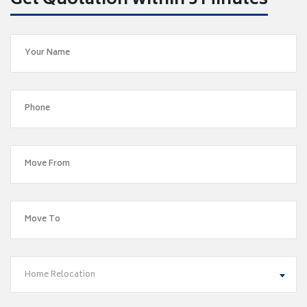
Get Quotation within 5 Minutes
Home Relocation