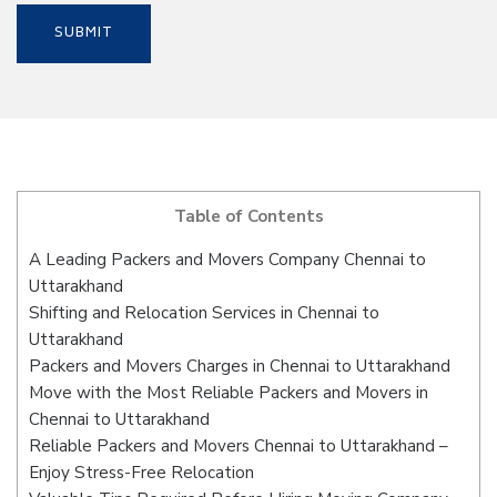
Table of Contents
A Leading Packers and Movers Company Chennai to
Uttarakhand
Shifting and Relocation Services in Chennai to
Uttarakhand
Packers and Movers Charges in Chennai to Uttarakhand
Move with the Most Reliable Packers and Movers in
Chennai to Uttarakhand
Reliable Packers and Movers Chennai to Uttarakhand –
Enjoy Stress-Free Relocation