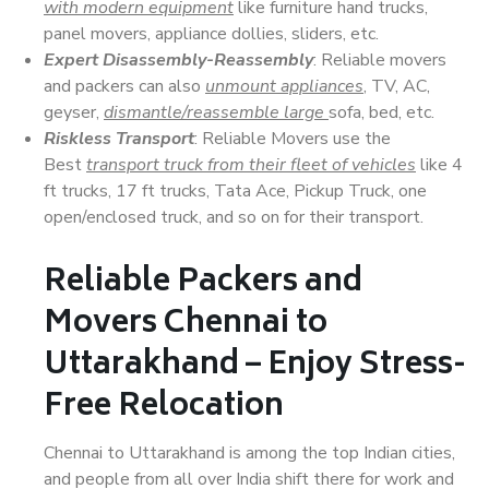
with modern equipment
like furniture hand trucks,
panel movers, appliance dollies, sliders, etc.
Expert Disassembly-Reassembly
: Reliable movers
and packers can also
unmount appliances
, TV, AC,
geyser,
dismantle/reassemble large
sofa, bed, etc.
Riskless Transport
: Reliable Movers use the
Best
transport truck from their fleet of vehicles
like 4
ft trucks, 17 ft trucks, Tata Ace, Pickup Truck, one
open/enclosed truck, and so on for their transport.
Reliable Packers and
Movers Chennai to
Uttarakhand – Enjoy Stress-
Free Relocation
Chennai to Uttarakhand is among the top Indian cities,
and people from all over India shift there for work and