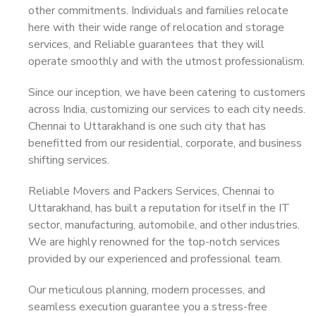
other commitments. Individuals and families relocate
here with their wide range of relocation and storage
services, and Reliable guarantees that they will
operate smoothly and with the utmost professionalism.
Since our inception, we have been catering to customers
across India, customizing our services to each city needs.
Chennai to Uttarakhand is one such city that has
benefitted from our residential, corporate, and business
shifting services.
Reliable Movers and Packers Services, Chennai to
Uttarakhand, has built a reputation for itself in the IT
sector, manufacturing, automobile, and other industries.
We are highly renowned for the top-notch services
provided by our experienced and professional team.
Our meticulous planning, modern processes, and
seamless execution guarantee you a stress-free