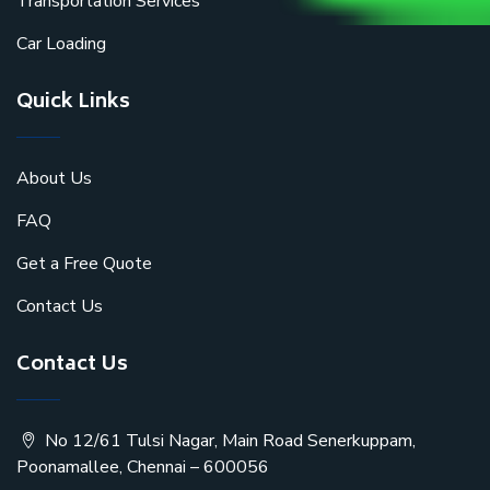
Transportation Services
Car Loading
Quick Links
About Us
FAQ
Get a Free Quote
Contact Us
Contact Us
No 12/61 Tulsi Nagar, Main Road Senerkuppam,
Poonamallee, Chennai – 600056