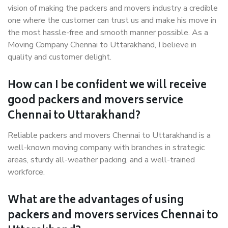
vision of making the packers and movers industry a credible
one where the customer can trust us and make his move in
the most hassle-free and smooth manner possible. As a
Moving Company Chennai to Uttarakhand, I believe in
quality and customer delight.
How can I be confident we will receive
good packers and movers service
Chennai to Uttarakhand?
Reliable packers and movers Chennai to Uttarakhand is a
well-known moving company with branches in strategic
areas, sturdy all-weather packing, and a well-trained
workforce.
What are the advantages of using
packers and movers services Chennai to