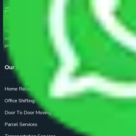
We are the part of logistic, transportation and warehousing
service providers all around the country at an affordable
price.
Our Services
Home Relocation
Office Shifting
Door To Door Moving
Parcel Services