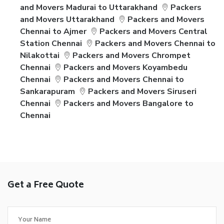
and Movers Madurai to Uttarakhand
Packers
and Movers Uttarakhand
Packers and Movers
Chennai to Ajmer
Packers and Movers Central
Station Chennai
Packers and Movers Chennai to
Nilakottai
Packers and Movers Chrompet
Chennai
Packers and Movers Koyambedu
Chennai
Packers and Movers Chennai to
Sankarapuram
Packers and Movers Siruseri
Chennai
Packers and Movers Bangalore to
Chennai
Get a Free Quote