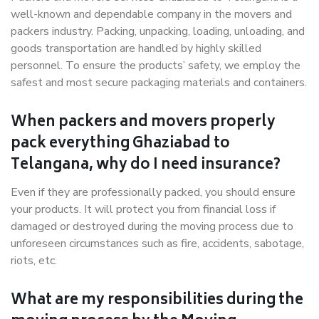
well-known and dependable company in the movers and
packers industry. Packing, unpacking, loading, unloading, and
goods transportation are handled by highly skilled
personnel. To ensure the products’ safety, we employ the
safest and most secure packaging materials and containers.
When packers and movers properly
pack everything Ghaziabad to
Telangana, why do I need insurance?
Even if they are professionally packed, you should ensure
your products. It will protect you from financial loss if
damaged or destroyed during the moving process due to
unforeseen circumstances such as fire, accidents, sabotage,
riots, etc.
What are my responsibilities during the