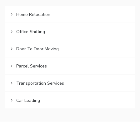
Home Relocation
Office Shifting
Door To Door Moving
Parcel Services
Transportation Services
Car Loading