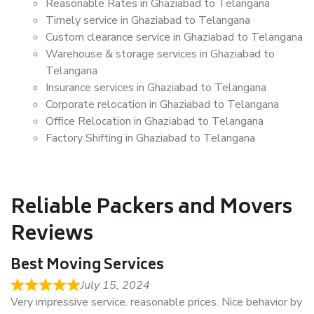
Reasonable Rates in Ghaziabad to Telangana
Timely service in Ghaziabad to Telangana
Custom clearance service in Ghaziabad to Telangana
Warehouse & storage services in Ghaziabad to
Telangana
Insurance services in Ghaziabad to Telangana
Corporate relocation in Ghaziabad to Telangana
Office Relocation in Ghaziabad to Telangana
Factory Shifting in Ghaziabad to Telangana
Reliable Packers and Movers
Reviews
Best Moving Services
July 15, 2024
Very impressive service. reasonable prices. Nice behavior by