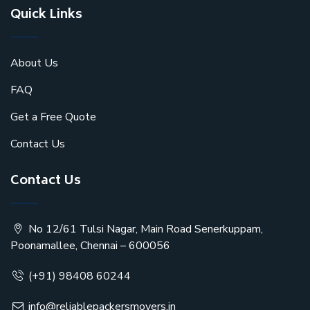
Quick Links
About Us
FAQ
Get a Free Quote
Contact Us
Contact Us
No 12/61 Tulsi Nagar, Main Road Senerkuppam,
Poonamallee, Chennai – 600056
(+91) 98408 60244
info@reliablepackersmovers.in