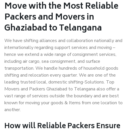
Move with the Most Reliable
Packers and Movers in
Ghaziabad to Telangana
We have shifting alliances and collaboration nationally and
internationally regarding support services and moving –
hence we extend a wide range of consignment services,
including air cargo, sea consignment, and surface
transportation. We handle hundreds of household goods
shifting and relocation every quarter. We are one of the
leading trusted local, domestic shifting-Solutions. Top
Movers and Packers Ghaziabad to Telangana also offer a
vast range of services outside the boundary and are best
known for moving your goods & Items from one location to
another.
How will
Reliable Packers
Ensure