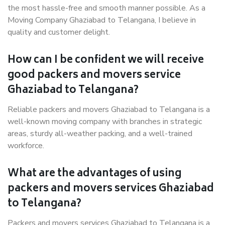
the most hassle-free and smooth manner possible. As a
Moving Company Ghaziabad to Telangana, I believe in
quality and customer delight.
How can I be confident we will receive
good packers and movers service
Ghaziabad to Telangana?
Reliable packers and movers Ghaziabad to Telangana is a
well-known moving company with branches in strategic
areas, sturdy all-weather packing, and a well-trained
workforce.
What are the advantages of using
packers and movers services Ghaziabad
to Telangana?
Packers and movers services Ghaziabad to Telangana is a