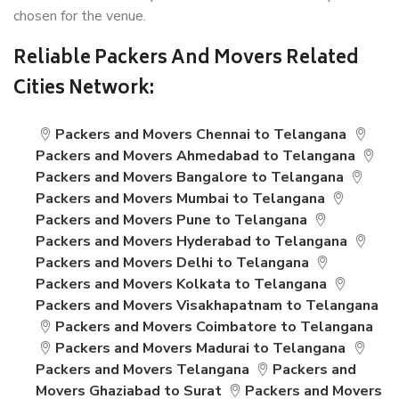
chosen for the venue.
Reliable Packers And Movers Related
Cities Network:
Packers and Movers Chennai to Telangana
Packers and Movers Ahmedabad to Telangana
Packers and Movers Bangalore to Telangana
Packers and Movers Mumbai to Telangana
Packers and Movers Pune to Telangana
Packers and Movers Hyderabad to Telangana
Packers and Movers Delhi to Telangana
Packers and Movers Kolkata to Telangana
Packers and Movers Visakhapatnam to Telangana
Packers and Movers Coimbatore to Telangana
Packers and Movers Madurai to Telangana
Packers and Movers Telangana
Packers and
Movers Ghaziabad to Surat
Packers and Movers