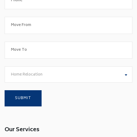
Home Relocation
Our Services