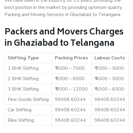
We have been in the industry for 15 years, providing the
best position in the market by providing optimum quality
Packing and Moving Services in Ghaziabad to Telangana.
Packers and Movers Charges
in Ghaziabad to Telangana
Shifting Type
Packing Prices
Labour Costs
1 BHK Shifting
₹ 5000 – 7000
₹ 3000 – 5000
2 BHK Shifting
₹ 6000 – 8000
₹ 4000 – 5000
3 BHK Shifting
₹ 8000 – 12000
₹ 5000 – 6000
Few Goods Shifting
98408 60244
98408 60244
Car Shifting
98408 60244
98408 60244
Bike Shifting
98408 60244
98408 60244