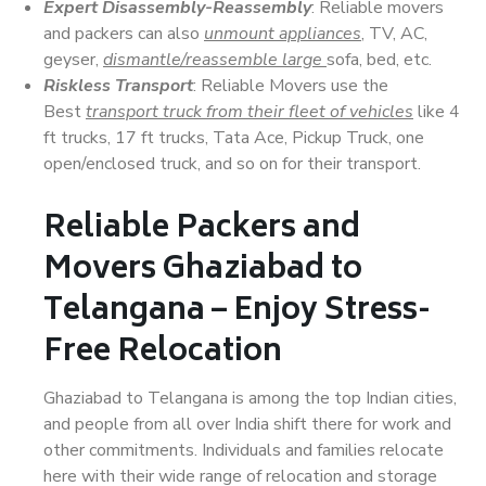
Expert Disassembly-Reassembly
: Reliable movers
and packers can also
unmount appliances
, TV, AC,
geyser,
dismantle/reassemble large
sofa, bed, etc.
Riskless Transport
: Reliable Movers use the
Best
transport truck from their fleet of vehicles
like 4
ft trucks, 17 ft trucks, Tata Ace, Pickup Truck, one
open/enclosed truck, and so on for their transport.
Reliable Packers and
Movers Ghaziabad to
Telangana – Enjoy Stress-
Free Relocation
Ghaziabad to Telangana is among the top Indian cities,
and people from all over India shift there for work and
other commitments. Individuals and families relocate
here with their wide range of relocation and storage