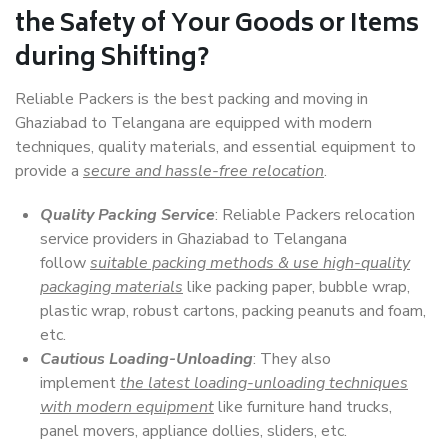
the Safety of Your Goods or Items
during Shifting?
Reliable Packers is the best packing and moving in
Ghaziabad to Telangana are equipped with modern
techniques, quality materials, and essential equipment to
provide a
secure and hassle-free relocation
.
Quality Packing Service
: Reliable Packers relocation
service providers in Ghaziabad to Telangana
follow
suitable packing methods & use high-quality
packaging materials
like packing paper, bubble wrap,
plastic wrap, robust cartons, packing peanuts and foam,
etc.
Cautious Loading-Unloading
: They also
implement
the latest loading-unloading techniques
with modern equipment
like furniture hand trucks,
panel movers, appliance dollies, sliders, etc.