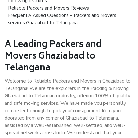
following features:
Reliable Packers and Movers Reviews
Frequently Asked Questions – Packers and Movers
services Ghaziabad to Telangana
A Leading Packers and
Movers Ghaziabad to
Telangana
Welcome to Reliable Packers and Movers in Ghaziabad to
Telangana! We are the explorers in the Packing & Moving
Ghaziabad to Telangana industry, offering 100% of quality
and safe moving services. We have made you personally
competent enough to pick your consignment from your
doorstep from any corner of Ghaziabad to Telangana,
assisted by a well-established, well-settled, and well-
spread network across India. We understand that your