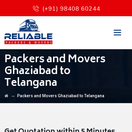
(+91) 98408 60244
Packers and Movers
Ghaziabad to
Telangana
→
Packers and Movers Ghaziabad to Telangana