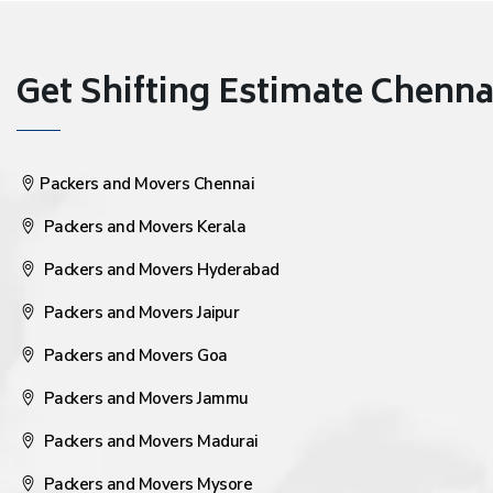
Get Shifting Estimate Chennai 
Packers and Movers Chennai
Packers and Movers Kerala
Packers and Movers Hyderabad
Packers and Movers Jaipur
Packers and Movers Goa
Packers and Movers Jammu
Packers and Movers Madurai
Packers and Movers Mysore