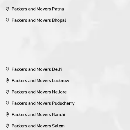
Packers and Movers Patna
Packers and Movers Bhopal
Packers and Movers Delhi
Packers and Movers Lucknow
Packers and Movers Nellore
Packers and Movers Puducherry
Packers and Movers Ranchi
Packers and Movers Salem