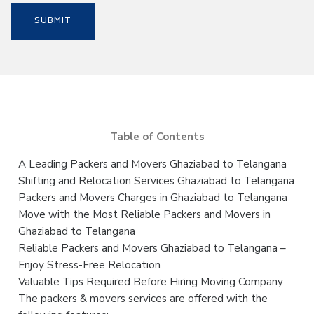
Table of Contents
A Leading Packers and Movers Ghaziabad to Telangana
Shifting and Relocation Services Ghaziabad to Telangana
Packers and Movers Charges in Ghaziabad to Telangana
Move with the Most Reliable Packers and Movers in
Ghaziabad to Telangana
Reliable Packers and Movers Ghaziabad to Telangana –
Enjoy Stress-Free Relocation
Valuable Tips Required Before Hiring Moving Company
The packers & movers services are offered with the