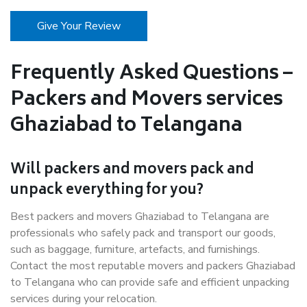
Give Your Review
Frequently Asked Questions –
Packers and Movers services
Ghaziabad to Telangana
Will packers and movers pack and
unpack everything for you?
Best packers and movers Ghaziabad to Telangana are
professionals who safely pack and transport our goods,
such as baggage, furniture, artefacts, and furnishings.
Contact the most reputable movers and packers Ghaziabad
to Telangana who can provide safe and efficient unpacking
services during your relocation.