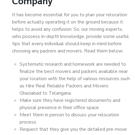
Company
It has become essential for you to plan your relocation
before actually operating it on the ground because it
helps to avoid any confusion. So, our moving experts,
who possess in-depth knowledge, provide some useful
tips that every individual should keep in mind before
choosing any packers and movers. Read them below:
Systematic research and homework are needed to
finalize the best movers and packers available near
your location with the help of various resources such
as Hire Real Reliable Packers and Movers
Ghaziabad to Telangana.
Make sure they have registered documents and
physical presence in their office space.
Meet them in person to discuss your relocation
process.
Request that they give you the detailed pre-move