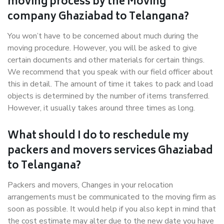
moving process by the Moving
company Ghaziabad to Telangana?
You won’t have to be concerned about much during the
moving procedure. However, you will be asked to give
certain documents and other materials for certain things.
We recommend that you speak with our field officer about
this in detail. The amount of time it takes to pack and load
objects is determined by the number of items transferred.
However, it usually takes around three times as long.
What should I do to reschedule my
packers and movers services Ghaziabad
to Telangana?
Packers and movers, Changes in your relocation
arrangements must be communicated to the moving firm as
soon as possible. It would help if you also kept in mind that
the cost estimate may alter due to the new date you have