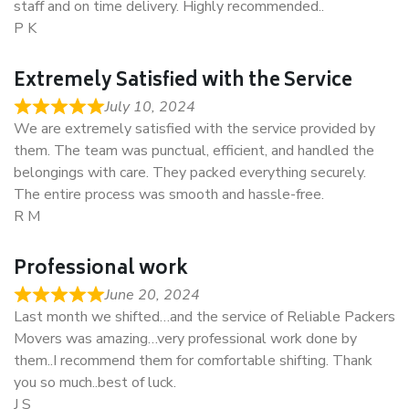
staff and on time delivery. Highly recommended..
P K
Extremely Satisfied with the Service
July 10, 2024
We are extremely satisfied with the service provided by
them. The team was punctual, efficient, and handled the
belongings with care. They packed everything securely.
The entire process was smooth and hassle-free.
R M
Professional work
June 20, 2024
Last month we shifted…and the service of Reliable Packers
Movers was amazing…very professional work done by
them..I recommend them for comfortable shifting. Thank
you so much..best of luck.
J S