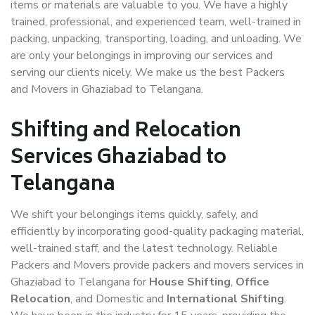
items or materials are valuable to you. We have a highly
trained, professional, and experienced team, well-trained in
packing, unpacking, transporting, loading, and unloading. We
are only your belongings in improving our services and
serving our clients nicely. We make us the best Packers
and Movers in Ghaziabad to Telangana.
Shifting and Relocation
Services Ghaziabad to
Telangana
We shift your belongings items quickly, safely, and
efficiently by incorporating good-quality packaging material,
well-trained staff, and the latest technology. Reliable
Packers and Movers provide packers and movers services in
Ghaziabad to Telangana for
House Shifting
,
Office
Relocation
, and Domestic and
International Shifting
.