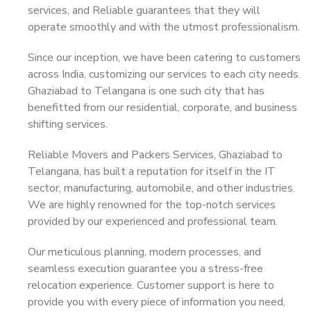
services, and Reliable guarantees that they will
operate smoothly and with the utmost professionalism.
Since our inception, we have been catering to customers
across India, customizing our services to each city needs.
Ghaziabad to Telangana is one such city that has
benefitted from our residential, corporate, and business
shifting services.
Reliable Movers and Packers Services, Ghaziabad to
Telangana, has built a reputation for itself in the IT
sector, manufacturing, automobile, and other industries.
We are highly renowned for the top-notch services
provided by our experienced and professional team.
Our meticulous planning, modern processes, and
seamless execution guarantee you a stress-free
relocation experience. Customer support is here to
provide you with every piece of information you need,