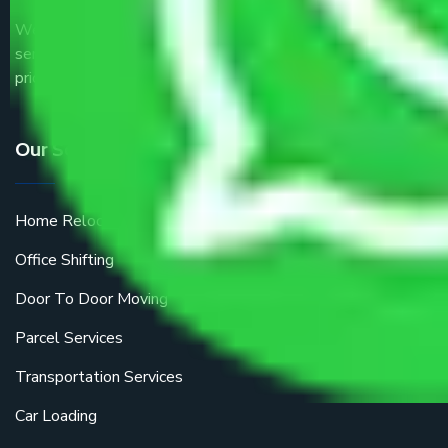
We are the part of logistic, transportation and warehousing
service providers all around the country at an affordable
price.
Our Services
Home Relocation
Office Shifting
Door To Door Moving
Parcel Services
Transportation Services
Car Loading