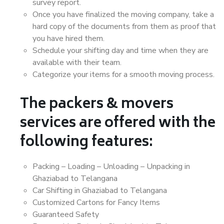
survey report.
Once you have finalized the moving company, take a
hard copy of the documents from them as proof that
you have hired them.
Schedule your shifting day and time when they are
available with their team.
Categorize your items for a smooth moving process.
The packers & movers
services are offered with the
following features:
Packing – Loading – Unloading – Unpacking in
Ghaziabad to Telangana
Car Shifting in Ghaziabad to Telangana
Customized Cartons for Fancy Items
Guaranteed Safety