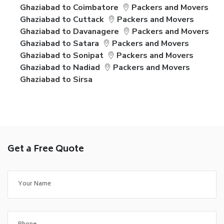
Ghaziabad to Coimbatore
Packers and Movers
Ghaziabad to Cuttack
Packers and Movers
Ghaziabad to Davanagere
Packers and Movers
Ghaziabad to Satara
Packers and Movers
Ghaziabad to Sonipat
Packers and Movers
Ghaziabad to Nadiad
Packers and Movers
Ghaziabad to Sirsa
Get a Free Quote