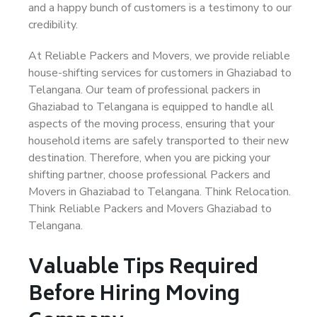
and a happy bunch of customers is a testimony to our
credibility.
At Reliable Packers and Movers, we provide reliable
house-shifting services for customers in Ghaziabad to
Telangana. Our team of professional packers in
Ghaziabad to Telangana is equipped to handle all
aspects of the moving process, ensuring that your
household items are safely transported to their new
destination. Therefore, when you are picking your
shifting partner, choose professional Packers and
Movers in Ghaziabad to Telangana. Think Relocation.
Think Reliable Packers and Movers Ghaziabad to
Telangana.
Valuable Tips Required
Before Hiring Moving