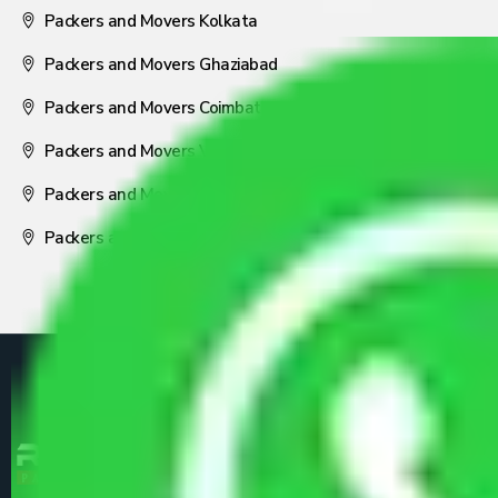
Packers and Movers Kolkata
Packers and Movers Ghaziabad
Packers and Movers Coimbatore
Packers and Movers Visakhapatnam
Packers and Movers Nagpur
Packers and Movers Pune