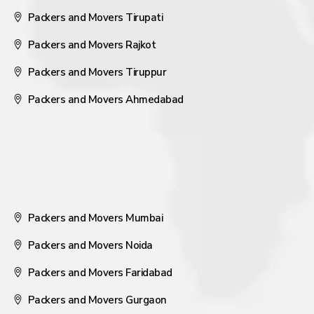
Packers and Movers Tirupati
Packers and Movers Rajkot
Packers and Movers Tiruppur
Packers and Movers Ahmedabad
Packers and Movers Mumbai
Packers and Movers Noida
Packers and Movers Faridabad
Packers and Movers Gurgaon