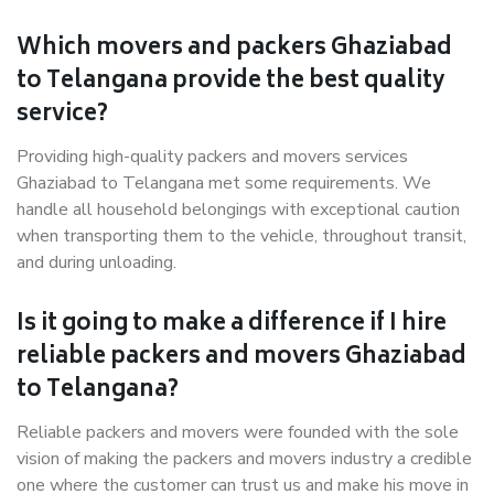
Which movers and packers Ghaziabad
to Telangana provide the best quality
service?
Providing high-quality packers and movers services
Ghaziabad to Telangana met some requirements. We
handle all household belongings with exceptional caution
when transporting them to the vehicle, throughout transit,
and during unloading.
Is it going to make a difference if I hire
reliable packers and movers Ghaziabad
to Telangana?
Reliable packers and movers were founded with the sole
vision of making the packers and movers industry a credible
one where the customer can trust us and make his move in