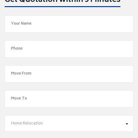
Get Quotation within 5 Minutes
Home Relocation