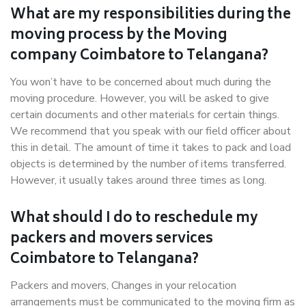
What are my responsibilities during the
moving process by the Moving
company Coimbatore to Telangana?
You won’t have to be concerned about much during the
moving procedure. However, you will be asked to give
certain documents and other materials for certain things.
We recommend that you speak with our field officer about
this in detail. The amount of time it takes to pack and load
objects is determined by the number of items transferred.
However, it usually takes around three times as long.
What should I do to reschedule my
packers and movers services
Coimbatore to Telangana?
Packers and movers, Changes in your relocation
arrangements must be communicated to the moving firm as