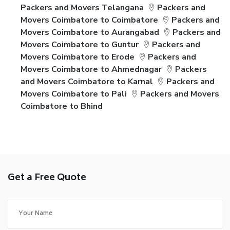
Packers and Movers Telangana
Packers and
Movers Coimbatore to Coimbatore
Packers and
Movers Coimbatore to Aurangabad
Packers and
Movers Coimbatore to Guntur
Packers and
Movers Coimbatore to Erode
Packers and
Movers Coimbatore to Ahmednagar
Packers
and Movers Coimbatore to Karnal
Packers and
Movers Coimbatore to Pali
Packers and Movers
Coimbatore to Bhind
Get a Free Quote