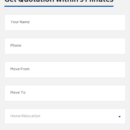
Get Quotation within 5 Minutes
Home Relocation