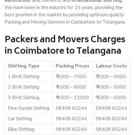
Relocation
, and Domestic and
International Shifting
.
We have been in the industry for 15 years, providing the
best position in the market by providing optimum quality
Packing and Moving Services in Coimbatore to Telangana.
Packers and Movers Charges
in Coimbatore to Telangana
Shifting Type
Packing Prices
Labour Costs
1 BHK Shifting
₹ 5000 – 7000
₹ 3000 – 5000
2 BHK Shifting
₹ 6000 – 8000
₹ 4000 – 5000
3 BHK Shifting
₹ 8000 – 12000
₹ 5000 – 6000
Few Goods Shifting
98408 60244
98408 60244
Car Shifting
98408 60244
98408 60244
Bike Shifting
98408 60244
98408 60244