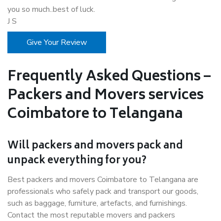
you so much..best of luck.
J S
Give Your Review
Frequently Asked Questions –
Packers and Movers services
Coimbatore to Telangana
Will packers and movers pack and
unpack everything for you?
Best packers and movers Coimbatore to Telangana are
professionals who safely pack and transport our goods,
such as baggage, furniture, artefacts, and furnishings.
Contact the most reputable movers and packers