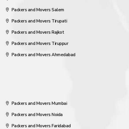
Packers and Movers Salem
Packers and Movers Tirupati
Packers and Movers Rajkot
Packers and Movers Tiruppur
Packers and Movers Ahmedabad
Packers and Movers Mumbai
Packers and Movers Noida
Packers and Movers Faridabad