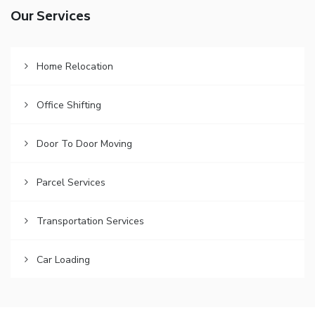
Our Services
Home Relocation
Office Shifting
Door To Door Moving
Parcel Services
Transportation Services
Car Loading