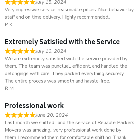
July 15, 2024
Very impressive service. reasonable prices. Nice behavior by
staff and on time delivery. Highly recommended..
P K
Extremely Satisfied with the Service
July 10, 2024
We are extremely satisfied with the service provided by
them. The team was punctual, efficient, and handled the
belongings with care. They packed everything securely.
The entire process was smooth and hassle-free.
R M
Professional work
June 20, 2024
Last month we shifted…and the service of Reliable Packers
Movers was amazing…very professional work done by
them..I recommend them for comfortable shifting. Thank