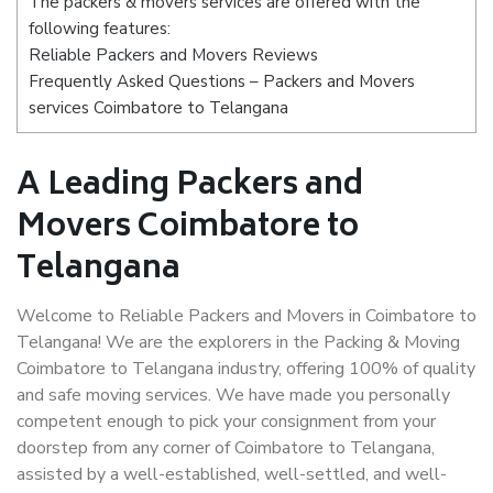
The packers & movers services are offered with the
following features:
Reliable Packers and Movers Reviews
Frequently Asked Questions – Packers and Movers
services Coimbatore to Telangana
A Leading Packers and
Movers Coimbatore to
Telangana
Welcome to Reliable Packers and Movers in Coimbatore to
Telangana! We are the explorers in the Packing & Moving
Coimbatore to Telangana industry, offering 100% of quality
and safe moving services. We have made you personally
competent enough to pick your consignment from your
doorstep from any corner of Coimbatore to Telangana,
assisted by a well-established, well-settled, and well-