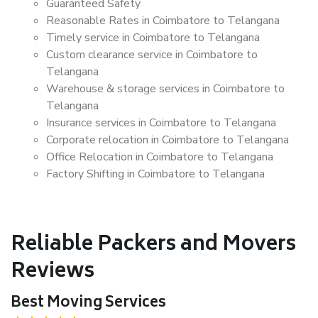
Guaranteed Safety
Reasonable Rates in Coimbatore to Telangana
Timely service in Coimbatore to Telangana
Custom clearance service in Coimbatore to
Telangana
Warehouse & storage services in Coimbatore to
Telangana
Insurance services in Coimbatore to Telangana
Corporate relocation in Coimbatore to Telangana
Office Relocation in Coimbatore to Telangana
Factory Shifting in Coimbatore to Telangana
Reliable Packers and Movers
Reviews
Best Moving Services