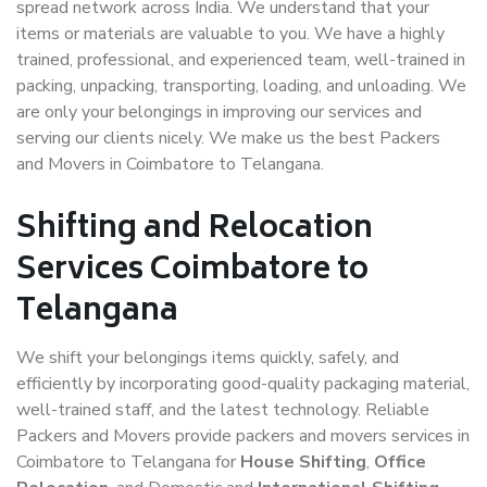
spread network across India. We understand that your
items or materials are valuable to you. We have a highly
trained, professional, and experienced team, well-trained in
packing, unpacking, transporting, loading, and unloading. We
are only your belongings in improving our services and
serving our clients nicely. We make us the best Packers
and Movers in Coimbatore to Telangana.
Shifting and Relocation
Services Coimbatore to
Telangana
We shift your belongings items quickly, safely, and
efficiently by incorporating good-quality packaging material,
well-trained staff, and the latest technology. Reliable
Packers and Movers provide packers and movers services in
Coimbatore to Telangana for
House Shifting
,
Office