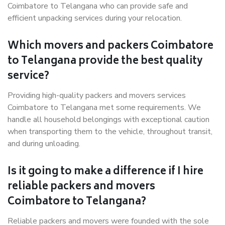
Coimbatore to Telangana who can provide safe and
efficient unpacking services during your relocation.
Which movers and packers Coimbatore
to Telangana provide the best quality
service?
Providing high-quality packers and movers services
Coimbatore to Telangana met some requirements. We
handle all household belongings with exceptional caution
when transporting them to the vehicle, throughout transit,
and during unloading.
Is it going to make a difference if I hire
reliable packers and movers
Coimbatore to Telangana?
Reliable packers and movers were founded with the sole