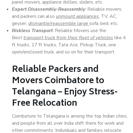
panel movers, appliance dollies, sliders, etc.
Expert Disassembly-Reassembly
: Reliable movers
and packers can also
unmount appliances
, TV, AC,
geyser,
dismantle/reassemble large
sofa, bed, etc.
Riskless Transport
: Reliable Movers use the
Best
transport truck from their fleet of vehicles
like 4
ft trucks, 17 ft trucks, Tata Ace, Pickup Truck, one
open/enclosed truck, and so on for their transport.
Reliable Packers and
Movers Coimbatore to
Telangana – Enjoy Stress-
Free Relocation
Coimbatore to Telangana is among the top Indian cities,
and people from all over India shift there for work and
other commitments. Individuals and families relocate