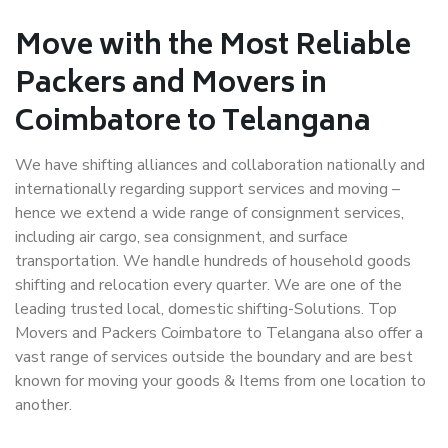
Move with the Most Reliable
Packers and Movers in
Coimbatore to Telangana
We have shifting alliances and collaboration nationally and
internationally regarding support services and moving –
hence we extend a wide range of consignment services,
including air cargo, sea consignment, and surface
transportation. We handle hundreds of household goods
shifting and relocation every quarter. We are one of the
leading trusted local, domestic shifting-Solutions. Top
Movers and Packers Coimbatore to Telangana also offer a
vast range of services outside the boundary and are best
known for moving your goods & Items from one location to
another.