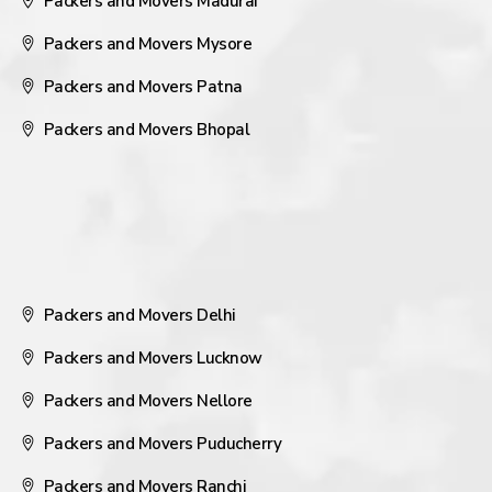
Packers and Movers Madurai
Packers and Movers Mysore
Packers and Movers Patna
Packers and Movers Bhopal
Packers and Movers Delhi
Packers and Movers Lucknow
Packers and Movers Nellore
Packers and Movers Puducherry
Packers and Movers Ranchi