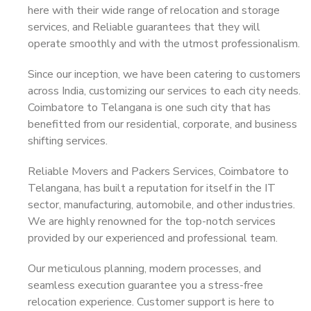
here with their wide range of relocation and storage
services, and Reliable guarantees that they will
operate smoothly and with the utmost professionalism.
Since our inception, we have been catering to customers
across India, customizing our services to each city needs.
Coimbatore to Telangana is one such city that has
benefitted from our residential, corporate, and business
shifting services.
Reliable Movers and Packers Services, Coimbatore to
Telangana, has built a reputation for itself in the IT
sector, manufacturing, automobile, and other industries.
We are highly renowned for the top-notch services
provided by our experienced and professional team.
Our meticulous planning, modern processes, and
seamless execution guarantee you a stress-free
relocation experience. Customer support is here to