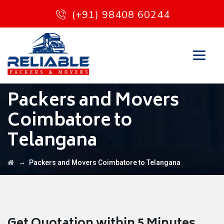
(+91) 98408 60244
Packers and Movers
Coimbatore to
Telangana
→
Packers and Movers Coimbatore to Telangana