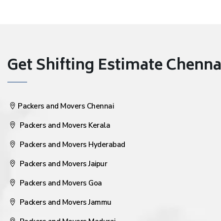
Get Shifting Estimate Chennai 
Packers and Movers Chennai
Packers and Movers Kerala
Packers and Movers Hyderabad
Packers and Movers Jaipur
Packers and Movers Goa
Packers and Movers Jammu