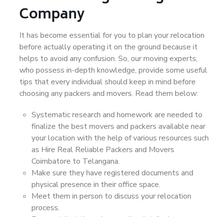
Company
It has become essential for you to plan your relocation
before actually operating it on the ground because it
helps to avoid any confusion. So, our moving experts,
who possess in-depth knowledge, provide some useful
tips that every individual should keep in mind before
choosing any packers and movers. Read them below:
Systematic research and homework are needed to
finalize the best movers and packers available near
your location with the help of various resources such
as Hire Real Reliable Packers and Movers
Coimbatore to Telangana.
Make sure they have registered documents and
physical presence in their office space.
Meet them in person to discuss your relocation
process.