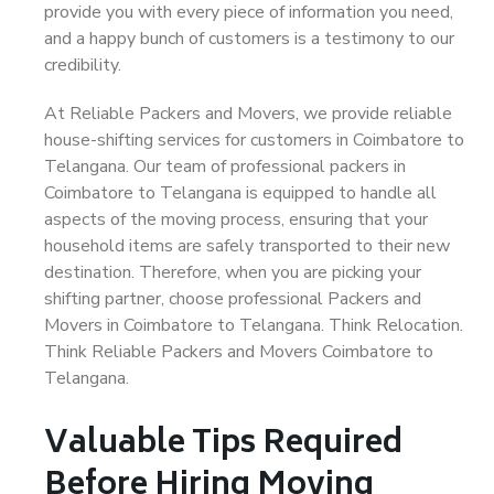
provide you with every piece of information you need,
and a happy bunch of customers is a testimony to our
credibility.
At Reliable Packers and Movers, we provide reliable
house-shifting services for customers in Coimbatore to
Telangana. Our team of professional packers in
Coimbatore to Telangana is equipped to handle all
aspects of the moving process, ensuring that your
household items are safely transported to their new
destination. Therefore, when you are picking your
shifting partner, choose professional Packers and
Movers in Coimbatore to Telangana. Think Relocation.
Think Reliable Packers and Movers Coimbatore to
Telangana.
Valuable Tips Required
Before Hiring Moving