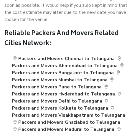
soon as possible. It would help if you also kept in mind that
the cost estimate may alter due to the new date you have
chosen for the venue.
Reliable Packers And Movers Related
Cities Network:
Packers and Movers Chennai to Telangana
Packers and Movers Ahmedabad to Telangana
Packers and Movers Bangalore to Telangana
Packers and Movers Mumbai to Telangana
Packers and Movers Pune to Telangana
Packers and Movers Hyderabad to Telangana
Packers and Movers Delhi to Telangana
Packers and Movers Kolkata to Telangana
Packers and Movers Visakhapatnam to Telangana
Packers and Movers Ghaziabad to Telangana
Packers and Movers Madurai to Telangana