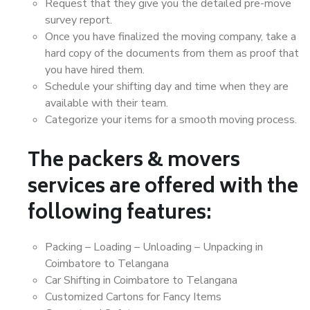
Request that they give you the detailed pre-move
survey report.
Once you have finalized the moving company, take a
hard copy of the documents from them as proof that
you have hired them.
Schedule your shifting day and time when they are
available with their team.
Categorize your items for a smooth moving process.
The packers & movers
services are offered with the
following features:
Packing – Loading – Unloading – Unpacking in
Coimbatore to Telangana
Car Shifting in Coimbatore to Telangana
Customized Cartons for Fancy Items