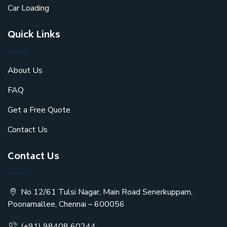
Car Loading
Quick Links
About Us
FAQ
Get a Free Quote
Contact Us
Contact Us
No 12/61 Tulsi Nagar, Main Road Senerkuppam,
Poonamallee, Chennai – 600056
(+91) 98408 60244