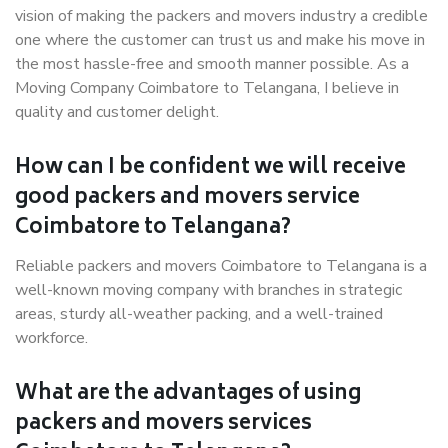
vision of making the packers and movers industry a credible
one where the customer can trust us and make his move in
the most hassle-free and smooth manner possible. As a
Moving Company Coimbatore to Telangana, I believe in
quality and customer delight.
How can I be confident we will receive
good packers and movers service
Coimbatore to Telangana?
Reliable packers and movers Coimbatore to Telangana is a
well-known moving company with branches in strategic
areas, sturdy all-weather packing, and a well-trained
workforce.
What are the advantages of using
packers and movers services