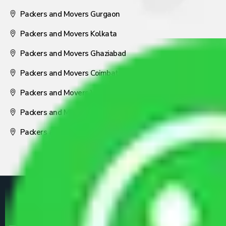
Packers and Movers Gurgaon
Packers and Movers Kolkata
Packers and Movers Ghaziabad
Packers and Movers Coimbatore
Packers and Movers Visakhapatnam
Packers and Movers Nagpur
Packers and Movers Pune