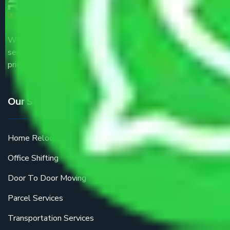
We are the part of logistic, transportation and warehousing
service providers all around the country at an affordable
price.
Our Services
Home Relocation
Office Shifting
Door To Door Moving
Parcel Services
Transportation Services