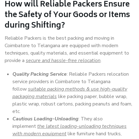
How will
Reliable Packers
Ensure
the Safety of Your Goods or Items
during Shifting?
Reliable Packers is the best packing and moving in
Coimbatore to Telangana are equipped with modern
techniques, quality materials, and essential equipment to
provide a
secure and hassle-free relocation
.
Quality Packing Service
: Reliable Packers relocation
service providers in Coimbatore to Telangana
follow
suitable packing methods & use high-quality
packaging materials
like packing paper, bubble wrap,
plastic wrap, robust cartons, packing peanuts and foam,
etc.
Cautious Loading-Unloading
: They also
implement
the latest loading-unloading techniques
with modern equipment
like furniture hand trucks,