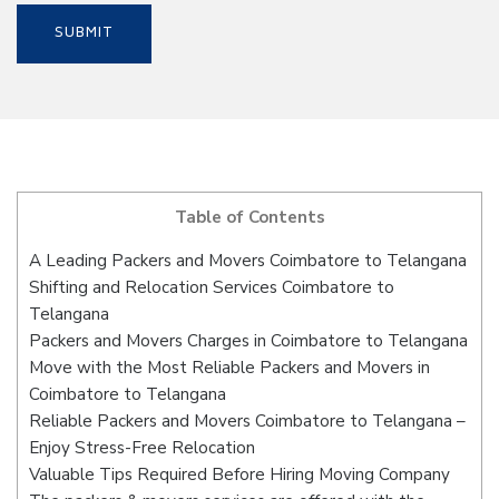
Table of Contents
A Leading Packers and Movers Coimbatore to Telangana
Shifting and Relocation Services Coimbatore to
Telangana
Packers and Movers Charges in Coimbatore to Telangana
Move with the Most Reliable Packers and Movers in
Coimbatore to Telangana
Reliable Packers and Movers Coimbatore to Telangana –
Enjoy Stress-Free Relocation
Valuable Tips Required Before Hiring Moving Company