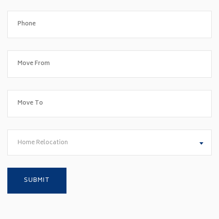
Home Relocation