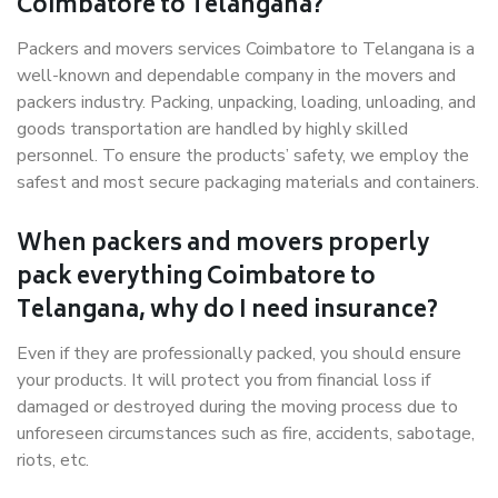
Coimbatore to Telangana?
Packers and movers services Coimbatore to Telangana is a
well-known and dependable company in the movers and
packers industry. Packing, unpacking, loading, unloading, and
goods transportation are handled by highly skilled
personnel. To ensure the products’ safety, we employ the
safest and most secure packaging materials and containers.
When packers and movers properly
pack everything Coimbatore to
Telangana, why do I need insurance?
Even if they are professionally packed, you should ensure
your products. It will protect you from financial loss if
damaged or destroyed during the moving process due to
unforeseen circumstances such as fire, accidents, sabotage,
riots, etc.