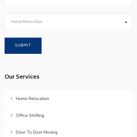
Home Relocation
Our Services
Home Relocation
Office Shifting
Door To Door Moving