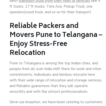
Best
transport truck from their fleet of vehicles
like 4
ft trucks, 17 ft trucks, Tata Ace, Pickup Truck, one
open/enclosed truck, and so on for their transport.
Reliable Packers and
Movers Pune to Telangana –
Enjoy Stress-Free
Relocation
Pune to Telangana is among the top Indian cities, and
people from all over India shift there for work and other
commitments. Individuals and families relocate here
with their wide range of relocation and storage services,
and Reliable guarantees that they will operate
smoothly and with the utmost professionalism.
Since our inception, we have been catering to customers