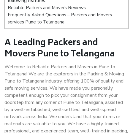
following features:
Reliable Packers and Movers Reviews
Frequently Asked Questions – Packers and Movers
services Pune to Telangana
A Leading Packers and
Movers Pune to Telangana
Welcome to Reliable Packers and Movers in Pune to
Telangana! We are the explorers in the Packing & Moving
Pune to Telangana industry, offering 100% of quality and
safe moving services. We have made you personally
competent enough to pick your consignment from your
doorstep from any corner of Pune to Telangana, assisted
by a well-established, well-settled, and well-spread
network across India. We understand that your items or
materials are valuable to you. We have a highly trained,
professional, and experienced team, well-trained in packing,