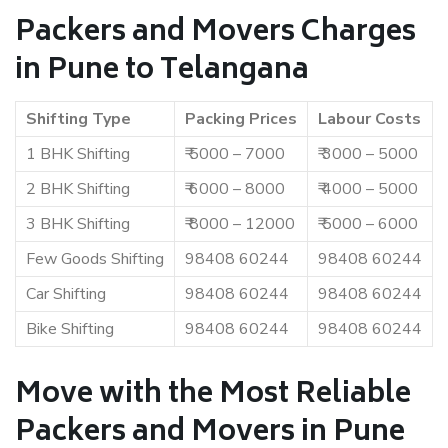
Packers and Movers Charges
in Pune to Telangana
Shifting Type
Packing Prices
Labour Costs
1 BHK Shifting
₹ 5000 – 7000
₹ 3000 – 5000
2 BHK Shifting
₹ 6000 – 8000
₹ 4000 – 5000
3 BHK Shifting
₹ 8000 – 12000
₹ 5000 – 6000
Few Goods Shifting
98408 60244
98408 60244
Car Shifting
98408 60244
98408 60244
Bike Shifting
98408 60244
98408 60244
Move with the Most Reliable
Packers and Movers in Pune