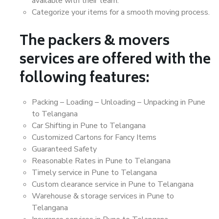
available with their team.
Categorize your items for a smooth moving process.
The packers & movers
services are offered with the
following features:
Packing – Loading – Unloading – Unpacking in Pune
to Telangana
Car Shifting in Pune to Telangana
Customized Cartons for Fancy Items
Guaranteed Safety
Reasonable Rates in Pune to Telangana
Timely service in Pune to Telangana
Custom clearance service in Pune to Telangana
Warehouse & storage services in Pune to
Telangana