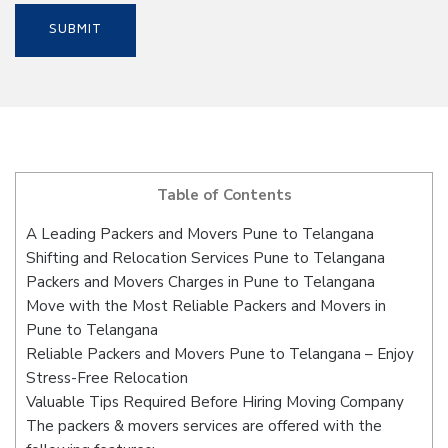
Table of Contents
A Leading Packers and Movers Pune to Telangana
Shifting and Relocation Services Pune to Telangana
Packers and Movers Charges in Pune to Telangana
Move with the Most Reliable Packers and Movers in
Pune to Telangana
Reliable Packers and Movers Pune to Telangana – Enjoy
Stress-Free Relocation
Valuable Tips Required Before Hiring Moving Company
The packers & movers services are offered with the