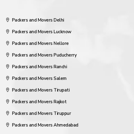
Packers and Movers Delhi
Packers and Movers Lucknow
Packers and Movers Nellore
Packers and Movers Puducherry
Packers and Movers Ranchi
Packers and Movers Salem
Packers and Movers Tirupati
Packers and Movers Rajkot
Packers and Movers Tiruppur
Packers and Movers Ahmedabad