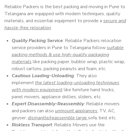
Reliable Packers is the best packing and moving in Pune to
Telangana are equipped with modern techniques, quality
materials, and essential equipment to provide a
secure and
hassle-free relocation
.
Quality Packing Service
: Reliable Packers relocation
service providers in Pune to Telangana follow
suitable
packing methods & use high-quality packaging
materials
like packing paper, bubble wrap, plastic wrap,
robust cartons, packing peanuts and foam, etc.
Cautious Loading-Unloading
: They also
implement
the latest loading-unloading techniques
with modern equipment
like furniture hand trucks,
panel movers, appliance dollies, sliders, etc.
Expert Disassembly-Reassembly
: Reliable movers
and packers can also
unmount appliances
, TV, AC,
geyser,
dismantle/reassemble large
sofa, bed, etc.
Riskless Transport
: Reliable Movers use the