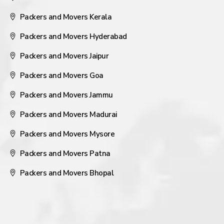
Packers and Movers Kerala
Packers and Movers Hyderabad
Packers and Movers Jaipur
Packers and Movers Goa
Packers and Movers Jammu
Packers and Movers Madurai
Packers and Movers Mysore
Packers and Movers Patna
Packers and Movers Bhopal