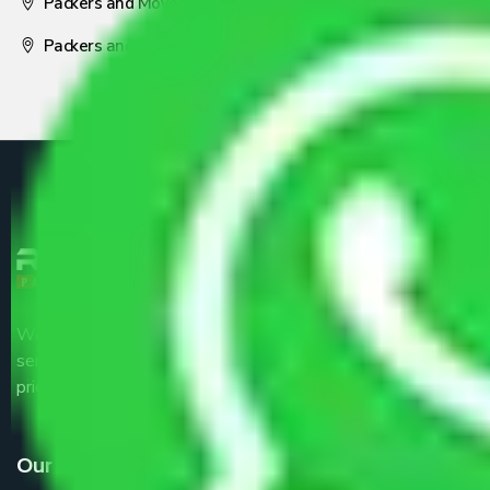
Packers and Movers Nagpur
Packers and Movers Pune
We are the part of logistic, transportation and warehousing
service providers all around the country at an affordable
price.
Our Services