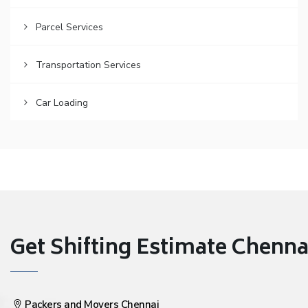
Parcel Services
Transportation Services
Car Loading
Get Shifting Estimate Chennai 
Packers and Movers Chennai