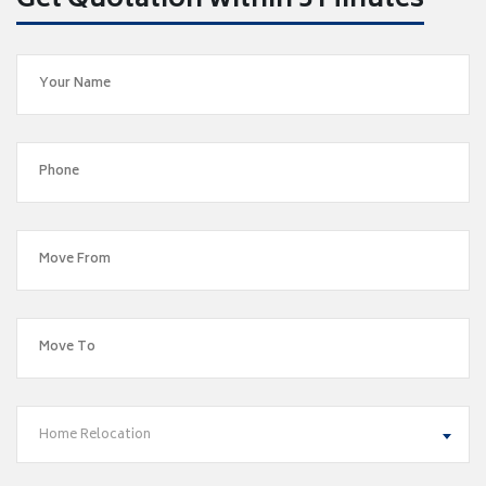
Get Quotation within 5 Minutes
Home Relocation