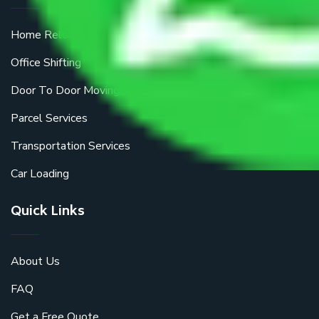
Home Relocation
Office Shifting
Door To Door Moving
Parcel Services
Transportation Services
Car Loading
Quick Links
About Us
FAQ
Get a Free Quote