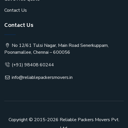
Contact Us
Contact Us
No 12/61 Tulsi Nagar, Main Road Senerkuppam,
Poonamallee, Chennai – 600056
(+91) 98408 60244
info@reliablepackersmovers.in
Copyright © 2015-2026
Reliable Packers Movers Pvt.