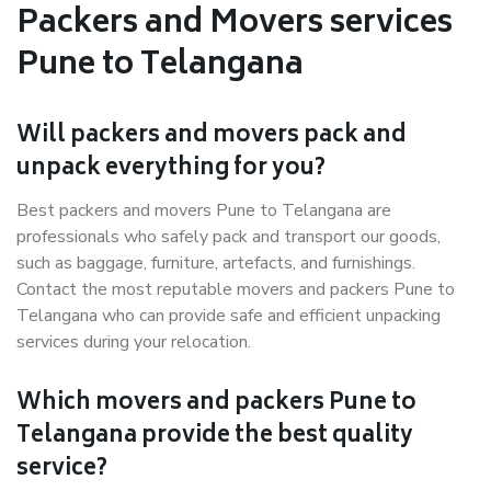
Packers and Movers services
Pune to Telangana
Will packers and movers pack and
unpack everything for you?
Best packers and movers Pune to Telangana are
professionals who safely pack and transport our goods,
such as baggage, furniture, artefacts, and furnishings.
Contact the most reputable movers and packers Pune to
Telangana who can provide safe and efficient unpacking
services during your relocation.
Which movers and packers Pune to
Telangana provide the best quality
service?