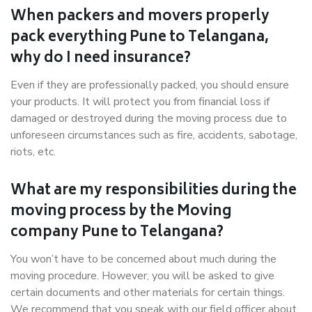
When packers and movers properly
pack everything Pune to Telangana,
why do I need insurance?
Even if they are professionally packed, you should ensure
your products. It will protect you from financial loss if
damaged or destroyed during the moving process due to
unforeseen circumstances such as fire, accidents, sabotage,
riots, etc.
What are my responsibilities during the
moving process by the Moving
company Pune to Telangana?
You won’t have to be concerned about much during the
moving procedure. However, you will be asked to give
certain documents and other materials for certain things.
We recommend that you speak with our field officer about