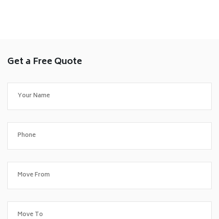
Get a Free Quote