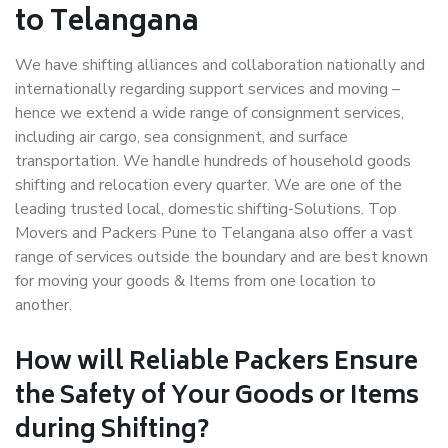
to Telangana
We have shifting alliances and collaboration nationally and
internationally regarding support services and moving –
hence we extend a wide range of consignment services,
including air cargo, sea consignment, and surface
transportation. We handle hundreds of household goods
shifting and relocation every quarter. We are one of the
leading trusted local, domestic shifting-Solutions. Top
Movers and Packers Pune to Telangana also offer a vast
range of services outside the boundary and are best known
for moving your goods & Items from one location to
another.
How will
Reliable Packers
Ensure
the Safety of Your Goods or Items
during Shifting?