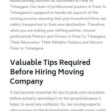
house-shifting services for customers in Pune to
Telangana. Our team of professional packers in Pune to
Telangana is equipped to handle all aspects of the
moving process, ensuring that your household items are
safely transported to their new destination. Therefore,
when you are picking your shifting partner, choose
professional Packers and Movers in Pune to Telangana.
Think Relocation. Think Reliable Packers and Movers
Pune to Telangana.
Valuable Tips Required
Before Hiring Moving
Company
It has become essential for you to plan your relocation
before actually operating it on the ground because it
helps to avoid any confusion. So, our moving experts,
who possess in-depth knowledge, provide some useful