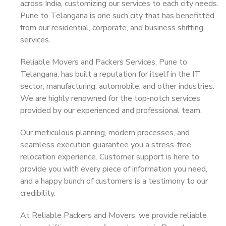
across India, customizing our services to each city needs.
Pune to Telangana is one such city that has benefitted
from our residential, corporate, and business shifting
services.
Reliable Movers and Packers Services, Pune to
Telangana, has built a reputation for itself in the IT
sector, manufacturing, automobile, and other industries.
We are highly renowned for the top-notch services
provided by our experienced and professional team.
Our meticulous planning, modern processes, and
seamless execution guarantee you a stress-free
relocation experience. Customer support is here to
provide you with every piece of information you need,
and a happy bunch of customers is a testimony to our
credibility.
At Reliable Packers and Movers, we provide reliable