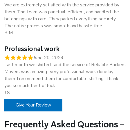
We are extremely satisfied with the service provided by
them. The team was punctual, efficient, and handled the
belongings with care. They packed everything securely.
The entire process was smooth and hassle-free.
R M
Professional work
June 20, 2024
Last month we shifted…and the service of Reliable Packers
Movers was amazing…very professional work done by
them..I recommend them for comfortable shifting. Thank
you so much..best of luck.
J S
Give Your Review
Frequently Asked Questions –