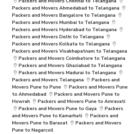
Packers and Movers Chennai to Telangana
Packers and Movers Ahmedabad to Telangana
Packers and Movers Bangalore to Telangana
Packers and Movers Mumbai to Telangana
Packers and Movers Hyderabad to Telangana
Packers and Movers Delhi to Telangana
Packers and Movers Kolkata to Telangana
Packers and Movers Visakhapatnam to Telangana
Packers and Movers Coimbatore to Telangana
Packers and Movers Ghaziabad to Telangana
Packers and Movers Madurai to Telangana
Packers and Movers Telangana
Packers and
Movers Pune to Pune
Packers and Movers Pune
to Ahmedabad
Packers and Movers Pune to
Howrah
Packers and Movers Pune to Amravati
Packers and Movers Pune to Gaya
Packers
and Movers Pune to Kamarhati
Packers and
Movers Pune to Barasat
Packers and Movers
Pune to Nagarcoil