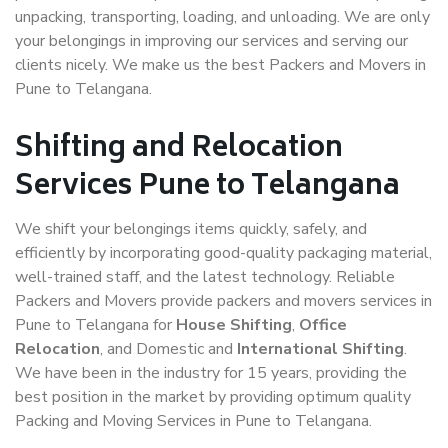
unpacking, transporting, loading, and unloading. We are only
your belongings in improving our services and serving our
clients nicely. We make us the best Packers and Movers in
Pune to Telangana.
Shifting and Relocation
Services Pune to Telangana
We shift your belongings items quickly, safely, and
efficiently by incorporating good-quality packaging material,
well-trained staff, and the latest technology. Reliable
Packers and Movers provide packers and movers services in
Pune to Telangana for
House Shifting
,
Office
Relocation
, and Domestic and
International Shifting
.
We have been in the industry for 15 years, providing the
best position in the market by providing optimum quality
Packing and Moving Services in Pune to Telangana.