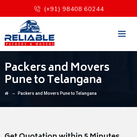
(+91) 98408 60244
Packers and Movers
Pune to Telangana
→
Packers and Movers Pune to Telangana