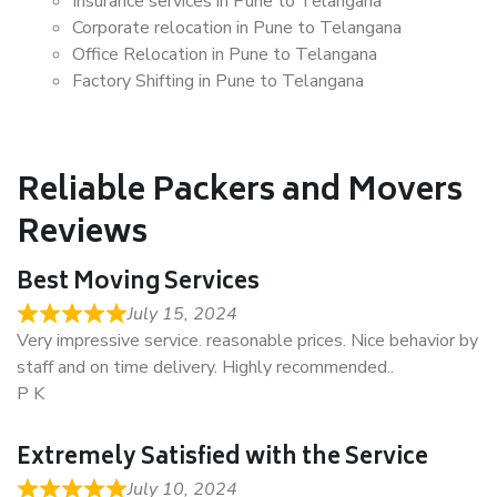
Insurance services in Pune to Telangana
Corporate relocation in Pune to Telangana
Office Relocation in Pune to Telangana
Factory Shifting in Pune to Telangana
Reliable Packers and Movers
Reviews
Best Moving Services
July 15, 2024
Very impressive service. reasonable prices. Nice behavior by
staff and on time delivery. Highly recommended..
P K
Extremely Satisfied with the Service
July 10, 2024