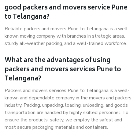
good packers and movers service Pune
to Telangana?
Reliable packers and movers Pune to Telangana is a well-
known moving company with branches in strategic areas,
sturdy all-weather packing, and a well-trained workforce.
What are the advantages of using
packers and movers services Pune to
Telangana?
Packers and movers services Pune to Telangana is a well-
known and dependable company in the movers and packers
industry. Packing, unpacking, loading, unloading, and goods
transportation are handled by highly skilled personnel. To
ensure the products’ safety, we employ the safest and
most secure packaging materials and containers.