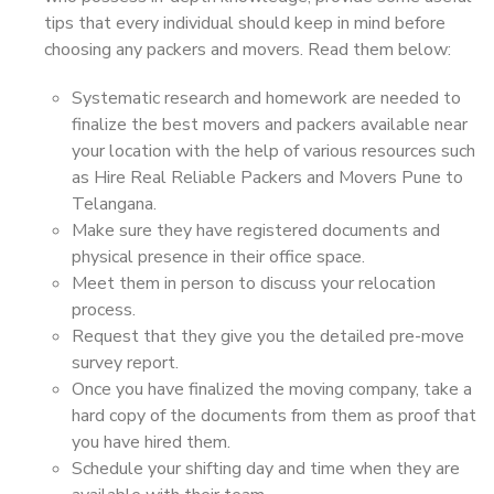
tips that every individual should keep in mind before
choosing any packers and movers. Read them below:
Systematic research and homework are needed to
finalize the best movers and packers available near
your location with the help of various resources such
as Hire Real Reliable Packers and Movers Pune to
Telangana.
Make sure they have registered documents and
physical presence in their office space.
Meet them in person to discuss your relocation
process.
Request that they give you the detailed pre-move
survey report.
Once you have finalized the moving company, take a
hard copy of the documents from them as proof that
you have hired them.
Schedule your shifting day and time when they are