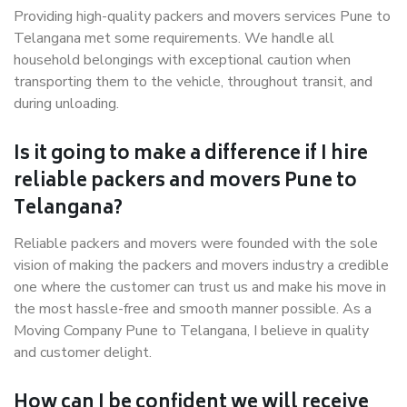
Providing high-quality packers and movers services Pune to
Telangana met some requirements. We handle all
household belongings with exceptional caution when
transporting them to the vehicle, throughout transit, and
during unloading.
Is it going to make a difference if I hire
reliable packers and movers Pune to
Telangana?
Reliable packers and movers were founded with the sole
vision of making the packers and movers industry a credible
one where the customer can trust us and make his move in
the most hassle-free and smooth manner possible. As a
Moving Company Pune to Telangana, I believe in quality
and customer delight.
How can I be confident we will receive