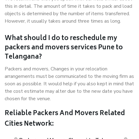
this in detail. The amount of time it takes to pack and load
objects is determined by the number of items transferred.
However, it usually takes around three times as long.
What should I do to reschedule my
packers and movers services Pune to
Telangana?
Packers and movers, Changes in your relocation
arrangements must be communicated to the moving firm as
soon as possible. It would help if you also kept in mind that
the cost estimate may alter due to the new date you have
chosen for the venue.
Reliable Packers And Movers Related
Cities Network: