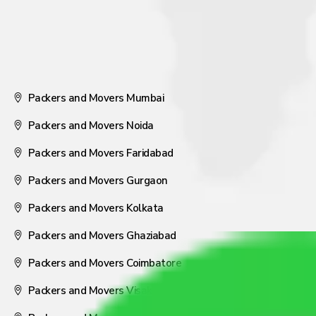
Packers and Movers Mumbai
Packers and Movers Noida
Packers and Movers Faridabad
Packers and Movers Gurgaon
Packers and Movers Kolkata
Packers and Movers Ghaziabad
Packers and Movers Coimbatore
Packers and Movers Visakhapatnam