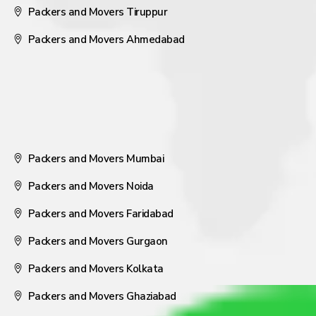
Packers and Movers Tiruppur
Packers and Movers Ahmedabad
Packers and Movers Mumbai
Packers and Movers Noida
Packers and Movers Faridabad
Packers and Movers Gurgaon
Packers and Movers Kolkata
Packers and Movers Ghaziabad