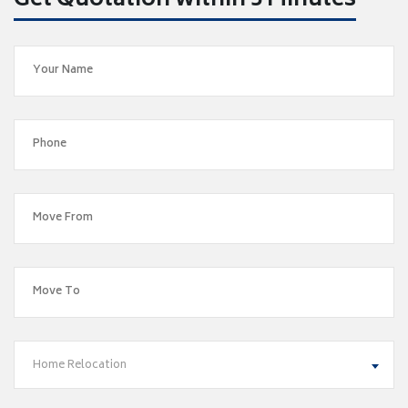
Get Quotation within 5 Minutes
Home Relocation