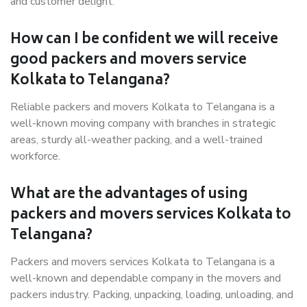
and customer delight.
How can I be confident we will receive
good packers and movers service
Kolkata to Telangana?
Reliable packers and movers Kolkata to Telangana is a
well-known moving company with branches in strategic
areas, sturdy all-weather packing, and a well-trained
workforce.
What are the advantages of using
packers and movers services Kolkata to
Telangana?
Packers and movers services Kolkata to Telangana is a
well-known and dependable company in the movers and
packers industry. Packing, unpacking, loading, unloading, and