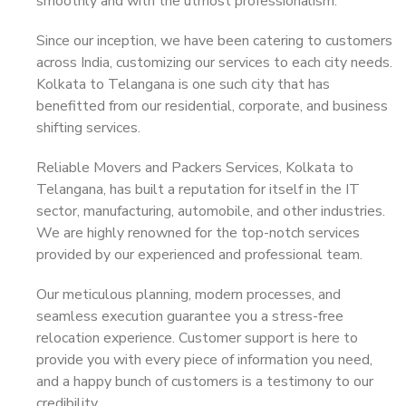
smoothly and with the utmost professionalism.
Since our inception, we have been catering to customers
across India, customizing our services to each city needs.
Kolkata to Telangana is one such city that has
benefitted from our residential, corporate, and business
shifting services.
Reliable Movers and Packers Services, Kolkata to
Telangana, has built a reputation for itself in the IT
sector, manufacturing, automobile, and other industries.
We are highly renowned for the top-notch services
provided by our experienced and professional team.
Our meticulous planning, modern processes, and
seamless execution guarantee you a stress-free
relocation experience. Customer support is here to
provide you with every piece of information you need,
and a happy bunch of customers is a testimony to our
credibility.