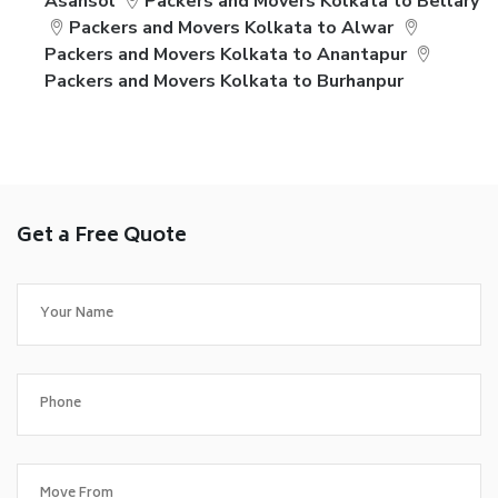
Asansol
Packers and Movers Kolkata to Bellary
Packers and Movers Kolkata to Alwar
Packers and Movers Kolkata to Anantapur
Packers and Movers Kolkata to Burhanpur
Get a Free Quote