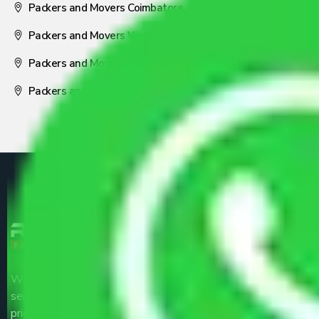
Packers and Movers Coimbatore
Packers and Movers Visakhapatnam
Packers and Movers Nagpur
Packers and Movers Pune
We are the part of logistic, transportation and warehousing
service providers all around the country at an affordable
price.