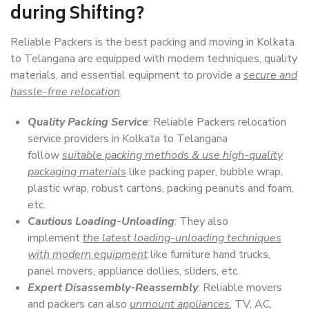
during Shifting?
Reliable Packers is the best packing and moving in Kolkata
to Telangana are equipped with modern techniques, quality
materials, and essential equipment to provide a
secure and
hassle-free relocation
.
Quality Packing Service
: Reliable Packers relocation
service providers in Kolkata to Telangana
follow
suitable packing methods & use high-quality
packaging materials
like packing paper, bubble wrap,
plastic wrap, robust cartons, packing peanuts and foam,
etc.
Cautious Loading-Unloading
: They also
implement
the latest loading-unloading techniques
with modern equipment
like furniture hand trucks,
panel movers, appliance dollies, sliders, etc.
Expert Disassembly-Reassembly
: Reliable movers
and packers can also
unmount appliances
, TV, AC,