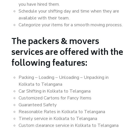
you have hired them.
Schedule your shifting day and time when they are
available with their team.
Categorize your items for a smooth moving process.
The packers & movers
services are offered with the
following features:
Packing – Loading – Unloading – Unpacking in
Kolkata to Telangana
Car Shifting in Kolkata to Telangana
Customized Cartons for Fancy Items
Guaranteed Safety
Reasonable Rates in Kolkata to Telangana
Timely service in Kolkata to Telangana
Custom clearance service in Kolkata to Telangana