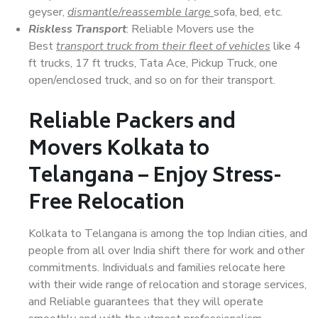
geyser,
dismantle/reassemble large
sofa, bed, etc.
Riskless Transport
: Reliable Movers use the
Best
transport truck from their fleet of vehicles
like 4
ft trucks, 17 ft trucks, Tata Ace, Pickup Truck, one
open/enclosed truck, and so on for their transport.
Reliable Packers and
Movers Kolkata to
Telangana – Enjoy Stress-
Free Relocation
Kolkata to Telangana is among the top Indian cities, and
people from all over India shift there for work and other
commitments. Individuals and families relocate here
with their wide range of relocation and storage services,
and Reliable guarantees that they will operate