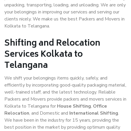
unpacking, transporting, loading, and unloading. We are only
your belongings in improving our services and serving our
clients nicely. We make us the best Packers and Movers in
Kolkata to Telangana.
Shifting and Relocation
Services Kolkata to
Telangana
We shift your belongings items quickly, safely, and
efficiently by incorporating good-quality packaging material,
well-trained staff, and the latest technology. Reliable
Packers and Movers provide packers and movers services in
Kolkata to Telangana for
House Shifting
,
Office
Relocation
, and Domestic and
International Shifting
.
We have been in the industry for 15 years, providing the
best position in the market by providing optimum quality