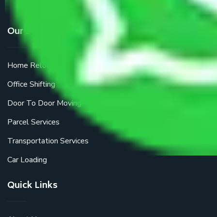
Our Services
Home Relocation
Office Shifting
Door To Door Moving
Parcel Services
Transportation Services
Car Loading
Quick Links