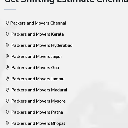
Get Shifting Estimate Chennai 
Packers and Movers Chennai
Packers and Movers Kerala
Packers and Movers Hyderabad
Packers and Movers Jaipur
Packers and Movers Goa
Packers and Movers Jammu
Packers and Movers Madurai
Packers and Movers Mysore
Packers and Movers Patna
Packers and Movers Bhopal