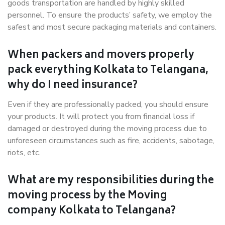
goods transportation are handled by highly skilled
personnel. To ensure the products’ safety, we employ the
safest and most secure packaging materials and containers.
When packers and movers properly
pack everything Kolkata to Telangana,
why do I need insurance?
Even if they are professionally packed, you should ensure
your products. It will protect you from financial loss if
damaged or destroyed during the moving process due to
unforeseen circumstances such as fire, accidents, sabotage,
riots, etc.
What are my responsibilities during the
moving process by the Moving
company Kolkata to Telangana?