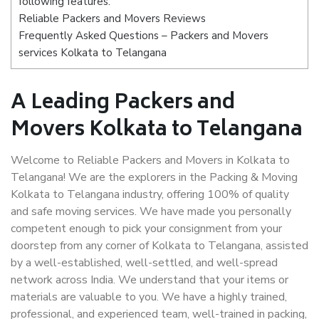
following features:
Reliable Packers and Movers Reviews
Frequently Asked Questions – Packers and Movers
services Kolkata to Telangana
A Leading Packers and
Movers Kolkata to Telangana
Welcome to Reliable Packers and Movers in Kolkata to
Telangana! We are the explorers in the Packing & Moving
Kolkata to Telangana industry, offering 100% of quality
and safe moving services. We have made you personally
competent enough to pick your consignment from your
doorstep from any corner of Kolkata to Telangana, assisted
by a well-established, well-settled, and well-spread
network across India. We understand that your items or
materials are valuable to you. We have a highly trained,
professional, and experienced team, well-trained in packing,