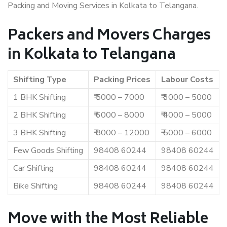
Packing and Moving Services in Kolkata to Telangana.
Packers and Movers Charges
in Kolkata to Telangana
Shifting Type
Packing Prices
Labour Costs
1 BHK Shifting
₹ 5000 – 7000
₹ 3000 – 5000
2 BHK Shifting
₹ 6000 – 8000
₹ 4000 – 5000
3 BHK Shifting
₹ 8000 – 12000
₹ 5000 – 6000
Few Goods Shifting
98408 60244
98408 60244
Car Shifting
98408 60244
98408 60244
Bike Shifting
98408 60244
98408 60244
Move with the Most Reliable