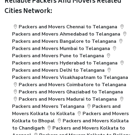
Reliable Packers And Movers Related
Cities Network:
Packers and Movers Chennai to Telangana
Packers and Movers Ahmedabad to Telangana
Packers and Movers Bangalore to Telangana
Packers and Movers Mumbai to Telangana
Packers and Movers Pune to Telangana
Packers and Movers Hyderabad to Telangana
Packers and Movers Delhi to Telangana
Packers and Movers Visakhapatnam to Telangana
Packers and Movers Coimbatore to Telangana
Packers and Movers Ghaziabad to Telangana
Packers and Movers Madurai to Telangana
Packers and Movers Telangana
Packers and
Movers Kolkata to Kolkata
Packers and Movers
Kolkata to Bhopal
Packers and Movers Kolkata
to Chandigarh
Packers and Movers Kolkata to