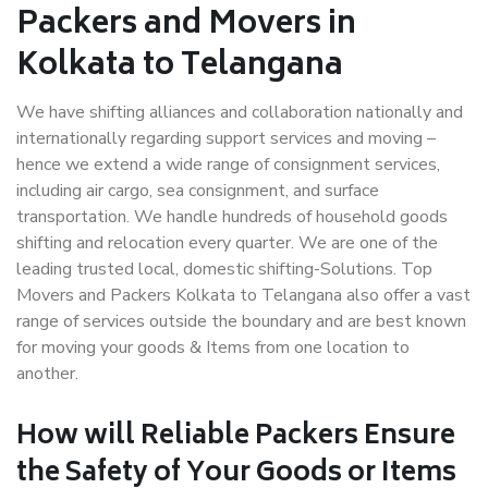
Packers and Movers in
Kolkata to Telangana
We have shifting alliances and collaboration nationally and
internationally regarding support services and moving –
hence we extend a wide range of consignment services,
including air cargo, sea consignment, and surface
transportation. We handle hundreds of household goods
shifting and relocation every quarter. We are one of the
leading trusted local, domestic shifting-Solutions. Top
Movers and Packers Kolkata to Telangana also offer a vast
range of services outside the boundary and are best known
for moving your goods & Items from one location to
another.
How will
Reliable Packers
Ensure
the Safety of Your Goods or Items