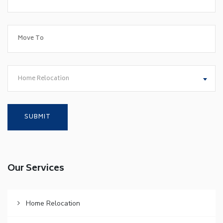
Home Relocation
Our Services
Home Relocation