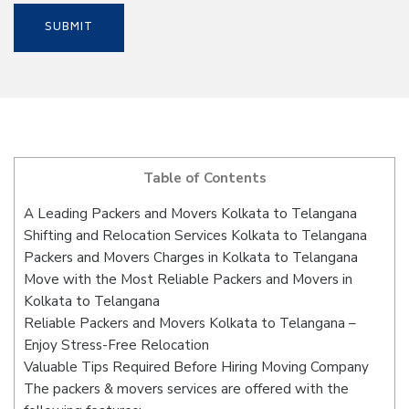
Table of Contents
A Leading Packers and Movers Kolkata to Telangana
Shifting and Relocation Services Kolkata to Telangana
Packers and Movers Charges in Kolkata to Telangana
Move with the Most Reliable Packers and Movers in
Kolkata to Telangana
Reliable Packers and Movers Kolkata to Telangana –
Enjoy Stress-Free Relocation
Valuable Tips Required Before Hiring Moving Company
The packers & movers services are offered with the