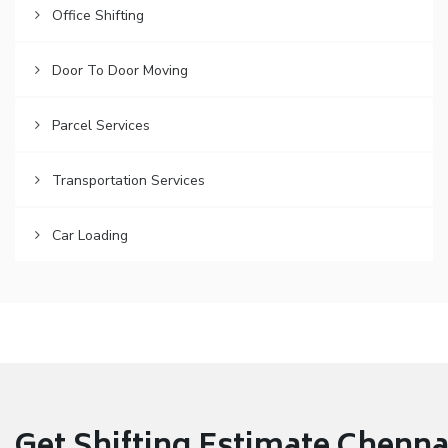
Office Shifting
Door To Door Moving
Parcel Services
Transportation Services
Car Loading