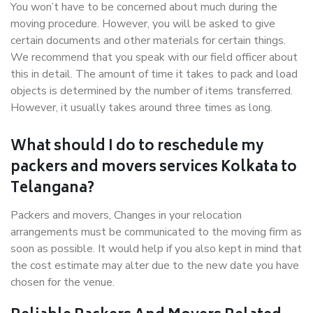
You won’t have to be concerned about much during the
moving procedure. However, you will be asked to give
certain documents and other materials for certain things.
We recommend that you speak with our field officer about
this in detail. The amount of time it takes to pack and load
objects is determined by the number of items transferred.
However, it usually takes around three times as long.
What should I do to reschedule my
packers and movers services Kolkata to
Telangana?
Packers and movers, Changes in your relocation
arrangements must be communicated to the moving firm as
soon as possible. It would help if you also kept in mind that
the cost estimate may alter due to the new date you have
chosen for the venue.