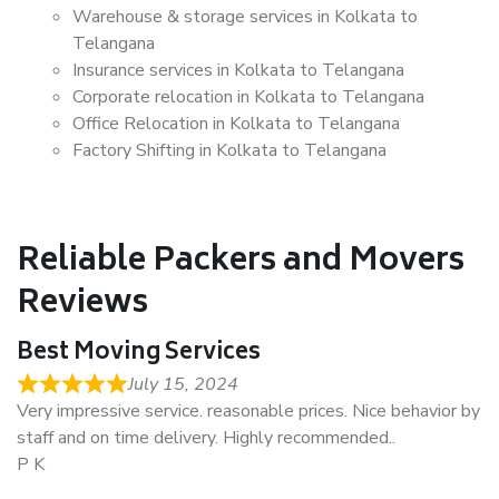
Warehouse & storage services in Kolkata to
Telangana
Insurance services in Kolkata to Telangana
Corporate relocation in Kolkata to Telangana
Office Relocation in Kolkata to Telangana
Factory Shifting in Kolkata to Telangana
Reliable Packers and Movers
Reviews
Best Moving Services
July 15, 2024
Very impressive service. reasonable prices. Nice behavior by
staff and on time delivery. Highly recommended..
P K