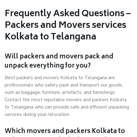
Frequently Asked Questions –
Packers and Movers services
Kolkata to Telangana
Will packers and movers pack and
unpack everything for you?
Best packers and movers Kolkata to Telangana are
professionals who safely pack and transport our goods,
such as baggage, furniture, artefacts, and furnishings.
Contact the most reputable movers and packers Kolkata
to Telangana who can provide safe and efficient unpacking
services during your relocation.
Which movers and packers Kolkata to