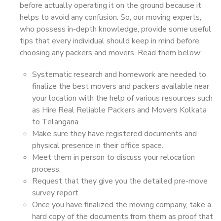
before actually operating it on the ground because it
helps to avoid any confusion. So, our moving experts,
who possess in-depth knowledge, provide some useful
tips that every individual should keep in mind before
choosing any packers and movers. Read them below:
Systematic research and homework are needed to
finalize the best movers and packers available near
your location with the help of various resources such
as Hire Real Reliable Packers and Movers Kolkata
to Telangana.
Make sure they have registered documents and
physical presence in their office space.
Meet them in person to discuss your relocation
process.
Request that they give you the detailed pre-move
survey report.
Once you have finalized the moving company, take a
hard copy of the documents from them as proof that