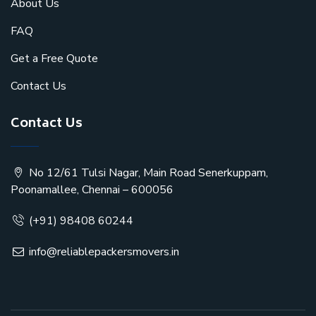
About Us
FAQ
Get a Free Quote
Contact Us
Contact Us
No 12/61 Tulsi Nagar, Main Road Senerkuppam,
Poonamallee, Chennai – 600056
(+91) 98408 60244
info@reliablepackersmovers.in