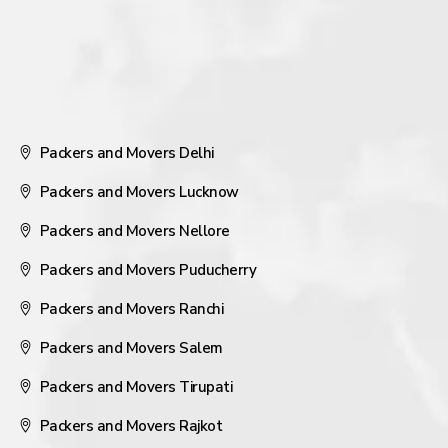
Packers and Movers Delhi
Packers and Movers Lucknow
Packers and Movers Nellore
Packers and Movers Puducherry
Packers and Movers Ranchi
Packers and Movers Salem
Packers and Movers Tirupati
Packers and Movers Rajkot