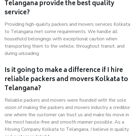
Telangana provide the best quality
service?
Providing high-quality packers and movers services Kolkata
to Telangana met some requirements. We handle all
household belongings with exceptional caution when
transporting them to the vehicle, throughout transit, and
during unloading.
Is it going to make a difference if I hire
reliable packers and movers Kolkata to
Telangana?
Reliable packers and movers were founded with the sole
vision of making the packers and movers industry a credible
one where the customer can trust us and make his move in
the most hassle-free and smooth manner possible. As a
Moving Company Kolkata to Telangana, I believe in quality