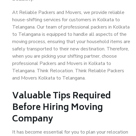
At Reliable Packers and Movers, we provide reliable
house-shifting services for customers in Kolkata to
Telangana. Our team of professional packers in Kolkata
to Telangana is equipped to handle all aspects of the
moving process, ensuring that your household items are
safely transported to their new destination. Therefore,
when you are picking your shifting partner, choose
professional Packers and Movers in Kolkata to
Telangana. Think Relocation. Think Reliable Packers
and Movers Kolkata to Telangana.
Valuable Tips Required
Before Hiring Moving
Company
It has become essential for you to plan your relocation