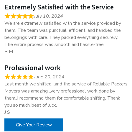
Extremely Satisfied with the Service
July 10, 2024
We are extremely satisfied with the service provided by
them. The team was punctual, efficient, and handled the
belongings with care. They packed everything securely.
The entire process was smooth and hassle-free.
R M
Professional work
June 20, 2024
Last month we shifted…and the service of Reliable Packers
Movers was amazing…very professional work done by
them..I recommend them for comfortable shifting. Thank
you so much..best of luck.
J S
Give Your Review