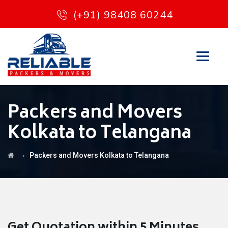
(+91) 98408 60244
Packers and Movers
Kolkata to Telangana
→
Packers and Movers Kolkata to Telangana