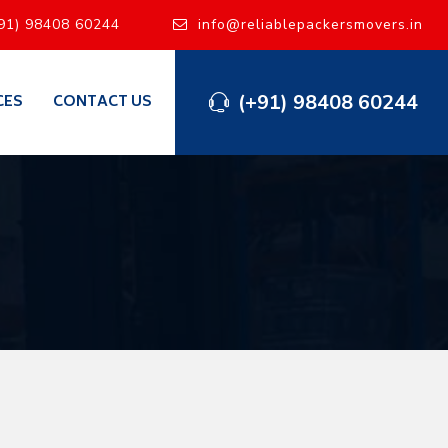
91) 98408 60244
info@reliablepackersmovers.in
(+91) 98408 60244
CES
CONTACT US