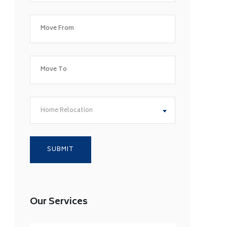
Home Relocation
Our Services