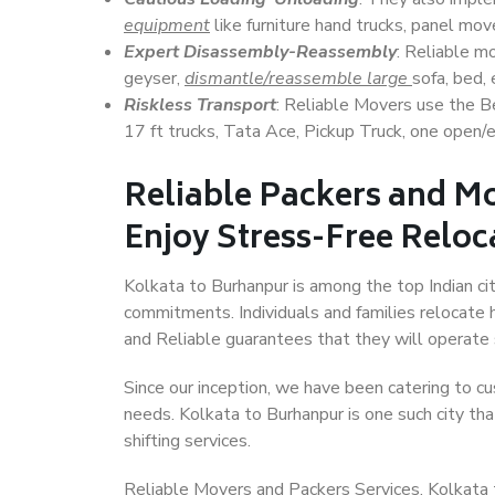
equipment
like furniture hand trucks, panel mover
Expert Disassembly-Reassembly
: Reliable m
geyser,
dismantle/reassemble large
sofa, bed, 
Riskless Transport
: Reliable Movers use the 
17 ft trucks, Tata Ace, Pickup Truck, one open/en
Reliable Packers and M
Enjoy Stress-Free Reloc
Kolkata to Burhanpur is among the top Indian cit
commitments. Individuals and families relocate h
and Reliable guarantees that they will operate
Since our inception, we have been catering to cu
needs. Kolkata to Burhanpur is one such city tha
shifting services.
Reliable Movers and Packers Services, Kolkata to 