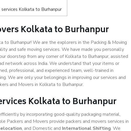
services Kolkata to Burhanpur
vers Kolkata to Burhanpur
 to Burhanpur! We are the explorers in the Packing & Moving
ality and safe moving services. We have made you personally
ur doorstep from any corner of Kolkata to Burhanpur, assisted
ad network across India. We understand that your items or
ned, professional, and experienced team, well-trained in
ding. We are only your belongings in improving our services and
ckers and Movers in Kolkata to Burhanpur.
ervices Kolkata to Burhanpur
efficiently by incorporating good-quality packaging material,
iable Packers and Movers provide packers and movers services in
Relocation
, and Domestic and
International Shifting
. We