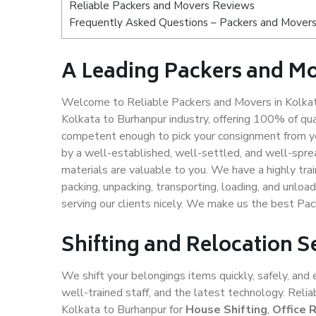
Reliable Packers and Movers Reviews
Frequently Asked Questions – Packers and Movers 
A Leading Packers and Mo
Welcome to Reliable Packers and Movers in Kolkata
Kolkata to Burhanpur industry, offering 100% of qu
competent enough to pick your consignment from yo
by a well-established, well-settled, and well-spre
materials are valuable to you. We have a highly trai
packing, unpacking, transporting, loading, and unloa
serving our clients nicely. We make us the best Pa
Shifting and Relocation S
We shift your belongings items quickly, safely, and 
well-trained staff, and the latest technology. Rel
Kolkata to Burhanpur for
House Shifting
,
Office 