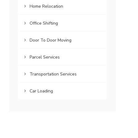
Home Relocation
Office Shifting
Door To Door Moving
Parcel Services
Transportation Services
Car Loading