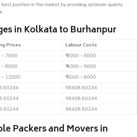
e best position in the market by providing optimum quality
r.
es in Kolkata to Burhanpur
ng Prices
Labour Costs
0 – 7000
₹ 3000 – 5000
0 – 8000
₹ 4000 – 5000
0 – 12000
₹ 5000 – 6000
8 60244
98408 60244
8 60244
98408 60244
8 60244
98408 60244
ble Packers and Movers in