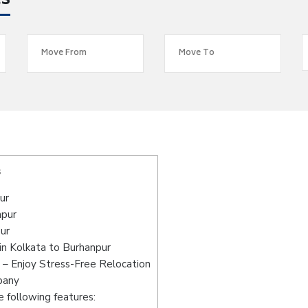
es
s
ur
npur
ur
in Kolkata to Burhanpur
 – Enjoy Stress-Free Relocation
pany
 following features: