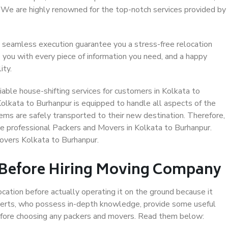
. We are highly renowned for the top-notch services provided by
 seamless execution guarantee you a stress-free relocation
 you with every piece of information you need, and a happy
ity.
able house-shifting services for customers in Kolkata to
Kolkata to Burhanpur is equipped to handle all aspects of the
ems are safely transported to their new destination. Therefore,
ose professional Packers and Movers in Kolkata to Burhanpur.
overs Kolkata to Burhanpur.
 Before Hiring Moving Company
ocation before actually operating it on the ground because it
xperts, who possess in-depth knowledge, provide some useful
 before choosing any packers and movers. Read them below: