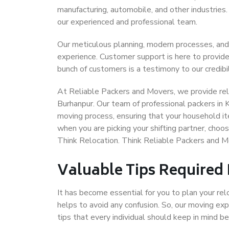
manufacturing, automobile, and other industries
our experienced and professional team.
Our meticulous planning, modern processes, and
experience. Customer support is here to provide
bunch of customers is a testimony to our credibil
At Reliable Packers and Movers, we provide reli
Burhanpur. Our team of professional packers in 
moving process, ensuring that your household it
when you are picking your shifting partner, cho
Think Relocation. Think Reliable Packers and M
Valuable Tips Required
It has become essential for you to plan your rel
helps to avoid any confusion. So, our moving e
tips that every individual should keep in mind