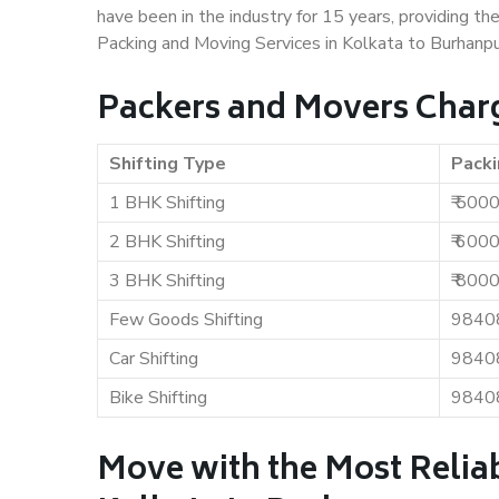
have been in the industry for 15 years, providing th
Packing and Moving Services in Kolkata to Burhanpu
Packers and Movers Charg
Shifting Type
Packi
1 BHK Shifting
₹ 500
2 BHK Shifting
₹ 600
3 BHK Shifting
₹ 800
Few Goods Shifting
9840
Car Shifting
9840
Bike Shifting
9840
Move with the Most Relia