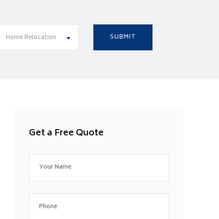
Home Relocation
Get a Free Quote