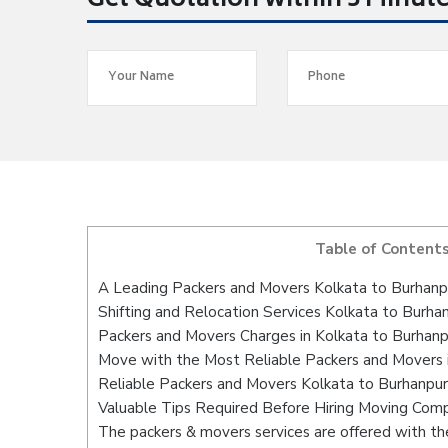
Get Quotation within 5 Minut
Table of Content
A Leading Packers and Movers Kolkata to Burhanp
Shifting and Relocation Services Kolkata to Burha
Packers and Movers Charges in Kolkata to Burhanp
Move with the Most Reliable Packers and Movers 
Reliable Packers and Movers Kolkata to Burhanpur
Valuable Tips Required Before Hiring Moving Com
The packers & movers services are offered with the