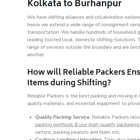
Kolkata to Burhanpur
We have shifting alliances and collaboration nation
hence we extend a wide range of consignment service
transportation. We handle hundreds of household go
leading trusted local, domestic shifting-Solutions.
range of services outside the boundary and are bes
another.
How will
Reliable Packers
Ens
Items during Shifting?
Reliable Packers is the best packing and moving in
quality materials, and essential equipment to prov
Quality Packing Service
: Reliable Packers relo
packing methods & use high-quality packaging
cartons, packing peanuts and foam, etc.
Cautious Loading-Unloading
: They also imp