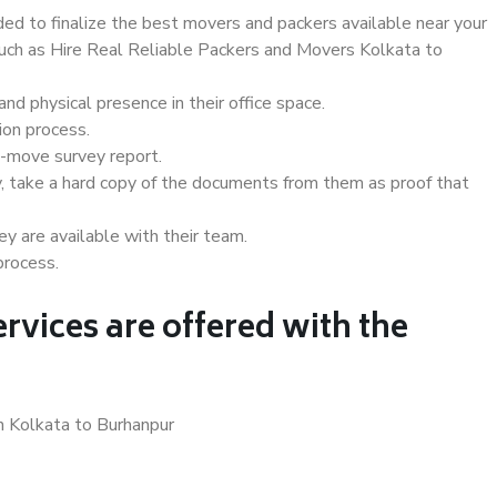
d to finalize the best movers and packers available near your
 such as Hire Real Reliable Packers and Movers Kolkata to
d physical presence in their office space.
ion process.
e-move survey report.
, take a hard copy of the documents from them as proof that
y are available with their team.
process.
rvices are offered with the
n Kolkata to Burhanpur