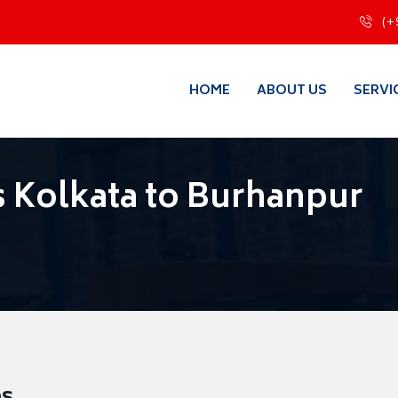
(+
HOME
ABOUT US
SERVI
 Kolkata to Burhanpur