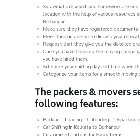
Systematic research and homework are neede
location with the help of various resources
Burhanpur.
Make sure they have registered documents an
Meet them in person to discuss your relocat
Request that they give you the detailed pr
Once you have finalized the moving company
you have hired them.
Schedule your shifting day and time when the
Categorize your items for a smooth moving 
The packers & movers se
following features:
Packing – Loading – Unloading – Unpacking i
Car Shifting in Kolkata to Burhanpur
Customized Cartons for Fancy Items