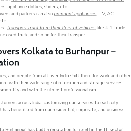
s, appliance dollies, sliders, etc.
overs and packers can also
unmount appliances
, TV, AC,
etc.
Best
transport truck from their fleet of vehicles
like 4 ft trucks,
closed truck, and so on for their transport.
overs Kolkata to Burhanpur –
ation
ies, and people from all over India shift there for work and other
ere with their wide range of relocation and storage services,
 smoothly and with the utmost professionalism.
stomers across India, customizing our services to each city
t has benefitted from our residential, corporate, and business
Burhanpur, has built a reputation for itself in the IT sector,