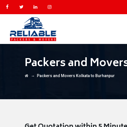
Packers and Movers
→
Packers and Movers Kolkata to Burhanpur