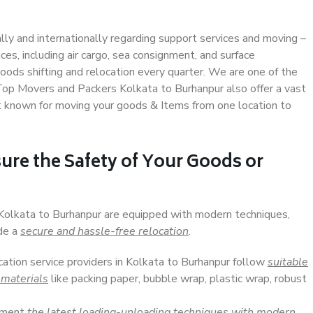
ally and internationally regarding support services and moving –
s, including air cargo, sea consignment, and surface
ods shifting and relocation every quarter. We are one of the
 Top Movers and Packers Kolkata to Burhanpur also offer a vast
t known for moving your goods & Items from one location to
ure the Safety of Your Goods or
 Kolkata to Burhanpur are equipped with modern techniques,
ide a
secure and hassle-free relocation
.
cation service providers in Kolkata to Burhanpur follow
suitable
 materials
like packing paper, bubble wrap, plastic wrap, robust
lement
the latest loading-unloading techniques with modern