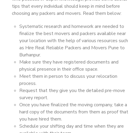
tips that every individual should keep in mind before
choosing any packers and movers. Read them below:
Systematic research and homework are needed to
finalize the best movers and packers available near
your location with the help of various resources such
as Hire Real Reliable Packers and Movers Pune to
Burhanpur.
Make sure they have registered documents and
physical presence in their office space.
Meet them in person to discuss your relocation
process.
Request that they give you the detailed pre-move
survey report.
Once you have finalized the moving company, take a
hard copy of the documents from them as proof that
you have hired them.
Schedule your shifting day and time when they are