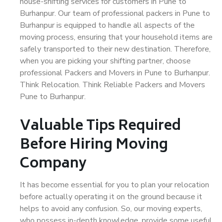
house-shifting services for customers in Pune to
Burhanpur. Our team of professional packers in Pune to
Burhanpur is equipped to handle all aspects of the
moving process, ensuring that your household items are
safely transported to their new destination. Therefore,
when you are picking your shifting partner, choose
professional Packers and Movers in Pune to Burhanpur.
Think Relocation. Think Reliable Packers and Movers
Pune to Burhanpur.
Valuable Tips Required
Before Hiring Moving
Company
It has become essential for you to plan your relocation
before actually operating it on the ground because it
helps to avoid any confusion. So, our moving experts,
who possess in-depth knowledge, provide some useful