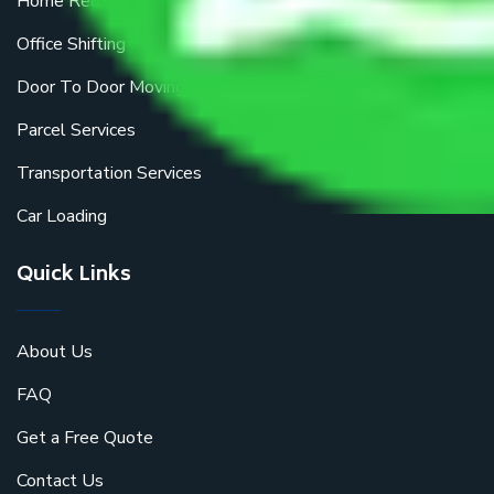
Home Relocation
Office Shifting
Door To Door Moving
Parcel Services
Transportation Services
Car Loading
Quick Links
About Us
FAQ
Get a Free Quote
Contact Us