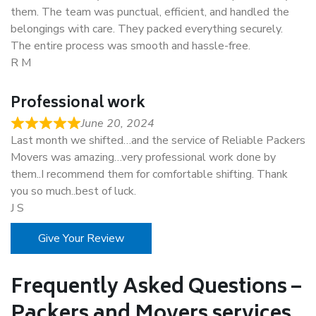
them. The team was punctual, efficient, and handled the
belongings with care. They packed everything securely.
The entire process was smooth and hassle-free.
R M
Professional work
June 20, 2024
Last month we shifted…and the service of Reliable Packers
Movers was amazing…very professional work done by
them..I recommend them for comfortable shifting. Thank
you so much..best of luck.
J S
Give Your Review
Frequently Asked Questions –
Packers and Movers services