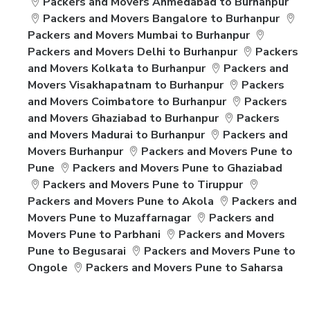
Packers and Movers Ahmedabad to Burhanpur
Packers and Movers Bangalore to Burhanpur
Packers and Movers Mumbai to Burhanpur
Packers and Movers Delhi to Burhanpur
Packers
and Movers Kolkata to Burhanpur
Packers and
Movers Visakhapatnam to Burhanpur
Packers
and Movers Coimbatore to Burhanpur
Packers
and Movers Ghaziabad to Burhanpur
Packers
and Movers Madurai to Burhanpur
Packers and
Movers Burhanpur
Packers and Movers Pune to
Pune
Packers and Movers Pune to Ghaziabad
Packers and Movers Pune to Tiruppur
Packers and Movers Pune to Akola
Packers and
Movers Pune to Muzaffarnagar
Packers and
Movers Pune to Parbhani
Packers and Movers
Pune to Begusarai
Packers and Movers Pune to
Ongole
Packers and Movers Pune to Saharsa