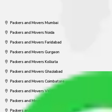
Packers and Movers Mumbai
Packers and Movers Noida
Packers and Movers Faridabad
Packers and Movers Gurgaon
Packers and Movers Kolkata
Packers and Movers Ghaziabad
Packers and Movers Coimbatore
Packers and Movers Visakhapatnam
Packers and Movers Nagpur
Packers and Movers Pune