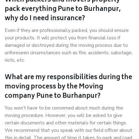
When packers and movers properly
pack everything Pune to Burhanpur,
why do I need insurance?
Even if they are professionally packed, you should ensure
your products. It will protect you from financial loss if
damaged or destroyed during the moving process due to
unforeseen circumstances such as fire, accidents, sabotage,
riots, etc.
What are my responsibilities during the
moving process by the Moving
company Pune to Burhanpur?
You won’t have to be concerned about much during the
moving procedure. However, you will be asked to give
certain documents and other materials for certain things.
We recommend that you speak with our field officer about
this in detail. The amount of time it takes to pack and load