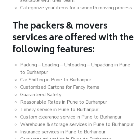
available with their team.
Categorize your items for a smooth moving process.
The packers & movers
services are offered with the
following features:
Packing – Loading – Unloading – Unpacking in Pune
to Burhanpur
Car Shifting in Pune to Burhanpur
Customized Cartons for Fancy Items
Guaranteed Safety
Reasonable Rates in Pune to Burhanpur
Timely service in Pune to Burhanpur
Custom clearance service in Pune to Burhanpur
Warehouse & storage services in Pune to Burhanpur
Insurance services in Pune to Burhanpur