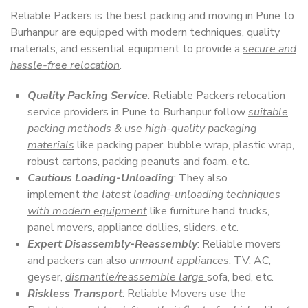
Reliable Packers is the best packing and moving in Pune to
Burhanpur are equipped with modern techniques, quality
materials, and essential equipment to provide a
secure and
hassle-free relocation
.
Quality Packing Service
: Reliable Packers relocation
service providers in Pune to Burhanpur follow
suitable
packing methods & use high-quality packaging
materials
like packing paper, bubble wrap, plastic wrap,
robust cartons, packing peanuts and foam, etc.
Cautious Loading-Unloading
: They also
implement
the latest loading-unloading techniques
with modern equipment
like furniture hand trucks,
panel movers, appliance dollies, sliders, etc.
Expert Disassembly-Reassembly
: Reliable movers
and packers can also
unmount appliances
, TV, AC,
geyser,
dismantle/reassemble large
sofa, bed, etc.
Riskless Transport
: Reliable Movers use the