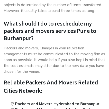
objects is determined by the number of items transferred.
However, it usually takes around three times as long.
What should I do to reschedule my
packers and movers services Pune to
Burhanpur?
Packers and movers, Changes in your relocation
arrangements must be communicated to the moving firm as
soon as possible. It would help if you also kept in mind that
the cost estimate may alter due to the new date you have
chosen for the venue.
Reliable Packers And Movers Related
Cities Network:
Packers and Movers Hyderabad to Burhanpur