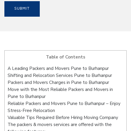
Table of Contents
A Leading Packers and Movers Pune to Burhanpur
Shifting and Relocation Services Pune to Burhanpur
Packers and Movers Charges in Pune to Burhanpur
Move with the Most Reliable Packers and Movers in
Pune to Burhanpur
Reliable Packers and Movers Pune to Burhanpur – Enjoy
Stress-Free Relocation
Valuable Tips Required Before Hiring Moving Company
The packers & movers services are offered with the