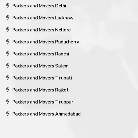
Packers and Movers Delhi
Packers and Movers Lucknow
Packers and Movers Nellore
Packers and Movers Puducherry
Packers and Movers Ranchi
Packers and Movers Salem
Packers and Movers Tirupati
Packers and Movers Rajkot
Packers and Movers Tiruppur
Packers and Movers Ahmedabad