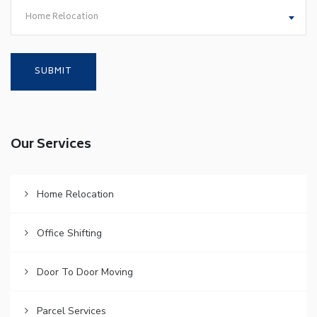
Home Relocation
Our Services
Home Relocation
Office Shifting
Door To Door Moving
Parcel Services