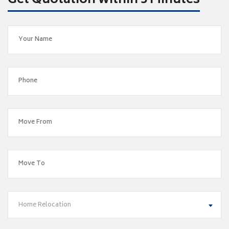
Get Quotation within 5 Minutes
Home Relocation