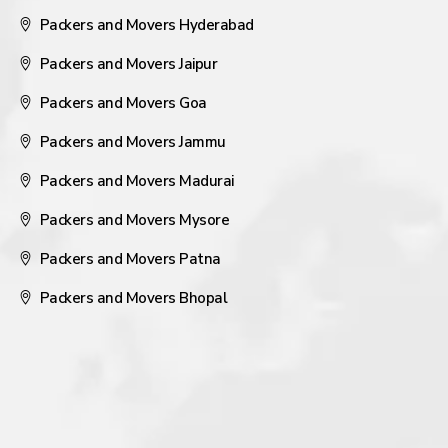
Packers and Movers Hyderabad
Packers and Movers Jaipur
Packers and Movers Goa
Packers and Movers Jammu
Packers and Movers Madurai
Packers and Movers Mysore
Packers and Movers Patna
Packers and Movers Bhopal