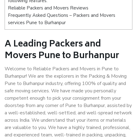
following features:
Reliable Packers and Movers Reviews
Frequently Asked Questions – Packers and Movers
services Pune to Burhanpur
A Leading Packers and
Movers Pune to Burhanpur
Welcome to Reliable Packers and Movers in Pune to
Burhanpur! We are the explorers in the Packing & Moving
Pune to Burhanpur industry, offering 100% of quality and
safe moving services. We have made you personally
competent enough to pick your consignment from your
doorstep from any corner of Pune to Burhanpur, assisted by
a well-established, well-settled, and well-spread network
across India. We understand that your items or materials
are valuable to you. We have a highly trained, professional,
and experienced team, well-trained in packing, unpacking,