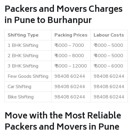
Packers and Movers Charges
in Pune to Burhanpur
Shifting Type
Packing Prices
Labour Costs
1 BHK Shifting
₹ 5000 – 7000
₹ 3000 – 5000
2 BHK Shifting
₹ 6000 – 8000
₹ 4000 – 5000
3 BHK Shifting
₹ 8000 – 12000
₹ 5000 – 6000
Few Goods Shifting
98408 60244
98408 60244
Car Shifting
98408 60244
98408 60244
Bike Shifting
98408 60244
98408 60244
Move with the Most Reliable
Packers and Movers in Pune