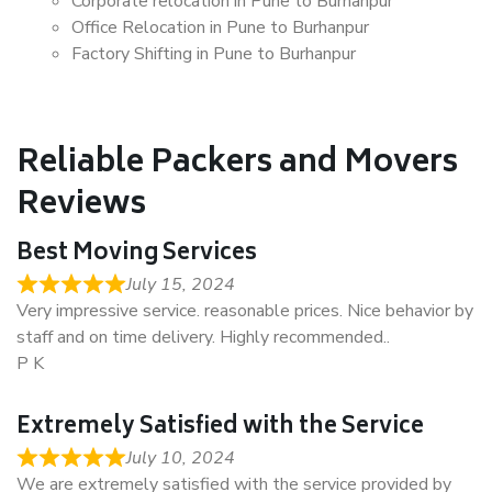
Corporate relocation in Pune to Burhanpur
Office Relocation in Pune to Burhanpur
Factory Shifting in Pune to Burhanpur
Reliable Packers and Movers
Reviews
Best Moving Services
July 15, 2024
Very impressive service. reasonable prices. Nice behavior by
staff and on time delivery. Highly recommended..
P K
Extremely Satisfied with the Service
July 10, 2024
We are extremely satisfied with the service provided by