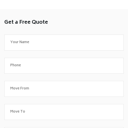
Get a Free Quote