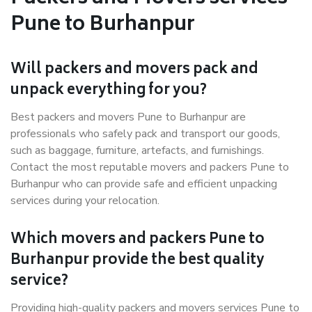
Pune to Burhanpur
Will packers and movers pack and
unpack everything for you?
Best packers and movers Pune to Burhanpur are
professionals who safely pack and transport our goods,
such as baggage, furniture, artefacts, and furnishings.
Contact the most reputable movers and packers Pune to
Burhanpur who can provide safe and efficient unpacking
services during your relocation.
Which movers and packers Pune to
Burhanpur provide the best quality
service?
Providing high-quality packers and movers services Pune to