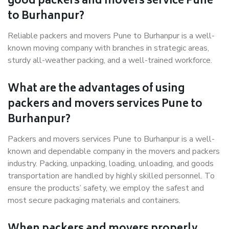
good packers and movers service Pune
to Burhanpur?
Reliable packers and movers Pune to Burhanpur is a well-
known moving company with branches in strategic areas,
sturdy all-weather packing, and a well-trained workforce.
What are the advantages of using
packers and movers services Pune to
Burhanpur?
Packers and movers services Pune to Burhanpur is a well-
known and dependable company in the movers and packers
industry. Packing, unpacking, loading, unloading, and goods
transportation are handled by highly skilled personnel. To
ensure the products’ safety, we employ the safest and
most secure packaging materials and containers.