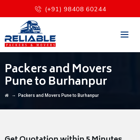
(+91) 98408 60244
Packers and Movers
Pune to Burhanpur
→
Packers and Movers Pune to Burhanpur