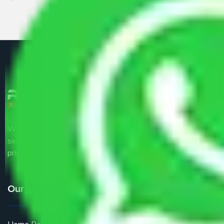
We are the part of logistic, transportation and warehousing
service providers all around the country at an affordable
price.
Our Services