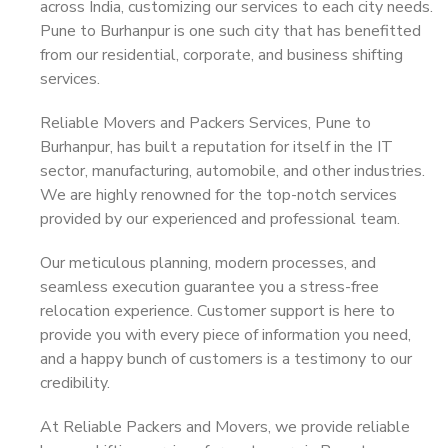
across India, customizing our services to each city needs.
Pune to Burhanpur is one such city that has benefitted
from our residential, corporate, and business shifting
services.
Reliable Movers and Packers Services, Pune to
Burhanpur, has built a reputation for itself in the IT
sector, manufacturing, automobile, and other industries.
We are highly renowned for the top-notch services
provided by our experienced and professional team.
Our meticulous planning, modern processes, and
seamless execution guarantee you a stress-free
relocation experience. Customer support is here to
provide you with every piece of information you need,
and a happy bunch of customers is a testimony to our
credibility.
At Reliable Packers and Movers, we provide reliable