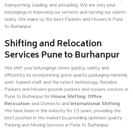
transporting, loading, and unloading. We are only your
belongings in improving our services and serving our clients
nicely. We make us the best Packers and Movers in Pune
to Burhanpur.
Shifting and Relocation
Services Pune to Burhanpur
We shift your belongings items quickly, safely, and
efficiently by incorporating good-quality packaging material,
well-trained staff, and the latest technology. Reliable
Packers and Movers provide packers and movers services in
Pune to Burhanpur for
House Shifting
,
Office
Relocation
, and Domestic and
International Shifting
.
We have been in the industry for 15 years, providing the
best position in the market by providing optimum quality
Packing and Moving Services in Pune to Burhanpur.