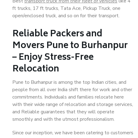
Best
transport truck from their fleet of vehicles
like 4
ft trucks, 17 ft trucks, Tata Ace, Pickup Truck, one
open/enclosed truck, and so on for their transport.
Reliable Packers and
Movers Pune to Burhanpur
– Enjoy Stress-Free
Relocation
Pune to Burhanpur is among the top Indian cities, and
people from all over India shift there for work and other
commitments. Individuals and families relocate here
with their wide range of relocation and storage services,
and Reliable guarantees that they will operate
smoothly and with the utmost professionalism.
Since our inception, we have been catering to customers