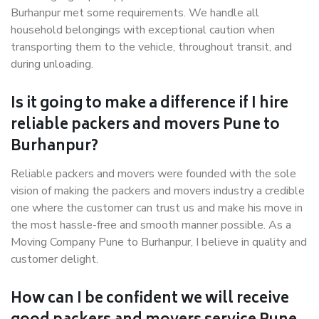
Burhanpur met some requirements. We handle all
household belongings with exceptional caution when
transporting them to the vehicle, throughout transit, and
during unloading.
Is it going to make a difference if I hire
reliable packers and movers Pune to
Burhanpur?
Reliable packers and movers were founded with the sole
vision of making the packers and movers industry a credible
one where the customer can trust us and make his move in
the most hassle-free and smooth manner possible. As a
Moving Company Pune to Burhanpur, I believe in quality and
customer delight.
How can I be confident we will receive