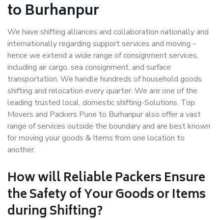
to Burhanpur
We have shifting alliances and collaboration nationally and
internationally regarding support services and moving –
hence we extend a wide range of consignment services,
including air cargo, sea consignment, and surface
transportation. We handle hundreds of household goods
shifting and relocation every quarter. We are one of the
leading trusted local, domestic shifting-Solutions. Top
Movers and Packers Pune to Burhanpur also offer a vast
range of services outside the boundary and are best known
for moving your goods & Items from one location to
another.
How will
Reliable Packers
Ensure
the Safety of Your Goods or Items
during Shifting?