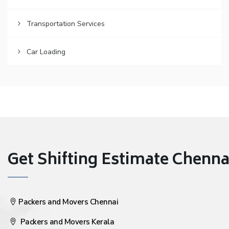
Transportation Services
Car Loading
Get Shifting Estimate Chennai 
Packers and Movers Chennai
Packers and Movers Kerala