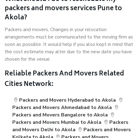
packers and movers services Pune to
Akola?
Packers and movers, Changes in your relocation
arrangements must be communicated to the moving firm as
soon as possible. It would help if you also kept in mind that
the cost estimate may alter due to the new date you have
chosen for the venue.
Reliable Packers And Movers Related
Cities Network:
Packers and Movers Hyderabad to Akola
Packers and Movers Ahmedabad to Akola
Packers and Movers Bangalore to Akola
Packers and Movers Mumbai to Akola
Packers
and Movers Delhi to Akola
Packers and Movers
Kolkata to Akola
Packers and Movers