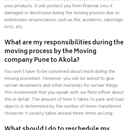
your products. It will protect you from financial loss if
damaged or destroyed during the moving process due to
unforeseen circumstances such as fire, accidents, sabotage,
riots, etc.
What are my responsibilities during the
moving process by the Moving
company Pune to Akola?
You won’t have to be concerned about much during the
moving procedure. However, you will be asked to give
certain documents and other materials for certain things.
We recommend that you speak with our field officer about
this in detail. The amount of time it takes to pack and load
objects is determined by the number of items transferred.
However, it usually takes around three times as long.
What should I do to reschedule my