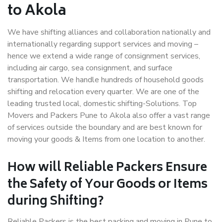
to Akola
We have shifting alliances and collaboration nationally and
internationally regarding support services and moving –
hence we extend a wide range of consignment services,
including air cargo, sea consignment, and surface
transportation. We handle hundreds of household goods
shifting and relocation every quarter. We are one of the
leading trusted local, domestic shifting-Solutions. Top
Movers and Packers Pune to Akola also offer a vast range
of services outside the boundary and are best known for
moving your goods & Items from one location to another.
How will
Reliable Packers
Ensure
the Safety of Your Goods or Items
during Shifting?
Reliable Packers is the best packing and moving in Pune to