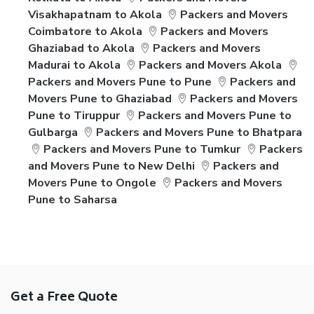
Visakhapatnam to Akola
Packers and Movers
Coimbatore to Akola
Packers and Movers
Ghaziabad to Akola
Packers and Movers
Madurai to Akola
Packers and Movers Akola
Packers and Movers Pune to Pune
Packers and
Movers Pune to Ghaziabad
Packers and Movers
Pune to Tiruppur
Packers and Movers Pune to
Gulbarga
Packers and Movers Pune to Bhatpara
Packers and Movers Pune to Tumkur
Packers
and Movers Pune to New Delhi
Packers and
Movers Pune to Ongole
Packers and Movers
Pune to Saharsa
Get a Free Quote