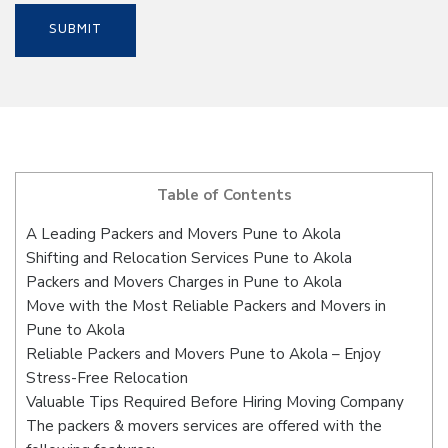
Table of Contents
A Leading Packers and Movers Pune to Akola
Shifting and Relocation Services Pune to Akola
Packers and Movers Charges in Pune to Akola
Move with the Most Reliable Packers and Movers in
Pune to Akola
Reliable Packers and Movers Pune to Akola – Enjoy
Stress-Free Relocation
Valuable Tips Required Before Hiring Moving Company
The packers & movers services are offered with the