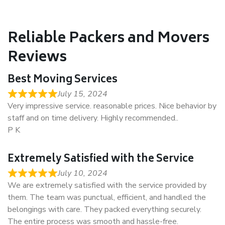
Reliable Packers and Movers
Reviews
Best Moving Services
July 15, 2024
Very impressive service. reasonable prices. Nice behavior by
staff and on time delivery. Highly recommended..
P K
Extremely Satisfied with the Service
July 10, 2024
We are extremely satisfied with the service provided by
them. The team was punctual, efficient, and handled the
belongings with care. They packed everything securely.
The entire process was smooth and hassle-free.