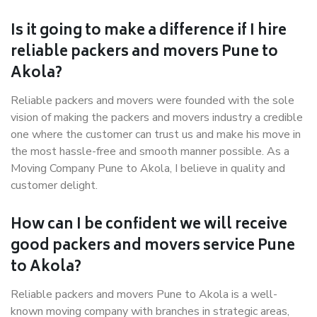
Is it going to make a difference if I hire
reliable packers and movers Pune to
Akola?
Reliable packers and movers were founded with the sole
vision of making the packers and movers industry a credible
one where the customer can trust us and make his move in
the most hassle-free and smooth manner possible. As a
Moving Company Pune to Akola, I believe in quality and
customer delight.
How can I be confident we will receive
good packers and movers service Pune
to Akola?
Reliable packers and movers Pune to Akola is a well-
known moving company with branches in strategic areas,