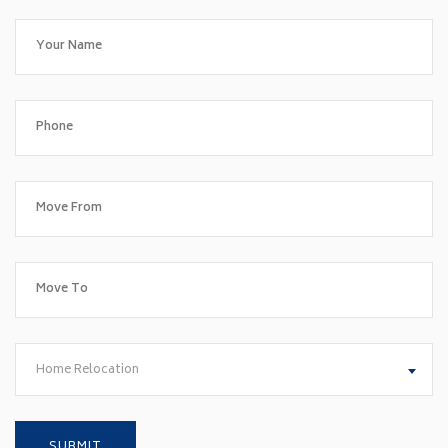
Home Relocation