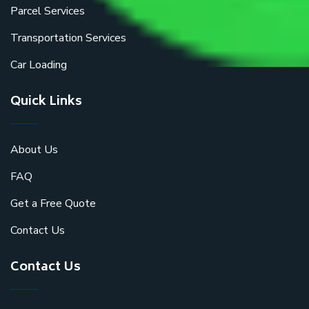
Parcel Services
Transportation Services
Car Loading
Quick Links
About Us
FAQ
Get a Free Quote
Contact Us
Contact Us