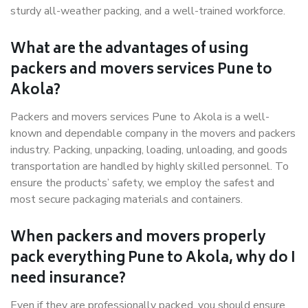
sturdy all-weather packing, and a well-trained workforce.
What are the advantages of using
packers and movers services Pune to
Akola?
Packers and movers services Pune to Akola is a well-
known and dependable company in the movers and packers
industry. Packing, unpacking, loading, unloading, and goods
transportation are handled by highly skilled personnel. To
ensure the products’ safety, we employ the safest and
most secure packaging materials and containers.
When packers and movers properly
pack everything Pune to Akola, why do I
need insurance?
Even if they are professionally packed, you should ensure