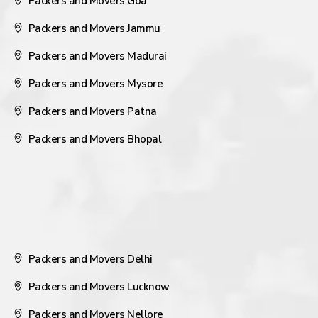
Packers and Movers Goa
Packers and Movers Jammu
Packers and Movers Madurai
Packers and Movers Mysore
Packers and Movers Patna
Packers and Movers Bhopal
Packers and Movers Delhi
Packers and Movers Lucknow
Packers and Movers Nellore