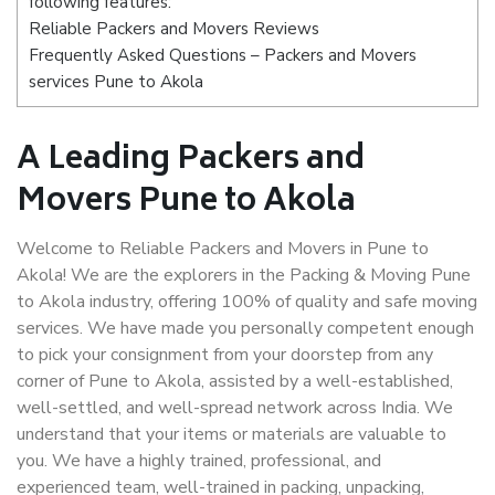
following features:
Reliable Packers and Movers Reviews
Frequently Asked Questions – Packers and Movers
services Pune to Akola
A Leading Packers and
Movers Pune to Akola
Welcome to Reliable Packers and Movers in Pune to
Akola! We are the explorers in the Packing & Moving Pune
to Akola industry, offering 100% of quality and safe moving
services. We have made you personally competent enough
to pick your consignment from your doorstep from any
corner of Pune to Akola, assisted by a well-established,
well-settled, and well-spread network across India. We
understand that your items or materials are valuable to
you. We have a highly trained, professional, and
experienced team, well-trained in packing, unpacking,