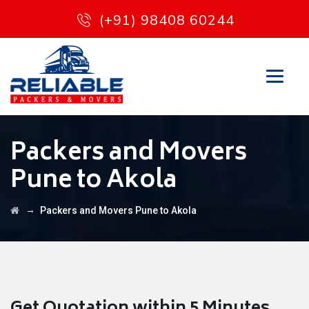
(+91) 98408 60244
Packers and Movers
Pune to Akola
→
Packers and Movers Pune to Akola