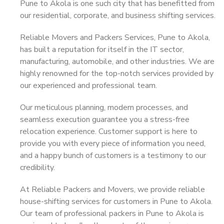
Pune to Akola is one such city that has benefitted from
our residential, corporate, and business shifting services.
Reliable Movers and Packers Services, Pune to Akola,
has built a reputation for itself in the IT sector,
manufacturing, automobile, and other industries. We are
highly renowned for the top-notch services provided by
our experienced and professional team.
Our meticulous planning, modern processes, and
seamless execution guarantee you a stress-free
relocation experience. Customer support is here to
provide you with every piece of information you need,
and a happy bunch of customers is a testimony to our
credibility.
At Reliable Packers and Movers, we provide reliable
house-shifting services for customers in Pune to Akola.
Our team of professional packers in Pune to Akola is