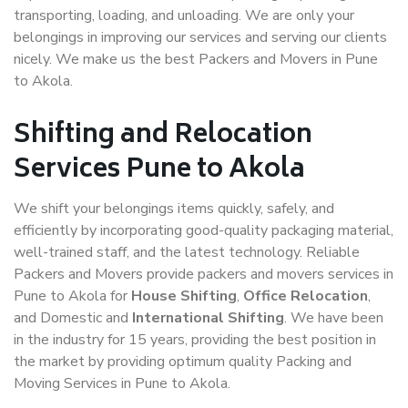
transporting, loading, and unloading. We are only your
belongings in improving our services and serving our clients
nicely. We make us the best Packers and Movers in Pune
to Akola.
Shifting and Relocation
Services Pune to Akola
We shift your belongings items quickly, safely, and
efficiently by incorporating good-quality packaging material,
well-trained staff, and the latest technology. Reliable
Packers and Movers provide packers and movers services in
Pune to Akola for
House Shifting
,
Office Relocation
,
and Domestic and
International Shifting
. We have been
in the industry for 15 years, providing the best position in
the market by providing optimum quality Packing and
Moving Services in Pune to Akola.