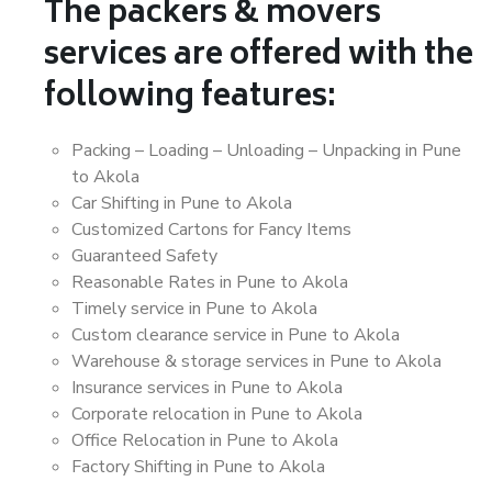
The packers & movers
services are offered with the
following features:
Packing – Loading – Unloading – Unpacking in Pune
to Akola
Car Shifting in Pune to Akola
Customized Cartons for Fancy Items
Guaranteed Safety
Reasonable Rates in Pune to Akola
Timely service in Pune to Akola
Custom clearance service in Pune to Akola
Warehouse & storage services in Pune to Akola
Insurance services in Pune to Akola
Corporate relocation in Pune to Akola
Office Relocation in Pune to Akola
Factory Shifting in Pune to Akola