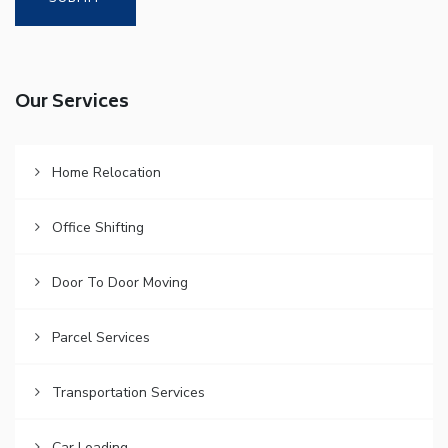
Our Services
Home Relocation
Office Shifting
Door To Door Moving
Parcel Services
Transportation Services
Car Loading