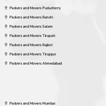
Packers and Movers Puducherry
Packers and Movers Ranchi
Packers and Movers Salem
Packers and Movers Tirupati
Packers and Movers Rajkot
Packers and Movers Tiruppur
Packers and Movers Ahmedabad
Packers and Movers Mumbai