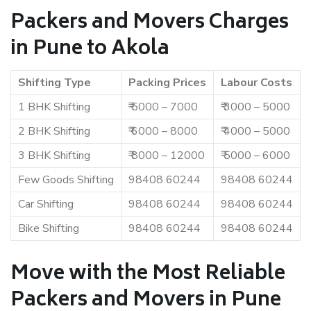
Packers and Movers Charges
in Pune to Akola
Shifting Type
Packing Prices
Labour Costs
1 BHK Shifting
₹ 5000 – 7000
₹ 3000 – 5000
2 BHK Shifting
₹ 6000 – 8000
₹ 4000 – 5000
3 BHK Shifting
₹ 8000 – 12000
₹ 5000 – 6000
Few Goods Shifting
98408 60244
98408 60244
Car Shifting
98408 60244
98408 60244
Bike Shifting
98408 60244
98408 60244
Move with the Most Reliable
Packers and Movers in Pune