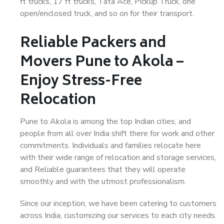
ft trucks, 17 ft trucks, Tata Ace, Pickup Truck, one
open/enclosed truck, and so on for their transport.
Reliable Packers and
Movers Pune to Akola –
Enjoy Stress-Free
Relocation
Pune to Akola is among the top Indian cities, and
people from all over India shift there for work and other
commitments. Individuals and families relocate here
with their wide range of relocation and storage services,
and Reliable guarantees that they will operate
smoothly and with the utmost professionalism.
Since our inception, we have been catering to customers
across India, customizing our services to each city needs.