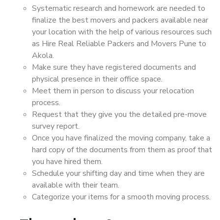
Systematic research and homework are needed to
finalize the best movers and packers available near
your location with the help of various resources such
as Hire Real Reliable Packers and Movers Pune to
Akola.
Make sure they have registered documents and
physical presence in their office space.
Meet them in person to discuss your relocation
process.
Request that they give you the detailed pre-move
survey report.
Once you have finalized the moving company, take a
hard copy of the documents from them as proof that
you have hired them.
Schedule your shifting day and time when they are
available with their team.
Categorize your items for a smooth moving process.