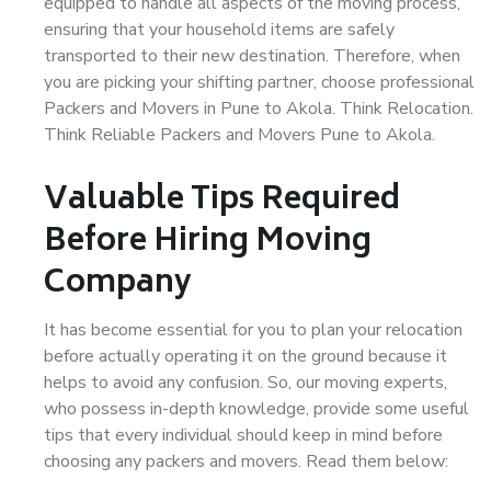
equipped to handle all aspects of the moving process,
ensuring that your household items are safely
transported to their new destination. Therefore, when
you are picking your shifting partner, choose professional
Packers and Movers in Pune to Akola. Think Relocation.
Think Reliable Packers and Movers Pune to Akola.
Valuable Tips Required
Before Hiring Moving
Company
It has become essential for you to plan your relocation
before actually operating it on the ground because it
helps to avoid any confusion. So, our moving experts,
who possess in-depth knowledge, provide some useful
tips that every individual should keep in mind before
choosing any packers and movers. Read them below: