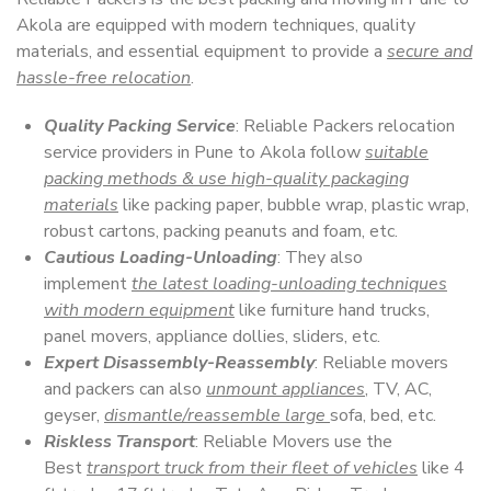
Akola are equipped with modern techniques, quality
materials, and essential equipment to provide a
secure and
hassle-free relocation
.
Quality Packing Service
: Reliable Packers relocation
service providers in Pune to Akola follow
suitable
packing methods & use high-quality packaging
materials
like packing paper, bubble wrap, plastic wrap,
robust cartons, packing peanuts and foam, etc.
Cautious Loading-Unloading
: They also
implement
the latest loading-unloading techniques
with modern equipment
like furniture hand trucks,
panel movers, appliance dollies, sliders, etc.
Expert Disassembly-Reassembly
: Reliable movers
and packers can also
unmount appliances
, TV, AC,
geyser,
dismantle/reassemble large
sofa, bed, etc.
Riskless Transport
: Reliable Movers use the
Best
transport truck from their fleet of vehicles
like 4