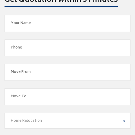
Get Quotation within 5 Minutes
Home Relocation