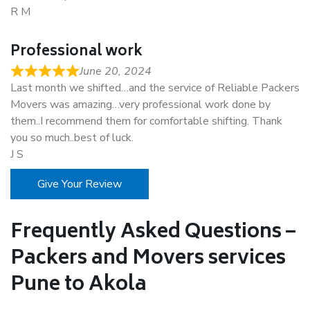
R M
Professional work
June 20, 2024
Last month we shifted…and the service of Reliable Packers
Movers was amazing…very professional work done by
them..I recommend them for comfortable shifting. Thank
you so much..best of luck.
J S
Give Your Review
Frequently Asked Questions –
Packers and Movers services
Pune to Akola