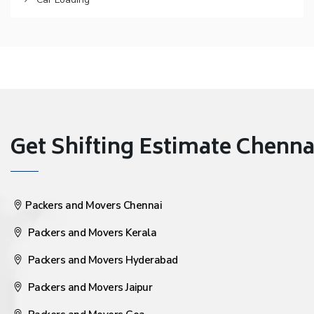
Get Shifting Estimate Chennai 
Packers and Movers Chennai
Packers and Movers Kerala
Packers and Movers Hyderabad
Packers and Movers Jaipur