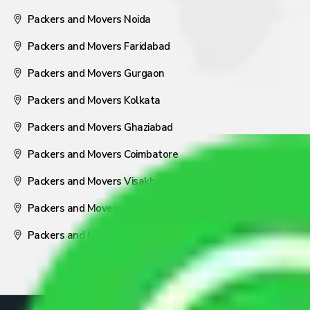
Packers and Movers Noida
Packers and Movers Faridabad
Packers and Movers Gurgaon
Packers and Movers Kolkata
Packers and Movers Ghaziabad
Packers and Movers Coimbatore
Packers and Movers Visakhapatnam
Packers and Movers Nagpur
Packers and Movers Pune