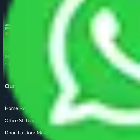
We are the part of logistic, transportation and warehousing
service providers all around the country at an affordable
price.
Our Services
Home Relocation
Office Shifting
Door To Door Moving