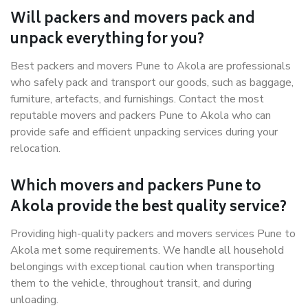
Will packers and movers pack and
unpack everything for you?
Best packers and movers Pune to Akola are professionals
who safely pack and transport our goods, such as baggage,
furniture, artefacts, and furnishings. Contact the most
reputable movers and packers Pune to Akola who can
provide safe and efficient unpacking services during your
relocation.
Which movers and packers Pune to
Akola provide the best quality service?
Providing high-quality packers and movers services Pune to
Akola met some requirements. We handle all household
belongings with exceptional caution when transporting
them to the vehicle, throughout transit, and during
unloading.