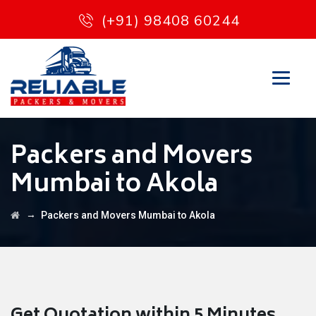
(+91) 98408 60244
Packers and Movers
Mumbai to Akola
→
Packers and Movers Mumbai to Akola