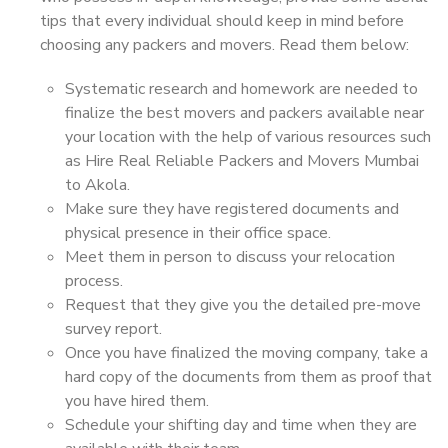
tips that every individual should keep in mind before
choosing any packers and movers. Read them below:
Systematic research and homework are needed to
finalize the best movers and packers available near
your location with the help of various resources such
as Hire Real Reliable Packers and Movers Mumbai
to Akola.
Make sure they have registered documents and
physical presence in their office space.
Meet them in person to discuss your relocation
process.
Request that they give you the detailed pre-move
survey report.
Once you have finalized the moving company, take a
hard copy of the documents from them as proof that
you have hired them.
Schedule your shifting day and time when they are