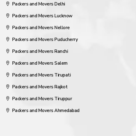
Packers and Movers Delhi
Packers and Movers Lucknow
Packers and Movers Nellore
Packers and Movers Puducherry
Packers and Movers Ranchi
Packers and Movers Salem
Packers and Movers Tirupati
Packers and Movers Rajkot
Packers and Movers Tiruppur
Packers and Movers Ahmedabad