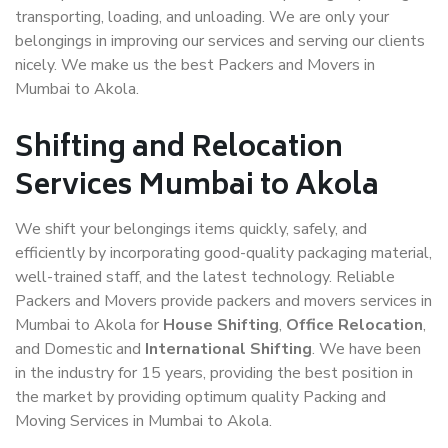
transporting, loading, and unloading. We are only your
belongings in improving our services and serving our clients
nicely. We make us the best Packers and Movers in
Mumbai to Akola.
Shifting and Relocation
Services Mumbai to Akola
We shift your belongings items quickly, safely, and
efficiently by incorporating good-quality packaging material,
well-trained staff, and the latest technology. Reliable
Packers and Movers provide packers and movers services in
Mumbai to Akola for
House Shifting
,
Office Relocation
,
and Domestic and
International Shifting
. We have been
in the industry for 15 years, providing the best position in
the market by providing optimum quality Packing and
Moving Services in Mumbai to Akola.