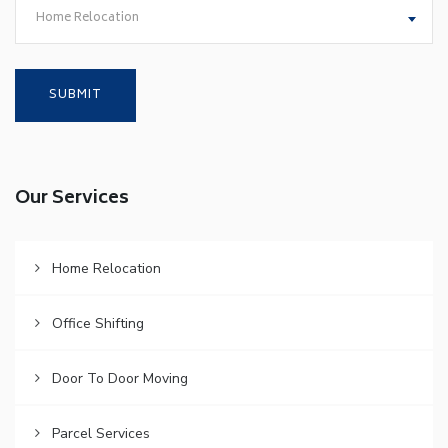
Home Relocation
Our Services
Home Relocation
Office Shifting
Door To Door Moving
Parcel Services