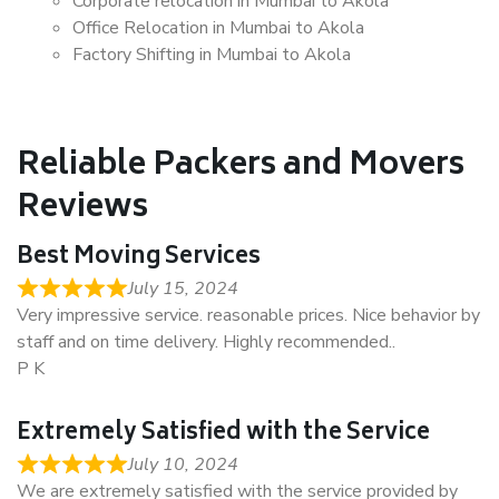
Corporate relocation in Mumbai to Akola
Office Relocation in Mumbai to Akola
Factory Shifting in Mumbai to Akola
Reliable Packers and Movers
Reviews
Best Moving Services
July 15, 2024
Very impressive service. reasonable prices. Nice behavior by
staff and on time delivery. Highly recommended..
P K
Extremely Satisfied with the Service
July 10, 2024
We are extremely satisfied with the service provided by