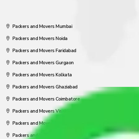
Packers and Movers Mumbai
Packers and Movers Noida
Packers and Movers Faridabad
Packers and Movers Gurgaon
Packers and Movers Kolkata
Packers and Movers Ghaziabad
Packers and Movers Coimbatore
Packers and Movers Visakhapatnam
Packers and Movers Nagpur
Packers and Movers Pune