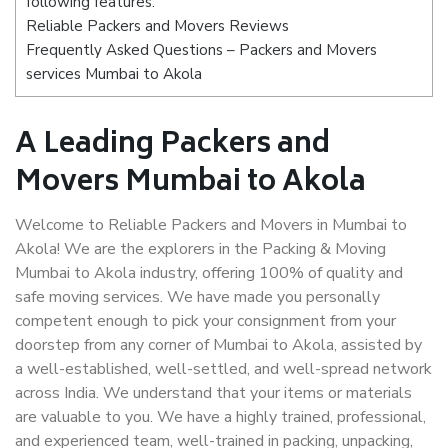
following features:
Reliable Packers and Movers Reviews
Frequently Asked Questions – Packers and Movers
services Mumbai to Akola
A Leading Packers and
Movers Mumbai to Akola
Welcome to Reliable Packers and Movers in Mumbai to
Akola! We are the explorers in the Packing & Moving
Mumbai to Akola industry, offering 100% of quality and
safe moving services. We have made you personally
competent enough to pick your consignment from your
doorstep from any corner of Mumbai to Akola, assisted by
a well-established, well-settled, and well-spread network
across India. We understand that your items or materials
are valuable to you. We have a highly trained, professional,
and experienced team, well-trained in packing, unpacking,