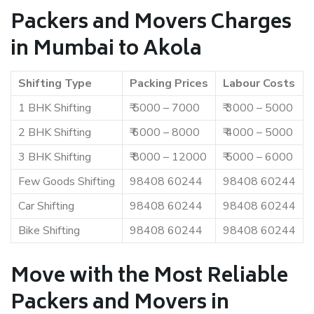
Packers and Movers Charges
in Mumbai to Akola
Shifting Type
Packing Prices
Labour Costs
1 BHK Shifting
₹ 5000 – 7000
₹ 3000 – 5000
2 BHK Shifting
₹ 6000 – 8000
₹ 4000 – 5000
3 BHK Shifting
₹ 8000 – 12000
₹ 5000 – 6000
Few Goods Shifting
98408 60244
98408 60244
Car Shifting
98408 60244
98408 60244
Bike Shifting
98408 60244
98408 60244
Move with the Most Reliable
Packers and Movers in