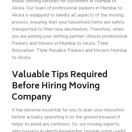
house-shifting services for customers in Mumbai to
Akola. Our team of professional packers in Mumbai to
Akola is equipped to handle all aspects of the moving
process, ensuring that your household items are safely
transported to their new destination. Therefore, when
you are picking your shifting partner, choose professional
Packers and Movers in Mumbai to Akola. Think
Relocation. Think Reliable Packers and Movers Mumbai
to Akola.
Valuable Tips Required
Before Hiring Moving
Company
It has become essential for you to plan your relocation
before actually operating it on the ground because it
helps to avoid any confusion. So, our moving experts,
who possess in-depth knowledge, provide some useful