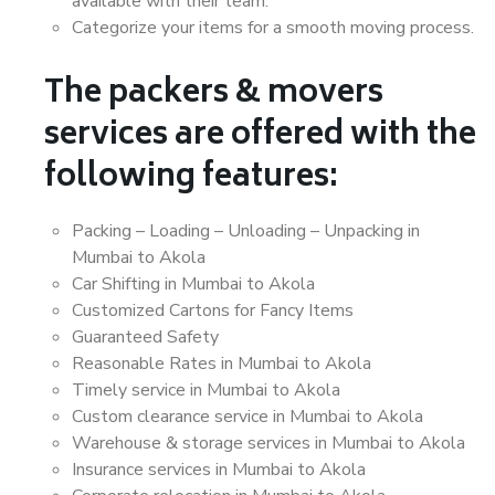
available with their team.
Categorize your items for a smooth moving process.
The packers & movers
services are offered with the
following features:
Packing – Loading – Unloading – Unpacking in
Mumbai to Akola
Car Shifting in Mumbai to Akola
Customized Cartons for Fancy Items
Guaranteed Safety
Reasonable Rates in Mumbai to Akola
Timely service in Mumbai to Akola
Custom clearance service in Mumbai to Akola
Warehouse & storage services in Mumbai to Akola
Insurance services in Mumbai to Akola