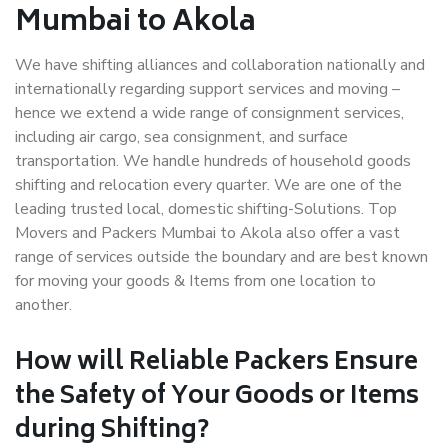
Mumbai to Akola
We have shifting alliances and collaboration nationally and
internationally regarding support services and moving –
hence we extend a wide range of consignment services,
including air cargo, sea consignment, and surface
transportation. We handle hundreds of household goods
shifting and relocation every quarter. We are one of the
leading trusted local, domestic shifting-Solutions. Top
Movers and Packers Mumbai to Akola also offer a vast
range of services outside the boundary and are best known
for moving your goods & Items from one location to
another.
How will
Reliable Packers
Ensure
the Safety of Your Goods or Items
during Shifting?