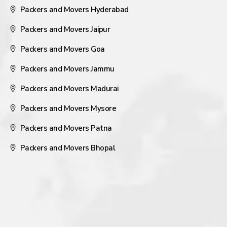
Packers and Movers Hyderabad
Packers and Movers Jaipur
Packers and Movers Goa
Packers and Movers Jammu
Packers and Movers Madurai
Packers and Movers Mysore
Packers and Movers Patna
Packers and Movers Bhopal