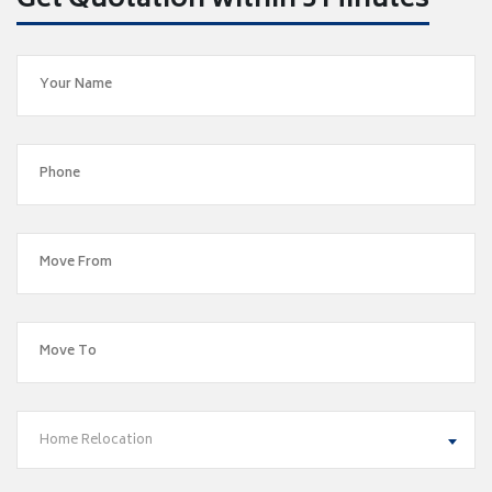
Get Quotation within 5 Minutes
Home Relocation