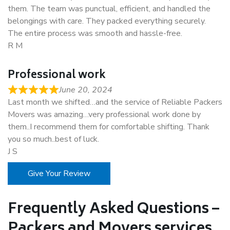
them. The team was punctual, efficient, and handled the
belongings with care. They packed everything securely.
The entire process was smooth and hassle-free.
R M
Professional work
June 20, 2024
Last month we shifted…and the service of Reliable Packers
Movers was amazing…very professional work done by
them..I recommend them for comfortable shifting. Thank
you so much..best of luck.
J S
Give Your Review
Frequently Asked Questions –
Packers and Movers services