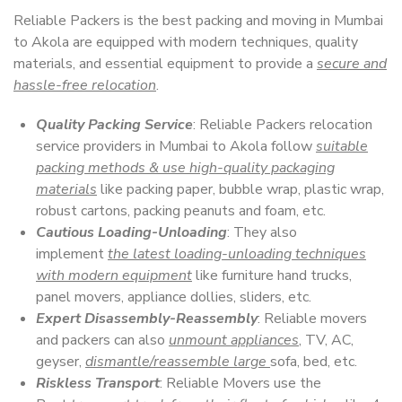
Reliable Packers is the best packing and moving in Mumbai
to Akola are equipped with modern techniques, quality
materials, and essential equipment to provide a
secure and
hassle-free relocation
.
Quality Packing Service
: Reliable Packers relocation
service providers in Mumbai to Akola follow
suitable
packing methods & use high-quality packaging
materials
like packing paper, bubble wrap, plastic wrap,
robust cartons, packing peanuts and foam, etc.
Cautious Loading-Unloading
: They also
implement
the latest loading-unloading techniques
with modern equipment
like furniture hand trucks,
panel movers, appliance dollies, sliders, etc.
Expert Disassembly-Reassembly
: Reliable movers
and packers can also
unmount appliances
, TV, AC,
geyser,
dismantle/reassemble large
sofa, bed, etc.
Riskless Transport
: Reliable Movers use the