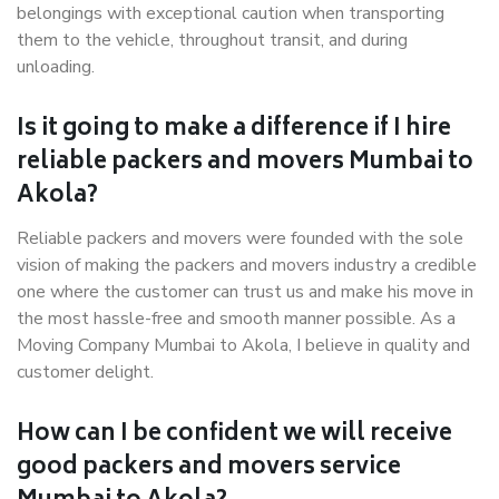
belongings with exceptional caution when transporting
them to the vehicle, throughout transit, and during
unloading.
Is it going to make a difference if I hire
reliable packers and movers Mumbai to
Akola?
Reliable packers and movers were founded with the sole
vision of making the packers and movers industry a credible
one where the customer can trust us and make his move in
the most hassle-free and smooth manner possible. As a
Moving Company Mumbai to Akola, I believe in quality and
customer delight.
How can I be confident we will receive
good packers and movers service