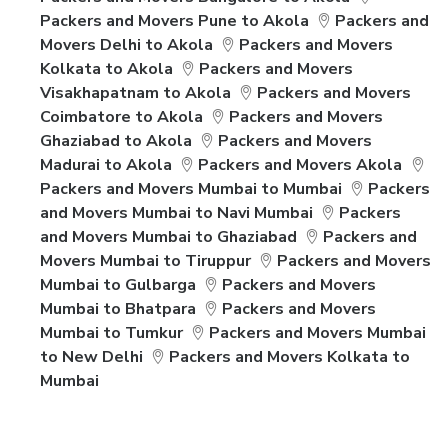
Packers and Movers Pune to Akola
Packers and
Movers Delhi to Akola
Packers and Movers
Kolkata to Akola
Packers and Movers
Visakhapatnam to Akola
Packers and Movers
Coimbatore to Akola
Packers and Movers
Ghaziabad to Akola
Packers and Movers
Madurai to Akola
Packers and Movers Akola
Packers and Movers Mumbai to Mumbai
Packers
and Movers Mumbai to Navi Mumbai
Packers
and Movers Mumbai to Ghaziabad
Packers and
Movers Mumbai to Tiruppur
Packers and Movers
Mumbai to Gulbarga
Packers and Movers
Mumbai to Bhatpara
Packers and Movers
Mumbai to Tumkur
Packers and Movers Mumbai
to New Delhi
Packers and Movers Kolkata to
Mumbai