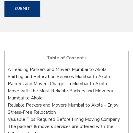
Table of Contents
A Leading Packers and Movers Mumbai to Akola
Shifting and Relocation Services Mumbai to Akola
Packers and Movers Charges in Mumbai to Akola
Move with the Most Reliable Packers and Movers in
Mumbai to Akola
Reliable Packers and Movers Mumbai to Akola – Enjoy
Stress-Free Relocation
Valuable Tips Required Before Hiring Moving Company
The packers & movers services are offered with the