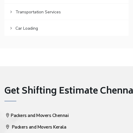
Transportation Services
Car Loading
Get Shifting Estimate Chennai 
Packers and Movers Chennai
Packers and Movers Kerala