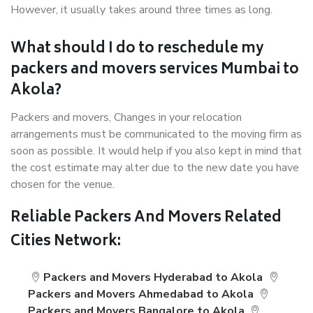
However, it usually takes around three times as long.
What should I do to reschedule my
packers and movers services Mumbai to
Akola?
Packers and movers, Changes in your relocation
arrangements must be communicated to the moving firm as
soon as possible. It would help if you also kept in mind that
the cost estimate may alter due to the new date you have
chosen for the venue.
Reliable Packers And Movers Related
Cities Network:
Packers and Movers Hyderabad to Akola
Packers and Movers Ahmedabad to Akola
Packers and Movers Bangalore to Akola