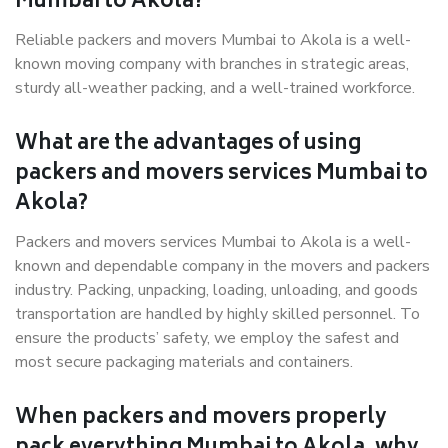
Mumbai to Akola?
Reliable packers and movers Mumbai to Akola is a well-
known moving company with branches in strategic areas,
sturdy all-weather packing, and a well-trained workforce.
What are the advantages of using
packers and movers services Mumbai to
Akola?
Packers and movers services Mumbai to Akola is a well-
known and dependable company in the movers and packers
industry. Packing, unpacking, loading, unloading, and goods
transportation are handled by highly skilled personnel. To
ensure the products’ safety, we employ the safest and
most secure packaging materials and containers.
When packers and movers properly