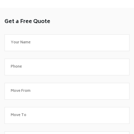
Get a Free Quote