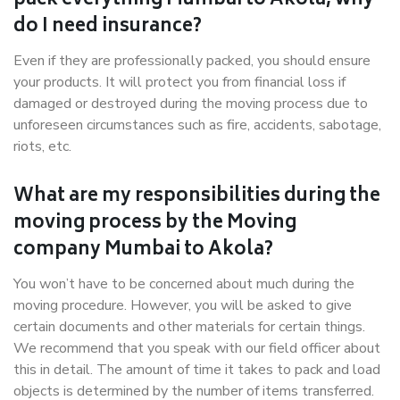
pack everything Mumbai to Akola, why
do I need insurance?
Even if they are professionally packed, you should ensure
your products. It will protect you from financial loss if
damaged or destroyed during the moving process due to
unforeseen circumstances such as fire, accidents, sabotage,
riots, etc.
What are my responsibilities during the
moving process by the Moving
company Mumbai to Akola?
You won’t have to be concerned about much during the
moving procedure. However, you will be asked to give
certain documents and other materials for certain things.
We recommend that you speak with our field officer about
this in detail. The amount of time it takes to pack and load
objects is determined by the number of items transferred.