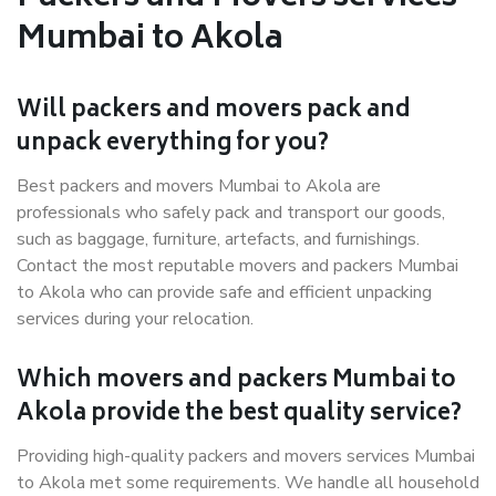
Mumbai to Akola
Will packers and movers pack and
unpack everything for you?
Best packers and movers Mumbai to Akola are
professionals who safely pack and transport our goods,
such as baggage, furniture, artefacts, and furnishings.
Contact the most reputable movers and packers Mumbai
to Akola who can provide safe and efficient unpacking
services during your relocation.
Which movers and packers Mumbai to
Akola provide the best quality service?
Providing high-quality packers and movers services Mumbai
to Akola met some requirements. We handle all household