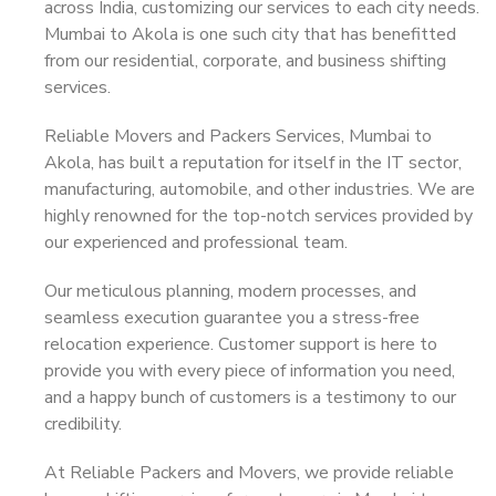
across India, customizing our services to each city needs.
Mumbai to Akola is one such city that has benefitted
from our residential, corporate, and business shifting
services.
Reliable Movers and Packers Services, Mumbai to
Akola, has built a reputation for itself in the IT sector,
manufacturing, automobile, and other industries. We are
highly renowned for the top-notch services provided by
our experienced and professional team.
Our meticulous planning, modern processes, and
seamless execution guarantee you a stress-free
relocation experience. Customer support is here to
provide you with every piece of information you need,
and a happy bunch of customers is a testimony to our
credibility.
At Reliable Packers and Movers, we provide reliable