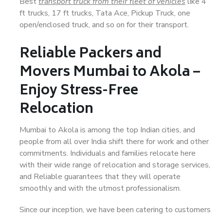
Best
transport truck from their fleet of vehicles
like 4
ft trucks, 17 ft trucks, Tata Ace, Pickup Truck, one
open/enclosed truck, and so on for their transport.
Reliable Packers and
Movers Mumbai to Akola –
Enjoy Stress-Free
Relocation
Mumbai to Akola is among the top Indian cities, and
people from all over India shift there for work and other
commitments. Individuals and families relocate here
with their wide range of relocation and storage services,
and Reliable guarantees that they will operate
smoothly and with the utmost professionalism.
Since our inception, we have been catering to customers