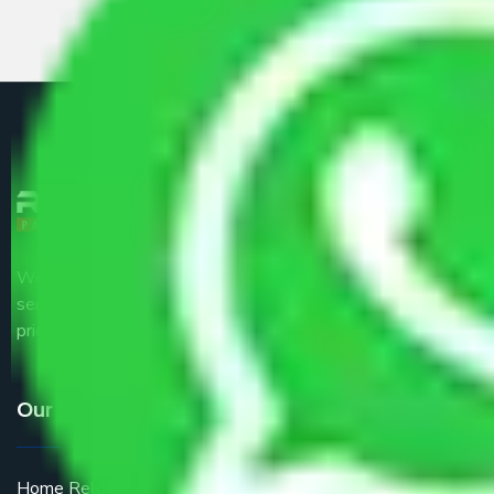
We are the part of logistic, transportation and warehousing
service providers all around the country at an affordable
price.
Our Services
Home Relocation