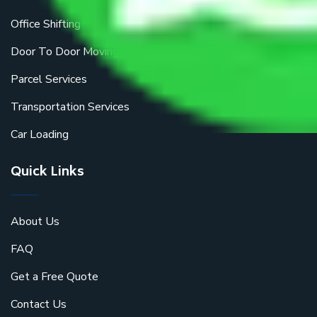
Office Shifting
Door To Door Moving
Parcel Services
Transportation Services
Car Loading
Quick Links
About Us
FAQ
Get a Free Quote
Contact Us