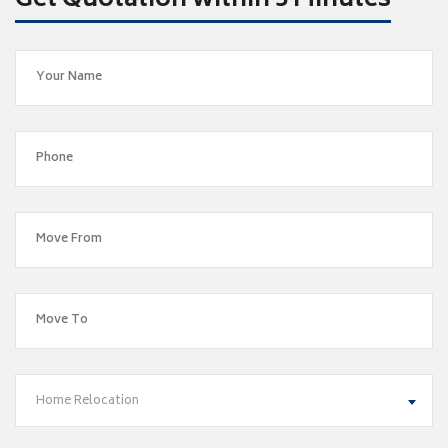
Get Quotation within 5 Minutes
Home Relocation