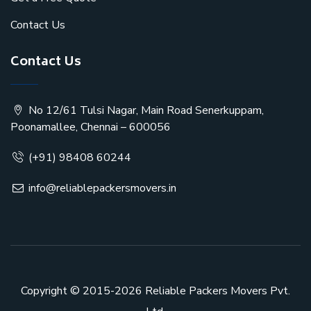
Contact Us
Contact Us
No 12/61 Tulsi Nagar, Main Road Senerkuppam,
Poonamallee, Chennai – 600056
(+91) 98408 60244
info@reliablepackersmovers.in
Copyright © 2015-2026
Reliable Packers Movers Pvt.