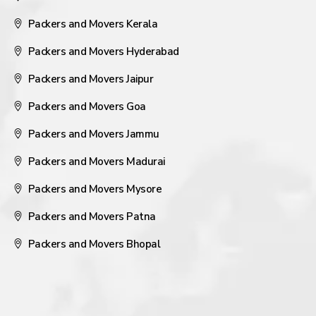
Packers and Movers Kerala
Packers and Movers Hyderabad
Packers and Movers Jaipur
Packers and Movers Goa
Packers and Movers Jammu
Packers and Movers Madurai
Packers and Movers Mysore
Packers and Movers Patna
Packers and Movers Bhopal