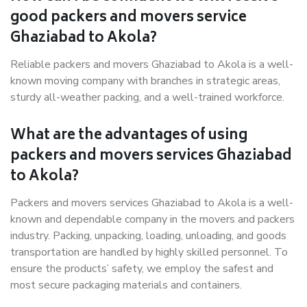
good packers and movers service
Ghaziabad to Akola?
Reliable packers and movers Ghaziabad to Akola is a well-
known moving company with branches in strategic areas,
sturdy all-weather packing, and a well-trained workforce.
What are the advantages of using
packers and movers services Ghaziabad
to Akola?
Packers and movers services Ghaziabad to Akola is a well-
known and dependable company in the movers and packers
industry. Packing, unpacking, loading, unloading, and goods
transportation are handled by highly skilled personnel. To
ensure the products’ safety, we employ the safest and
most secure packaging materials and containers.