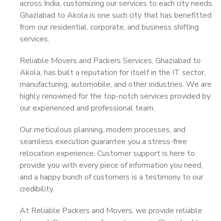
across India, customizing our services to each city needs.
Ghaziabad to Akola is one such city that has benefitted
from our residential, corporate, and business shifting
services.
Reliable Movers and Packers Services, Ghaziabad to
Akola, has built a reputation for itself in the IT sector,
manufacturing, automobile, and other industries. We are
highly renowned for the top-notch services provided by
our experienced and professional team.
Our meticulous planning, modern processes, and
seamless execution guarantee you a stress-free
relocation experience. Customer support is here to
provide you with every piece of information you need,
and a happy bunch of customers is a testimony to our
credibility.
At Reliable Packers and Movers, we provide reliable