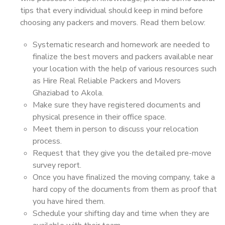
tips that every individual should keep in mind before
choosing any packers and movers. Read them below:
Systematic research and homework are needed to
finalize the best movers and packers available near
your location with the help of various resources such
as Hire Real Reliable Packers and Movers
Ghaziabad to Akola.
Make sure they have registered documents and
physical presence in their office space.
Meet them in person to discuss your relocation
process.
Request that they give you the detailed pre-move
survey report.
Once you have finalized the moving company, take a
hard copy of the documents from them as proof that
you have hired them.
Schedule your shifting day and time when they are