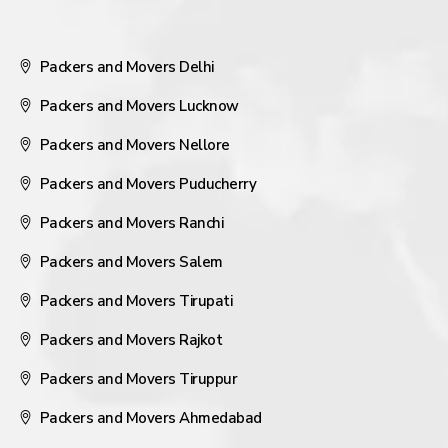
Packers and Movers Delhi
Packers and Movers Lucknow
Packers and Movers Nellore
Packers and Movers Puducherry
Packers and Movers Ranchi
Packers and Movers Salem
Packers and Movers Tirupati
Packers and Movers Rajkot
Packers and Movers Tiruppur
Packers and Movers Ahmedabad