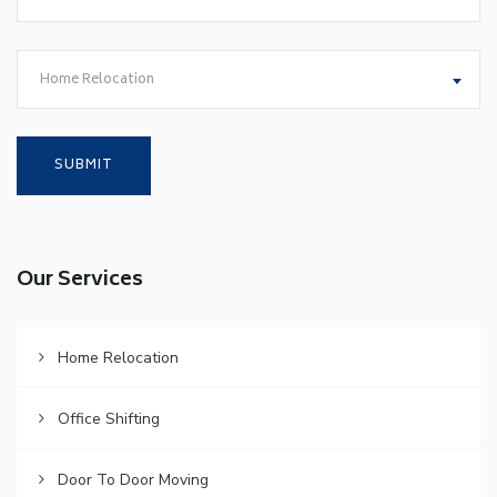
Home Relocation
Our Services
Home Relocation
Office Shifting
Door To Door Moving