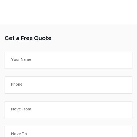
Get a Free Quote