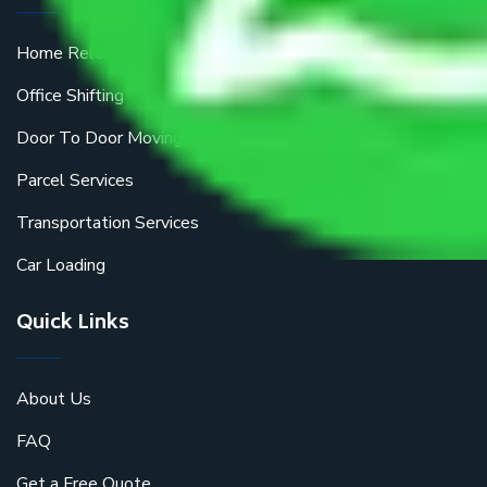
Home Relocation
Office Shifting
Door To Door Moving
Parcel Services
Transportation Services
Car Loading
Quick Links
About Us
FAQ
Get a Free Quote