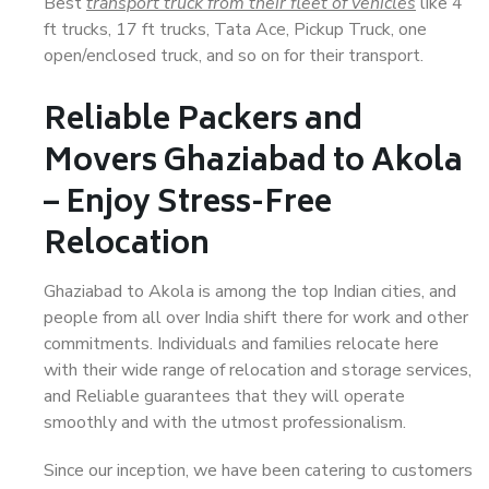
Best
transport truck from their fleet of vehicles
like 4
ft trucks, 17 ft trucks, Tata Ace, Pickup Truck, one
open/enclosed truck, and so on for their transport.
Reliable Packers and
Movers Ghaziabad to Akola
– Enjoy Stress-Free
Relocation
Ghaziabad to Akola is among the top Indian cities, and
people from all over India shift there for work and other
commitments. Individuals and families relocate here
with their wide range of relocation and storage services,
and Reliable guarantees that they will operate
smoothly and with the utmost professionalism.
Since our inception, we have been catering to customers