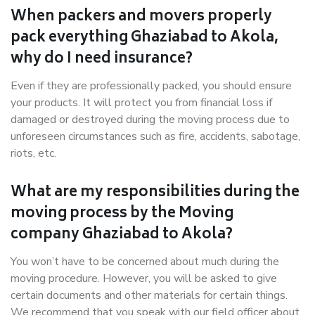
When packers and movers properly
pack everything Ghaziabad to Akola,
why do I need insurance?
Even if they are professionally packed, you should ensure
your products. It will protect you from financial loss if
damaged or destroyed during the moving process due to
unforeseen circumstances such as fire, accidents, sabotage,
riots, etc.
What are my responsibilities during the
moving process by the Moving
company Ghaziabad to Akola?
You won’t have to be concerned about much during the
moving procedure. However, you will be asked to give
certain documents and other materials for certain things.
We recommend that you speak with our field officer about