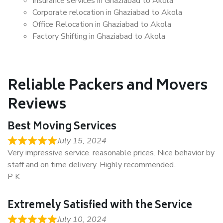
Insurance services in Ghaziabad to Akola
Corporate relocation in Ghaziabad to Akola
Office Relocation in Ghaziabad to Akola
Factory Shifting in Ghaziabad to Akola
Reliable Packers and Movers
Reviews
Best Moving Services
July 15, 2024
Very impressive service. reasonable prices. Nice behavior by
staff and on time delivery. Highly recommended..
P K
Extremely Satisfied with the Service
July 10, 2024