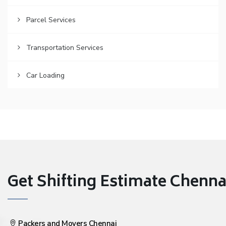
Parcel Services
Transportation Services
Car Loading
Get Shifting Estimate Chennai 
Packers and Movers Chennai