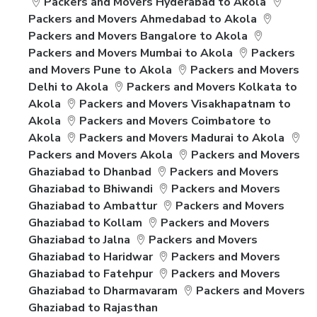
Packers and Movers Hyderabad to Akola
Packers and Movers Ahmedabad to Akola
Packers and Movers Bangalore to Akola
Packers and Movers Mumbai to Akola
Packers
and Movers Pune to Akola
Packers and Movers
Delhi to Akola
Packers and Movers Kolkata to
Akola
Packers and Movers Visakhapatnam to
Akola
Packers and Movers Coimbatore to
Akola
Packers and Movers Madurai to Akola
Packers and Movers Akola
Packers and Movers
Ghaziabad to Dhanbad
Packers and Movers
Ghaziabad to Bhiwandi
Packers and Movers
Ghaziabad to Ambattur
Packers and Movers
Ghaziabad to Kollam
Packers and Movers
Ghaziabad to Jalna
Packers and Movers
Ghaziabad to Haridwar
Packers and Movers
Ghaziabad to Fatehpur
Packers and Movers
Ghaziabad to Dharmavaram
Packers and Movers
Ghaziabad to Rajasthan