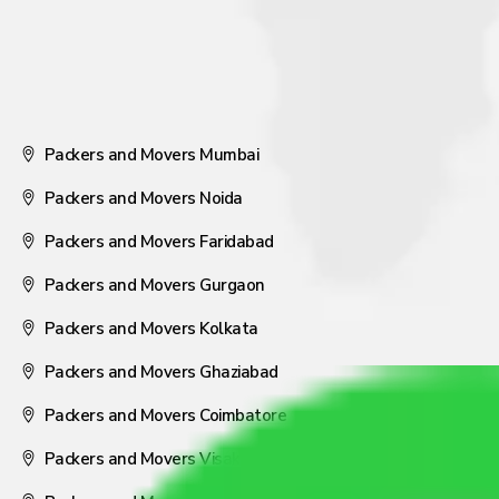
Packers and Movers Mumbai
Packers and Movers Noida
Packers and Movers Faridabad
Packers and Movers Gurgaon
Packers and Movers Kolkata
Packers and Movers Ghaziabad
Packers and Movers Coimbatore
Packers and Movers Visakhapatnam