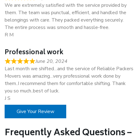
We are extremely satisfied with the service provided by
them. The team was punctual, efficient, and handled the
belongings with care. They packed everything securely.
The entire process was smooth and hassle-free.
R M
Professional work
June 20, 2024
Last month we shifted…and the service of Reliable Packers
Movers was amazing…very professional work done by
them..I recommend them for comfortable shifting. Thank
you so much..best of luck.
J S
Give Your Review
Frequently Asked Questions –