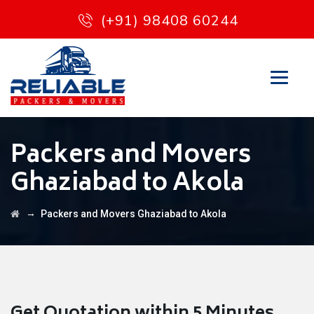
(+91) 98408 60244
Packers and Movers
Ghaziabad to Akola
→
Packers and Movers Ghaziabad to Akola