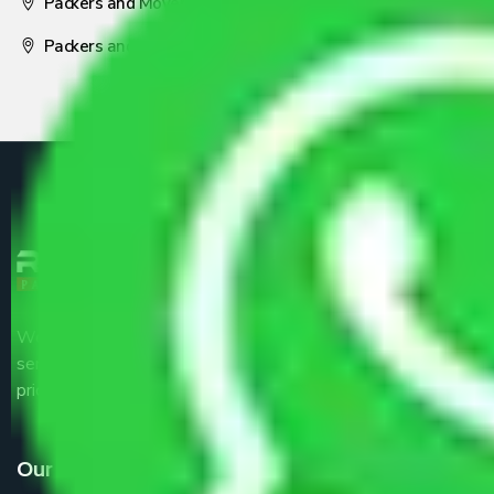
Packers and Movers Nagpur
Packers and Movers Pune
We are the part of logistic, transportation and warehousing
service providers all around the country at an affordable
price.
Our Services