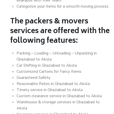
available with their team.
Categorize your items for a smooth moving process.
The packers & movers
services are offered with the
following features:
Packing – Loading – Unloading – Unpacking in
Ghaziabad to Akola
Car Shifting in Ghaziabad to Akola
Customized Cartons for Fancy Items
Guaranteed Safety
Reasonable Rates in Ghaziabad to Akola
Timely service in Ghaziabad to Akola
Custom clearance service in Ghaziabad to Akola
Warehouse & storage services in Ghaziabad to
Akola