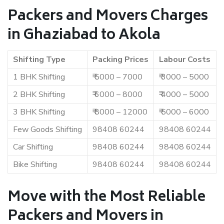
Packers and Movers Charges
in Ghaziabad to Akola
Shifting Type
Packing Prices
Labour Costs
1 BHK Shifting
₹ 5000 – 7000
₹ 3000 – 5000
2 BHK Shifting
₹ 6000 – 8000
₹ 4000 – 5000
3 BHK Shifting
₹ 8000 – 12000
₹ 5000 – 6000
Few Goods Shifting
98408 60244
98408 60244
Car Shifting
98408 60244
98408 60244
Bike Shifting
98408 60244
98408 60244
Move with the Most Reliable
Packers and Movers in