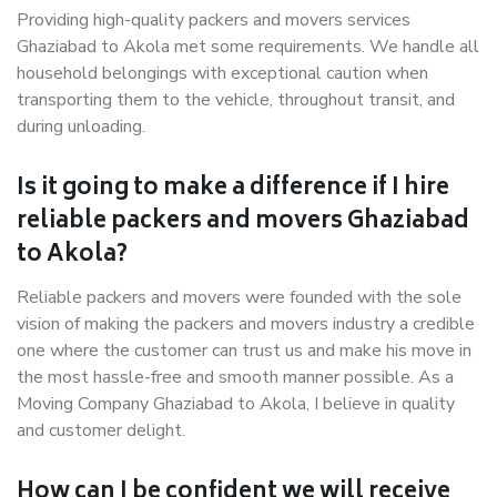
Providing high-quality packers and movers services
Ghaziabad to Akola met some requirements. We handle all
household belongings with exceptional caution when
transporting them to the vehicle, throughout transit, and
during unloading.
Is it going to make a difference if I hire
reliable packers and movers Ghaziabad
to Akola?
Reliable packers and movers were founded with the sole
vision of making the packers and movers industry a credible
one where the customer can trust us and make his move in
the most hassle-free and smooth manner possible. As a
Moving Company Ghaziabad to Akola, I believe in quality
and customer delight.
How can I be confident we will receive