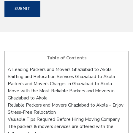
Table of Contents
A Leading Packers and Movers Ghaziabad to Akola
Shifting and Relocation Services Ghaziabad to Akola
Packers and Movers Charges in Ghaziabad to Akola
Move with the Most Reliable Packers and Movers in
Ghaziabad to Akola
Reliable Packers and Movers Ghaziabad to Akola – Enjoy
Stress-Free Relocation
Valuable Tips Required Before Hiring Moving Company
The packers & movers services are offered with the