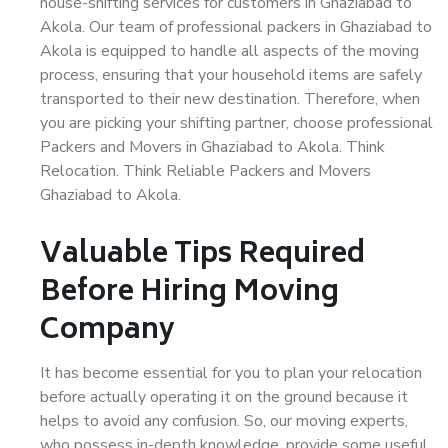
house-shifting services for customers in Ghaziabad to
Akola. Our team of professional packers in Ghaziabad to
Akola is equipped to handle all aspects of the moving
process, ensuring that your household items are safely
transported to their new destination. Therefore, when
you are picking your shifting partner, choose professional
Packers and Movers in Ghaziabad to Akola. Think
Relocation. Think Reliable Packers and Movers
Ghaziabad to Akola.
Valuable Tips Required
Before Hiring Moving
Company
It has become essential for you to plan your relocation
before actually operating it on the ground because it
helps to avoid any confusion. So, our moving experts,
who possess in-depth knowledge, provide some useful