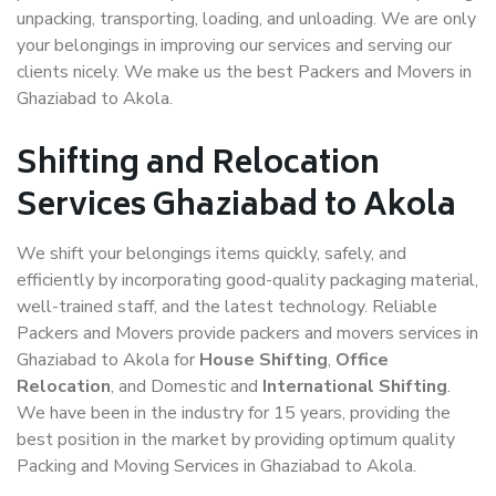
unpacking, transporting, loading, and unloading. We are only
your belongings in improving our services and serving our
clients nicely. We make us the best Packers and Movers in
Ghaziabad to Akola.
Shifting and Relocation
Services Ghaziabad to Akola
We shift your belongings items quickly, safely, and
efficiently by incorporating good-quality packaging material,
well-trained staff, and the latest technology. Reliable
Packers and Movers provide packers and movers services in
Ghaziabad to Akola for
House Shifting
,
Office
Relocation
, and Domestic and
International Shifting
.
We have been in the industry for 15 years, providing the
best position in the market by providing optimum quality
Packing and Moving Services in Ghaziabad to Akola.