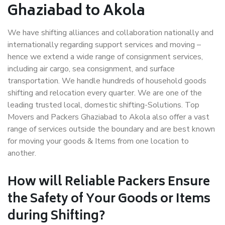
Ghaziabad to Akola
We have shifting alliances and collaboration nationally and
internationally regarding support services and moving –
hence we extend a wide range of consignment services,
including air cargo, sea consignment, and surface
transportation. We handle hundreds of household goods
shifting and relocation every quarter. We are one of the
leading trusted local, domestic shifting-Solutions. Top
Movers and Packers Ghaziabad to Akola also offer a vast
range of services outside the boundary and are best known
for moving your goods & Items from one location to
another.
How will
Reliable Packers
Ensure
the Safety of Your Goods or Items
during Shifting?