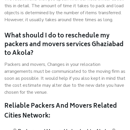
this in detail. The amount of time it takes to pack and load
objects is determined by the number of items transferred.
However, it usually takes around three times as long.
What should I do to reschedule my
packers and movers services Ghaziabad
to Akola?
Packers and movers, Changes in your relocation
arrangements must be communicated to the moving firm as
soon as possible. It would help if you also kept in mind that
the cost estimate may alter due to the new date you have
chosen for the venue.
Reliable Packers And Movers Related
Cities Network: