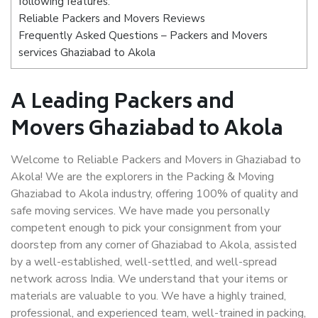
following features:
Reliable Packers and Movers Reviews
Frequently Asked Questions – Packers and Movers
services Ghaziabad to Akola
A Leading Packers and
Movers Ghaziabad to Akola
Welcome to Reliable Packers and Movers in Ghaziabad to
Akola! We are the explorers in the Packing & Moving
Ghaziabad to Akola industry, offering 100% of quality and
safe moving services. We have made you personally
competent enough to pick your consignment from your
doorstep from any corner of Ghaziabad to Akola, assisted
by a well-established, well-settled, and well-spread
network across India. We understand that your items or
materials are valuable to you. We have a highly trained,
professional, and experienced team, well-trained in packing,