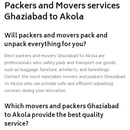
Packers and Movers services
Ghaziabad to Akola
Will packers and movers pack and
unpack everything for you?
Best packers and movers Ghaziabad to Akola are
professionals who safely pack and transport our goods,
such as baggage, furniture, artefacts, and furnishings.
Contact the most reputable movers and packers Ghaziabad
to Akola who can provide safe and efficient unpacking
services during your relocation.
Which movers and packers Ghaziabad
to Akola provide the best quality
service?