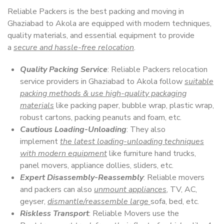
Reliable Packers is the best packing and moving in
Ghaziabad to Akola are equipped with modern techniques,
quality materials, and essential equipment to provide
a
secure and hassle-free relocation
.
Quality Packing Service
: Reliable Packers relocation
service providers in Ghaziabad to Akola follow
suitable
packing methods & use high-quality packaging
materials
like packing paper, bubble wrap, plastic wrap,
robust cartons, packing peanuts and foam, etc.
Cautious Loading-Unloading
: They also
implement
the latest loading-unloading techniques
with modern equipment
like furniture hand trucks,
panel movers, appliance dollies, sliders, etc.
Expert Disassembly-Reassembly
: Reliable movers
and packers can also
unmount appliances
, TV, AC,
geyser,
dismantle/reassemble large
sofa, bed, etc.
Riskless Transport
: Reliable Movers use the